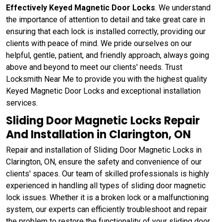
Effectively Keyed Magnetic Door Locks
. We understand
the importance of attention to detail and take great care in
ensuring that each lock is installed correctly, providing our
clients with peace of mind. We pride ourselves on our
helpful, gentle, patient, and friendly approach, always going
above and beyond to meet our clients' needs. Trust
Locksmith Near Me to provide you with the highest quality
Keyed Magnetic Door Locks and exceptional installation
services.
Sliding Door Magnetic Locks Repair
And Installation in Clarington, ON
Repair and installation of Sliding Door Magnetic Locks in
Clarington, ON, ensure the safety and convenience of our
clients' spaces. Our team of skilled professionals is highly
experienced in handling all types of sliding door magnetic
lock issues. Whether it is a broken lock or a malfunctioning
system, our experts can efficiently troubleshoot and repair
the problem to restore the functionality of your sliding door.