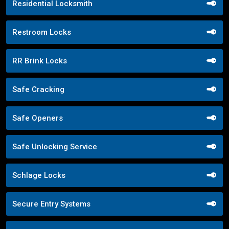
Residential Locksmith
Restroom Locks
RR Brink Locks
Safe Cracking
Safe Openers
Safe Unlocking Service
Schlage Locks
Secure Entry Systems