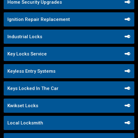
Home Security Upgrades
Ignition Repair Replacement
Industrial Locks
Key Locks Service
Keyless Entry Systems
Keys Locked In The Car
Kwikset Locks
Local Locksmith