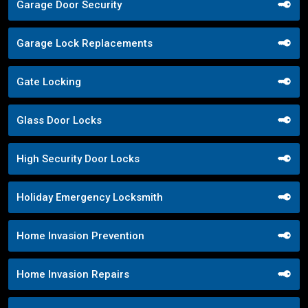
Garage Door Security
Garage Lock Replacements
Gate Locking
Glass Door Locks
High Security Door Locks
Holiday Emergency Locksmith
Home Invasion Prevention
Home Invasion Repairs