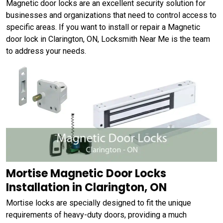
Magnetic door locks are an excellent security solution for
businesses and organizations that need to control access to
specific areas. If you want to install or repair a Magnetic
door lock in Clarington, ON, Locksmith Near Me is the team
to address your needs.
Mortise Magnetic Door Locks
Installation in Clarington, ON
Mortise locks are specially designed to fit the unique
requirements of heavy-duty doors, providing a much