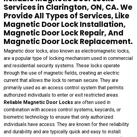
Services in Clarington, ON, CA. We
Provide All Types of Services, Like
Magnetic Door Lock Installation,
Magnetic Door Lock Repair, And
Magnetic Door Lock Replacement.
Magnetic door locks, also known as electromagnetic locks,
are a popular type of locking mechanism used in commercial
and residential security systems. These locks operate
through the use of magnetic fields, creating an electric
current that allows the lock to remain secure. They are
primarily used as an access control system that permits
authorized individuals to enter or exit restricted areas.
Reliable Magnetic Door Locks
are often used in
combination with access control systems, keycards, or
biometric technology to ensure that only authorized
individuals have access. They are known for their reliability
and durability and are typically quick and easy to install.