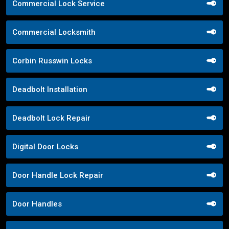
Commercial Lock Service
Commercial Locksmith
Corbin Russwin Locks
Deadbolt Installation
Deadbolt Lock Repair
Digital Door Locks
Door Handle Lock Repair
Door Handles