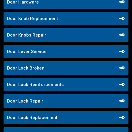
Door Hardware
Door Knob Replacement
Door Knobs Repair
Door Lever Service
Door Lock Broken
Door Lock Reinforcements
Door Lock Repair
Door Lock Replacement