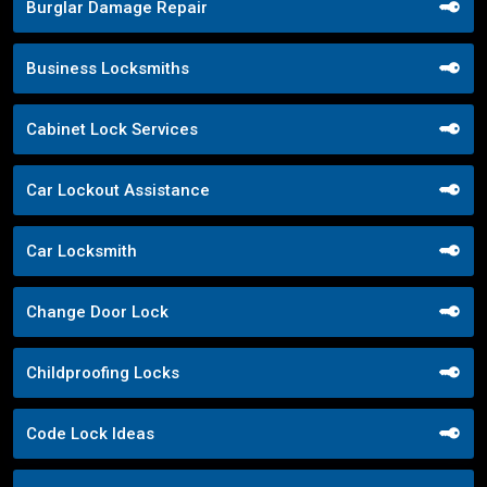
Burglar Damage Repair
Business Locksmiths
Cabinet Lock Services
Car Lockout Assistance
Car Locksmith
Change Door Lock
Childproofing Locks
Code Lock Ideas