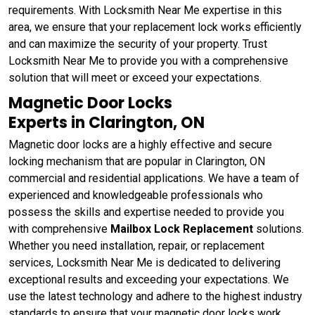
requirements. With Locksmith Near Me expertise in this
area, we ensure that your replacement lock works efficiently
and can maximize the security of your property. Trust
Locksmith Near Me to provide you with a comprehensive
solution that will meet or exceed your expectations.
Magnetic Door Locks
Experts in Clarington, ON
Magnetic door locks are a highly effective and secure
locking mechanism that are popular in Clarington, ON
commercial and residential applications. We have a team of
experienced and knowledgeable professionals who
possess the skills and expertise needed to provide you
with comprehensive
Mailbox Lock Replacement
solutions.
Whether you need installation, repair, or replacement
services, Locksmith Near Me is dedicated to delivering
exceptional results and exceeding your expectations. We
use the latest technology and adhere to the highest industry
standards to ensure that your magnetic door locks work