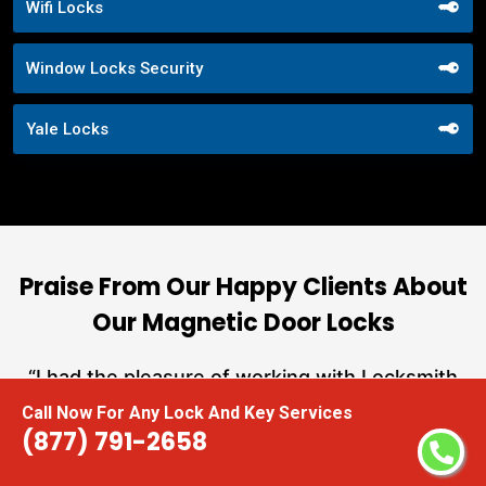
Wifi Locks
Window Locks Security
Yale Locks
Praise From Our Happy Clients About
Our Magnetic Door Locks
nd
“I had the pleasure of working with Locksmith
ut
Near Me, and I cannot express how impressed I
Call Now For Any Lock And Key Services
at
am with their locksmith services. From start to
(877) 791-2658
a
finish, they exemplified professionalism,