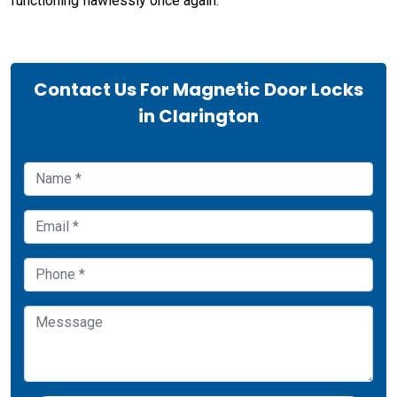
functioning flawlessly once again.
Contact Us For Magnetic Door Locks
in Clarington