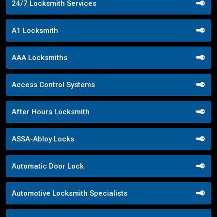
24/7 Locksmith Services
A1 Locksmith
AAA Locksmiths
Access Control Systems
After Hours Locksmith
ASSA-Abloy Locks
Automatic Door Lock
Automotive Locksmith Specialists