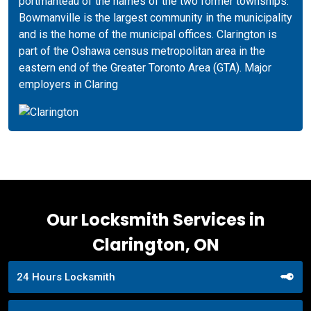
portmanteau of the names of the two former townships.
Bowmanville is the largest community in the municipality
and is the home of the municipal offices. Clarington is
part of the Oshawa census metropolitan area in the
eastern end of the Greater Toronto Area (GTA). Major
employers in Claring
Our Locksmith Services in
Clarington, ON
24 Hours Locksmith