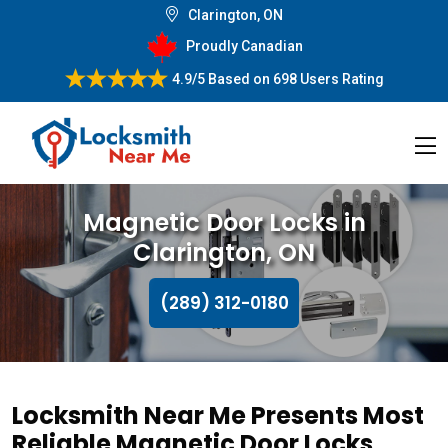
Clarington, ON
Proudly Canadian
4.9/5
Based on
698 Users Rating
Magnetic Door Locks in
Clarington, ON
(289) 312-0180
Locksmith Near Me Presents Most
Reliable Magnetic Door Locks