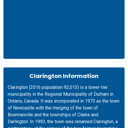
Clarington Information
Clarington (2016 population 92,013) is a lower-tier
municipality in the Regional Municipality of Durham in
Ontario, Canada. It was incorporated in 1973 as the town
of Newcastle with the merging of the town of
Bowmanville and the townships of Clarke and
Darlington. In 1993, the town was renamed Clarington, a