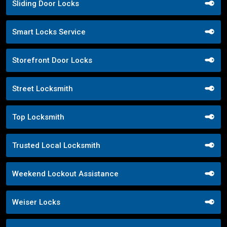
Sliding Door Locks
Smart Locks Service
Storefront Door Locks
Street Locksmith
Top Locksmith
Trusted Local Locksmith
Weekend Lockout Assistance
Weiser Locks