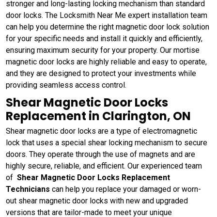
stronger and long-lasting locking mechanism than standard
door locks. The Locksmith Near Me expert installation team
can help you determine the right magnetic door lock solution
for your specific needs and install it quickly and efficiently,
ensuring maximum security for your property. Our mortise
magnetic door locks are highly reliable and easy to operate,
and they are designed to protect your investments while
providing seamless access control.
Shear Magnetic Door Locks
Replacement in Clarington, ON
Shear magnetic door locks are a type of electromagnetic
lock that uses a special shear locking mechanism to secure
doors. They operate through the use of magnets and are
highly secure, reliable, and efficient. Our experienced team
of
Shear Magnetic Door Locks Replacement
Technicians
can help you replace your damaged or worn-
out shear magnetic door locks with new and upgraded
versions that are tailor-made to meet your unique