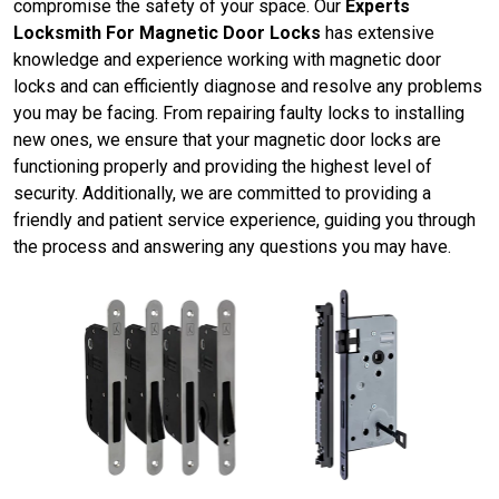
compromise the safety of your space. Our
Experts
Locksmith For Magnetic Door Locks
has extensive
knowledge and experience working with magnetic door
locks and can efficiently diagnose and resolve any problems
you may be facing. From repairing faulty locks to installing
new ones, we ensure that your magnetic door locks are
functioning properly and providing the highest level of
security. Additionally, we are committed to providing a
friendly and patient service experience, guiding you through
the process and answering any questions you may have.