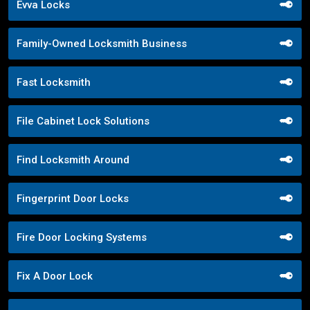
Evva Locks
Family-Owned Locksmith Business
Fast Locksmith
File Cabinet Lock Solutions
Find Locksmith Around
Fingerprint Door Locks
Fire Door Locking Systems
Fix A Door Lock