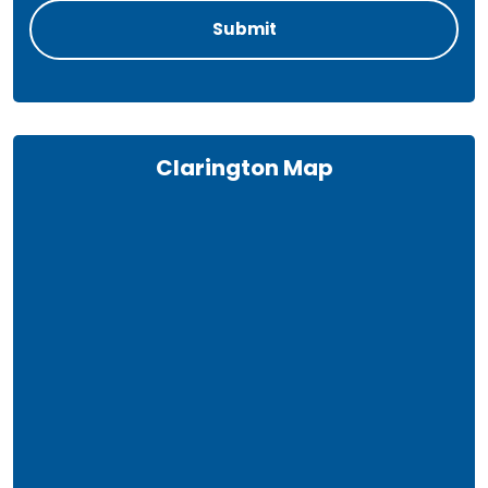
Clarington Map