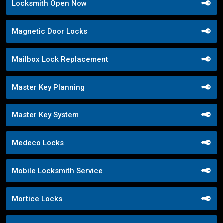
Locksmith Open Now
Magnetic Door Locks
Mailbox Lock Replacement
Master Key Planning
Master Key System
Medeco Locks
Mobile Locksmith Service
Mortice Locks