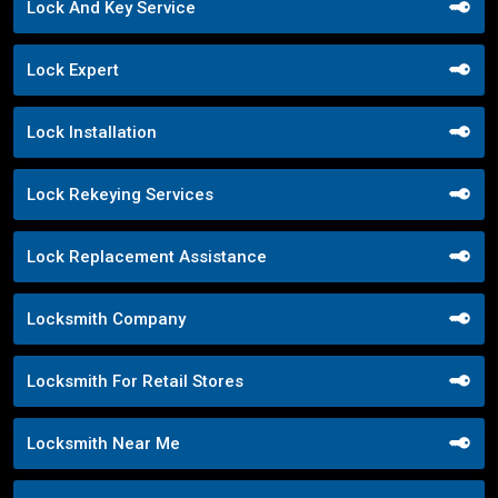
Lock And Key Service
Lock Expert
Lock Installation
Lock Rekeying Services
Lock Replacement Assistance
Locksmith Company
Locksmith For Retail Stores
Locksmith Near Me