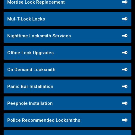
Mortise Lock Replacement
Mul-T-Lock Locks
Nighttime Locksmith Services
Office Lock Upgrades
On Demand Locksmith
Panic Bar Installation
Peephole Installation
Police Recommended Locksmiths