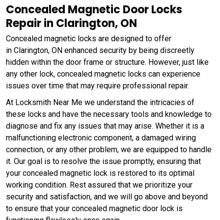
Concealed Magnetic Door Locks
Repair in Clarington, ON
Concealed magnetic locks are designed to offer
in Clarington, ON enhanced security by being discreetly
hidden within the door frame or structure. However, just like
any other lock, concealed magnetic locks can experience
issues over time that may require professional repair.
At Locksmith Near Me we understand the intricacies of
these locks and have the necessary tools and knowledge to
diagnose and fix any issues that may arise. Whether it is a
malfunctioning electronic component, a damaged wiring
connection, or any other problem, we are equipped to handle
it. Our goal is to resolve the issue promptly, ensuring that
your concealed magnetic lock is restored to its optimal
working condition. Rest assured that we prioritize your
security and satisfaction, and we will go above and beyond
to ensure that your concealed magnetic door lock is