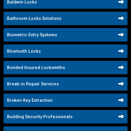
Baldwin Locks
Bathroom Locks Solutions
Biometric Entry Systems
Bluetooth Locks
Bonded Insured Locksmiths
Break-in Repair Services
Broken Key Extraction
Building Security Professionals