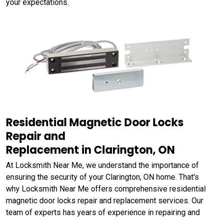
your expectations.
Residential Magnetic Door Locks
Repair and
Replacement in Clarington, ON
At Locksmith Near Me, we understand the importance of
ensuring the security of your Clarington, ON home. That's
why Locksmith Near Me offers comprehensive residential
magnetic door locks repair and replacement services. Our
team of experts has years of experience in repairing and