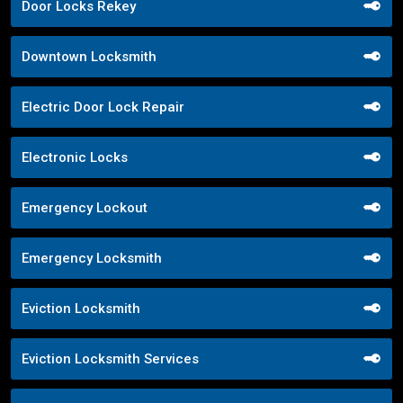
Door Locks Rekey
Downtown Locksmith
Electric Door Lock Repair
Electronic Locks
Emergency Lockout
Emergency Locksmith
Eviction Locksmith
Eviction Locksmith Services