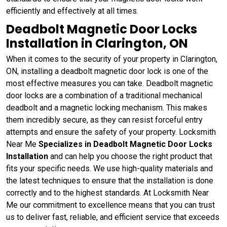
efficiently and effectively at all times.
Deadbolt Magnetic Door Locks
Installation in Clarington, ON
When it comes to the security of your property in Clarington,
ON, installing a deadbolt magnetic door lock is one of the
most effective measures you can take. Deadbolt magnetic
door locks are a combination of a traditional mechanical
deadbolt and a magnetic locking mechanism. This makes
them incredibly secure, as they can resist forceful entry
attempts and ensure the safety of your property. Locksmith
Near Me
Specializes in Deadbolt Magnetic Door Locks
Installation
and can help you choose the right product that
fits your specific needs. We use high-quality materials and
the latest techniques to ensure that the installation is done
correctly and to the highest standards. At Locksmith Near
Me our commitment to excellence means that you can trust
us to deliver fast, reliable, and efficient service that exceeds