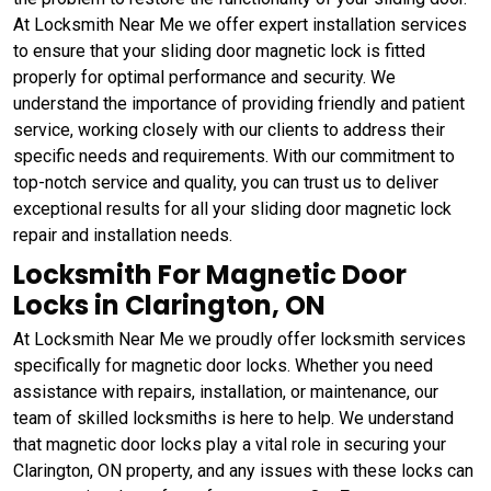
At Locksmith Near Me we offer expert installation services
to ensure that your sliding door magnetic lock is fitted
properly for optimal performance and security. We
understand the importance of providing friendly and patient
service, working closely with our clients to address their
specific needs and requirements. With our commitment to
top-notch service and quality, you can trust us to deliver
exceptional results for all your sliding door magnetic lock
repair and installation needs.
Locksmith For Magnetic Door
Locks in Clarington, ON
At Locksmith Near Me we proudly offer locksmith services
specifically for magnetic door locks. Whether you need
assistance with repairs, installation, or maintenance, our
team of skilled locksmiths is here to help. We understand
that magnetic door locks play a vital role in securing your
Clarington, ON property, and any issues with these locks can