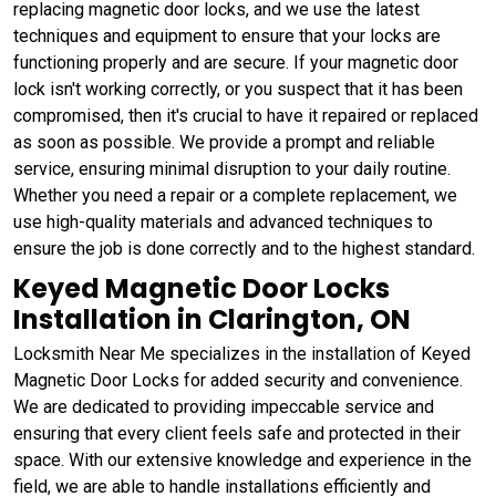
replacing magnetic door locks, and we use the latest
techniques and equipment to ensure that your locks are
functioning properly and are secure. If your magnetic door
lock isn't working correctly, or you suspect that it has been
compromised, then it's crucial to have it repaired or replaced
as soon as possible. We provide a prompt and reliable
service, ensuring minimal disruption to your daily routine.
Whether you need a repair or a complete replacement, we
use high-quality materials and advanced techniques to
ensure the job is done correctly and to the highest standard.
Keyed Magnetic Door Locks
Installation in Clarington, ON
Locksmith Near Me specializes in the installation of Keyed
Magnetic Door Locks for added security and convenience.
We are dedicated to providing impeccable service and
ensuring that every client feels safe and protected in their
space. With our extensive knowledge and experience in the
field, we are able to handle installations efficiently and