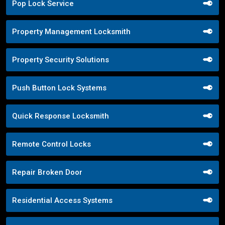
Pop Lock Service
Property Management Locksmith
Property Security Solutions
Push Button Lock Systems
Quick Response Locksmith
Remote Control Locks
Repair Broken Door
Residential Access Systems