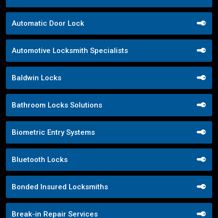
Automatic Door Lock
Automotive Locksmith Specialists
Baldwin Locks
Bathroom Locks Solutions
Biometric Entry Systems
Bluetooth Locks
Bonded Insured Locksmiths
Break-in Repair Services