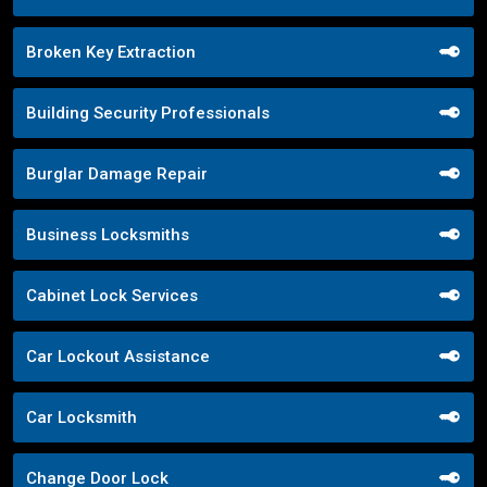
Broken Key Extraction
Building Security Professionals
Burglar Damage Repair
Business Locksmiths
Cabinet Lock Services
Car Lockout Assistance
Car Locksmith
Change Door Lock