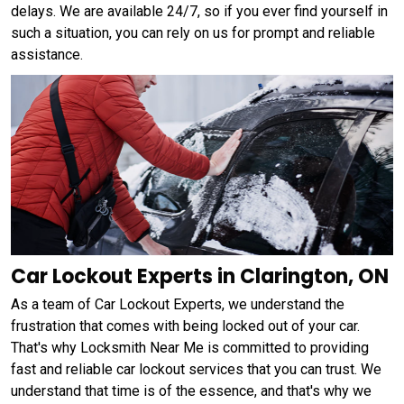
delays. We are available 24/7, so if you ever find yourself in
such a situation, you can rely on us for prompt and reliable
assistance.
Car Lockout Experts in Clarington, ON
As a team of Car Lockout Experts, we understand the
frustration that comes with being locked out of your car.
That's why Locksmith Near Me is committed to providing
fast and reliable car lockout services that you can trust. We
understand that time is of the essence, and that's why we