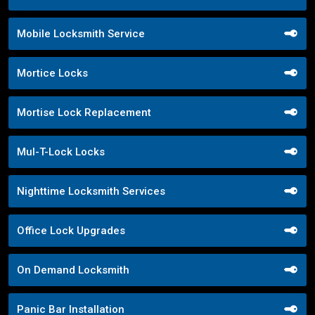
Mobile Locksmith Service
Mortice Locks
Mortise Lock Replacement
Mul-T-Lock Locks
Nighttime Locksmith Services
Office Lock Upgrades
On Demand Locksmith
Panic Bar Installation