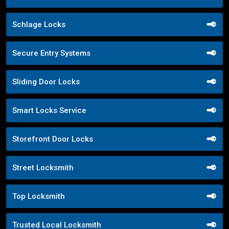
Schlage Locks
Secure Entry Systems
Sliding Door Locks
Smart Locks Service
Storefront Door Locks
Street Locksmith
Top Locksmith
Trusted Local Locksmith