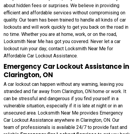
about hidden fees or surprises. We believe in providing
efficient and affordable services without compromising on
quality. Our team has been trained to handle all kinds of car
lockouts and will work quickly to get you back on the road in
no time. Whether you are at home, work, or on the road,
Locksmith Near Me has got you covered. Never let a car
lockout ruin your day; contact Locksmith Near Me for
Affordable Car Lockout Assistance.
Emergency Car Lockout Assistance in
Clarington, ON
A car lockout can happen without any warning, leaving you
stranded and far away from Clarington, ON home or work. It
can be stressful and dangerous if you find yourself in a
vulnerable situation, especially if it is late at night or in an
unsecured area. Locksmith Near Me provides Emergency
Car Lockout Assistance anywhere in Clarington, ON. Our
team of professionals is available 24/7 to provide fast and