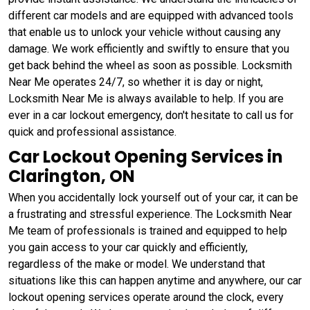
different car models and are equipped with advanced tools
that enable us to unlock your vehicle without causing any
damage. We work efficiently and swiftly to ensure that you
get back behind the wheel as soon as possible. Locksmith
Near Me operates 24/7, so whether it is day or night,
Locksmith Near Me is always available to help. If you are
ever in a car lockout emergency, don't hesitate to call us for
quick and professional assistance.
Car Lockout Opening Services in
Clarington, ON
When you accidentally lock yourself out of your car, it can be
a frustrating and stressful experience. The Locksmith Near
Me team of professionals is trained and equipped to help
you gain access to your car quickly and efficiently,
regardless of the make or model. We understand that
situations like this can happen anytime and anywhere, our car
lockout opening services operate around the clock, every