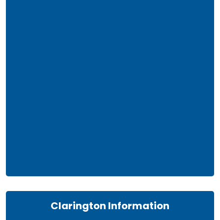
Clarington Information