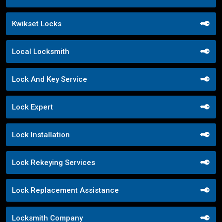
Kwikset Locks
Local Locksmith
Lock And Key Service
Lock Expert
Lock Installation
Lock Rekeying Services
Lock Replacement Assistance
Locksmith Company