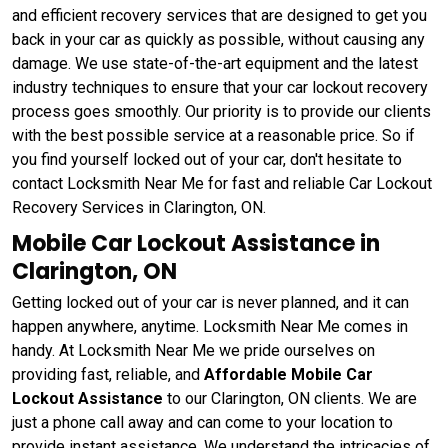
and efficient recovery services that are designed to get you
back in your car as quickly as possible, without causing any
damage. We use state-of-the-art equipment and the latest
industry techniques to ensure that your car lockout recovery
process goes smoothly. Our priority is to provide our clients
with the best possible service at a reasonable price. So if
you find yourself locked out of your car, don't hesitate to
contact Locksmith Near Me for fast and reliable Car Lockout
Recovery Services in Clarington, ON.
Mobile Car Lockout Assistance in
Clarington, ON
Getting locked out of your car is never planned, and it can
happen anywhere, anytime. Locksmith Near Me comes in
handy. At Locksmith Near Me we pride ourselves on
providing fast, reliable, and
Affordable Mobile Car
Lockout Assistance
to our Clarington, ON clients. We are
just a phone call away and can come to your location to
provide instant assistance. We understand the intricacies of