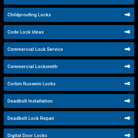
Childproofing Locks
Code Lock Ideas
Commercial Lock Service
Commercial Locksmith
Corbin Russwin Locks
Deadbolt Installation
Deadbolt Lock Repair
Digital Door Locks