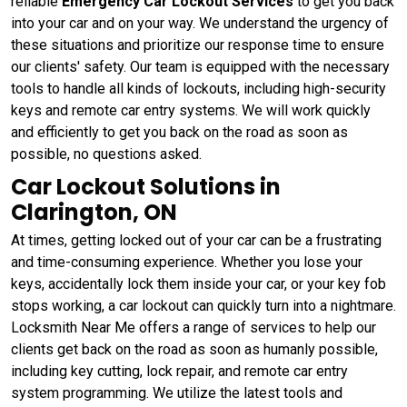
reliable
Emergency Car Lockout Services
to get you back
into your car and on your way. We understand the urgency of
these situations and prioritize our response time to ensure
our clients' safety. Our team is equipped with the necessary
tools to handle all kinds of lockouts, including high-security
keys and remote car entry systems. We will work quickly
and efficiently to get you back on the road as soon as
possible, no questions asked.
Car Lockout Solutions in
Clarington, ON
At times, getting locked out of your car can be a frustrating
and time-consuming experience. Whether you lose your
keys, accidentally lock them inside your car, or your key fob
stops working, a car lockout can quickly turn into a nightmare.
Locksmith Near Me offers a range of services to help our
clients get back on the road as soon as humanly possible,
including key cutting, lock repair, and remote car entry
system programming. We utilize the latest tools and