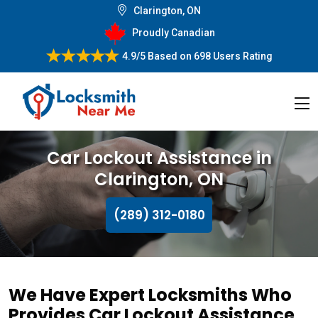
Clarington, ON
Proudly Canadian
4.9/5
Based on
698 Users Rating
Car Lockout Assistance in
Clarington, ON
(289) 312-0180
We Have Expert Locksmiths Who
Provides Car Lockout Assistance