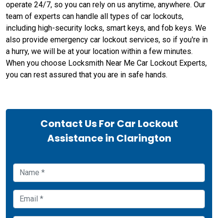
operate 24/7, so you can rely on us anytime, anywhere. Our
team of experts can handle all types of car lockouts,
including high-security locks, smart keys, and fob keys. We
also provide emergency car lockout services, so if you're in
a hurry, we will be at your location within a few minutes.
When you choose Locksmith Near Me Car Lockout Experts,
you can rest assured that you are in safe hands.
Contact Us For Car Lockout
Assistance in Clarington