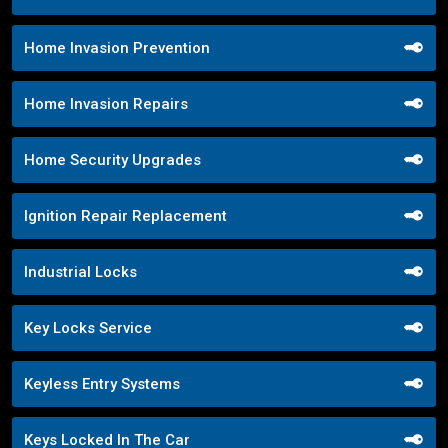
Home Invasion Prevention
Home Invasion Repairs
Home Security Upgrades
Ignition Repair Replacement
Industrial Locks
Key Locks Service
Keyless Entry Systems
Keys Locked In The Car