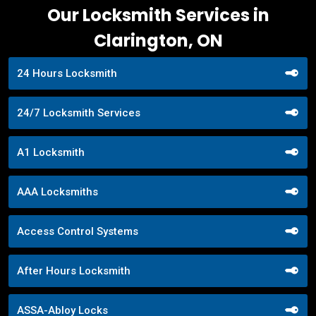
Our Locksmith Services in
Clarington, ON
24 Hours Locksmith
24/7 Locksmith Services
A1 Locksmith
AAA Locksmiths
Access Control Systems
After Hours Locksmith
ASSA-Abloy Locks