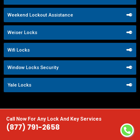
Weekend Lockout Assistance
Weiser Locks
Wifi Locks
Window Locks Security
Yale Locks
Call Now For Any Lock And Key Services
(877) 791-2658
Praise From Our Happy Clients About