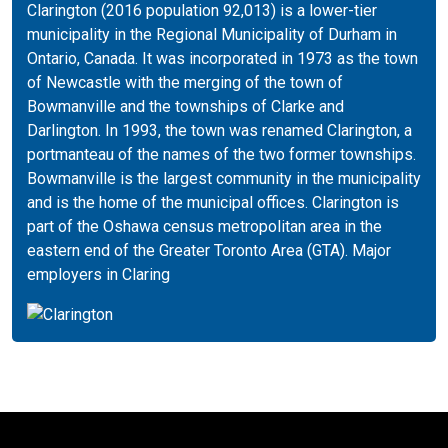
Clarington (2016 population 92,013) is a lower-tier
municipality in the Regional Municipality of Durham in
Ontario, Canada. It was incorporated in 1973 as the town
of Newcastle with the merging of the town of
Bowmanville and the townships of Clarke and
Darlington. In 1993, the town was renamed Clarington, a
portmanteau of the names of the two former townships.
Bowmanville is the largest community in the municipality
and is the home of the municipal offices. Clarington is
part of the Oshawa census metropolitan area in the
eastern end of the Greater Toronto Area (GTA). Major
employers in Claring