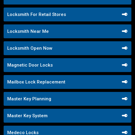
Locksmith For Retail Stores
Locksmith Near Me
Locksmith Open Now
Magnetic Door Locks
Mailbox Lock Replacement
Master Key Planning
Master Key System
Medeco Locks