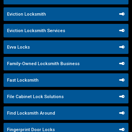
Eviction Locksmith
Eviction Locksmith Services
Evva Locks
Family-Owned Locksmith Business
Fast Locksmith
File Cabinet Lock Solutions
Find Locksmith Around
Fingerprint Door Locks