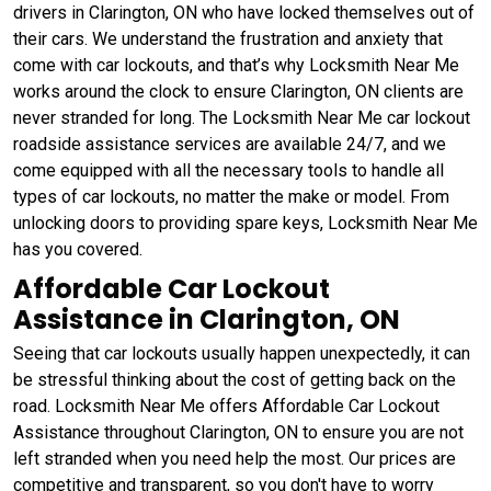
drivers in Clarington, ON who have locked themselves out of
their cars. We understand the frustration and anxiety that
come with car lockouts, and that’s why Locksmith Near Me
works around the clock to ensure Clarington, ON clients are
never stranded for long. The Locksmith Near Me car lockout
roadside assistance services are available 24/7, and we
come equipped with all the necessary tools to handle all
types of car lockouts, no matter the make or model. From
unlocking doors to providing spare keys, Locksmith Near Me
has you covered.
Affordable Car Lockout
Assistance in Clarington, ON
Seeing that car lockouts usually happen unexpectedly, it can
be stressful thinking about the cost of getting back on the
road. Locksmith Near Me offers Affordable Car Lockout
Assistance throughout Clarington, ON to ensure you are not
left stranded when you need help the most. Our prices are
competitive and transparent, so you don't have to worry