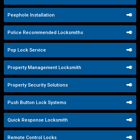
Peephole Installation
Police Recommended Locksmiths
Pop Lock Service
Property Management Locksmith
Property Security Solutions
Push Button Lock Systems
Quick Response Locksmith
Remote Control Locks