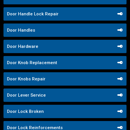
Door Handle Lock Repair
Door Handles
Door Hardware
Door Knob Replacement
Door Knobs Repair
Door Lever Service
Door Lock Broken
Door Lock Reinforcements