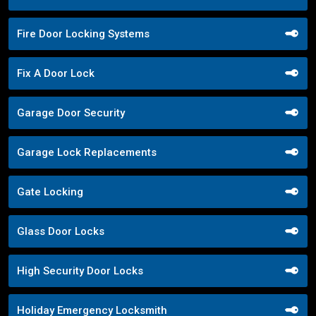
Fire Door Locking Systems
Fix A Door Lock
Garage Door Security
Garage Lock Replacements
Gate Locking
Glass Door Locks
High Security Door Locks
Holiday Emergency Locksmith