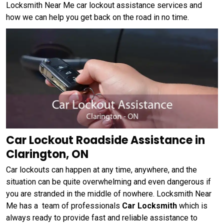
Locksmith Near Me car lockout assistance services and
how we can help you get back on the road in no time.
Car Lockout Roadside Assistance in
Clarington, ON
Car lockouts can happen at any time, anywhere, and the
situation can be quite overwhelming and even dangerous if
you are stranded in the middle of nowhere. Locksmith Near
Me has a team of professionals
Car Locksmith
which is
always ready to provide fast and reliable assistance to