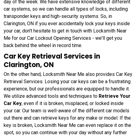
day of the week. We have extensive knowledge of different
car systems, so we can handle all types of locks, including
transponder keys and high-security systems. So, in
Clarington, ON if you ever accidentally lock your keys inside
your car, don't hesitate to get in touch with Locksmith Near
Me for our Car Lockout Opening Services - we'll get you
back behind the wheel in record time.
Car Key Retrieval Services in
Clarington, ON
On the other hand, Locksmith Near Me also provides Car Key
Retrieval Services. Losing your car keys can be a frustrating
experience, but our professionals are equipped to handle it.
We utilize advanced tools and techniques to
Retrieve Your
Car Key
, even if it is broken, misplaced, or locked inside
your car. Our team is well-aware of the different car models
out there and can retrieve keys for any make or model. If the
key is broken, Locksmith Near Me can even replace it on the
spot, so you can continue with your day without any further