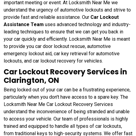
important meeting or event. At Locksmith Near Me we
understand the urgency of automotive lockouts and strive to
provide fast and reliable assistance. Our
Car Lockout
Assistance Team
uses advanced technology and industry-
leading techniques to ensure that we can get you back in
your car quickly and efficiently. Locksmith Near Me is meant
to provide you car door lockout rescue, automotive
emergency lockout aid, car key retrieval for automotive
lockouts, and car lockout recovery for vehicles.
Car Lockout Recovery Services in
Clarington, ON
Being locked out of your car can be a frustrating experience,
particularly when you don't have access to a spare key. The
Locksmith Near Me Car Lockout Recovery Services
understand the inconvenience of being stranded and unable
to access your vehicle. Our team of professionals is highly
trained and equipped to handle all types of car lockouts,
from traditional keys to high-security systems. We offer fast