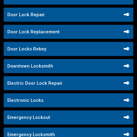
Door Lock Repair
Door Lock Replacement
Door Locks Rekey
Downtown Locksmith
Electric Door Lock Repair
Electronic Locks
Emergency Lockout
Emergency Locksmith