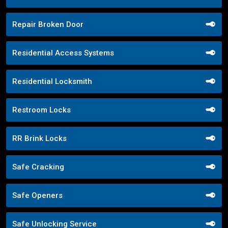
Repair Broken Door
Residential Access Systems
Residential Locksmith
Restroom Locks
RR Brink Locks
Safe Cracking
Safe Openers
Safe Unlocking Service