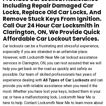
Including Repair Damaged Car
Locks, Replace Old Car Locks, And
Remove Stuck Keys From Ignition.
Call Our 24 Hour Car Locksmith in
Clarington, ON, We Provide Quick
Affordable Car Lockout Services.
Car lockouts can be a frustrating and stressful experience,
especially if you are stranded in an unfamiliar place.
However, with Locksmith Near Me car lockout assistance
services in Clarington, ON, you can rest assured that we will
help you get back on the road as quickly and safely as
possible. Our team of skilled professionals has years of
experience dealing with
All Types of Car Lockouts
and can
provide you with reliable assistance when you need it the
most. Whether you have lost your keys, locked them in your
car, or have a malfunctioning lock, Locksmith Near Me is
here to help. Contact Locksmith Near Me to learn more about