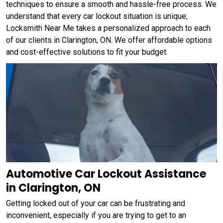
techniques to ensure a smooth and hassle-free process. We
understand that every car lockout situation is unique;
Locksmith Near Me takes a personalized approach to each
of our clients in Clarington, ON. We offer affordable options
and cost-effective solutions to fit your budget.
Automotive Car Lockout Assistance
in Clarington, ON
Getting locked out of your car can be frustrating and
inconvenient, especially if you are trying to get to an