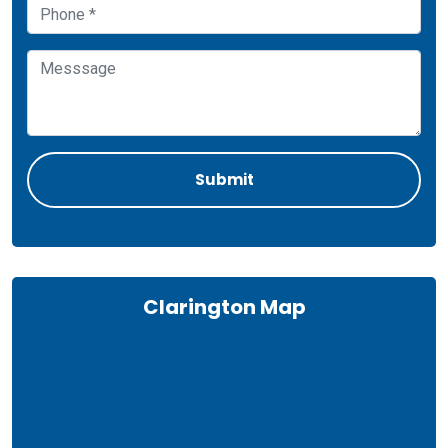
Clarington Map