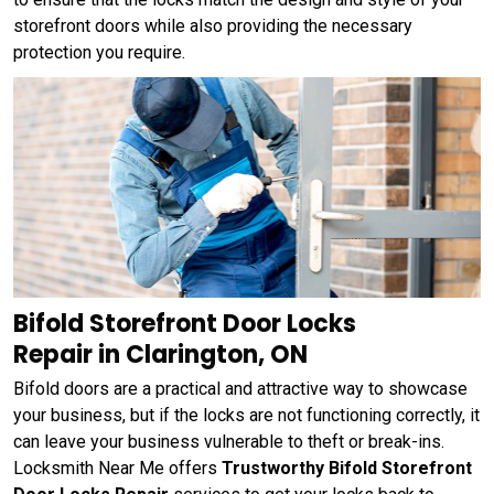
storefront doors while also providing the necessary
protection you require.
Bifold Storefront Door Locks
Repair in Clarington, ON
Bifold doors are a practical and attractive way to showcase
your business, but if the locks are not functioning correctly, it
can leave your business vulnerable to theft or break-ins.
Locksmith Near Me offers
Trustworthy Bifold Storefront