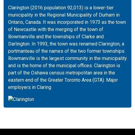
Clarington (2016 population 92,013) is a lower-tier
municipality in the Regional Municipality of Durham in
Ontario, Canada. It was incorporated in 1973 as the town
of Newcastle with the merging of the town of
Bowmanville and the townships of Clarke and
Darlington. In 1993, the town was renamed Clarington, a
portmanteau of the names of the two former townships.
Bowmanville is the largest community in the municipality
and is the home of the municipal offices. Clarington is
part of the Oshawa census metropolitan area in the
eastern end of the Greater Toronto Area (GTA). Major
employers in Claring