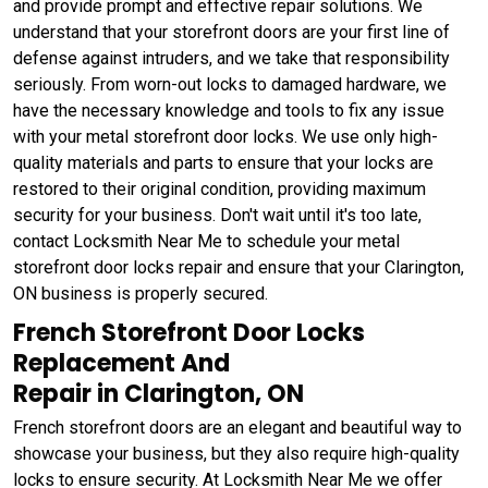
and provide prompt and effective repair solutions. We
understand that your storefront doors are your first line of
defense against intruders, and we take that responsibility
seriously. From worn-out locks to damaged hardware, we
have the necessary knowledge and tools to fix any issue
with your metal storefront door locks. We use only high-
quality materials and parts to ensure that your locks are
restored to their original condition, providing maximum
security for your business. Don't wait until it's too late,
contact Locksmith Near Me to schedule your metal
storefront door locks repair and ensure that your Clarington,
ON business is properly secured.
French Storefront Door Locks
Replacement And
Repair in Clarington, ON
French storefront doors are an elegant and beautiful way to
showcase your business, but they also require high-quality
locks to ensure security. At Locksmith Near Me we offer