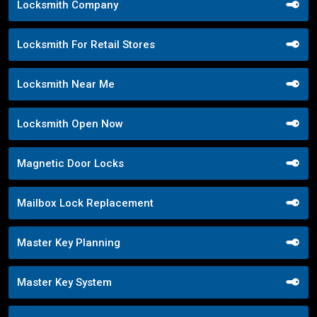
Locksmith Company
Locksmith For Retail Stores
Locksmith Near Me
Locksmith Open Now
Magnetic Door Locks
Mailbox Lock Replacement
Master Key Planning
Master Key System