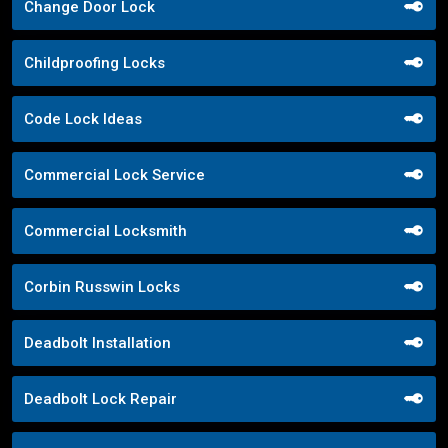
Change Door Lock
Childproofing Locks
Code Lock Ideas
Commercial Lock Service
Commercial Locksmith
Corbin Russwin Locks
Deadbolt Installation
Deadbolt Lock Repair