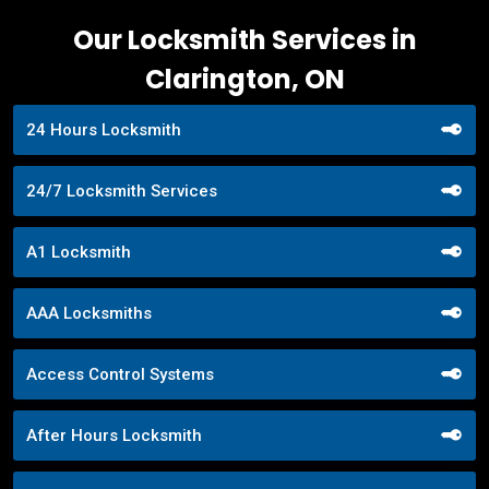
Our Locksmith Services in
Clarington, ON
24 Hours Locksmith
24/7 Locksmith Services
A1 Locksmith
AAA Locksmiths
Access Control Systems
After Hours Locksmith