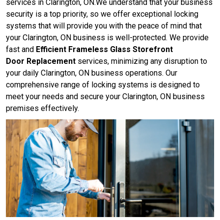
services in Clarington, ON.We understand that your business
security is a top priority, so we offer exceptional locking
systems that will provide you with the peace of mind that
your Clarington, ON business is well-protected. We provide
fast and
Efficient Frameless Glass Storefront
Door Replacement
services, minimizing any disruption to
your daily Clarington, ON business operations. Our
comprehensive range of locking systems is designed to
meet your needs and secure your Clarington, ON business
premises effectively.