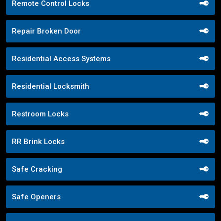
Remote Control Locks
Repair Broken Door
Residential Access Systems
Residential Locksmith
Restroom Locks
RR Brink Locks
Safe Cracking
Safe Openers