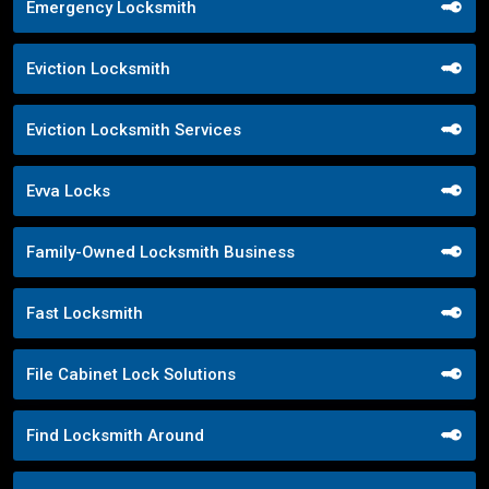
Emergency Locksmith
Eviction Locksmith
Eviction Locksmith Services
Evva Locks
Family-Owned Locksmith Business
Fast Locksmith
File Cabinet Lock Solutions
Find Locksmith Around