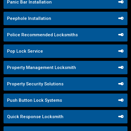
Panic Bar Installation
Peephole Installation
Police Recommended Locksmiths
Pop Lock Service
Property Management Locksmith
Property Security Solutions
Push Button Lock Systems
Quick Response Locksmith