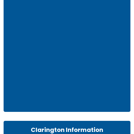
Clarington Information