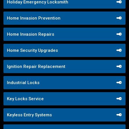
Holiday Emergency Locksmith
Home Invasion Prevention
Home Invasion Repairs
Home Security Upgrades
Ignition Repair Replacement
Industrial Locks
Key Locks Service
Keyless Entry Systems