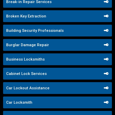
Break-in Repair Services
Broken Key Extraction
Building Security Professionals
Burglar Damage Repair
Business Locksmiths
Cabinet Lock Services
Car Lockout Assistance
Car Locksmith