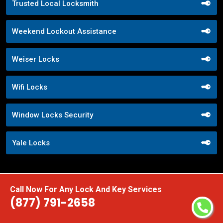
Trusted Local Locksmith
Weekend Lockout Assistance
Weiser Locks
Wifi Locks
Window Locks Security
Yale Locks
Call Now For Any Lock And Key Services
(877) 791-2658
Praise From Our Happy Clients About