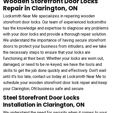
Wooden Storefront Door Locks
Repair in Clarington, ON
Locksmith Near Me specializes in repairing wooden
storefront door locks. Our team of experienced locksmiths
has the knowledge and expertise to diagnose any problems
with your door locks and provide a thorough repair solution.
We understand the importance of having secure storefront
doors to protect your business from intruders, and we take
the necessary steps to ensure that your locks are
functioning at their best. Whether your locks are worn out,
damaged, or need to be re-keyed, we have the tools and
skills to get the job done quickly and effectively. Don't wait
until it's too late, contact us today at Locksmith Near Me to
schedule your wooden storefront door lock repair and keep
your Clarington, ON business safe and secure.
Steel Storefront Door Locks
Installation in Clarington, ON
We understand the need for security when it comes to your