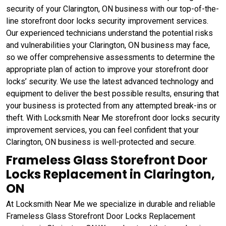
security of your Clarington, ON business with our top-of-the-
line storefront door locks security improvement services.
Our experienced technicians understand the potential risks
and vulnerabilities your Clarington, ON business may face,
so we offer comprehensive assessments to determine the
appropriate plan of action to improve your storefront door
locks’ security. We use the latest advanced technology and
equipment to deliver the best possible results, ensuring that
your business is protected from any attempted break-ins or
theft. With Locksmith Near Me storefront door locks security
improvement services, you can feel confident that your
Clarington, ON business is well-protected and secure.
Frameless Glass Storefront Door
Locks Replacement in Clarington,
ON
At Locksmith Near Me we specialize in durable and reliable
Frameless Glass Storefront Door Locks Replacement