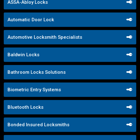
ASSA-Abloy Locks
Automatic Door Lock
Automotive Locksmith Specialists
Baldwin Locks
Bathroom Locks Solutions
Biometric Entry Systems
Bluetooth Locks
Bonded Insured Locksmiths