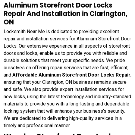
Aluminum Storefront Door Locks
Repair And Installation in Clarington,
ON
Locksmith Near Me is dedicated to providing excellent
repair and installation services for Aluminum Storefront Door
Locks. Our extensive experience in all aspects of storefront
doors and locks, enable us to provide you with reliable and
durable solutions that meet your specific needs. We pride
ourselves on offering repair services that are fast, efficient,
and
Affordable Aluminum Storefront Door Locks Repair
,
ensuring that your Clarington, ON business remains secure
and safe. We also provide expert installation services for
new locks, using the latest technology and industry-standard
materials to provide you with a long-lasting and dependable
locking system that will enhance your business's security.
We are dedicated to delivering high-quality services in a
timely and professional manner.