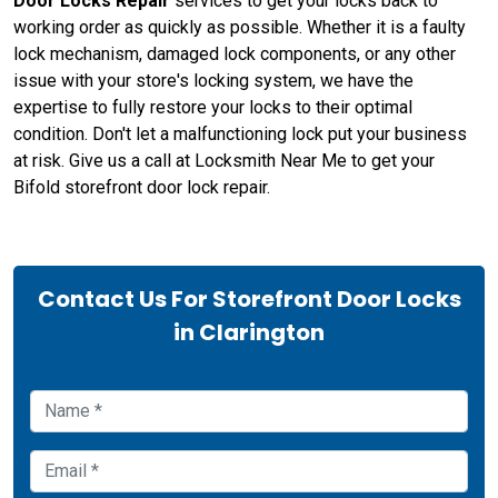
Door Locks Repair
services to get your locks back to
working order as quickly as possible. Whether it is a faulty
lock mechanism, damaged lock components, or any other
issue with your store's locking system, we have the
expertise to fully restore your locks to their optimal
condition. Don't let a malfunctioning lock put your business
at risk. Give us a call at Locksmith Near Me to get your
Bifold storefront door lock repair.
Contact Us For Storefront Door Locks
in Clarington