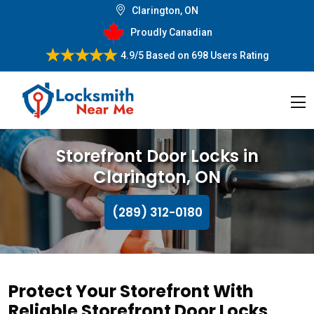
Clarington, ON
Proudly Canadian
4.9/5
Based on
698 Users Rating
Storefront Door Locks in
Clarington, ON
(289) 312-0180
Protect Your Storefront With
Reliable Storefront Door Locks