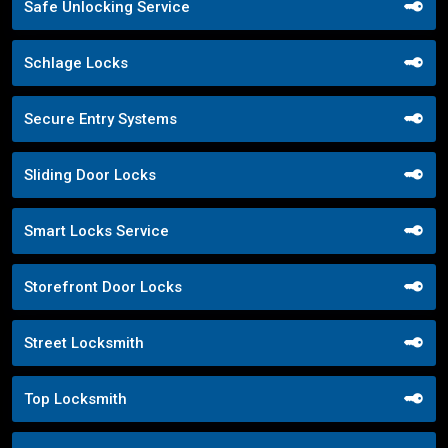
Safe Unlocking Service
Schlage Locks
Secure Entry Systems
Sliding Door Locks
Smart Locks Service
Storefront Door Locks
Street Locksmith
Top Locksmith