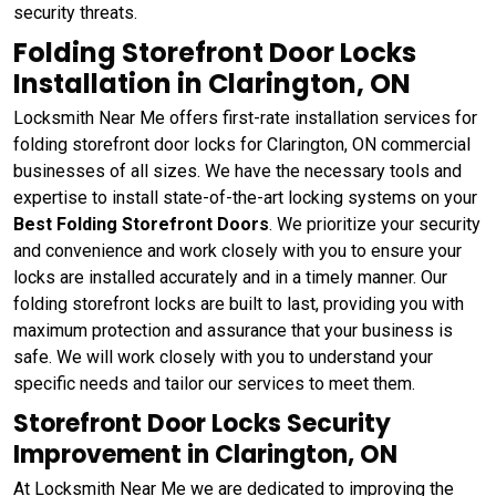
security threats.
Folding Storefront Door Locks
Installation in Clarington, ON
Locksmith Near Me offers first-rate installation services for
folding storefront door locks for Clarington, ON commercial
businesses of all sizes. We have the necessary tools and
expertise to install state-of-the-art locking systems on your
Best Folding Storefront Doors
. We prioritize your security
and convenience and work closely with you to ensure your
locks are installed accurately and in a timely manner. Our
folding storefront locks are built to last, providing you with
maximum protection and assurance that your business is
safe. We will work closely with you to understand your
specific needs and tailor our services to meet them.
Storefront Door Locks Security
Improvement in Clarington, ON
At Locksmith Near Me we are dedicated to improving the