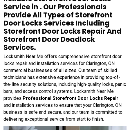
Service in . Our Professionals
Provide All Types of Storefront
Door Locks Services Including
Storefront Door Locks Repair And
Storefront Door Deadlock
Services.
Locksmith Near Me offers comprehensive storefront door
locks repair and installation services for Clarington, ON
commercial businesses of all sizes. Our team of skilled
technicians has extensive experience in providing top-of-
the-line security solutions, including high-quality locks, panic
bars, and access control systems. Locksmith Near Me
provides
Professional Storefront Door Locks Repair
and installation services to ensure that your Clarington, ON
business is safe and secure, and our team is committed to
delivering exceptional service from start to finish.