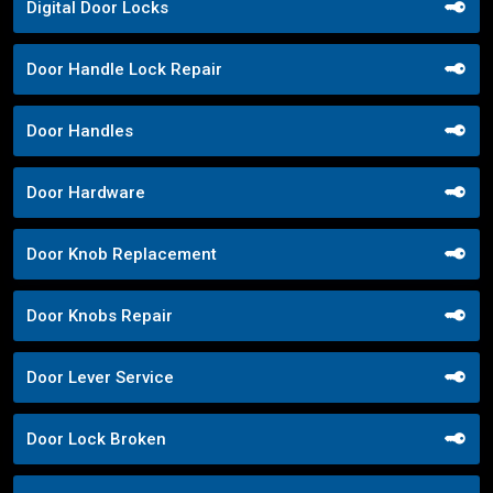
Digital Door Locks
Door Handle Lock Repair
Door Handles
Door Hardware
Door Knob Replacement
Door Knobs Repair
Door Lever Service
Door Lock Broken