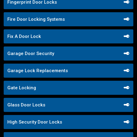
Fingerprint Door Locks
Fire Door Locking Systems
Fix A Door Lock
Garage Door Security
Garage Lock Replacements
Gate Locking
Glass Door Locks
High Security Door Locks