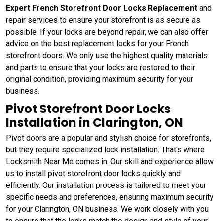
Expert French Storefront Door Locks Replacement
and
repair services to ensure your storefront is as secure as
possible. If your locks are beyond repair, we can also offer
advice on the best replacement locks for your French
storefront doors. We only use the highest quality materials
and parts to ensure that your locks are restored to their
original condition, providing maximum security for your
business.
Pivot Storefront Door Locks
Installation in Clarington, ON
Pivot doors are a popular and stylish choice for storefronts,
but they require specialized lock installation. That's where
Locksmith Near Me comes in. Our skill and experience allow
us to install pivot storefront door locks quickly and
efficiently. Our installation process is tailored to meet your
specific needs and preferences, ensuring maximum security
for your Clarington, ON business. We work closely with you
to ensure that the locks match the design and style of your