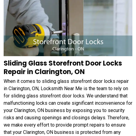
Sliding Glass Storefront Door Locks
Repair in Clarington, ON
When it comes to sliding glass storefront door locks repair
in Clarington, ON, Locksmith Near Me is the team to rely on
for sliding glass storefront door locks. We understand that
malfunctioning locks can create significant inconvenience for
your Clarington, ON business by exposing you to security
risks and causing openings and closings delays. Therefore,
we make every effort to provide prompt repairs to ensure
that your Clarington, ON business is protected from any