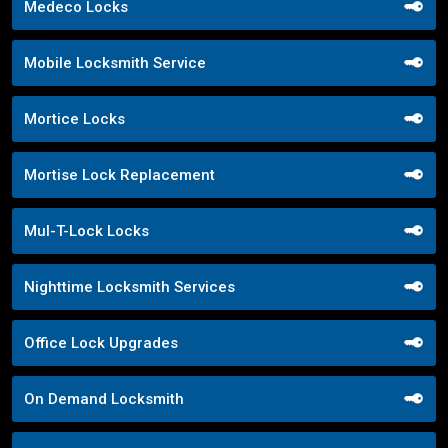
Medeco Locks
Mobile Locksmith Service
Mortice Locks
Mortise Lock Replacement
Mul-T-Lock Locks
Nighttime Locksmith Services
Office Lock Upgrades
On Demand Locksmith