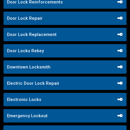
Door Lock Reinforcements
Door Lock Repair
Door Lock Replacement
Door Locks Rekey
Downtown Locksmith
Electric Door Lock Repair
Electronic Locks
Emergency Lockout