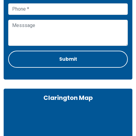
Clarington Map