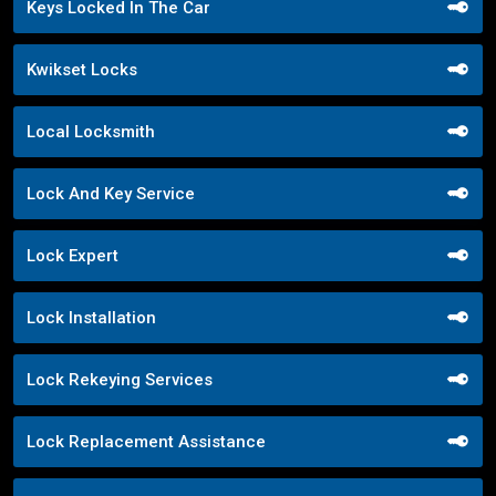
Keys Locked In The Car
Kwikset Locks
Local Locksmith
Lock And Key Service
Lock Expert
Lock Installation
Lock Rekeying Services
Lock Replacement Assistance