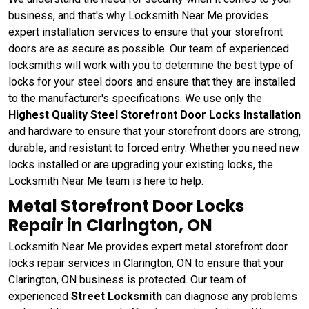
business, and that's why Locksmith Near Me provides
expert installation services to ensure that your storefront
doors are as secure as possible. Our team of experienced
locksmiths will work with you to determine the best type of
locks for your steel doors and ensure that they are installed
to the manufacturer's specifications. We use only the
Highest Quality Steel Storefront Door Locks Installation
and hardware to ensure that your storefront doors are strong,
durable, and resistant to forced entry. Whether you need new
locks installed or are upgrading your existing locks, the
Locksmith Near Me team is here to help.
Metal Storefront Door Locks
Repair in Clarington, ON
Locksmith Near Me provides expert metal storefront door
locks repair services in Clarington, ON to ensure that your
Clarington, ON business is protected. Our team of
experienced
Street Locksmith
can diagnose any problems