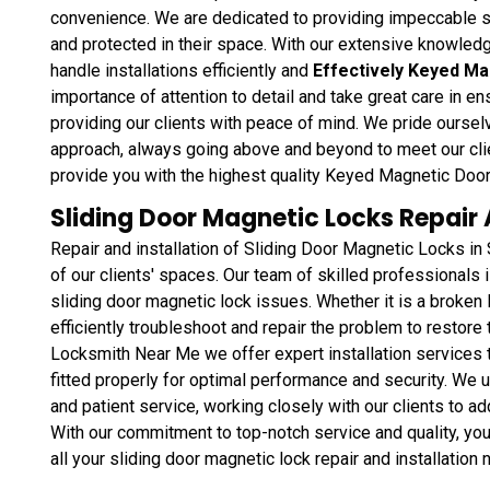
convenience. We are dedicated to providing impeccable se
and protected in their space. With our extensive knowledg
handle installations efficiently and
Effectively Keyed M
importance of attention to detail and take great care in ens
providing our clients with peace of mind. We pride ourselve
approach, always going above and beyond to meet our cli
provide you with the highest quality Keyed Magnetic Door 
Sliding Door Magnetic Locks Repair A
Repair and installation of Sliding Door Magnetic Locks in
of our clients' spaces. Our team of skilled professionals i
sliding door magnetic lock issues. Whether it is a broken
efficiently troubleshoot and repair the problem to restore t
Locksmith Near Me we offer expert installation services t
fitted properly for optimal performance and security. We 
and patient service, working closely with our clients to a
With our commitment to top-notch service and quality, you 
all your sliding door magnetic lock repair and installation 