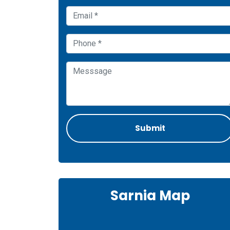
Sarnia Map