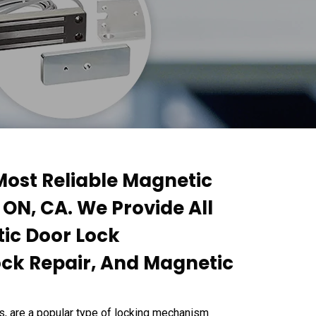
ost Reliable Magnetic
 ON, CA. We Provide All
tic Door Lock
ock Repair, And Magnetic
s, are a popular type of locking mechanism