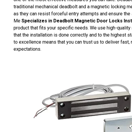
traditional mechanical deadbolt and a magnetic locking 
as they can resist forceful entry attempts and ensure the
Me
Specializes in Deadbolt Magnetic Door Locks Inst
product that fits your specific needs. We use high-quality
that the installation is done correctly and to the highes
to excellence means that you can trust us to deliver fast, 
expectations.