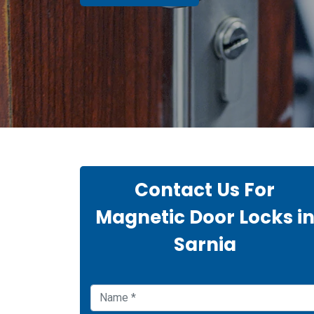
Contact Us For
Magnetic Door Locks i
Sarnia