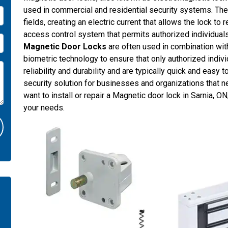
used in commercial and residential security systems. Th
fields, creating an electric current that allows the lock to
access control system that permits authorized individuals 
Magnetic Door Locks
are often used in combination wit
biometric technology to ensure that only authorized indiv
reliability and durability and are typically quick and easy 
security solution for businesses and organizations that ne
want to install or repair a Magnetic door lock in Sarnia,
your needs.