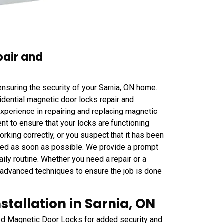
pair and
nsuring the security of your Sarnia, ON home.
ential magnetic door locks repair and
xperience in repairing and replacing magnetic
t to ensure that your locks are functioning
orking correctly, or you suspect that it has been
laced as soon as possible. We provide a prompt
aily routine. Whether you need a repair or a
 advanced techniques to ensure the job is done
tallation in Sarnia, ON
yed Magnetic Door Locks for added security and