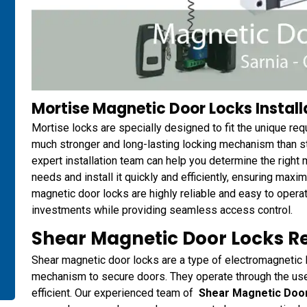
Mortise Magnetic Door Locks Installa
Mortise locks are specially designed to fit the unique re
much stronger and long-lasting locking mechanism than 
expert installation team can help you determine the right 
needs and install it quickly and efficiently, ensuring maxi
magnetic door locks are highly reliable and easy to opera
investments while providing seamless access control.
Shear Magnetic Door Locks R
Shear magnetic door locks are a type of electromagnetic l
mechanism to secure doors. They operate through the use 
efficient. Our experienced team of
Shear Magnetic Doo