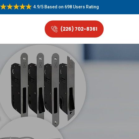
4.9/5
Based on
698 Users Rating
(226) 702-8361
.