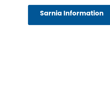
Sarnia Information