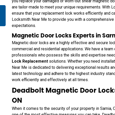
you replace your damaged or worn-out shear magnetic do
are tailor-made to meet your unique requirements. With L
ensure that your replacement lock works efficiently and ca
Locksmith Near Me to provide you with a comprehensive s
expectations.
Magnetic Door Locks Experts in Sarn
Magnetic door locks are a highly effective and secure loc
commercial and residential applications. We have a tea
professionals who possess the skills and expertise nee
Lock Replacement
solutions. Whether you need installat
Near Me is dedicated to delivering exceptional results a
latest technology and adhere to the highest industry stan
work efficiently and effectively at all times.
Deadbolt Magnetic Door Locks 
ON
When it comes to the security of your property in Sarnia, 
one of the most effective measures you can take. Deadbo