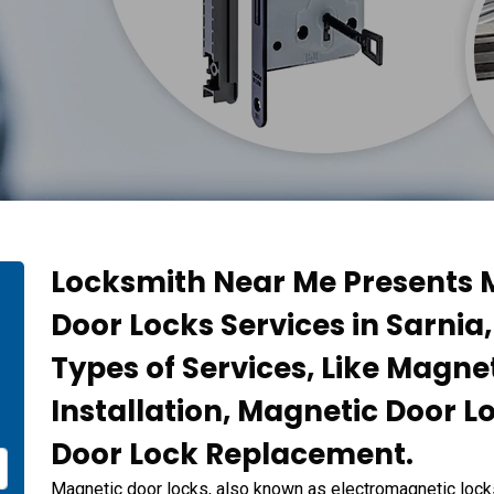
Locksmith Near Me Presents M
Door Locks Services in Sarnia,
n
Types of Services, Like Magne
Installation, Magnetic Door L
Door Lock Replacement.
Magnetic door locks, also known as electromagnetic lock