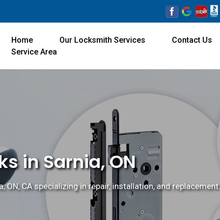
Home
Our Locksmith Services
Contact Us
Service Area
s in Sarnia, ON
 ON, CA specializing in repair, installation, and replacement