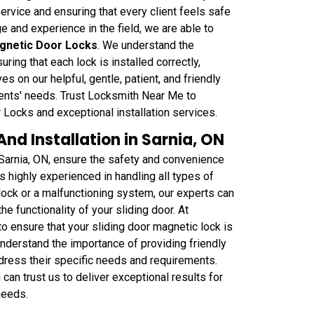
rvice and ensuring that every client feels safe
e and experience in the field, we are able to
agnetic Door Locks
. We understand the
uring that each lock is installed correctly,
s on our helpful, gentle, patient, and friendly
ents' needs. Trust Locksmith Near Me to
Locks and exceptional installation services.
nd Installation in Sarnia, ON
 Sarnia, ON, ensure the safety and convenience
s highly experienced in handling all types of
 lock or a malfunctioning system, our experts can
he functionality of your sliding door. At
o ensure that your sliding door magnetic lock is
understand the importance of providing friendly
ddress their specific needs and requirements.
can trust us to deliver exceptional results for
needs.