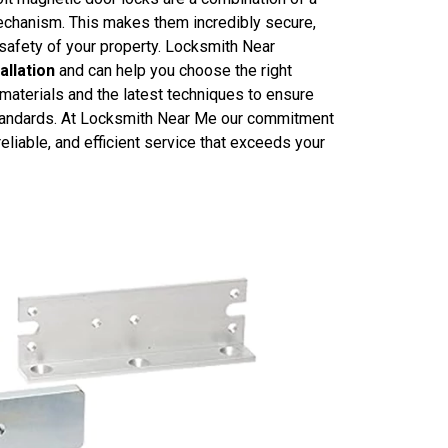
mechanism. This makes them incredibly secure,
 safety of your property. Locksmith Near
allation
and can help you choose the right
 materials and the latest techniques to ensure
t standards. At Locksmith Near Me our commitment
reliable, and efficient service that exceeds your