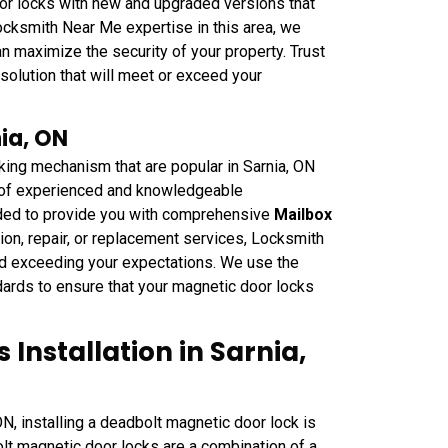
or locks with new and upgraded versions that
ocksmith Near Me expertise in this area, we
n maximize the security of your property. Trust
olution that will meet or exceed your
ia, ON
king mechanism that are popular in Sarnia, ON
m of experienced and knowledgeable
ded to provide you with comprehensive
Mailbox
ion, repair, or replacement services, Locksmith
nd exceeding your expectations. We use the
dards to ensure that your magnetic door locks
Installation in Sarnia,
ON, installing a deadbolt magnetic door lock is
lt magnetic door locks are a combination of a