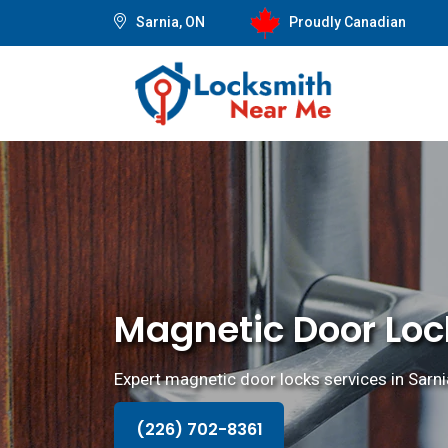
Sarnia, ON
Proudly Canadian
Magnetic Door Lock
Expert magnetic door locks services in Sarnia,
(226) 702-8361