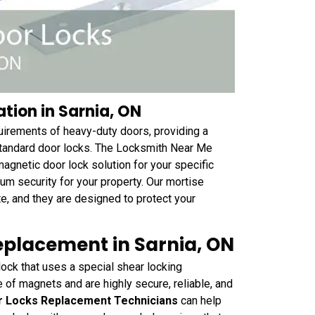
tion in Sarnia, ON
quirements of heavy-duty doors, providing a
standard door locks. The Locksmith Near Me
magnetic door lock solution for your specific
mum security for your property. Our mortise
te, and they are designed to protect your
eplacement in Sarnia, ON
ock that uses a special shear locking
of magnets and are highly secure, reliable, and
r Locks Replacement Technicians
can help