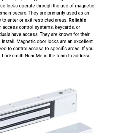
ese locks operate through the use of magnetic
 remain secure. They are primarily used as an
to enter or exit restricted areas.
Reliable
h access control systems, keycards, or
iduals have access. They are known for their
to install. Magnetic door locks are an excellent
ed to control access to specific areas. If you
 ON, Locksmith Near Me is the team to address