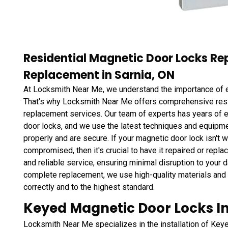
Residential Magnetic Door Locks Re
Replacement in Sarnia, ON
At Locksmith Near Me, we understand the importance of e
That's why Locksmith Near Me offers comprehensive resid
replacement services. Our team of experts has years of e
door locks, and we use the latest techniques and equipmen
properly and are secure. If your magnetic door lock isn't w
compromised, then it's crucial to have it repaired or rep
and reliable service, ensuring minimal disruption to your d
complete replacement, we use high-quality materials and
correctly and to the highest standard.
Keyed Magnetic Door Locks Ins
Locksmith Near Me specializes in the installation of Ke