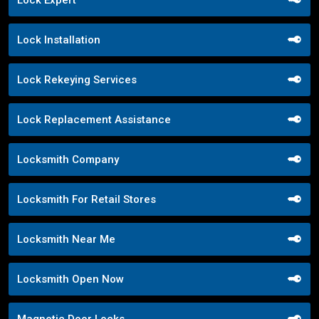
Lock Expert
Lock Installation
Lock Rekeying Services
Lock Replacement Assistance
Locksmith Company
Locksmith For Retail Stores
Locksmith Near Me
Locksmith Open Now