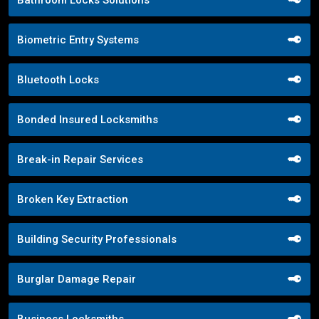
Bathroom Locks Solutions
Biometric Entry Systems
Bluetooth Locks
Bonded Insured Locksmiths
Break-in Repair Services
Broken Key Extraction
Building Security Professionals
Burglar Damage Repair