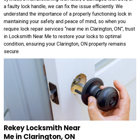
a faulty lock handle, we can fix the issue efficiently. We
understand the importance of a properly functioning lock in
maintaining your safety and peace of mind, so when you
require lock repair services “near me in Clarington, ON”, trust
in Locksmith Near Me to restore your locks to optimal
condition, ensuring your Clarington, ON property remains
secure.
Rekey Locksmith Near
Me in Clarington, ON