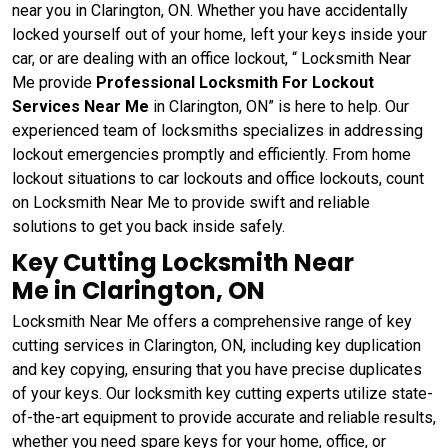
near you in Clarington, ON. Whether you have accidentally
locked yourself out of your home, left your keys inside your
car, or are dealing with an office lockout, “ Locksmith Near
Me provide
Professional Locksmith For Lockout
Services Near Me
in Clarington, ON” is here to help. Our
experienced team of locksmiths specializes in addressing
lockout emergencies promptly and efficiently. From home
lockout situations to car lockouts and office lockouts, count
on Locksmith Near Me to provide swift and reliable
solutions to get you back inside safely.
Key Cutting Locksmith Near
Me in Clarington, ON
Locksmith Near Me offers a comprehensive range of key
cutting services in Clarington, ON, including key duplication
and key copying, ensuring that you have precise duplicates
of your keys. Our locksmith key cutting experts utilize state-
of-the-art equipment to provide accurate and reliable results,
whether you need spare keys for your home, office, or