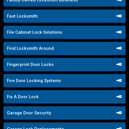
Family-Owned Locksmith Business
Fast Locksmith
File Cabinet Lock Solutions
Find Locksmith Around
Fingerprint Door Locks
Fire Door Locking Systems
Fix A Door Lock
Garage Door Security