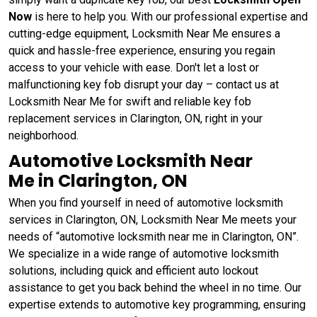
Now
is here to help you. With our professional expertise and
cutting-edge equipment, Locksmith Near Me ensures a
quick and hassle-free experience, ensuring you regain
access to your vehicle with ease. Don't let a lost or
malfunctioning key fob disrupt your day – contact us at
Locksmith Near Me for swift and reliable key fob
replacement services in Clarington, ON, right in your
neighborhood.
Automotive Locksmith Near
Me in Clarington, ON
When you find yourself in need of automotive locksmith
services in Clarington, ON, Locksmith Near Me meets your
needs of “automotive locksmith near me in Clarington, ON”.
We specialize in a wide range of automotive locksmith
solutions, including quick and efficient auto lockout
assistance to get you back behind the wheel in no time. Our
expertise extends to automotive key programming, ensuring