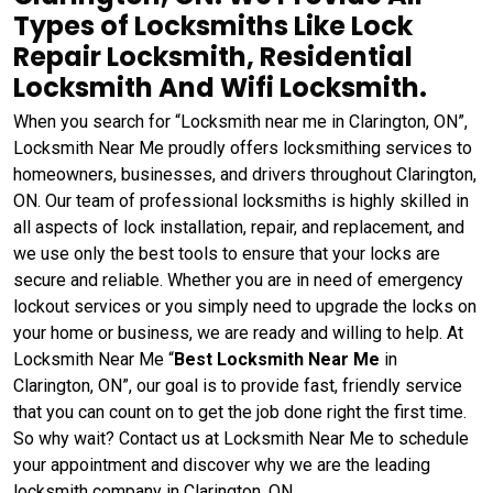
Types of Locksmiths Like Lock
Repair Locksmith, Residential
Locksmith And Wifi Locksmith.
When you search for “Locksmith near me in Clarington, ON”,
Locksmith Near Me proudly offers locksmithing services to
homeowners, businesses, and drivers throughout Clarington,
ON. Our team of professional locksmiths is highly skilled in
all aspects of lock installation, repair, and replacement, and
we use only the best tools to ensure that your locks are
secure and reliable. Whether you are in need of emergency
lockout services or you simply need to upgrade the locks on
your home or business, we are ready and willing to help. At
Locksmith Near Me “
Best Locksmith Near Me
in
Clarington, ON”, our goal is to provide fast, friendly service
that you can count on to get the job done right the first time.
So why wait? Contact us at Locksmith Near Me to schedule
your appointment and discover why we are the leading
locksmith company in Clarington, ON.