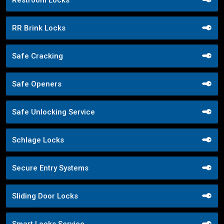
Restroom Locks
RR Brink Locks
Safe Cracking
Safe Openers
Safe Unlocking Service
Schlage Locks
Secure Entry Systems
Sliding Door Locks