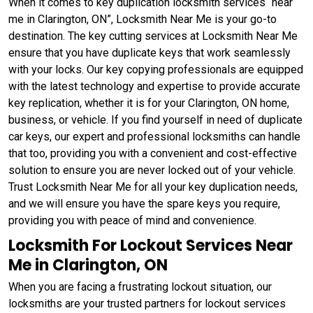
When it comes to key duplication locksmith services “near
me in Clarington, ON”, Locksmith Near Me is your go-to
destination. The key cutting services at Locksmith Near Me
ensure that you have duplicate keys that work seamlessly
with your locks. Our key copying professionals are equipped
with the latest technology and expertise to provide accurate
key replication, whether it is for your Clarington, ON home,
business, or vehicle. If you find yourself in need of duplicate
car keys, our expert and professional locksmiths can handle
that too, providing you with a convenient and cost-effective
solution to ensure you are never locked out of your vehicle.
Trust Locksmith Near Me for all your key duplication needs,
and we will ensure you have the spare keys you require,
providing you with peace of mind and convenience.
Locksmith For Lockout Services Near
Me in Clarington, ON
When you are facing a frustrating lockout situation, our
locksmiths are your trusted partners for lockout services