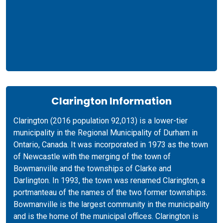
Clarington Information
Clarington (2016 population 92,013) is a lower-tier
municipality in the Regional Municipality of Durham in
Ontario, Canada. It was incorporated in 1973 as the town
of Newcastle with the merging of the town of
Bowmanville and the townships of Clarke and
Darlington. In 1993, the town was renamed Clarington, a
portmanteau of the names of the two former townships.
Bowmanville is the largest community in the municipality
and is the home of the municipal offices. Clarington is