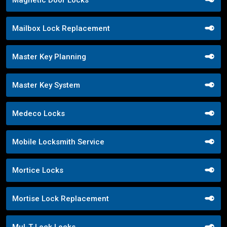
Magnetic Door Locks
Mailbox Lock Replacement
Master Key Planning
Master Key System
Medeco Locks
Mobile Locksmith Service
Mortice Locks
Mortise Lock Replacement