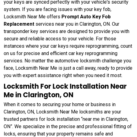
your keys are synced perfectly with your vehicle's security
system. If you are facing issues with your key fob,
Locksmith Near Me offers
Prompt Auto Key Fob
Replacement
services near you in Clarington, ON. Our
transponder key services are designed to provide you with
secure and reliable access to your vehicle. For those
instances where your car keys require reprogramming, count
on us for precise and efficient car key reprogramming
services. No matter the automotive locksmith challenge you
face, Locksmith Near Me is just a call away, ready to provide
you with expert assistance right when you need it most.
Locksmith For Lock Installation Near
Me in Clarington, ON
When it comes to securing your home or business in
Clarington, ON, Locksmith Near Me locksmiths are your
trusted partners for lock installation “near me in Clarington,
ON”. We specialize in the precise and professional fitting of
locks, ensuring that your property remains safe and