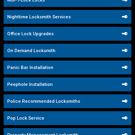
Mul-T-Lock Locks
Nighttime Locksmith Services
Office Lock Upgrades
On Demand Locksmith
Panic Bar Installation
Peephole Installation
Police Recommended Locksmiths
Pop Lock Service