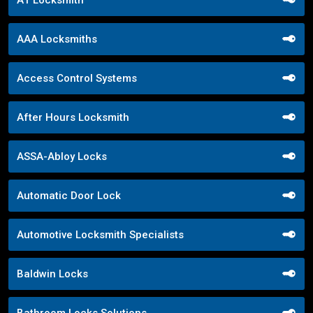
A1 Locksmith
AAA Locksmiths
Access Control Systems
After Hours Locksmith
ASSA-Abloy Locks
Automatic Door Lock
Automotive Locksmith Specialists
Baldwin Locks