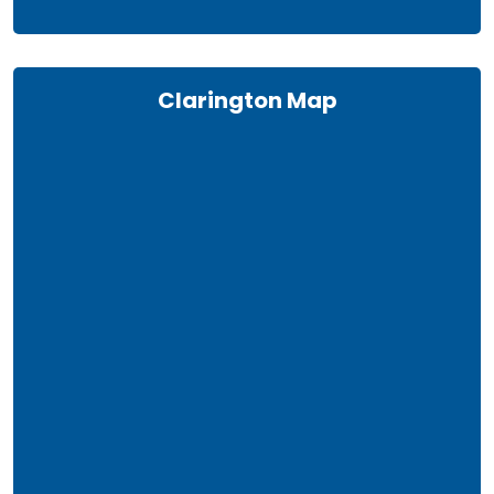
Clarington Map