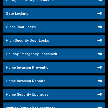
Garage Lock Replacements
Gate Locking
Glass Door Locks
High Security Door Locks
Holiday Emergency Locksmith
Home Invasion Prevention
Home Invasion Repairs
Home Security Upgrades