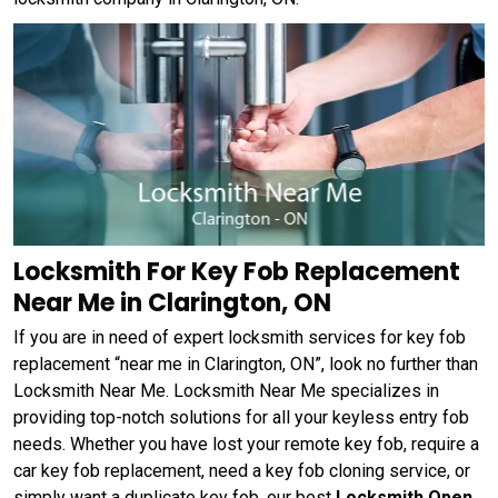
Locksmith For Key Fob Replacement
Near Me in Clarington, ON
If you are in need of expert locksmith services for key fob
replacement “near me in Clarington, ON”, look no further than
Locksmith Near Me. Locksmith Near Me specializes in
providing top-notch solutions for all your keyless entry fob
needs. Whether you have lost your remote key fob, require a
car key fob replacement, need a key fob cloning service, or
simply want a duplicate key fob, our best
Locksmith Open