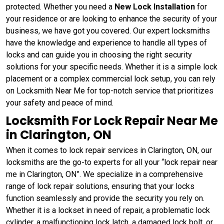
protected. Whether you need a
New Lock Installation
for
your residence or are looking to enhance the security of your
business, we have got you covered. Our expert locksmiths
have the knowledge and experience to handle all types of
locks and can guide you in choosing the right security
solutions for your specific needs. Whether it is a simple lock
placement or a complex commercial lock setup, you can rely
on Locksmith Near Me for top-notch service that prioritizes
your safety and peace of mind.
Locksmith For Lock Repair Near Me
in Clarington, ON
When it comes to lock repair services in Clarington, ON, our
locksmiths are the go-to experts for all your “lock repair near
me in Clarington, ON”. We specialize in a comprehensive
range of lock repair solutions, ensuring that your locks
function seamlessly and provide the security you rely on.
Whether it is a lockset in need of repair, a problematic lock
cylinder, a malfunctioning lock latch, a damaged lock bolt, or