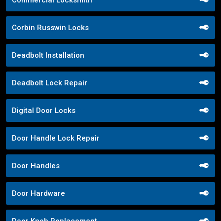
Commercial Locksmith
Corbin Russwin Locks
Deadbolt Installation
Deadbolt Lock Repair
Digital Door Locks
Door Handle Lock Repair
Door Handles
Door Hardware