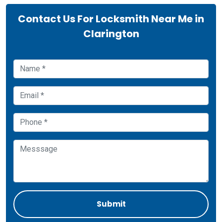
Contact Us For Locksmith Near Me in
Clarington