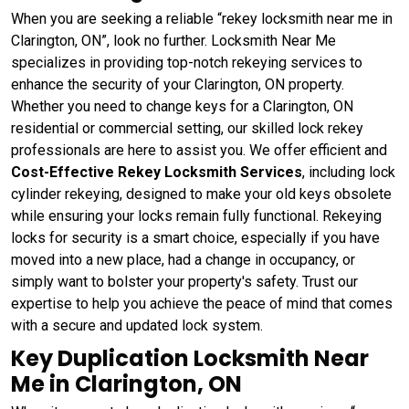
When you are seeking a reliable “rekey locksmith near me in
Clarington, ON”, look no further. Locksmith Near Me
specializes in providing top-notch rekeying services to
enhance the security of your Clarington, ON property.
Whether you need to change keys for a Clarington, ON
residential or commercial setting, our skilled lock rekey
professionals are here to assist you. We offer efficient and
Cost-Effective Rekey Locksmith Services
, including lock
cylinder rekeying, designed to make your old keys obsolete
while ensuring your locks remain fully functional. Rekeying
locks for security is a smart choice, especially if you have
moved into a new place, had a change in occupancy, or
simply want to bolster your property's safety. Trust our
expertise to help you achieve the peace of mind that comes
with a secure and updated lock system.
Key Duplication Locksmith Near
Me in Clarington, ON