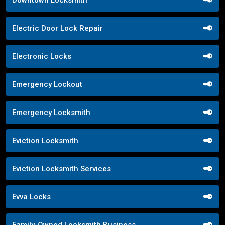
Downtown Locksmith
Electric Door Lock Repair
Electronic Locks
Emergency Lockout
Emergency Locksmith
Eviction Locksmith
Eviction Locksmith Services
Evva Locks