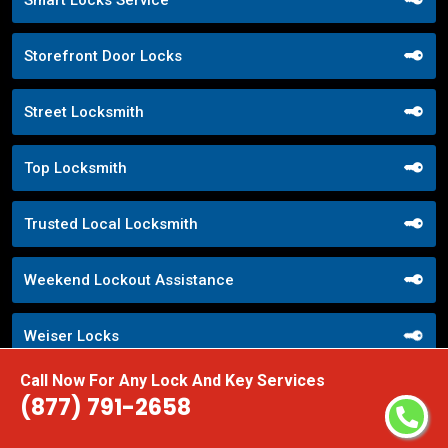
Smart Locks Service
Storefront Door Locks
Street Locksmith
Top Locksmith
Trusted Local Locksmith
Weekend Lockout Assistance
Weiser Locks
Call Now For Any Lock And Key Services
Wifi Locks
(877) 791-2658