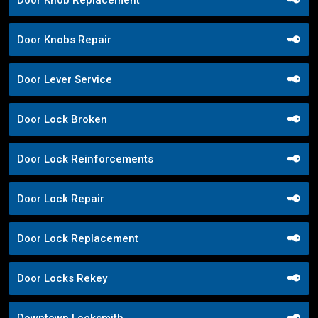
Door Knob Replacement
Door Knobs Repair
Door Lever Service
Door Lock Broken
Door Lock Reinforcements
Door Lock Repair
Door Lock Replacement
Door Locks Rekey