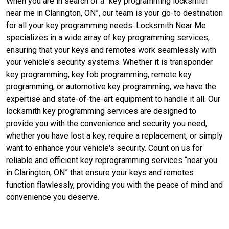
When you are in search of a “key programming locksmith
near me in Clarington, ON”, our team is your go-to destination
for all your key programming needs. Locksmith Near Me
specializes in a wide array of key programming services,
ensuring that your keys and remotes work seamlessly with
your vehicle's security systems. Whether it is transponder
key programming, key fob programming, remote key
programming, or automotive key programming, we have the
expertise and state-of-the-art equipment to handle it all. Our
locksmith key programming services are designed to
provide you with the convenience and security you need,
whether you have lost a key, require a replacement, or simply
want to enhance your vehicle's security. Count on us for
reliable and efficient key reprogramming services “near you
in Clarington, ON” that ensure your keys and remotes
function flawlessly, providing you with the peace of mind and
convenience you deserve.