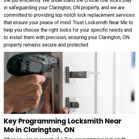
the job efficiently. We understand the critical role locks play
in safeguarding your Clarington, ON property, and we are
committed to providing top-notch lock replacement services
that ensure your peace of mind. Trust Locksmith Near Me to
help you choose the right locks for your specific needs and
to install them with precision, ensuring your Clarington, ON
property remains secure and protected.
Key Programming Locksmith Near
Me in Clarington, ON