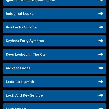
Ignition Repair Replacement
Industrial Locks
Key Locks Service
Keyless Entry Systems
Keys Locked In The Car
Kwikset Locks
Local Locksmith
Lock And Key Service