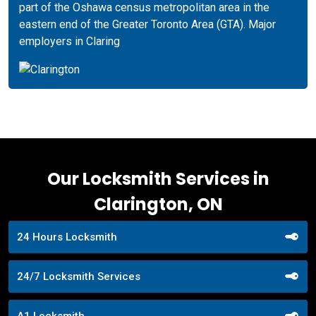
part of the Oshawa census metropolitan area in the
eastern end of the Greater Toronto Area (GTA). Major
employers in Claring
Our Locksmith Services in
Clarington, ON
24 Hours Locksmith
24/7 Locksmith Services