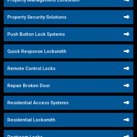
Property Management Locksmith
Property Security Solutions
Push Button Lock Systems
Quick Response Locksmith
Remote Control Locks
Repair Broken Door
Residential Access Systems
Residential Locksmith