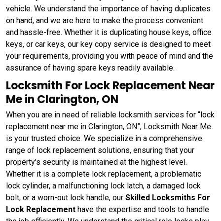
vehicle. We understand the importance of having duplicates
on hand, and we are here to make the process convenient
and hassle-free. Whether it is duplicating house keys, office
keys, or car keys, our key copy service is designed to meet
your requirements, providing you with peace of mind and the
assurance of having spare keys readily available.
Locksmith For Lock Replacement Near
Me in Clarington, ON
When you are in need of reliable locksmith services for “lock
replacement near me in Clarington, ON”, Locksmith Near Me
is your trusted choice. We specialize in a comprehensive
range of lock replacement solutions, ensuring that your
property's security is maintained at the highest level.
Whether it is a complete lock replacement, a problematic
lock cylinder, a malfunctioning lock latch, a damaged lock
bolt, or a worn-out lock handle, our
Skilled Locksmiths For
Lock Replacement
have the expertise and tools to handle