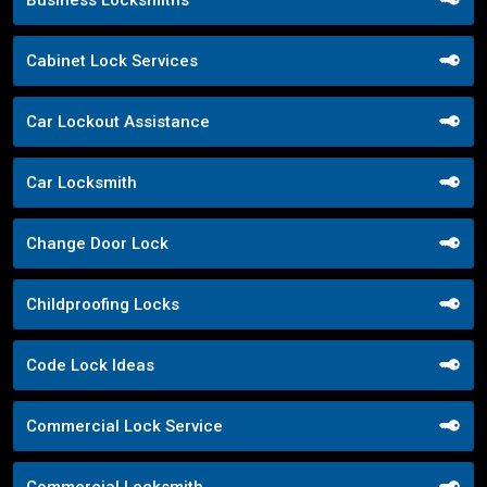
Business Locksmiths
Cabinet Lock Services
Car Lockout Assistance
Car Locksmith
Change Door Lock
Childproofing Locks
Code Lock Ideas
Commercial Lock Service