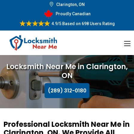
Clarington, ON
Proudly Canadian
4.9/5
Based on
698 Users Rating
Locksmith Near Me in Clarington,
ON
(289) 312-0180
Professional Locksmith Near Me in
Clarington, ON. We Provide All