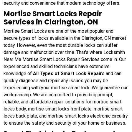
security and convenience that modern technology offers.
Mortise Smart Locks Repair
Services in Clarington, ON
Mortise Smart Locks are one of the most popular and
secure types of locks available in the Clarington, ON market
today. However, even the most durable locks can suffer
damage and malfunction over time. That's where Locksmith
Near Me Mortise Smart Locks Repair Services come in. Our
experienced and skilled technicians have extensive
knowledge of
All Types of Smart Lock Repairs
and can
quickly diagnose and repair any issues you may be
experiencing with your mortise smart lock. We guarantee our
workmanship. We are committed to providing prompt,
reliable, and affordable repair solutions for mortise smart
locks body, mortise smart locks front plate, mortise smart
locks back plate, and mortise smart locks electronic circuitry
to ensure the safety and security of your home or business.