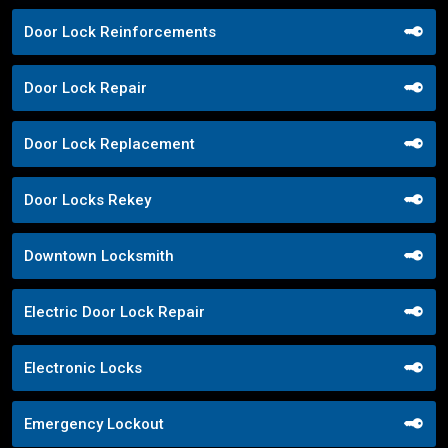
Door Lock Reinforcements
Door Lock Repair
Door Lock Replacement
Door Locks Rekey
Downtown Locksmith
Electric Door Lock Repair
Electronic Locks
Emergency Lockout