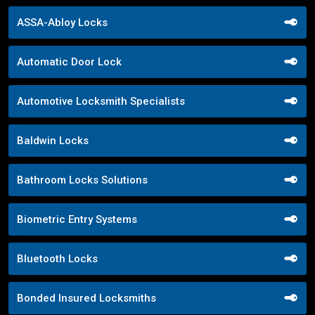
ASSA-Abloy Locks
Automatic Door Lock
Automotive Locksmith Specialists
Baldwin Locks
Bathroom Locks Solutions
Biometric Entry Systems
Bluetooth Locks
Bonded Insured Locksmiths