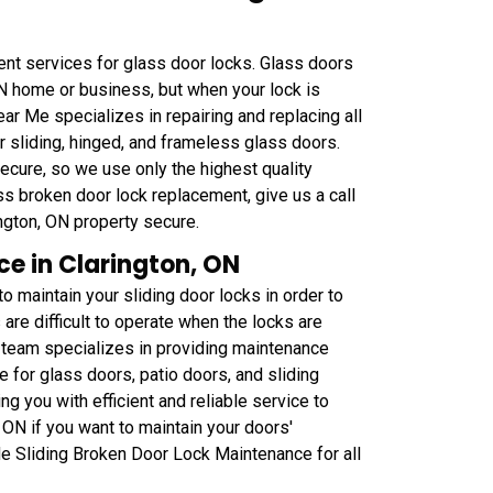
ent services for glass door locks. Glass doors
 ON home or business, but when your lock is
ar Me specializes in repairing and replacing all
or sliding, hinged, and frameless glass doors.
cure, so we use only the highest quality
ss broken door lock replacement, give us a call
ngton, ON property secure.
e in Clarington, ON
 maintain your sliding door locks in order to
re difficult to operate when the locks are
 team specializes in providing maintenance
se for glass doors, patio doors, and sliding
 you with efficient and reliable service to
 ON if you want to maintain your doors'
Me Sliding Broken Door Lock Maintenance for all