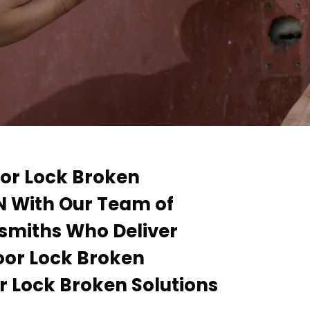
oor Lock Broken
N With Our Team of
smiths Who Deliver
Door Lock Broken
r Lock Broken Solutions