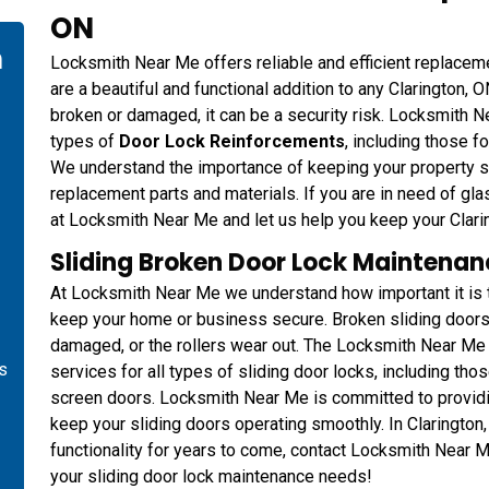
ON
n
Locksmith Near Me offers reliable and efficient replacem
are a beautiful and functional addition to any Clarington,
broken or damaged, it can be a security risk. Locksmith Ne
types of
Door Lock Reinforcements
, including those f
We understand the importance of keeping your property se
replacement parts and materials. If you are in need of gla
at Locksmith Near Me and let us help you keep your Clari
Sliding Broken Door Lock Maintenanc
At Locksmith Near Me we understand how important it is to
keep your home or business secure. Broken sliding doors a
damaged, or the rollers wear out. The Locksmith Near Me
is
services for all types of sliding door locks, including tho
screen doors. Locksmith Near Me is committed to providing
keep your sliding doors operating smoothly. In Clarington,
functionality for years to come, contact Locksmith Near 
your sliding door lock maintenance needs!