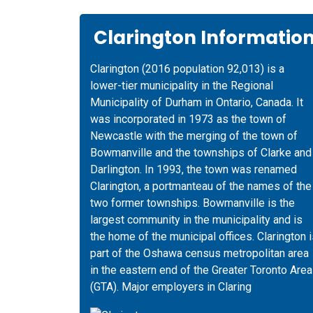
Clarington Informatio
Clarington (2016 population 92,013) is a
lower-tier municipality in the Regional
Municipality of Durham in Ontario, Canada. It
was incorporated in 1973 as the town of
Newcastle with the merging of the town of
Bowmanville and the townships of Clarke and
Darlington. In 1993, the town was renamed
Clarington, a portmanteau of the names of the
two former townships. Bowmanville is the
largest community in the municipality and is
the home of the municipal offices. Clarington 
part of the Oshawa census metropolitan area
in the eastern end of the Greater Toronto Area
(GTA). Major employers in Claring