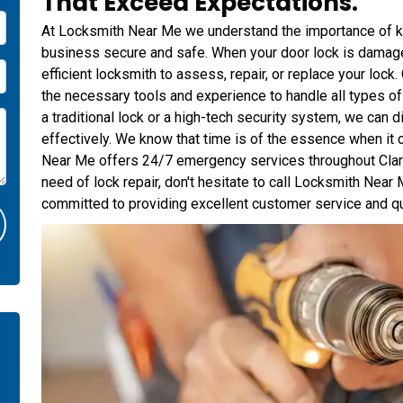
That Exceed Expectations.
At Locksmith Near Me we understand the importance of ke
business secure and safe. When your door lock is damaged
efficient locksmith to assess, repair, or replace your lock
the necessary tools and experience to handle all types of
a traditional lock or a high-tech security system, we can 
effectively. We know that time is of the essence when it
Near Me offers 24/7 emergency services throughout Claring
need of lock repair, don't hesitate to call Locksmith Nea
committed to providing excellent customer service and q