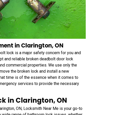
ent in Clarington, ON
t lock is a major safety concern for you and
t and reliable broken deadbolt door lock
 and commercial properties. We use only the
emove the broken lock and install a new
that time is of the essence when it comes to
emergency services to provide the necessary
k in Clarington, ON
larington, ON, Locksmith Near Me is your go-to
 a wide range of bathroom lock issues, whether