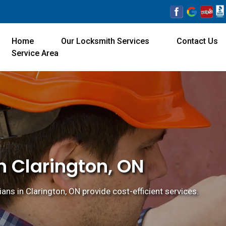
Home
Our Locksmith Services
Contact Us
Service Area
n Clarington, ON
ns in Clarington, ON provide cost-efficient services.