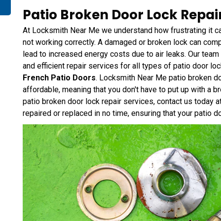
Patio Broken Door Lock Repair
At Locksmith Near Me we understand how frustrating it c
not working correctly. A damaged or broken lock can compr
lead to increased energy costs due to air leaks. Our team
and efficient repair services for all types of patio door lo
French Patio Doors
. Locksmith Near Me patio broken do
affordable, meaning that you don't have to put up with a b
patio broken door lock repair services, contact us today 
repaired or replaced in no time, ensuring that your patio d