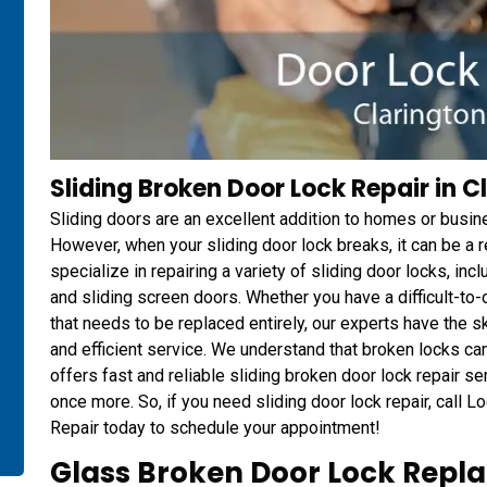
Sliding Broken Door Lock Repair in C
Sliding doors are an excellent addition to homes or busin
However, when your sliding door lock breaks, it can be a
specialize in repairing a variety of sliding door locks, in
and sliding screen doors. Whether you have a difficult-to-op
that needs to be replaced entirely, our experts have the s
and efficient service. We understand that broken locks c
offers fast and reliable sliding broken door lock repair s
once more. So, if you need sliding door lock repair, call
Repair today to schedule your appointment!
Glass Broken Door Lock Repla