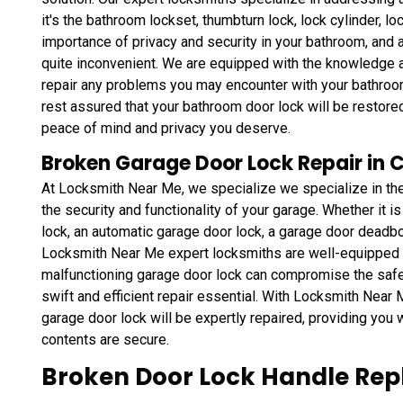
it's the bathroom lockset, thumbturn lock, lock cylinder, l
importance of privacy and security in your bathroom, and 
quite inconvenient. We are equipped with the knowledge a
repair any problems you may encounter with your bathroo
rest assured that your bathroom door lock will be restored 
peace of mind and privacy you deserve.
Broken Garage Door Lock Repair in 
At Locksmith Near Me, we specialize we specialize in the
the security and functionality of your garage. Whether it 
lock, an automatic garage door lock, a garage door deadbol
Locksmith Near Me expert locksmiths are well-equipped 
malfunctioning garage door lock can compromise the safe
swift and efficient repair essential. With Locksmith Near M
garage door lock will be expertly repaired, providing you 
contents are secure.
Broken Door Lock Handle Rep