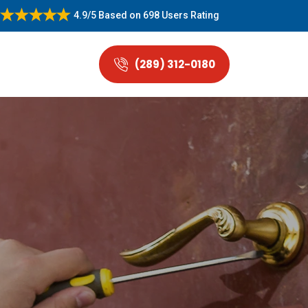
4.9/5
Based on
698 Users Rating
(289) 312-0180