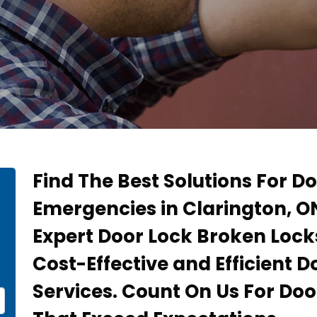
Find The Best Solutions For D
Emergencies in Clarington, O
Expert Door Lock Broken Lock
Cost-Effective and Efficient 
Services. Count On Us For Doo