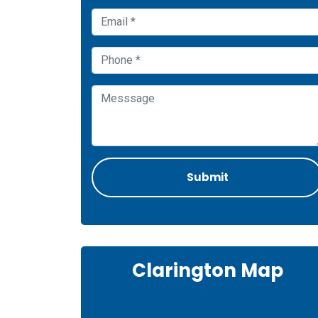
Clarington Map