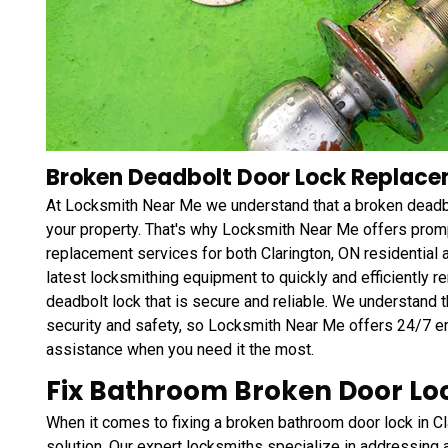
Broken Deadbolt Door Lock Replacem
At Locksmith Near Me we understand that a broken deadbol
your property. That's why Locksmith Near Me offers promp
replacement services for both Clarington, ON residential
latest locksmithing equipment to quickly and efficiently r
deadbolt lock that is secure and reliable. We understand 
security and safety, so Locksmith Near Me offers 24/7 
assistance when you need it the most.
Fix Bathroom Broken Door Loc
When it comes to fixing a broken bathroom door lock in C
solution. Our expert locksmiths specialize in addressing