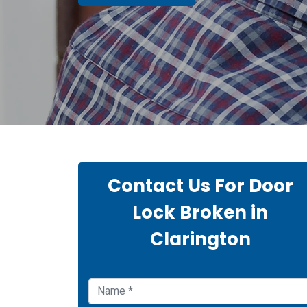
Contact Us For Door
Lock Broken in
Clarington