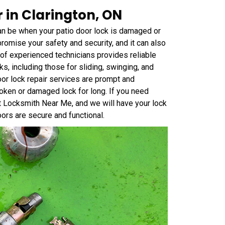
 in Clarington, ON
an be when your patio door lock is damaged or
omise your safety and security, and it can also
 of experienced technicians provides reliable
cks, including those for sliding, swinging, and
or lock repair services are prompt and
roken or damaged lock for long. If you need
at Locksmith Near Me, and we will have your lock
oors are secure and functional.