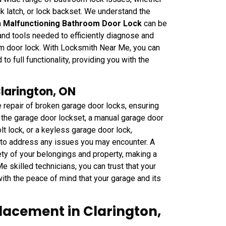
ock latch, or lock backset. We understand the
a
Malfunctioning Bathroom Door Lock
can be
nd tools needed to efficiently diagnose and
m door lock. With Locksmith Near Me, you can
to full functionality, providing you with the
Clarington, ON
 repair of broken garage door locks, ensuring
is the garage door lockset, a manual garage door
t lock, or a keyless garage door lock,
to address any issues you may encounter. A
ty of your belongings and property, making a
e skilled technicians, you can trust that your
with the peace of mind that your garage and its
lacement in Clarington,