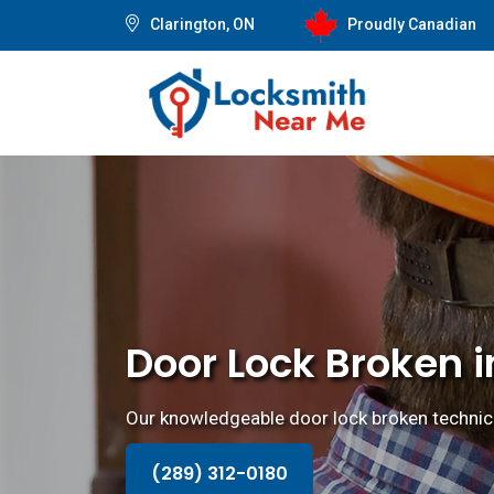
Clarington, ON
Proudly Canadian
Door Lock Broken i
Our knowledgeable door lock broken technicia
(289) 312-0180