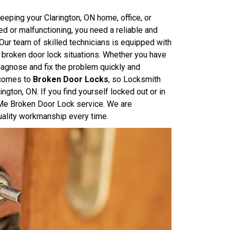
eping your Clarington, ON home, office, or
 or malfunctioning, you need a reliable and
. Our team of skilled technicians is equipped with
 broken door lock situations. Whether you have
diagnose and fix the problem quickly and
 comes to
Broken Door Locks
, so Locksmith
ton, ON. If you find yourself locked out or in
r Me Broken Door Lock service. We are
uality workmanship every time.