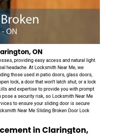
larington, ON
esses, providing easy access and natural light.
 real headache. At Locksmith Near Me, we
cluding those used in patio doors, glass doors,
en lock, a door that won't latch shut, or a lock
kills and expertise to provide you with prompt
an pose a security risk, so Locksmith Near Me
ervices to ensure your sliding door is secure
 Locksmith Near Me Sliding Broken Door Lock
cement in Clarington,