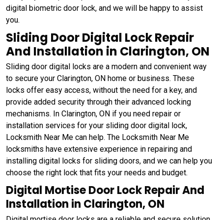
digital biometric door lock, and we will be happy to assist
you.
Sliding Door Digital Lock Repair
And Installation in Clarington, ON
Sliding door digital locks are a modern and convenient way
to secure your Clarington, ON home or business. These
locks offer easy access, without the need for a key, and
provide added security through their advanced locking
mechanisms. In Clarington, ON if you need repair or
installation services for your sliding door digital lock,
Locksmith Near Me can help. The Locksmith Near Me
locksmiths have extensive experience in repairing and
installing digital locks for sliding doors, and we can help you
choose the right lock that fits your needs and budget.
Digital Mortise Door Lock Repair And
Installation in Clarington, ON
Digital mortise door locks are a reliable and secure solution