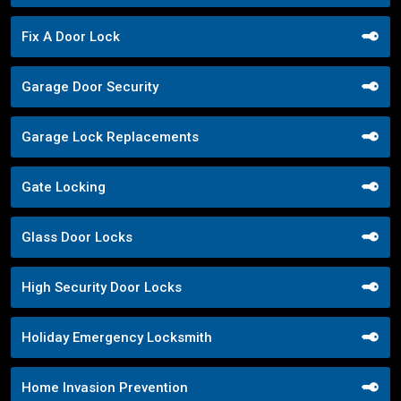
Fix A Door Lock
Garage Door Security
Garage Lock Replacements
Gate Locking
Glass Door Locks
High Security Door Locks
Holiday Emergency Locksmith
Home Invasion Prevention