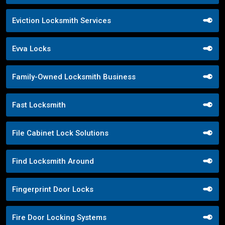
Eviction Locksmith Services
Evva Locks
Family-Owned Locksmith Business
Fast Locksmith
File Cabinet Lock Solutions
Find Locksmith Around
Fingerprint Door Locks
Fire Door Locking Systems