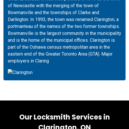
of Newcastle with the merging of the town of
Bowmanville and the townships of Clarke and
Darlington. In 1993, the town was renamed Clarington, a
portmanteau of the names of the two former townships.
Bowmanville is the largest community in the municipality
and is the home of the municipal offices. Clarington is
part of the Oshawa census metropolitan area in the
eastern end of the Greater Toronto Area (GTA). Major
employers in Claring
Our Locksmith Services in
Clarington, ON