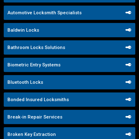
Automotive Locksmith Specialists
Baldwin Locks
Bathroom Locks Solutions
Biometric Entry Systems
Bluetooth Locks
Bonded Insured Locksmiths
Break-in Repair Services
Broken Key Extraction