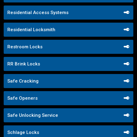
Residential Access Systems
Residential Locksmith
Restroom Locks
RR Brink Locks
Safe Cracking
Safe Openers
Safe Unlocking Service
Schlage Locks