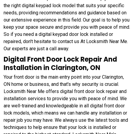
the right digital keypad lock model that suits your specific
needs, providing recommendations and guidance based on
our extensive experience in this field. Our goal is to help you
keep your space secure and provide you with peace of mind.
So if you need a digital keypad door lock installed or
repaired, don't hesitate to contact us At Locksmith Near Me.
Our experts are just a call away.
Digital Front Door Lock Repair And
Installation in Clarington, ON
Your front door is the main entry point into your Clarington,
ON home or business, and that's why security is crucial.
Locksmith Near Me offers digital front door lock repair and
installation services to provide you with peace of mind. We
are well-trained and knowledgeable in all digital front door
lock models, which means we can handle any installation or
repair job you may have. We always use the latest tools and
techniques to help ensure that your lock is installed or