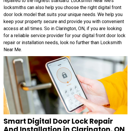
repaired to the highest standard. Locksmith Near Me’s
locksmiths can also help you choose the right digital front
door lock model that suits your unique needs. We help you
keep your property secure and provide you with convenient
access at all times. So in Clarington, ON, if you are looking
for a reliable service provider for your digital front door lock
repair or installation needs, look no further than Locksmith
Near Me.
Smart Digital Door Lock Repair
And Installation in Clarington, ON