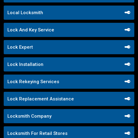
Local Locksmith
Lock And Key Service
Lock Expert
Lock Installation
Lock Rekeying Services
Lock Replacement Assistance
Locksmith Company
Locksmith For Retail Stores