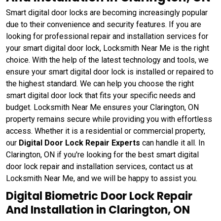
Smart digital door locks are becoming increasingly popular
due to their convenience and security features. If you are
looking for professional repair and installation services for
your smart digital door lock, Locksmith Near Me is the right
choice. With the help of the latest technology and tools, we
ensure your smart digital door lock is installed or repaired to
the highest standard. We can help you choose the right
smart digital door lock that fits your specific needs and
budget. Locksmith Near Me ensures your Clarington, ON
property remains secure while providing you with effortless
access. Whether it is a residential or commercial property,
our
Digital Door Lock Repair Experts
can handle it all. In
Clarington, ON if you're looking for the best smart digital
door lock repair and installation services, contact us at
Locksmith Near Me, and we will be happy to assist you.
Digital Biometric Door Lock Repair
And Installation in Clarington, ON