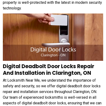
property is well-protected with the latest in modern security
technology.
Digital Deadbolt Door Locks Repair
And Installation in Clarington, ON
At Locksmith Near Me, we understand the importance of
safety and security, so we offer digital deadbolt door locks
repair and installation services throughout Clarington, ON.
Our team of experienced locksmiths is well-versed in all
aspects of digital deadbolt door locks, ensuring that we can