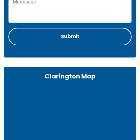
Clarington Map