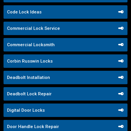
Code Lock Ideas
Commercial Lock Service
Commercial Locksmith
Corbin Russwin Locks
Deadbolt Installation
Deadbolt Lock Repair
Digital Door Locks
Door Handle Lock Repair