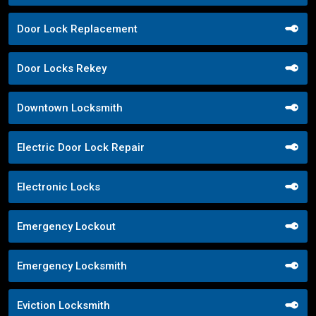
Door Lock Replacement
Door Locks Rekey
Downtown Locksmith
Electric Door Lock Repair
Electronic Locks
Emergency Lockout
Emergency Locksmith
Eviction Locksmith