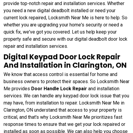
provide top-notch repair and installation services. Whether
you need a new digital deadbolt installed or need your
current lock repaired, Locksmith Near Me is here to help. So
whether you are upgrading your home's security or need a
quick fix, we've got you covered. Let us help keep your
property safe and secure with our digital deadbolt door lock
repair and installation services.
Digital Keypad Door Lock Repair
And Installation in Clarington, ON
We know that access control is essential for home and
business owners to protect their spaces. So Locksmith Near
Me provides
Door Handle Lock Repair
and installation
services. We can handle any keypad door lock issue that you
may have, from installation to repair. Locksmith Near Me in
Clarington, ON understand that access to your property is
critical, and that's why Locksmith Near Me prioritizes fast
response times to ensure that we get your lock repaired or
installed as soon as possible. We can also help you choose