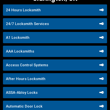
24 Hours Locksmith
24/7 Locksmith Services
A1 Locksmith
AAA Locksmiths
Access Control Systems
After Hours Locksmith
ASSA-Abloy Locks
Automatic Door Lock