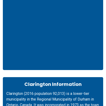
Clarington Information
Clarington (2016 population 92,013) is a lower-tier
municipality in the Regional Municipality of Durham in
Ontario, Canada. It was incorporated in 1973 as the town