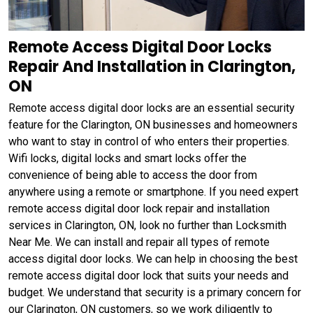
Remote Access Digital Door Locks
Repair And Installation in Clarington,
ON
Remote access digital door locks are an essential security
feature for the Clarington, ON businesses and homeowners
who want to stay in control of who enters their properties.
Wifi locks, digital locks and smart locks offer the
convenience of being able to access the door from
anywhere using a remote or smartphone. If you need expert
remote access digital door lock repair and installation
services in Clarington, ON, look no further than Locksmith
Near Me. We can install and repair all types of remote
access digital door locks. We can help in choosing the best
remote access digital door lock that suits your needs and
budget. We understand that security is a primary concern for
our Clarington, ON customers, so we work diligently to