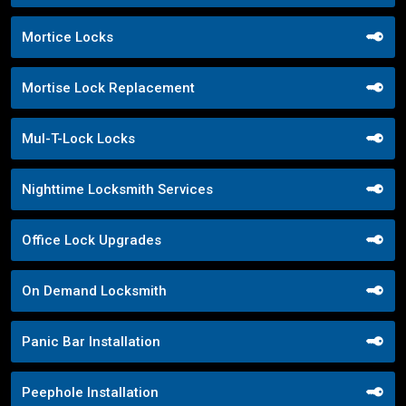
Mortice Locks
Mortise Lock Replacement
Mul-T-Lock Locks
Nighttime Locksmith Services
Office Lock Upgrades
On Demand Locksmith
Panic Bar Installation
Peephole Installation