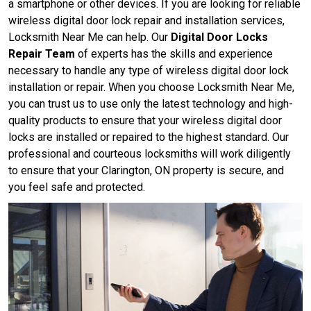
a smartphone or other devices. If you are looking for reliable
wireless digital door lock repair and installation services,
Locksmith Near Me can help. Our
Digital Door Locks
Repair Team
of experts has the skills and experience
necessary to handle any type of wireless digital door lock
installation or repair. When you choose Locksmith Near Me,
you can trust us to use only the latest technology and high-
quality products to ensure that your wireless digital door
locks are installed or repaired to the highest standard. Our
professional and courteous locksmiths will work diligently
to ensure that your Clarington, ON property is secure, and
you feel safe and protected.