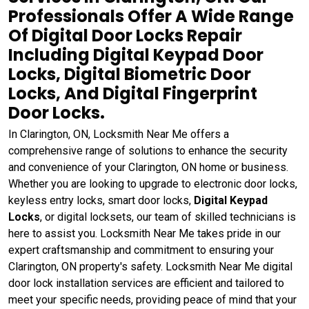
Professionals Offer A Wide Range
Of Digital Door Locks Repair
Including Digital Keypad Door
Locks, Digital Biometric Door
Locks, And Digital Fingerprint
Door Locks.
In Clarington, ON, Locksmith Near Me offers a
comprehensive range of solutions to enhance the security
and convenience of your Clarington, ON home or business.
Whether you are looking to upgrade to electronic door locks,
keyless entry locks, smart door locks,
Digital Keypad
Locks
, or digital locksets, our team of skilled technicians is
here to assist you. Locksmith Near Me takes pride in our
expert craftsmanship and commitment to ensuring your
Clarington, ON property's safety. Locksmith Near Me digital
door lock installation services are efficient and tailored to
meet your specific needs, providing peace of mind that your