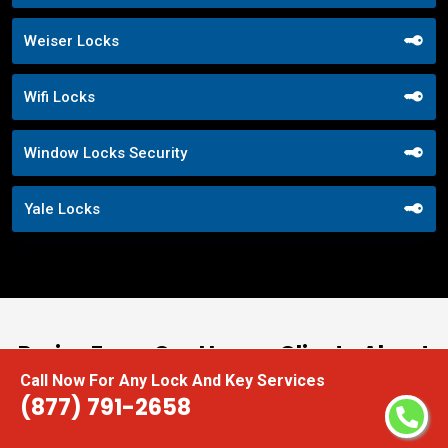
Weiser Locks
Wifi Locks
Window Locks Security
Yale Locks
Praise From Our Happy Clients About
Call Now For Any Lock And Key Services
Our Digital Door Locks
(877) 791-2658
nd
“I had the pleasure of working with Locksmith