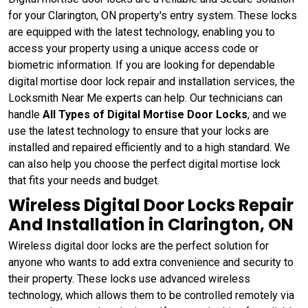
for your Clarington, ON property's entry system. These locks
are equipped with the latest technology, enabling you to
access your property using a unique access code or
biometric information. If you are looking for dependable
digital mortise door lock repair and installation services, the
Locksmith Near Me experts can help. Our technicians can
handle
All Types of Digital Mortise Door Locks
, and we
use the latest technology to ensure that your locks are
installed and repaired efficiently and to a high standard. We
can also help you choose the perfect digital mortise lock
that fits your needs and budget.
Wireless Digital Door Locks Repair
And Installation in Clarington, ON
Wireless digital door locks are the perfect solution for
anyone who wants to add extra convenience and security to
their property. These locks use advanced wireless
technology, which allows them to be controlled remotely via