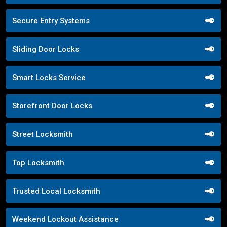
Secure Entry Systems
Sliding Door Locks
Smart Locks Service
Storefront Door Locks
Street Locksmith
Top Locksmith
Trusted Local Locksmith
Weekend Lockout Assistance