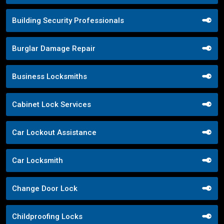
Building Security Professionals
Burglar Damage Repair
Business Locksmiths
Cabinet Lock Services
Car Lockout Assistance
Car Locksmith
Change Door Lock
Childproofing Locks