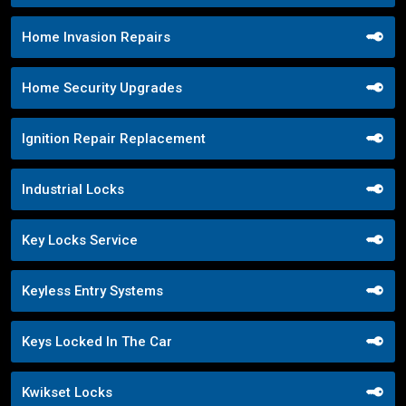
Home Invasion Repairs
Home Security Upgrades
Ignition Repair Replacement
Industrial Locks
Key Locks Service
Keyless Entry Systems
Keys Locked In The Car
Kwikset Locks