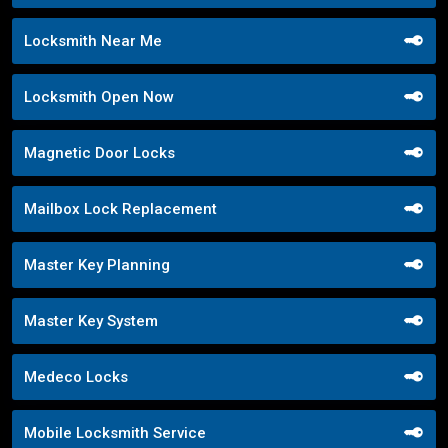
Locksmith Near Me
Locksmith Open Now
Magnetic Door Locks
Mailbox Lock Replacement
Master Key Planning
Master Key System
Medeco Locks
Mobile Locksmith Service