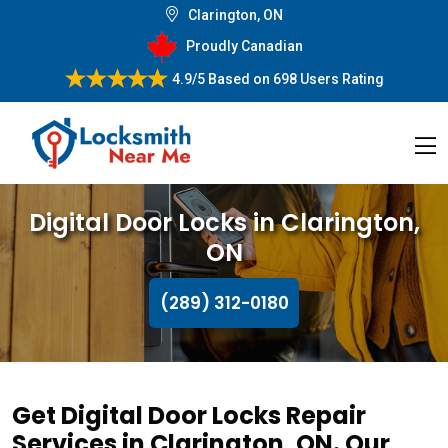
Clarington, ON
Proudly Canadian
4.9/5
Based on
698 Users Rating
Digital Door Locks in Clarington,
ON
(289) 312-0180
Get Digital Door Locks Repair
Services in Clarington, ON. Our