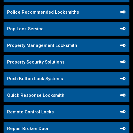
Police Recommended Locksmiths
Pop Lock Service
Property Management Locksmith
Property Security Solutions
Push Button Lock Systems
Quick Response Locksmith
Remote Control Locks
Repair Broken Door