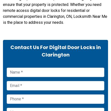
ensure that your property is protected. Whether you need
remote access digital door locks for residential or
commercial properties in Clarington, ON, Locksmith Near Me
is the place to address your needs.
Contact Us For Digital Door Locks in
Clarington