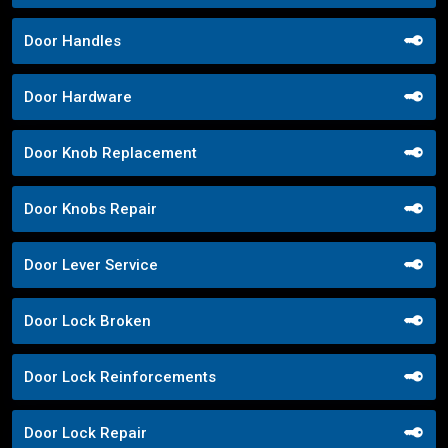
Door Handles
Door Hardware
Door Knob Replacement
Door Knobs Repair
Door Lever Service
Door Lock Broken
Door Lock Reinforcements
Door Lock Repair