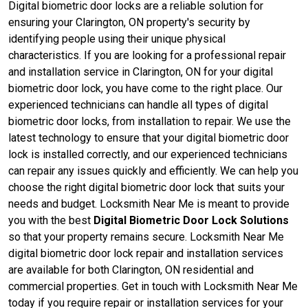
Digital biometric door locks are a reliable solution for
ensuring your Clarington, ON property's security by
identifying people using their unique physical
characteristics. If you are looking for a professional repair
and installation service in Clarington, ON for your digital
biometric door lock, you have come to the right place. Our
experienced technicians can handle all types of digital
biometric door locks, from installation to repair. We use the
latest technology to ensure that your digital biometric door
lock is installed correctly, and our experienced technicians
can repair any issues quickly and efficiently. We can help you
choose the right digital biometric door lock that suits your
needs and budget. Locksmith Near Me is meant to provide
you with the best
Digital Biometric Door Lock Solutions
so that your property remains secure. Locksmith Near Me
digital biometric door lock repair and installation services
are available for both Clarington, ON residential and
commercial properties. Get in touch with Locksmith Near Me
today if you require repair or installation services for your