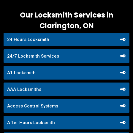
Our Locksmith Services in
Clarington, ON
24 Hours Locksmith
24/7 Locksmith Services
A1 Locksmith
AAA Locksmiths
Access Control Systems
After Hours Locksmith