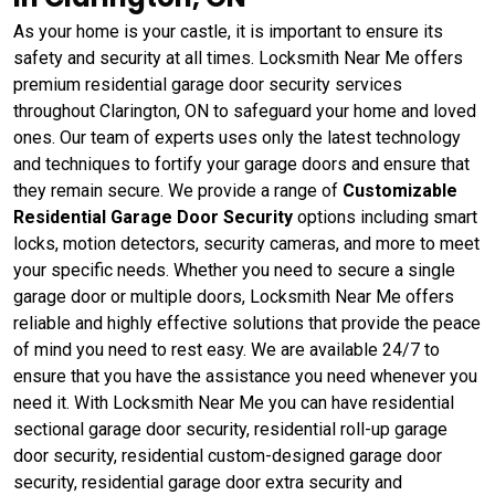
As your home is your castle, it is important to ensure its
safety and security at all times. Locksmith Near Me offers
premium residential garage door security services
throughout Clarington, ON to safeguard your home and loved
ones. Our team of experts uses only the latest technology
and techniques to fortify your garage doors and ensure that
they remain secure. We provide a range of
Customizable
Residential Garage Door Security
options including smart
locks, motion detectors, security cameras, and more to meet
your specific needs. Whether you need to secure a single
garage door or multiple doors, Locksmith Near Me offers
reliable and highly effective solutions that provide the peace
of mind you need to rest easy. We are available 24/7 to
ensure that you have the assistance you need whenever you
need it. With Locksmith Near Me you can have residential
sectional garage door security, residential roll-up garage
door security, residential custom-designed garage door
security, residential garage door extra security and