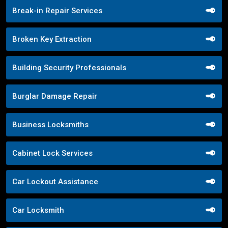
Break-in Repair Services
Broken Key Extraction
Building Security Professionals
Burglar Damage Repair
Business Locksmiths
Cabinet Lock Services
Car Lockout Assistance
Car Locksmith