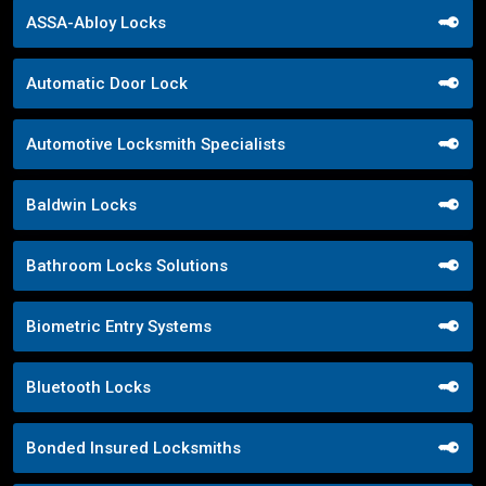
ASSA-Abloy Locks
Automatic Door Lock
Automotive Locksmith Specialists
Baldwin Locks
Bathroom Locks Solutions
Biometric Entry Systems
Bluetooth Locks
Bonded Insured Locksmiths