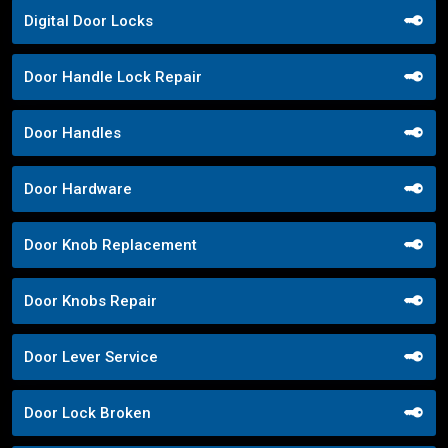
Digital Door Locks
Door Handle Lock Repair
Door Handles
Door Hardware
Door Knob Replacement
Door Knobs Repair
Door Lever Service
Door Lock Broken