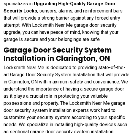
specializes in
Upgrading High-Quality Garage Door
Security Locks
, sensors, alarms, and reinforcement bars
that will provide a strong barrier against any forced entry
attempt. With Locksmith Near Me garage door security
upgrade, you can have peace of mind, knowing that your
garage is secure and your belongings are safe.
Garage Door Security System
Installation in Clarington, ON
Locksmith Near Me is dedicated to providing state-of-the-
art Garage Door Security System Installation that will provide
in Clarington, ON with maximum safety and convenience. We
understand the importance of having a secure garage door
as it plays a crucial role in protecting your valuable
possessions and property. The Locksmith Near Me garage
door security system installation experts work hard to
customize your security system according to your specific
needs. We specialize in installing high-quality devices such
as sectional garage door security system installation,