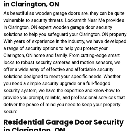
in Clarington, ON
As beautiful as wooden garage doors are, they can be quite
vulnerable to security threats. Locksmith Near Me provides
in Clarington, ON expert wooden garage door security
solutions to help you safeguard your Clarington, ON property.
With years of experience in the industry, we have developed
a range of security options to help you protect your
Clarington, ON home and family. From cutting-edge smart
locks to robust security cameras and motion sensors, we
offer a wide array of effective and affordable security
solutions designed to meet your specific needs. Whether
you need a simple security upgrade or a full-fledged
security system, we have the expertise and know-how to
provide you prompt, reliable, and professional services that
deliver the peace of mind you need to keep your property
secure.
Residential Garage Door Security
in Clarington, ON