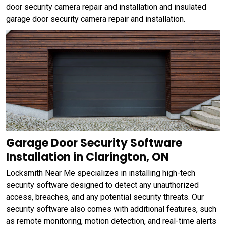
door security camera repair and installation and insulated
garage door security camera repair and installation.
Garage Door Security Software
Installation in Clarington, ON
Locksmith Near Me specializes in installing high-tech
security software designed to detect any unauthorized
access, breaches, and any potential security threats. Our
security software also comes with additional features, such
as remote monitoring, motion detection, and real-time alerts