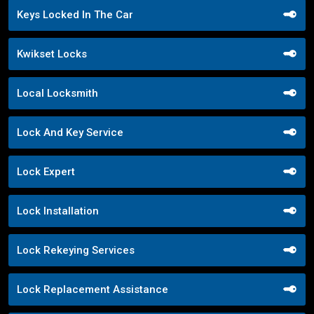
Keys Locked In The Car
Kwikset Locks
Local Locksmith
Lock And Key Service
Lock Expert
Lock Installation
Lock Rekeying Services
Lock Replacement Assistance