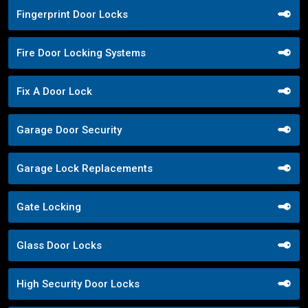
Fingerprint Door Locks
Fire Door Locking Systems
Fix A Door Lock
Garage Door Security
Garage Lock Replacements
Gate Locking
Glass Door Locks
High Security Door Locks