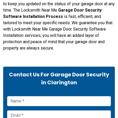
to keep you updated on the status of your garage door at any
time. The Locksmith Near Me
Garage Door Security
Software Installation Process
is fast, efficient, and
tailored to meet your specific needs. We guarantee you that
with Locksmith Near Me Garage Door Security Software
Installation services, you will have an added layer of
protection and peace of mind that your garage door and
property are always secure.
Contact Us For Garage Door Security
in Clarington