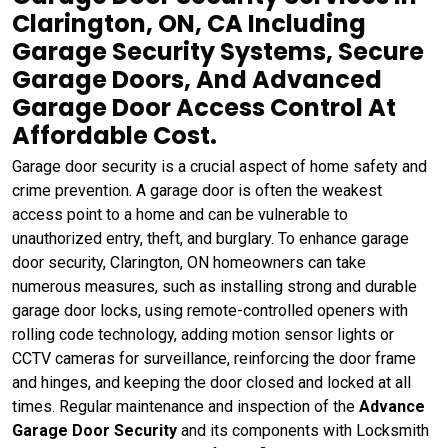
Clarington, ON, CA Including
Garage Security Systems, Secure
Garage Doors, And Advanced
Garage Door Access Control At
Affordable Cost.
Garage door security is a crucial aspect of home safety and
crime prevention. A garage door is often the weakest
access point to a home and can be vulnerable to
unauthorized entry, theft, and burglary. To enhance garage
door security, Clarington, ON homeowners can take
numerous measures, such as installing strong and durable
garage door locks, using remote-controlled openers with
rolling code technology, adding motion sensor lights or
CCTV cameras for surveillance, reinforcing the door frame
and hinges, and keeping the door closed and locked at all
times. Regular maintenance and inspection of the
Advance
Garage Door Security
and its components with Locksmith