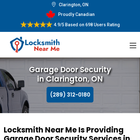
Clarington, ON
Proudly Canadian
4.9/5
Based on
698 Users Rating
Garage Door Security
in Clarington, ON
(289) 312-0180
Locksmith Near Me Is Providing
Garage Door Security Services in