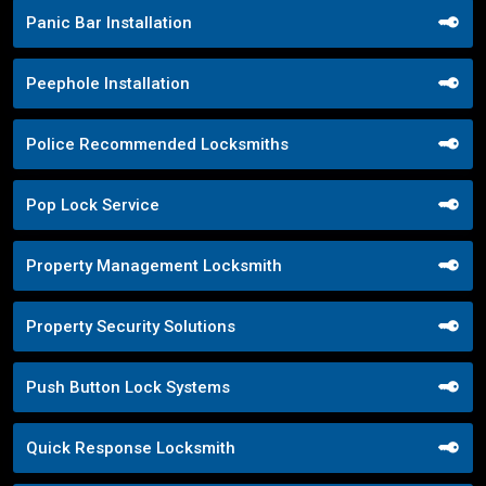
Panic Bar Installation
Peephole Installation
Police Recommended Locksmiths
Pop Lock Service
Property Management Locksmith
Property Security Solutions
Push Button Lock Systems
Quick Response Locksmith