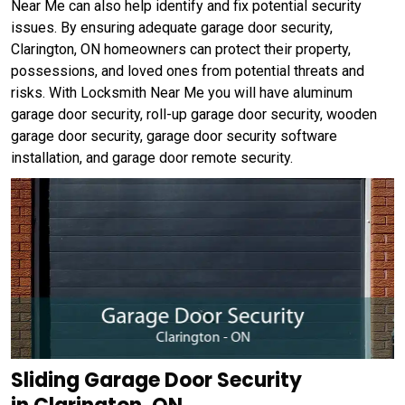
Near Me can also help identify and fix potential security
issues. By ensuring adequate garage door security,
Clarington, ON homeowners can protect their property,
possessions, and loved ones from potential threats and
risks. With Locksmith Near Me you will have aluminum
garage door security, roll-up garage door security, wooden
garage door security, garage door security software
installation, and garage door remote security.
Sliding Garage Door Security