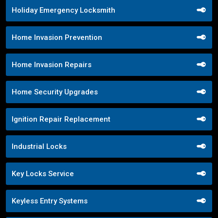
Holiday Emergency Locksmith
Home Invasion Prevention
Home Invasion Repairs
Home Security Upgrades
Ignition Repair Replacement
Industrial Locks
Key Locks Service
Keyless Entry Systems