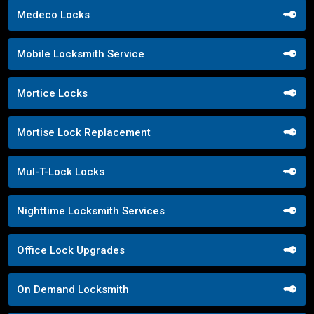
Medeco Locks
Mobile Locksmith Service
Mortice Locks
Mortise Lock Replacement
Mul-T-Lock Locks
Nighttime Locksmith Services
Office Lock Upgrades
On Demand Locksmith