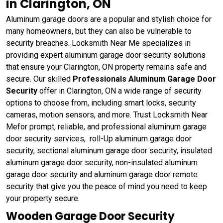
in Clarington, ON
Aluminum garage doors are a popular and stylish choice for
many homeowners, but they can also be vulnerable to
security breaches. Locksmith Near Me specializes in
providing expert aluminum garage door security solutions
that ensure your Clarington, ON property remains safe and
secure. Our skilled
Professionals Aluminum Garage Door
Security
offer in Clarington, ON a wide range of security
options to choose from, including smart locks, security
cameras, motion sensors, and more. Trust Locksmith Near
Mefor prompt, reliable, and professional aluminum garage
door security services, roll-Up aluminum garage door
security, sectional aluminum garage door security, insulated
aluminum garage door security, non-insulated aluminum
garage door security and aluminum garage door remote
security that give you the peace of mind you need to keep
your property secure.
Wooden Garage Door Security