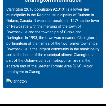
Clarington (2016 population 92,013) is a lower-tier
municipality in the Regional Municipality of Durham in
Ontario, Canada. It was incorporated in 1973 as the town
of Newcastle with the merging of the town of
Bowmanville and the townships of Clarke and
Darlington. In 1993, the town was renamed Clarington, a
portmanteau of the names of the two former townships.
Bowmanville is the largest community in the municipality
and is the home of the municipal offices. Clarington is
part of the Oshawa census metropolitan area in the
eastern end of the Greater Toronto Area (GTA). Major
employers in Claring