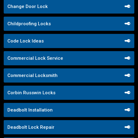
Change Door Lock
Childproofing Locks
Code Lock Ideas
Commercial Lock Service
Commercial Locksmith
Corbin Russwin Locks
Deadbolt Installation
Deadbolt Lock Repair