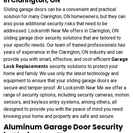
in Clarington, ON
Sliding garage doors can be a convenient and practical
solution for many Clarington, ON homeowners, but they can
also pose additional security risks that need to be
addressed. Locksmith Near Me offers in Clarington, ON
sliding garage door security solutions that are tailored to
your specific needs. Our team of trained professionals has
years of experience in the Clarington, ON industry and can
provide you with smart, effective, and cost-efficient
Garage
Lock Replacements
security solutions to protect your
home and family. We use only the latest technology and
equipment to ensure that your sliding garage doors are
secure and tamper-proof. At Locksmith Near Me we offer a
range of security options, including security cameras, motion
sensors, and keyless entry systems, among others, all
designed to provide you with the peace of mind you need
knowing your home and property are safe and secure.
Aluminum Garage Door Security