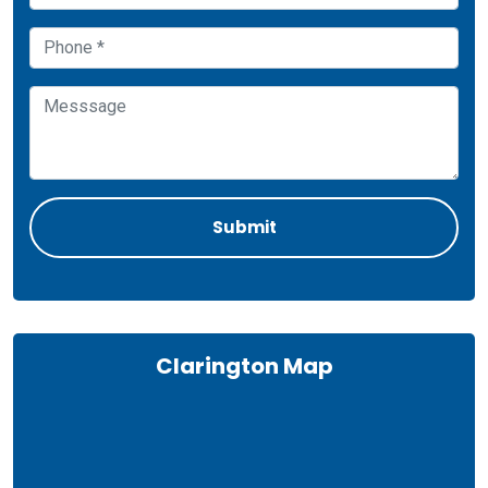
Clarington Map