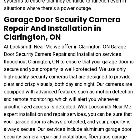
systems to ensure that they continue to function even in
situations where there's a power outage.
Garage Door Security Camera
Repair And Installation in
Clarington, ON
At Locksmith Near Me we offer in Clarington, ON Garage
Door Security Camera Repair and Installation services
throughout Clarington, ON to ensure that your garage door is
secure and your property is well-protected. We use only
high-quality security cameras that are designed to provide
clear and crisp visuals, both day and night. Our cameras are
equipped with advanced features such as motion detection
and remote monitoring, which will alert you whenever
unauthorized access is detected. With Locksmith Near Me
expert installation and repair services, you can be sure that
your garage door is always protected, and your property is
always secure. Our services include aluminum garage door
security camera repair and installation, fiberglass garage