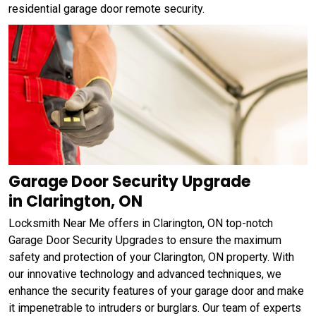
residential garage door remote security.
Garage Door Security Upgrade
in Clarington, ON
Locksmith Near Me offers in Clarington, ON top-notch
Garage Door Security Upgrades to ensure the maximum
safety and protection of your Clarington, ON property. With
our innovative technology and advanced techniques, we
enhance the security features of your garage door and make
it impenetrable to intruders or burglars. Our team of experts