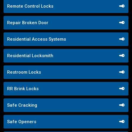
Remote Control Locks
Repair Broken Door
Residential Access Systems
Residential Locksmith
Restroom Locks
RR Brink Locks
Safe Cracking
Safe Openers