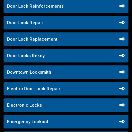
Door Lock Reinforcements
Door Lock Repair
Door Lock Replacement
Door Locks Rekey
Downtown Locksmith
Electric Door Lock Repair
Electronic Locks
Emergency Lockout