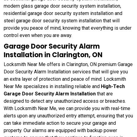
modern glass garage door security system installation,
residential garage door security system installation and
steel garage door security system installation that will
provide you peace of mind, knowing that everything is under
control even when you are away.
Garage Door Security Alarm
Installation in Clarington, ON
Locksmith Near Me offers in Clarington, ON premium Garage
Door Security Alarm Installation services that will give you
an extra layer of protection and peace of mind. Locksmith
Near Me specializes in installing reliable and
High-Tech
Garage Door Security Alarm Installation
that are
designed to detect any unauthorized access or breaches.
With Locksmith Near Me, we can provide you with real-time
alerts upon any unauthorized entry attempt, ensuring that you
can take immediate action to secure your garage and
property. Our alarms are equipped with backup power