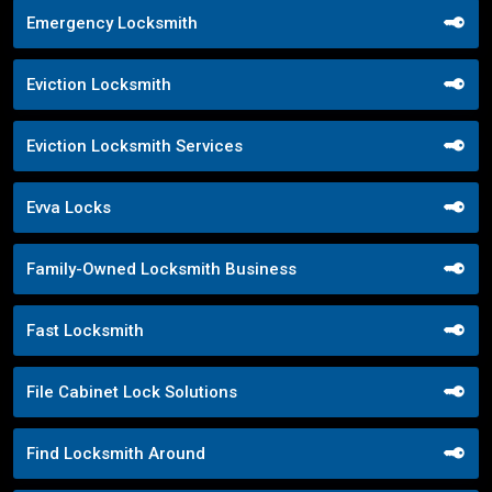
Emergency Locksmith
Eviction Locksmith
Eviction Locksmith Services
Evva Locks
Family-Owned Locksmith Business
Fast Locksmith
File Cabinet Lock Solutions
Find Locksmith Around