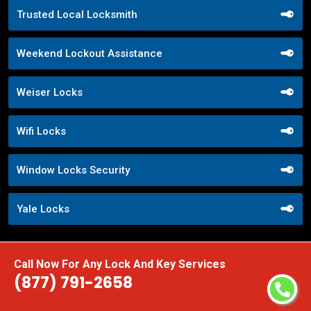
Trusted Local Locksmith
Weekend Lockout Assistance
Weiser Locks
Wifi Locks
Window Locks Security
Yale Locks
Call Now For Any Lock And Key Services
(877) 791-2658
Praise From Our Happy Clients About