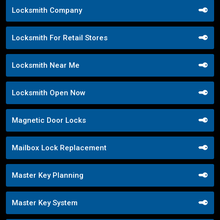
Locksmith Company
Locksmith For Retail Stores
Locksmith Near Me
Locksmith Open Now
Magnetic Door Locks
Mailbox Lock Replacement
Master Key Planning
Master Key System