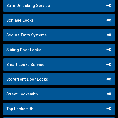
Safe Unlocking Service
Schlage Locks
Secure Entry Systems
Sliding Door Locks
Smart Locks Service
Storefront Door Locks
Street Locksmith
Top Locksmith