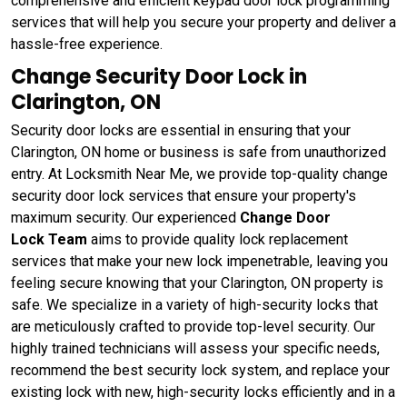
comprehensive and efficient keypad door lock programming
services that will help you secure your property and deliver a
hassle-free experience.
Change Security Door Lock in
Clarington, ON
Security door locks are essential in ensuring that your
Clarington, ON home or business is safe from unauthorized
entry. At Locksmith Near Me, we provide top-quality change
security door lock services that ensure your property's
maximum security. Our experienced
Change Door
Lock Team
aims to provide quality lock replacement
services that make your new lock impenetrable, leaving you
feeling secure knowing that your Clarington, ON property is
safe. We specialize in a variety of high-security locks that
are meticulously crafted to provide top-level security. Our
highly trained technicians will assess your specific needs,
recommend the best security lock system, and replace your
existing lock with new, high-security locks efficiently and in a