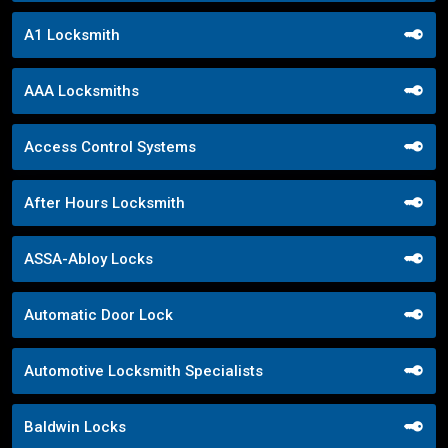
A1 Locksmith
AAA Locksmiths
Access Control Systems
After Hours Locksmith
ASSA-Abloy Locks
Automatic Door Lock
Automotive Locksmith Specialists
Baldwin Locks