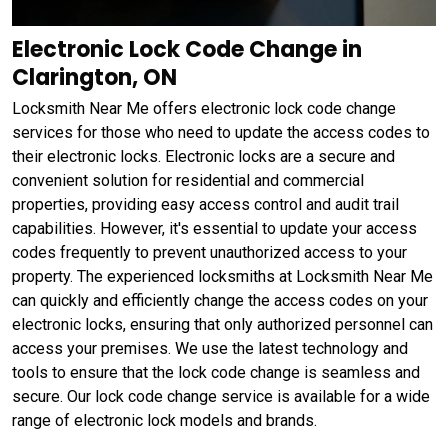
Electronic Lock Code Change in
Clarington, ON
Locksmith Near Me offers electronic lock code change
services for those who need to update the access codes to
their electronic locks. Electronic locks are a secure and
convenient solution for residential and commercial
properties, providing easy access control and audit trail
capabilities. However, it's essential to update your access
codes frequently to prevent unauthorized access to your
property. The experienced locksmiths at Locksmith Near Me
can quickly and efficiently change the access codes on your
electronic locks, ensuring that only authorized personnel can
access your premises. We use the latest technology and
tools to ensure that the lock code change is seamless and
secure. Our lock code change service is available for a wide
range of electronic lock models and brands.