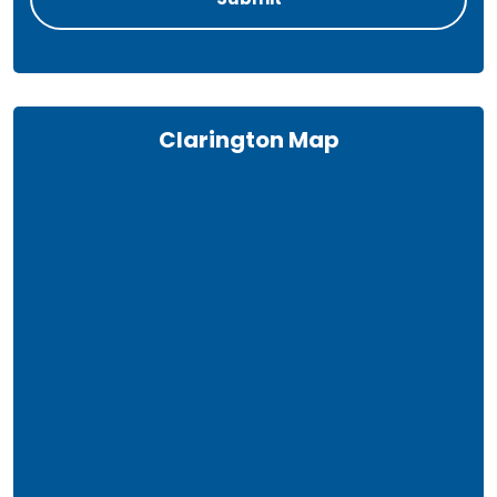
Clarington Map