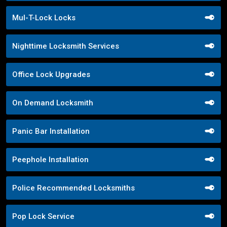
Mul-T-Lock Locks
Nighttime Locksmith Services
Office Lock Upgrades
On Demand Locksmith
Panic Bar Installation
Peephole Installation
Police Recommended Locksmiths
Pop Lock Service