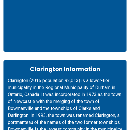
Clarington Information
Clarington (2016 population 92,013) is a lower-tier
municipality in the Regional Municipality of Durham in
Ontario, Canada. It was incorporated in 1973 as the town
of Newcastle with the merging of the town of
Bowmanville and the townships of Clarke and
Darlington. In 1993, the town was renamed Clarington, a
portmanteau of the names of the two former townships.
Bowmanville is the largest community in the municipality