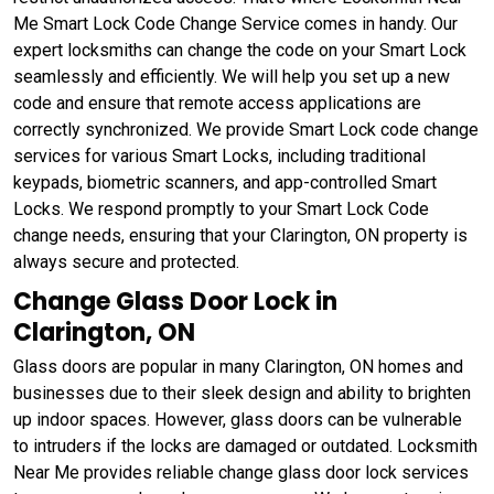
Me Smart Lock Code Change Service comes in handy. Our
expert locksmiths can change the code on your Smart Lock
seamlessly and efficiently. We will help you set up a new
code and ensure that remote access applications are
correctly synchronized. We provide Smart Lock code change
services for various Smart Locks, including traditional
keypads, biometric scanners, and app-controlled Smart
Locks. We respond promptly to your Smart Lock Code
change needs, ensuring that your Clarington, ON property is
always secure and protected.
Change Glass Door Lock in
Clarington, ON
Glass doors are popular in many Clarington, ON homes and
businesses due to their sleek design and ability to brighten
up indoor spaces. However, glass doors can be vulnerable
to intruders if the locks are damaged or outdated. Locksmith
Near Me provides reliable change glass door lock services