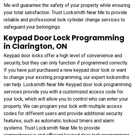
Me will guarantee the safety of your property while ensuring
your total satisfaction. Trust Locksmith Near Me to provide
reliable and professional lock cylinder change services to
safeguard your belongings.
Keypad Door Lock Programming
in Clarington, ON
Keypad door locks offer a high level of convenience and
security, but they can only function if programmed correctly.
If you have just purchased a new keypad door lock or want
to change your existing programming, our expert locksmiths
can help. Locksmith Near Me Keypad door lock programming
services provide you with a customized access code for
your lock, which will allow you to control who can enter your
property. We can program your lock with multiple access
codes for different users and provide additional security
features, such as automatic lockout timers and alarm
systems. Trust Locksmith Near Me to provide