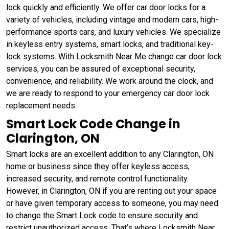
lock quickly and efficiently. We offer car door locks for a
variety of vehicles, including vintage and modern cars, high-
performance sports cars, and luxury vehicles. We specialize
in keyless entry systems, smart locks, and traditional key-
lock systems. With Locksmith Near Me change car door lock
services, you can be assured of exceptional security,
convenience, and reliability. We work around the clock, and
we are ready to respond to your emergency car door lock
replacement needs.
Smart Lock Code Change in
Clarington, ON
Smart locks are an excellent addition to any Clarington, ON
home or business since they offer keyless access,
increased security, and remote control functionality.
However, in Clarington, ON if you are renting out your space
or have given temporary access to someone, you may need
to change the Smart Lock code to ensure security and
restrict unauthorized access. That’s where Locksmith Near