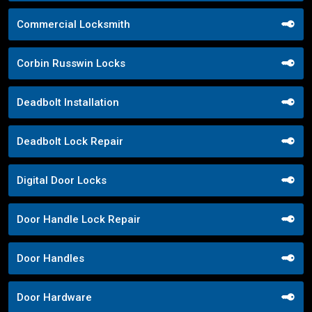
Commercial Locksmith
Corbin Russwin Locks
Deadbolt Installation
Deadbolt Lock Repair
Digital Door Locks
Door Handle Lock Repair
Door Handles
Door Hardware