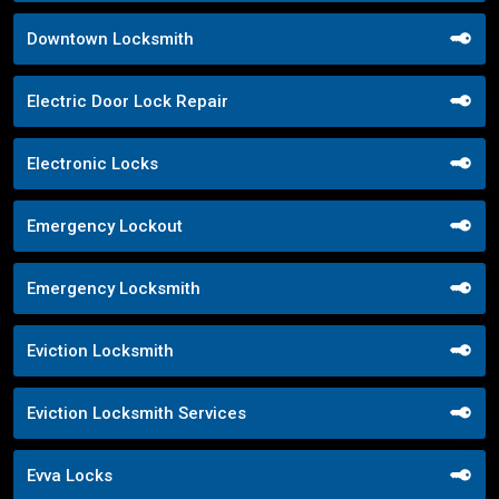
Downtown Locksmith
Electric Door Lock Repair
Electronic Locks
Emergency Lockout
Emergency Locksmith
Eviction Locksmith
Eviction Locksmith Services
Evva Locks