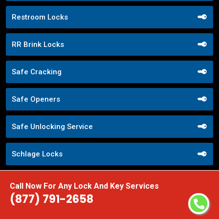
Restroom Locks
RR Brink Locks
Safe Cracking
Safe Openers
Safe Unlocking Service
Schlage Locks
Secure Entry Systems
Call Now For Any Lock And Key Services
(877) 791-2658
Sliding Door Locks