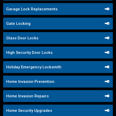
Garage Lock Replacements
Gate Locking
Glass Door Locks
High Security Door Locks
Holiday Emergency Locksmith
Home Invasion Prevention
Home Invasion Repairs
Home Security Upgrades