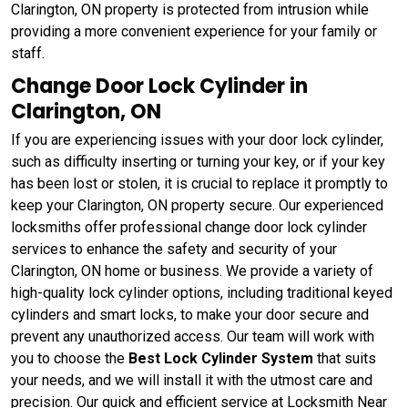
Clarington, ON property is protected from intrusion while
providing a more convenient experience for your family or
staff.
Change Door Lock Cylinder in
Clarington, ON
If you are experiencing issues with your door lock cylinder,
such as difficulty inserting or turning your key, or if your key
has been lost or stolen, it is crucial to replace it promptly to
keep your Clarington, ON property secure. Our experienced
locksmiths offer professional change door lock cylinder
services to enhance the safety and security of your
Clarington, ON home or business. We provide a variety of
high-quality lock cylinder options, including traditional keyed
cylinders and smart locks, to make your door secure and
prevent any unauthorized access. Our team will work with
you to choose the
Best Lock Cylinder System
that suits
your needs, and we will install it with the utmost care and
precision. Our quick and efficient service at Locksmith Near