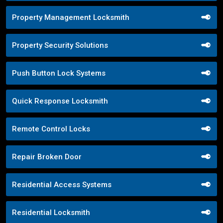
Property Management Locksmith
Property Security Solutions
Push Button Lock Systems
Quick Response Locksmith
Remote Control Locks
Repair Broken Door
Residential Access Systems
Residential Locksmith