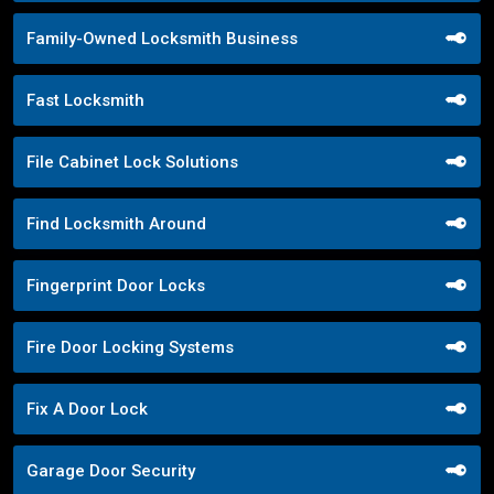
Family-Owned Locksmith Business
Fast Locksmith
File Cabinet Lock Solutions
Find Locksmith Around
Fingerprint Door Locks
Fire Door Locking Systems
Fix A Door Lock
Garage Door Security