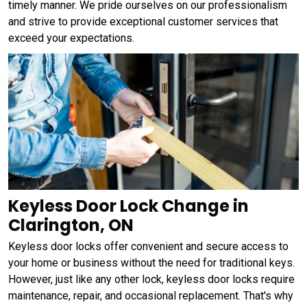
timely manner. We pride ourselves on our professionalism
and strive to provide exceptional customer services that
exceed your expectations.
Keyless Door Lock Change in
Clarington, ON
Keyless door locks offer convenient and secure access to
your home or business without the need for traditional keys.
However, just like any other lock, keyless door locks require
maintenance, repair, and occasional replacement. That's why