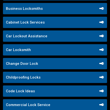
Business Locksmiths
Cabinet Lock Services
Car Lockout Assistance
Car Locksmith
Change Door Lock
Childproofing Locks
Code Lock Ideas
Commercial Lock Service