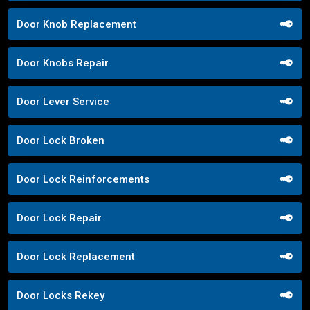
Door Knob Replacement
Door Knobs Repair
Door Lever Service
Door Lock Broken
Door Lock Reinforcements
Door Lock Repair
Door Lock Replacement
Door Locks Rekey