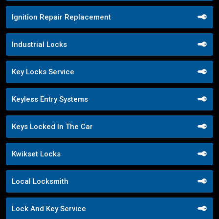
Ignition Repair Replacement
Industrial Locks
Key Locks Service
Keyless Entry Systems
Keys Locked In The Car
Kwikset Locks
Local Locksmith
Lock And Key Service