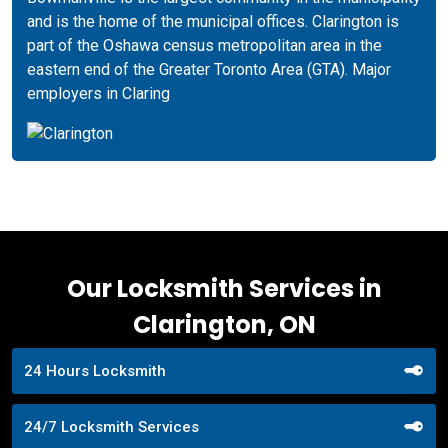
and is the home of the municipal offices. Clarington is
part of the Oshawa census metropolitan area in the
eastern end of the Greater Toronto Area (GTA). Major
employers in Claring
Our Locksmith Services in
Clarington, ON
24 Hours Locksmith
24/7 Locksmith Services