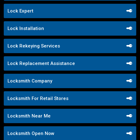
Lock Expert
Lock Installation
Lock Rekeying Services
Lock Replacement Assistance
Locksmith Company
Locksmith For Retail Stores
Locksmith Near Me
Locksmith Open Now