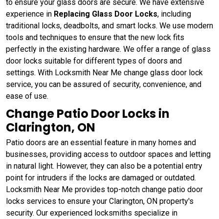
to ensure your glass doors are secure. We have extensive
experience in
Replacing Glass Door Locks
, including
traditional locks, deadbolts, and smart locks. We use modern
tools and techniques to ensure that the new lock fits
perfectly in the existing hardware. We offer a range of glass
door locks suitable for different types of doors and
settings. With Locksmith Near Me change glass door lock
service, you can be assured of security, convenience, and
ease of use.
Change Patio Door Locks in
Clarington, ON
Patio doors are an essential feature in many homes and
businesses, providing access to outdoor spaces and letting
in natural light. However, they can also be a potential entry
point for intruders if the locks are damaged or outdated.
Locksmith Near Me provides top-notch change patio door
locks services to ensure your Clarington, ON property's
security. Our experienced locksmiths specialize in