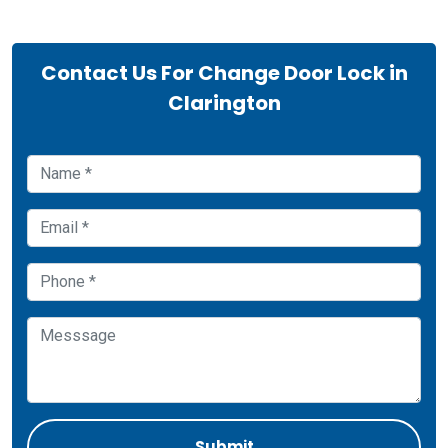
Contact Us For Change Door Lock in
Clarington