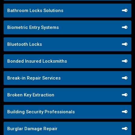
Bathroom Locks Solutions
Biometric Entry Systems
Bluetooth Locks
Bonded Insured Locksmiths
Break-in Repair Services
Broken Key Extraction
Building Security Professionals
Burglar Damage Repair