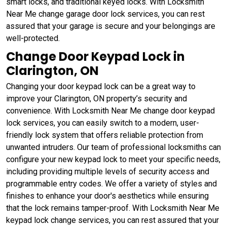
smart locks, and traditional keyed locks. With Locksmith
Near Me change garage door lock services, you can rest
assured that your garage is secure and your belongings are
well-protected.
Change Door Keypad Lock in
Clarington, ON
Changing your door keypad lock can be a great way to
improve your Clarington, ON property’s security and
convenience. With Locksmith Near Me change door keypad
lock services, you can easily switch to a modern, user-
friendly lock system that offers reliable protection from
unwanted intruders. Our team of professional locksmiths can
configure your new keypad lock to meet your specific needs,
including providing multiple levels of security access and
programmable entry codes. We offer a variety of styles and
finishes to enhance your door's aesthetics while ensuring
that the lock remains tamper-proof. With Locksmith Near Me
keypad lock change services, you can rest assured that your