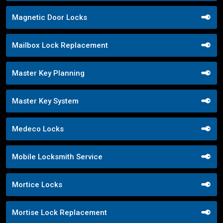
Magnetic Door Locks
Mailbox Lock Replacement
Master Key Planning
Master Key System
Medeco Locks
Mobile Locksmith Service
Mortice Locks
Mortise Lock Replacement