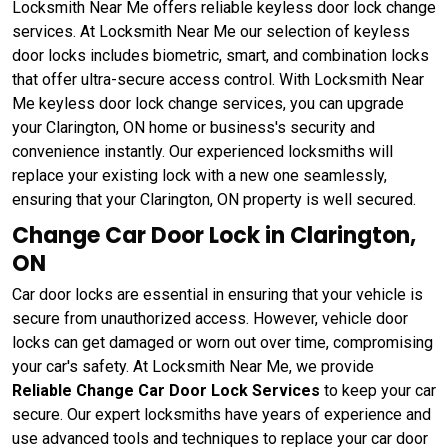
Locksmith Near Me offers reliable keyless door lock change
services. At Locksmith Near Me our selection of keyless
door locks includes biometric, smart, and combination locks
that offer ultra-secure access control. With Locksmith Near
Me keyless door lock change services, you can upgrade
your Clarington, ON home or business's security and
convenience instantly. Our experienced locksmiths will
replace your existing lock with a new one seamlessly,
ensuring that your Clarington, ON property is well secured.
Change Car Door Lock in Clarington,
ON
Car door locks are essential in ensuring that your vehicle is
secure from unauthorized access. However, vehicle door
locks can get damaged or worn out over time, compromising
your car's safety. At Locksmith Near Me, we provide
Reliable Change Car Door Lock Services
to keep your car
secure. Our expert locksmiths have years of experience and
use advanced tools and techniques to replace your car door