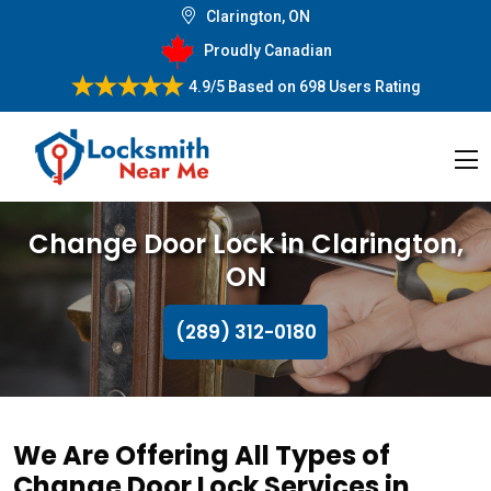
Clarington, ON
Proudly Canadian
4.9/5
Based on
698 Users Rating
Change Door Lock in Clarington,
ON
(289) 312-0180
We Are Offering All Types of
Change Door Lock Services in