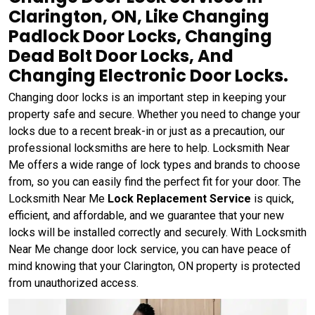
Clarington, ON, Like Changing
Padlock Door Locks, Changing
Dead Bolt Door Locks, And
Changing Electronic Door Locks.
Changing door locks is an important step in keeping your
property safe and secure. Whether you need to change your
locks due to a recent break-in or just as a precaution, our
professional locksmiths are here to help. Locksmith Near
Me offers a wide range of lock types and brands to choose
from, so you can easily find the perfect fit for your door. The
Locksmith Near Me
Lock Replacement Service
is quick,
efficient, and affordable, and we guarantee that your new
locks will be installed correctly and securely. With Locksmith
Near Me change door lock service, you can have peace of
mind knowing that your Clarington, ON property is protected
from unauthorized access.