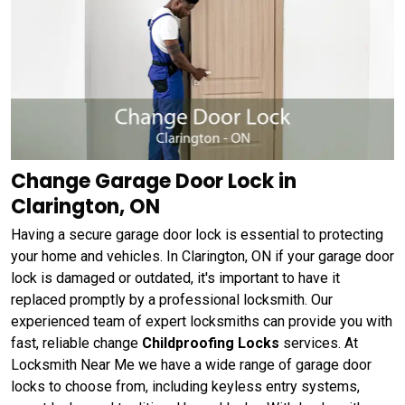
Change Garage Door Lock in
Clarington, ON
Having a secure garage door lock is essential to protecting
your home and vehicles. In Clarington, ON if your garage door
lock is damaged or outdated, it's important to have it
replaced promptly by a professional locksmith. Our
experienced team of expert locksmiths can provide you with
fast, reliable change
Childproofing Locks
services. At
Locksmith Near Me we have a wide range of garage door
locks to choose from, including keyless entry systems,