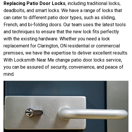
Replacing Patio Door Locks
, including traditional locks,
deadbolts, and smart locks. We have a range of locks that
can cater to different patio door types, such as sliding,
French, and bi-folding doors. Our team uses the latest tools
and techniques to ensure that the new lock fits perfectly
with the existing hardware. Whether you need a lock
replacement for Clarington, ON residential or commercial
premises, we have the expertise to deliver excellent results.
With Locksmith Near Me change patio door locks service,
you can be assured of security, convenience, and peace of
mind.