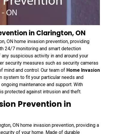
vention in Clarington, ON
gton, ON home invasion prevention, providing
ith 24/7 monitoring and smart detection
 any suspicious activity in and around your
her security measures such as security cameras
f mind and control. Our team of
Home Invasion
m system to fit your particular needs and
nd ongoing maintenance and support. With
 protected against intrusion and theft.
sion Prevention in
rington, ON home invasion prevention, providing a
 security of your home. Made of durable