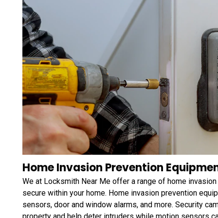
Home Invasion Prevention Equipment
We at Locksmith Near Me offer a range of home invasion 
secure within your home. Home invasion prevention equip
sensors, door and window alarms, and more. Security came
property and help deter intruders while motion sensors 