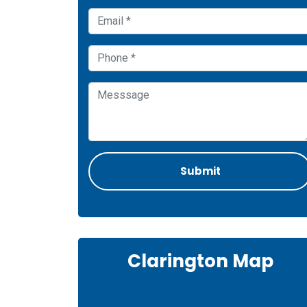
Clarington Map