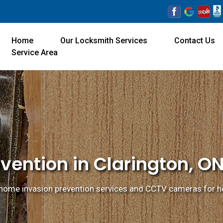
Home
Our Locksmith Services
Contact Us
Service Area
vention in Clarington, O
home invasion prevention services and CCTV cameras for ho