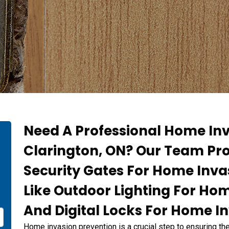
Need A Professional Home Inv
Clarington, ON? Our Team Pr
Security Gates For Home Inva
Like Outdoor Lighting For Ho
And Digital Locks For Home I
Home invasion prevention is a crucial step to ensuring th