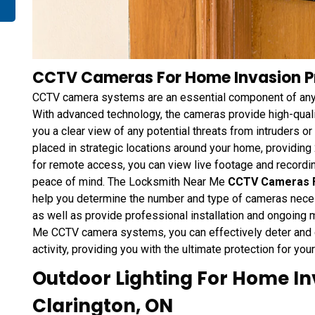
CCTV Cameras For Home Invasion Pr
CCTV camera systems are an essential component of any
With advanced technology, the cameras provide high-qualit
you a clear view of any potential threats from intruders o
placed in strategic locations around your home, providing
for remote access, you can view live footage and recordi
peace of mind. The Locksmith Near Me
CCTV Cameras F
help you determine the number and type of cameras necess
as well as provide professional installation and ongoing
Me CCTV camera systems, you can effectively deter and d
activity, providing you with the ultimate protection for yo
Outdoor Lighting For Home In
Clarington, ON