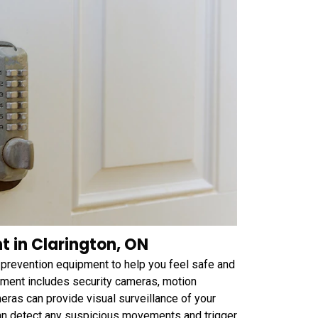
 in Clarington, ON
prevention equipment to help you feel safe and
ment includes security cameras, motion
ras can provide visual surveillance of your
can detect any suspicious movements and trigger