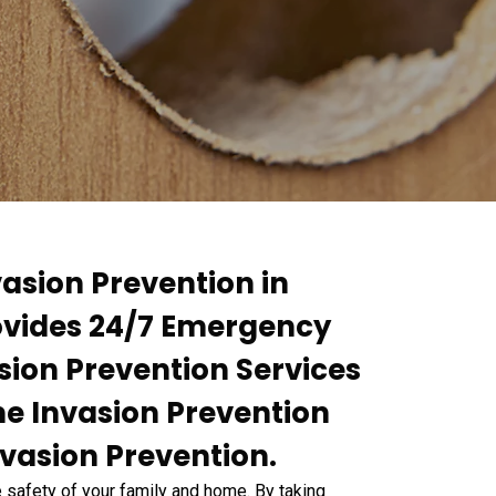
asion Prevention in
ovides 24/7 Emergency
sion Prevention Services
me Invasion Prevention
nvasion Prevention.
e safety of your family and home. By taking