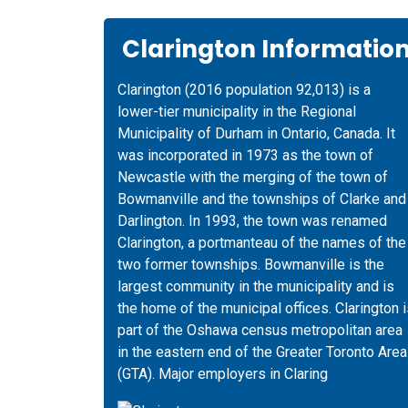
Clarington Informatio
Clarington (2016 population 92,013) is a
lower-tier municipality in the Regional
Municipality of Durham in Ontario, Canada. It
was incorporated in 1973 as the town of
Newcastle with the merging of the town of
Bowmanville and the townships of Clarke and
Darlington. In 1993, the town was renamed
Clarington, a portmanteau of the names of the
two former townships. Bowmanville is the
largest community in the municipality and is
the home of the municipal offices. Clarington 
part of the Oshawa census metropolitan area
in the eastern end of the Greater Toronto Area
(GTA). Major employers in Claring