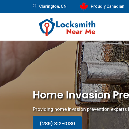
Clarington, ON
Proudly Canadian
Home Invasion Pre
Providing home invasion prevention experts 
(289) 312-0180