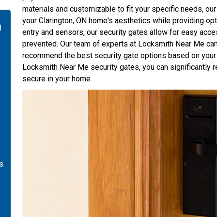
materials and customizable to fit your specific needs, o
your Clarington, ON home's aesthetics while providing opt
n
entry and sensors, our security gates allow for easy acce
prevented. Our team of experts at Locksmith Near Me can
recommend the best security gate options based on your 
Locksmith Near Me security gates, you can significantly r
secure in your home.
is