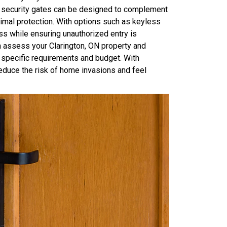
ur security gates can be designed to complement
imal protection. With options such as keyless
ss while ensuring unauthorized entry is
 assess your Clarington, ON property and
specific requirements and budget. With
educe the risk of home invasions and feel