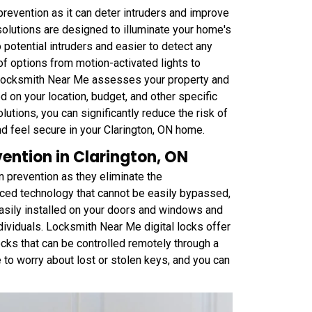
prevention as it can deter intruders and improve
 solutions are designed to illuminate your home's
o potential intruders and easier to detect any
 of options from motion-activated lights to
 Locksmith Near Me assesses your property and
 on your location, budget, and other specific
utions, you can significantly reduce the risk of
and feel secure in your Clarington, ON home.
vention in Clarington, ON
n prevention as they eliminate the
vanced technology that cannot be easily bypassed,
easily installed on your doors and windows and
ividuals. Locksmith Near Me digital locks offer
cks that can be controlled remotely through a
 to worry about lost or stolen keys, and you can