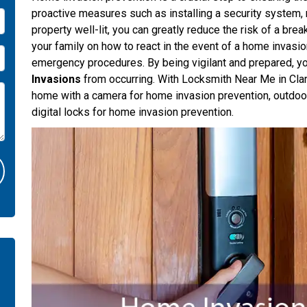
proactive measures such as installing a security system, 
property well-lit, you can greatly reduce the risk of a brea
your family on how to react in the event of a home invasi
emergency procedures. By being vigilant and prepared, yo
Invasions
from occurring. With Locksmith Near Me in Clar
home with a camera for home invasion prevention, outdoor
digital locks for home invasion prevention.