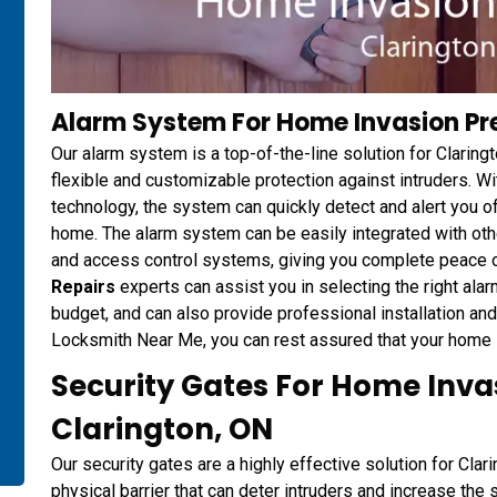
Alarm System For Home Invasion Pre
Our alarm system is a top-of-the-line solution for Clarin
flexible and customizable protection against intruders. W
technology, the system can quickly detect and alert you of
home. The alarm system can be easily integrated with ot
and access control systems, giving you complete peace o
Repairs
experts can assist you in selecting the right alar
budget, and can also provide professional installation a
Locksmith Near Me, you can rest assured that your home is
Security Gates For Home Inva
Clarington, ON
Our security gates are a highly effective solution for Cla
physical barrier that can deter intruders and increase the