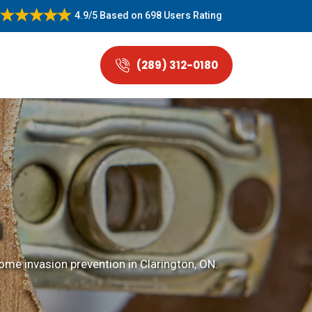
4.9/5
Based on
698 Users Rating
(289) 312-0180
N
me invasion prevention in Clarington, ON.