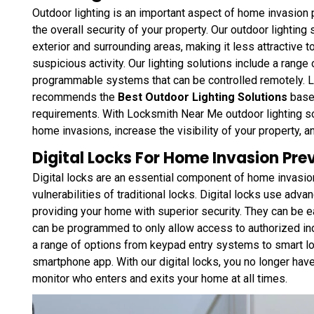
Outdoor lighting is an important aspect of home invasion 
the overall security of your property. Our outdoor lighting
exterior and surrounding areas, making it less attractive t
suspicious activity. Our lighting solutions include a range
programmable systems that can be controlled remotely.
recommends the
Best Outdoor Lighting Solutions
based
requirements. With Locksmith Near Me outdoor lighting sol
home invasions, increase the visibility of your property, 
Digital Locks For Home Invasion Pre
Digital locks are an essential component of home invasio
vulnerabilities of traditional locks. Digital locks use ad
providing your home with superior security. They can be 
can be programmed to only allow access to authorized ind
a range of options from keypad entry systems to smart lo
smartphone app. With our digital locks, you no longer have
monitor who enters and exits your home at all times.