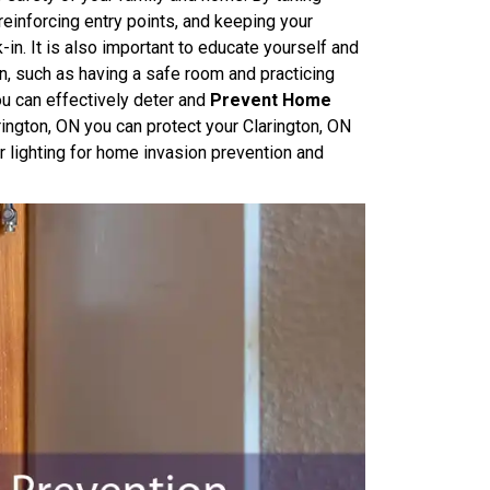
reinforcing entry points, and keeping your
k-in. It is also important to educate yourself and
on, such as having a safe room and practicing
u can effectively deter and
Prevent Home
ington, ON you can protect your Clarington, ON
 lighting for home invasion prevention and