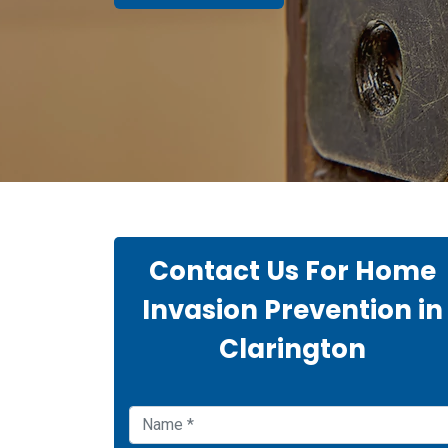
Contact Us For Home
Invasion Prevention in
Clarington