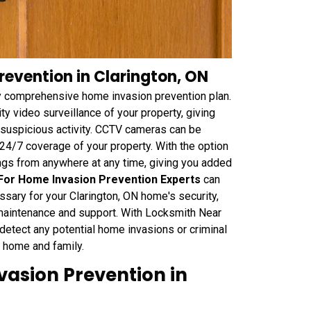
evention in Clarington, ON
 comprehensive home invasion prevention plan.
y video surveillance of your property, giving
r suspicious activity. CCTV cameras can be
 24/7 coverage of your property. With the option
ngs from anywhere at any time, giving you added
or Home Invasion Prevention Experts
can
ary for your Clarington, ON home's security,
 maintenance and support. With Locksmith Near
etect any potential home invasions or criminal
ur home and family.
vasion Prevention in