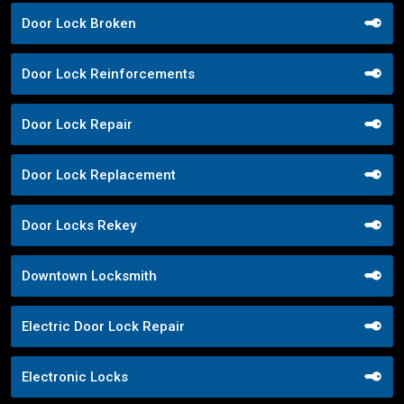
Door Lock Broken
Door Lock Reinforcements
Door Lock Repair
Door Lock Replacement
Door Locks Rekey
Downtown Locksmith
Electric Door Lock Repair
Electronic Locks