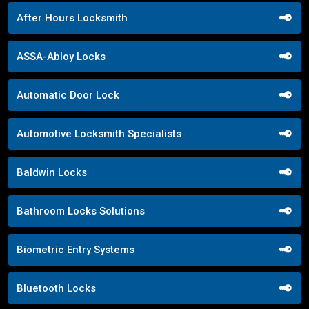
After Hours Locksmith
ASSA-Abloy Locks
Automatic Door Lock
Automotive Locksmith Specialists
Baldwin Locks
Bathroom Locks Solutions
Biometric Entry Systems
Bluetooth Locks