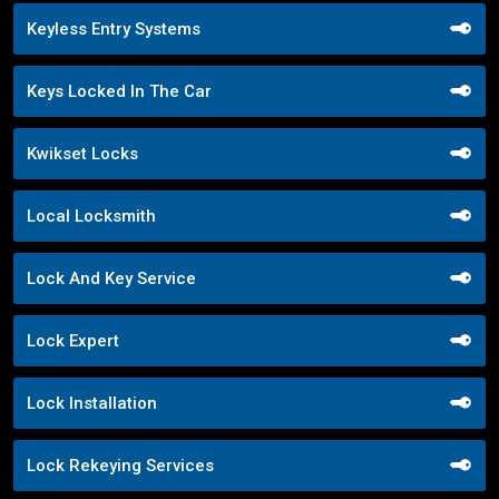
Keyless Entry Systems
Keys Locked In The Car
Kwikset Locks
Local Locksmith
Lock And Key Service
Lock Expert
Lock Installation
Lock Rekeying Services