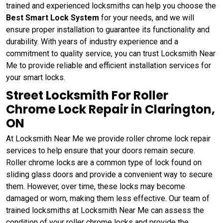
trained and experienced locksmiths can help you choose the
Best Smart Lock System
for your needs, and we will
ensure proper installation to guarantee its functionality and
durability. With years of industry experience and a
commitment to quality service, you can trust Locksmith Near
Me to provide reliable and efficient installation services for
your smart locks.
Street Locksmith For Roller
Chrome Lock Repair in Clarington,
ON
At Locksmith Near Me we provide roller chrome lock repair
services to help ensure that your doors remain secure.
Roller chrome locks are a common type of lock found on
sliding glass doors and provide a convenient way to secure
them. However, over time, these locks may become
damaged or worn, making them less effective. Our team of
trained locksmiths at Locksmith Near Me can assess the
condition of your roller chrome locks and provide the