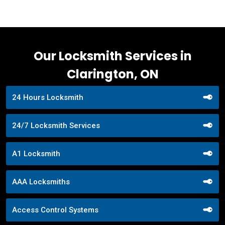
Our Locksmith Services in
Clarington, ON
24 Hours Locksmith
24/7 Locksmith Services
A1 Locksmith
AAA Locksmiths
Access Control Systems