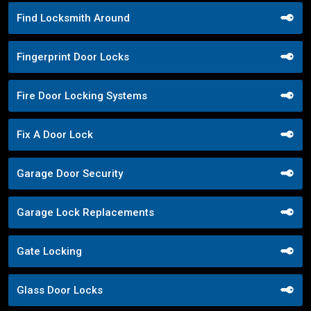
Find Locksmith Around
Fingerprint Door Locks
Fire Door Locking Systems
Fix A Door Lock
Garage Door Security
Garage Lock Replacements
Gate Locking
Glass Door Locks