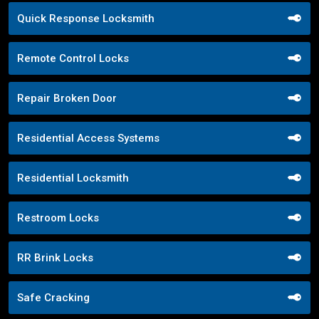
Quick Response Locksmith
Remote Control Locks
Repair Broken Door
Residential Access Systems
Residential Locksmith
Restroom Locks
RR Brink Locks
Safe Cracking