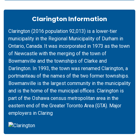
Clarington Information
Clarington (2016 population 92,013) is a lower-tier
municipality in the Regional Municipality of Durham in
Ontario, Canada. It was incorporated in 1973 as the town
of Newcastle with the merging of the town of
Bowmanville and the townships of Clarke and
Darlington. In 1993, the town was renamed Clarington, a
portmanteau of the names of the two former townships.
Bowmanville is the largest community in the municipality
and is the home of the municipal offices. Clarington is
part of the Oshawa census metropolitan area in the
eastern end of the Greater Toronto Area (GTA). Major
employers in Claring