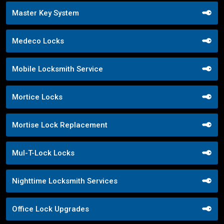
Master Key System
Medeco Locks
Mobile Locksmith Service
Mortice Locks
Mortise Lock Replacement
Mul-T-Lock Locks
Nighttime Locksmith Services
Office Lock Upgrades