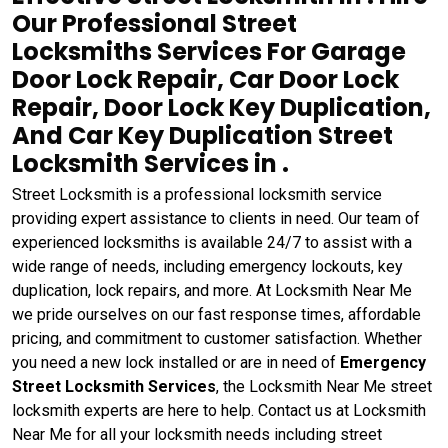
Our Professional Street
Locksmiths Services For Garage
Door Lock Repair, Car Door Lock
Repair, Door Lock Key Duplication,
And Car Key Duplication Street
Locksmith Services in .
Street Locksmith is a professional locksmith service
providing expert assistance to clients in need. Our team of
experienced locksmiths is available 24/7 to assist with a
wide range of needs, including emergency lockouts, key
duplication, lock repairs, and more. At Locksmith Near Me
we pride ourselves on our fast response times, affordable
pricing, and commitment to customer satisfaction. Whether
you need a new lock installed or are in need of
Emergency
Street Locksmith Services
, the Locksmith Near Me street
locksmith experts are here to help. Contact us at Locksmith
Near Me for all your locksmith needs including street