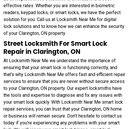
effective rates. Whether you are interested in biometric
readers, keypad locks, or smart locks, we have the perfect
solution for you. Call us at Locksmith Near Me for digital
lock solutions and to know how we can enhance the security
of your Clarington, ON property.
Street Locksmith For Smart Lock
Repair in Clarington, ON
At Locksmith Near Me we understand the importance of
ensuring that your smart lock is functioning correctly, and
that's why Locksmith Near Me offers fast and efficient repair
services to ensure that you are never without secure access
to your Clarington, ON property. Our expert locksmiths have
the tools and expertise to diagnose and fix any issues with
your smart lock quickly. With Locksmith Near Me smart lock
repair services, you can trust that your Clarington, ON home
or business will remain secure. Don't hesitate to contact us
today if you're experiencing any problems with your smart