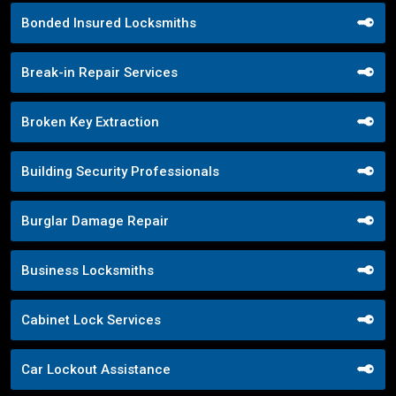
Bonded Insured Locksmiths
Break-in Repair Services
Broken Key Extraction
Building Security Professionals
Burglar Damage Repair
Business Locksmiths
Cabinet Lock Services
Car Lockout Assistance