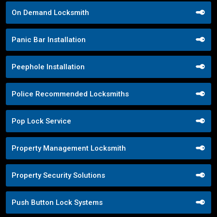
On Demand Locksmith
Panic Bar Installation
Peephole Installation
Police Recommended Locksmiths
Pop Lock Service
Property Management Locksmith
Property Security Solutions
Push Button Lock Systems