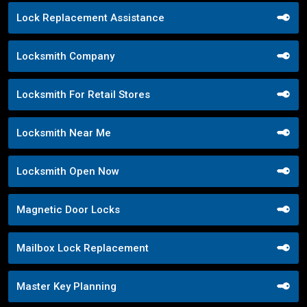
Lock Replacement Assistance
Locksmith Company
Locksmith For Retail Stores
Locksmith Near Me
Locksmith Open Now
Magnetic Door Locks
Mailbox Lock Replacement
Master Key Planning