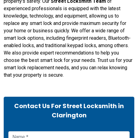
property's safety. Our
Street Locksmith Team
of
experienced professionals is equipped with the latest
knowledge, technology, and equipment, allowing us to
replace any smart lock and provide maximum security for
your home or business quickly. We offer a wide range of
smart lock options, including fingerprint readers, Bluetooth-
enabled locks, and traditional keypad locks, among others.
We also provide expert recommendations to help you
choose the best smart lock for your needs. Trust us for your
smart lock replacement needs, and you can relax knowing
that your property is secure.
Contact Us For Street Locksmith in
Clarington