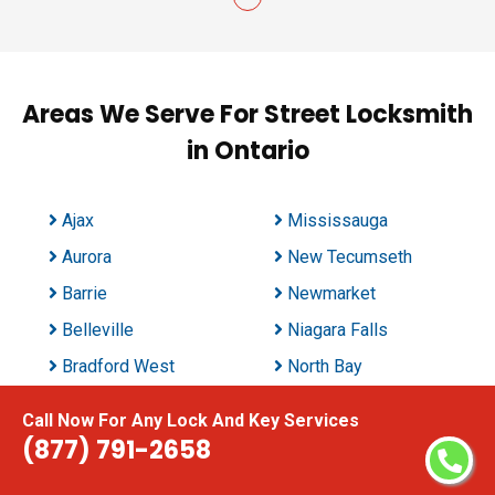
Areas We Serve For Street Locksmith
in Ontario
Ajax
Mississauga
Aurora
New Tecumseth
Barrie
Newmarket
Belleville
Niagara Falls
Bradford West
North Bay
Gwillimbury
Oakville
Call Now For Any Lock And Key Services
Brampton
Oshawa
(877) 791-2658
Brant
Ottawa