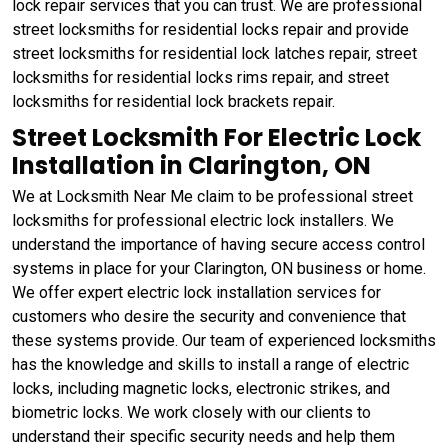
lock repair services that you can trust. We are professional
street locksmiths for residential locks repair and provide
street locksmiths for residential lock latches repair, street
locksmiths for residential locks rims repair, and street
locksmiths for residential lock brackets repair.
Street Locksmith For Electric Lock
Installation in Clarington, ON
We at Locksmith Near Me claim to be professional street
locksmiths for professional electric lock installers. We
understand the importance of having secure access control
systems in place for your Clarington, ON business or home.
We offer expert electric lock installation services for
customers who desire the security and convenience that
these systems provide. Our team of experienced locksmiths
has the knowledge and skills to install a range of electric
locks, including magnetic locks, electronic strikes, and
biometric locks. We work closely with our clients to
understand their specific security needs and help them