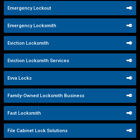
Emergency Lockout
Emergency Locksmith
Eviction Locksmith
Eviction Locksmith Services
Evva Locks
Family-Owned Locksmith Business
Fast Locksmith
File Cabinet Lock Solutions