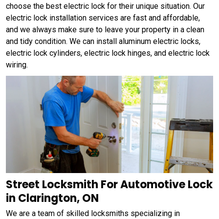
choose the best electric lock for their unique situation. Our
electric lock installation services are fast and affordable,
and we always make sure to leave your property in a clean
and tidy condition. We can install aluminum electric locks,
electric lock cylinders, electric lock hinges, and electric lock
wiring.
Street Locksmith For Automotive Lock
in Clarington, ON
We are a team of skilled locksmiths specializing in