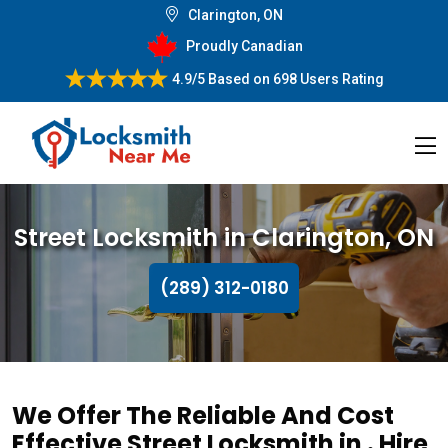
Clarington, ON
Proudly Canadian
4.9/5
Based on
698 Users Rating
Street Locksmith in Clarington, ON
(289) 312-0180
We Offer The Reliable And Cost
Effective Street Locksmith in . Hire