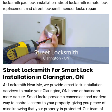
locksmith pad lock installation, street locksmith remote lock
replacement and street locksmith sensor locks repair.
Street Locksmith For Smart Lock
Installation in Clarington, ON
At Locksmith Near Me, we provide smart lock installation
services to make your Clarington, ON home or business
more secure. Smart locks provide a convenient and modern
way to control access to your property, giving you peace of
mind knowing that your property is protected. Our team of