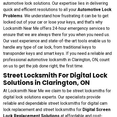
automotive lock solutions. Our expertise lies in delivering
quick and efficient resolutions to all your
Automotive Lock
Problems
. We understand how frustrating it can be to get
locked out of your car or lose your keys, and that's why
Locksmith Near Me offers 24-hour emergency services to
ensure that we are always there for you when you need us.
Our vast experience and state-of-the-art tools enable us to
handle any type of car lock, from traditional keys to
transponder keys and smart keys. If you need a reliable and
professional automotive locksmith in Clarington, ON, count
on us to get the job done right, the first time.
Street Locksmith For Digital Lock
Solutions in Clarington, ON
At Locksmith Near Me we claim to be street locksmiths for
digital lock solutions experts. Our specialists provide
reliable and dependable street locksmiths for digital cam
lock replacement and street locksmiths for
Digital Screen
Lock Replacement Solutions
at affordable and cost-