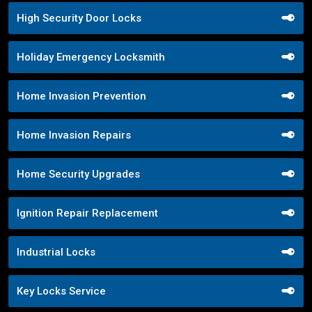
High Security Door Locks
Holiday Emergency Locksmith
Home Invasion Prevention
Home Invasion Repairs
Home Security Upgrades
Ignition Repair Replacement
Industrial Locks
Key Locks Service