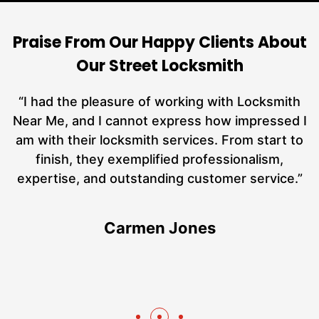
Praise From Our Happy Clients About
Our Street Locksmith
nd
“I had the pleasure of working with Locksmith
ut
Near Me, and I cannot express how impressed I
at
am with their locksmith services. From start to
a
finish, they exemplified professionalism,
h
expertise, and outstanding customer service.”
te
Carmen Jones