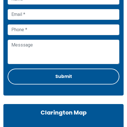
Clarington Map