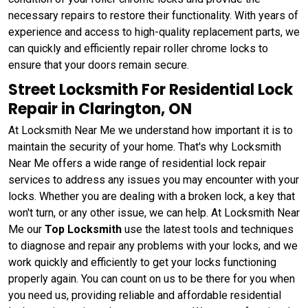
necessary repairs to restore their functionality. With years of
experience and access to high-quality replacement parts, we
can quickly and efficiently repair roller chrome locks to
ensure that your doors remain secure.
Street Locksmith For Residential Lock
Repair in Clarington, ON
At Locksmith Near Me we understand how important it is to
maintain the security of your home. That's why Locksmith
Near Me offers a wide range of residential lock repair
services to address any issues you may encounter with your
locks. Whether you are dealing with a broken lock, a key that
won't turn, or any other issue, we can help. At Locksmith Near
Me our
Top Locksmith
use the latest tools and techniques
to diagnose and repair any problems with your locks, and we
work quickly and efficiently to get your locks functioning
properly again. You can count on us to be there for you when
you need us, providing reliable and affordable residential