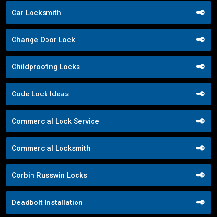
Car Locksmith
Change Door Lock
Childproofing Locks
Code Lock Ideas
Commercial Lock Service
Commercial Locksmith
Corbin Russwin Locks
Deadbolt Installation