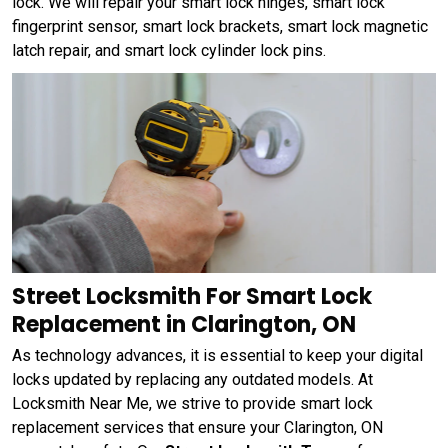
lock. We will repair your smart lock hinges, smart lock
fingerprint sensor, smart lock brackets, smart lock magnetic
latch repair, and smart lock cylinder lock pins.
Street Locksmith For Smart Lock
Replacement in Clarington, ON
As technology advances, it is essential to keep your digital
locks updated by replacing any outdated models. At
Locksmith Near Me, we strive to provide smart lock
replacement services that ensure your Clarington, ON