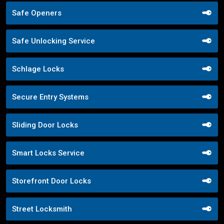
Safe Openers
Safe Unlocking Service
Schlage Locks
Secure Entry Systems
Sliding Door Locks
Smart Locks Service
Storefront Door Locks
Street Locksmith