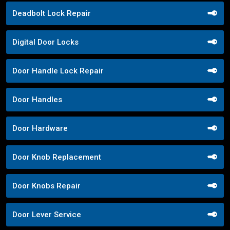
Deadbolt Lock Repair
Digital Door Locks
Door Handle Lock Repair
Door Handles
Door Hardware
Door Knob Replacement
Door Knobs Repair
Door Lever Service