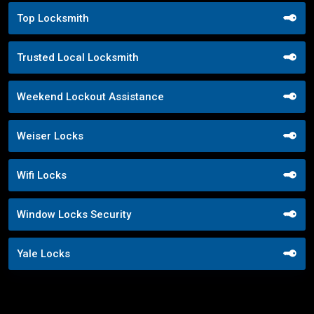
Top Locksmith
Trusted Local Locksmith
Weekend Lockout Assistance
Weiser Locks
Wifi Locks
Window Locks Security
Yale Locks