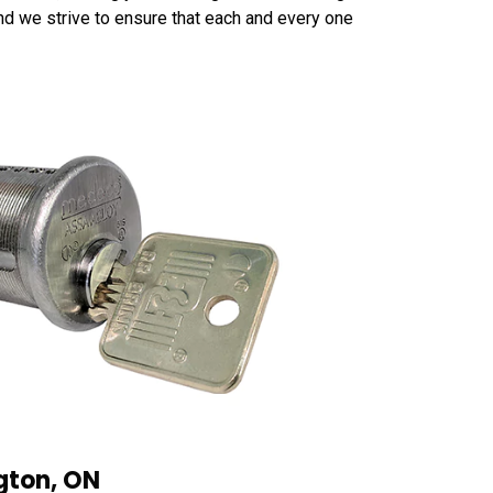
 and we strive to ensure that each and every one
ngton, ON