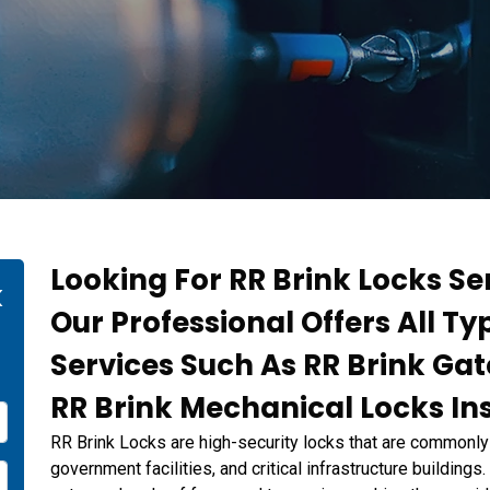
Looking For RR Brink Locks Se
k
Our Professional Offers All Ty
Services Such As RR Brink Ga
RR Brink Mechanical Locks Ins
RR Brink Locks are high-security locks that are commonly 
government facilities, and critical infrastructure building