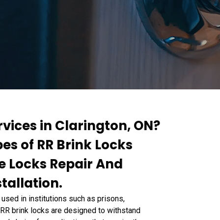
rvices in Clarington, ON?
pes of RR Brink Locks
te Locks Repair And
tallation.
used in institutions such as prisons,
s. RR brink locks are designed to withstand