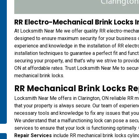
RR Electro-Mechanical Brink Locks In
At Locksmith Near Me we offer quality RR electro-mechanic
designed to ensure maximum security for your business o
experience and knowledge in the installation of RR electr
installation techniques to guarantee a perfect fit and fun
securing your property, and that's why we strive to provide 
ON at affordable rates. Trust Locksmith Near Me to secur
mechanical brink locks.
RR Mechanical Brink Locks Rep
Locksmith Near Me offers in Clarington, ON reliable RR me
that your property is always secure. Our team of experie
necessary tools and knowledge to fix any issues that you
We understand that a malfunctioning lock can pose a securit
services to ensure that your lock is functioning optimally.
Repair Services
include RR mechanical brink locks cylind