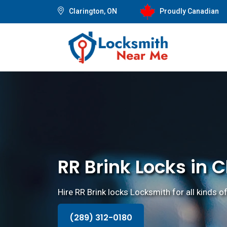
Clarington, ON
Proudly Canadian
RR Brink Locks in 
Hire RR Brink locks Locksmith for all kinds of
(289) 312-0180