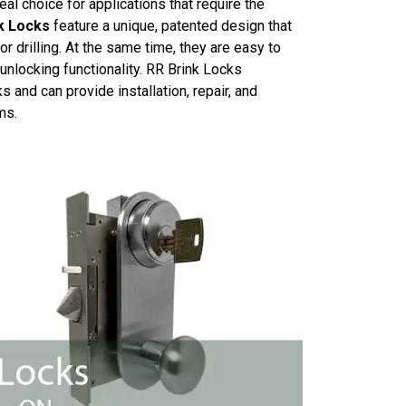
al choice for applications that require the
k Locks
feature a unique, patented design that
r drilling. At the same time, they are easy to
 unlocking functionality. RR Brink Locks
 and can provide installation, repair, and
ms.