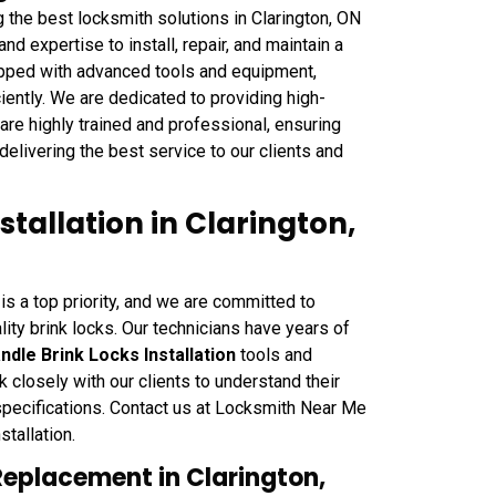
g the best locksmith solutions in Clarington, ON
 expertise to install, repair, and maintain a
uipped with advanced tools and equipment,
ciently. We are dedicated to providing high-
s are highly trained and professional, ensuring
delivering the best service to our clients and
tallation in Clarington,
is a top priority, and we are committed to
lity brink locks. Our technicians have years of
ndle Brink Locks Installation
tools and
 closely with our clients to understand their
specifications. Contact us at Locksmith Near Me
stallation.
Replacement in Clarington,