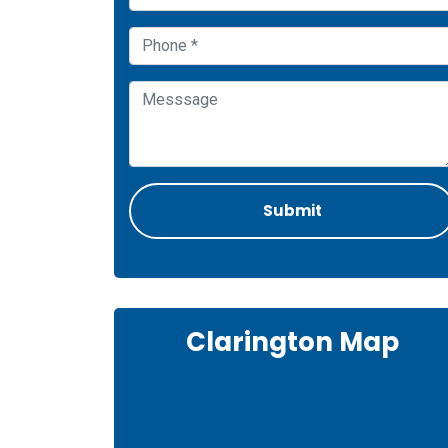
Clarington Map