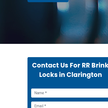
Contact Us For RR Brin
Locks in Clarington