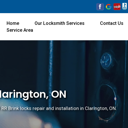
Home
Our Locksmith Services
Contact Us
Service Area
Clarington, ON
 RR Brink locks repair and installation in Clarington, ON.