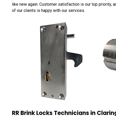
like new again. Customer satisfaction is our top priority,
of our clients is happy with our services.
RR Brink Locks Technicians in Clari