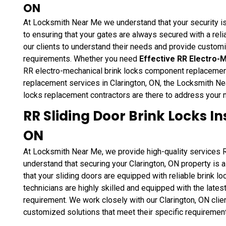
ON
At Locksmith Near Me we understand that your security i
to ensuring that your gates are always secured with a rel
our clients to understand their needs and provide customi
requirements. Whether you need
Effective RR Electro-
RR electro-mechanical brink locks component replacement
replacement services in Clarington, ON, the Locksmith Ne
locks replacement contractors are there to address your 
RR Sliding Door Brink Locks In
ON
At Locksmith Near Me, we provide high-quality services RR
understand that securing your Clarington, ON property is a
that your sliding doors are equipped with reliable brink l
technicians are highly skilled and equipped with the latest
requirement. We work closely with our Clarington, ON clie
customized solutions that meet their specific requiremen