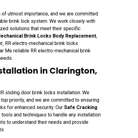
s of utmost importance, and we are committed
iable brink lock system. We work closely with
zed solutions that meet their specific
Mechanical Brink Locks Body Replacement
,
¸ RR electro-mechanical brink locks
ar Me reliable RR electro-mechanical brink
needs.
stallation in Clarington,
 sliding door brink locks installation. We
 top priority, and we are committed to ensuring
ocks for enhanced security. Our
Safe Cracking
 tools and techniques to handle any installation
nts to understand their needs and provide
ts.