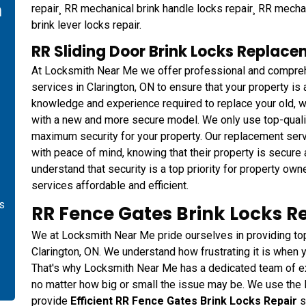
n
repair¸ RR mechanical brink handle locks repair¸ RR mecha
brink lever locks repair.
RR Sliding Door Brink Locks Replace
At Locksmith Near Me we offer professional and compreh
services in Clarington, ON to ensure that your property i
knowledge and experience required to replace your old, w
with a new and more secure model. We only use top-qualit
maximum security for your property. Our replacement serv
with peace of mind, knowing that their property is secure
understand that security is a top priority for property o
services affordable and efficient.
is
RR Fence Gates Brink Locks Re
We at Locksmith Near Me pride ourselves in providing top-
Clarington, ON. We understand how frustrating it is when y
That's why Locksmith Near Me has a dedicated team of exp
no matter how big or small the issue may be. We use the 
provide
Efficient RR Fence Gates Brink Locks Repair
s