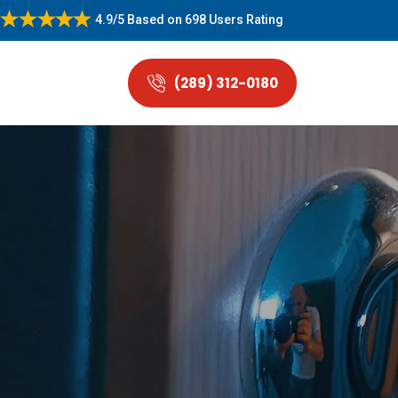
4.9/5
Based on
698 Users Rating
(289) 312-0180