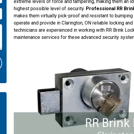
extreme levels of force and tampering, making them an ide
highest possible level of security.
Professional RR Brin
makes them virtually pick-proof and resistant to bumping o
operate and provide in Clarington, ON reliable locking and
technicians are experienced in working with RR Brink Locks
maintenance services for these advanced security syste