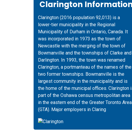
Clarington Informatio
Clarington (2016 population 92,013) is a
lower-tier municipality in the Regional
Municipality of Durham in Ontario, Canada. It
was incorporated in 1973 as the town of
Newcastle with the merging of the town of
Bowmanville and the townships of Clarke and
Darlington. In 1993, the town was renamed
Clarington, a portmanteau of the names of the
two former townships. Bowmanville is the
largest community in the municipality and is
the home of the municipal offices. Clarington 
part of the Oshawa census metropolitan area
in the eastern end of the Greater Toronto Area
(GTA). Major employers in Claring