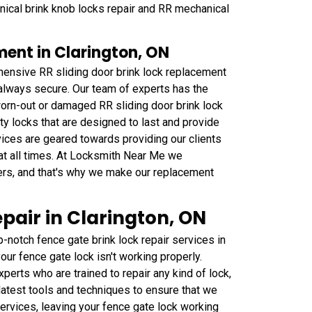
nical brink knob locks repair and RR mechanical
ment in Clarington, ON
ensive RR sliding door brink lock replacement
s always secure. Our team of experts has the
orn-out or damaged RR sliding door brink lock
y locks that are designed to last and provide
ices are geared towards providing our clients
 at all times. At Locksmith Near Me we
wners, and that's why we make our replacement
pair in Clarington, ON
notch fence gate brink lock repair services in
our fence gate lock isn't working properly.
erts who are trained to repair any kind of lock,
latest tools and techniques to ensure that we
ervices, leaving your fence gate lock working