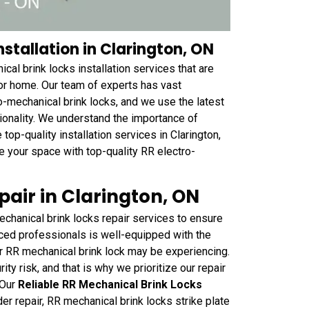
stallation in Clarington, ON
al brink locks installation services that are
r home. Our team of experts has vast
o-mechanical brink locks, and we use the latest
ctionality. We understand the importance of
top-quality installation services in Clarington,
e your space with top-quality RR electro-
air in Clarington, ON
chanical brink locks repair services to ensure
nced professionals is well-equipped with the
r RR mechanical brink lock may be experiencing.
y risk, and that is why we prioritize our repair
 Our
Reliable RR Mechanical Brink Locks
er repair, RR mechanical brink locks strike plate