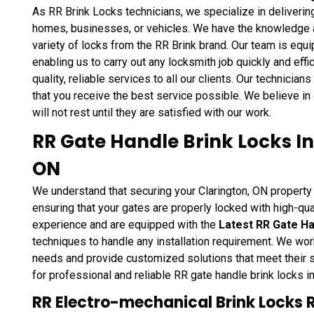
As RR Brink Locks technicians, we specialize in deliverin
homes, businesses, or vehicles. We have the knowledge and
variety of locks from the RR Brink brand. Our team is eq
enabling us to carry out any locksmith job quickly and effi
quality, reliable services to all our clients. Our technician
that you receive the best service possible. We believe in 
will not rest until they are satisfied with our work.
RR Gate Handle Brink Locks Ins
ON
We understand that securing your Clarington, ON property 
ensuring that your gates are properly locked with high-qua
experience and are equipped with the
Latest RR Gate Ha
techniques to handle any installation requirement. We work
needs and provide customized solutions that meet their 
for professional and reliable RR gate handle brink locks in
RR Electro-mechanical Brink Locks 