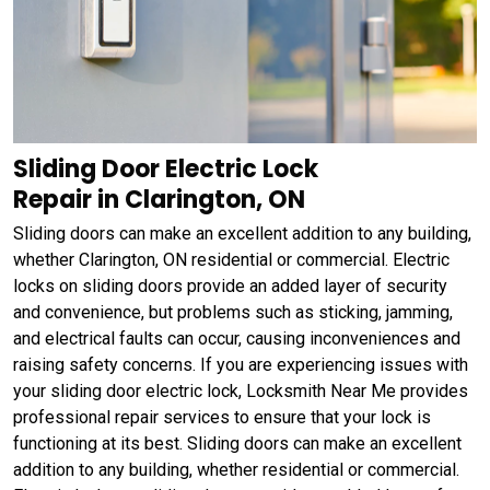
Sliding Door Electric Lock
Repair in Clarington, ON
Sliding doors can make an excellent addition to any building,
whether Clarington, ON residential or commercial. Electric
locks on sliding doors provide an added layer of security
and convenience, but problems such as sticking, jamming,
and electrical faults can occur, causing inconveniences and
raising safety concerns. If you are experiencing issues with
your sliding door electric lock, Locksmith Near Me provides
professional repair services to ensure that your lock is
functioning at its best. Sliding doors can make an excellent
addition to any building, whether residential or commercial.