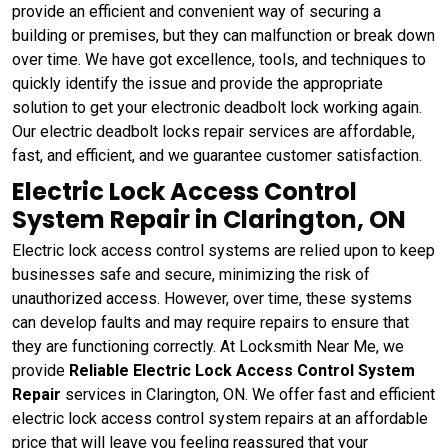
provide an efficient and convenient way of securing a
building or premises, but they can malfunction or break down
over time. We have got excellence, tools, and techniques to
quickly identify the issue and provide the appropriate
solution to get your electronic deadbolt lock working again.
Our electric deadbolt locks repair services are affordable,
fast, and efficient, and we guarantee customer satisfaction.
Electric Lock Access Control
System Repair in Clarington, ON
Electric lock access control systems are relied upon to keep
businesses safe and secure, minimizing the risk of
unauthorized access. However, over time, these systems
can develop faults and may require repairs to ensure that
they are functioning correctly. At Locksmith Near Me, we
provide
Reliable Electric Lock Access Control System
Repair
services in Clarington, ON. We offer fast and efficient
electric lock access control system repairs at an affordable
price that will leave you feeling reassured that your