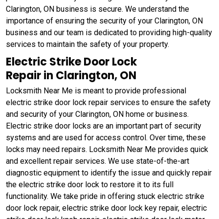
Clarington, ON business is secure. We understand the
importance of ensuring the security of your Clarington, ON
business and our team is dedicated to providing high-quality
services to maintain the safety of your property.
Electric Strike Door Lock
Repair in Clarington, ON
Locksmith Near Me is meant to provide professional
electric strike door lock repair services to ensure the safety
and security of your Clarington, ON home or business.
Electric strike door locks are an important part of security
systems and are used for access control. Over time, these
locks may need repairs. Locksmith Near Me provides quick
and excellent repair services. We use state-of-the-art
diagnostic equipment to identify the issue and quickly repair
the electric strike door lock to restore it to its full
functionality. We take pride in offering stuck electric strike
door lock repair, electric strike door lock key repair, electric