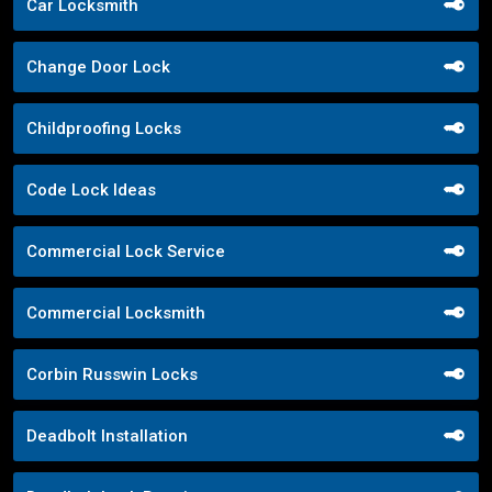
Car Locksmith
Change Door Lock
Childproofing Locks
Code Lock Ideas
Commercial Lock Service
Commercial Locksmith
Corbin Russwin Locks
Deadbolt Installation