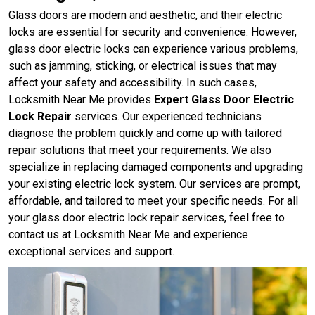
Glass doors are modern and aesthetic, and their electric
locks are essential for security and convenience. However,
glass door electric locks can experience various problems,
such as jamming, sticking, or electrical issues that may
affect your safety and accessibility. In such cases,
Locksmith Near Me provides
Expert Glass Door Electric
Lock Repair
services. Our experienced technicians
diagnose the problem quickly and come up with tailored
repair solutions that meet your requirements. We also
specialize in replacing damaged components and upgrading
your existing electric lock system. Our services are prompt,
affordable, and tailored to meet your specific needs. For all
your glass door electric lock repair services, feel free to
contact us at Locksmith Near Me and experience
exceptional services and support.