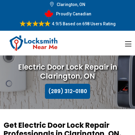
Clarington, ON
Proudly Canadian
4.9/5
Based on
698 Users Rating
Electric Door Lock Repair in
Clarington, ON
(289) 312-0180
Get Electric Door Lock Repair
Professionals in Clarington, ON.