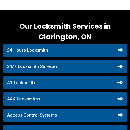
Our Locksmith Services in
Clarington, ON
24 Hours Locksmith
24/7 Locksmith Services
A1 Locksmith
AAA Locksmiths
Access Control Systems