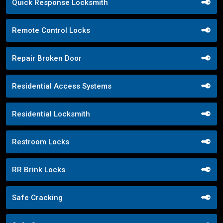
Quick Response Locksmith
Remote Control Locks
Repair Broken Door
Residential Access Systems
Residential Locksmith
Restroom Locks
RR Brink Locks
Safe Cracking