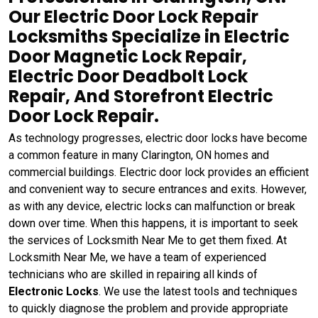
Our Electric Door Lock Repair
Locksmiths Specialize in Electric
Door Magnetic Lock Repair,
Electric Door Deadbolt Lock
Repair, And Storefront Electric
Door Lock Repair.
As technology progresses, electric door locks have become
a common feature in many Clarington, ON homes and
commercial buildings. Electric door lock provides an efficient
and convenient way to secure entrances and exits. However,
as with any device, electric locks can malfunction or break
down over time. When this happens, it is important to seek
the services of Locksmith Near Me to get them fixed. At
Locksmith Near Me, we have a team of experienced
technicians who are skilled in repairing all kinds of
Electronic Locks
. We use the latest tools and techniques
to quickly diagnose the problem and provide appropriate