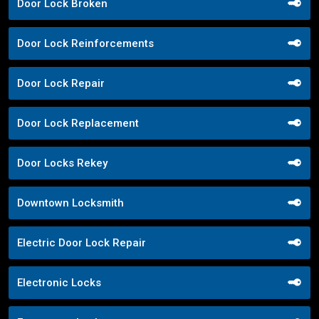
Door Lock Broken
Door Lock Reinforcements
Door Lock Repair
Door Lock Replacement
Door Locks Rekey
Downtown Locksmith
Electric Door Lock Repair
Electronic Locks