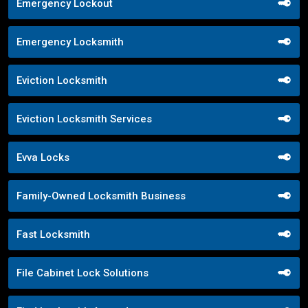
Emergency Lockout
Emergency Locksmith
Eviction Locksmith
Eviction Locksmith Services
Evva Locks
Family-Owned Locksmith Business
Fast Locksmith
File Cabinet Lock Solutions