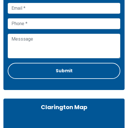
Clarington Map