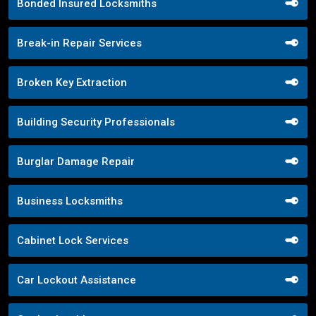
Bonded Insured Locksmiths
Break-in Repair Services
Broken Key Extraction
Building Security Professionals
Burglar Damage Repair
Business Locksmiths
Cabinet Lock Services
Car Lockout Assistance