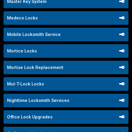
Master Key System
Medeco Locks
Mobile Locksmith Service
Mortice Locks
Mortise Lock Replacement
Mul-T-Lock Locks
Nighttime Locksmith Services
Office Lock Upgrades