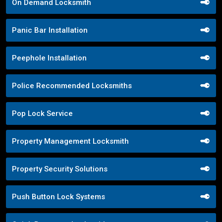
On Demand Locksmith
Panic Bar Installation
Peephole Installation
Police Recommended Locksmiths
Pop Lock Service
Property Management Locksmith
Property Security Solutions
Push Button Lock Systems