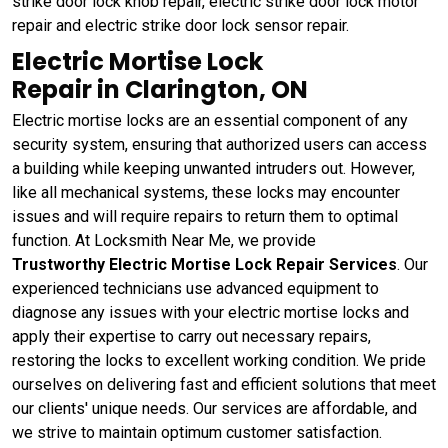
strike door lock knob repair, electric strike door lock motor
repair and electric strike door lock sensor repair.
Electric Mortise Lock
Repair in Clarington, ON
Electric mortise locks are an essential component of any
security system, ensuring that authorized users can access
a building while keeping unwanted intruders out. However,
like all mechanical systems, these locks may encounter
issues and will require repairs to return them to optimal
function. At Locksmith Near Me, we provide
Trustworthy Electric Mortise Lock Repair Services
. Our
experienced technicians use advanced equipment to
diagnose any issues with your electric mortise locks and
apply their expertise to carry out necessary repairs,
restoring the locks to excellent working condition. We pride
ourselves on delivering fast and efficient solutions that meet
our clients' unique needs. Our services are affordable, and
we strive to maintain optimum customer satisfaction.