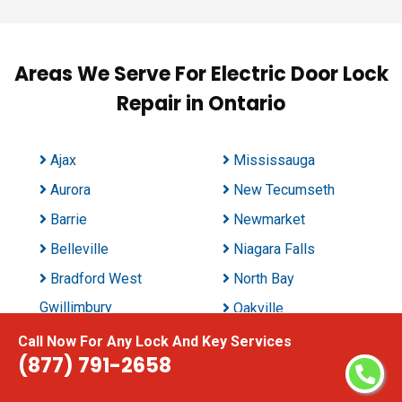
Areas We Serve For Electric Door Lock
Repair in Ontario
Ajax
Mississauga
Aurora
New Tecumseth
Barrie
Newmarket
Belleville
Niagara Falls
Bradford West
North Bay
Gwillimbury
Oakville
Brampton
Oshawa
Call Now For Any Lock And Key Services
(877) 791-2658
Brant
Ottawa
Brantford
Peterborough