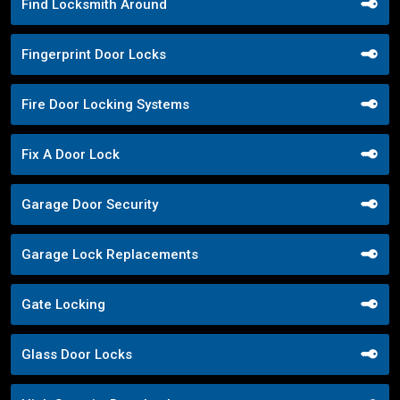
Find Locksmith Around
Fingerprint Door Locks
Fire Door Locking Systems
Fix A Door Lock
Garage Door Security
Garage Lock Replacements
Gate Locking
Glass Door Locks