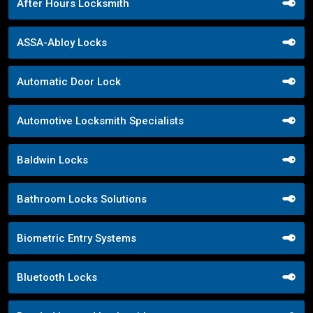
After Hours Locksmith
ASSA-Abloy Locks
Automatic Door Lock
Automotive Locksmith Specialists
Baldwin Locks
Bathroom Locks Solutions
Biometric Entry Systems
Bluetooth Locks