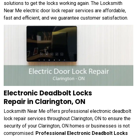
solutions to get the locks working again. The Locksmith
Near Me electric door lock repair services are affordable,
fast and efficient, and we guarantee customer satisfaction.
Electronic Deadbolt Locks
Repair in Clarington, ON
Locksmith Near Me offers professional electronic deadbolt
lock repair services throughout Clarington, ON to ensure the
security of your Clarington, ON homes or businesses is not
compromised.
Professional Electronic Deadbolt Locks