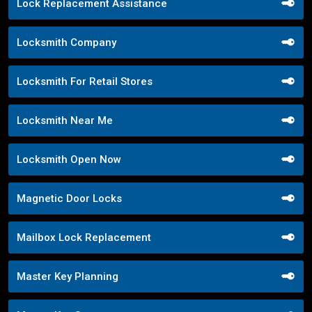
Lock Replacement Assistance
Locksmith Company
Locksmith For Retail Stores
Locksmith Near Me
Locksmith Open Now
Magnetic Door Locks
Mailbox Lock Replacement
Master Key Planning