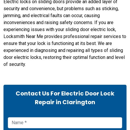
Electric locks on sliding doors provide an added layer of
security and convenience, but problems such as sticking,
jamming, and electrical faults can occur, causing
inconveniences and raising safety concerns. If you are
experiencing issues with your sliding door electric lock,
Locksmith Near Me provides professional repair services to
ensure that your lock is functioning at its best. We are
experienced in diagnosing and repairing all types of sliding
door electric locks, restoring their optimal function and level
of security.
Contact Us For Electric Door Lock
Repair in Clarington