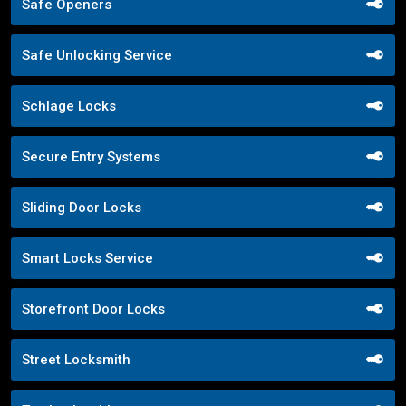
Safe Openers
Safe Unlocking Service
Schlage Locks
Secure Entry Systems
Sliding Door Locks
Smart Locks Service
Storefront Door Locks
Street Locksmith