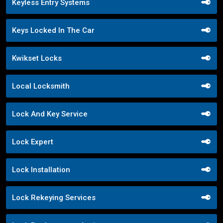
Keyless Entry Systems
Keys Locked In The Car
Kwikset Locks
Local Locksmith
Lock And Key Service
Lock Expert
Lock Installation
Lock Rekeying Services