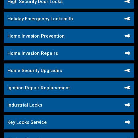
High Security Door Locks
Holiday Emergency Locksmith
Home Invasion Prevention
Home Invasion Repairs
Home Security Upgrades
Ignition Repair Replacement
Industrial Locks
Key Locks Service