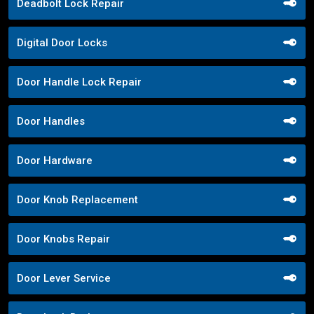
Deadbolt Lock Repair
Digital Door Locks
Door Handle Lock Repair
Door Handles
Door Hardware
Door Knob Replacement
Door Knobs Repair
Door Lever Service