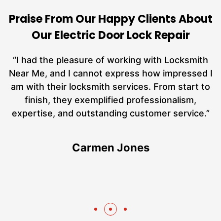
Praise From Our Happy Clients About
Our Electric Door Lock Repair
nd
“I had the pleasure of working with Locksmith
ut
Near Me, and I cannot express how impressed I
at
am with their locksmith services. From start to
a
finish, they exemplified professionalism,
h
expertise, and outstanding customer service.”
te
Carmen Jones