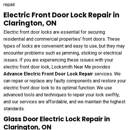
repair.
Electric Front Door Lock Repair in
Clarington, ON
Electric front door locks are essential for securing
residential and commercial properties' front doors. These
types of locks are convenient and easy to use, but they may
encounter problems such as jamming, sticking or electrical
issues. If you are experiencing these issues with your
electric front door lock, Locksmith Near Me provides
Advance Electric Front Door Lock Repair
services. We
can repair or replace any faulty components and restore your
electric front door lock to its optimal function. We use
advanced tools and techniques to repair your lock swiftly,
and our services are affordable, and we maintain the highest
standards.
Glass Door Electric Lock Repair in
Clarington, ON