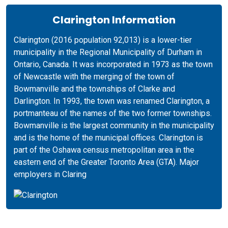
Clarington Information
Clarington (2016 population 92,013) is a lower-tier
municipality in the Regional Municipality of Durham in
Ontario, Canada. It was incorporated in 1973 as the town
of Newcastle with the merging of the town of
Bowmanville and the townships of Clarke and
Darlington. In 1993, the town was renamed Clarington, a
portmanteau of the names of the two former townships.
Bowmanville is the largest community in the municipality
and is the home of the municipal offices. Clarington is
part of the Oshawa census metropolitan area in the
eastern end of the Greater Toronto Area (GTA). Major
employers in Claring