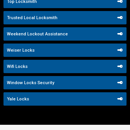
Top Locksmith
Trusted Local Locksmith
Weekend Lockout Assistance
Weiser Locks
Wifi Locks
Window Locks Security
Yale Locks