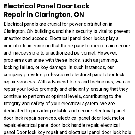
Electrical Panel Door Lock
Repair in Clarington, ON
Electrical panels are crucial for power distribution in
Clarington, ON buildings, and their security is vital to prevent
unauthorized access. Electrical panel door locks play a
crucial role in ensuring that these panel doors remain secure
and inaccessible to unauthorized personnel. However,
problems can arise with these locks, such as jamming,
locking failure, or key damage. In such instances, our
company provides professional electrical panel door lock
repair services. With advanced tools and techniques, we can
repair your locks promptly and efficiently, ensuring that they
continue to perform at optimal levels, contributing to the
integrity and safety of your electrical system. We are
dedicated to providing reliable and secure electrical panel
door lock repair services, electrical panel door lock motor
repair, electrical panel door lock handle repair, electrical
panel Door lock key repair and electrical panel door lock hole