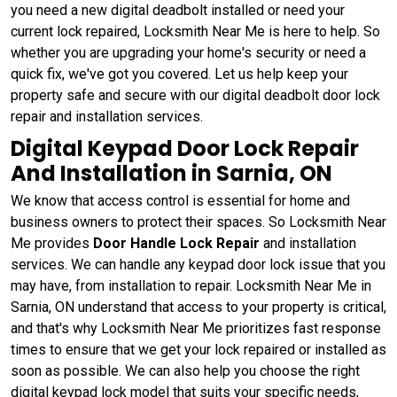
you need a new digital deadbolt installed or need your
current lock repaired, Locksmith Near Me is here to help. So
whether you are upgrading your home's security or need a
quick fix, we've got you covered. Let us help keep your
property safe and secure with our digital deadbolt door lock
repair and installation services.
Digital Keypad Door Lock Repair
And Installation in Sarnia, ON
We know that access control is essential for home and
business owners to protect their spaces. So Locksmith Near
Me provides
Door Handle Lock Repair
and installation
services. We can handle any keypad door lock issue that you
may have, from installation to repair. Locksmith Near Me in
Sarnia, ON understand that access to your property is critical,
and that's why Locksmith Near Me prioritizes fast response
times to ensure that we get your lock repaired or installed as
soon as possible. We can also help you choose the right
digital keypad lock model that suits your specific needs,