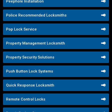
Peephole Installation
Police Recommended Locksmiths
Pop Lock Service
Property Management Locksmith
Property Security Solutions
Push Button Lock Systems
Quick Response Locksmith
Remote Control Locks