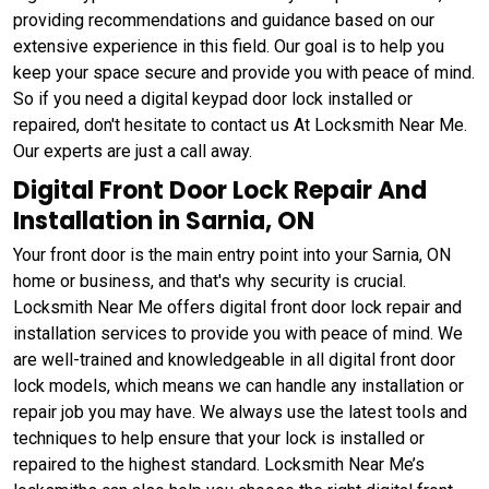
providing recommendations and guidance based on our
extensive experience in this field. Our goal is to help you
keep your space secure and provide you with peace of mind.
So if you need a digital keypad door lock installed or
repaired, don't hesitate to contact us At Locksmith Near Me.
Our experts are just a call away.
Digital Front Door Lock Repair And
Installation in Sarnia, ON
Your front door is the main entry point into your Sarnia, ON
home or business, and that's why security is crucial.
Locksmith Near Me offers digital front door lock repair and
installation services to provide you with peace of mind. We
are well-trained and knowledgeable in all digital front door
lock models, which means we can handle any installation or
repair job you may have. We always use the latest tools and
techniques to help ensure that your lock is installed or
repaired to the highest standard. Locksmith Near Me’s