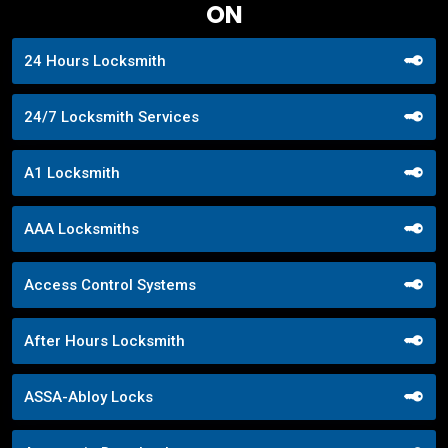
ON
24 Hours Locksmith
24/7 Locksmith Services
A1 Locksmith
AAA Locksmiths
Access Control Systems
After Hours Locksmith
ASSA-Abloy Locks