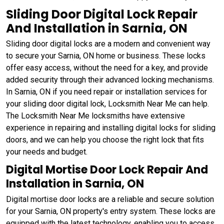
Sliding Door Digital Lock Repair
And Installation in Sarnia, ON
Sliding door digital locks are a modern and convenient way
to secure your Sarnia, ON home or business. These locks
offer easy access, without the need for a key, and provide
added security through their advanced locking mechanisms.
In Sarnia, ON if you need repair or installation services for
your sliding door digital lock, Locksmith Near Me can help.
The Locksmith Near Me locksmiths have extensive
experience in repairing and installing digital locks for sliding
doors, and we can help you choose the right lock that fits
your needs and budget.
Digital Mortise Door Lock Repair And
Installation in Sarnia, ON
Digital mortise door locks are a reliable and secure solution
for your Sarnia, ON property's entry system. These locks are
equipped with the latest technology, enabling you to access