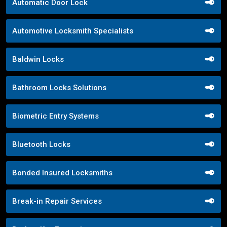
Automatic Door Lock
Automotive Locksmith Specialists
Baldwin Locks
Bathroom Locks Solutions
Biometric Entry Systems
Bluetooth Locks
Bonded Insured Locksmiths
Break-in Repair Services