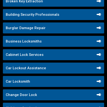
Broken Key Extraction
Building Security Professionals
Burglar Damage Repair
Business Locksmiths
Cabinet Lock Services
Car Lockout Assistance
Car Locksmith
Change Door Lock