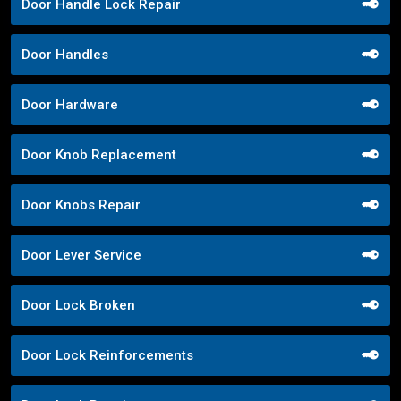
Door Handle Lock Repair
Door Handles
Door Hardware
Door Knob Replacement
Door Knobs Repair
Door Lever Service
Door Lock Broken
Door Lock Reinforcements