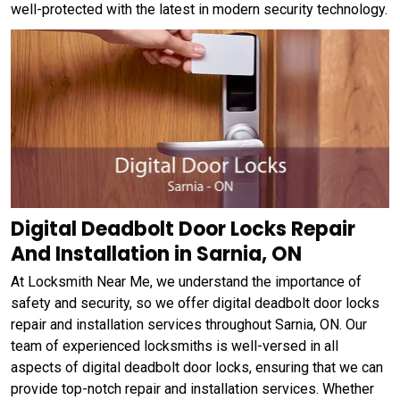
well-protected with the latest in modern security technology.
Digital Deadbolt Door Locks Repair
And Installation in Sarnia, ON
At Locksmith Near Me, we understand the importance of
safety and security, so we offer digital deadbolt door locks
repair and installation services throughout Sarnia, ON. Our
team of experienced locksmiths is well-versed in all
aspects of digital deadbolt door locks, ensuring that we can
provide top-notch repair and installation services. Whether