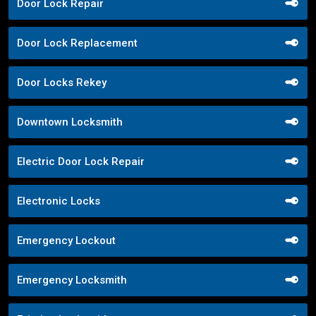
Door Lock Repair
Door Lock Replacement
Door Locks Rekey
Downtown Locksmith
Electric Door Lock Repair
Electronic Locks
Emergency Lockout
Emergency Locksmith