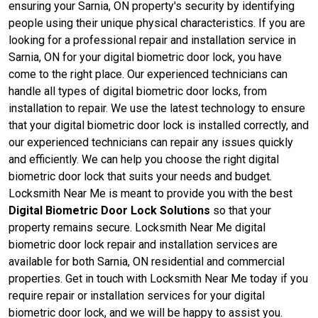
ensuring your Sarnia, ON property's security by identifying
people using their unique physical characteristics. If you are
looking for a professional repair and installation service in
Sarnia, ON for your digital biometric door lock, you have
come to the right place. Our experienced technicians can
handle all types of digital biometric door locks, from
installation to repair. We use the latest technology to ensure
that your digital biometric door lock is installed correctly, and
our experienced technicians can repair any issues quickly
and efficiently. We can help you choose the right digital
biometric door lock that suits your needs and budget.
Locksmith Near Me is meant to provide you with the best
Digital Biometric Door Lock Solutions
so that your
property remains secure. Locksmith Near Me digital
biometric door lock repair and installation services are
available for both Sarnia, ON residential and commercial
properties. Get in touch with Locksmith Near Me today if you
require repair or installation services for your digital
biometric door lock, and we will be happy to assist you.