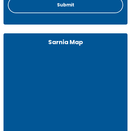
Sarnia Map