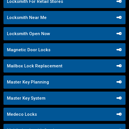
Locksmith For Retail Stores
Locksmith Near Me
Locksmith Open Now
Magnetic Door Locks
Mailbox Lock Replacement
Master Key Planning
Master Key System
Medeco Locks