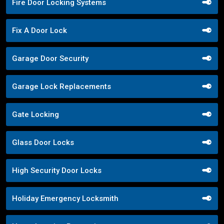
Fire Door Locking Systems
Fix A Door Lock
Garage Door Security
Garage Lock Replacements
Gate Locking
Glass Door Locks
High Security Door Locks
Holiday Emergency Locksmith