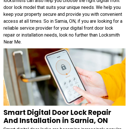
locksmiths can also help you choose the right digital front
door lock model that suits your unique needs. We help you
keep your property secure and provide you with convenient
access at all times. So in Sarnia, ON, if you are looking for a
reliable service provider for your digital front door lock
repair or installation needs, look no further than Locksmith
Near Me.
Smart Digital Door Lock Repair
And Installation in Sarnia, ON