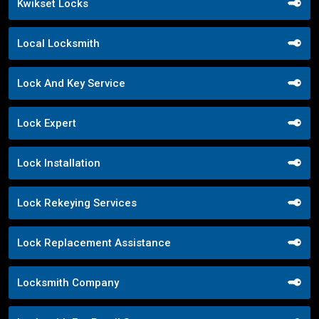
Kwikset Locks
Local Locksmith
Lock And Key Service
Lock Expert
Lock Installation
Lock Rekeying Services
Lock Replacement Assistance
Locksmith Company