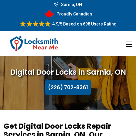
Sarnia, ON
Proudly Canadian
4.9/5
Based on
698 Users Rating
Digital Door Locks in Sarnia, ON
(226) 702-8361
Get Digital Door Locks Repair
Services in Sarnia, ON. Our