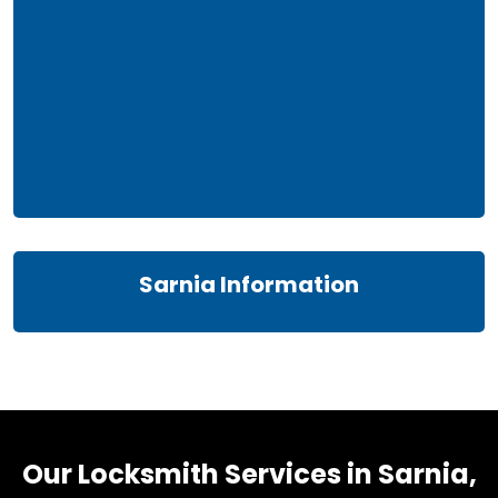
Sarnia Information
Our Locksmith Services in Sarnia,