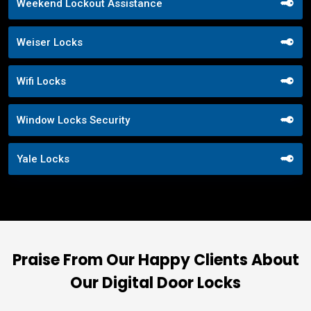
Weekend Lockout Assistance
Weiser Locks
Wifi Locks
Window Locks Security
Yale Locks
Praise From Our Happy Clients About
Our Digital Door Locks