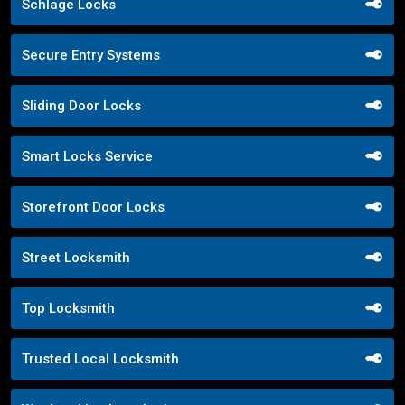
Schlage Locks
Secure Entry Systems
Sliding Door Locks
Smart Locks Service
Storefront Door Locks
Street Locksmith
Top Locksmith
Trusted Local Locksmith