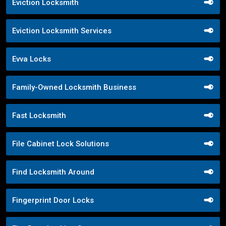
Eviction Locksmith
Eviction Locksmith Services
Evva Locks
Family-Owned Locksmith Business
Fast Locksmith
File Cabinet Lock Solutions
Find Locksmith Around
Fingerprint Door Locks