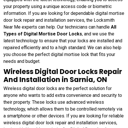
your property using a unique access code or biometric
information. If you are looking for dependable digital mortise
door lock repair and installation services, the Locksmith
Near Me experts can help. Our technicians can handle
All
Types of Digital Mortise Door Locks
, and we use the
latest technology to ensure that your locks are installed and
repaired efficiently and to a high standard. We can also help
you choose the perfect digital mortise lock that fits your
needs and budget.
Wireless Digital Door Locks Repair
And Installation in Sarnia, ON
Wireless digital door locks are the perfect solution for
anyone who wants to add extra convenience and security to
their property. These locks use advanced wireless
technology, which allows them to be controlled remotely via
a smartphone or other devices. If you are looking for reliable
wireless digital door lock repair and installation services,