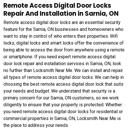
Remote Access Digital Door Locks
Repair And Installation in Sarnia, ON
Remote access digital door locks are an essential security
feature for the Sarnia, ON businesses and homeowners who
want to stay in control of who enters their properties. Wifi
locks, digital locks and smart locks offer the convenience of
being able to access the door from anywhere using a remote
or smartphone. If you need expert remote access digital
door lock repair and installation services in Sarnia, ON, look
no further than Locksmith Near Me. We can install and repair
all types of remote access digital door locks. We can help in
choosing the best remote access digital door lock that suits
your needs and budget. We understand that security is a
primary concern for our Sarnia, ON customers, so we work
diligently to ensure that your property is protected. Whether
you need remote access digital door locks for residential or
commercial properties in Sarnia, ON, Locksmith Near Me is
the place to address your needs.