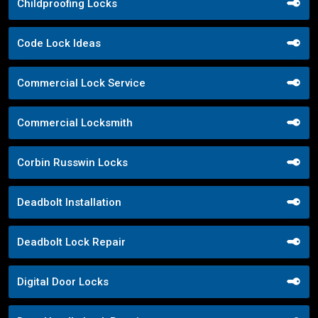
Childproofing Locks
Code Lock Ideas
Commercial Lock Service
Commercial Locksmith
Corbin Russwin Locks
Deadbolt Installation
Deadbolt Lock Repair
Digital Door Locks