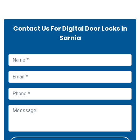
Contact Us For Digital Door Locks in
Sarnia