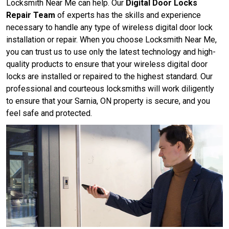
Locksmith Near Me can help. Our
Digital Door Locks
Repair Team
of experts has the skills and experience
necessary to handle any type of wireless digital door lock
installation or repair. When you choose Locksmith Near Me,
you can trust us to use only the latest technology and high-
quality products to ensure that your wireless digital door
locks are installed or repaired to the highest standard. Our
professional and courteous locksmiths will work diligently
to ensure that your Sarnia, ON property is secure, and you
feel safe and protected.