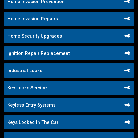
Home Invasion Prevention
Home Invasion Repairs
Home Security Upgrades
Ignition Repair Replacement
Industrial Locks
Key Locks Service
Keyless Entry Systems
Keys Locked In The Car