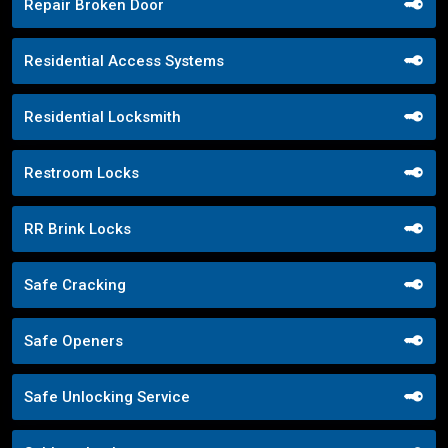
Repair Broken Door
Residential Access Systems
Residential Locksmith
Restroom Locks
RR Brink Locks
Safe Cracking
Safe Openers
Safe Unlocking Service