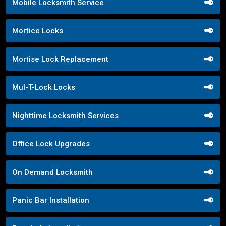
Mobile Locksmith Service
Mortice Locks
Mortise Lock Replacement
Mul-T-Lock Locks
Nighttime Locksmith Services
Office Lock Upgrades
On Demand Locksmith
Panic Bar Installation