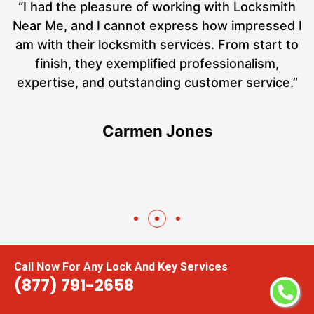
nd
“I had the pleasure of working with Locksmith
ut
Near Me, and I cannot express how impressed I
at
am with their locksmith services. From start to
a
finish, they exemplified professionalism,
h
expertise, and outstanding customer service.”
te
Carmen Jones
Call Now For Any Lock And Key Services
(877) 791-2658
Areas We Serve For Digital Door Locks