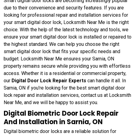
Smart digital door locks are becoming increasingly popular
due to their convenience and security features. If you are
looking for professional repair and installation services for
your smart digital door lock, Locksmith Near Me is the right
choice. With the help of the latest technology and tools, we
ensure your smart digital door lock is installed or repaired to
the highest standard. We can help you choose the right
smart digital door lock that fits your specific needs and
budget. Locksmith Near Me ensures your Sarnia, ON
property remains secure while providing you with effortless
access. Whether it is a residential or commercial property,
our
Digital Door Lock Repair Experts
can handle it all. In
Sarnia, ON if you're looking for the best smart digital door
lock repair and installation services, contact us at Locksmith
Near Me, and we will be happy to assist you.
Digital Biometric Door Lock Repair
And Installation in Sarnia, ON
Digital biometric door locks are a reliable solution for