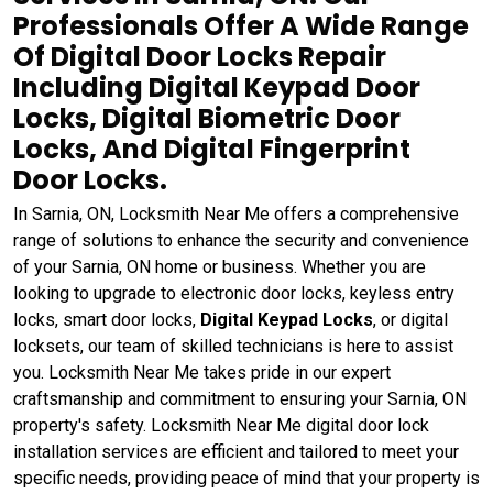
Professionals Offer A Wide Range
Of Digital Door Locks Repair
Including Digital Keypad Door
Locks, Digital Biometric Door
Locks, And Digital Fingerprint
Door Locks.
In Sarnia, ON, Locksmith Near Me offers a comprehensive
range of solutions to enhance the security and convenience
of your Sarnia, ON home or business. Whether you are
looking to upgrade to electronic door locks, keyless entry
locks, smart door locks,
Digital Keypad Locks
, or digital
locksets, our team of skilled technicians is here to assist
you. Locksmith Near Me takes pride in our expert
craftsmanship and commitment to ensuring your Sarnia, ON
property's safety. Locksmith Near Me digital door lock
installation services are efficient and tailored to meet your
specific needs, providing peace of mind that your property is