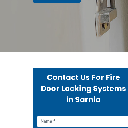
Contact Us For Fire
Door Locking Systems
in Sarnia