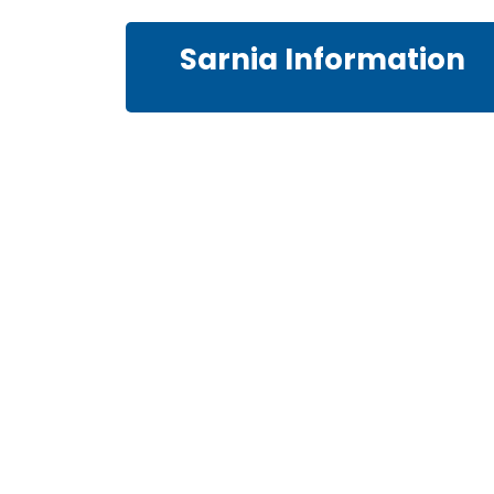
Sarnia Information