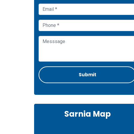
Sarnia Map