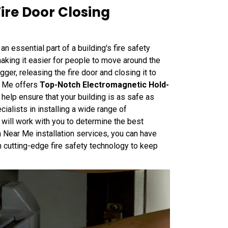
ire Door Closing
 essential part of a building's fire safety
king it easier for people to move around the
igger, releasing the fire door and closing it to
r Me offers
Top-Notch Electromagnetic Hold-
o help ensure that your building is as safe as
alists in installing a wide range of
will work with you to determine the best
h Near Me installation services, you can have
 cutting-edge fire safety technology to keep