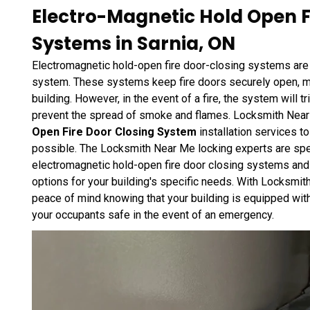
Electro-Magnetic Hold Open F
Systems in Sarnia, ON
Electromagnetic hold-open fire door-closing systems are an
system. These systems keep fire doors securely open, ma
building. However, in the event of a fire, the system will tr
prevent the spread of smoke and flames. Locksmith Nea
Open Fire Door Closing System
installation services t
possible. The Locksmith Near Me locking experts are speci
electromagnetic hold-open fire door closing systems and 
options for your building's specific needs. With Locksmit
peace of mind knowing that your building is equipped with
your occupants safe in the event of an emergency.