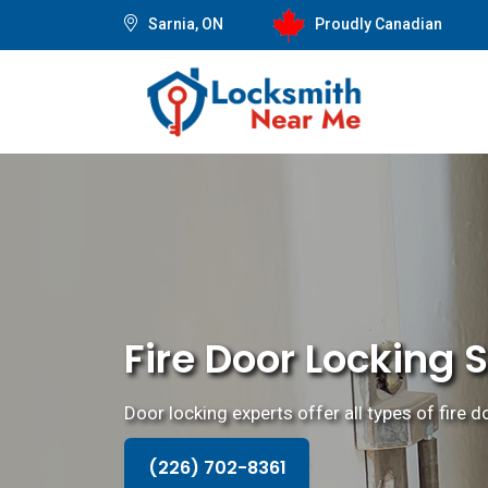
Sarnia, ON
Proudly Canadian
Fire Door Locking 
Door locking experts offer all types of fire 
(226) 702-8361