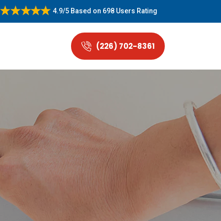
4.9/5
Based on
698 Users Rating
(226) 702-8361