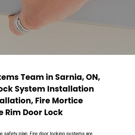
tems Team in Sarnia, ON,
Lock System Installation
allation, Fire Mortice
re Rim Door Lock
re safety plan. Fire door locking systems are