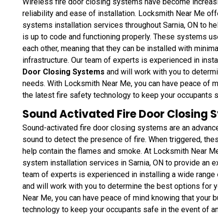
Wireless fire door closing systems have become increasin
reliability and ease of installation. Locksmith Near Me o
systems installation services throughout Sarnia, ON to hel
is up to code and functioning properly. These systems u
each other, meaning that they can be installed with minimal
infrastructure. Our team of experts is experienced in inst
Door Closing Systems
and will work with you to determi
needs. With Locksmith Near Me, you can have peace of mi
the latest fire safety technology to keep your occupants 
Sound Activated Fire Door Closing S
Sound-activated fire door closing systems are an advance
sound to detect the presence of fire. When triggered, the
help contain the flames and smoke. At Locksmith Near Me,
system installation services in Sarnia, ON to provide an ex
team of experts is experienced in installing a wide range
and will work with you to determine the best options for 
Near Me, you can have peace of mind knowing that your bu
technology to keep your occupants safe in the event of a