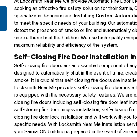
At Locksmith Near Me we provide Automatic Fire Door Clos
seeking an effective fire safety solution for their Sarnia,
specialize in designing and
Installing Custom Automati
to meet the specific needs of your building. Our automati
detect the presence of smoke or fire and automatically clo
smoke throughout the building. We use high-quality comp
maximum reliability and efficiency of the system.
Self-Closing Fire Door Installation i
Self-closing fire doors are an essential component of any
designed to automatically shut in the event of a fire, creat
smoke. It is crucial that self closing fire doors are instal
Locksmith Near Me provides self-closing fire door installa
is equipped with the necessary safety features. We are ex
closing fire doors including self-closing fire door leaf inst
self-closing fire door hinges installation, self-closing fi
closing fire door lock installation and will work with you 
specific needs. With Locksmith Near Me installation serv
your Sarnia, ON building is prepared in the event of an em