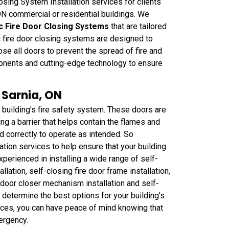
ing System Installation services for clients
 ON commercial or residential buildings. We
c Fire Door Closing Systems
that are tailored
c fire door closing systems are designed to
se all doors to prevent the spread of fire and
onents and cutting-edge technology to ensure
n Sarnia, ON
 building's fire safety system. These doors are
ing a barrier that helps contain the flames and
led correctly to operate as intended. So
tion services to help ensure that your building
perienced in installing a wide range of self-
allation, self-closing fire door frame installation,
re door closer mechanism installation and self-
to determine the best options for your building's
ices, you can have peace of mind knowing that
ergency.