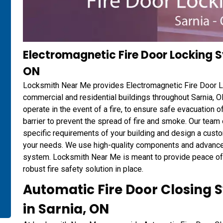
Electromagnetic Fire Door Locking Sy
ON
Locksmith Near Me provides Electromagnetic Fire Door Lo
commercial and residential buildings throughout Sarnia, O
operate in the event of a fire, to ensure safe evacuation 
barrier to prevent the spread of fire and smoke. Our team
specific requirements of your building and design a cust
your needs. We use high-quality components and advanced 
system. Locksmith Near Me is meant to provide peace of m
robust fire safety solution in place.
Automatic Fire Door Closing S
in Sarnia, ON