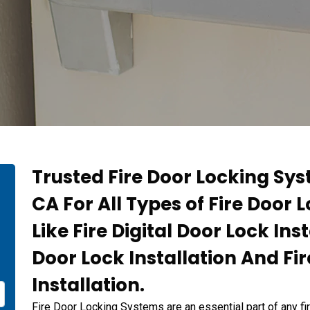
Trusted Fire Door Locking Sys
CA For All Types of Fire Door 
Like Fire Digital Door Lock Inst
Door Lock Installation And Fi
Installation.
Fire Door Locking Systems are an essential part of any fi