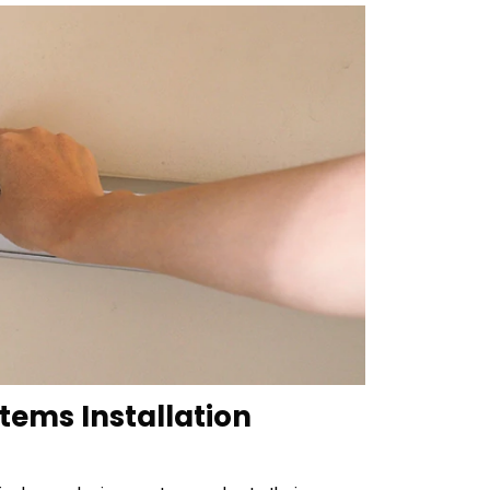
stems Installation