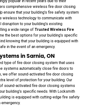
gly popular in recent years due to their
ffers comprehensive wireless fire door closing
p ensure that your building's fire safety system
se wireless technology to communicate with
 disruption to your building's existing
alling a wide range of
Trusted Wireless Fire
ne the best options for your building's specific
nd knowing that your building is equipped with
safe in the event of an emergency.
ystems in Sarnia, ON
d type of fire door closing system that uses
se systems automatically close fire doors to
 we offer sound-activated fire door closing
tra level of protection for your building. Our
 of sound-activated fire door closing systems
your building's specific needs. With Locksmith
ilding is equipped with cutting-edge fire safety
n emergency.