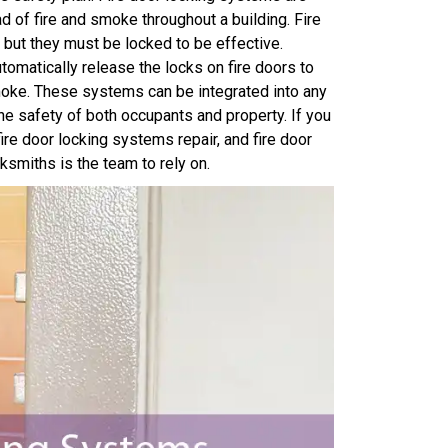
 of fire and smoke throughout a building. Fire
, but they must be locked to be effective.
tomatically release the locks on fire doors to
moke. These systems can be integrated into any
 the safety of both occupants and property. If you
fire door locking systems repair, and fire door
smiths is the team to rely on.