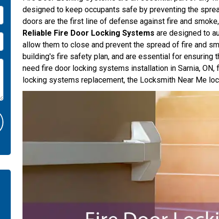
designed to keep occupants safe by preventing the spread
doors are the first line of defense against fire and smoke
Reliable Fire Door Locking Systems
are designed to au
allow them to close and prevent the spread of fire and s
building's fire safety plan, and are essential for ensuring
need fire door locking systems installation in Sarnia, ON, 
locking systems replacement, the Locksmith Near Me lock