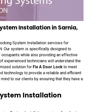
stem Installation in Sarnia,
cking System Installation services for
N. Our system is specifically designed to
of occupants while also providing an effective
 of experienced technicians will understand the
omized solution for
Fix A Door Lock
to meet
technology to provide a reliable and efficient
ind to our clients by ensuring that they have a
ystem Installation