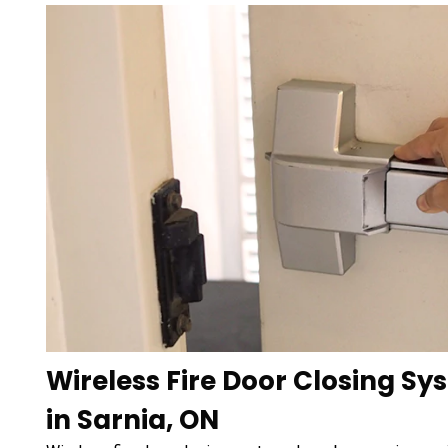
Wireless Fire Door Closing Sy
in Sarnia, ON