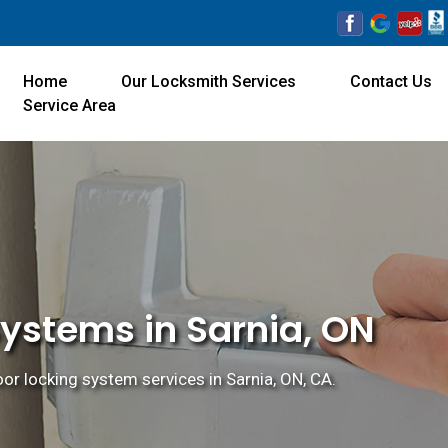
Home
Our Locksmith Services
Contact Us
Service Area
Systems in Sarnia, ON
door locking system services in Sarnia, ON, CA.