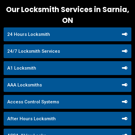
Our Locksmith Services in Sarnia,
ON
24 Hours Locksmith
24/7 Locksmith Services
A1 Locksmith
AAA Locksmiths
Access Control Systems
After Hours Locksmith