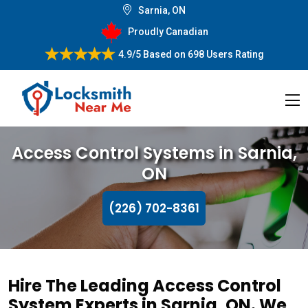
Sarnia, ON
Proudly Canadian
4.9/5
Based on
698 Users Rating
Access Control Systems in Sarnia,
ON
(226) 702-8361
Hire The Leading Access Control
System Experts in Sarnia, ON. We