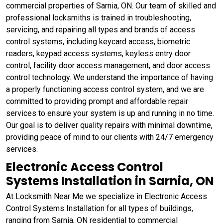
commercial properties of Sarnia, ON. Our team of skilled and
professional locksmiths is trained in troubleshooting,
servicing, and repairing all types and brands of access
control systems, including keycard access, biometric
readers, keypad access systems, keyless entry door
control, facility door access management, and door access
control technology. We understand the importance of having
a properly functioning access control system, and we are
committed to providing prompt and affordable repair
services to ensure your system is up and running in no time.
Our goal is to deliver quality repairs with minimal downtime,
providing peace of mind to our clients with 24/7 emergency
services.
Electronic Access Control
Systems Installation in Sarnia, ON
At Locksmith Near Me we specialize in Electronic Access
Control Systems Installation for all types of buildings,
ranging from Sarnia, ON residential to commercial