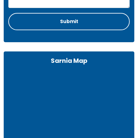
Sarnia Map