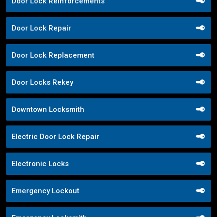
Door Lock Reinforcements
Door Lock Repair
Door Lock Replacement
Door Locks Rekey
Downtown Locksmith
Electric Door Lock Repair
Electronic Locks
Emergency Lockout