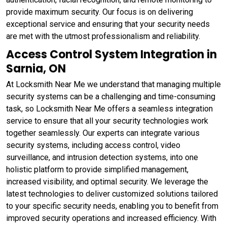
provide maximum security. Our focus is on delivering
exceptional service and ensuring that your security needs
are met with the utmost professionalism and reliability.
Access Control System Integration in
Sarnia, ON
At Locksmith Near Me we understand that managing multiple
security systems can be a challenging and time-consuming
task, so Locksmith Near Me offers a seamless integration
service to ensure that all your security technologies work
together seamlessly. Our experts can integrate various
security systems, including access control, video
surveillance, and intrusion detection systems, into one
holistic platform to provide simplified management,
increased visibility, and optimal security. We leverage the
latest technologies to deliver customized solutions tailored
to your specific security needs, enabling you to benefit from
improved security operations and increased efficiency. With