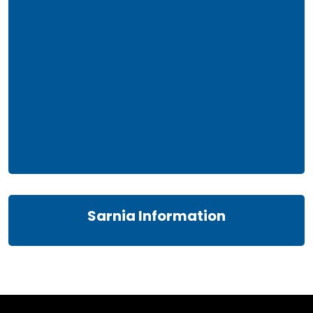
Sarnia Information