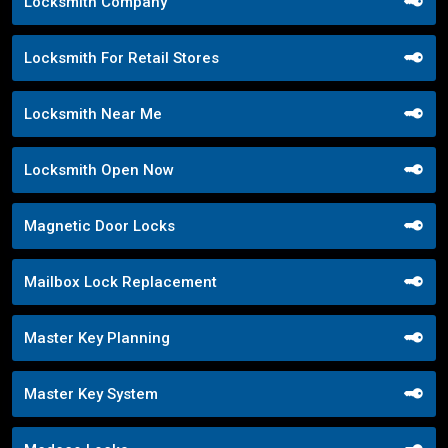
Locksmith Company
Locksmith For Retail Stores
Locksmith Near Me
Locksmith Open Now
Magnetic Door Locks
Mailbox Lock Replacement
Master Key Planning
Master Key System