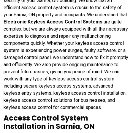
security of your Sarnia, ON building. We know that an
efficient access control system is crucial to the safety of
your Sarnia, ON property and occupants. We understand that
Electronic Keyless Access Control Systems
are quite
complex, but we are always equipped with all the necessary
expertise to diagnose and repair any malfunctioning
components quickly. Whether your keyless access control
system is experiencing power surges, faulty software, or a
damaged control panel, we understand how to fix it promptly
and efficiently. We also provide ongoing maintenance to
prevent future issues, giving you peace of mind. We can
work with any type of keyless access control system
including secure keyless access systems, advanced
keyless entry systems, keyless access control installation,
keyless access control solutions for businesses, and
keyless access control for commercial spaces.
Access Control System
Installation in Sarnia, ON