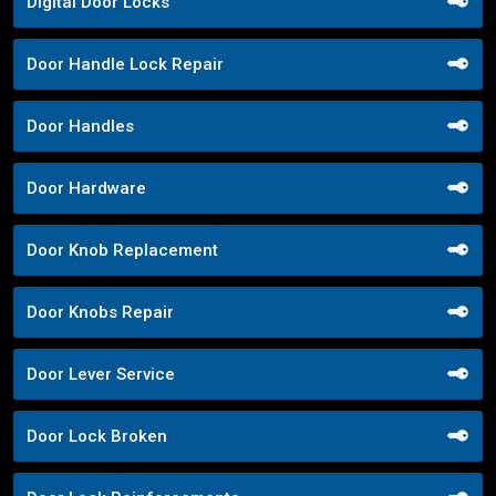
Digital Door Locks
Door Handle Lock Repair
Door Handles
Door Hardware
Door Knob Replacement
Door Knobs Repair
Door Lever Service
Door Lock Broken