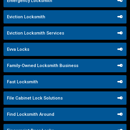
Emergency Locksmith
Eviction Locksmith
Eviction Locksmith Services
Evva Locks
Family-Owned Locksmith Business
Fast Locksmith
File Cabinet Lock Solutions
Find Locksmith Around