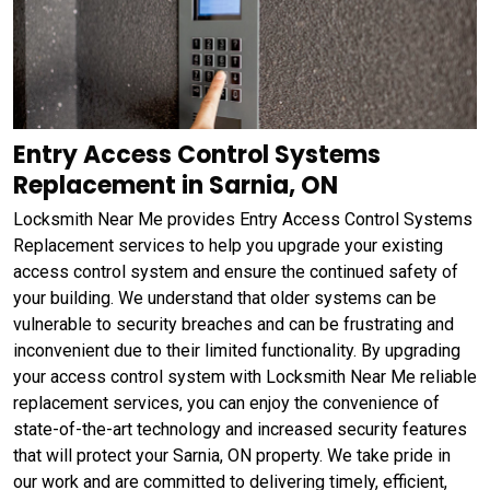
Entry Access Control Systems
Replacement in Sarnia, ON
Locksmith Near Me provides Entry Access Control Systems
Replacement services to help you upgrade your existing
access control system and ensure the continued safety of
your building. We understand that older systems can be
vulnerable to security breaches and can be frustrating and
inconvenient due to their limited functionality. By upgrading
your access control system with Locksmith Near Me reliable
replacement services, you can enjoy the convenience of
state-of-the-art technology and increased security features
that will protect your Sarnia, ON property. We take pride in
our work and are committed to delivering timely, efficient,