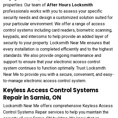
properties. Our team of
After Hours Locksmith
professionals works with you to assess your specific
security needs and design a customized solution suited for
your particular environment. We offer a range of access
control systems including card readers, biometric scanning,
keypads, and intercoms to help provide an added layer of
security to your property. Locksmith Near Me ensures that
every installation is completed efficiently and to the highest
standards. We also provide ongoing maintenance and
support to ensure that your electronic access control
system continues to function optimally. Trust Locksmith
Near Me to provide you with a secure, convenient, and easy-
to-manage electronic access control system.
Keyless Access Control Systems
Repair in Sarnia, ON
Locksmith Near Me offers comprehensive Keyless Access
Control Systems Repair services to help you maintain the