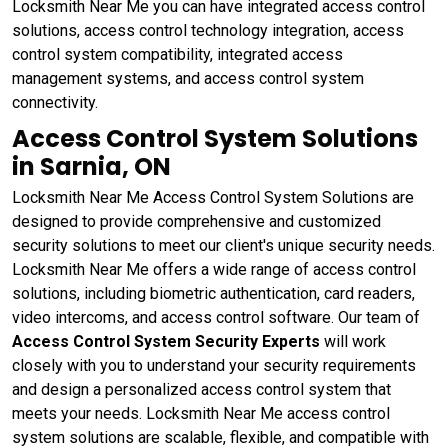
Locksmith Near Me you can have integrated access control
solutions, access control technology integration, access
control system compatibility, integrated access
management systems, and access control system
connectivity.
Access Control System Solutions
in Sarnia, ON
Locksmith Near Me Access Control System Solutions are
designed to provide comprehensive and customized
security solutions to meet our client's unique security needs.
Locksmith Near Me offers a wide range of access control
solutions, including biometric authentication, card readers,
video intercoms, and access control software. Our team of
Access Control System Security Experts
will work
closely with you to understand your security requirements
and design a personalized access control system that
meets your needs. Locksmith Near Me access control
system solutions are scalable, flexible, and compatible with