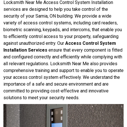
Locksmith Near Me Access Control System Installation
services are designed to help you take control of the
security of your Sarnia, ON building. We provide a wide
variety of access control systems, including card readers,
biometric scanning, keypads, and intercoms, that enable you
to efficiently control access to your property, safeguarding
against unauthorized entry. Our
Access Control System
Installation Services
ensure that every component is fitted
and configured correctly and efficiently while complying with
all relevant regulations. Locksmith Near Me also provides
comprehensive training and support to enable you to operate
your access control system effectively. We understand the
importance of a safe and secure environment and are
committed to providing cost-effective and innovative
solutions to meet your security needs.