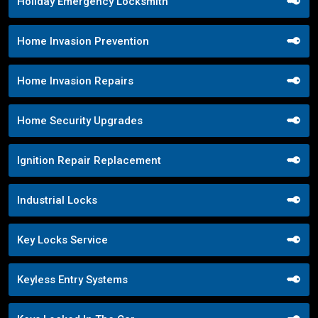
Holiday Emergency Locksmith
Home Invasion Prevention
Home Invasion Repairs
Home Security Upgrades
Ignition Repair Replacement
Industrial Locks
Key Locks Service
Keyless Entry Systems