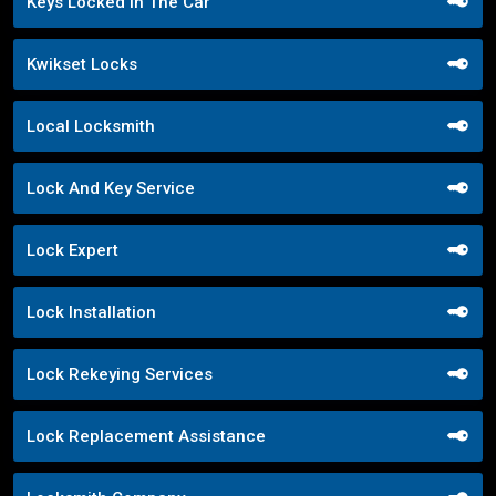
Keys Locked In The Car
Kwikset Locks
Local Locksmith
Lock And Key Service
Lock Expert
Lock Installation
Lock Rekeying Services
Lock Replacement Assistance