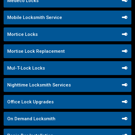
Medeco Locks
Mobile Locksmith Service
Mortice Locks
Mortise Lock Replacement
Mul-T-Lock Locks
Nighttime Locksmith Services
Office Lock Upgrades
On Demand Locksmith