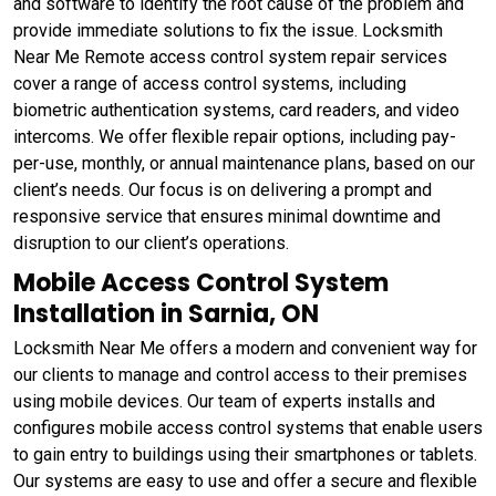
and software to identify the root cause of the problem and
provide immediate solutions to fix the issue. Locksmith
Near Me Remote access control system repair services
cover a range of access control systems, including
biometric authentication systems, card readers, and video
intercoms. We offer flexible repair options, including pay-
per-use, monthly, or annual maintenance plans, based on our
client’s needs. Our focus is on delivering a prompt and
responsive service that ensures minimal downtime and
disruption to our client’s operations.
Mobile Access Control System
Installation in Sarnia, ON
Locksmith Near Me offers a modern and convenient way for
our clients to manage and control access to their premises
using mobile devices. Our team of experts installs and
configures mobile access control systems that enable users
to gain entry to buildings using their smartphones or tablets.
Our systems are easy to use and offer a secure and flexible