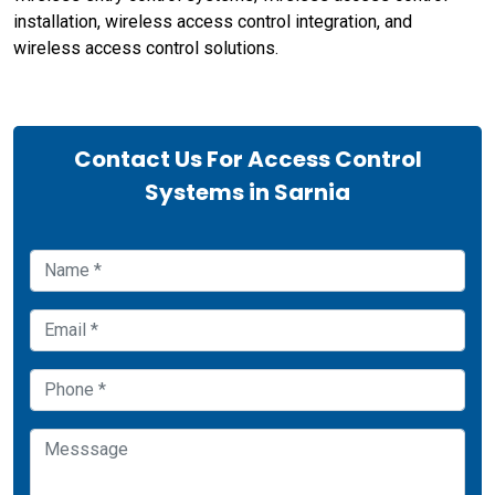
installation, wireless access control integration, and
wireless access control solutions.
Contact Us For Access Control
Systems in Sarnia