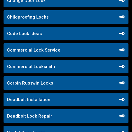
Change Door Lock
Childproofing Locks
Code Lock Ideas
Commercial Lock Service
Commercial Locksmith
Corbin Russwin Locks
Deadbolt Installation
Deadbolt Lock Repair