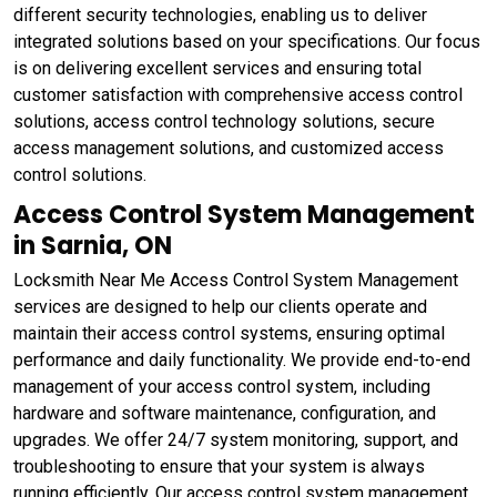
different security technologies, enabling us to deliver
integrated solutions based on your specifications. Our focus
is on delivering excellent services and ensuring total
customer satisfaction with comprehensive access control
solutions, access control technology solutions, secure
access management solutions, and customized access
control solutions.
Access Control System Management
in Sarnia, ON
Locksmith Near Me Access Control System Management
services are designed to help our clients operate and
maintain their access control systems, ensuring optimal
performance and daily functionality. We provide end-to-end
management of your access control system, including
hardware and software maintenance, configuration, and
upgrades. We offer 24/7 system monitoring, support, and
troubleshooting to ensure that your system is always
running efficiently. Our access control system management