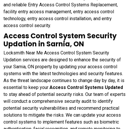
and reliable Entry Access Control Systems Replacement,
facility entry access management, entry access control
technology, entry access control installation, and entry
access control security.
Access Control System Security
Updation in Sarnia, ON
Locksmith Near Me Access Control System Security
Updation services are designed to enhance the security of
your Sarnia, ON property by updating your access control
systems with the latest technologies and security features.
As the threat landscape continues to change day by day, it is
essential to keep your
Access Control Systems Updated
to stay ahead of potential security risks. Our team of experts
will conduct a comprehensive security audit to identify
potential security vulnerabilities and recommend practical
solutions to mitigate the risks. We can update your access
control systems to implement features such as biometric
authentication, facial recognition, and remote monitoring to