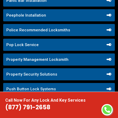
Panic Bar Installation
Peephole Installation
Police Recommended Locksmiths
Pop Lock Service
Property Management Locksmith
Property Security Solutions
Push Button Lock Systems
Call Now For Any Lock And Key Services
Quick Response Locksmith
(877) 791-2658