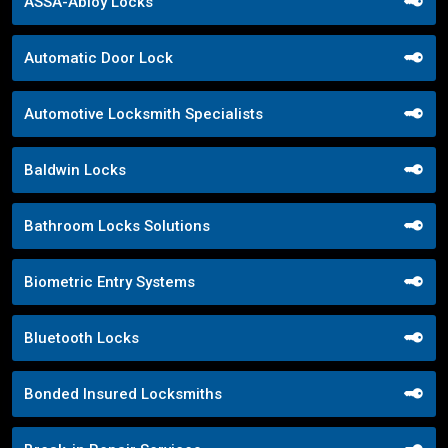
ASSA-Abloy Locks
Automatic Door Lock
Automotive Locksmith Specialists
Baldwin Locks
Bathroom Locks Solutions
Biometric Entry Systems
Bluetooth Locks
Bonded Insured Locksmiths