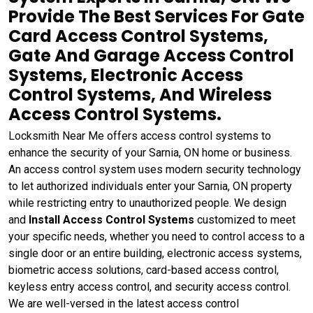
Provide The Best Services For Gate
Card Access Control Systems,
Gate And Garage Access Control
Systems, Electronic Access
Control Systems, And Wireless
Access Control Systems.
Locksmith Near Me offers access control systems to
enhance the security of your Sarnia, ON home or business.
An access control system uses modern security technology
to let authorized individuals enter your Sarnia, ON property
while restricting entry to unauthorized people. We design
and
Install Access Control Systems
customized to meet
your specific needs, whether you need to control access to a
single door or an entire building, electronic access systems,
biometric access solutions, card-based access control,
keyless entry access control, and security access control.
We are well-versed in the latest access control