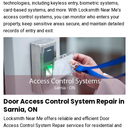
technologies, including keyless entry, biometric systems,
card-based systems, and more. With Locksmith Near Me's
access control systems, you can monitor who enters your
property, keep sensitive areas secure, and maintain detailed
records of entry and exit.
Door Access Control System Repair in
Sarnia, ON
Locksmith Near Me offers reliable and efficient Door
Access Control System Repair services for residential and