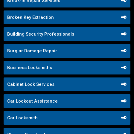
Break-in Repair Services
Broken Key Extraction
Building Security Professionals
Burglar Damage Repair
Business Locksmiths
Cabinet Lock Services
Car Lockout Assistance
Car Locksmith