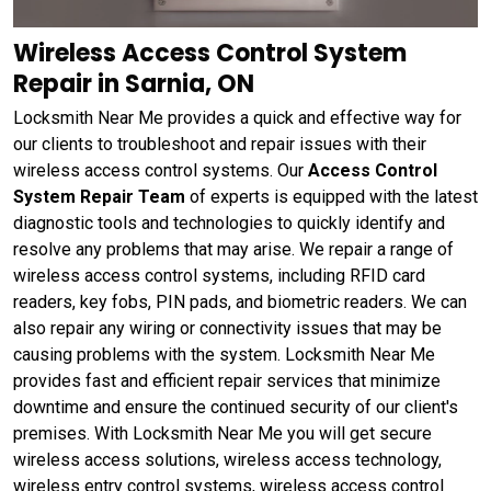
Wireless Access Control System
Repair in Sarnia, ON
Locksmith Near Me provides a quick and effective way for
our clients to troubleshoot and repair issues with their
wireless access control systems. Our
Access Control
System Repair Team
of experts is equipped with the latest
diagnostic tools and technologies to quickly identify and
resolve any problems that may arise. We repair a range of
wireless access control systems, including RFID card
readers, key fobs, PIN pads, and biometric readers. We can
also repair any wiring or connectivity issues that may be
causing problems with the system. Locksmith Near Me
provides fast and efficient repair services that minimize
downtime and ensure the continued security of our client's
premises. With Locksmith Near Me you will get secure
wireless access solutions, wireless access technology,
wireless entry control systems, wireless access control