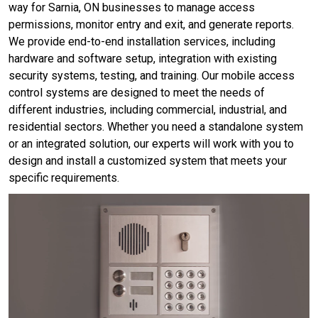
way for Sarnia, ON businesses to manage access
permissions, monitor entry and exit, and generate reports.
We provide end-to-end installation services, including
hardware and software setup, integration with existing
security systems, testing, and training. Our mobile access
control systems are designed to meet the needs of
different industries, including commercial, industrial, and
residential sectors. Whether you need a standalone system
or an integrated solution, our experts will work with you to
design and install a customized system that meets your
specific requirements.