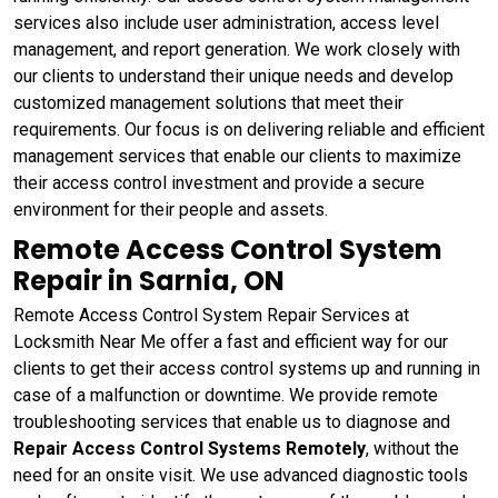
services also include user administration, access level
management, and report generation. We work closely with
our clients to understand their unique needs and develop
customized management solutions that meet their
requirements. Our focus is on delivering reliable and efficient
management services that enable our clients to maximize
their access control investment and provide a secure
environment for their people and assets.
Remote Access Control System
Repair in Sarnia, ON
Remote Access Control System Repair Services at
Locksmith Near Me offer a fast and efficient way for our
clients to get their access control systems up and running in
case of a malfunction or downtime. We provide remote
troubleshooting services that enable us to diagnose and
Repair Access Control Systems Remotely
, without the
need for an onsite visit. We use advanced diagnostic tools