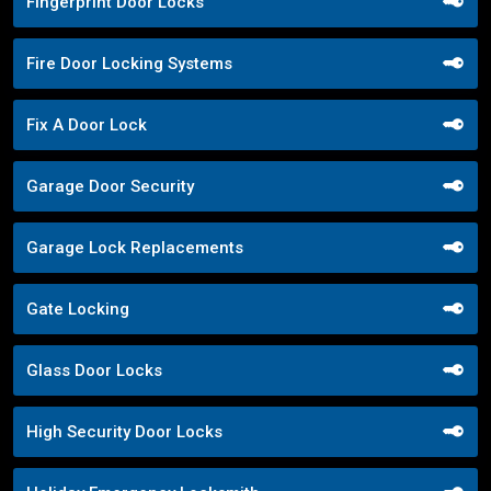
Fingerprint Door Locks
Fire Door Locking Systems
Fix A Door Lock
Garage Door Security
Garage Lock Replacements
Gate Locking
Glass Door Locks
High Security Door Locks