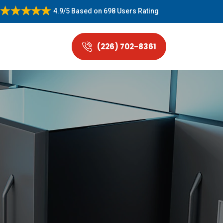
4.9/5
Based on
698 Users Rating
(226) 702-8361