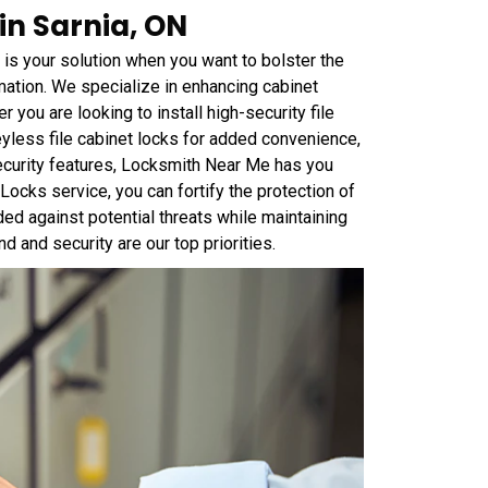
in Sarnia, ON
is your solution when you want to bolster the
mation. We specialize in enhancing cabinet
 you are looking to install high-security file
yless file cabinet locks for added convenience,
security features, Locksmith Near Me has you
ocks service, you can fortify the protection of
ed against potential threats while maintaining
 and security are our top priorities.