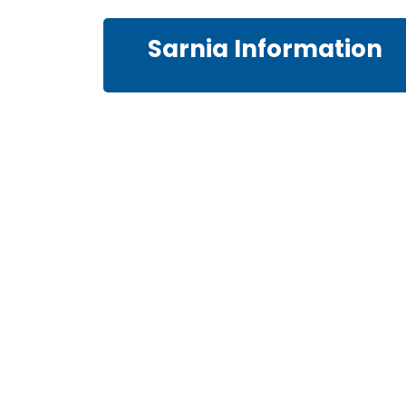
Sarnia Information