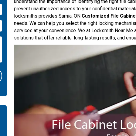
understand the importance of identifying the right file c
prevent unauthorized access to your confidential materia
locksmiths provides Sarnia, ON
Customized File Cabine
needs. We can help you select the right locking mechanis
services at your convenience. We at Locksmith Near Me ar
solutions that offer reliable, long-lasting results, and en