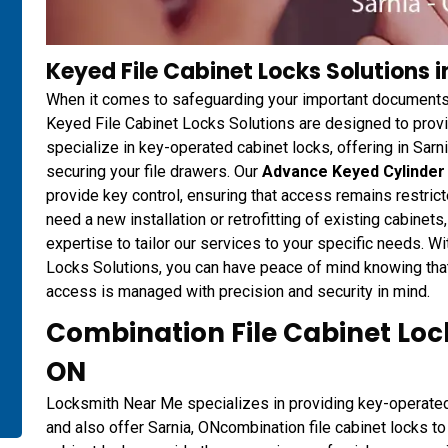
Keyed File Cabinet Locks Solutions i
When it comes to safeguarding your important documents
Keyed File Cabinet Locks Solutions are designed to provi
specialize in key-operated cabinet locks, offering in Sarni
securing your file drawers. Our
Advance Keyed Cylinder 
provide key control, ensuring that access remains restric
need a new installation or retrofitting of existing cabin
expertise to tailor our services to your specific needs. 
Locks Solutions, you can have peace of mind knowing that 
access is managed with precision and security in mind.
Combination File Cabinet Lock
ON
Locksmith Near Me specializes in providing key-operated c
and also offer Sarnia, ONcombination file cabinet locks to