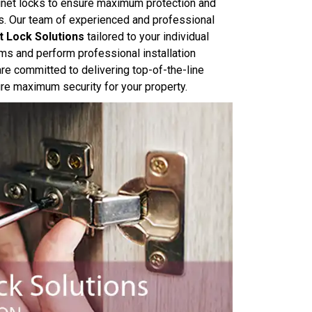
abinet locks to ensure maximum protection and
ls. Our team of experienced and professional
t Lock Solutions
tailored to your individual
ms and perform professional installation
e committed to delivering top-of-the-line
sure maximum security for your property.