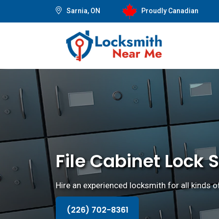
Sarnia, ON
Proudly Canadian
File Cabinet Lock S
Hire an experienced locksmith for all kinds of
(226) 702-8361