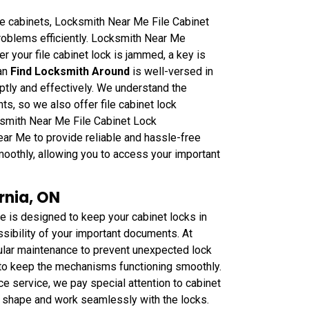
le cabinets, Locksmith Near Me File Cabinet
roblems efficiently. Locksmith Near Me
r your file cabinet lock is jammed, a key is
can
Find Locksmith Around
is well-versed in
ptly and effectively. We understand the
s, so we also offer file cabinet lock
ksmith Near Me File Cabinet Lock
ar Me to provide reliable and hassle-free
smoothly, allowing you to access your important
rnia, ON
 is designed to keep your cabinet locks in
ssibility of your important documents. At
lar maintenance to prevent unexpected lock
to keep the mechanisms functioning smoothly.
e service, we pay special attention to cabinet
d shape and work seamlessly with the locks.