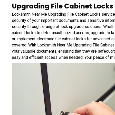
Upgrading File Cabinet Locks 
Locksmith Near Me Upgrading File Cabinet Locks service 
security of your important documents and sensitive infor
security through a range of lock upgrade solutions. Whether
cabinet locks to deter unauthorized access, upgrade to ke
or implement electronic file cabinet locks for advanced 
covered. With Locksmith Near Me Upgrading File Cabinet L
your valuable documents, ensuring that they are safeguard
easy and efficient access when needed. Your peace of mind