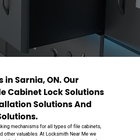
s in Sarnia, ON. Our
ile Cabinet Lock Solutions
allation Solutions And
Solutions.
ing mechanisms for all types of file cabinets,
and other valuables. At Locksmith Near Me we