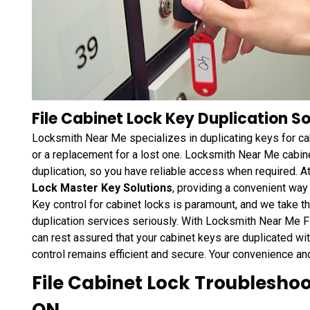
File Cabinet Lock Key Duplication So
Locksmith Near Me specializes in duplicating keys for ca
or a replacement for a lost one. Locksmith Near Me cabin
duplication, so you have reliable access when required.
Lock Master Key Solutions
, providing a convenient way
Key control for cabinet locks is paramount, and we take t
duplication services seriously. With Locksmith Near Me F
can rest assured that your cabinet keys are duplicated wi
control remains efficient and secure. Your convenience an
File Cabinet Lock Troubleshoot
ON