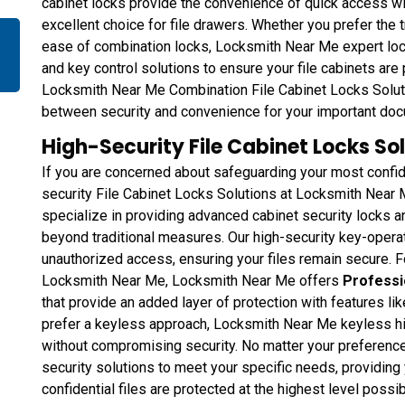
cabinet locks provide the convenience of quick access wi
excellent choice for file drawers. Whether you prefer the t
ease of combination locks, Locksmith Near Me expert locks
and key control solutions to ensure your file cabinets are
Locksmith Near Me Combination File Cabinet Locks Soluti
between security and convenience for your important do
High-Security File Cabinet Locks Sol
If you are concerned about safeguarding your most confid
security File Cabinet Locks Solutions at Locksmith Near M
specialize in providing advanced cabinet security locks an
beyond traditional measures. Our high-security key-opera
unauthorized access, ensuring your files remain secure. 
Locksmith Near Me, Locksmith Near Me offers
Professi
that provide an added layer of protection with features l
prefer a keyless approach, Locksmith Near Me keyless hi
without compromising security. No matter your preference,
security solutions to meet your specific needs, providing
confidential files are protected at the highest level possib