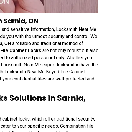
n Sarnia, ON
 and sensitive information, Locksmith Near Me
de you with the utmost security and control. We
a, ON a reliable and traditional method of
File Cabinet Locks
are not only robust but also
ted to authorized personnel only. Whether you
ets, Locksmith Near Me expert locksmiths have the
With Locksmith Near Me Keyed File Cabinet
your confidential files are well-protected and
s Solutions in Sarnia,
abinet locks, which offer traditional security,
 cater to your specific needs. Combination file