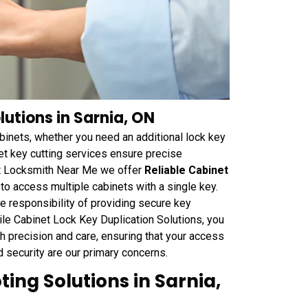
lutions in Sarnia, ON
binets, whether you need an additional lock key
et key cutting services ensure precise
 At Locksmith Near Me we offer
Reliable Cabinet
 to access multiple cabinets with a single key.
he responsibility of providing secure key
ile Cabinet Lock Key Duplication Solutions, you
th precision and care, ensuring that your access
d security are our primary concerns.
ing Solutions in Sarnia,