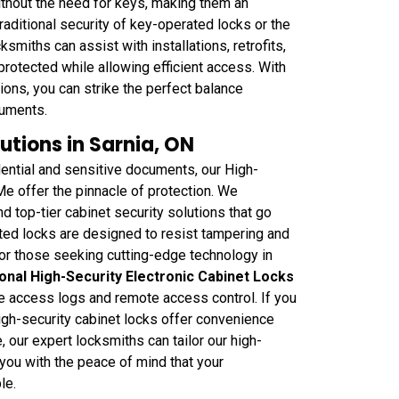
thout the need for keys, making them an
raditional security of key-operated locks or the
miths can assist with installations, retrofits,
 protected while allowing efficient access. With
ons, you can strike the perfect balance
cuments.
utions in Sarnia, ON
ential and sensitive documents, our High-
e offer the pinnacle of protection. We
d top-tier cabinet security solutions that go
ted locks are designed to resist tampering and
For those seeking cutting-edge technology in
onal High-Security Electronic Cabinet Locks
ike access logs and remote access control. If you
gh-security cabinet locks offer convenience
 our expert locksmiths can tailor our high-
 you with the peace of mind that your
le.