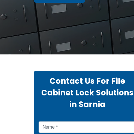
Contact Us For File
Cabinet Lock Solutions
in Sarnia