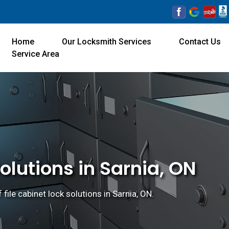
Home
Our Locksmith Services
Contact Us
Service Area
olutions in Sarnia, ON
 file cabinet lock solutions in Sarnia, ON.