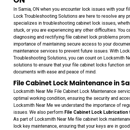
In Sarnia, ON when you encounter lock issues with your fi
Lock Troubleshooting Solutions are here to resolve any p
specializes in troubleshooting cabinet lock issues, whethe
stuck, or you are experiencing any other difficulties. You 
diagnosing and rectifying file cabinet lock problems prom
importance of maintaining secure access to your document
maintenance services to prevent future issues. With Loc
Troubleshooting Solutions, you can count on Locksmith Ne
solutions to ensure that your file cabinet locks function 
documents with ease and peace of mind.
File Cabinet Lock Maintenance in Sa
Locksmith Near Me File Cabinet Lock Maintenance service
optimal working condition, ensuring the security and acce
Locksmith Near Me we understand the importance of regu
issues. We also perform
File Cabinet Lock Lubrication
As part of Locksmith Near Me file cabinet lock maintenanc
lock key maintenance, ensuring that your keys are in goo