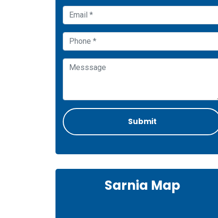
Sarnia Map