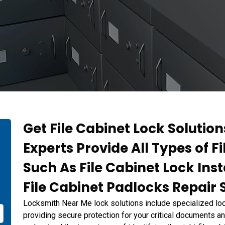
Get File Cabinet Lock Solution
Experts Provide All Types of F
Such As File Cabinet Lock Inst
File Cabinet Padlocks Repair 
Locksmith Near Me lock solutions include specialized lock
providing secure protection for your critical documents 