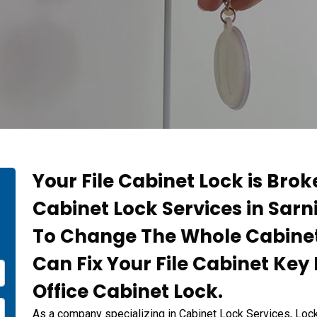
Your File Cabinet Lock is Bro
t
Cabinet Lock Services in Sarn
To Change The Whole Cabinet
Can Fix Your File Cabinet Ke
Office Cabinet Lock.
As a company specializing in Cabinet Lock Services, Lo