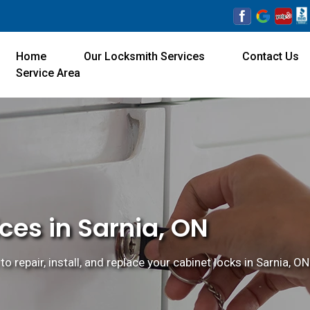
Home
Our Locksmith Services
Contact Us
Service Area
ces in Sarnia, ON
o repair, install, and replace your cabinet locks in Sarnia, ON