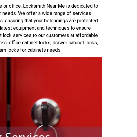
e or office, Locksmith Near Me is dedicated to
 needs. We offer a wide range of services
ks, ensuring that your belongings are protected
e latest equipment and techniques to ensure
et lock services to our customers at affordable
ocks, office cabinet locks, drawer cabinet locks,
am locks for cabinets needs.