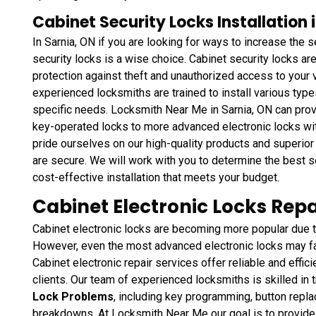
Cabinet Security Locks Installation 
In Sarnia, ON if you are looking for ways to increase the se
security locks is a wise choice. Cabinet security locks ar
protection against theft and unauthorized access to your
experienced locksmiths are trained to install various type
specific needs. Locksmith Near Me in Sarnia, ON can prov
key-operated locks to more advanced electronic locks wi
pride ourselves on our high-quality products and superior 
are secure. We will work with you to determine the best s
cost-effective installation that meets your budget.
Cabinet Electronic Locks Repa
Cabinet electronic locks are becoming more popular due to
However, even the most advanced electronic locks may f
Cabinet electronic repair services offer reliable and effici
clients. Our team of experienced locksmiths is skilled in 
Lock Problems
, including key programming, button repl
breakdowns. At Locksmith Near Me our goal is to provide ou