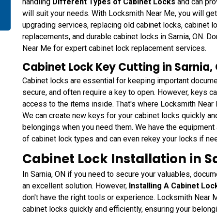
handling
Different Types of Cabinet Locks
and can pro
will suit your needs. With Locksmith Near Me, you will get
upgrading services, replacing old cabinet locks, cabinet 
replacements, and durable cabinet locks in Sarnia, ON. Don'
Near Me for expert cabinet lock replacement services.
Cabinet Lock Key Cutting in Sarnia,
Cabinet locks are essential for keeping important docume
secure, and often require a key to open. However, keys ca
access to the items inside. That's where Locksmith Near 
We can create new keys for your cabinet locks quickly and
belongings when you need them. We have the equipment a
of cabinet lock types and can even rekey your locks if ne
Cabinet Lock Installation in S
In Sarnia, ON if you need to secure your valuables, docume
an excellent solution. However,
Installing A Cabinet Loc
don't have the right tools or experience. Locksmith Near 
cabinet locks quickly and efficiently, ensuring your belon