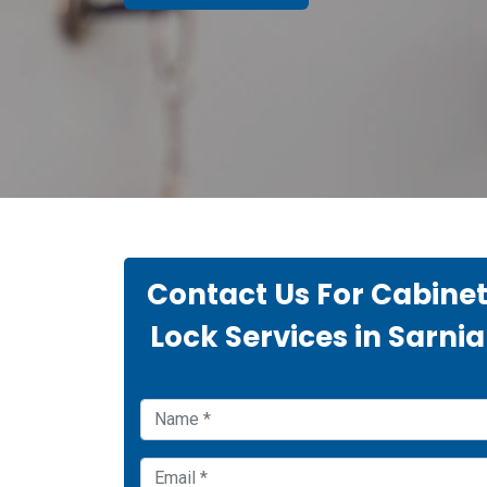
Contact Us For Cabine
Lock Services in Sarnia