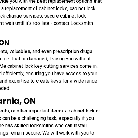
vide you with the best replacement options that
 a replacement of cabinet locks, cabinet lock
lock change services, secure cabinet lock
t wait until it's too late - contact Locksmith
 ON
nts, valuables, and even prescription drugs
n get lost or damaged, leaving you without
Me cabinet lock key-cutting services come in.
 efficiently, ensuring you have access to your
nd expertise to create keys for a wide range
eded.
arnia, ON
nts, or other important items, a cabinet lock is
k
can be a challenging task, especially if you
Me has skilled locksmiths who can install
gings remain secure. We will work with you to