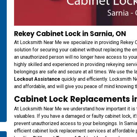
Rekey Cabinet Lock in Sarnia, ON
At Locksmith Near Me we specialize in providing Rekey Ca
solution for securing your cabinet without replacing the en
an unauthorized person will no longer have access to your
highly skilled and experienced in providing rekeying servi
belongings are safe and secure at all times. We use the 
Lockout Assistance
quickly and efficiently. Locksmith N
and affordable, and will give you peace of mind knowing th
Cabinet Lock Replacements in
At Locksmith Near Me we understand how important it is t
valuables. If you have a damaged or faulty cabinet lock, it
prevent unauthorized access to your belongings. In Sarni
efficient cabinet lock replacement services at affordable