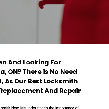
ken And Looking For
ia, ON? There is No Need
, As Our Best Locksmith
y Replacement And Repair
cksmith Near Me understands the importance of