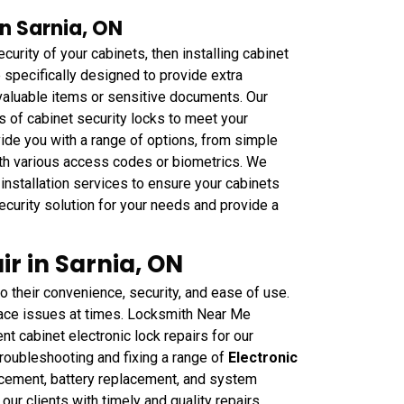
in Sarnia, ON
curity of your cabinets, then installing cabinet
e specifically designed to provide extra
 valuable items or sensitive documents. Our
s of cabinet security locks to meet your
ide you with a range of options, from simple
th various access codes or biometrics. We
installation services to ensure your cabinets
ecurity solution for your needs and provide a
ir in Sarnia, ON
 their convenience, security, and ease of use.
ace issues at times. Locksmith Near Me
ent cabinet electronic lock repairs for our
troubleshooting and fixing a range of
Electronic
acement, battery replacement, and system
r clients with timely and quality repairs,