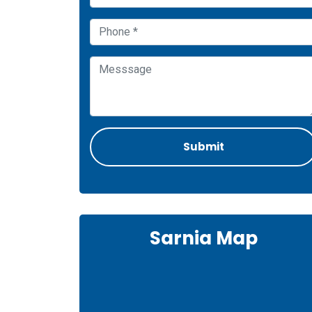
Sarnia Map