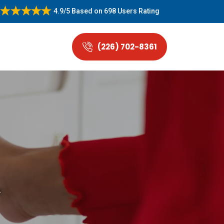
4.9/5
Based on
698 Users Rating
(226) 702-8361
.