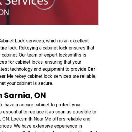
binet Lock services, which is an excellent
tire lock. Rekeying a cabinet lock ensures that
 cabinet. Our team of expert locksmiths is
ces for cabinet locks, ensuring that your
latest technology and equipment to provide
Car
ear Me rekey cabinet lock services are reliable,
at your cabinet is secure.
 Sarnia, ON
o have a secure cabinet to protect your
's essential to replace it as soon as possible to
a, ON, Locksmith Near Me offers reliable and
 prices. We have extensive experience in