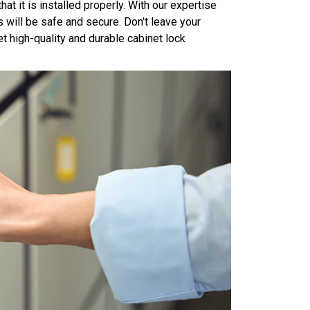
hat it is installed properly. With our expertise
s will be safe and secure. Don't leave your
t high-quality and durable cabinet lock