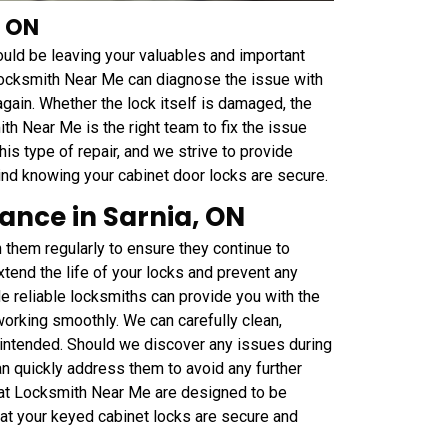
, ON
could be leaving your valuables and important
Locksmith Near Me can diagnose the issue with
again. Whether the lock itself is damaged, the
ith Near Me is the right team to fix the issue
his type of repair, and we strive to provide
nd knowing your cabinet door locks are secure.
ance in Sarnia, ON
n them regularly to ensure they continue to
tend the life of your locks and prevent any
 reliable locksmiths can provide you with the
orking smoothly. We can carefully clean,
s intended. Should we discover any issues during
an quickly address them to avoid any further
 at Locksmith Near Me are designed to be
hat your keyed cabinet locks are secure and