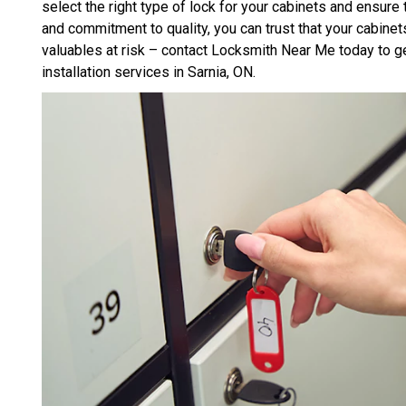
select the right type of lock for your cabinets and ensure t
and commitment to quality, you can trust that your cabinet
valuables at risk – contact Locksmith Near Me today to ge
installation services in Sarnia, ON.