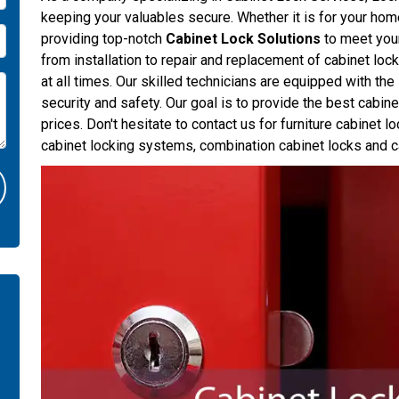
keeping your valuables secure. Whether it is for your hom
providing top-notch
Cabinet Lock Solutions
to meet your
from installation to repair and replacement of cabinet loc
at all times. Our skilled technicians are equipped with th
security and safety. Our goal is to provide the best cabin
prices. Don't hesitate to contact us for furniture cabinet l
cabinet locking systems, combination cabinet locks and c