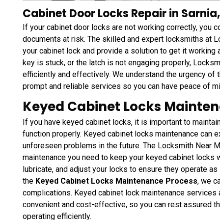
Cabinet Door Locks Repair in Sarnia
If your cabinet door locks are not working correctly, you 
documents at risk. The skilled and expert locksmiths at 
your cabinet lock and provide a solution to get it working 
key is stuck, or the latch is not engaging properly, Locksm
efficiently and effectively. We understand the urgency of t
prompt and reliable services so you can have peace of mi
Keyed Cabinet Locks Mainten
If you have keyed cabinet locks, it is important to maintai
function properly. Keyed cabinet locks maintenance can ex
unforeseen problems in the future. The Locksmith Near Me
maintenance you need to keep your keyed cabinet locks w
lubricate, and adjust your locks to ensure they operate a
the
Keyed Cabinet Locks Maintenance Process
, we c
complications. Keyed cabinet lock maintenance services
convenient and cost-effective, so you can rest assured t
operating efficiently.