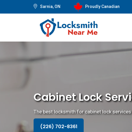
Sarnia, ON
Proudly Canadian
Cabinet Lock Servi
The best locksmith for cabinet lock services t
(226) 702-8361