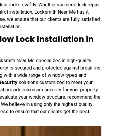
 door locks swiftly. Whether you need lock repair
trol installation, Locksmith Near Me has it
, we ensure that our clients are fully satisfied
nstallation.
w Lock Installation in
ksmith Near Me specializes in high-quality
perty is secured and protected against break-ins.
ing with a wide range of window types and
Security
solutions customized to meet your
at provide maximum security for your property
ll evaluate your window structure, recommend the
y. We believe in using only the highest quality
ess to ensure that our clients get the best