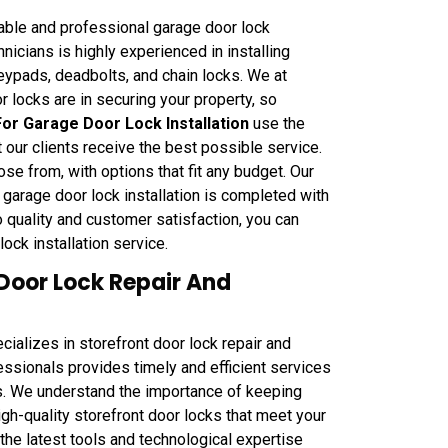
able and professional garage door lock
hnicians is highly experienced in installing
keypads, deadbolts, and chain locks. We at
locks are in securing your property, so
r Garage Door Lock Installation
use the
t our clients receive the best possible service.
se from, with options that fit any budget. Our
r garage door lock installation is completed with
o quality and customer satisfaction, you can
ock installation service.
Door Lock Repair And
alizes in storefront door lock repair and
fessionals provides timely and efficient services
s. We understand the importance of keeping
igh-quality storefront door locks that meet your
the latest tools and technological expertise