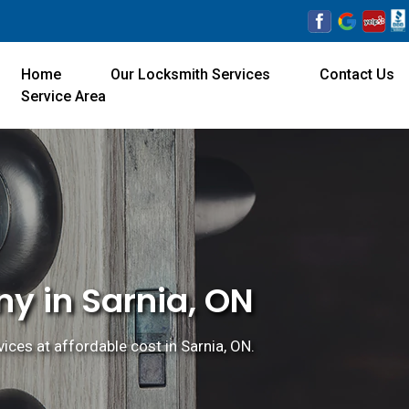
Home
Our Locksmith Services
Contact Us
Service Area
y in Sarnia, ON
ices at affordable cost in Sarnia, ON.