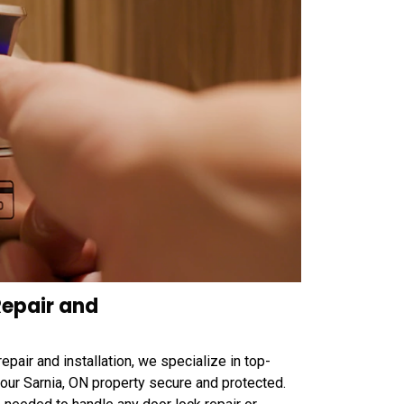
epair and
air and installation, we specialize in top-
 your Sarnia, ON property secure and protected.