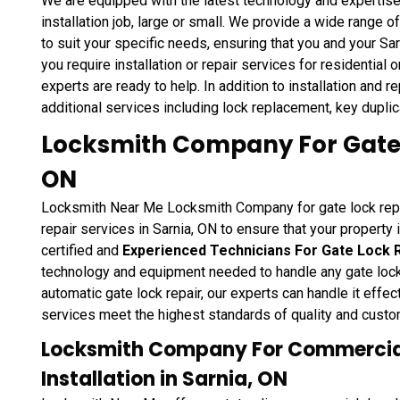
We are equipped with the latest technology and expertise
installation job, large or small. We provide a wide range 
to suit your specific needs, ensuring that you and your S
you require installation or repair services for residential 
experts are ready to help. In addition to installation and 
additional services including lock replacement, key duplica
Locksmith Company For Gate L
ON
Locksmith Near Me Locksmith Company for gate lock repair
repair services in Sarnia, ON to ensure that your property 
certified and
Experienced Technicians For Gate Lock 
technology and equipment needed to handle any gate lock r
automatic gate lock repair, our experts can handle it effect
services meet the highest standards of quality and custo
Locksmith Company For Commercial
Installation in Sarnia, ON