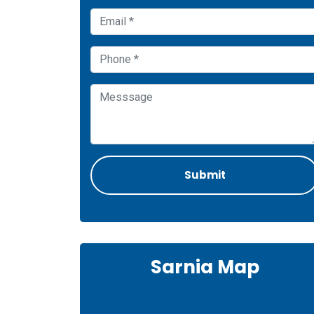
Sarnia Map