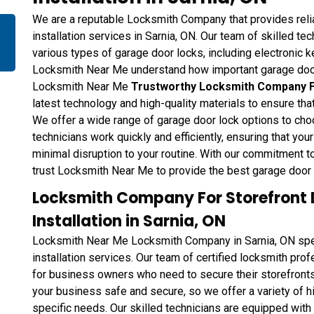
We are a reputable Locksmith Company that provides reli
installation services in Sarnia, ON. Our team of skilled tec
various types of garage door locks, including electronic 
Locksmith Near Me understand how important garage door 
Locksmith Near Me
Trustworthy Locksmith Company Fo
latest technology and high-quality materials to ensure tha
We offer a wide range of garage door lock options to choo
technicians work quickly and efficiently, ensuring that you
minimal disruption to your routine. With our commitment t
trust Locksmith Near Me to provide the best garage door l
Locksmith Company For Storefront 
Installation in Sarnia, ON
Locksmith Near Me Locksmith Company in Sarnia, ON speci
installation services. Our team of certified locksmith pro
for business owners who need to secure their storefront
your business safe and secure, so we offer a variety of h
specific needs. Our skilled technicians are equipped with 