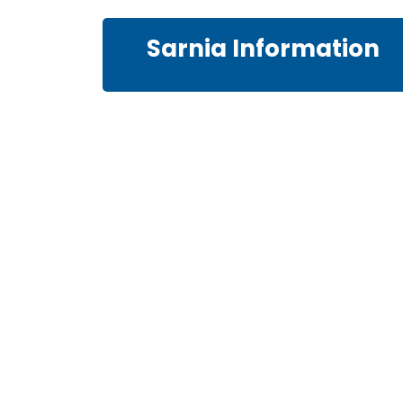
Sarnia Information