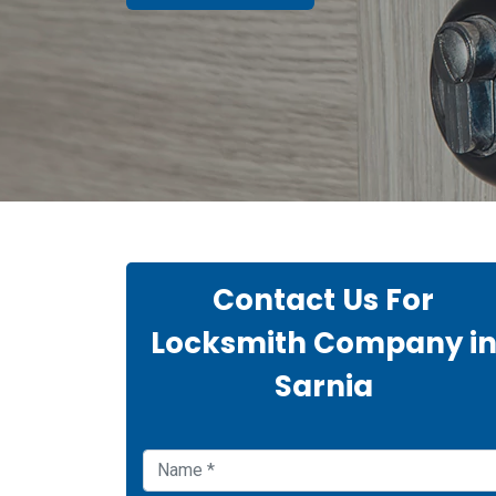
Contact Us For
Locksmith Company i
Sarnia