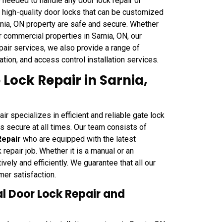
 needed to handle any door lock repair or
of high-quality door locks that can be customized
arnia, ON property are safe and secure. Whether
or commercial properties in Sarnia, ON, our
repair services, we also provide a range of
tion, and access control installation services.
ock Repair in Sarnia,
 specializes in efficient and reliable gate lock
is secure at all times. Our team consists of
Repair
who are equipped with the latest
epair job. Whether it is a manual or an
ively and efficiently. We guarantee that all our
mer satisfaction.
 Door Lock Repair and