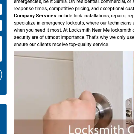
emergencies, be it Sarnia, ON residential, commercial, or
response times, competitive pricing, and exceptional cus
Company Services
include lock installations, repairs, r
specialize in emergency lockouts, where our technicians 
when you need it most. At Locksmith Near Me locksmith co
security are of utmost importance. That's why we only use
ensure our clients receive top-quality service.