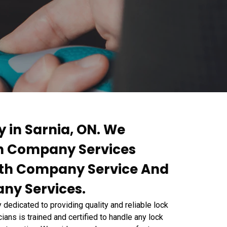
 in Sarnia, ON. We
th Company Services
th Company Service And
ny Services.
edicated to providing quality and reliable lock
ians is trained and certified to handle any lock