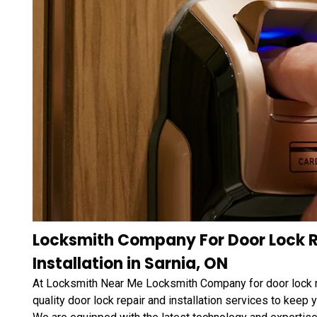
Locksmith Company For Door Lock R
Installation in Sarnia, ON
At Locksmith Near Me Locksmith Company for door lock rep
quality door lock repair and installation services to keep