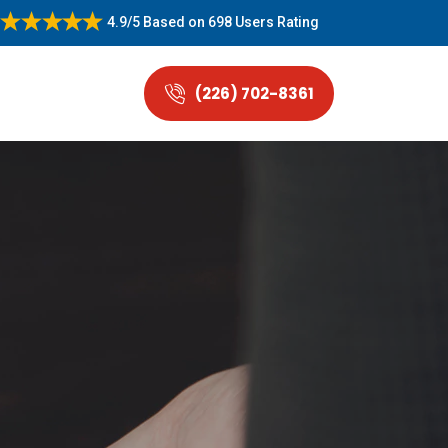
4.9/5
Based on
698 Users Rating
(226) 702-8361