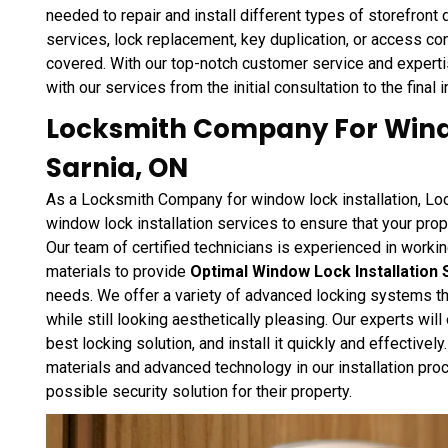
needed to repair and install different types of storefront
services, lock replacement, key duplication, or access con
covered. With our top-notch customer service and expertise
with our services from the initial consultation to the final i
Locksmith Company For Windo
Sarnia, ON
As a Locksmith Company for window lock installation, Loc
window lock installation services to ensure that your pro
Our team of certified technicians is experienced in work
materials to provide
Optimal Window Lock Installation 
needs. We offer a variety of advanced locking systems th
while still looking aesthetically pleasing. Our experts wi
best locking solution, and install it quickly and effectivel
materials and advanced technology in our installation proc
possible security solution for their property.