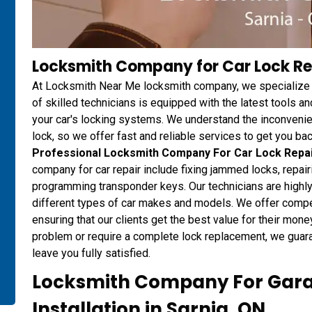
Locksmith Company for Car Lock Rep
At Locksmith Near Me locksmith company, we specialize i
of skilled technicians is equipped with the latest tools an
your car's locking systems. We understand the inconvenien
lock, so we offer fast and reliable services to get you ba
Professional Locksmith Company For Car Lock Repa
company for car repair include fixing jammed locks, repair
programming transponder keys. Our technicians are highly
different types of car makes and models. We offer competi
ensuring that our clients get the best value for their mon
problem or require a complete lock replacement, we guarant
leave you fully satisfied.
Locksmith Company For Gara
Installation in Sarnia, ON