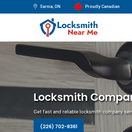
Sarnia, ON
Proudly Canadian
Locksmith Compan
Get fast and reliable locksmith company serv
(226) 702-8361