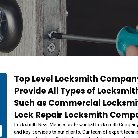
Top Level Locksmith Company
Provide All Types of Locksmi
n
Such as Commercial Locksmi
Lock Repair Locksmith Compa
Locksmith Near Me is a professional Locksmith Company d
and key services to our clients. Our team of expert technic