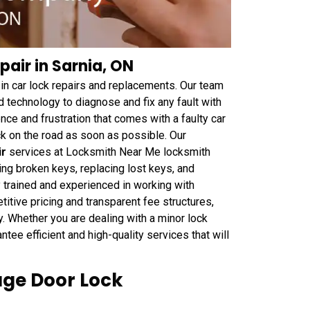
air in Sarnia, ON
n car lock repairs and replacements. Our team
d technology to diagnose and fix any fault with
ce and frustration that comes with a faulty car
ck on the road as soon as possible. Our
ir
services at Locksmith Near Me locksmith
ing broken keys, replacing lost keys, and
 trained and experienced in working with
tive pricing and transparent fee structures,
ey. Whether you are dealing with a minor lock
ee efficient and high-quality services that will
ge Door Lock