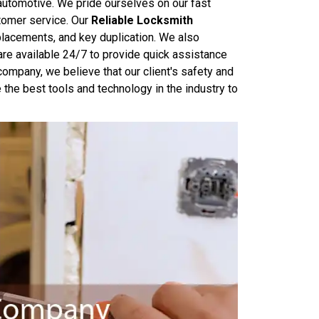
 automotive. We pride ourselves on our fast
tomer service. Our
Reliable Locksmith
eplacements, and key duplication. We also
are available 24/7 to provide quick assistance
mpany, we believe that our client's safety and
 the best tools and technology in the industry to