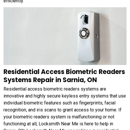
efficiently.
Residential Access Biometric Readers
Systems Repair in Sarnia, ON
Residential access biometric readers systems are
innovative and highly secure keyless entry systems that use
individual biometric features such as fingerprints, facial
recognition, and iris scans to grant access to your home. If
your biometric readers system is malfunctioning or not
functioning at all, Locksmith Near Me is here to help in