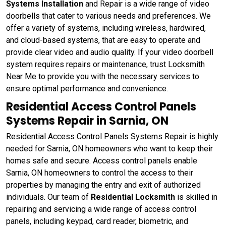
Systems Installation
and Repair is a wide range of video
doorbells that cater to various needs and preferences. We
offer a variety of systems, including wireless, hardwired,
and cloud-based systems, that are easy to operate and
provide clear video and audio quality. If your video doorbell
system requires repairs or maintenance, trust Locksmith
Near Me to provide you with the necessary services to
ensure optimal performance and convenience.
Residential Access Control Panels
Systems Repair in Sarnia, ON
Residential Access Control Panels Systems Repair is highly
needed for Sarnia, ON homeowners who want to keep their
homes safe and secure. Access control panels enable
Sarnia, ON homeowners to control the access to their
properties by managing the entry and exit of authorized
individuals. Our team of
Residential Locksmith
is skilled in
repairing and servicing a wide range of access control
panels, including keypad, card reader, biometric, and