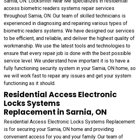
Sarnia, ON. Locksmith Near Me specializes in residential
access biometric readers systems repair services
throughout Sarnia, ON. Our team of skilled technicians is
experienced in diagnosing and repairing various types of
biometric readers systems. We have designed our services
to be efficient, and reliable, and deliver the highest quality of
workmanship. We use the latest tools and technologies to
ensure that every repair job is done with the best possible
service level. We understand how important it is to have a
fully functioning security system in your Sarnia, ON home, so
we will work fast to repair any issues and get your system
functioning as it should.
Residential Access Electronic
Locks Systems
Replacement in Sarnia, ON
Residential Access Electronic Locks Systems Replacement
is for securing your Sarnia, ON home and providing
convenient access for you and your family. Our team of