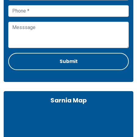
Sarnia Map