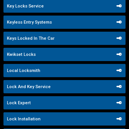
Key Locks Service
Keyless Entry Systems
Keys Locked In The Car
Kwikset Locks
Local Locksmith
Lock And Key Service
Lock Expert
Lock Installation