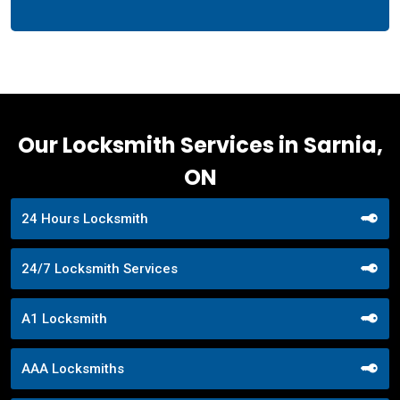
Our Locksmith Services in Sarnia,
ON
24 Hours Locksmith
24/7 Locksmith Services
A1 Locksmith
AAA Locksmiths