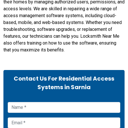
their homes by managing authorized users, permissions, and
access levels. We are skilled in repairing a wide range of
access management software systems, including cloud-
based, mobile, and web-based systems. Whether you need
troubleshooting, software upgrades, or replacement of
features, our technicians can help you. Locksmith Near Me
also offers training on how to use the software, ensuring
that you maximize its benefits.
Contact Us For Residential Access
Systems in Sarnia