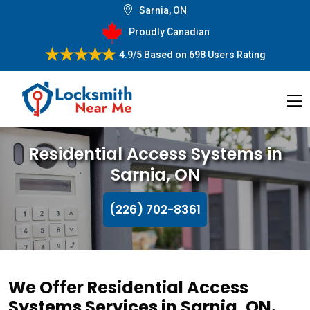
Sarnia, ON
Proudly Canadian
4.9/5
Based on
698 Users Rating
Residential Access Systems in
Sarnia, ON
(226) 702-8361
We Offer Residential Access
Systems Services in Sarnia, ON.