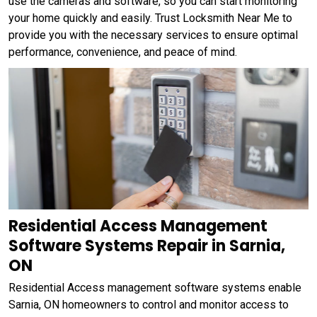
use the cameras and software, so you can start monitoring
your home quickly and easily. Trust Locksmith Near Me to
provide you with the necessary services to ensure optimal
performance, convenience, and peace of mind.
Residential Access Management
Software Systems Repair in Sarnia,
ON
Residential Access management software systems enable
Sarnia, ON homeowners to control and monitor access to