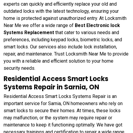
experts can quickly and efficiently replace your old and
outdated locks with the latest technology, ensuring your
home is protected against unauthorized entry. At Locksmith
Near Me we offer a wide range of
Best Electronic lock
Systems Replacement
that cater to various needs and
preferences, including keypad locks, biometric locks, and
smart locks. Our services also include lock installation,
repair, and maintenance. Trust Locksmith Near Me to provide
you with a reliable and efficient solution to your home
security needs.
Residential Access Smart Locks
Systems Repair in Sarnia, ON
Residential Access Smart Locks Systems Repair is an
important service for Sarnia, ON homeowners who rely on
smart locks to secure their homes. At times, these locks
may malfunction, or the system may require repair or
maintenance to keep it functioning optimally. We have got
necessary trainings and certification to repair a wide range