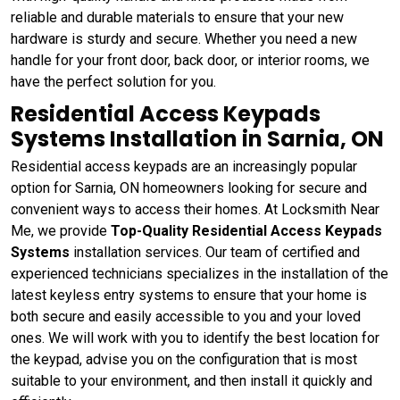
reliable and durable materials to ensure that your new
hardware is sturdy and secure. Whether you need a new
handle for your front door, back door, or interior rooms, we
have the perfect solution for you.
Residential Access Keypads
Systems Installation in Sarnia, ON
Residential access keypads are an increasingly popular
option for Sarnia, ON homeowners looking for secure and
convenient ways to access their homes. At Locksmith Near
Me, we provide
Top-Quality Residential Access Keypads
Systems
installation services. Our team of certified and
experienced technicians specializes in the installation of the
latest keyless entry systems to ensure that your home is
both secure and easily accessible to you and your loved
ones. We will work with you to identify the best location for
the keypad, advise you on the configuration that is most
suitable to your environment, and then install it quickly and