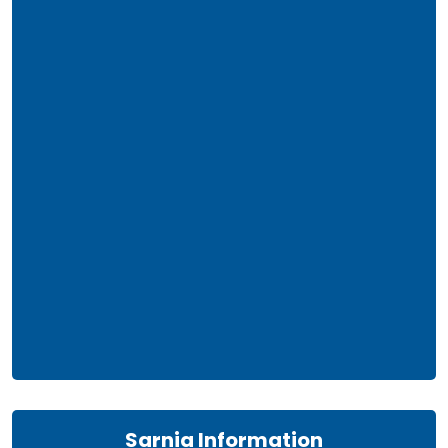
Sarnia Information