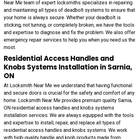
Near Me team of expert locksmiths specializes in repairing
and maintaining all types of deadbolt systems to ensure that
your home is always secure. Whether your deadbolt is
sticking, not turning, or completely broken, we have the tools
and expertise to diagnose and fix the problem. We also offer
emergency repair services to help you when you need us the
most.
Residential Access Handles and
Knobs Systems Installation in Sarnia,
ON
At Locksmith Near Me we understand that having functional
and secure doors is crucial for the safety and comfort of any
home. Locksmith Near Me provides premium quality Sarnia,
ON residential access handles and knobs systems
installation services. We are always equipped with the tools
and expertise to install, repair, and replace all types of
residential access handles and knobs systems. We work
with high-quality handle and knob products made from