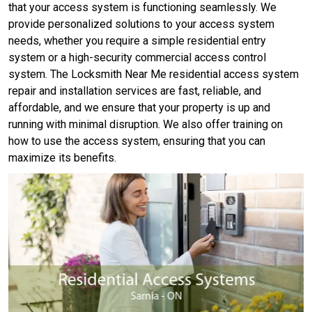
that your access system is functioning seamlessly. We
provide personalized solutions to your access system
needs, whether you require a simple residential entry
system or a high-security commercial access control
system. The Locksmith Near Me residential access system
repair and installation services are fast, reliable, and
affordable, and we ensure that your property is up and
running with minimal disruption. We also offer training on
how to use the access system, ensuring that you can
maximize its benefits.