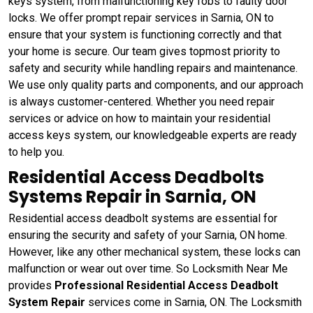
keys system, from malfunctioning key fobs to faulty door
locks. We offer prompt repair services in Sarnia, ON to
ensure that your system is functioning correctly and that
your home is secure. Our team gives topmost priority to
safety and security while handling repairs and maintenance.
We use only quality parts and components, and our approach
is always customer-centered. Whether you need repair
services or advice on how to maintain your residential
access keys system, our knowledgeable experts are ready
to help you.
Residential Access Deadbolts
Systems Repair in Sarnia, ON
Residential access deadbolt systems are essential for
ensuring the security and safety of your Sarnia, ON home.
However, like any other mechanical system, these locks can
malfunction or wear out over time. So Locksmith Near Me
provides
Professional Residential Access Deadbolt
System Repair
services come in Sarnia, ON. The Locksmith