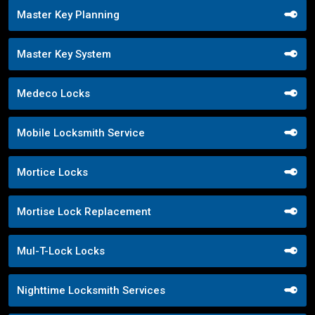
Master Key Planning
Master Key System
Medeco Locks
Mobile Locksmith Service
Mortice Locks
Mortise Lock Replacement
Mul-T-Lock Locks
Nighttime Locksmith Services