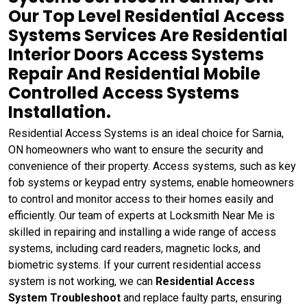
Our Top Level Residential Access
Systems Services Are Residential
Interior Doors Access Systems
Repair And Residential Mobile
Controlled Access Systems
Installation.
Residential Access Systems is an ideal choice for Sarnia,
ON homeowners who want to ensure the security and
convenience of their property. Access systems, such as key
fob systems or keypad entry systems, enable homeowners
to control and monitor access to their homes easily and
efficiently. Our team of experts at Locksmith Near Me is
skilled in repairing and installing a wide range of access
systems, including card readers, magnetic locks, and
biometric systems. If your current residential access
system is not working, we can
Residential Access
System Troubleshoot
and replace faulty parts, ensuring