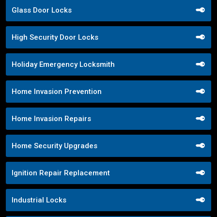
Glass Door Locks
High Security Door Locks
Holiday Emergency Locksmith
Home Invasion Prevention
Home Invasion Repairs
Home Security Upgrades
Ignition Repair Replacement
Industrial Locks