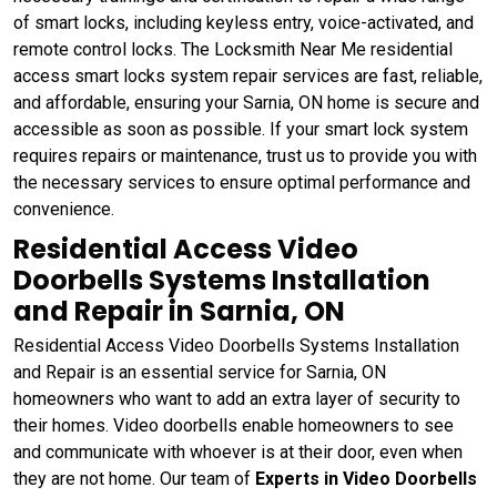
of smart locks, including keyless entry, voice-activated, and
remote control locks. The Locksmith Near Me residential
access smart locks system repair services are fast, reliable,
and affordable, ensuring your Sarnia, ON home is secure and
accessible as soon as possible. If your smart lock system
requires repairs or maintenance, trust us to provide you with
the necessary services to ensure optimal performance and
convenience.
Residential Access Video
Doorbells Systems Installation
and Repair in Sarnia, ON
Residential Access Video Doorbells Systems Installation
and Repair is an essential service for Sarnia, ON
homeowners who want to add an extra layer of security to
their homes. Video doorbells enable homeowners to see
and communicate with whoever is at their door, even when
they are not home. Our team of
Experts in Video Doorbells