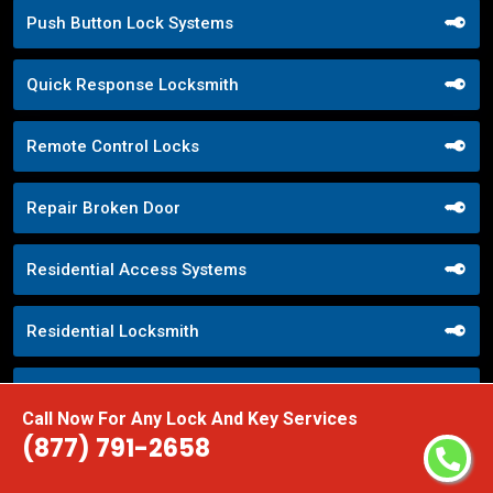
Push Button Lock Systems
Quick Response Locksmith
Remote Control Locks
Repair Broken Door
Residential Access Systems
Residential Locksmith
Restroom Locks
Call Now For Any Lock And Key Services
(877) 791-2658
RR Brink Locks