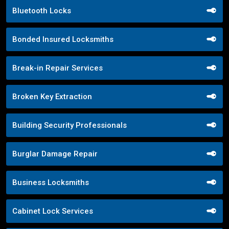
Bluetooth Locks
Bonded Insured Locksmiths
Break-in Repair Services
Broken Key Extraction
Building Security Professionals
Burglar Damage Repair
Business Locksmiths
Cabinet Lock Services