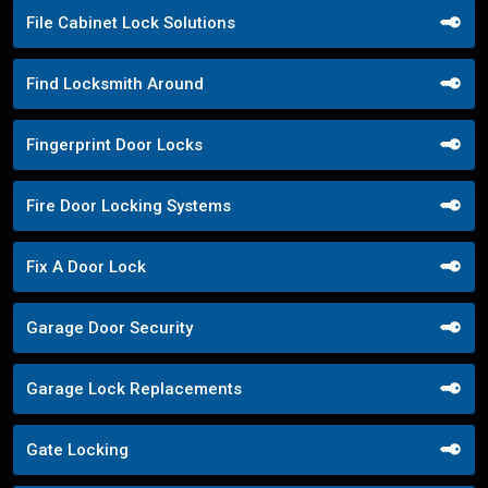
File Cabinet Lock Solutions
Find Locksmith Around
Fingerprint Door Locks
Fire Door Locking Systems
Fix A Door Lock
Garage Door Security
Garage Lock Replacements
Gate Locking