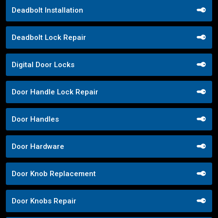
Deadbolt Installation
Deadbolt Lock Repair
Digital Door Locks
Door Handle Lock Repair
Door Handles
Door Hardware
Door Knob Replacement
Door Knobs Repair