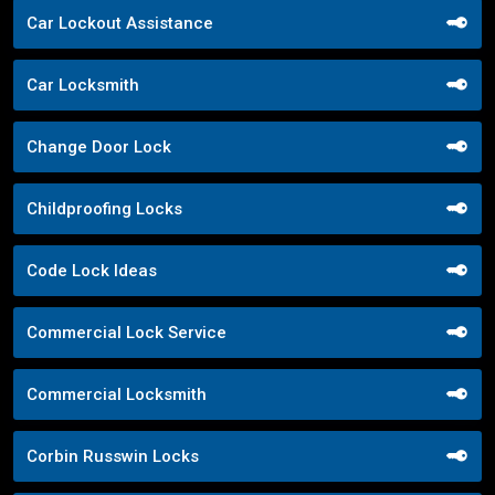
Car Lockout Assistance
Car Locksmith
Change Door Lock
Childproofing Locks
Code Lock Ideas
Commercial Lock Service
Commercial Locksmith
Corbin Russwin Locks