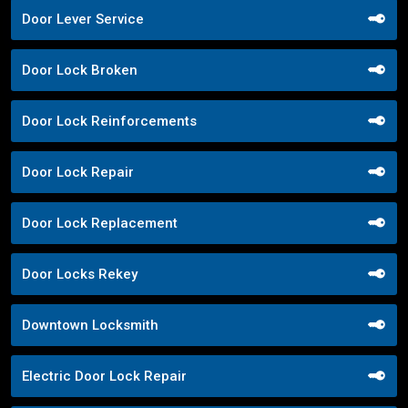
Door Lever Service
Door Lock Broken
Door Lock Reinforcements
Door Lock Repair
Door Lock Replacement
Door Locks Rekey
Downtown Locksmith
Electric Door Lock Repair