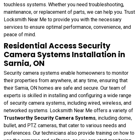
touchless systems. Whether you need troubleshooting,
maintenance, or replacement of parts, we can help you. Trust
Locksmith Near Me to provide you with the necessary
services to ensure optimal performance, convenience, and
peace of mind.
Residential Access Security
Camera Systems Installation in
Sarnia, ON
Security camera systems enable homeowners to monitor
their properties from anywhere, at any time, ensuring that
their Sarnia, ON homes are safe and secure. Our team of
experts is skilled in installing and configuring a wide range
of security camera systems, including wired, wireless, and
networked systems. Locksmith Near Me offers a variety of
Trustworthy Security Camera Systems
, including dome,
bullet, and PTZ cameras, that cater to various needs and
preferences. Our technicians also provide training on how to