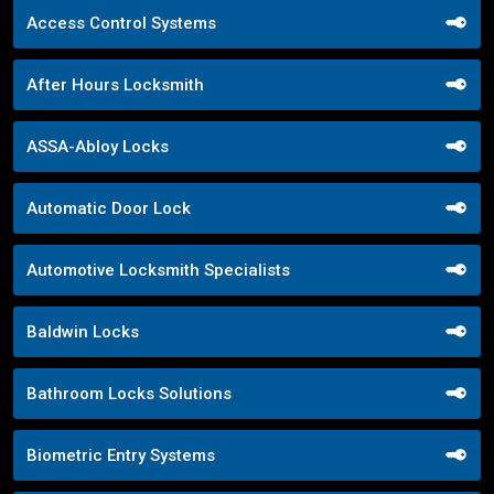
Access Control Systems
After Hours Locksmith
ASSA-Abloy Locks
Automatic Door Lock
Automotive Locksmith Specialists
Baldwin Locks
Bathroom Locks Solutions
Biometric Entry Systems