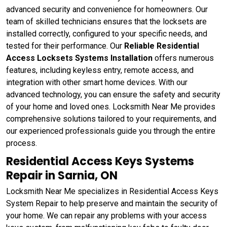
advanced security and convenience for homeowners. Our
team of skilled technicians ensures that the locksets are
installed correctly, configured to your specific needs, and
tested for their performance. Our
Reliable Residential
Access Locksets Systems Installation
offers numerous
features, including keyless entry, remote access, and
integration with other smart home devices. With our
advanced technology, you can ensure the safety and security
of your home and loved ones. Locksmith Near Me provides
comprehensive solutions tailored to your requirements, and
our experienced professionals guide you through the entire
process.
Residential Access Keys Systems
Repair in Sarnia, ON
Locksmith Near Me specializes in Residential Access Keys
System Repair to help preserve and maintain the security of
your home. We can repair any problems with your access