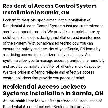
Residential Access Control System
Installation in Sarnia, ON
Locksmith Near Me specializes in the installation of
Residential Access Control Systems that are customized to
meet your specific needs. We provide a complete turnkey
solution that includes design, installation, and maintenance
of the system. With our advanced technology, you can
ensure the safety and security of your Sarnia, ON home by
restricting access to authorized individuals only. Our
systems allow you to manage access permissions remotely
and provide complete visibility of all entry and exit activity.
We take pride in offering reliable and effective access
control solutions that provide you peace of mind.
Residential Access Locksets
Systems Installation in Sarnia, ON
At Locksmith Near Me we offer professional installation of
Residential Access Locksets Systems that provide