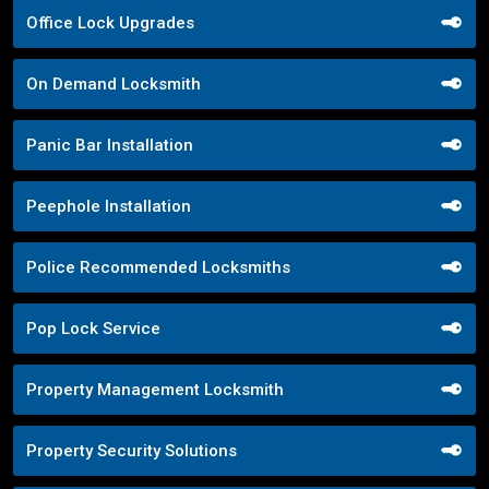
Office Lock Upgrades
On Demand Locksmith
Panic Bar Installation
Peephole Installation
Police Recommended Locksmiths
Pop Lock Service
Property Management Locksmith
Property Security Solutions