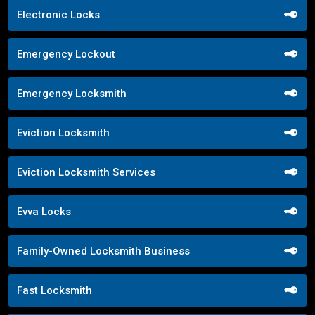
Electronic Locks
Emergency Lockout
Emergency Locksmith
Eviction Locksmith
Eviction Locksmith Services
Evva Locks
Family-Owned Locksmith Business
Fast Locksmith