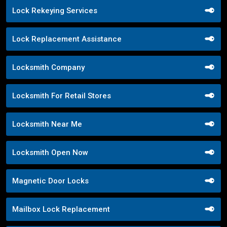
Lock Rekeying Services
Lock Replacement Assistance
Locksmith Company
Locksmith For Retail Stores
Locksmith Near Me
Locksmith Open Now
Magnetic Door Locks
Mailbox Lock Replacement