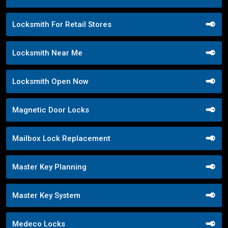
Locksmith For Retail Stores
Locksmith Near Me
Locksmith Open Now
Magnetic Door Locks
Mailbox Lock Replacement
Master Key Planning
Master Key System
Medeco Locks