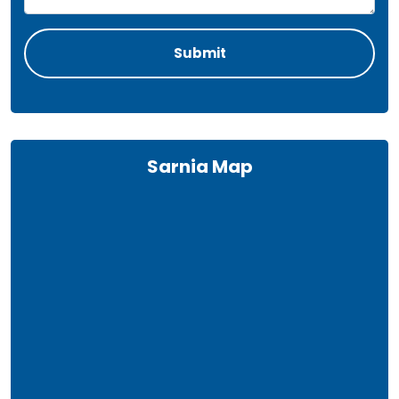
Sarnia Map