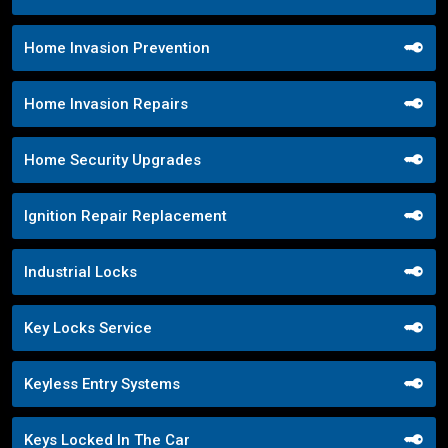
Home Invasion Prevention
Home Invasion Repairs
Home Security Upgrades
Ignition Repair Replacement
Industrial Locks
Key Locks Service
Keyless Entry Systems
Keys Locked In The Car