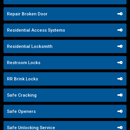
Repair Broken Door
Residential Access Systems
Residential Locksmith
Restroom Locks
RR Brink Locks
Safe Cracking
Safe Openers
Safe Unlocking Service