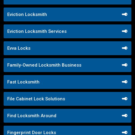
Eviction Locksmith
Eviction Locksmith Services
Evva Locks
Family-Owned Locksmith Business
Fast Locksmith
File Cabinet Lock Solutions
Find Locksmith Around
Fingerprint Door Locks