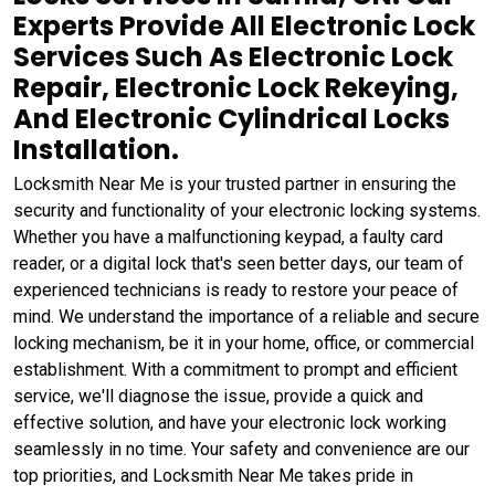
Experts Provide All Electronic Lock
Services Such As Electronic Lock
Repair, Electronic Lock Rekeying,
And Electronic Cylindrical Locks
Installation.
Locksmith Near Me is your trusted partner in ensuring the
security and functionality of your electronic locking systems.
Whether you have a malfunctioning keypad, a faulty card
reader, or a digital lock that's seen better days, our team of
experienced technicians is ready to restore your peace of
mind. We understand the importance of a reliable and secure
locking mechanism, be it in your home, office, or commercial
establishment. With a commitment to prompt and efficient
service, we'll diagnose the issue, provide a quick and
effective solution, and have your electronic lock working
seamlessly in no time. Your safety and convenience are our
top priorities, and Locksmith Near Me takes pride in