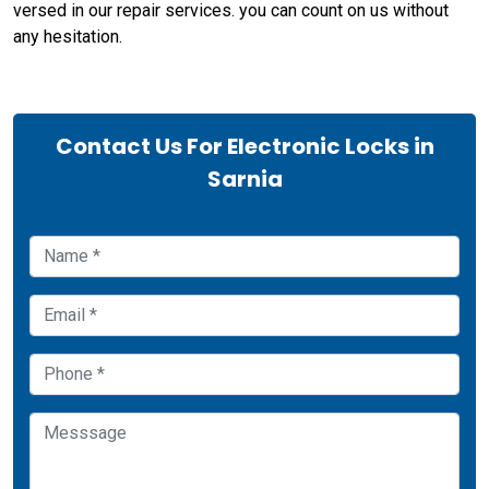
versed in our repair services. you can count on us without
any hesitation.
Contact Us For Electronic Locks in
Sarnia