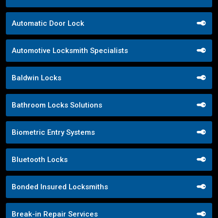
Automatic Door Lock
Automotive Locksmith Specialists
Baldwin Locks
Bathroom Locks Solutions
Biometric Entry Systems
Bluetooth Locks
Bonded Insured Locksmiths
Break-in Repair Services