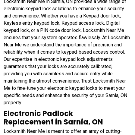
Locksmith Near Me in Sarnia, ON provides a wide range of
electronic keypad lock solutions to enhance your security
and convenience. Whether you have a Keypad door lock,
Keyless entry keypad lock, Keypad access lock, Digital
keypad lock, or a PIN code door lock, Locksmith Near Me
ensures that your system operates flawlessly. At Locksmith
Near Me we understand the importance of precision and
reliability when it comes to keypad-based access control.
Our expertise in electronic keypad lock adjustments
guarantees that your locks are accurately calibrated,
providing you with seamless and secure entry while
maintaining the utmost convenience. Trust Locksmith Near
Me to fine-tune your electronic keypad locks to meet your
specific needs and enhance the security of your Sarnia, ON
property.
Electronic Padlock
Replacement in Sarnia, ON
Locksmith Near Me is meant to offer an array of cutting-