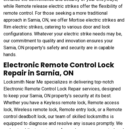
while Remote release electric strikes offer the flexibility of
remote control. For those seeking a more traditional
approach in Sarnia, ON, we offer Mortise electric strikes and
Rim electric strikes, catering to various door and lock
configurations. Whatever your electric strike needs may be,
our commitment to quality and innovation ensures your
Sarnia, ON property's safety and security are in capable
hands.
Electronic Remote Control Lock
Repair in Sarnia, ON
Locksmith Near Me specializes in delivering top-notch
Electronic Remote Control Lock Repair services, designed
to keep your Sarnia, ON property's security at its best.
Whether you have a Keyless remote lock, Remote access
lock, Wireless remote lock, Remote entry lock, or a Remote
control deadbolt lock, our team of skilled locksmiths is
equipped to diagnose and resolve any issues promptly. We