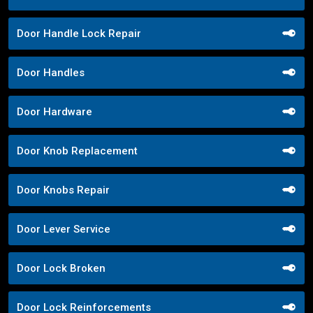
Door Handle Lock Repair
Door Handles
Door Hardware
Door Knob Replacement
Door Knobs Repair
Door Lever Service
Door Lock Broken
Door Lock Reinforcements