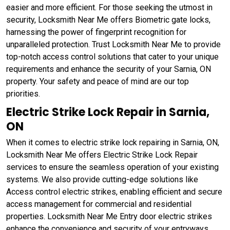
easier and more efficient. For those seeking the utmost in
security, Locksmith Near Me offers Biometric gate locks,
harnessing the power of fingerprint recognition for
unparalleled protection. Trust Locksmith Near Me to provide
top-notch access control solutions that cater to your unique
requirements and enhance the security of your Sarnia, ON
property. Your safety and peace of mind are our top
priorities.
Electric Strike Lock Repair in Sarnia,
ON
When it comes to electric strike lock repairing in Sarnia, ON,
Locksmith Near Me offers Electric Strike Lock Repair
services to ensure the seamless operation of your existing
systems. We also provide cutting-edge solutions like
Access control electric strikes, enabling efficient and secure
access management for commercial and residential
properties. Locksmith Near Me Entry door electric strikes
enhance the convenience and security of your entryways,