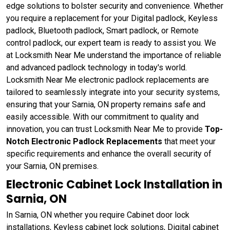
edge solutions to bolster security and convenience. Whether
you require a replacement for your Digital padlock, Keyless
padlock, Bluetooth padlock, Smart padlock, or Remote
control padlock, our expert team is ready to assist you. We
at Locksmith Near Me understand the importance of reliable
and advanced padlock technology in today's world.
Locksmith Near Me electronic padlock replacements are
tailored to seamlessly integrate into your security systems,
ensuring that your Sarnia, ON property remains safe and
easily accessible. With our commitment to quality and
innovation, you can trust Locksmith Near Me to provide
Top-
Notch Electronic Padlock Replacements
that meet your
specific requirements and enhance the overall security of
your Sarnia, ON premises.
Electronic Cabinet Lock Installation in
Sarnia, ON
In Sarnia, ON whether you require Cabinet door lock
installations, Keyless cabinet lock solutions, Digital cabinet