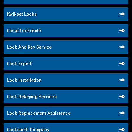
Kwikset Locks
Local Locksmith
Lock And Key Service
Lock Expert
Lock Installation
Lock Rekeying Services
Lock Replacement Assistance
Locksmith Company