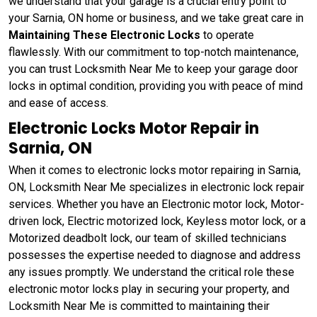
we understand that your garage is a crucial entry point to
your Sarnia, ON home or business, and we take great care in
Maintaining These Electronic Locks
to operate
flawlessly. With our commitment to top-notch maintenance,
you can trust Locksmith Near Me to keep your garage door
locks in optimal condition, providing you with peace of mind
and ease of access.
Electronic Locks Motor Repair in
Sarnia, ON
When it comes to electronic locks motor repairing in Sarnia,
ON, Locksmith Near Me specializes in electronic lock repair
services. Whether you have an Electronic motor lock, Motor-
driven lock, Electric motorized lock, Keyless motor lock, or a
Motorized deadbolt lock, our team of skilled technicians
possesses the expertise needed to diagnose and address
any issues promptly. We understand the critical role these
electronic motor locks play in securing your property, and
Locksmith Near Me is committed to maintaining their