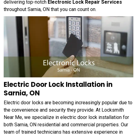
delivering top-notch
Electronic Lock Repair Services
throughout Sarnia, ON that you can count on.
Electric Door Lock Installation in
Sarnia, ON
Electric door locks are becoming increasingly popular due to
the convenience and security they provide. At Locksmith
Near Me, we specialize in electric door lock installation for
both Sarnia, ON residential and commercial properties. Our
team of trained technicians has extensive experience in