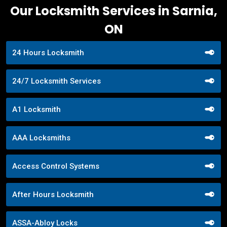
Our Locksmith Services in Sarnia,
ON
24 Hours Locksmith
24/7 Locksmith Services
A1 Locksmith
AAA Locksmiths
Access Control Systems
After Hours Locksmith
ASSA-Abloy Locks