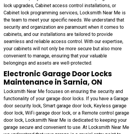
lock upgrades, Cabinet access control installations, or
Cabinet lock programming services, Locksmith Near Me is
the team to meet your specific needs. We understand that
security and organization are paramount when it comes to
cabinets, and our installations are tailored to provide
seamless and reliable access control. With our expertise,
your cabinets will not only be more secure but also more
convenient to manage, ensuring that your valuable
belongings and assets are well-protected.
Electronic Garage Door Locks
Maintenance in Sarnia, ON
Locksmith Near Me focuses on ensuring the security and
functionality of your garage door locks. If you have a Garage
door security lock, Smart garage door lock, Keyless garage
door lock, WiFi garage door lock, or a Remote control garage
door lock, Locksmith Near Me is dedicated to keeping your
garage secure and convenient to use. At Locksmith Near Me