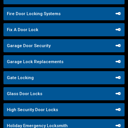
Fire Door Locking Systems
Fix A Door Lock
Garage Door Security
Garage Lock Replacements
Gate Locking
Glass Door Locks
High Security Door Locks
Holiday Emergency Locksmith