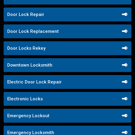
Door Lock Repair
Door Lock Replacement
Door Locks Rekey
Downtown Locksmith
Electric Door Lock Repair
Electronic Locks
Emergency Lockout
Emergency Locksmith