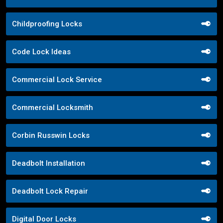
Childproofing Locks
Code Lock Ideas
Commercial Lock Service
Commercial Locksmith
Corbin Russwin Locks
Deadbolt Installation
Deadbolt Lock Repair
Digital Door Locks