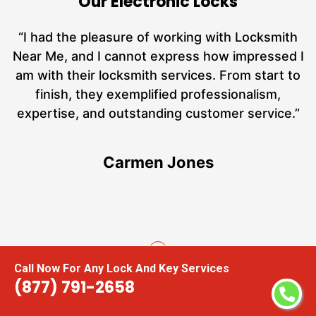
Our Electronic Locks
nd
“I had the pleasure of working with Locksmith
ut
Near Me, and I cannot express how impressed I
at
am with their locksmith services. From start to
a
finish, they exemplified professionalism,
h
expertise, and outstanding customer service.”
te
Carmen Jones
Call Now For Any Lock And Key Services
(877) 791-2658