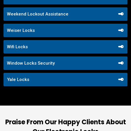
Weekend Lockout Assistance
Weiser Locks
Wifi Locks
Window Locks Security
Yale Locks
Praise From Our Happy Clients About