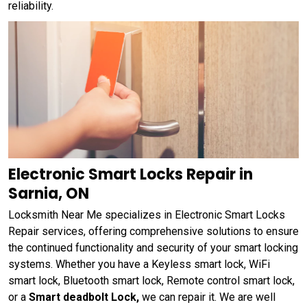
reliability.
Electronic Smart Locks Repair in
Sarnia, ON
Locksmith Near Me specializes in Electronic Smart Locks
Repair services, offering comprehensive solutions to ensure
the continued functionality and security of your smart locking
systems. Whether you have a Keyless smart lock, WiFi
smart lock, Bluetooth smart lock, Remote control smart lock,
or a
Smart deadbolt Lock,
we can repair it. We are well