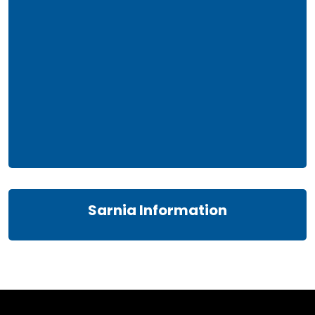
Sarnia Information