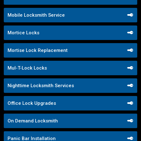
Mobile Locksmith Service
Mortice Locks
Mortise Lock Replacement
Mul-T-Lock Locks
Nighttime Locksmith Services
Office Lock Upgrades
On Demand Locksmith
Panic Bar Installation