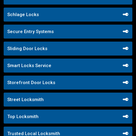
Schlage Locks
Secure Entry Systems
Sliding Door Locks
Smart Locks Service
Storefront Door Locks
Street Locksmith
Top Locksmith
Trusted Local Locksmith