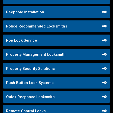
Peephole Installation
Police Recommended Locksmiths
Pop Lock Service
Property Management Locksmith
Property Security Solutions
Push Button Lock Systems
Quick Response Locksmith
Remote Control Locks