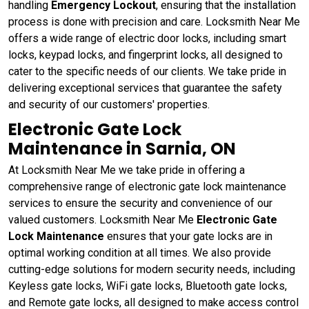
handling
Emergency Lockout
, ensuring that the installation
process is done with precision and care. Locksmith Near Me
offers a wide range of electric door locks, including smart
locks, keypad locks, and fingerprint locks, all designed to
cater to the specific needs of our clients. We take pride in
delivering exceptional services that guarantee the safety
and security of our customers' properties.
Electronic Gate Lock
Maintenance in Sarnia, ON
At Locksmith Near Me we take pride in offering a
comprehensive range of electronic gate lock maintenance
services to ensure the security and convenience of our
valued customers. Locksmith Near Me
Electronic Gate
Lock Maintenance
ensures that your gate locks are in
optimal working condition at all times. We also provide
cutting-edge solutions for modern security needs, including
Keyless gate locks, WiFi gate locks, Bluetooth gate locks,
and Remote gate locks, all designed to make access control