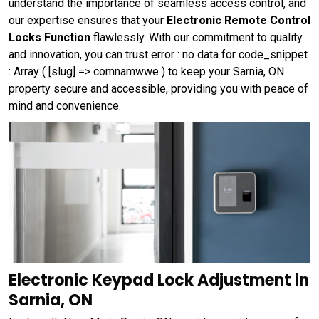
understand the importance of seamless access control, and
our expertise ensures that your
Electronic Remote Control
Locks Function
flawlessly. With our commitment to quality
and innovation, you can trust error : no data for code_snippet
: Array ( [slug] => comnamwwe ) to keep your Sarnia, ON
property secure and accessible, providing you with peace of
mind and convenience.
Electronic Keypad Lock Adjustment in
Sarnia, ON