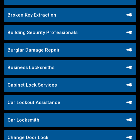
Broken Key Extraction
Building Security Professionals
Burglar Damage Repair
Business Locksmiths
Cabinet Lock Services
Car Lockout Assistance
Car Locksmith
Change Door Lock