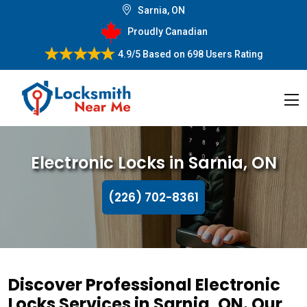
Sarnia, ON
Proudly Canadian
4.9/5
Based on
698 Users Rating
Electronic Locks in Sarnia, ON
(226) 702-8361
Discover Professional Electronic
Locks Services in Sarnia, ON. Our