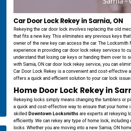
Car Door Lock Rekey in Sarnia, ON
Rekeying the car door lock involves replacing the old me
that fits a new key. This eliminates any previous keys th
owner of the new key can access the car. The Locksmith 
experience in providing car door lock rekey services to 
understand that losing car keys or handing them over to 
with Sarnia, ON car door lock rekey service, you can elim
Car Door Lock Rekey is a convenient and cost-effective a
offers a quick and efficient solution to your car lock issue
Home Door Lock Rekey in Sarn
Rekeying locks simply means changing the tumblers or pins 
a quick and cost-effective way to ensure that your home
skilled
Downtown Locksmiths
are experts at rekeying 
efficiently. We can rekey any type of home lock, including
locks. Whether you are moving into a new Sarnia, ON home