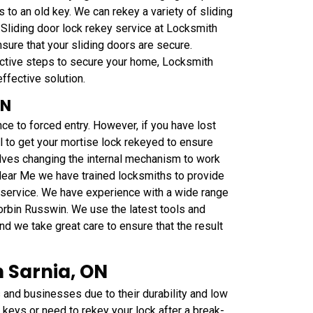
 to an old key. We can rekey a variety of sliding
 Sliding door lock rekey service at Locksmith
ure that your sliding doors are secure.
oactive steps to secure your home, Locksmith
ffective solution.
ON
ce to forced entry. However, if you have lost
al to get your mortise lock rekeyed to ensure
olves changing the internal mechanism to work
Near Me we have trained locksmiths to provide
y service. We have experience with a wide range
orbin Russwin. We use the latest tools and
nd we take great care to ensure that the result
 Sarnia, ON
nd businesses due to their durability and low
keys or need to rekey your lock after a break-