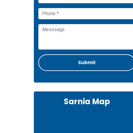
Sarnia Map