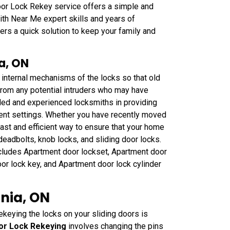
or Lock Rekey service offers a simple and
ith Near Me expert skills and years of
fers a quick solution to keep your family and
a, ON
 internal mechanisms of the locks so that old
 from any potential intruders who may have
led and experienced locksmiths in providing
ment settings. Whether you have recently moved
ast and efficient way to ensure that your home
 deadbolts, knob locks, and sliding door locks.
cludes Apartment door lockset, Apartment door
or lock key, and Apartment door lock cylinder
rnia, ON
ekeying the locks on your sliding doors is
oor Lock Rekeying
involves changing the pins