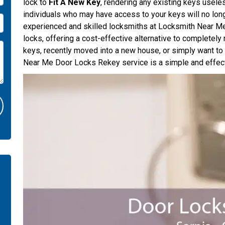
lock to
Fit A New Key
, rendering any existing keys usele
individuals who may have access to your keys will no long
experienced and skilled locksmiths at Locksmith Near Me 
locks, offering a cost-effective alternative to completely
keys, recently moved into a new house, or simply want t
Near Me Door Locks Rekey service is a simple and effect