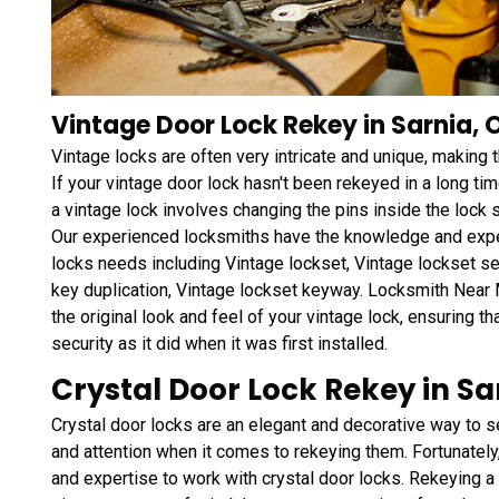
Vintage Door Lock Rekey in Sarnia, 
Vintage locks are often very intricate and unique, making
If your vintage door lock hasn't been rekeyed in a long tim
a vintage lock involves changing the pins inside the lock 
Our experienced locksmiths have the knowledge and exper
locks needs including Vintage lockset, Vintage lockset se
key duplication, Vintage lockset keyway. Locksmith Near 
the original look and feel of your vintage lock, ensuring th
security as it did when it was first installed.
Crystal Door Lock Rekey in Sa
Crystal door locks are an elegant and decorative way to s
and attention when it comes to rekeying them. Fortunately
and expertise to work with crystal door locks. Rekeying a