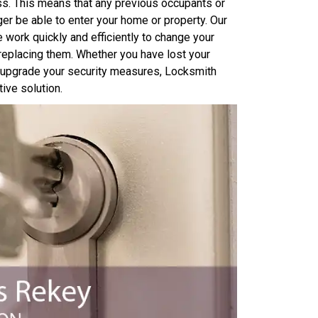
ss. This means that any previous occupants or
er be able to enter your home or property. Our
work quickly and efficiently to change your
 replacing them. Whether you have lost your
o upgrade your security measures, Locksmith
ive solution.