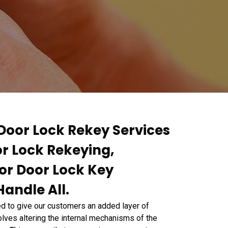
 Door Lock Rekey Services
or Lock Rekeying,
or Door Lock Key
andle All.
 to give our customers an added layer of
lves altering the internal mechanisms of the