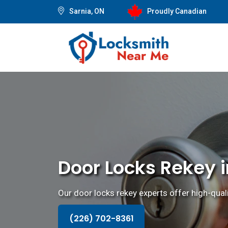
Sarnia, ON
Proudly Canadian
Door Locks Rekey i
Our door locks rekey experts offer high-quali
(226) 702-8361