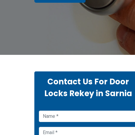
Contact Us For Door
Locks Rekey in Sarnia