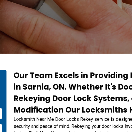
Our Team Excels in Providing
in Sarnia, ON. Whether It's Do
Rekeying Door Lock Systems, 
Modification Our Locksmiths H
Locksmith Near Me Door Locks Rekey service is designed
security and peace of mind. Rekeying your door locks invo