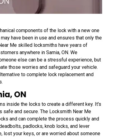
chanical components of the lock with a new one
at may have been in use and ensures that only the
Near Me skilled locksmiths have years of
customers anywhere in Sarnia, ON. We
someone else can be a stressful experience, but
inate those worries and safeguard your vehicle.
lternative to complete lock replacement and
s.
ia, ON
inside the locks to create a different key. It's
 is safe and secure. The Locksmith Near Me
locks and can complete the process quickly and
 deadbolts, padlocks, knob locks, and lever
, lost your keys, or are worried about someone