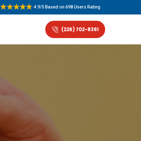
4.9/5
Based on
698 Users Rating
(226) 702-8361