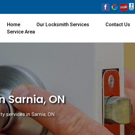
Home
Our Locksmith Services
Contact Us
Service Area
n Sarnia, ON
ty services in Sarnia, ON.