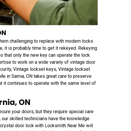
ON
 them challenging to replace with modern locks.
e, it is probably time to get it rekeyed. Rekeying
so that only the new key can operate the lock.
tise to work on a wide variety of vintage door
curity, Vintage lockset keys, Vintage lockset
Me in Sarnia, ON takes great care to preserve
at it continues to operate with the same level of
rnia, ON
ecure your doors, but they require special care
, our skilled technicians have the knowledge
 crystal door lock with Locksmith Near Me will