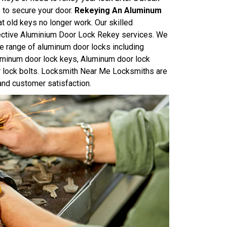
e to secure your door.
Rekeying An Aluminum
at old keys no longer work. Our skilled
ffective Aluminium Door Lock Rekey services. We
e range of aluminum door locks including
uminum door lock keys, Aluminum door lock
r lock bolts. Locksmith Near Me Locksmiths are
and customer satisfaction.