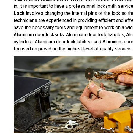
in, it is important to have a professional locksmith servic
Lock
involves changing the internal pins of the lock so th
technicians are experienced in providing efficient and e
have the necessary tools and equipment to work on a wid
Aluminum door locksets, Aluminum door lock handles, Al
cylinders, Aluminum door lock latches, and Aluminum doo
focused on providing the highest level of quality service 