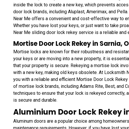
inside the lock to create a new key, which prevents access
door lock brands, including Aluplast, Amerimax, and Pella.
Near Me offers a convenient and cost-effective way to ens
Whether you have lost your keys, or just want to take pr
Near Me sliding door lock rekey service is a reliable and e
Mortise Door Lock Rekey in Sarnia, 
Mortise locks are known for their robustness and resistan
your keys or are moving into a new property, it is essenti
that your property is secure. Rekeying a mortise lock inv
with a new key, making old keys obsolete. At Locksmith 
you with a reliable and efficient Mortise Door Lock Reke
of mortise lock brands, including Adams Rite, Best, and C
techniques to ensure that your lock is rekeyed correctly, a
is secure and durable.
Aluminium Door Lock Rekey in
Aluminum doors are a popular choice among homeowners a
maintenance requirements. However, if you have lost your 