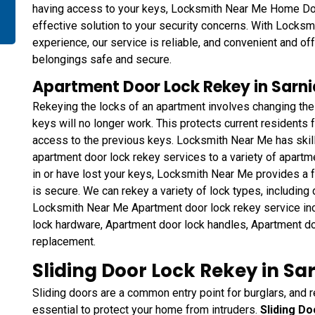
having access to your keys, Locksmith Near Me Home Do
effective solution to your security concerns. With Locksm
experience, our service is reliable, and convenient and of
belongings safe and secure.
Apartment Door Lock Rekey in Sarni
Rekeying the locks of an apartment involves changing the
keys will no longer work. This protects current residents
access to the previous keys. Locksmith Near Me has skil
apartment door lock rekey services to a variety of apart
in or have lost your keys, Locksmith Near Me provides a f
is secure. We can rekey a variety of lock types, including
Locksmith Near Me Apartment door lock rekey service in
lock hardware, Apartment door lock handles, Apartment do
replacement.
Sliding Door Lock Rekey in Sa
Sliding doors are a common entry point for burglars, and r
essential to protect your home from intruders.
Sliding D