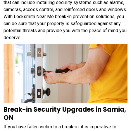
that can include installing security systems such as alarms,
cameras, access control, and reinforced doors and windows.
With Locksmith Near Me break-in prevention solutions, you
can be sure that your property is safeguarded against any
potential threats and provide you with the peace of mind you
deserve.
Break-in Security Upgrades in Sarnia,
ON
If you have fallen victim to a break-in, it is imperative to