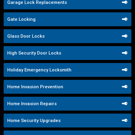
Garage Lock Replacements
Gate Locking
Glass Door Locks
High Security Door Locks
Holiday Emergency Locksmith
Home Invasion Prevention
Home Invasion Repairs
Home Security Upgrades