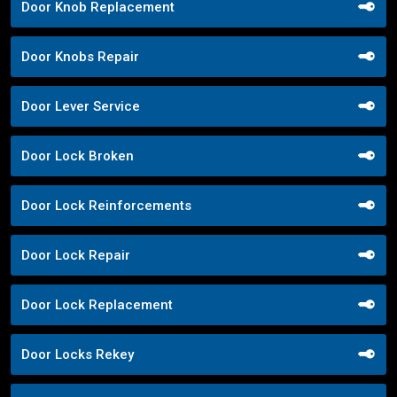
Door Knob Replacement
Door Knobs Repair
Door Lever Service
Door Lock Broken
Door Lock Reinforcements
Door Lock Repair
Door Lock Replacement
Door Locks Rekey