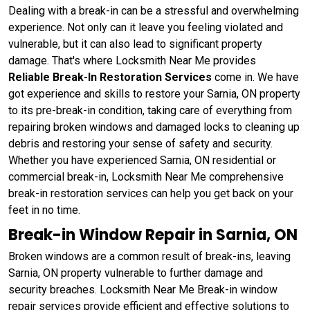
Dealing with a break-in can be a stressful and overwhelming
experience. Not only can it leave you feeling violated and
vulnerable, but it can also lead to significant property
damage. That's where Locksmith Near Me provides
Reliable Break-In Restoration Services
come in. We have
got experience and skills to restore your Sarnia, ON property
to its pre-break-in condition, taking care of everything from
repairing broken windows and damaged locks to cleaning up
debris and restoring your sense of safety and security.
Whether you have experienced Sarnia, ON residential or
commercial break-in, Locksmith Near Me comprehensive
break-in restoration services can help you get back on your
feet in no time.
Break-in Window Repair in Sarnia, ON
Broken windows are a common result of break-ins, leaving
Sarnia, ON property vulnerable to further damage and
security breaches. Locksmith Near Me Break-in window
repair services provide efficient and effective solutions to