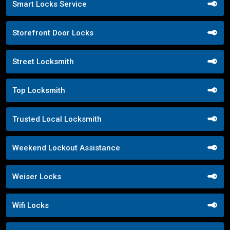
Smart Locks Service
Storefront Door Locks
Street Locksmith
Top Locksmith
Trusted Local Locksmith
Weekend Lockout Assistance
Weiser Locks
Wifi Locks