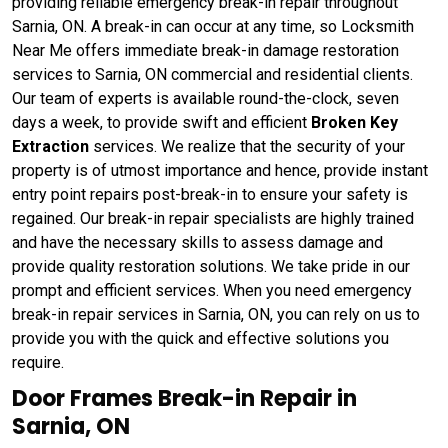
providing reliable emergency break-in repair throughout
Sarnia, ON. A break-in can occur at any time, so Locksmith
Near Me offers immediate break-in damage restoration
services to Sarnia, ON commercial and residential clients.
Our team of experts is available round-the-clock, seven
days a week, to provide swift and efficient
Broken Key
Extraction
services. We realize that the security of your
property is of utmost importance and hence, provide instant
entry point repairs post-break-in to ensure your safety is
regained. Our break-in repair specialists are highly trained
and have the necessary skills to assess damage and
provide quality restoration solutions. We take pride in our
prompt and efficient services. When you need emergency
break-in repair services in Sarnia, ON, you can rely on us to
provide you with the quick and effective solutions you
require.
Door Frames Break-in Repair in
Sarnia, ON