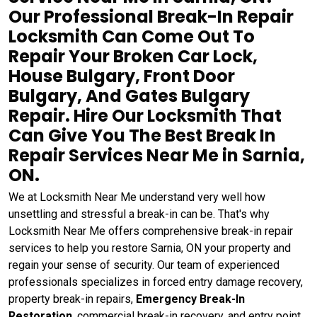
Our Professional Break-In Repair
Locksmith Can Come Out To
Repair Your Broken Car Lock,
House Bulgary, Front Door
Bulgary, And Gates Bulgary
Repair. Hire Our Locksmith That
Can Give You The Best Break In
Repair Services Near Me in Sarnia,
ON.
We at Locksmith Near Me understand very well how
unsettling and stressful a break-in can be. That's why
Locksmith Near Me offers comprehensive break-in repair
services to help you restore Sarnia, ON your property and
regain your sense of security. Our team of experienced
professionals specializes in forced entry damage recovery,
property break-in repairs,
Emergency Break-In
Restoration
, commercial break-in recovery, and entry point