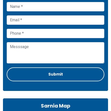
Sarnia Map