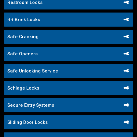
Restroom Locks
RR Brink Locks
Safe Cracking
Safe Openers
Safe Unlocking Service
Schlage Locks
Secure Entry Systems
Sliding Door Locks