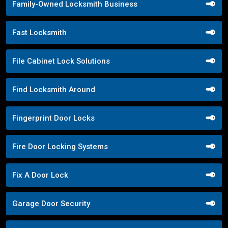
Family-Owned Locksmith Business
Fast Locksmith
File Cabinet Lock Solutions
Find Locksmith Around
Fingerprint Door Locks
Fire Door Locking Systems
Fix A Door Lock
Garage Door Security