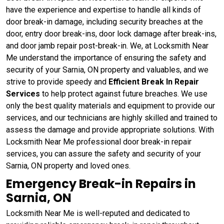
have the experience and expertise to handle all kinds of
door break-in damage, including security breaches at the
door, entry door break-ins, door lock damage after break-ins,
and door jamb repair post-break-in. We, at Locksmith Near
Me understand the importance of ensuring the safety and
security of your Sarnia, ON property and valuables, and we
strive to provide speedy and
Efficient Break In Repair
Services
to help protect against future breaches. We use
only the best quality materials and equipment to provide our
services, and our technicians are highly skilled and trained to
assess the damage and provide appropriate solutions. With
Locksmith Near Me professional door break-in repair
services, you can assure the safety and security of your
Sarnia, ON property and loved ones.
Emergency Break-in Repairs in
Sarnia, ON
Locksmith Near Me is well-reputed and dedicated to