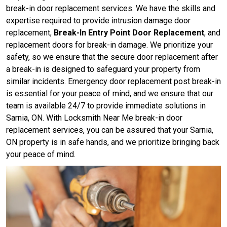
break-in door replacement services. We have the skills and
expertise required to provide intrusion damage door
replacement,
Break-In Entry Point Door Replacement
, and
replacement doors for break-in damage. We prioritize your
safety, so we ensure that the secure door replacement after
a break-in is designed to safeguard your property from
similar incidents. Emergency door replacement post break-in
is essential for your peace of mind, and we ensure that our
team is available 24/7 to provide immediate solutions in
Sarnia, ON. With Locksmith Near Me break-in door
replacement services, you can be assured that your Sarnia,
ON property is in safe hands, and we prioritize bringing back
your peace of mind.