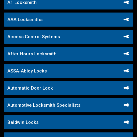
A1 Locksmith
AAA Locksmiths
Access Control Systems
After Hours Locksmith
ASSA-Abloy Locks
Automatic Door Lock
Automotive Locksmith Specialists
Baldwin Locks