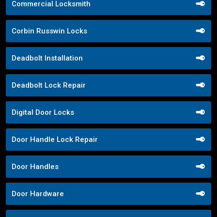
Commercial Locksmith
Corbin Russwin Locks
Deadbolt Installation
Deadbolt Lock Repair
Digital Door Locks
Door Handle Lock Repair
Door Handles
Door Hardware