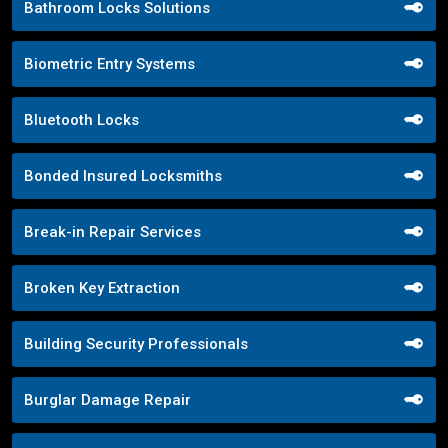
Bathroom Locks Solutions
Biometric Entry Systems
Bluetooth Locks
Bonded Insured Locksmiths
Break-in Repair Services
Broken Key Extraction
Building Security Professionals
Burglar Damage Repair