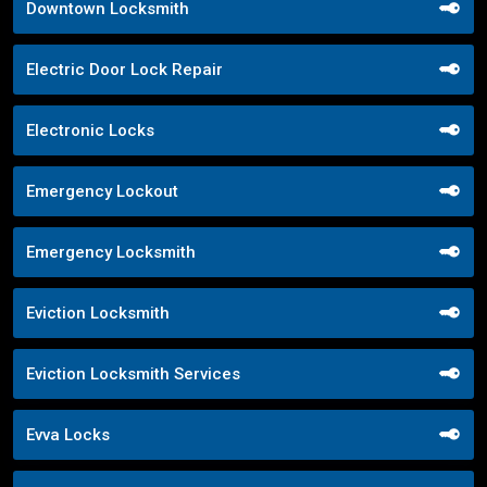
Downtown Locksmith
Electric Door Lock Repair
Electronic Locks
Emergency Lockout
Emergency Locksmith
Eviction Locksmith
Eviction Locksmith Services
Evva Locks