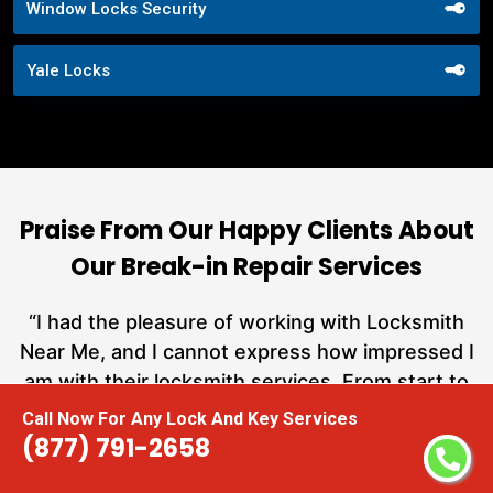
Window Locks Security
Yale Locks
Praise From Our Happy Clients About
Our Break-in Repair Services
nd
“I had the pleasure of working with Locksmith
ut
Near Me, and I cannot express how impressed I
at
am with their locksmith services. From start to
a
finish, they exemplified professionalism,
Call Now For Any Lock And Key Services
h
expertise, and outstanding customer service.”
(877) 791-2658
te