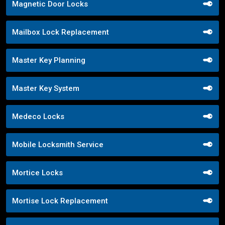
Magnetic Door Locks
Mailbox Lock Replacement
Master Key Planning
Master Key System
Medeco Locks
Mobile Locksmith Service
Mortice Locks
Mortise Lock Replacement