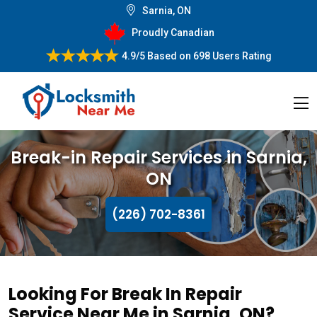
Sarnia, ON
Proudly Canadian
4.9/5
Based on
698 Users Rating
Break-in Repair Services in Sarnia,
ON
(226) 702-8361
Looking For Break In Repair
Service Near Me in Sarnia, ON?