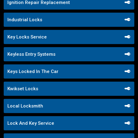
Ignition Repair Replacement
Industrial Locks
Key Locks Service
Keyless Entry Systems
Keys Locked In The Car
Kwikset Locks
Local Locksmith
Lock And Key Service