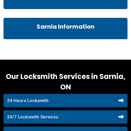
Sarnia Information
Our Locksmith Services in Sarnia,
ON
24 Hours Locksmith
24/7 Locksmith Services