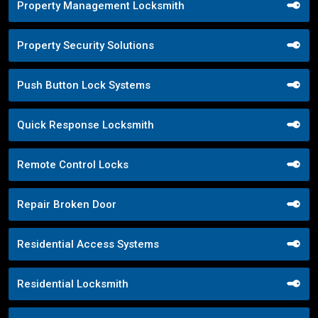
Property Management Locksmith
Property Security Solutions
Push Button Lock Systems
Quick Response Locksmith
Remote Control Locks
Repair Broken Door
Residential Access Systems
Residential Locksmith