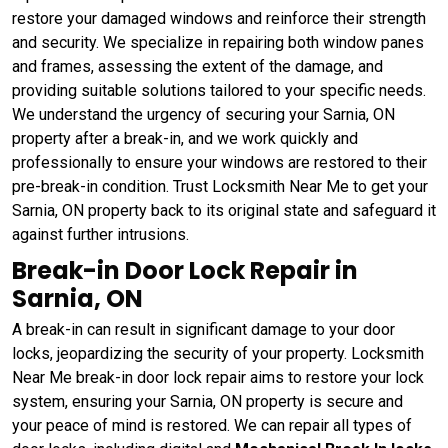
restore your damaged windows and reinforce their strength
and security. We specialize in repairing both window panes
and frames, assessing the extent of the damage, and
providing suitable solutions tailored to your specific needs.
We understand the urgency of securing your Sarnia, ON
property after a break-in, and we work quickly and
professionally to ensure your windows are restored to their
pre-break-in condition. Trust Locksmith Near Me to get your
Sarnia, ON property back to its original state and safeguard it
against further intrusions.
Break-in Door Lock Repair in
Sarnia, ON
A break-in can result in significant damage to your door
locks, jeopardizing the security of your property. Locksmith
Near Me break-in door lock repair aims to restore your lock
system, ensuring your Sarnia, ON property is secure and
your peace of mind is restored. We can repair all types of