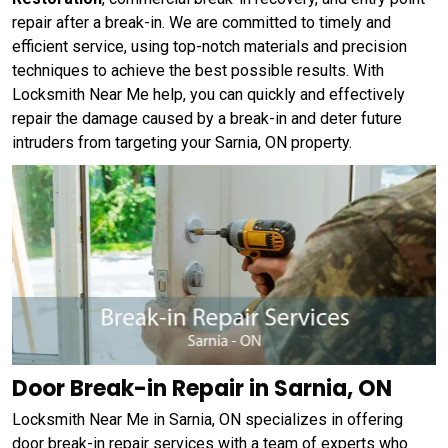
repair after a break-in. We are committed to timely and
efficient service, using top-notch materials and precision
techniques to achieve the best possible results. With
Locksmith Near Me help, you can quickly and effectively
repair the damage caused by a break-in and deter future
intruders from targeting your Sarnia, ON property.
Door Break-in Repair in Sarnia, ON
Locksmith Near Me in Sarnia, ON specializes in offering
door break-in repair services with a team of experts who