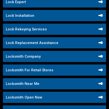
Lock Expert
Lock Installation
Lock Rekeying Services
Lock Replacement Assistance
Locksmith Company
Locksmith For Retail Stores
Locksmith Near Me
Locksmith Open Now