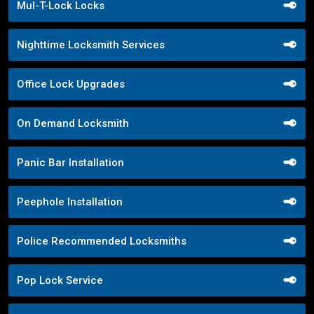
Mul-T-Lock Locks
Nighttime Locksmith Services
Office Lock Upgrades
On Demand Locksmith
Panic Bar Installation
Peephole Installation
Police Recommended Locksmiths
Pop Lock Service