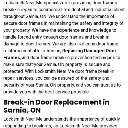
Locksmith Near Me specializes in providing door frames
break-in repair to commercial, residential and industrial client
throughout Sarnia, ON. We understand the importance of
secure door frames in maintaining the safety and integrity of
your property. We have the experience and knowledge to
handle forced entry through door frames and break-in
damage to door frames. We are also skilled in door frame
reinforcement after intrusion,
Repairing Damaged Door
Frames
, and door frame break-in prevention techniques to
make sure that your Sarnia, ON property is secure and
protected. With Locksmith Near Me door frame break-in
repair services, you can be assured of the safety and
security of your Sarnia, ON property, and you can trust us to
provide you with the best service possible.
Break-in Door Replacement in
Sarnia, ON
Locksmith Near Me understands the importance of quickly
responding to break-ins, so Locksmith Near Me provides