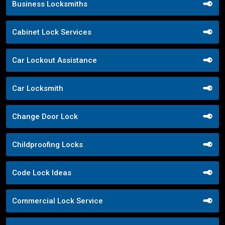
Business Locksmiths
Cabinet Lock Services
Car Lockout Assistance
Car Locksmith
Change Door Lock
Childproofing Locks
Code Lock Ideas
Commercial Lock Service