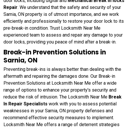
door locks, including digital and
Mechanical Break In locks
Repair
. We understand that the safety and security of your
Sarnia, ON property is of utmost importance, and we work
efficiently and professionally to restore your door lock to its
pre-break-in condition. Trust Locksmith Near Me
experienced team to assess and repair any damage to your
door locks, providing you peace of mind after a break-in.
Break-in Prevention Solutions in
Sarnia, ON
Preventing break-ins is always better than dealing with the
aftermath and repairing the damages done. Our Break-in
Prevention Solutions at Locksmith Near Me offer a wide
range of options to enhance your property's security and
reduce the risk of intrusion. The Locksmith Near Me
Break
In Repair Specialists
work with you to assess potential
weaknesses in your Sarnia, ON property defenses and
recommend effective security measures to implement.
Locksmith Near Me offers a range of deterrent strategies