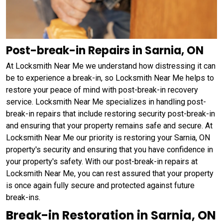
Post-break-in Repairs in Sarnia, ON
At Locksmith Near Me we understand how distressing it can
be to experience a break-in, so Locksmith Near Me helps to
restore your peace of mind with post-break-in recovery
service. Locksmith Near Me specializes in handling post-
break-in repairs that include restoring security post-break-in
and ensuring that your property remains safe and secure. At
Locksmith Near Me our priority is restoring your Sarnia, ON
property's security and ensuring that you have confidence in
your property's safety. With our post-break-in repairs at
Locksmith Near Me, you can rest assured that your property
is once again fully secure and protected against future
break-ins.
Break-in Restoration in Sarnia, ON