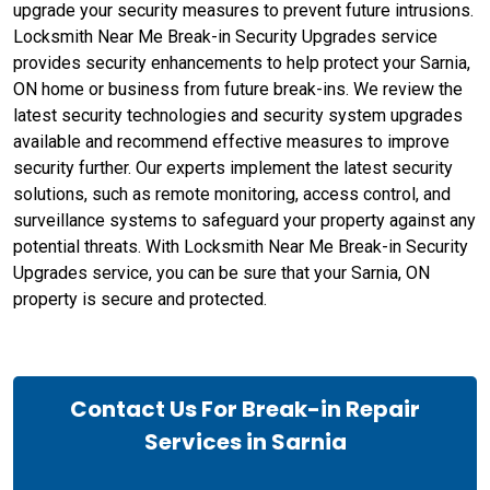
upgrade your security measures to prevent future intrusions.
Locksmith Near Me Break-in Security Upgrades service
provides security enhancements to help protect your Sarnia,
ON home or business from future break-ins. We review the
latest security technologies and security system upgrades
available and recommend effective measures to improve
security further. Our experts implement the latest security
solutions, such as remote monitoring, access control, and
surveillance systems to safeguard your property against any
potential threats. With Locksmith Near Me Break-in Security
Upgrades service, you can be sure that your Sarnia, ON
property is secure and protected.
Contact Us For Break-in Repair
Services in Sarnia