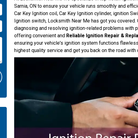
Sarnia, ON to ensure your vehicle runs smoothly and effici
Car Key Ignition coil, Car Key Ignition cylinder, ignition Sw
Ignition switch, Locksmith Near Me has got you covered. O
diagnosing and resolving ignition-related problems with p
offering convenient and
Reliable Ignition Repair & Rep
ensuring your vehicle's ignition system functions flawles
highest quality service and get you back on the road with