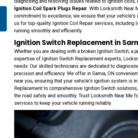
diagnosing and resolving issues related to ignition coils,
Ignition Coil Spark Plugs Repair
. With Locksmith Near M
commitment to excellence, we ensure that your vehicle's i
us for top-quality Ignition Coil Repair services, including 
running smoothly and efficiently.
Ignition Switch Replacement in Sarn
Whether you are dealing with a broken Ignition Switch, a 
expertise of Ignition Switch Replacement experts, Locks
needs. Our skilled technicians are dedicated to diagnosin
precision and efficiency. We offer in Sarnia, ON convenient
near you, ensuring that your vehicle's ignition system is i
Replacement to comprehensive Ignition Switch solutions,
the road safely and smoothly. Trust Locksmith Near Me f
services to keep your vehicle running reliably.