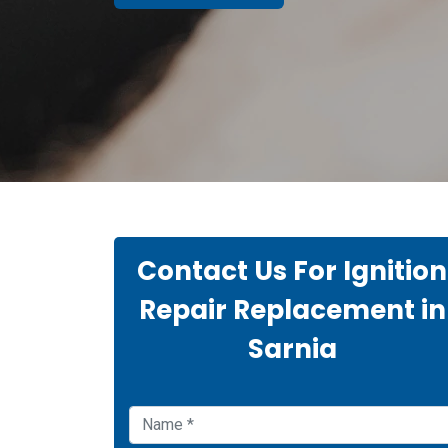
Contact Us For Ignition
Repair Replacement in
Sarnia