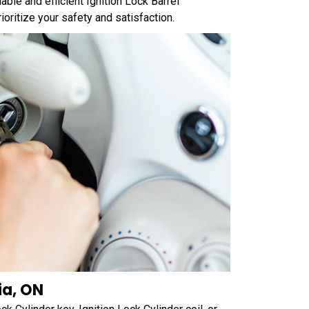
ble and efficient Ignition Lock Barrel
ritize your safety and satisfaction.
ia, ON