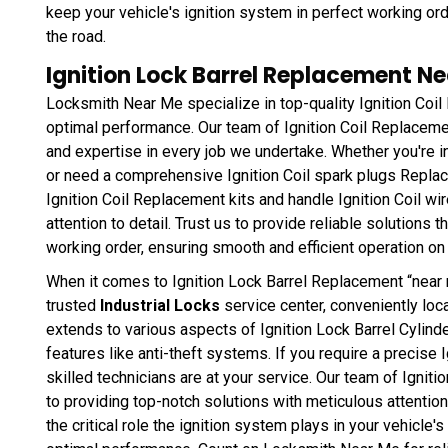
keep your vehicle's ignition system in perfect working ord
the road.
Ignition Lock Barrel Replacement Ne
Locksmith Near Me specialize in top-quality Ignition Coil
optimal performance. Our team of Ignition Coil Replacemen
and expertise in every job we undertake. Whether you're i
or need a comprehensive Ignition Coil spark plugs Repla
Ignition Coil Replacement kits and handle Ignition Coil w
attention to detail. Trust us to provide reliable solutions 
working order, ensuring smooth and efficient operation on 
When it comes to Ignition Lock Barrel Replacement “near m
trusted
Industrial Locks
service center, conveniently loca
extends to various aspects of Ignition Lock Barrel Cylin
features like anti-theft systems. If you require a precise
skilled technicians are at your service. Our team of Igni
to providing top-notch solutions with meticulous attentio
the critical role the ignition system plays in your vehicle