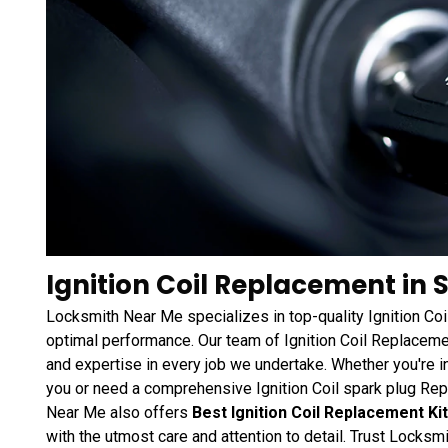
Ignition Coil Replacement in 
Locksmith Near Me specializes in top-quality Ignition Co
optimal performance. Our team of Ignition Coil Replacemen
and expertise in every job we undertake. Whether you're i
you or need a comprehensive Ignition Coil spark plug Re
Near Me also offers
Best Ignition Coil Replacement Ki
with the utmost care and attention to detail. Trust Locksm