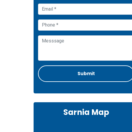
Sarnia Map