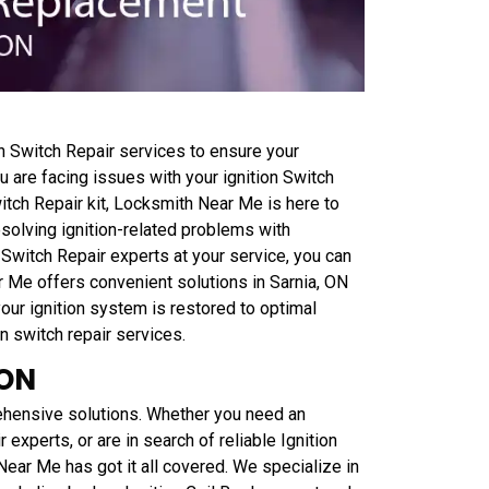
 Switch Repair services to ensure your
 are facing issues with your ignition Switch
witch Repair kit, Locksmith Near Me is here to
esolving ignition-related problems with
 Switch Repair experts at your service, you can
ar Me offers convenient solutions in Sarnia, ON
 your ignition system is restored to optimal
on switch repair services.
 ON
ehensive solutions. Whether you need an
r experts, or are in search of reliable Ignition
Near Me has got it all covered. We specialize in