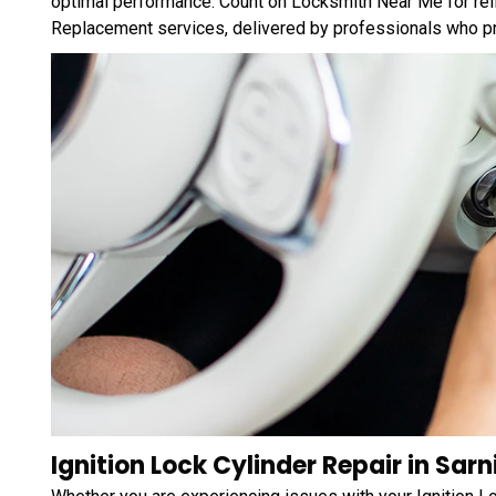
optimal performance. Count on Locksmith Near Me for relia
Replacement services, delivered by professionals who prio
Ignition Lock Cylinder Repair in Sarn