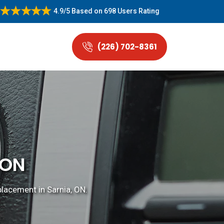
4.9/5
Based on
698 Users Rating
(226) 702-8361
 ON
placement in Sarnia, ON.