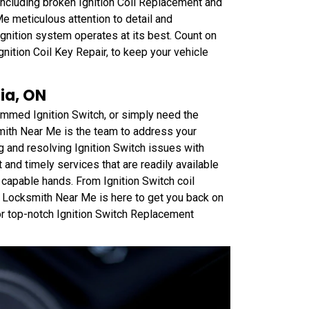
 including broken Ignition Coil Replacement and
e meticulous attention to detail and
gnition system operates at its best. Count on
Ignition Coil Key Repair, to keep your vehicle
ia, ON
jammed Ignition Switch, or simply need the
mith Near Me is the team to address your
g and resolving Ignition Switch issues with
 and timely services that are readily available
n capable hands. From Ignition Switch coil
 Locksmith Near Me is here to get you back on
or top-notch Ignition Switch Replacement