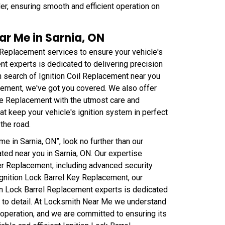
er, ensuring smooth and efficient operation on
ar Me in Sarnia, ON
 Replacement services to ensure your vehicle's
t experts is dedicated to delivering precision
n search of Ignition Coil Replacement near you
cement, we've got you covered. We also offer
ire Replacement with the utmost care and
that keep your vehicle's ignition system in perfect
the road.
e in Sarnia, ON”, look no further than our
ted near you in Sarnia, ON. Our expertise
der Replacement, including advanced security
 Ignition Lock Barrel Key Replacement, our
tion Lock Barrel Replacement experts is dedicated
n to detail. At Locksmith Near Me we understand
's operation, and we are committed to ensuring its