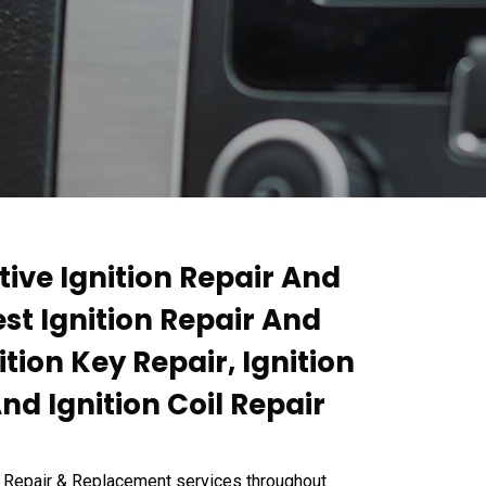
tive Ignition Repair And
st Ignition Repair And
tion Key Repair, Ignition
d Ignition Coil Repair
n Repair & Replacement services throughout