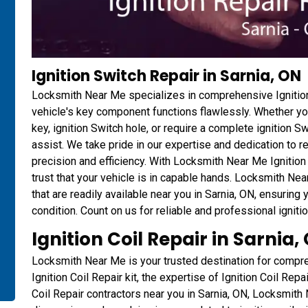
Ignition Switch Repair in Sarnia, ON
Locksmith Near Me specializes in comprehensive Ignition
vehicle's key component functions flawlessly. Whether you
key, ignition Switch hole, or require a complete ignition S
assist. We take pride in our expertise and dedication to r
precision and efficiency. With Locksmith Near Me Ignition
trust that your vehicle is in capable hands. Locksmith Ne
that are readily available near you in Sarnia, ON, ensuring
condition. Count on us for reliable and professional igniti
Ignition Coil Repair in Sarnia,
Locksmith Near Me is your trusted destination for compr
Ignition Coil Repair kit, the expertise of Ignition Coil Repai
Coil Repair contractors near you in Sarnia, ON, Locksmith 