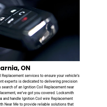
Sarnia, ON
il Replacement services to ensure your vehicle's
t experts is dedicated to delivering precision
n search of an Ignition Coil Replacement near
placement, we've got you covered. Locksmith
ts
and handle Ignition Coil wire Replacement
ith Near Me to provide reliable solutions that