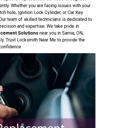
ently. Whether you are facing issues with your
itch hole, Ignition Lock Cylinder, or Car Key
ur team of skilled technicians is dedicated to
recision and expertise. We take pride in
lacement Solutions
near you in Sarnia, ON,
sly. Trust Locksmith Near Me to provide the
 confidence.