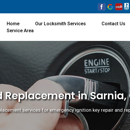
Home
Our Locksmith Services
Contact Us
Service Area
d Replacement in Sarnia,
eplacement services for emergency ignition key repair and re