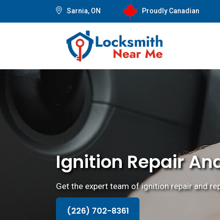
Sarnia, ON
Proudly Canadian
Ignition Repair An
Get the expert team of ignition repair and r
(226) 702-8361