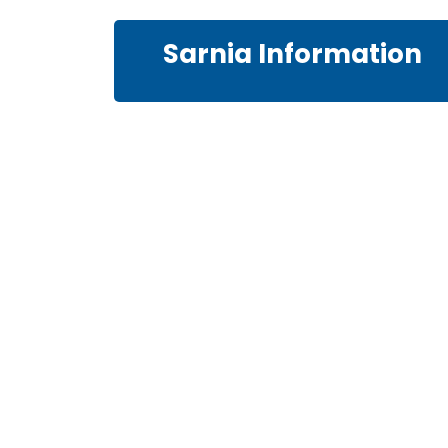
Sarnia Information