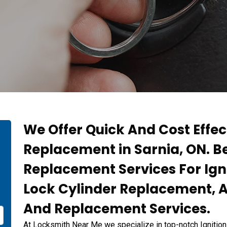
We Offer Quick And Cost Effec
Replacement in Sarnia, ON. Be
Replacement Services For Igni
Lock Cylinder Replacement, An
And Replacement Services.
At Locksmith Near Me we specialize in top-notch Ignitio