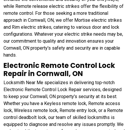
while Remote release electric strikes offer the flexibility of
remote control. For those seeking a more traditional
approach in Cornwall, ON, we offer Mortise electric strikes
and Rim electric strikes, catering to various door and lock
configurations. Whatever your electric strike needs may be,
our commitment to quality and innovation ensures your
Cornwall, ON property's safety and security are in capable
hands.
Electronic Remote Control Lock
Repair in Cornwall, ON
Locksmith Near Me specializes in delivering top-notch
Electronic Remote Control Lock Repair services, designed
to keep your Cornwall, ON property's security at its best.
Whether you have a Keyless remote lock, Remote access
lock, Wireless remote lock, Remote entry lock, or a Remote
control deadbolt lock, our team of skilled locksmiths is
equipped to diagnose and resolve any issues promptly. We