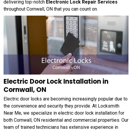
delivering top-notch
Electronic Lock Repair Services
throughout Cornwall, ON that you can count on.
Electric Door Lock Installation in
Cornwall, ON
Electric door locks are becoming increasingly popular due to
the convenience and security they provide. At Locksmith
Near Me, we specialize in electric door lock installation for
both Cornwall, ON residential and commercial properties. Our
team of trained technicians has extensive experience in