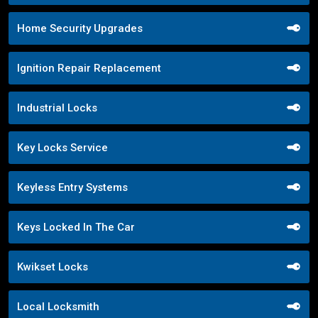
Home Security Upgrades
Ignition Repair Replacement
Industrial Locks
Key Locks Service
Keyless Entry Systems
Keys Locked In The Car
Kwikset Locks
Local Locksmith