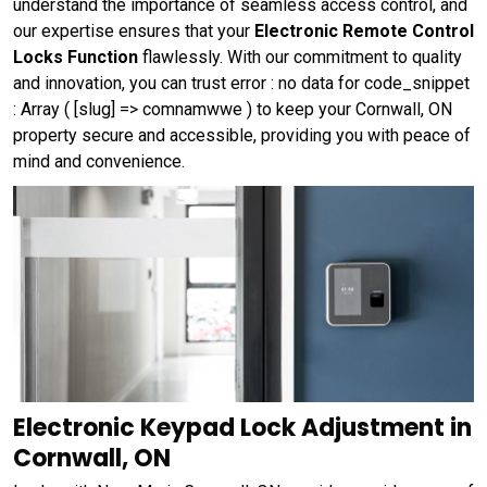
understand the importance of seamless access control, and
our expertise ensures that your
Electronic Remote Control
Locks Function
flawlessly. With our commitment to quality
and innovation, you can trust error : no data for code_snippet
: Array ( [slug] => comnamwwe ) to keep your Cornwall, ON
property secure and accessible, providing you with peace of
mind and convenience.
Electronic Keypad Lock Adjustment in
Cornwall, ON