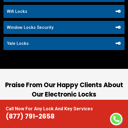
Wifi Locks
Window Locks Security
Yale Locks
Praise From Our Happy Clients About
Our Electronic Locks
nd
“I had the pleasure of working with Locksmith
Call Now For Any Lock And Key Services
(877) 791-2658
ut
Near Me, and I cannot express how impressed I
at
am with their locksmith services. From start to