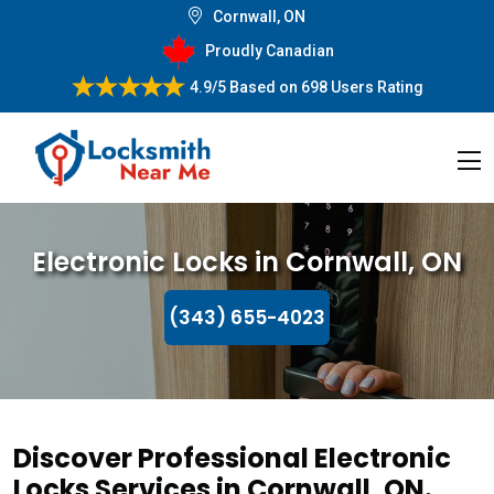
Cornwall, ON
Proudly Canadian
4.9/5
Based on
698 Users Rating
Electronic Locks in Cornwall, ON
(343) 655-4023
Discover Professional Electronic
Locks Services in Cornwall, ON.