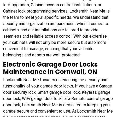
lock upgrades, Cabinet access control installations, or
Cabinet lock programming services, Locksmith Near Me is
the team to meet your specific needs. We understand that
security and organization are paramount when it comes to
cabinets, and our installations are tailored to provide
seamless and reliable access control. With our expertise,
your cabinets will not only be more secure but also more
convenient to manage, ensuring that your valuable
belongings and assets are well-protected.
Electronic Garage Door Locks
Maintenance in Cornwall, ON
Locksmith Near Me focuses on ensuring the security and
functionality of your garage door locks. If you have a Garage
door security lock, Smart garage door lock, Keyless garage
door lock, WiFi garage door lock, or a Remote control garage
door lock, Locksmith Near Me is dedicated to keeping your
garage secure and convenient to use. At Locksmith Near Me