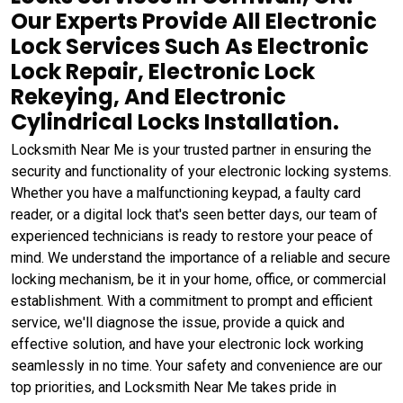
Our Experts Provide All Electronic
Lock Services Such As Electronic
Lock Repair, Electronic Lock
Rekeying, And Electronic
Cylindrical Locks Installation.
Locksmith Near Me is your trusted partner in ensuring the
security and functionality of your electronic locking systems.
Whether you have a malfunctioning keypad, a faulty card
reader, or a digital lock that's seen better days, our team of
experienced technicians is ready to restore your peace of
mind. We understand the importance of a reliable and secure
locking mechanism, be it in your home, office, or commercial
establishment. With a commitment to prompt and efficient
service, we'll diagnose the issue, provide a quick and
effective solution, and have your electronic lock working
seamlessly in no time. Your safety and convenience are our
top priorities, and Locksmith Near Me takes pride in