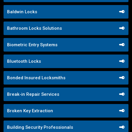
Baldwin Locks
Bathroom Locks Solutions
Biometric Entry Systems
Bluetooth Locks
Bonded Insured Locksmiths
Break-in Repair Services
Broken Key Extraction
Building Security Professionals