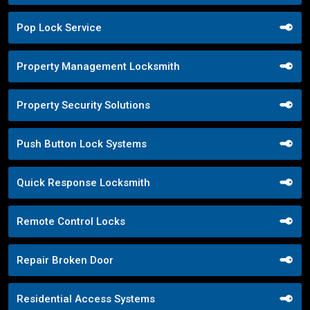
Pop Lock Service
Property Management Locksmith
Property Security Solutions
Push Button Lock Systems
Quick Response Locksmith
Remote Control Locks
Repair Broken Door
Residential Access Systems