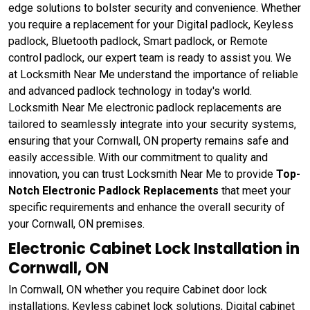
edge solutions to bolster security and convenience. Whether
you require a replacement for your Digital padlock, Keyless
padlock, Bluetooth padlock, Smart padlock, or Remote
control padlock, our expert team is ready to assist you. We
at Locksmith Near Me understand the importance of reliable
and advanced padlock technology in today's world.
Locksmith Near Me electronic padlock replacements are
tailored to seamlessly integrate into your security systems,
ensuring that your Cornwall, ON property remains safe and
easily accessible. With our commitment to quality and
innovation, you can trust Locksmith Near Me to provide
Top-
Notch Electronic Padlock Replacements
that meet your
specific requirements and enhance the overall security of
your Cornwall, ON premises.
Electronic Cabinet Lock Installation in
Cornwall, ON
In Cornwall, ON whether you require Cabinet door lock
installations, Keyless cabinet lock solutions, Digital cabinet