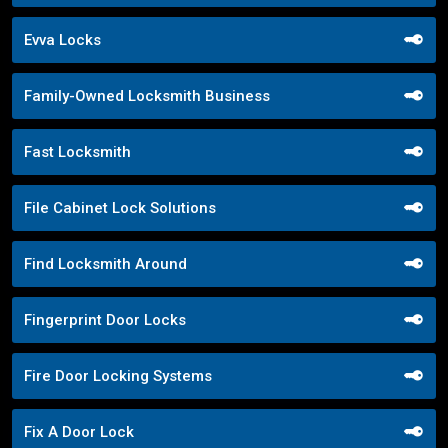
Evva Locks
Family-Owned Locksmith Business
Fast Locksmith
File Cabinet Lock Solutions
Find Locksmith Around
Fingerprint Door Locks
Fire Door Locking Systems
Fix A Door Lock