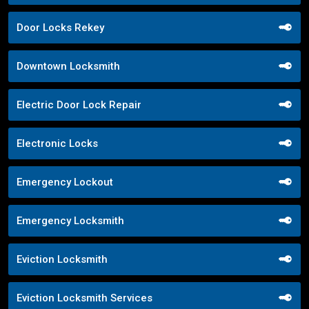
Door Locks Rekey
Downtown Locksmith
Electric Door Lock Repair
Electronic Locks
Emergency Lockout
Emergency Locksmith
Eviction Locksmith
Eviction Locksmith Services