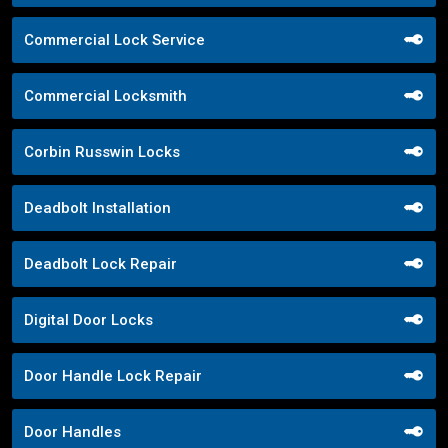
Commercial Lock Service
Commercial Locksmith
Corbin Russwin Locks
Deadbolt Installation
Deadbolt Lock Repair
Digital Door Locks
Door Handle Lock Repair
Door Handles