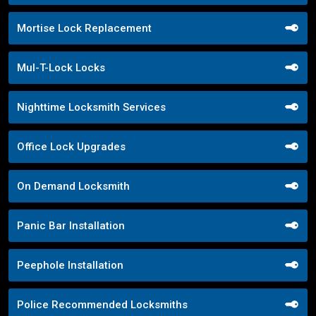
Mortise Lock Replacement
Mul-T-Lock Locks
Nighttime Locksmith Services
Office Lock Upgrades
On Demand Locksmith
Panic Bar Installation
Peephole Installation
Police Recommended Locksmiths