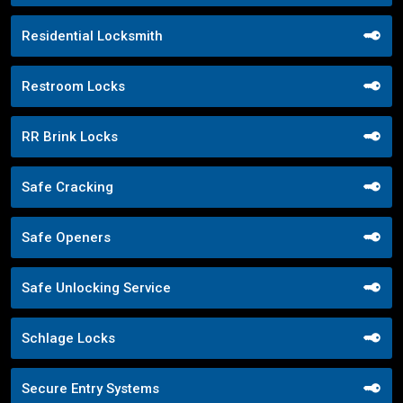
Residential Locksmith
Restroom Locks
RR Brink Locks
Safe Cracking
Safe Openers
Safe Unlocking Service
Schlage Locks
Secure Entry Systems