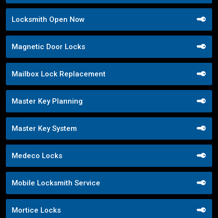
Locksmith Open Now
Magnetic Door Locks
Mailbox Lock Replacement
Master Key Planning
Master Key System
Medeco Locks
Mobile Locksmith Service
Mortice Locks