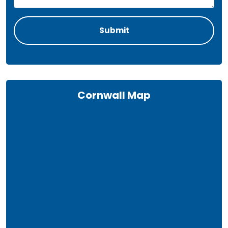
Cornwall Map