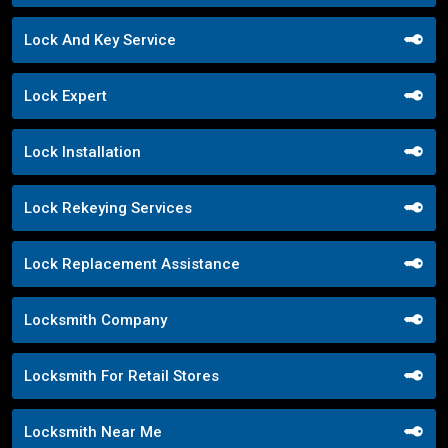
Lock And Key Service
Lock Expert
Lock Installation
Lock Rekeying Services
Lock Replacement Assistance
Locksmith Company
Locksmith For Retail Stores
Locksmith Near Me