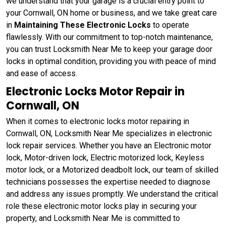
we understand that your garage is a crucial entry point to
your Cornwall, ON home or business, and we take great care
in
Maintaining These Electronic Locks
to operate
flawlessly. With our commitment to top-notch maintenance,
you can trust Locksmith Near Me to keep your garage door
locks in optimal condition, providing you with peace of mind
and ease of access.
Electronic Locks Motor Repair in
Cornwall, ON
When it comes to electronic locks motor repairing in
Cornwall, ON, Locksmith Near Me specializes in electronic
lock repair services. Whether you have an Electronic motor
lock, Motor-driven lock, Electric motorized lock, Keyless
motor lock, or a Motorized deadbolt lock, our team of skilled
technicians possesses the expertise needed to diagnose
and address any issues promptly. We understand the critical
role these electronic motor locks play in securing your
property, and Locksmith Near Me is committed to