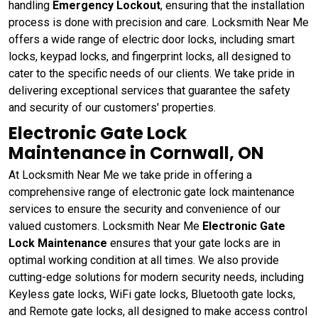
handling
Emergency Lockout
, ensuring that the installation
process is done with precision and care. Locksmith Near Me
offers a wide range of electric door locks, including smart
locks, keypad locks, and fingerprint locks, all designed to
cater to the specific needs of our clients. We take pride in
delivering exceptional services that guarantee the safety
and security of our customers' properties.
Electronic Gate Lock
Maintenance in Cornwall, ON
At Locksmith Near Me we take pride in offering a
comprehensive range of electronic gate lock maintenance
services to ensure the security and convenience of our
valued customers. Locksmith Near Me
Electronic Gate
Lock Maintenance
ensures that your gate locks are in
optimal working condition at all times. We also provide
cutting-edge solutions for modern security needs, including
Keyless gate locks, WiFi gate locks, Bluetooth gate locks,
and Remote gate locks, all designed to make access control