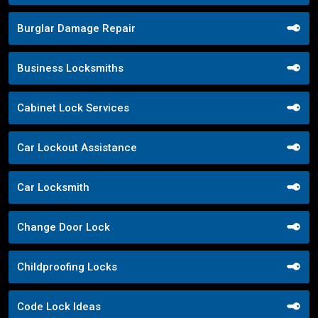
Burglar Damage Repair
Business Locksmiths
Cabinet Lock Services
Car Lockout Assistance
Car Locksmith
Change Door Lock
Childproofing Locks
Code Lock Ideas