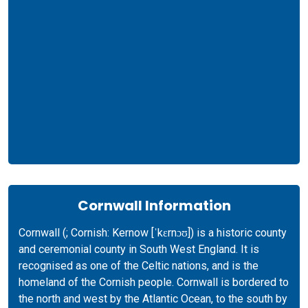
Cornwall Information
Cornwall (; Cornish: Kernow [ˈkɛrnɔʊ]) is a historic county
and ceremonial county in South West England. It is
recognised as one of the Celtic nations, and is the
homeland of the Cornish people. Cornwall is bordered to
the north and west by the Atlantic Ocean, to the south by