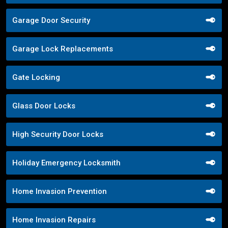
Garage Door Security
Garage Lock Replacements
Gate Locking
Glass Door Locks
High Security Door Locks
Holiday Emergency Locksmith
Home Invasion Prevention
Home Invasion Repairs