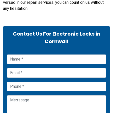
versed in our repair services. you can count on us without
any hesitation.
Contact Us For Electronic Locks in
Cornwall