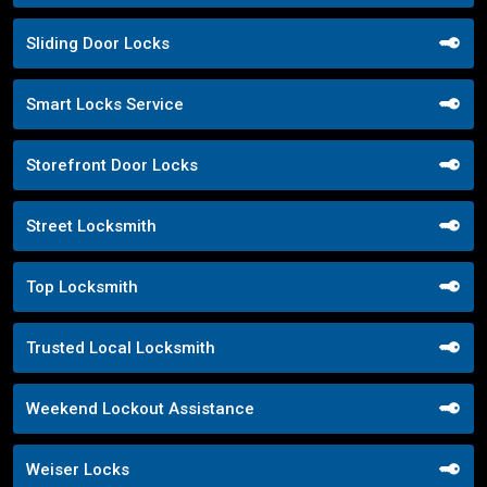
Sliding Door Locks
Smart Locks Service
Storefront Door Locks
Street Locksmith
Top Locksmith
Trusted Local Locksmith
Weekend Lockout Assistance
Weiser Locks