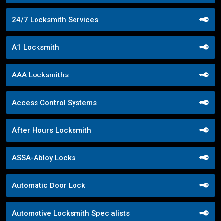
24/7 Locksmith Services
A1 Locksmith
AAA Locksmiths
Access Control Systems
After Hours Locksmith
ASSA-Abloy Locks
Automatic Door Lock
Automotive Locksmith Specialists