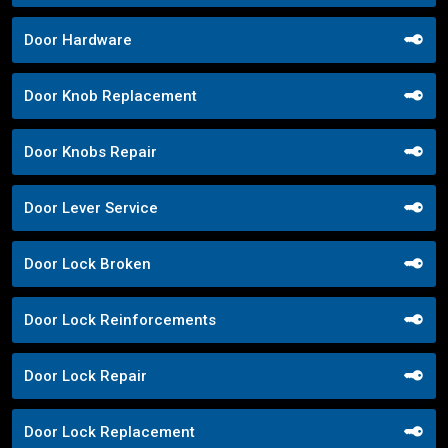
Door Hardware
Door Knob Replacement
Door Knobs Repair
Door Lever Service
Door Lock Broken
Door Lock Reinforcements
Door Lock Repair
Door Lock Replacement