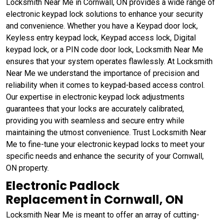
Locksmith Near Me in Cornwall, ON provides a wide range of
electronic keypad lock solutions to enhance your security
and convenience. Whether you have a Keypad door lock,
Keyless entry keypad lock, Keypad access lock, Digital
keypad lock, or a PIN code door lock, Locksmith Near Me
ensures that your system operates flawlessly. At Locksmith
Near Me we understand the importance of precision and
reliability when it comes to keypad-based access control.
Our expertise in electronic keypad lock adjustments
guarantees that your locks are accurately calibrated,
providing you with seamless and secure entry while
maintaining the utmost convenience. Trust Locksmith Near
Me to fine-tune your electronic keypad locks to meet your
specific needs and enhance the security of your Cornwall,
ON property.
Electronic Padlock
Replacement in Cornwall, ON
Locksmith Near Me is meant to offer an array of cutting-