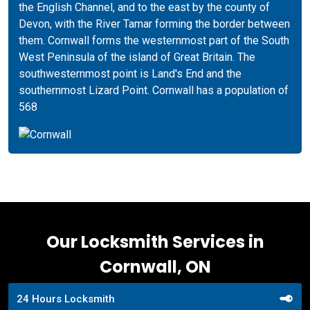
the English Channel, and to the east by the county of
Devon, with the River Tamar forming the border between
them. Cornwall forms the westernmost part of the South
West Peninsula of the island of Great Britain. The
southwesternmost point is Land's End and the
southernmost Lizard Point. Cornwall has a population of
568
Our Locksmith Services in
Cornwall, ON
24 Hours Locksmith