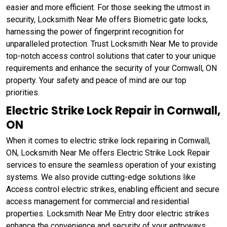
easier and more efficient. For those seeking the utmost in
security, Locksmith Near Me offers Biometric gate locks,
harnessing the power of fingerprint recognition for
unparalleled protection. Trust Locksmith Near Me to provide
top-notch access control solutions that cater to your unique
requirements and enhance the security of your Cornwall, ON
property. Your safety and peace of mind are our top
priorities.
Electric Strike Lock Repair in Cornwall,
ON
When it comes to electric strike lock repairing in Cornwall,
ON, Locksmith Near Me offers Electric Strike Lock Repair
services to ensure the seamless operation of your existing
systems. We also provide cutting-edge solutions like
Access control electric strikes, enabling efficient and secure
access management for commercial and residential
properties. Locksmith Near Me Entry door electric strikes
enhance the convenience and security of your entryways,