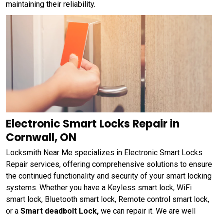
maintaining their reliability.
Electronic Smart Locks Repair in
Cornwall, ON
Locksmith Near Me specializes in Electronic Smart Locks
Repair services, offering comprehensive solutions to ensure
the continued functionality and security of your smart locking
systems. Whether you have a Keyless smart lock, WiFi
smart lock, Bluetooth smart lock, Remote control smart lock,
or a
Smart deadbolt Lock,
we can repair it. We are well