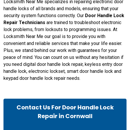
Locksmith Near Me specializes in repairing electronic door
handle locks of all brands and models, ensuring that your
security system functions correctly. Our
Door Handle Lock
Repair Technicians
are trained to troubleshoot electronic
lock problems, from lockouts to programming issues. At
Locksmith Near Me our goal is to provide you with
convenient and reliable services that make your life easier.
Plus, we stand behind our work with guarantees for your
peace of mind. You can count on us without any hesitation if
you need digital door handle lock repair, keyless entry door
handle lock, electronic lockset, smart door handle lock and
keypad door handle lock repair needs.
Contact Us For Door Handle Lock
Repair in Cornwall