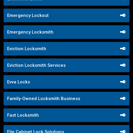
Emergency Lockout
Emergency Locksmith
Eviction Locksmith
Eviction Locksmith Services
Evva Locks
Family-Owned Locksmith Business
Fast Locksmith
File Cabinet Lock Solutions