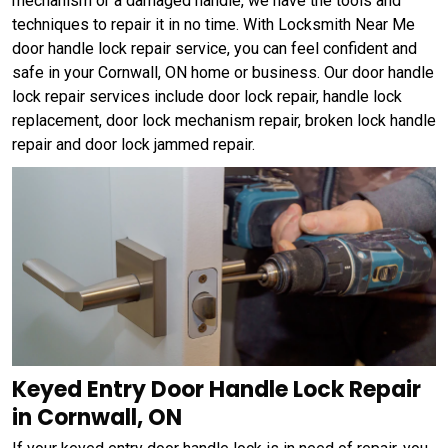
mechanism or a damaged handle, we have the tools and
techniques to repair it in no time. With Locksmith Near Me
door handle lock repair service, you can feel confident and
safe in your Cornwall, ON home or business. Our door handle
lock repair services include door lock repair, handle lock
replacement, door lock mechanism repair, broken lock handle
repair and door lock jammed repair.
Keyed Entry Door Handle Lock Repair
in Cornwall, ON