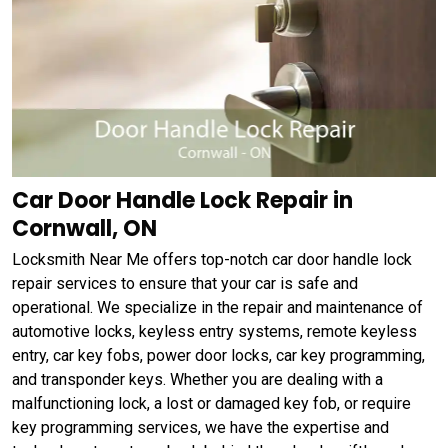
Car Door Handle Lock Repair in
Cornwall, ON
Locksmith Near Me offers top-notch car door handle lock
repair services to ensure that your car is safe and
operational. We specialize in the repair and maintenance of
automotive locks, keyless entry systems, remote keyless
entry, car key fobs, power door locks, car key programming,
and transponder keys. Whether you are dealing with a
malfunctioning lock, a lost or damaged key fob, or require
key programming services, we have the expertise and