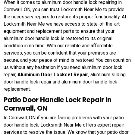
When it comes to aluminum door handle lock repairing in
Cornwall, ON, you can trust Locksmith Near Me to provide
the necessary repairs to restore its proper functionality. At
Locksmith Near Me we have access to state-of-the-art
equipment and replacement parts to ensure that your
aluminum door handle lock is restored to its original
condition in no time. With our reliable and affordable
services, you can be confident that your premises are
secure, and your peace of mind is restored. You can count on
us without any hesitation if you need aluminum door lock
repair,
Aluminum Door Lockset Repair
, aluminum sliding
door handle lock repair and aluminum door handle lock
replacement.
Patio Door Handle Lock Repair in
Cornwall, ON
In Cornwall, ON if you are facing problems with your patio
door handle lock, Locksmith Near Me offers expert repair
services to resolve the issue. We know that your patio door