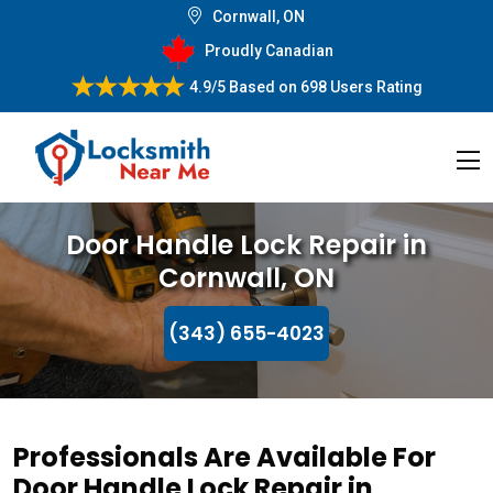
Cornwall, ON
Proudly Canadian
4.9/5
Based on
698 Users Rating
Door Handle Lock Repair in
Cornwall, ON
(343) 655-4023
Professionals Are Available For
Door Handle Lock Repair in