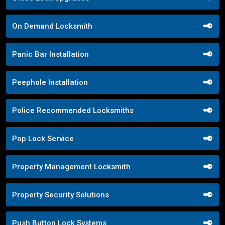
On Demand Locksmith
Panic Bar Installation
Peephole Installation
Police Recommended Locksmiths
Pop Lock Service
Property Management Locksmith
Property Security Solutions
Push Button Lock Systems