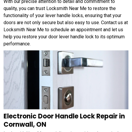
With our precise attention to detail and commitment to
quality, you can trust Locksmith Near Me to restore the
functionality of your lever handle locks, ensuring that your
doors are not only secure but also easy to use. Contact us at
Locksmith Near Me to schedule an appointment and let us
help you restore your door lever handle lock to its optimum
performance.
Electronic Door Handle Lock Repair in
Cornwall, ON