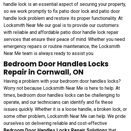
handle lock is an essential aspect of securing your property,
so we work promptly to fix patio door lock and patio door
handle lock problem and restore its proper functionality. At
Locksmith Near Me our goal is to provide our customers
with reliable and affordable patio door handle lock repair
services that ensure their peace of mind. Whether you need
emergency repairs or routine maintenance, the Locksmith
Near Me team is always ready to assist you.
Bedroom Door Handles Locks
Repair in Cornwall, ON
Having a problem with your bedroom door handles locks?
Worry not because Locksmith Near Me is here to help. At
times, bedroom door handles locks can be challenging to
operate, and our technicians can identify and fix these
issues quickly. Whether it is a loose handle, a broken lock, or
some other problem, Locksmith Near Me can help. We pride
ourselves on delivering reliable and cost-effective
Bedroom Door Handles Locks Repair Solutions
that