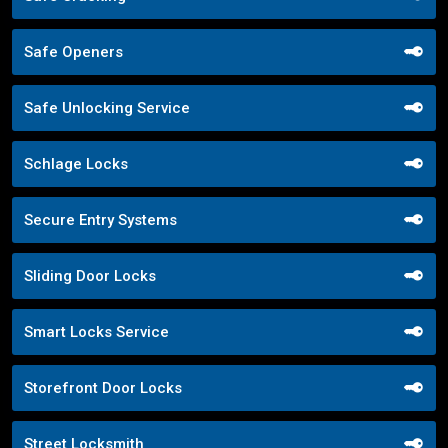
Safe Openers
Safe Unlocking Service
Schlage Locks
Secure Entry Systems
Sliding Door Locks
Smart Locks Service
Storefront Door Locks
Street Locksmith