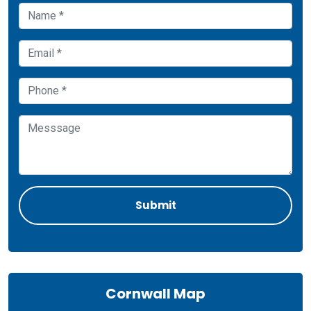
Cornwall Map