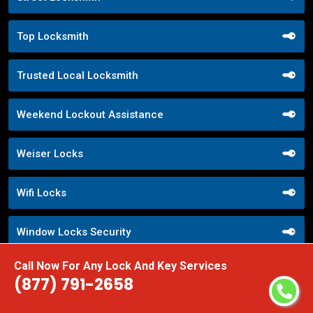
Top Locksmith
Trusted Local Locksmith
Weekend Lockout Assistance
Weiser Locks
Wifi Locks
Window Locks Security
Call Now For Any Lock And Key Services
Yale Locks
(877) 791-2658