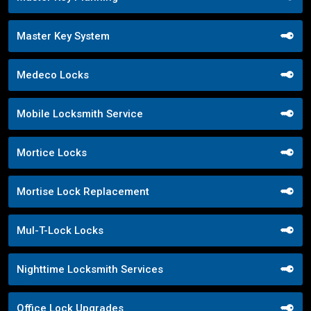
Master Key System
Medeco Locks
Mobile Locksmith Service
Mortice Locks
Mortise Lock Replacement
Mul-T-Lock Locks
Nighttime Locksmith Services
Office Lock Upgrades