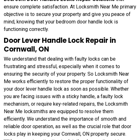
ensure complete satisfaction. At Locksmith Near Me primary
objective is to secure your property and give you peace of
mind, knowing that your bedroom door handle lock is
functioning correctly.
Door Lever Handle Lock Repair in
Cornwall, ON
We understand that dealing with faulty locks can be
frustrating and stressful, especially when it comes to
ensuring the security of your property. So Locksmith Near
Me works efficiently to restore the proper functionality of
your door lever handle lock as soon as possible. Whether
you are facing issues with a sticky handle, a faulty lock
mechanism, or require key-related repairs, the Locksmith
Near Me locksmiths are equipped to resolve them
efficiently. We understand the importance of smooth and
reliable door operation, as well as the crucial role that door
locks play in keeping your Cornwall, ON property secure.