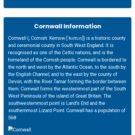
Cornwall Information
Cornwall (; Cornish: Kernow [ˈkɛrnɔʊ]) is a historic county
and ceremonial county in South West England. It is
recognised as one of the Celtic nations, and is the
homeland of the Cornish people. Cornwall is bordered to
the north and west by the Atlantic Ocean, to the south by
the English Channel, and to the east by the county of
Devon, with the River Tamar forming the border between
them. Cornwall forms the westernmost part of the South
West Peninsula of the island of Great Britain. The
southwesternmost point is Land's End and the
southernmost Lizard Point. Cornwall has a population of
568