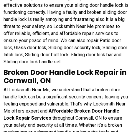
effective solutions to ensure your sliding door handle lock is
functioning correctly. Having a faulty and broken sliding door
handle lock is really annoying and frustrating also it is a big
threat to your safety, so Locksmith Near Me promises to
offer reliable, efficient, and affordable repair services to
ensure your peace of mind. We can also repair Patio door
lock, Glass door lock, Sliding door security lock, Sliding door
latch lock, Sliding door bolt lock, Sliding door lock bar and
Sliding door lock handle set.
Broken Door Handle Lock Repair in
Cornwall, ON
At Locksmith Near Me, we understand that a broken door
handle lock can be a significant security concern, leaving you
feeling exposed and vulnerable. That's why Locksmith Near
Me offers expert and
Affordable Broken Door Handle
Lock Repair Services
throughout Cornwall, ON to ensure
your safety and security at all times. Whether it's a broken