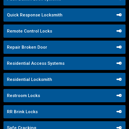
Quick Response Locksmith
Remote Control Locks
Repair Broken Door
Residential Access Systems
Residential Locksmith
Restroom Locks
RR Brink Locks
Safe Cracking