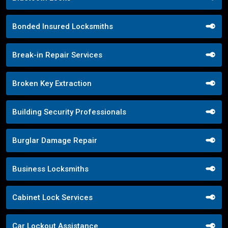
Bonded Insured Locksmiths
Break-in Repair Services
Broken Key Extraction
Building Security Professionals
Burglar Damage Repair
Business Locksmiths
Cabinet Lock Services
Car Lockout Assistance