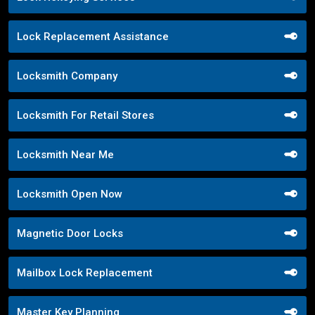
Lock Replacement Assistance
Locksmith Company
Locksmith For Retail Stores
Locksmith Near Me
Locksmith Open Now
Magnetic Door Locks
Mailbox Lock Replacement
Master Key Planning