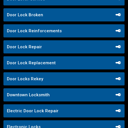
Door Lock Broken
Door Lock Reinforcements
Door Lock Repair
Door Lock Replacement
Door Locks Rekey
Downtown Locksmith
Electric Door Lock Repair
Electronic Locks