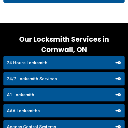
Our Locksmith Services in
Cornwall, ON
24 Hours Locksmith
24/7 Locksmith Services
A1 Locksmith
AAA Locksmiths
Access Control Systems