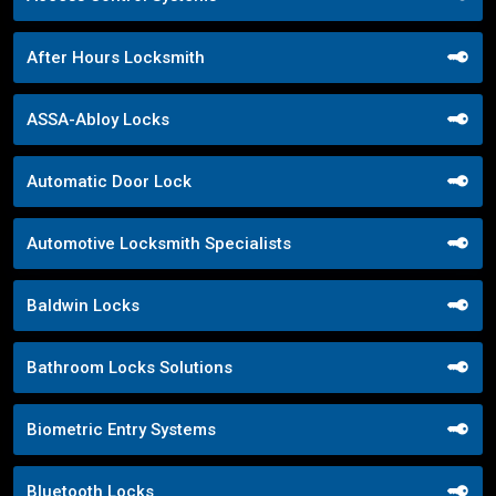
After Hours Locksmith
ASSA-Abloy Locks
Automatic Door Lock
Automotive Locksmith Specialists
Baldwin Locks
Bathroom Locks Solutions
Biometric Entry Systems
Bluetooth Locks