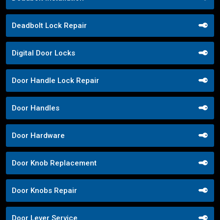
Deadbolt Lock Repair
Digital Door Locks
Door Handle Lock Repair
Door Handles
Door Hardware
Door Knob Replacement
Door Knobs Repair
Door Lever Service