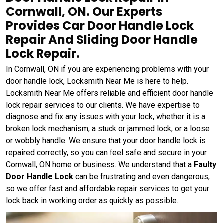
Cornwall, ON. Our Experts
Provides Car Door Handle Lock
Repair And Sliding Door Handle
Lock Repair.
In Cornwall, ON if you are experiencing problems with your
door handle lock, Locksmith Near Me is here to help.
Locksmith Near Me offers reliable and efficient door handle
lock repair services to our clients. We have expertise to
diagnose and fix any issues with your lock, whether it is a
broken lock mechanism, a stuck or jammed lock, or a loose
or wobbly handle. We ensure that your door handle lock is
repaired correctly, so you can feel safe and secure in your
Cornwall, ON home or business. We understand that a
Faulty
Door Handle Lock
can be frustrating and even dangerous,
so we offer fast and affordable repair services to get your
lock back in working order as quickly as possible.