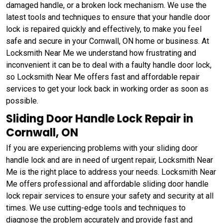
damaged handle, or a broken lock mechanism. We use the
latest tools and techniques to ensure that your handle door
lock is repaired quickly and effectively, to make you feel
safe and secure in your Cornwall, ON home or business. At
Locksmith Near Me we understand how frustrating and
inconvenient it can be to deal with a faulty handle door lock,
so Locksmith Near Me offers fast and affordable repair
services to get your lock back in working order as soon as
possible.
Sliding Door Handle Lock Repair in
Cornwall, ON
If you are experiencing problems with your sliding door
handle lock and are in need of urgent repair, Locksmith Near
Me is the right place to address your needs. Locksmith Near
Me offers professional and affordable sliding door handle
lock repair services to ensure your safety and security at all
times. We use cutting-edge tools and techniques to
diagnose the problem accurately and provide fast and