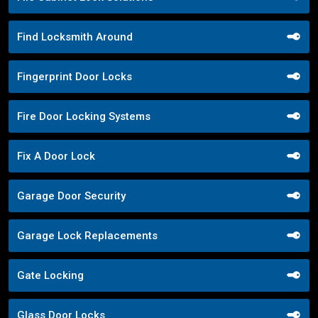
Find Locksmith Around
Fingerprint Door Locks
Fire Door Locking Systems
Fix A Door Lock
Garage Door Security
Garage Lock Replacements
Gate Locking
Glass Door Locks