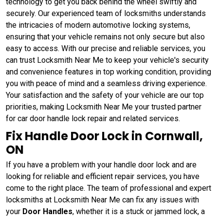
technology to get you back behind the wheel swiftly and
securely. Our experienced team of locksmiths understands
the intricacies of modern automotive locking systems,
ensuring that your vehicle remains not only secure but also
easy to access. With our precise and reliable services, you
can trust Locksmith Near Me to keep your vehicle's security
and convenience features in top working condition, providing
you with peace of mind and a seamless driving experience.
Your satisfaction and the safety of your vehicle are our top
priorities, making Locksmith Near Me your trusted partner
for car door handle lock repair and related services.
Fix Handle Door Lock in Cornwall,
ON
If you have a problem with your handle door lock and are
looking for reliable and efficient repair services, you have
come to the right place. The team of professional and expert
locksmiths at Locksmith Near Me can fix any issues with
your
Door Handles
, whether it is a stuck or jammed lock, a