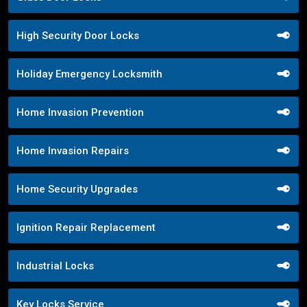
High Security Door Locks
Holiday Emergency Locksmith
Home Invasion Prevention
Home Invasion Repairs
Home Security Upgrades
Ignition Repair Replacement
Industrial Locks
Key Locks Service