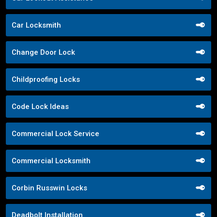
Car Locksmith
Change Door Lock
Childproofing Locks
Code Lock Ideas
Commercial Lock Service
Commercial Locksmith
Corbin Russwin Locks
Deadbolt Installation