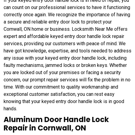
If your keyed entry door handle lock is in need of repair, you
can count on our professional services to have it functioning
correctly once again. We recognize the importance of having
a secure and reliable entry door lock to protect your
Cornwall, ON home or business. Locksmith Near Me offers
expert and affordable keyed entry door handle lock repair
services, providing our customers with peace of mind. We
have got knowledge, expertise, and tools needed to address
any issue with your keyed entry door handle lock, including
faulty mechanisms, jammed locks or broken keys. Whether
you are locked out of your premises or facing a security
concern, our prompt repair services will fix the problem in no
time. With our commitment to quality workmanship and
exceptional customer satisfaction, you can rest easy
knowing that your keyed entry door handle lock is in good
hands.
Aluminum Door Handle Lock
Repair in Cornwall, ON