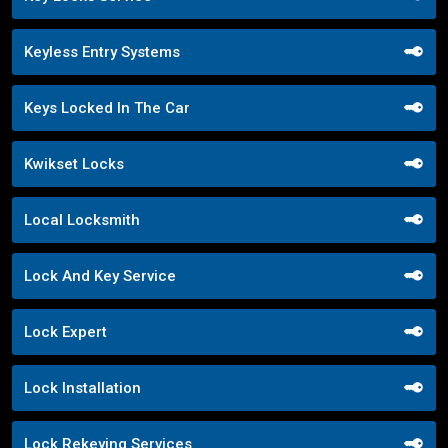
Keyless Entry Systems
Keys Locked In The Car
Kwikset Locks
Local Locksmith
Lock And Key Service
Lock Expert
Lock Installation
Lock Rekeying Services