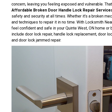
concern, leaving you feeling exposed and vulnerable. Th
Affordable Broken Door Handle Lock Repair Service
safety and security at all times. Whether it's a broken m
and techniques to repair it in no time. With Locksmith Nea
feel confident and safe in your Quinte West, ON home or 
include door lock repair, handle lock replacement, door lo
and door lock jammed repair.