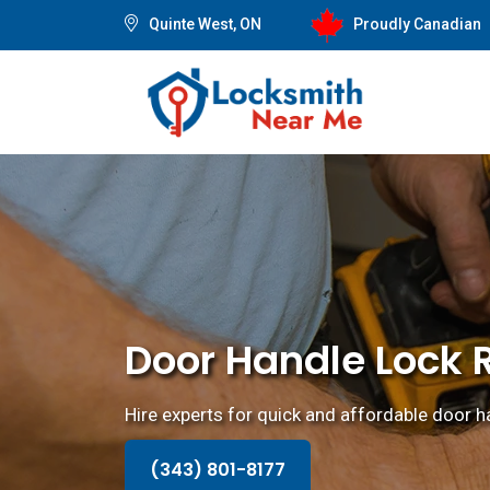
Quinte West, ON
Proudly Canadian
Door Handle Lock R
Hire experts for quick and affordable door ha
(343) 801-8177