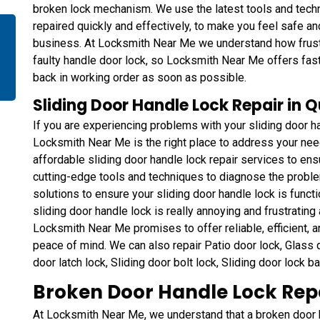
broken lock mechanism. We use the latest tools and techn
repaired quickly and effectively, to make you feel safe a
business. At Locksmith Near Me we understand how frustra
faulty handle door lock, so Locksmith Near Me offers fast
back in working order as soon as possible.
Sliding Door Handle Lock Repair in 
If you are experiencing problems with your sliding door ha
Locksmith Near Me is the right place to address your ne
affordable sliding door handle lock repair services to ens
cutting-edge tools and techniques to diagnose the proble
solutions to ensure your sliding door handle lock is functi
sliding door handle lock is really annoying and frustrating a
Locksmith Near Me promises to offer reliable, efficient, a
peace of mind. We can also repair Patio door lock, Glass do
door latch lock, Sliding door bolt lock, Sliding door lock b
Broken Door Handle Lock Repa
At Locksmith Near Me, we understand that a broken door ha