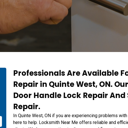
Professionals Are Available F
Repair in Quinte West, ON. Ou
Door Handle Lock Repair And 
Repair.
In Quinte West, ON if you are experiencing problems with
here to help. Locksmith Near Me offers reliable and effici