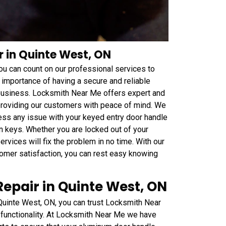
r in Quinte West, ON
 you can count on our professional services to
 importance of having a secure and reliable
 business. Locksmith Near Me offers expert and
 providing our customers with peace of mind. We
ess any issue with your keyed entry door handle
n keys. Whether you are locked out of your
rvices will fix the problem in no time. With our
mer satisfaction, you can rest easy knowing
epair in Quinte West, ON
Quinte West, ON, you can trust Locksmith Near
 functionality. At Locksmith Near Me we have