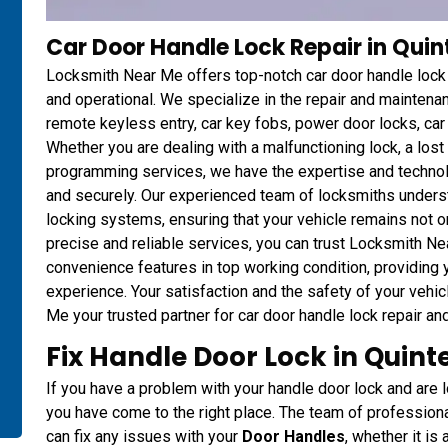
Car Door Handle Lock Repair in Qui
Locksmith Near Me offers top-notch car door handle lock r
and operational. We specialize in the repair and mainten
remote keyless entry, car key fobs, power door locks, ca
Whether you are dealing with a malfunctioning lock, a los
programming services, we have the expertise and technol
and securely. Our experienced team of locksmiths unders
locking systems, ensuring that your vehicle remains not o
precise and reliable services, you can trust Locksmith Ne
convenience features in top working condition, providing
experience. Your satisfaction and the safety of your vehic
Me your trusted partner for car door handle lock repair an
Fix Handle Door Lock in Quint
If you have a problem with your handle door lock and are lo
you have come to the right place. The team of professio
can fix any issues with your
Door Handles
, whether it is