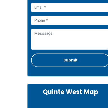
Quinte West Map