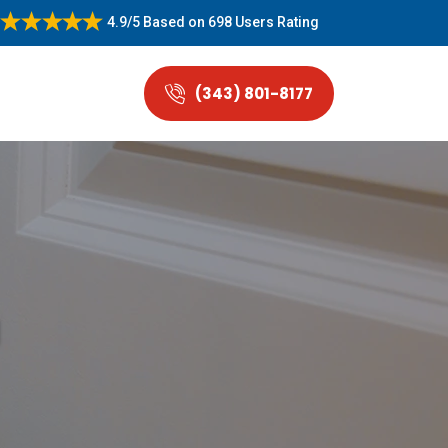
4.9/5
Based on
698 Users Rating
(343) 801-8177