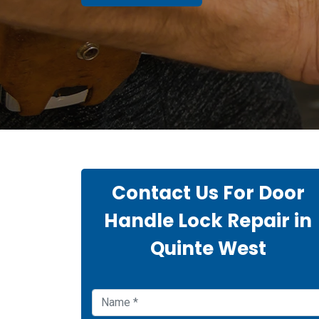
Contact Us For Door
Handle Lock Repair in
Quinte West