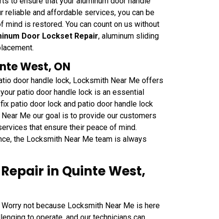
ts to ensure that your aluminum door handle
our reliable and affordable services, you can be
f mind is restored. You can count on us without
inum Door Lockset Repair
, aluminum sliding
placement.
inte West, ON
patio door handle lock, Locksmith Near Me offers
your patio door handle lock is an essential
fix patio door lock and patio door handle lock
h Near Me our goal is to provide our customers
 services that ensure their peace of mind.
nce, the Locksmith Near Me team is always
epair in Quinte West,
 Worry not because Locksmith Near Me is here
lenging to operate, and our technicians can