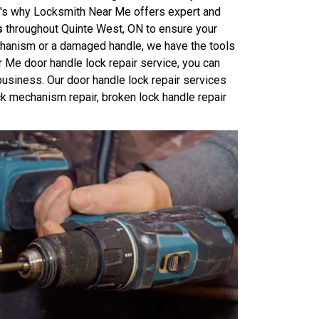
at's why Locksmith Near Me offers expert and
s
throughout Quinte West, ON to ensure your
echanism or a damaged handle, we have the tools
r Me door handle lock repair service, you can
business. Our door handle lock repair services
ck mechanism repair, broken lock handle repair