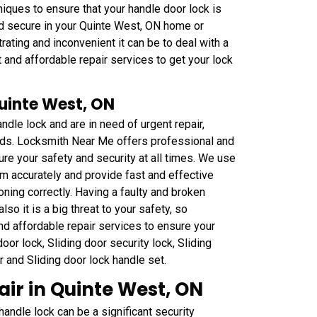
iques to ensure that your handle door lock is
nd secure in your Quinte West, ON home or
ting and inconvenient it can be to deal with a
 and affordable repair services to get your lock
Quinte West, ON
ndle lock and are in need of urgent repair,
eds. Locksmith Near Me offers professional and
ure your safety and security at all times. We use
m accurately and provide fast and effective
oning correctly. Having a faulty and broken
lso it is a big threat to your safety, so
nd affordable repair services to ensure your
or lock, Sliding door security lock, Sliding
ar and Sliding door lock handle set.
ir in Quinte West, ON
ndle lock can be a significant security