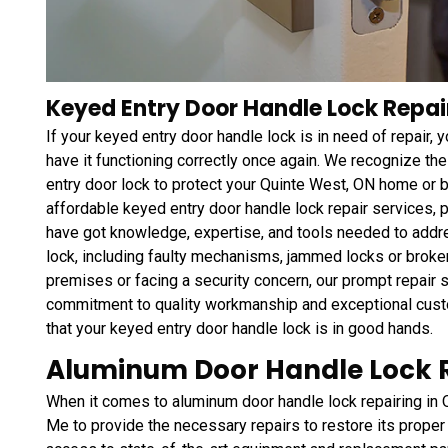
Keyed Entry Door Handle Lock Repai
If your keyed entry door handle lock is in need of repair,
have it functioning correctly once again. We recognize the
entry door lock to protect your Quinte West, ON home or
affordable keyed entry door handle lock repair services,
have got knowledge, expertise, and tools needed to addr
lock, including faulty mechanisms, jammed locks or broke
premises or facing a security concern, our prompt repair se
commitment to quality workmanship and exceptional custo
that your keyed entry door handle lock is in good hands.
Aluminum Door Handle Lock R
When it comes to aluminum door handle lock repairing in 
Me to provide the necessary repairs to restore its proper