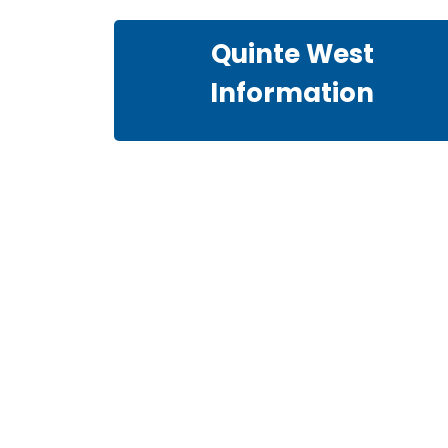
Quinte West
Information