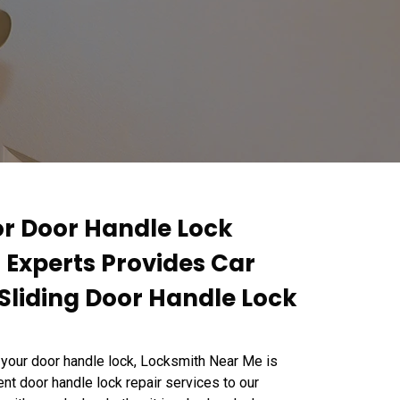
or Door Handle Lock
r Experts Provides Car
Sliding Door Handle Lock
 your door handle lock, Locksmith Near Me is
ent door handle lock repair services to our