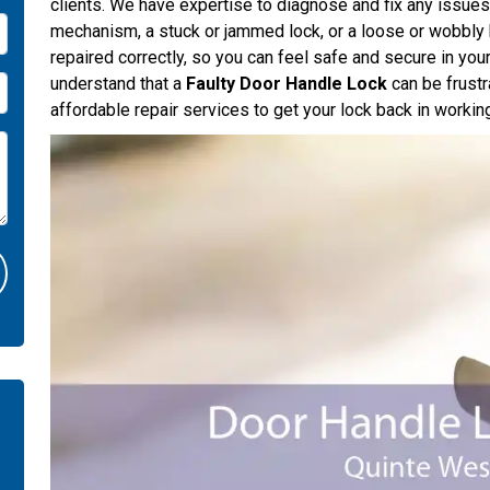
clients. We have expertise to diagnose and fix any issues 
mechanism, a stuck or jammed lock, or a loose or wobbly 
repaired correctly, so you can feel safe and secure in y
understand that a
Faulty Door Handle Lock
can be frustr
affordable repair services to get your lock back in workin