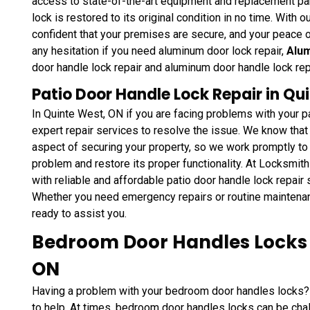
access to state-of-the-art equipment and replacement par
lock is restored to its original condition in no time. With 
confident that your premises are secure, and your peace o
any hesitation if you need aluminum door lock repair,
Alum
door handle lock repair and aluminum door handle lock re
Patio Door Handle Lock Repair in Qu
In Quinte West, ON if you are facing problems with your 
expert repair services to resolve the issue. We know that 
aspect of securing your property, so we work promptly to 
problem and restore its proper functionality. At Locksmit
with reliable and affordable patio door handle lock repair
Whether you need emergency repairs or routine maintena
ready to assist you.
Bedroom Door Handles Locks R
ON
Having a problem with your bedroom door handles locks?
to help. At times, bedroom door handles locks can be chal