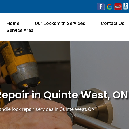
Home
Our Locksmith Services
Contact Us
Service Area
epair in Quinte West, ON
ndle lock repair services in Quinte West, ON.