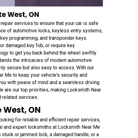
nte West, ON
epair services to ensure that your car is safe
ance of automotive locks, keyless entry systems,
r key programming, and transponder keys.
t or damaged key fob, or require key
ogy to get you back behind the wheel swiftly
tands the intricacies of modern automotive
nly secure but also easy to access. With our
ar Me to keep your vehicle's security and
 you with peace of mind and a seamless driving
le are our top priorities, making Locksmith Near
d related services.
e West, ON
oking for reliable and efficient repair services,
nal and expert locksmiths at Locksmith Near Me
 a stuck or jammed lock, a damaged handle, or a