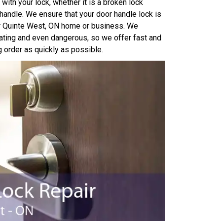
with your lock, whether it is a broken lock
handle. We ensure that your door handle lock is
our Quinte West, ON home or business. We
ating and even dangerous, so we offer fast and
g order as quickly as possible.