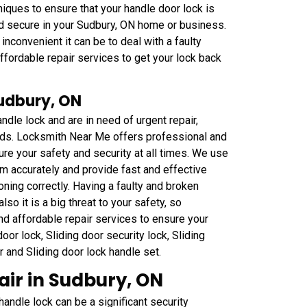
iques to ensure that your handle door lock is
nd secure in your Sudbury, ON home or business.
convenient it can be to deal with a faulty
fordable repair services to get your lock back
Sudbury, ON
ndle lock and are in need of urgent repair,
eds. Locksmith Near Me offers professional and
ure your safety and security at all times. We use
m accurately and provide fast and effective
oning correctly. Having a faulty and broken
lso it is a big threat to your safety, so
nd affordable repair services to ensure your
or lock, Sliding door security lock, Sliding
ar and Sliding door lock handle set.
ir in Sudbury, ON
ndle lock can be a significant security