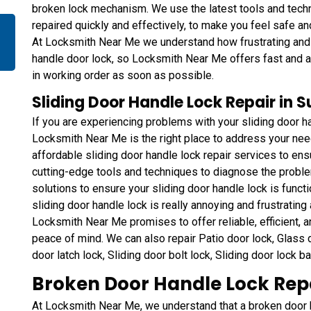
broken lock mechanism. We use the latest tools and techn
repaired quickly and effectively, to make you feel safe a
At Locksmith Near Me we understand how frustrating and in
handle door lock, so Locksmith Near Me offers fast and af
in working order as soon as possible.
Sliding Door Handle Lock Repair in 
If you are experiencing problems with your sliding door ha
Locksmith Near Me is the right place to address your ne
affordable sliding door handle lock repair services to ens
cutting-edge tools and techniques to diagnose the proble
solutions to ensure your sliding door handle lock is functi
sliding door handle lock is really annoying and frustrating a
Locksmith Near Me promises to offer reliable, efficient, a
peace of mind. We can also repair Patio door lock, Glass do
door latch lock, Sliding door bolt lock, Sliding door lock b
Broken Door Handle Lock Repa
At Locksmith Near Me, we understand that a broken door ha