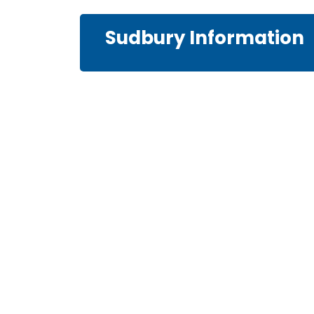
Sudbury Information