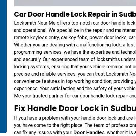
Car Door Handle Lock Repair in Sud
Locksmith Near Me offers top-notch car door handle lock r
and operational. We specialize in the repair and mainten
remote keyless entry, car key fobs, power door locks, ca
Whether you are dealing with a malfunctioning lock, a los
programming services, we have the expertise and technol
and securely. Our experienced team of locksmiths unders
locking systems, ensuring that your vehicle remains not o
precise and reliable services, you can trust Locksmith Ne
convenience features in top working condition, providing
experience. Your satisfaction and the safety of your vehic
Me your trusted partner for car door handle lock repair an
Fix Handle Door Lock in Sudbu
If you have a problem with your handle door lock and are lo
you have come to the right place. The team of professio
can fix any issues with your
Door Handles
, whether it is