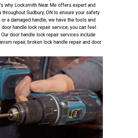
at's why Locksmith Near Me offers expert and
s
throughout Sudbury, ON to ensure your safety
m or a damaged handle, we have the tools and
 door handle lock repair service, you can feel
Our door handle lock repair services include
anism repair, broken lock handle repair and door