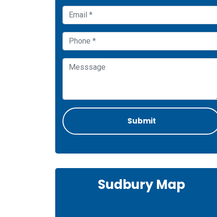
Sudbury Map