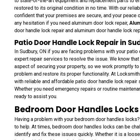
to state-of-the-art equipment and replacement parts to en
restored to its original condition in no time. With our reli
confident that your premises are secure, and your peace o
any hesitation if you need aluminum door lock repair,
Alum
door handle lock repair and aluminum door handle lock re
Patio Door Handle Lock Repair in Su
In Sudbury, ON if you are facing problems with your pati
expert repair services to resolve the issue. We know that 
aspect of securing your property, so we work promptly to 
problem and restore its proper functionality. At Locksmit
with reliable and affordable patio door handle lock repair
Whether you need emergency repairs or routine maintena
ready to assist you.
Bedroom Door Handles Locks 
Having a problem with your bedroom door handles locks?
to help. At times, bedroom door handles locks can be chal
identify and fix these issues quickly. Whether it is a loos