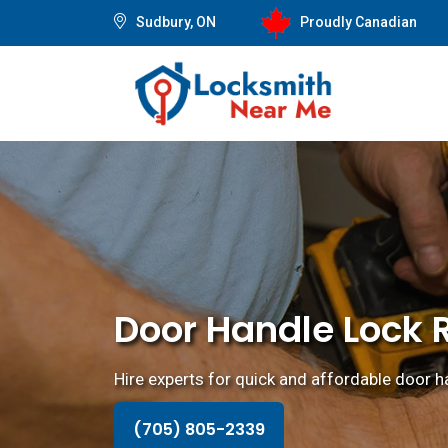
Sudbury, ON
Proudly Canadian
Door Handle Lock 
Hire experts for quick and affordable door ha
(705) 805-2339