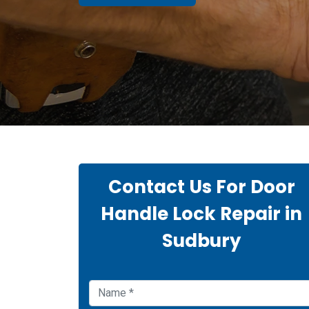
Contact Us For Door
Handle Lock Repair in
Sudbury