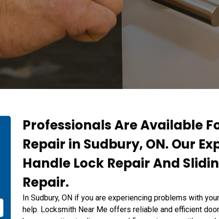
Professionals Are Available F
Repair in Sudbury, ON. Our Ex
Handle Lock Repair And Slidi
Repair.
In Sudbury, ON if you are experiencing problems with you
help. Locksmith Near Me offers reliable and efficient door