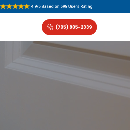
4.9/5
Based on
698 Users Rating
(705) 805-2339