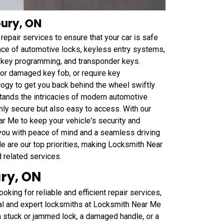
bury, ON
epair services to ensure that your car is safe
ance of automotive locks, keyless entry systems,
r key programming, and transponder keys.
t or damaged key fob, or require key
ogy to get you back behind the wheel swiftly
tands the intricacies of modern automotive
nly secure but also easy to access. With our
ar Me to keep your vehicle's security and
 you with peace of mind and a seamless driving
le are our top priorities, making Locksmith Near
d related services.
ry, ON
oking for reliable and efficient repair services,
nal and expert locksmiths at Locksmith Near Me
 a stuck or jammed lock, a damaged handle, or a