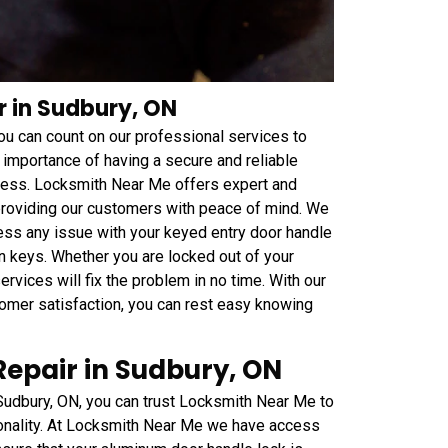
r in Sudbury, ON
 you can count on our professional services to
 importance of having a secure and reliable
iness. Locksmith Near Me offers expert and
 providing our customers with peace of mind. We
ess any issue with your keyed entry door handle
n keys. Whether you are locked out of your
rvices will fix the problem in no time. With our
mer satisfaction, you can rest easy knowing
epair in Sudbury, ON
Sudbury, ON, you can trust Locksmith Near Me to
tionality. At Locksmith Near Me we have access