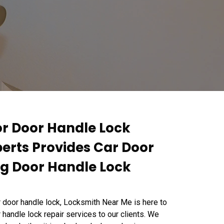
or Door Handle Lock
perts Provides Car Door
ng Door Handle Lock
r door handle lock, Locksmith Near Me is here to
 handle lock repair services to our clients. We