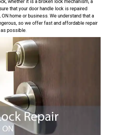
ock, whether it is a broken lock mechanism, a
ure that your door handle lock is repaired
ry, ON home or business. We understand that a
ngerous, so we offer fast and affordable repair
 as possible.