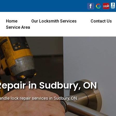
Home
Our Locksmith Services
Contact Us
Service Area
Repair in Sudbury, ON
ndle lock repair services in Sudbury, ON.