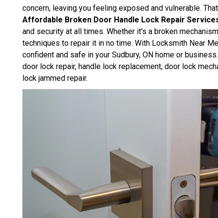
concern, leaving you feeling exposed and vulnerable. Th
Affordable Broken Door Handle Lock Repair Service
and security at all times. Whether it's a broken mechanis
techniques to repair it in no time. With Locksmith Near Me
confident and safe in your Sudbury, ON home or business. 
door lock repair, handle lock replacement, door lock mech
lock jammed repair.