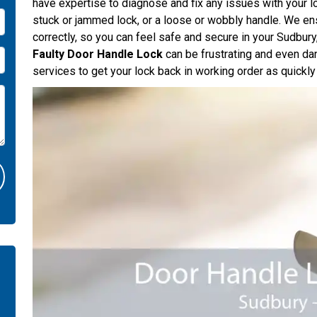
have expertise to diagnose and fix any issues with your l
stuck or jammed lock, or a loose or wobbly handle. We ens
correctly, so you can feel safe and secure in your Sudbu
Faulty Door Handle Lock
can be frustrating and even da
services to get your lock back in working order as quickly