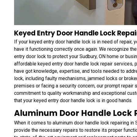
Keyed Entry Door Handle Lock Repai
If your keyed entry door handle lock is in need of repair,
have it functioning correctly once again. We recognize the
entry door lock to protect your Sudbury, ON home or bus
affordable keyed entry door handle lock repair services,
have got knowledge, expertise, and tools needed to addr
lock, including faulty mechanisms, jammed locks or broke
premises or facing a security concern, our prompt repair se
commitment to quality workmanship and exceptional custo
that your keyed entry door handle lock is in good hands.
Aluminum Door Handle Lock R
When it comes to aluminum door handle lock repairing in 
provide the necessary repairs to restore its proper func