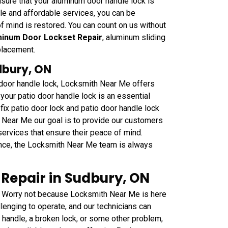
sure that your aluminum door handle lock is
able and affordable services, you can be
f mind is restored. You can count on us without
inum Door Lockset Repair
, aluminum sliding
placement.
dbury, ON
o door handle lock, Locksmith Near Me offers
your patio door handle lock is an essential
fix patio door lock and patio door handle lock
h Near Me our goal is to provide our customers
 services that ensure their peace of mind.
nce, the Locksmith Near Me team is always
Repair in Sudbury, ON
 Worry not because Locksmith Near Me is here
lenging to operate, and our technicians can
e handle, a broken lock, or some other problem,