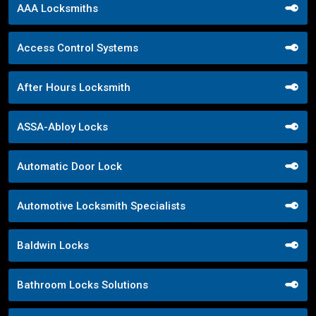
AAA Locksmiths
Access Control Systems
After Hours Locksmith
ASSA-Abloy Locks
Automatic Door Lock
Automotive Locksmith Specialists
Baldwin Locks
Bathroom Locks Solutions