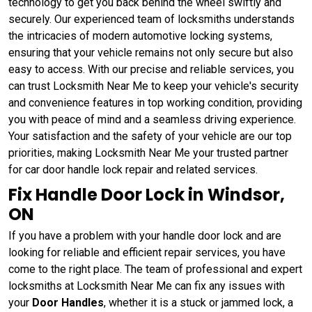
technology to get you back behind the wheel swiftly and
securely. Our experienced team of locksmiths understands
the intricacies of modern automotive locking systems,
ensuring that your vehicle remains not only secure but also
easy to access. With our precise and reliable services, you
can trust Locksmith Near Me to keep your vehicle's security
and convenience features in top working condition, providing
you with peace of mind and a seamless driving experience.
Your satisfaction and the safety of your vehicle are our top
priorities, making Locksmith Near Me your trusted partner
for car door handle lock repair and related services.
Fix Handle Door Lock in Windsor,
ON
If you have a problem with your handle door lock and are
looking for reliable and efficient repair services, you have
come to the right place. The team of professional and expert
locksmiths at Locksmith Near Me can fix any issues with
your
Door Handles
, whether it is a stuck or jammed lock, a