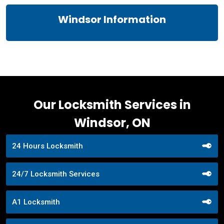
Windsor Information
Our Locksmith Services in
Windsor, ON
24 Hours Locksmith
24/7 Locksmith Services
A1 Locksmith