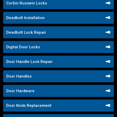
Corbin Russwin Locks
Deadbolt Installation
Deadbolt Lock Repair
Digital Door Locks
Door Handle Lock Repair
Door Handles
Door Hardware
Door Knob Replacement