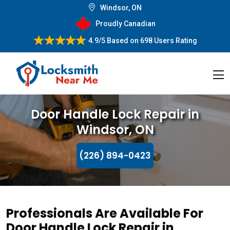
Windsor, ON
Proudly Canadian
4.9/5
Based on
698 Users Rating
Door Handle Lock Repair in
Windsor, ON
(226) 894-0423
Professionals Are Available For
Door Handle Lock Repair in