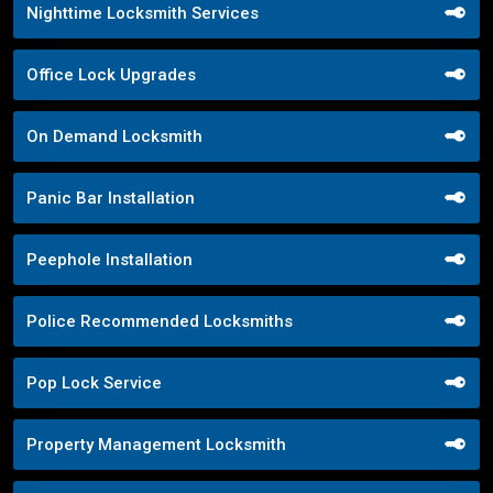
Nighttime Locksmith Services
Office Lock Upgrades
On Demand Locksmith
Panic Bar Installation
Peephole Installation
Police Recommended Locksmiths
Pop Lock Service
Property Management Locksmith