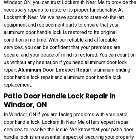
Windsor, ON, you can trust Locksmith Near Me to provide the
necessary repairs to restore its proper functionality. At
Locksmith Near Me we have access to state-of-the-art
equipment and replacement parts to ensure that your
aluminum door handle lock is restored to its original
condition in no time. With our reliable and affordable
services, you can be confident that your premises are
secure, and your peace of mind is restored. You can count on
us without any hesitation if you need aluminum door lock
repair,
Aluminum Door Lockset Repair
, aluminum sliding
door handle lock repair and aluminum door handle lock
replacement.
Patio Door Handle Lock Repair in
Windsor, ON
In Windsor, ON if you are facing problems with your patio
door handle lock, Locksmith Near Me offers expert repair
services to resolve the issue. We know that your patio door
handle lock is an essential aspect of securing your property,