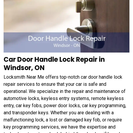
Car Door Handle Lock Repair in
Windsor, ON
Locksmith Near Me offers top-notch car door handle lock
repair services to ensure that your car is safe and
operational. We specialize in the repair and maintenance of
automotive locks, keyless entry systems, remote keyless
entry, car key fobs, power door locks, car key programming,
and transponder keys. Whether you are dealing with a
malfunctioning lock, a lost or damaged key fob, or require
key programming services, we have the expertise and