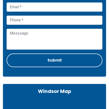
Windsor Map