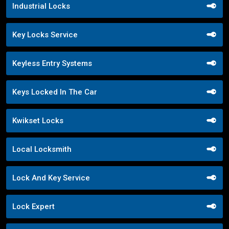
Industrial Locks
Key Locks Service
Keyless Entry Systems
Keys Locked In The Car
Kwikset Locks
Local Locksmith
Lock And Key Service
Lock Expert