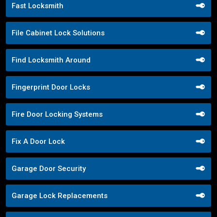
Fast Locksmith
File Cabinet Lock Solutions
Find Locksmith Around
Fingerprint Door Locks
Fire Door Locking Systems
Fix A Door Lock
Garage Door Security
Garage Lock Replacements