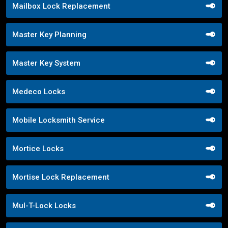
Mailbox Lock Replacement
Master Key Planning
Master Key System
Medeco Locks
Mobile Locksmith Service
Mortice Locks
Mortise Lock Replacement
Mul-T-Lock Locks