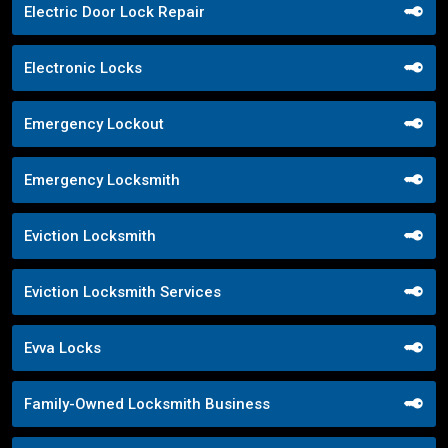
Electric Door Lock Repair
Electronic Locks
Emergency Lockout
Emergency Locksmith
Eviction Locksmith
Eviction Locksmith Services
Evva Locks
Family-Owned Locksmith Business