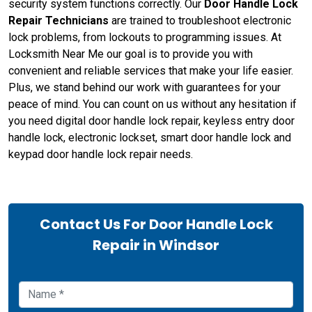
security system functions correctly. Our
Door Handle Lock
Repair Technicians
are trained to troubleshoot electronic
lock problems, from lockouts to programming issues. At
Locksmith Near Me our goal is to provide you with
convenient and reliable services that make your life easier.
Plus, we stand behind our work with guarantees for your
peace of mind. You can count on us without any hesitation if
you need digital door handle lock repair, keyless entry door
handle lock, electronic lockset, smart door handle lock and
keypad door handle lock repair needs.
Contact Us For Door Handle Lock
Repair in Windsor