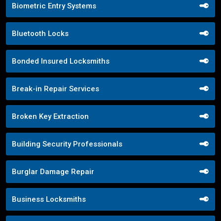
Biometric Entry Systems
Bluetooth Locks
Bonded Insured Locksmiths
Break-in Repair Services
Broken Key Extraction
Building Security Professionals
Burglar Damage Repair
Business Locksmiths