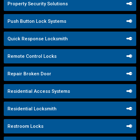
Property Security Solutions
Push Button Lock Systems
Quick Response Locksmith
Remote Control Locks
Repair Broken Door
Residential Access Systems
Residential Locksmith
Restroom Locks