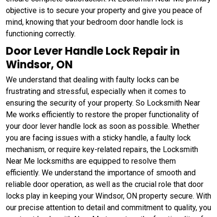
objective is to secure your property and give you peace of
mind, knowing that your bedroom door handle lock is
functioning correctly.
Door Lever Handle Lock Repair in
Windsor, ON
We understand that dealing with faulty locks can be
frustrating and stressful, especially when it comes to
ensuring the security of your property. So Locksmith Near
Me works efficiently to restore the proper functionality of
your door lever handle lock as soon as possible. Whether
you are facing issues with a sticky handle, a faulty lock
mechanism, or require key-related repairs, the Locksmith
Near Me locksmiths are equipped to resolve them
efficiently. We understand the importance of smooth and
reliable door operation, as well as the crucial role that door
locks play in keeping your Windsor, ON property secure. With
our precise attention to detail and commitment to quality, you