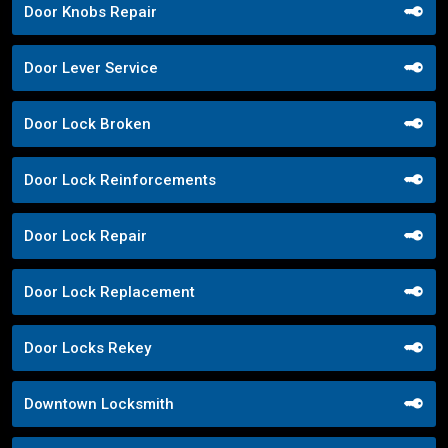
Door Knobs Repair
Door Lever Service
Door Lock Broken
Door Lock Reinforcements
Door Lock Repair
Door Lock Replacement
Door Locks Rekey
Downtown Locksmith