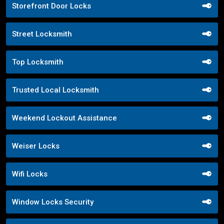
Storefront Door Locks
Street Locksmith
Top Locksmith
Trusted Local Locksmith
Weekend Lockout Assistance
Weiser Locks
Wifi Locks
Window Locks Security