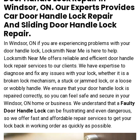
Windsor, ON. Our Experts Provides
Car Door Handle Lock Repair
And Sliding Door Handle Lock
Repair.
In Windsor, ON if you are experiencing problems with your
door handle lock, Locksmith Near Me is here to help.
Locksmith Near Me offers reliable and efficient door handle
lock repair services to our clients. We have expertise to
diagnose and fix any issues with your lock, whether it is a
broken lock mechanism, a stuck or jammed lock, or a loose
or wobbly handle. We ensure that your door handle lock is
repaired correctly, so you can feel safe and secure in your
Windsor, ON home or business. We understand that a
Faulty
Door Handle Lock
can be frustrating and even dangerous,
so we offer fast and affordable repair services to get your
lock back in working order as quickly as possible.