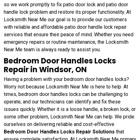
so we work promptly to fix patio door lock and patio door
handle lock problem and restore its proper functionality. At
Locksmith Near Me our goal is to provide our customers
with reliable and affordable patio door handle lock repair
services that ensure their peace of mind. Whether you need
emergency repairs or routine maintenance, the Locksmith
Near Me team is always ready to assist you.
Bedroom Door Handles Locks
Repair in Windsor, ON
Having a problem with your bedroom door handles locks?
Worry not because Locksmith Near Me is here to help. At
times, bedroom door handles locks can be challenging to
operate, and our technicians can identify and fix these
issues quickly. Whether it is a loose handle, a broken lock, or
some other problem, Locksmith Near Me can help. We pride
ourselves on delivering reliable and cost-effective
Bedroom Door Handles Locks Repair Solutions
that
ensure complete satisfaction. At Locksmith Near Me primary