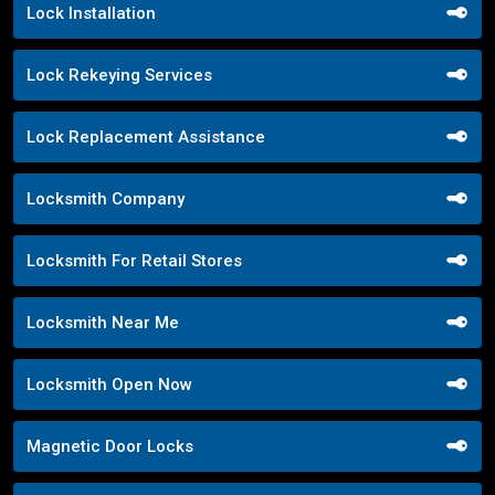
Lock Installation
Lock Rekeying Services
Lock Replacement Assistance
Locksmith Company
Locksmith For Retail Stores
Locksmith Near Me
Locksmith Open Now
Magnetic Door Locks