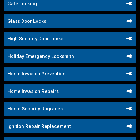
Gate Locking
Glass Door Locks
High Security Door Locks
Holiday Emergency Locksmith
Home Invasion Prevention
Home Invasion Repairs
Home Security Upgrades
Ignition Repair Replacement