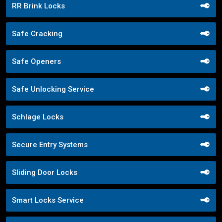
RR Brink Locks
Safe Cracking
Safe Openers
Safe Unlocking Service
Schlage Locks
Secure Entry Systems
Sliding Door Locks
Smart Locks Service