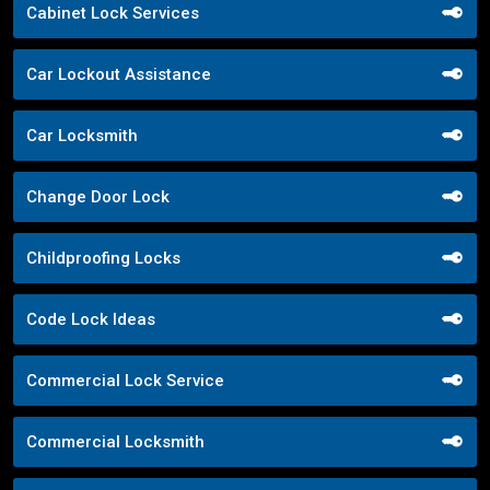
Cabinet Lock Services
Car Lockout Assistance
Car Locksmith
Change Door Lock
Childproofing Locks
Code Lock Ideas
Commercial Lock Service
Commercial Locksmith