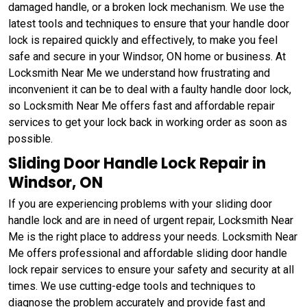
damaged handle, or a broken lock mechanism. We use the
latest tools and techniques to ensure that your handle door
lock is repaired quickly and effectively, to make you feel
safe and secure in your Windsor, ON home or business. At
Locksmith Near Me we understand how frustrating and
inconvenient it can be to deal with a faulty handle door lock,
so Locksmith Near Me offers fast and affordable repair
services to get your lock back in working order as soon as
possible.
Sliding Door Handle Lock Repair in
Windsor, ON
If you are experiencing problems with your sliding door
handle lock and are in need of urgent repair, Locksmith Near
Me is the right place to address your needs. Locksmith Near
Me offers professional and affordable sliding door handle
lock repair services to ensure your safety and security at all
times. We use cutting-edge tools and techniques to
diagnose the problem accurately and provide fast and