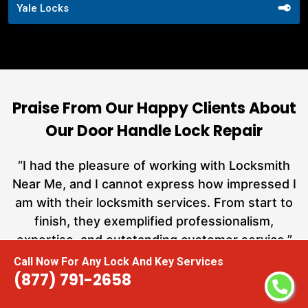
Yale Locks
Praise From Our Happy Clients About
Our Door Handle Lock Repair
nd
“I had the pleasure of working with Locksmith
ut
Near Me, and I cannot express how impressed I
at
am with their locksmith services. From start to
a
finish, they exemplified professionalism,
h
expertise, and outstanding customer service.”
te
Call Now For Any Lock And Key Services
(877) 791-2658
Carmen Jones