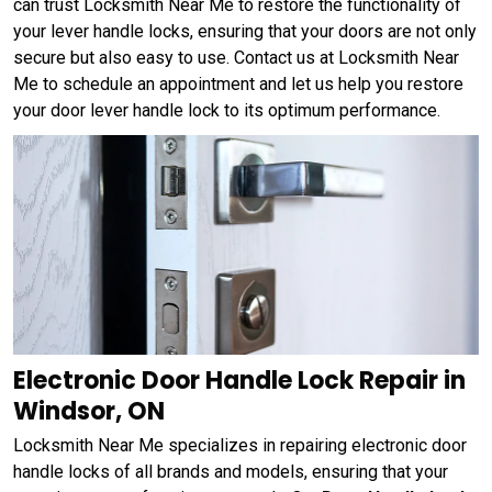
can trust Locksmith Near Me to restore the functionality of
your lever handle locks, ensuring that your doors are not only
secure but also easy to use. Contact us at Locksmith Near
Me to schedule an appointment and let us help you restore
your door lever handle lock to its optimum performance.
Electronic Door Handle Lock Repair in
Windsor, ON
Locksmith Near Me specializes in repairing electronic door
handle locks of all brands and models, ensuring that your