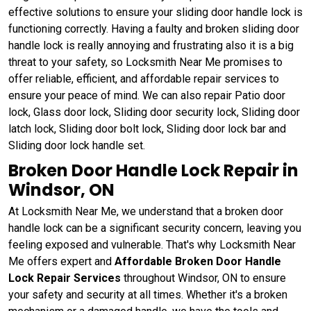
effective solutions to ensure your sliding door handle lock is
functioning correctly. Having a faulty and broken sliding door
handle lock is really annoying and frustrating also it is a big
threat to your safety, so Locksmith Near Me promises to
offer reliable, efficient, and affordable repair services to
ensure your peace of mind. We can also repair Patio door
lock, Glass door lock, Sliding door security lock, Sliding door
latch lock, Sliding door bolt lock, Sliding door lock bar and
Sliding door lock handle set.
Broken Door Handle Lock Repair in
Windsor, ON
At Locksmith Near Me, we understand that a broken door
handle lock can be a significant security concern, leaving you
feeling exposed and vulnerable. That's why Locksmith Near
Me offers expert and
Affordable Broken Door Handle
Lock Repair Services
throughout Windsor, ON to ensure
your safety and security at all times. Whether it's a broken