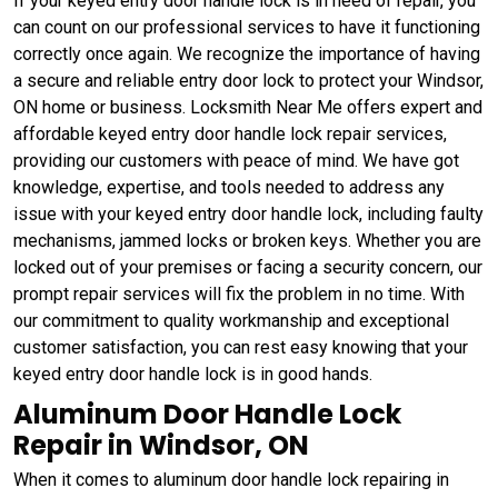
If your keyed entry door handle lock is in need of repair, you
can count on our professional services to have it functioning
correctly once again. We recognize the importance of having
a secure and reliable entry door lock to protect your Windsor,
ON home or business. Locksmith Near Me offers expert and
affordable keyed entry door handle lock repair services,
providing our customers with peace of mind. We have got
knowledge, expertise, and tools needed to address any
issue with your keyed entry door handle lock, including faulty
mechanisms, jammed locks or broken keys. Whether you are
locked out of your premises or facing a security concern, our
prompt repair services will fix the problem in no time. With
our commitment to quality workmanship and exceptional
customer satisfaction, you can rest easy knowing that your
keyed entry door handle lock is in good hands.
Aluminum Door Handle Lock
Repair in Windsor, ON
When it comes to aluminum door handle lock repairing in