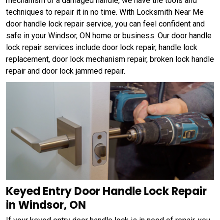
mechanism or a damaged handle, we have the tools and
techniques to repair it in no time. With Locksmith Near Me
door handle lock repair service, you can feel confident and
safe in your Windsor, ON home or business. Our door handle
lock repair services include door lock repair, handle lock
replacement, door lock mechanism repair, broken lock handle
repair and door lock jammed repair.
Keyed Entry Door Handle Lock Repair
in Windsor, ON