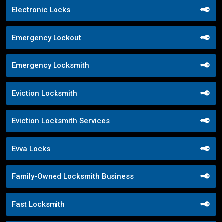
Electronic Locks
Emergency Lockout
Emergency Locksmith
Eviction Locksmith
Eviction Locksmith Services
Evva Locks
Family-Owned Locksmith Business
Fast Locksmith