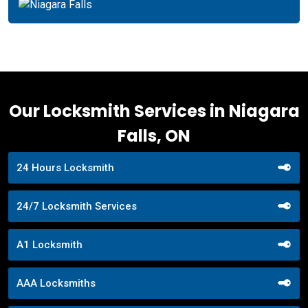
Our Locksmith Services in Niagara
Falls, ON
24 Hours Locksmith
24/7 Locksmith Services
A1 Locksmith
AAA Locksmiths