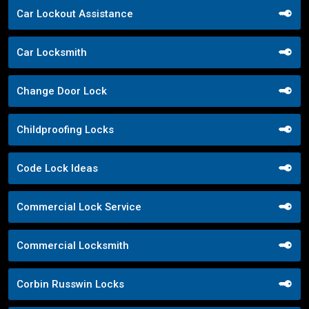
Car Lockout Assistance
Car Locksmith
Change Door Lock
Childproofing Locks
Code Lock Ideas
Commercial Lock Service
Commercial Locksmith
Corbin Russwin Locks