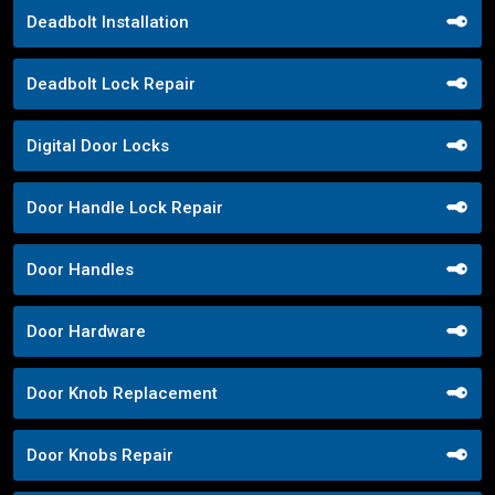
Deadbolt Installation
Deadbolt Lock Repair
Digital Door Locks
Door Handle Lock Repair
Door Handles
Door Hardware
Door Knob Replacement
Door Knobs Repair