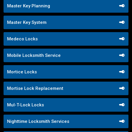
Master Key Planning
Master Key System
Medeco Locks
Mobile Locksmith Service
Mortice Locks
Mortise Lock Replacement
Mul-T-Lock Locks
Nighttime Locksmith Services