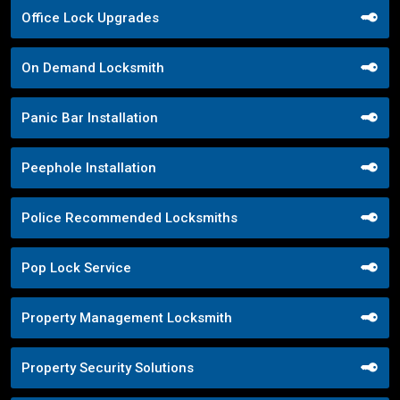
Office Lock Upgrades
On Demand Locksmith
Panic Bar Installation
Peephole Installation
Police Recommended Locksmiths
Pop Lock Service
Property Management Locksmith
Property Security Solutions