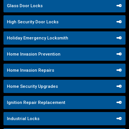
Glass Door Locks
High Security Door Locks
Holiday Emergency Locksmith
Home Invasion Prevention
Home Invasion Repairs
Home Security Upgrades
Ignition Repair Replacement
Industrial Locks