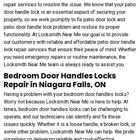
repair services to resolve the issue. We know that your patio
door handle lock is an essential aspect of securing your
property, so we work promptly to fix patio door lock and
patio door handle lock problem and restore its proper
functionality. At Locksmith Near Me our goal is to provide
our customers with reliable and affordable patio door handle
lock repair services that ensure their peace of mind. Whether
you need emergency repairs or routine maintenance, the
Locksmith Near Me team is always ready to assist you.
Bedroom Door Handles Locks
Repair in Niagara Falls, ON
Having a problem with your bedroom door handles locks?
Worry not because Locksmith Near Me is here to help. At
times, bedroom door handles locks can be challenging to
operate, and our technicians can identify and fix these
issues quickly. Whether it is a loose handle, a broken lock, or
some other problem, Locksmith Near Me can help. We pride
ourselves on delivering reliable and cost-effective