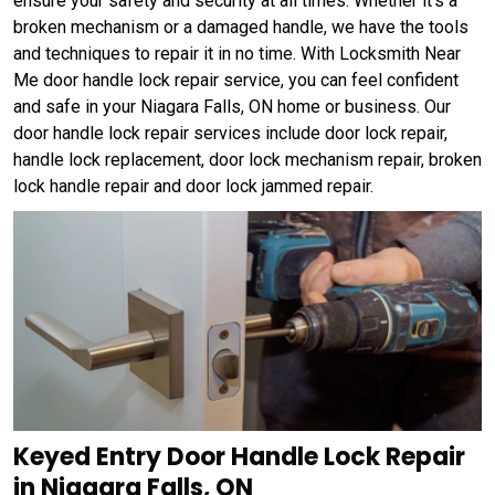
ensure your safety and security at all times. Whether it's a
broken mechanism or a damaged handle, we have the tools
and techniques to repair it in no time. With Locksmith Near
Me door handle lock repair service, you can feel confident
and safe in your Niagara Falls, ON home or business. Our
door handle lock repair services include door lock repair,
handle lock replacement, door lock mechanism repair, broken
lock handle repair and door lock jammed repair.
Keyed Entry Door Handle Lock Repair
in Niagara Falls, ON