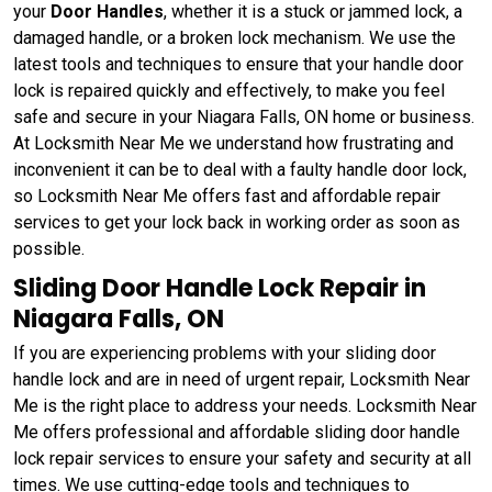
your
Door Handles
, whether it is a stuck or jammed lock, a
damaged handle, or a broken lock mechanism. We use the
latest tools and techniques to ensure that your handle door
lock is repaired quickly and effectively, to make you feel
safe and secure in your Niagara Falls, ON home or business.
At Locksmith Near Me we understand how frustrating and
inconvenient it can be to deal with a faulty handle door lock,
so Locksmith Near Me offers fast and affordable repair
services to get your lock back in working order as soon as
possible.
Sliding Door Handle Lock Repair in
Niagara Falls, ON
If you are experiencing problems with your sliding door
handle lock and are in need of urgent repair, Locksmith Near
Me is the right place to address your needs. Locksmith Near
Me offers professional and affordable sliding door handle
lock repair services to ensure your safety and security at all
times. We use cutting-edge tools and techniques to