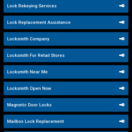
Lock Rekeying Services
Lock Replacement Assistance
Locksmith Company
Locksmith For Retail Stores
Locksmith Near Me
Locksmith Open Now
Magnetic Door Locks
Mailbox Lock Replacement