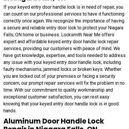
If your keyed entry door handle lock is in need of repair, you
can count on our professional services to have it functioning
correctly once again. We recognize the importance of having
a secure and reliable entry door lock to protect your Niagara
Falls, ON home or business. Locksmith Near Me offers
expert and affordable keyed entry door handle lock repair
services, providing our customers with peace of mind. We
have got knowledge, expertise, and tools needed to address
any issue with your keyed entry door handle lock, including
faulty mechanisms, jammed locks or broken keys. Whether
you are locked out of your premises or facing a security
concern, our prompt repair services will fix the problem in no
time. With our commitment to quality workmanship and
exceptional customer satisfaction, you can rest easy
knowing that your keyed entry door handle lock is in good
hands.
Aluminum Door Handle Lock