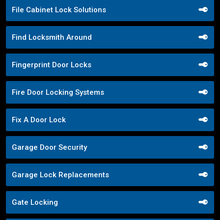
File Cabinet Lock Solutions
Find Locksmith Around
Fingerprint Door Locks
Fire Door Locking Systems
Fix A Door Lock
Garage Door Security
Garage Lock Replacements
Gate Locking