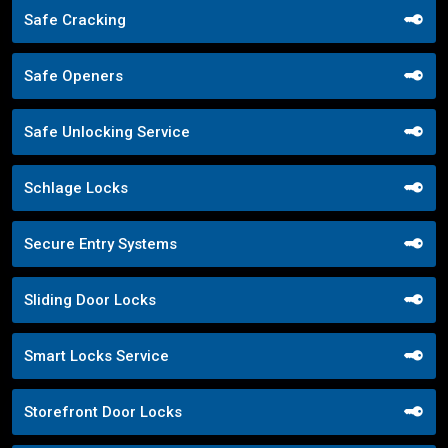
Safe Cracking
Safe Openers
Safe Unlocking Service
Schlage Locks
Secure Entry Systems
Sliding Door Locks
Smart Locks Service
Storefront Door Locks