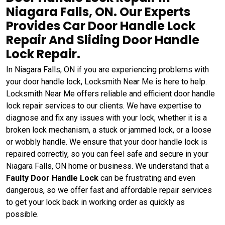
Niagara Falls, ON. Our Experts
Provides Car Door Handle Lock
Repair And Sliding Door Handle
Lock Repair.
In Niagara Falls, ON if you are experiencing problems with
your door handle lock, Locksmith Near Me is here to help.
Locksmith Near Me offers reliable and efficient door handle
lock repair services to our clients. We have expertise to
diagnose and fix any issues with your lock, whether it is a
broken lock mechanism, a stuck or jammed lock, or a loose
or wobbly handle. We ensure that your door handle lock is
repaired correctly, so you can feel safe and secure in your
Niagara Falls, ON home or business. We understand that a
Faulty Door Handle Lock
can be frustrating and even
dangerous, so we offer fast and affordable repair services
to get your lock back in working order as quickly as
possible.