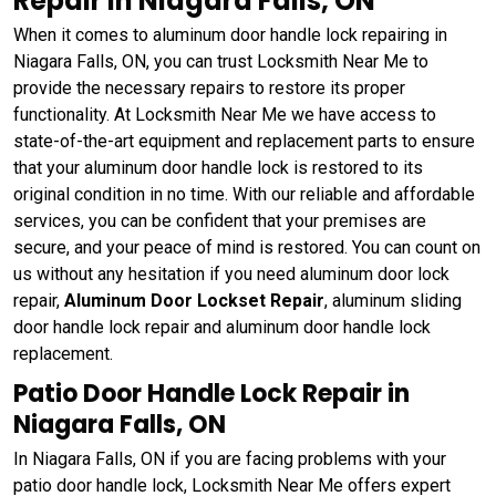
Repair in Niagara Falls, ON
When it comes to aluminum door handle lock repairing in
Niagara Falls, ON, you can trust Locksmith Near Me to
provide the necessary repairs to restore its proper
functionality. At Locksmith Near Me we have access to
state-of-the-art equipment and replacement parts to ensure
that your aluminum door handle lock is restored to its
original condition in no time. With our reliable and affordable
services, you can be confident that your premises are
secure, and your peace of mind is restored. You can count on
us without any hesitation if you need aluminum door lock
repair,
Aluminum Door Lockset Repair
, aluminum sliding
door handle lock repair and aluminum door handle lock
replacement.
Patio Door Handle Lock Repair in
Niagara Falls, ON
In Niagara Falls, ON if you are facing problems with your
patio door handle lock, Locksmith Near Me offers expert