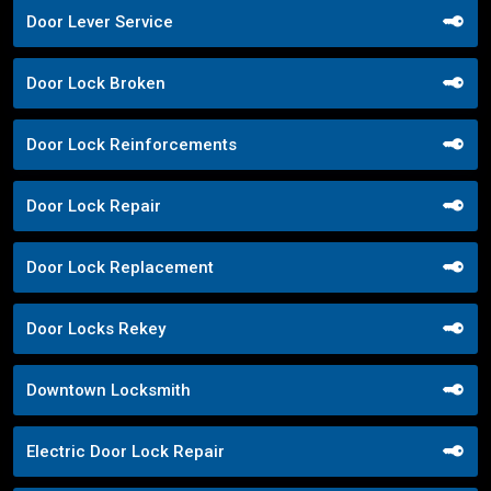
Door Lever Service
Door Lock Broken
Door Lock Reinforcements
Door Lock Repair
Door Lock Replacement
Door Locks Rekey
Downtown Locksmith
Electric Door Lock Repair