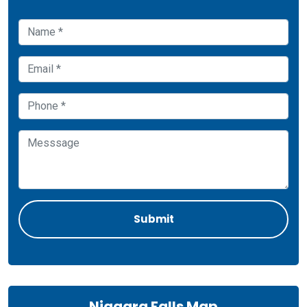
Niagara Falls Map