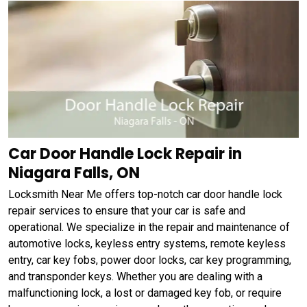
Car Door Handle Lock Repair in
Niagara Falls, ON
Locksmith Near Me offers top-notch car door handle lock
repair services to ensure that your car is safe and
operational. We specialize in the repair and maintenance of
automotive locks, keyless entry systems, remote keyless
entry, car key fobs, power door locks, car key programming,
and transponder keys. Whether you are dealing with a
malfunctioning lock, a lost or damaged key fob, or require