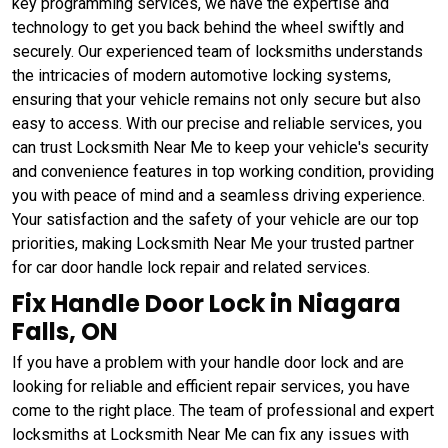
key programming services, we have the expertise and
technology to get you back behind the wheel swiftly and
securely. Our experienced team of locksmiths understands
the intricacies of modern automotive locking systems,
ensuring that your vehicle remains not only secure but also
easy to access. With our precise and reliable services, you
can trust Locksmith Near Me to keep your vehicle's security
and convenience features in top working condition, providing
you with peace of mind and a seamless driving experience.
Your satisfaction and the safety of your vehicle are our top
priorities, making Locksmith Near Me your trusted partner
for car door handle lock repair and related services.
Fix Handle Door Lock in Niagara
Falls, ON
If you have a problem with your handle door lock and are
looking for reliable and efficient repair services, you have
come to the right place. The team of professional and expert
locksmiths at Locksmith Near Me can fix any issues with