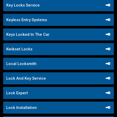
Key Locks Service
Keyless Entry Systems
Keys Locked In The Car
Kwikset Locks
Local Locksmith
Lock And Key Service
Lock Expert
Lock Installation