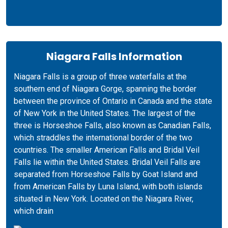
Niagara Falls Information
Niagara Falls is a group of three waterfalls at the
southern end of Niagara Gorge, spanning the border
between the province of Ontario in Canada and the state
of New York in the United States. The largest of the
three is Horseshoe Falls, also known as Canadian Falls,
which straddles the international border of the two
countries. The smaller American Falls and Bridal Veil
Falls lie within the United States. Bridal Veil Falls are
separated from Horseshoe Falls by Goat Island and
from American Falls by Luna Island, with both islands
situated in New York. Located on the Niagara River,
which drain