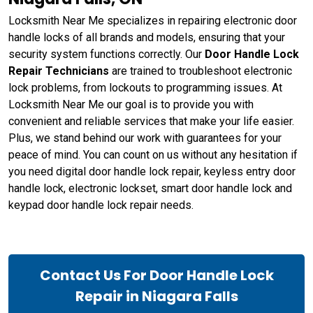
Locksmith Near Me specializes in repairing electronic door
handle locks of all brands and models, ensuring that your
security system functions correctly. Our
Door Handle Lock
Repair Technicians
are trained to troubleshoot electronic
lock problems, from lockouts to programming issues. At
Locksmith Near Me our goal is to provide you with
convenient and reliable services that make your life easier.
Plus, we stand behind our work with guarantees for your
peace of mind. You can count on us without any hesitation if
you need digital door handle lock repair, keyless entry door
handle lock, electronic lockset, smart door handle lock and
keypad door handle lock repair needs.
Contact Us For Door Handle Lock
Repair in Niagara Falls