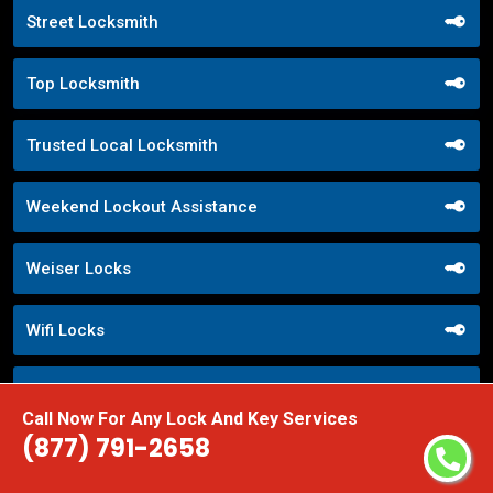
Street Locksmith
Top Locksmith
Trusted Local Locksmith
Weekend Lockout Assistance
Weiser Locks
Wifi Locks
Window Locks Security
Call Now For Any Lock And Key Services
(877) 791-2658
Yale Locks