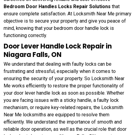
Bedroom Door Handles Locks Repair Solutions
that
ensure complete satisfaction. At Locksmith Near Me primary
objective is to secure your property and give you peace of
mind, knowing that your bedroom door handle lock is
functioning correctly.
Door Lever Handle Lock Repair in
Niagara Falls, ON
We understand that dealing with faulty locks can be
frustrating and stressful, especially when it comes to
ensuring the security of your property. So Locksmith Near
Me works efficiently to restore the proper functionality of
your door lever handle lock as soon as possible. Whether
you are facing issues with a sticky handle, a faulty lock
mechanism, or require key-related repairs, the Locksmith
Near Me locksmiths are equipped to resolve them
efficiently. We understand the importance of smooth and
reliable door operation, as well as the crucial role that door