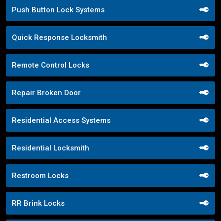
Push Button Lock Systems
Quick Response Locksmith
Remote Control Locks
Repair Broken Door
Residential Access Systems
Residential Locksmith
Restroom Locks
RR Brink Locks