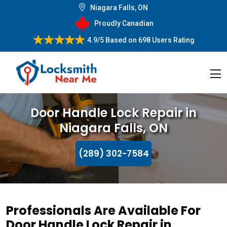
Niagara Falls, ON
Proudly Canadian
4.9/5
Based on
698 Users Rating
Door Handle Lock Repair in
Niagara Falls, ON
(289) 302-7584
Professionals Are Available For
Door Handle Lock Repair in