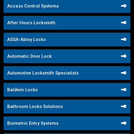
Access Control Systems
After Hours Locksmith
ASSA-Abloy Locks
Automatic Door Lock
Automotive Locksmith Specialists
Baldwin Locks
Bathroom Locks Solutions
Biometric Entry Systems