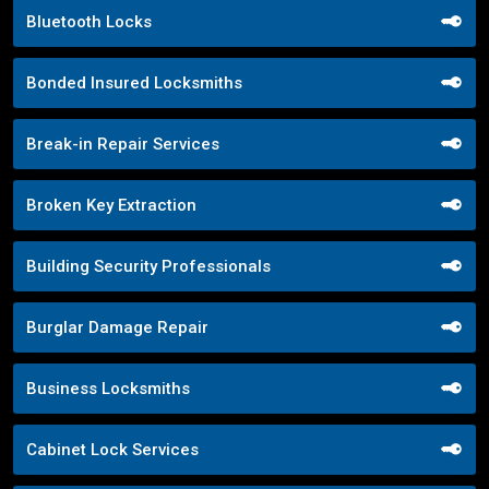
Bluetooth Locks
Bonded Insured Locksmiths
Break-in Repair Services
Broken Key Extraction
Building Security Professionals
Burglar Damage Repair
Business Locksmiths
Cabinet Lock Services