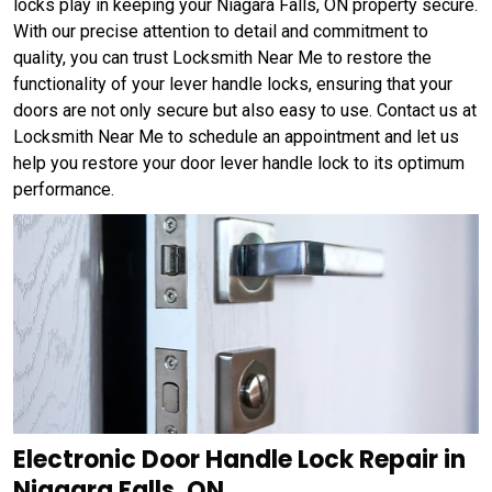
locks play in keeping your Niagara Falls, ON property secure.
With our precise attention to detail and commitment to
quality, you can trust Locksmith Near Me to restore the
functionality of your lever handle locks, ensuring that your
doors are not only secure but also easy to use. Contact us at
Locksmith Near Me to schedule an appointment and let us
help you restore your door lever handle lock to its optimum
performance.
Electronic Door Handle Lock Repair in
Niagara Falls, ON