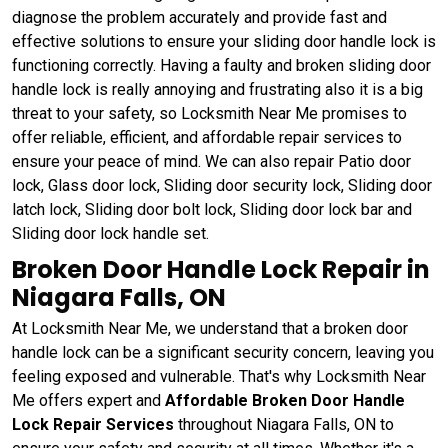
diagnose the problem accurately and provide fast and
effective solutions to ensure your sliding door handle lock is
functioning correctly. Having a faulty and broken sliding door
handle lock is really annoying and frustrating also it is a big
threat to your safety, so Locksmith Near Me promises to
offer reliable, efficient, and affordable repair services to
ensure your peace of mind. We can also repair Patio door
lock, Glass door lock, Sliding door security lock, Sliding door
latch lock, Sliding door bolt lock, Sliding door lock bar and
Sliding door lock handle set.
Broken Door Handle Lock Repair in
Niagara Falls, ON
At Locksmith Near Me, we understand that a broken door
handle lock can be a significant security concern, leaving you
feeling exposed and vulnerable. That's why Locksmith Near
Me offers expert and
Affordable Broken Door Handle
Lock Repair Services
throughout Niagara Falls, ON to