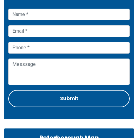
Peterborough Map