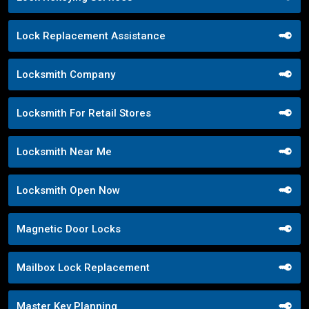
Lock Replacement Assistance
Locksmith Company
Locksmith For Retail Stores
Locksmith Near Me
Locksmith Open Now
Magnetic Door Locks
Mailbox Lock Replacement
Master Key Planning