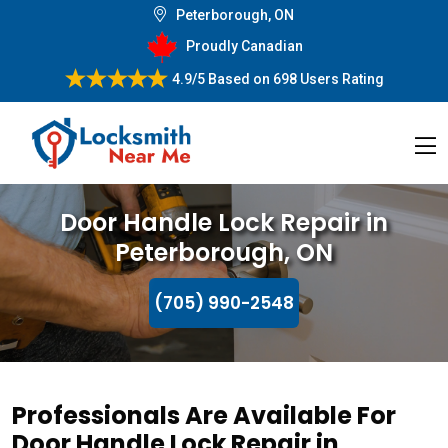
Peterborough, ON
Proudly Canadian
4.9/5
Based on
698 Users Rating
Door Handle Lock Repair in
Peterborough, ON
(705) 990-2548
Professionals Are Available For
Door Handle Lock Repair in