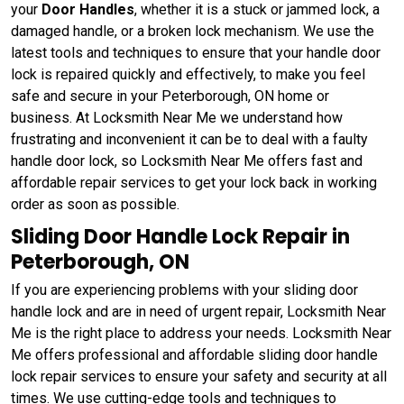
your
Door Handles
, whether it is a stuck or jammed lock, a
damaged handle, or a broken lock mechanism. We use the
latest tools and techniques to ensure that your handle door
lock is repaired quickly and effectively, to make you feel
safe and secure in your Peterborough, ON home or
business. At Locksmith Near Me we understand how
frustrating and inconvenient it can be to deal with a faulty
handle door lock, so Locksmith Near Me offers fast and
affordable repair services to get your lock back in working
order as soon as possible.
Sliding Door Handle Lock Repair in
Peterborough, ON
If you are experiencing problems with your sliding door
handle lock and are in need of urgent repair, Locksmith Near
Me is the right place to address your needs. Locksmith Near
Me offers professional and affordable sliding door handle
lock repair services to ensure your safety and security at all
times. We use cutting-edge tools and techniques to