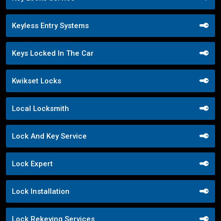
Keyless Entry Systems
Keys Locked In The Car
Kwikset Locks
Local Locksmith
Lock And Key Service
Lock Expert
Lock Installation
Lock Rekeying Services