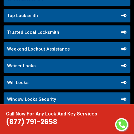
Top Locksmith
Trusted Local Locksmith
Weekend Lockout Assistance
Weiser Locks
Wifi Locks
Window Locks Security
Call Now For Any Lock And Key Services
Yale Locks
(877) 791-2658