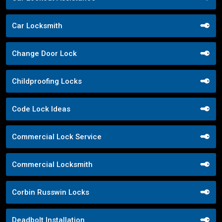
Car Locksmith
Change Door Lock
Childproofing Locks
Code Lock Ideas
Commercial Lock Service
Commercial Locksmith
Corbin Russwin Locks
Deadbolt Installation