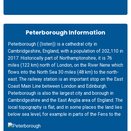
Peterborough Information
Peterborough ( (listen)) is a cathedral city in
Cambridgeshire, England, with a population of 202,110 in
2017. Historically part of Northamptonshire, it is 76
miles (122 km) north of London, on the River Nene which
flows into the North Sea 30 miles (48 km) to the north-
east. The railway station is an important stop on the East
Coast Main Line between London and Edinburgh.
Peterborough is also the largest city and borough in
Cambridgeshire and the East Anglia area of England. The
local topography is flat, and in some places the land lies
below sea level, for example in parts of the Fens to the