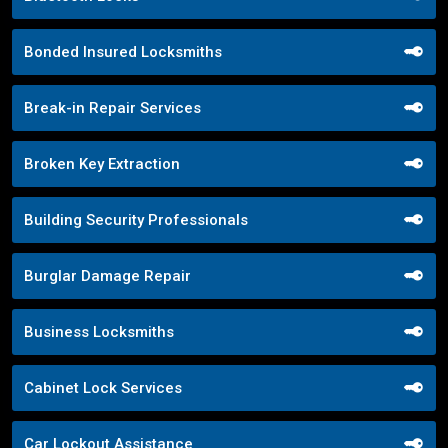
Bonded Insured Locksmiths
Break-in Repair Services
Broken Key Extraction
Building Security Professionals
Burglar Damage Repair
Business Locksmiths
Cabinet Lock Services
Car Lockout Assistance