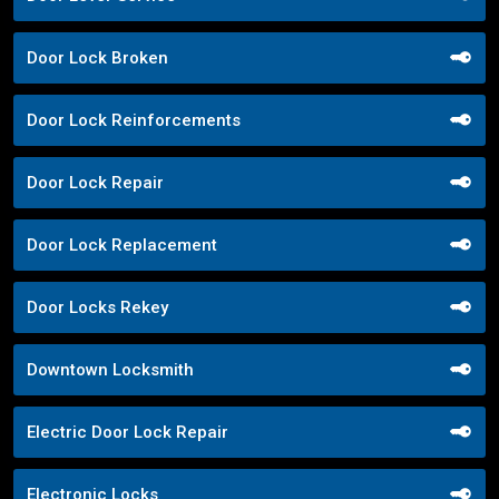
Door Lock Broken
Door Lock Reinforcements
Door Lock Repair
Door Lock Replacement
Door Locks Rekey
Downtown Locksmith
Electric Door Lock Repair
Electronic Locks