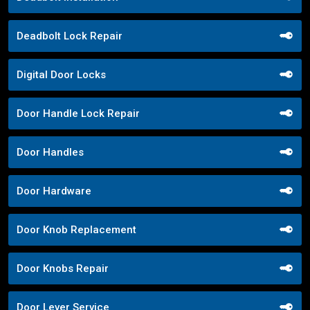
Deadbolt Lock Repair
Digital Door Locks
Door Handle Lock Repair
Door Handles
Door Hardware
Door Knob Replacement
Door Knobs Repair
Door Lever Service