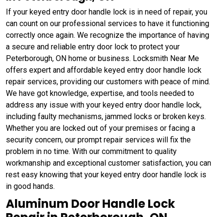
If your keyed entry door handle lock is in need of repair, you
can count on our professional services to have it functioning
correctly once again. We recognize the importance of having
a secure and reliable entry door lock to protect your
Peterborough, ON home or business. Locksmith Near Me
offers expert and affordable keyed entry door handle lock
repair services, providing our customers with peace of mind.
We have got knowledge, expertise, and tools needed to
address any issue with your keyed entry door handle lock,
including faulty mechanisms, jammed locks or broken keys.
Whether you are locked out of your premises or facing a
security concern, our prompt repair services will fix the
problem in no time. With our commitment to quality
workmanship and exceptional customer satisfaction, you can
rest easy knowing that your keyed entry door handle lock is
in good hands.
Aluminum Door Handle Lock