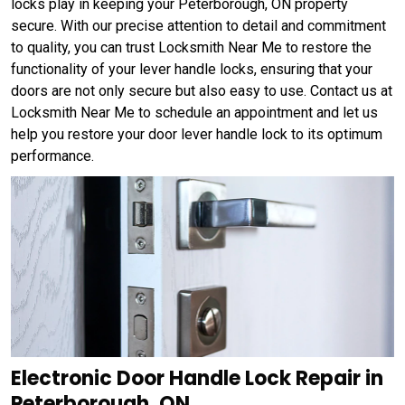
locks play in keeping your Peterborough, ON property
secure. With our precise attention to detail and commitment
to quality, you can trust Locksmith Near Me to restore the
functionality of your lever handle locks, ensuring that your
doors are not only secure but also easy to use. Contact us at
Locksmith Near Me to schedule an appointment and let us
help you restore your door lever handle lock to its optimum
performance.
Electronic Door Handle Lock Repair in
Peterborough, ON