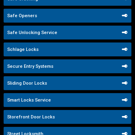
Safe Openers
Safe Unlocking Service
Schlage Locks
Secure Entry Systems
Sliding Door Locks
Smart Locks Service
Storefront Door Locks
Street Locksmith