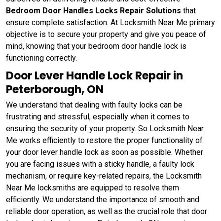
Bedroom Door Handles Locks Repair Solutions
that
ensure complete satisfaction. At Locksmith Near Me primary
objective is to secure your property and give you peace of
mind, knowing that your bedroom door handle lock is
functioning correctly.
Door Lever Handle Lock Repair in
Peterborough, ON
We understand that dealing with faulty locks can be
frustrating and stressful, especially when it comes to
ensuring the security of your property. So Locksmith Near
Me works efficiently to restore the proper functionality of
your door lever handle lock as soon as possible. Whether
you are facing issues with a sticky handle, a faulty lock
mechanism, or require key-related repairs, the Locksmith
Near Me locksmiths are equipped to resolve them
efficiently. We understand the importance of smooth and
reliable door operation, as well as the crucial role that door