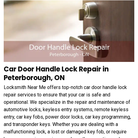
Car Door Handle Lock Repair in
Peterborough, ON
Locksmith Near Me offers top-notch car door handle lock
repair services to ensure that your car is safe and
operational. We specialize in the repair and maintenance of
automotive locks, keyless entry systems, remote keyless
entry, car key fobs, power door locks, car key programming,
and transponder keys. Whether you are dealing with a
malfunctioning lock, a lost or damaged key fob, or require