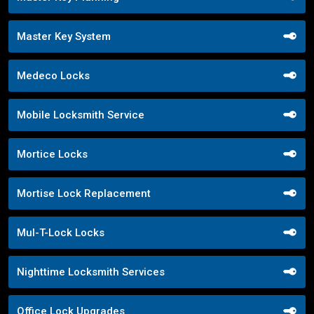
Master Key System
Medeco Locks
Mobile Locksmith Service
Mortice Locks
Mortise Lock Replacement
Mul-T-Lock Locks
Nighttime Locksmith Services
Office Lock Upgrades