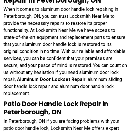
Repair in Peterborough, ON
When it comes to aluminum door handle lock repairing in
Peterborough, ON, you can trust Locksmith Near Me to
provide the necessary repairs to restore its proper
functionality. At Locksmith Near Me we have access to
state-of-the-art equipment and replacement parts to ensure
that your aluminum door handle lock is restored to its
original condition in no time. With our reliable and affordable
services, you can be confident that your premises are
secure, and your peace of mind is restored. You can count on
us without any hesitation if you need aluminum door lock
repair,
Aluminum Door Lockset Repair
, aluminum sliding
door handle lock repair and aluminum door handle lock
replacement.
Patio Door Handle Lock Repair in
Peterborough, ON
In Peterborough, ON if you are facing problems with your
patio door handle lock, Locksmith Near Me offers expert