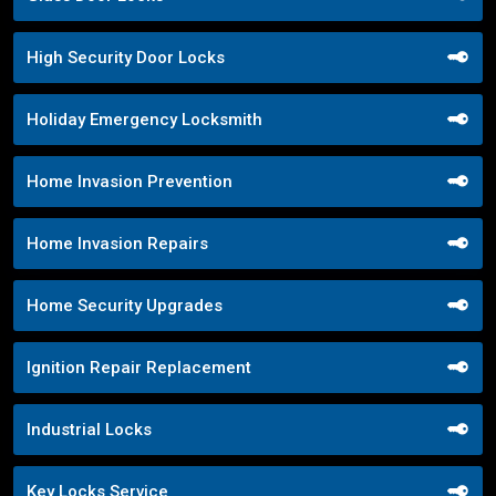
High Security Door Locks
Holiday Emergency Locksmith
Home Invasion Prevention
Home Invasion Repairs
Home Security Upgrades
Ignition Repair Replacement
Industrial Locks
Key Locks Service