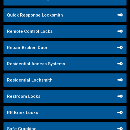
Quick Response Locksmith
Remote Control Locks
Repair Broken Door
Residential Access Systems
Residential Locksmith
Restroom Locks
RR Brink Locks
Safe Cracking