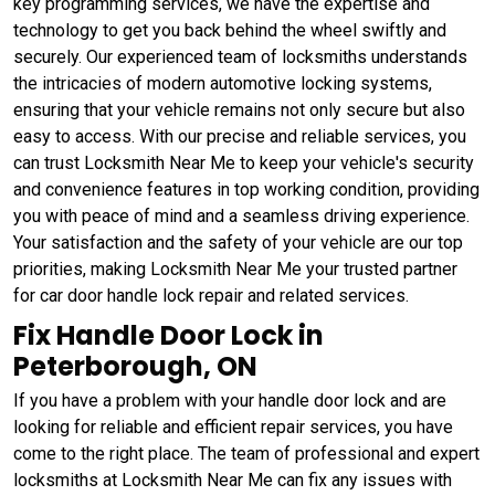
key programming services, we have the expertise and
technology to get you back behind the wheel swiftly and
securely. Our experienced team of locksmiths understands
the intricacies of modern automotive locking systems,
ensuring that your vehicle remains not only secure but also
easy to access. With our precise and reliable services, you
can trust Locksmith Near Me to keep your vehicle's security
and convenience features in top working condition, providing
you with peace of mind and a seamless driving experience.
Your satisfaction and the safety of your vehicle are our top
priorities, making Locksmith Near Me your trusted partner
for car door handle lock repair and related services.
Fix Handle Door Lock in
Peterborough, ON
If you have a problem with your handle door lock and are
looking for reliable and efficient repair services, you have
come to the right place. The team of professional and expert
locksmiths at Locksmith Near Me can fix any issues with