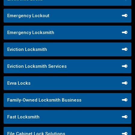
Emergency Lockout
Emergency Locksmith
Eviction Locksmith
Eviction Locksmith Services
Evva Locks
Family-Owned Locksmith Business
Fast Locksmith
File Cabinet Lock Solutions