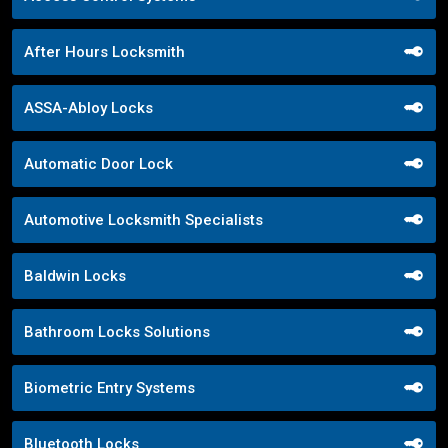
After Hours Locksmith
ASSA-Abloy Locks
Automatic Door Lock
Automotive Locksmith Specialists
Baldwin Locks
Bathroom Locks Solutions
Biometric Entry Systems
Bluetooth Locks