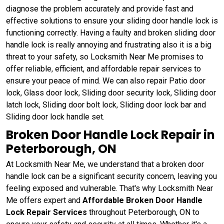
diagnose the problem accurately and provide fast and
effective solutions to ensure your sliding door handle lock is
functioning correctly. Having a faulty and broken sliding door
handle lock is really annoying and frustrating also it is a big
threat to your safety, so Locksmith Near Me promises to
offer reliable, efficient, and affordable repair services to
ensure your peace of mind. We can also repair Patio door
lock, Glass door lock, Sliding door security lock, Sliding door
latch lock, Sliding door bolt lock, Sliding door lock bar and
Sliding door lock handle set.
Broken Door Handle Lock Repair in
Peterborough, ON
At Locksmith Near Me, we understand that a broken door
handle lock can be a significant security concern, leaving you
feeling exposed and vulnerable. That's why Locksmith Near
Me offers expert and
Affordable Broken Door Handle
Lock Repair Services
throughout Peterborough, ON to