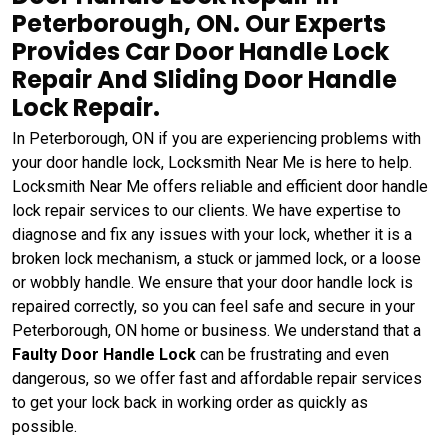
Peterborough, ON. Our Experts
Provides Car Door Handle Lock
Repair And Sliding Door Handle
Lock Repair.
In Peterborough, ON if you are experiencing problems with
your door handle lock, Locksmith Near Me is here to help.
Locksmith Near Me offers reliable and efficient door handle
lock repair services to our clients. We have expertise to
diagnose and fix any issues with your lock, whether it is a
broken lock mechanism, a stuck or jammed lock, or a loose
or wobbly handle. We ensure that your door handle lock is
repaired correctly, so you can feel safe and secure in your
Peterborough, ON home or business. We understand that a
Faulty Door Handle Lock
can be frustrating and even
dangerous, so we offer fast and affordable repair services
to get your lock back in working order as quickly as
possible.