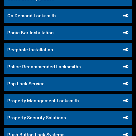
On Demand Locksmith
Panic Bar Installation
Peephole Installation
Police Recommended Locksmiths
Pop Lock Service
Property Management Locksmith
Property Security Solutions
Push Button Lock Systems