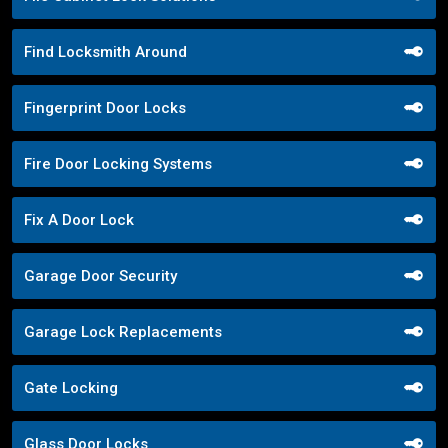
Find Locksmith Around
Fingerprint Door Locks
Fire Door Locking Systems
Fix A Door Lock
Garage Door Security
Garage Lock Replacements
Gate Locking
Glass Door Locks