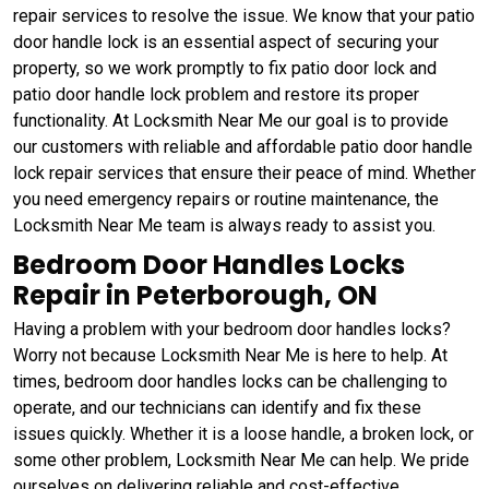
repair services to resolve the issue. We know that your patio
door handle lock is an essential aspect of securing your
property, so we work promptly to fix patio door lock and
patio door handle lock problem and restore its proper
functionality. At Locksmith Near Me our goal is to provide
our customers with reliable and affordable patio door handle
lock repair services that ensure their peace of mind. Whether
you need emergency repairs or routine maintenance, the
Locksmith Near Me team is always ready to assist you.
Bedroom Door Handles Locks
Repair in Peterborough, ON
Having a problem with your bedroom door handles locks?
Worry not because Locksmith Near Me is here to help. At
times, bedroom door handles locks can be challenging to
operate, and our technicians can identify and fix these
issues quickly. Whether it is a loose handle, a broken lock, or
some other problem, Locksmith Near Me can help. We pride
ourselves on delivering reliable and cost-effective