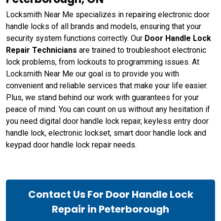
Locksmith Near Me specializes in repairing electronic door
handle locks of all brands and models, ensuring that your
security system functions correctly. Our
Door Handle Lock
Repair Technicians
are trained to troubleshoot electronic
lock problems, from lockouts to programming issues. At
Locksmith Near Me our goal is to provide you with
convenient and reliable services that make your life easier.
Plus, we stand behind our work with guarantees for your
peace of mind. You can count on us without any hesitation if
you need digital door handle lock repair, keyless entry door
handle lock, electronic lockset, smart door handle lock and
keypad door handle lock repair needs.
Contact Us For Door Handle Lock
Repair in Peterborough