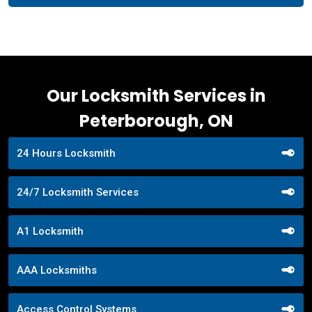
Our Locksmith Services in
Peterborough, ON
24 Hours Locksmith
24/7 Locksmith Services
A1 Locksmith
AAA Locksmiths
Access Control Systems