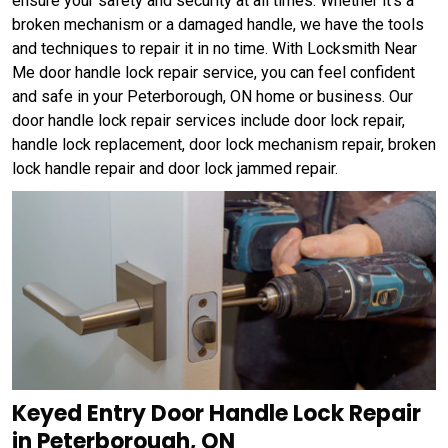
ensure your safety and security at all times. Whether it's a
broken mechanism or a damaged handle, we have the tools
and techniques to repair it in no time. With Locksmith Near
Me door handle lock repair service, you can feel confident
and safe in your Peterborough, ON home or business. Our
door handle lock repair services include door lock repair,
handle lock replacement, door lock mechanism repair, broken
lock handle repair and door lock jammed repair.
Keyed Entry Door Handle Lock Repair
in Peterborough, ON