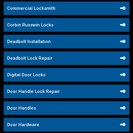
Commercial Locksmith
Corbin Russwin Locks
Deadbolt Installation
Deadbolt Lock Repair
Digital Door Locks
Door Handle Lock Repair
Door Handles
Door Hardware