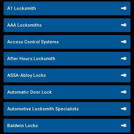
A1 Locksmith
AAA Locksmiths
Access Control Systems
After Hours Locksmith
ASSA-Abloy Locks
Automatic Door Lock
Automotive Locksmith Specialists
Baldwin Locks