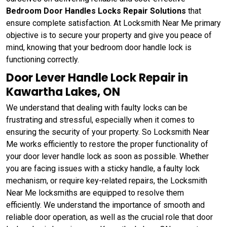
Bedroom Door Handles Locks Repair Solutions
that
ensure complete satisfaction. At Locksmith Near Me primary
objective is to secure your property and give you peace of
mind, knowing that your bedroom door handle lock is
functioning correctly.
Door Lever Handle Lock Repair in
Kawartha Lakes, ON
We understand that dealing with faulty locks can be
frustrating and stressful, especially when it comes to
ensuring the security of your property. So Locksmith Near
Me works efficiently to restore the proper functionality of
your door lever handle lock as soon as possible. Whether
you are facing issues with a sticky handle, a faulty lock
mechanism, or require key-related repairs, the Locksmith
Near Me locksmiths are equipped to resolve them
efficiently. We understand the importance of smooth and
reliable door operation, as well as the crucial role that door