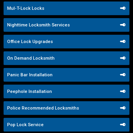
Mul-T-Lock Locks
Nighttime Locksmith Services
Office Lock Upgrades
On Demand Locksmith
Panic Bar Installation
Peephole Installation
Police Recommended Locksmiths
Pop Lock Service