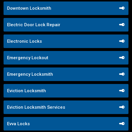
Downtown Locksmith
Electric Door Lock Repair
Electronic Locks
Emergency Lockout
Emergency Locksmith
Eviction Locksmith
Eviction Locksmith Services
Evva Locks