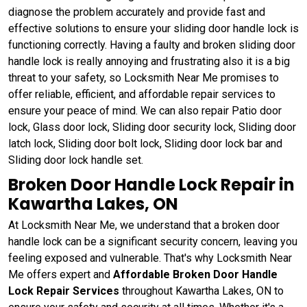
diagnose the problem accurately and provide fast and
effective solutions to ensure your sliding door handle lock is
functioning correctly. Having a faulty and broken sliding door
handle lock is really annoying and frustrating also it is a big
threat to your safety, so Locksmith Near Me promises to
offer reliable, efficient, and affordable repair services to
ensure your peace of mind. We can also repair Patio door
lock, Glass door lock, Sliding door security lock, Sliding door
latch lock, Sliding door bolt lock, Sliding door lock bar and
Sliding door lock handle set.
Broken Door Handle Lock Repair in
Kawartha Lakes, ON
At Locksmith Near Me, we understand that a broken door
handle lock can be a significant security concern, leaving you
feeling exposed and vulnerable. That's why Locksmith Near
Me offers expert and
Affordable Broken Door Handle
Lock Repair Services
throughout Kawartha Lakes, ON to