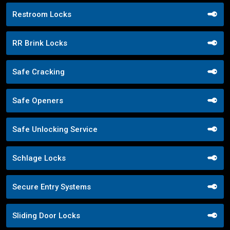
Restroom Locks
RR Brink Locks
Safe Cracking
Safe Openers
Safe Unlocking Service
Schlage Locks
Secure Entry Systems
Sliding Door Locks