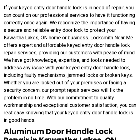
If your keyed entry door handle lock is in need of repair, you
can count on our professional services to have it functioning
correctly once again. We recognize the importance of having
a secure and reliable entry door lock to protect your
Kawartha Lakes, ON home or business. Locksmith Near Me
offers expert and affordable keyed entry door handle lock
repair services, providing our customers with peace of mind.
We have got knowledge, expertise, and tools needed to
address any issue with your keyed entry door handle lock,
including faulty mechanisms, jammed locks or broken keys.
Whether you are locked out of your premises or facing a
security concern, our prompt repair services will fix the
problem in no time. With our commitment to quality
workmanship and exceptional customer satisfaction, you can
rest easy knowing that your keyed entry door handle lock is
in good hands.
Aluminum Door Handle Lock