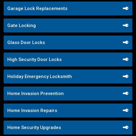
Garage Lock Replacements
Gate Locking
Glass Door Locks
High Security Door Locks
Holiday Emergency Locksmith
Home Invasion Prevention
Home Invasion Repairs
Home Security Upgrades