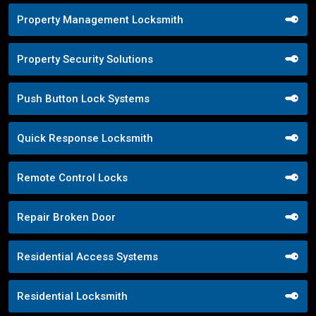
Property Management Locksmith
Property Security Solutions
Push Button Lock Systems
Quick Response Locksmith
Remote Control Locks
Repair Broken Door
Residential Access Systems
Residential Locksmith