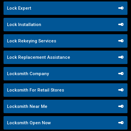
Lock Expert
Lock Installation
Lock Rekeying Services
Lock Replacement Assistance
Locksmith Company
Locksmith For Retail Stores
Locksmith Near Me
Locksmith Open Now