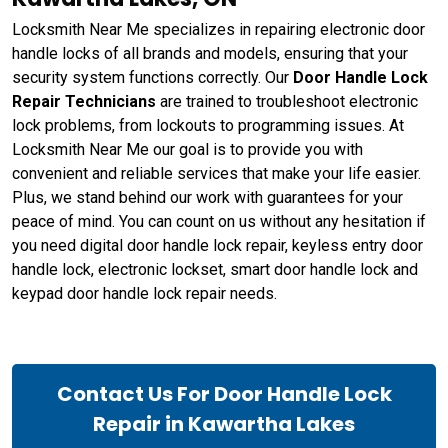
Locksmith Near Me specializes in repairing electronic door
handle locks of all brands and models, ensuring that your
security system functions correctly. Our
Door Handle Lock
Repair Technicians
are trained to troubleshoot electronic
lock problems, from lockouts to programming issues. At
Locksmith Near Me our goal is to provide you with
convenient and reliable services that make your life easier.
Plus, we stand behind our work with guarantees for your
peace of mind. You can count on us without any hesitation if
you need digital door handle lock repair, keyless entry door
handle lock, electronic lockset, smart door handle lock and
keypad door handle lock repair needs.
Contact Us For Door Handle Lock
Repair in Kawartha Lakes