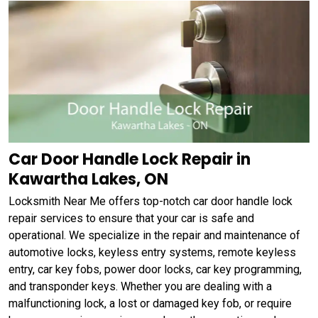
Car Door Handle Lock Repair in
Kawartha Lakes, ON
Locksmith Near Me offers top-notch car door handle lock
repair services to ensure that your car is safe and
operational. We specialize in the repair and maintenance of
automotive locks, keyless entry systems, remote keyless
entry, car key fobs, power door locks, car key programming,
and transponder keys. Whether you are dealing with a
malfunctioning lock, a lost or damaged key fob, or require