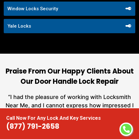
Window Locks Security
Yale Locks
Praise From Our Happy Clients About
Our Door Handle Lock Repair
nd
“I had the pleasure of working with Locksmith
ut
Near Me, and I cannot express how impressed I
at
am with their locksmith services. From start to
Call Now For Any Lock And Key Services
a
finish, they exemplified professionalism,
(877) 791-2658
h
expertise, and outstanding customer service.”
te