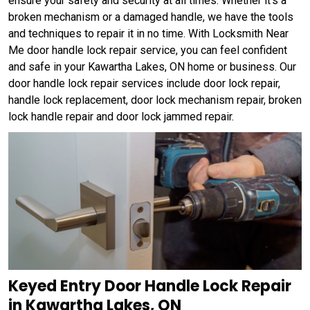
ensure your safety and security at all times. Whether it's a
broken mechanism or a damaged handle, we have the tools
and techniques to repair it in no time. With Locksmith Near
Me door handle lock repair service, you can feel confident
and safe in your Kawartha Lakes, ON home or business. Our
door handle lock repair services include door lock repair,
handle lock replacement, door lock mechanism repair, broken
lock handle repair and door lock jammed repair.
Keyed Entry Door Handle Lock Repair
in Kawartha Lakes, ON