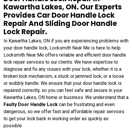
Kawartha Lakes, ON. Our Experts
Provides Car Door Handle Lock
Repair And Sliding Door Handle
Lock Repair.
In Kawartha Lakes, ON if you are experiencing problems with
your door handle lock, Locksmith Near Me is here to help.
Locksmith Near Me offers reliable and efficient door handle
lock repair services to our clients. We have expertise to
diagnose and fix any issues with your lock, whether it is a
broken lock mechanism, a stuck or jammed lock, or a loose
or wobbly handle. We ensure that your door handle lock is
repaired correctly, so you can feel safe and secure in your
Kawartha Lakes, ON home or business. We understand that a
Faulty Door Handle Lock
can be frustrating and even
dangerous, so we offer fast and affordable repair services
to get your lock back in working order as quickly as
possible.