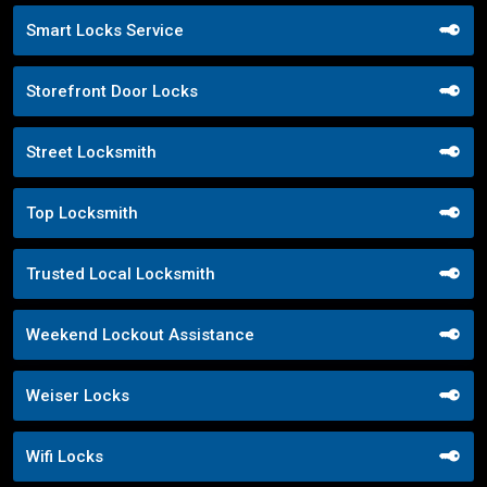
Smart Locks Service
Storefront Door Locks
Street Locksmith
Top Locksmith
Trusted Local Locksmith
Weekend Lockout Assistance
Weiser Locks
Wifi Locks