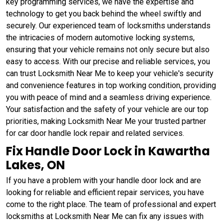
key programming services, we have the expertise and
technology to get you back behind the wheel swiftly and
securely. Our experienced team of locksmiths understands
the intricacies of modern automotive locking systems,
ensuring that your vehicle remains not only secure but also
easy to access. With our precise and reliable services, you
can trust Locksmith Near Me to keep your vehicle's security
and convenience features in top working condition, providing
you with peace of mind and a seamless driving experience.
Your satisfaction and the safety of your vehicle are our top
priorities, making Locksmith Near Me your trusted partner
for car door handle lock repair and related services.
Fix Handle Door Lock in Kawartha
Lakes, ON
If you have a problem with your handle door lock and are
looking for reliable and efficient repair services, you have
come to the right place. The team of professional and expert
locksmiths at Locksmith Near Me can fix any issues with