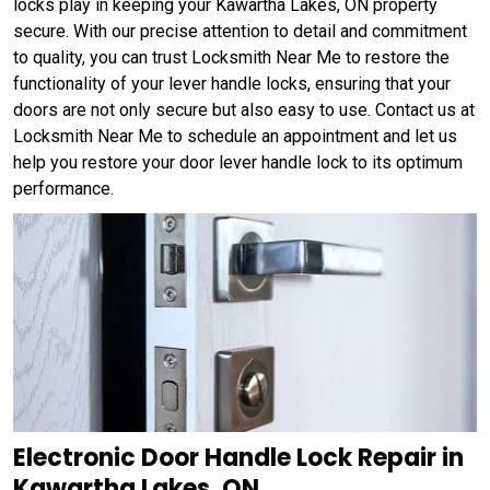
locks play in keeping your Kawartha Lakes, ON property
secure. With our precise attention to detail and commitment
to quality, you can trust Locksmith Near Me to restore the
functionality of your lever handle locks, ensuring that your
doors are not only secure but also easy to use. Contact us at
Locksmith Near Me to schedule an appointment and let us
help you restore your door lever handle lock to its optimum
performance.
Electronic Door Handle Lock Repair in
Kawartha Lakes, ON