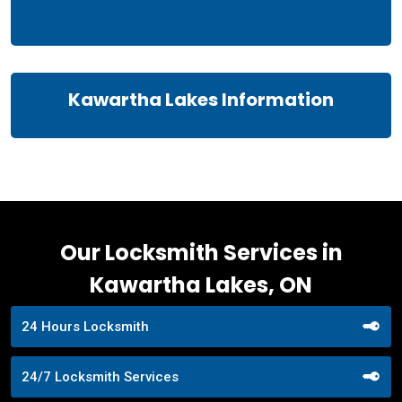
Kawartha Lakes Information
Our Locksmith Services in
Kawartha Lakes, ON
24 Hours Locksmith
24/7 Locksmith Services