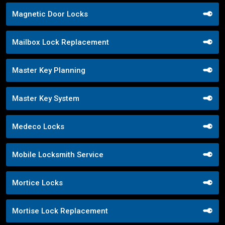
Magnetic Door Locks
Mailbox Lock Replacement
Master Key Planning
Master Key System
Medeco Locks
Mobile Locksmith Service
Mortice Locks
Mortise Lock Replacement