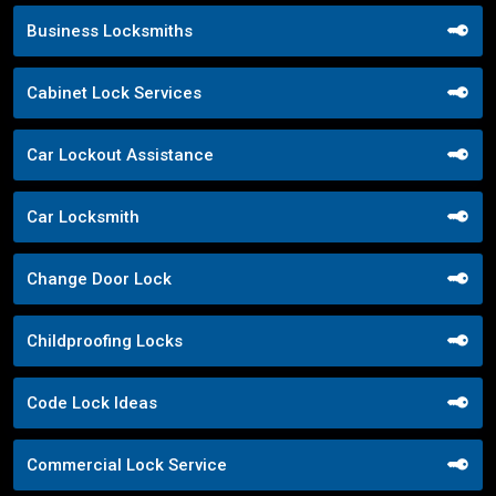
Business Locksmiths
Cabinet Lock Services
Car Lockout Assistance
Car Locksmith
Change Door Lock
Childproofing Locks
Code Lock Ideas
Commercial Lock Service