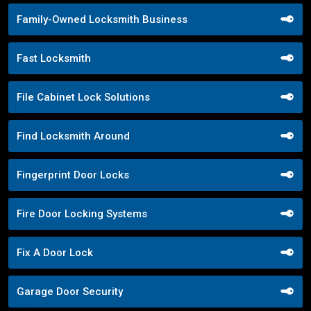
Family-Owned Locksmith Business
Fast Locksmith
File Cabinet Lock Solutions
Find Locksmith Around
Fingerprint Door Locks
Fire Door Locking Systems
Fix A Door Lock
Garage Door Security