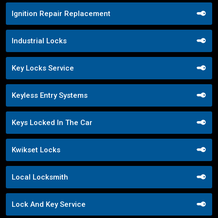
Ignition Repair Replacement
Industrial Locks
Key Locks Service
Keyless Entry Systems
Keys Locked In The Car
Kwikset Locks
Local Locksmith
Lock And Key Service