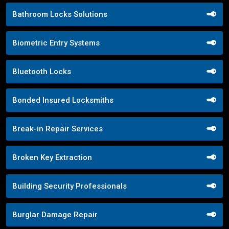
Bathroom Locks Solutions
Biometric Entry Systems
Bluetooth Locks
Bonded Insured Locksmiths
Break-in Repair Services
Broken Key Extraction
Building Security Professionals
Burglar Damage Repair