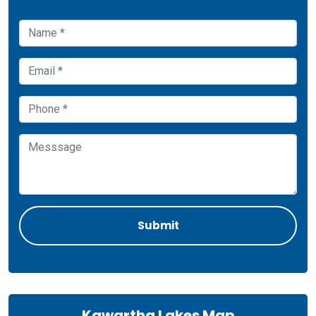
Kawartha Lakes Map