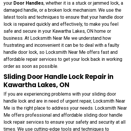
your
Door Handles
, whether it is a stuck or jammed lock, a
damaged handle, or a broken lock mechanism. We use the
latest tools and techniques to ensure that your handle door
lock is repaired quickly and effectively, to make you feel
safe and secure in your Kawartha Lakes, ON home or
business. At Locksmith Near Me we understand how
frustrating and inconvenient it can be to deal with a faulty
handle door lock, so Locksmith Near Me offers fast and
affordable repair services to get your lock back in working
order as soon as possible.
Sliding Door Handle Lock Repair in
Kawartha Lakes, ON
If you are experiencing problems with your sliding door
handle lock and are in need of urgent repair, Locksmith Near
Me is the right place to address your needs. Locksmith Near
Me offers professional and affordable sliding door handle
lock repair services to ensure your safety and security at all
times. We use cutting-edge tools and techniques to