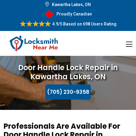
Kawartha Lakes, ON
Proudly Canadian
4.9/5
Based on
698 Users Rating
Door Handle Lock Repair in
Kawartha Lakes, ON
(705) 230-9358
Professionals Are Available For
Door Handle Lock Repair in