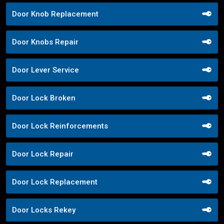
Door Knob Replacement
Door Knobs Repair
Door Lever Service
Door Lock Broken
Door Lock Reinforcements
Door Lock Repair
Door Lock Replacement
Door Locks Rekey