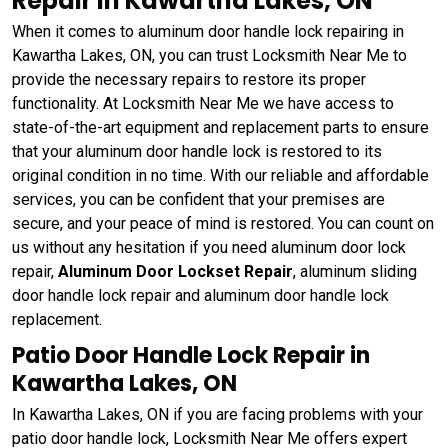
Repair in Kawartha Lakes, ON
When it comes to aluminum door handle lock repairing in
Kawartha Lakes, ON, you can trust Locksmith Near Me to
provide the necessary repairs to restore its proper
functionality. At Locksmith Near Me we have access to
state-of-the-art equipment and replacement parts to ensure
that your aluminum door handle lock is restored to its
original condition in no time. With our reliable and affordable
services, you can be confident that your premises are
secure, and your peace of mind is restored. You can count on
us without any hesitation if you need aluminum door lock
repair,
Aluminum Door Lockset Repair
, aluminum sliding
door handle lock repair and aluminum door handle lock
replacement.
Patio Door Handle Lock Repair in
Kawartha Lakes, ON
In Kawartha Lakes, ON if you are facing problems with your
patio door handle lock, Locksmith Near Me offers expert