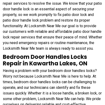
repair services to resolve the issue. We know that your patio
door handle lock is an essential aspect of securing your
property, so we work promptly to fix patio door lock and
patio door handle lock problem and restore its proper
functionality. At Locksmith Near Me our goal is to provide
our customers with reliable and affordable patio door handle
lock repair services that ensure their peace of mind. Whether
you need emergency repairs or routine maintenance, the
Locksmith Near Me team is always ready to assist you.
Bedroom Door Handles Locks
Repair in Kawartha Lakes, ON
Having a problem with your bedroom door handles locks?
Worry not because Locksmith Near Me is here to help. At
times, bedroom door handles locks can be challenging to
operate, and our technicians can identify and fix these
issues quickly. Whether it is a loose handle, a broken lock, or
some other problem, Locksmith Near Me can help. We pride
ourselves on delivering reliable and cost-effective