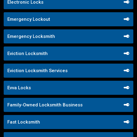
Electronic Locks
Emergency Lockout
Emergency Locksmith
Eviction Locksmith
Eviction Locksmith Services
Evva Locks
Family-Owned Locksmith Business
Fast Locksmith