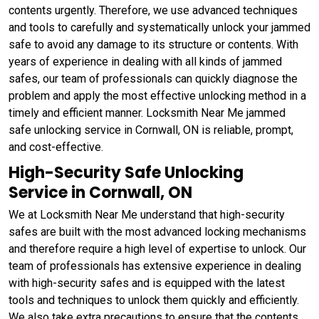
contents urgently. Therefore, we use advanced techniques
and tools to carefully and systematically unlock your jammed
safe to avoid any damage to its structure or contents. With
years of experience in dealing with all kinds of jammed
safes, our team of professionals can quickly diagnose the
problem and apply the most effective unlocking method in a
timely and efficient manner. Locksmith Near Me jammed
safe unlocking service in Cornwall, ON is reliable, prompt,
and cost-effective.
High-Security Safe Unlocking
Service in Cornwall, ON
We at Locksmith Near Me understand that high-security
safes are built with the most advanced locking mechanisms
and therefore require a high level of expertise to unlock. Our
team of professionals has extensive experience in dealing
with high-security safes and is equipped with the latest
tools and techniques to unlock them quickly and efficiently.
We also take extra precautions to ensure that the contents