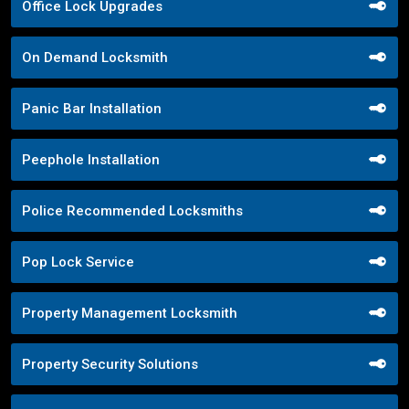
Office Lock Upgrades
On Demand Locksmith
Panic Bar Installation
Peephole Installation
Police Recommended Locksmiths
Pop Lock Service
Property Management Locksmith
Property Security Solutions