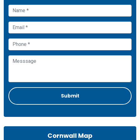
Cornwall Map