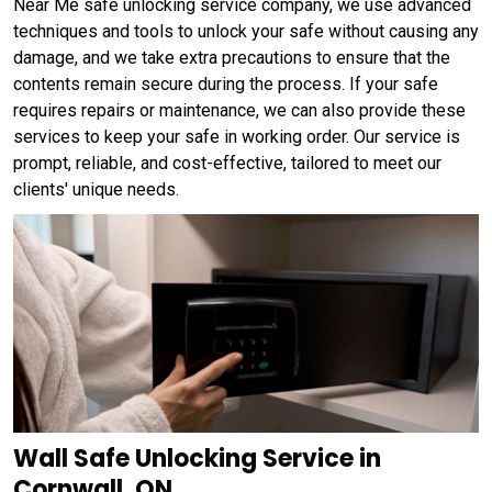
Near Me safe unlocking service company, we use advanced
techniques and tools to unlock your safe without causing any
damage, and we take extra precautions to ensure that the
contents remain secure during the process. If your safe
requires repairs or maintenance, we can also provide these
services to keep your safe in working order. Our service is
prompt, reliable, and cost-effective, tailored to meet our
clients' unique needs.
Wall Safe Unlocking Service in
Cornwall, ON