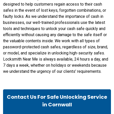
designed to help customers regain access to their cash
safes in the event of lost keys, forgotten combinations, or
faulty locks. As we understand the importance of cash in
businesses, our well-trained professionals use the latest
tools and techniques to unlock your cash safe quickly and
efficiently without causing any damage to the safe itself or
the valuable contents inside. We work with all types of
password-protected cash safes, regardless of size, brand,
or model, and specialize in unlocking high-security safes.
Locksmith Near Me is always available, 24 hours a day, and
7 days a week, whether on holidays or weekends because
we understand the urgency of our clients' requirements.
Contact Us For Safe Unlocking Service
in Cornwall