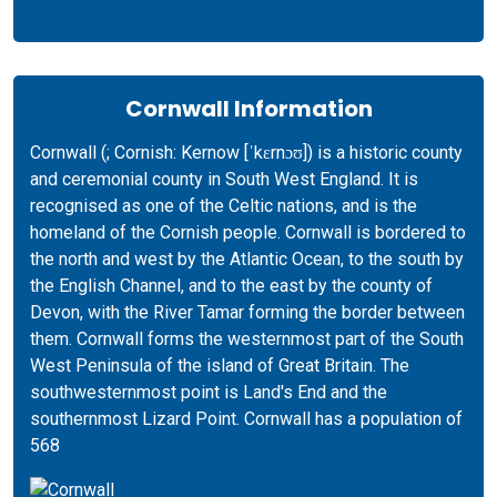
Cornwall Information
Cornwall (; Cornish: Kernow [ˈkɛrnɔʊ]) is a historic county
and ceremonial county in South West England. It is
recognised as one of the Celtic nations, and is the
homeland of the Cornish people. Cornwall is bordered to
the north and west by the Atlantic Ocean, to the south by
the English Channel, and to the east by the county of
Devon, with the River Tamar forming the border between
them. Cornwall forms the westernmost part of the South
West Peninsula of the island of Great Britain. The
southwesternmost point is Land's End and the
southernmost Lizard Point. Cornwall has a population of
568