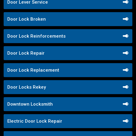
Door Lever Service
Door Lock Broken
Door Lock Reinforcements
Door Lock Repair
Door Lock Replacement
Door Locks Rekey
Downtown Locksmith
Electric Door Lock Repair