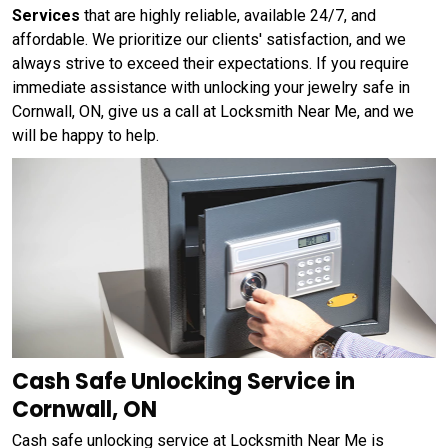
Services
that are highly reliable, available 24/7, and
affordable. We prioritize our clients' satisfaction, and we
always strive to exceed their expectations. If you require
immediate assistance with unlocking your jewelry safe in
Cornwall, ON, give us a call at Locksmith Near Me, and we
will be happy to help.
Cash Safe Unlocking Service in
Cornwall, ON
Cash safe unlocking service at Locksmith Near Me is