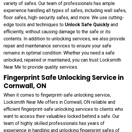
variety of safes. Our team of professionals has ample
experience handling all types of safes, including wall safes,
floor safes, high-security safes, and more. We use cutting-
edge tools and techniques to
Unlock Safe Quickly
and
efficiently, without causing damage to the safe or its
contents. In addition to unlocking services, we also provide
repair and maintenance services to ensure your safe
remains in optimal condition. Whether you need a safe
unlocked, repaired or maintained, you can trust Locksmith
Near Me to provide quality services.
Fingerprint Safe Unlocking Service in
Cornwall, ON
When it comes to fingerprint-safe unlocking service,
Locksmith Near Me offers in Cornwall, ON reliable and
efficient fingerprint-safe unlocking services to clients who
want to access their valuables locked behind a safe. Our
team of highly skilled professionals has years of
experience in handling and unlocking fingerprint safes of