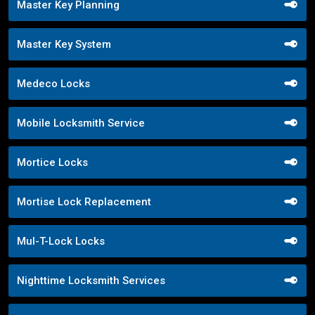
Master Key Planning
Master Key System
Medeco Locks
Mobile Locksmith Service
Mortice Locks
Mortise Lock Replacement
Mul-T-Lock Locks
Nighttime Locksmith Services