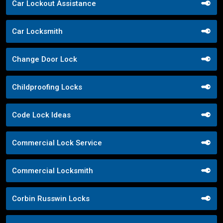
Car Lockout Assistance
Car Locksmith
Change Door Lock
Childproofing Locks
Code Lock Ideas
Commercial Lock Service
Commercial Locksmith
Corbin Russwin Locks