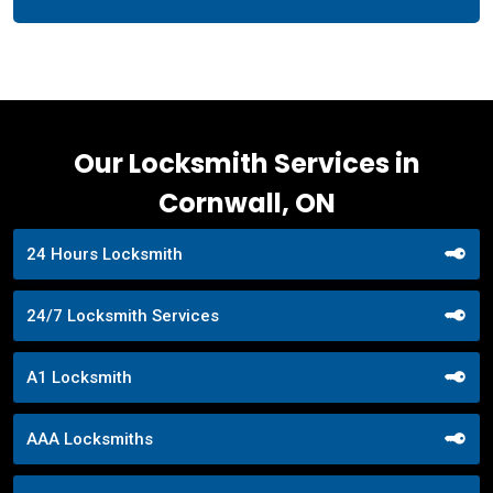
Our Locksmith Services in
Cornwall, ON
24 Hours Locksmith
24/7 Locksmith Services
A1 Locksmith
AAA Locksmiths