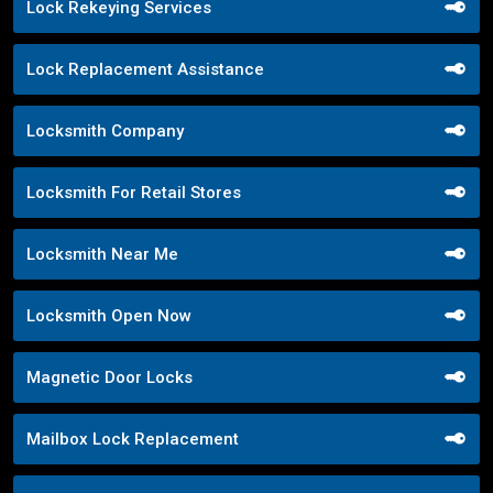
Lock Rekeying Services
Lock Replacement Assistance
Locksmith Company
Locksmith For Retail Stores
Locksmith Near Me
Locksmith Open Now
Magnetic Door Locks
Mailbox Lock Replacement