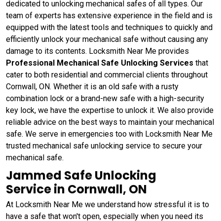
dedicated to unlocking mechanical safes of all types. Our
team of experts has extensive experience in the field and is
equipped with the latest tools and techniques to quickly and
efficiently unlock your mechanical safe without causing any
damage to its contents. Locksmith Near Me provides
Professional Mechanical Safe Unlocking Services
that
cater to both residential and commercial clients throughout
Cornwall, ON. Whether it is an old safe with a rusty
combination lock or a brand-new safe with a high-security
key lock, we have the expertise to unlock it. We also provide
reliable advice on the best ways to maintain your mechanical
safe. We serve in emergencies too with Locksmith Near Me
trusted mechanical safe unlocking service to secure your
mechanical safe.
Jammed Safe Unlocking
Service in Cornwall, ON
At Locksmith Near Me we understand how stressful it is to
have a safe that won't open, especially when you need its