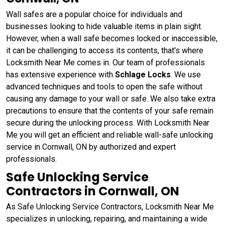
Wall safes are a popular choice for individuals and
businesses looking to hide valuable items in plain sight.
However, when a wall safe becomes locked or inaccessible,
it can be challenging to access its contents, that's where
Locksmith Near Me comes in. Our team of professionals
has extensive experience with
Schlage Locks
. We use
advanced techniques and tools to open the safe without
causing any damage to your wall or safe. We also take extra
precautions to ensure that the contents of your safe remain
secure during the unlocking process. With Locksmith Near
Me you will get an efficient and reliable wall-safe unlocking
service in Cornwall, ON by authorized and expert
professionals.
Safe Unlocking Service
Contractors in Cornwall, ON
As Safe Unlocking Service Contractors, Locksmith Near Me
specializes in unlocking, repairing, and maintaining a wide