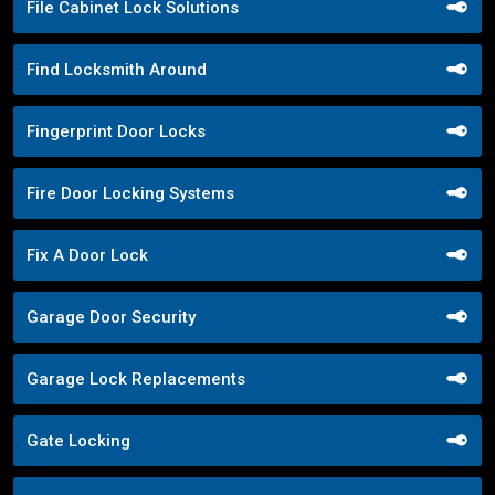
File Cabinet Lock Solutions
Find Locksmith Around
Fingerprint Door Locks
Fire Door Locking Systems
Fix A Door Lock
Garage Door Security
Garage Lock Replacements
Gate Locking