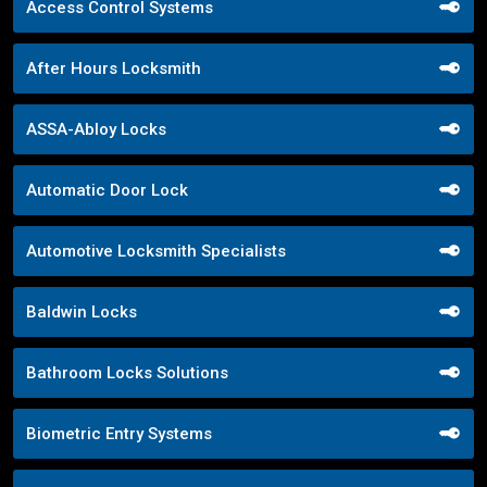
Access Control Systems
After Hours Locksmith
ASSA-Abloy Locks
Automatic Door Lock
Automotive Locksmith Specialists
Baldwin Locks
Bathroom Locks Solutions
Biometric Entry Systems