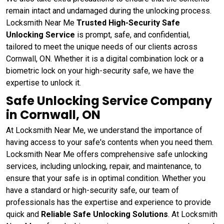
remain intact and undamaged during the unlocking process.
Locksmith Near Me
Trusted High-Security Safe
Unlocking Service
is prompt, safe, and confidential,
tailored to meet the unique needs of our clients across
Cornwall, ON. Whether it is a digital combination lock or a
biometric lock on your high-security safe, we have the
expertise to unlock it.
Safe Unlocking Service Company
in Cornwall, ON
At Locksmith Near Me, we understand the importance of
having access to your safe's contents when you need them.
Locksmith Near Me offers comprehensive safe unlocking
services, including unlocking, repair, and maintenance, to
ensure that your safe is in optimal condition. Whether you
have a standard or high-security safe, our team of
professionals has the expertise and experience to provide
quick and
Reliable Safe Unlocking Solutions
. At Locksmith