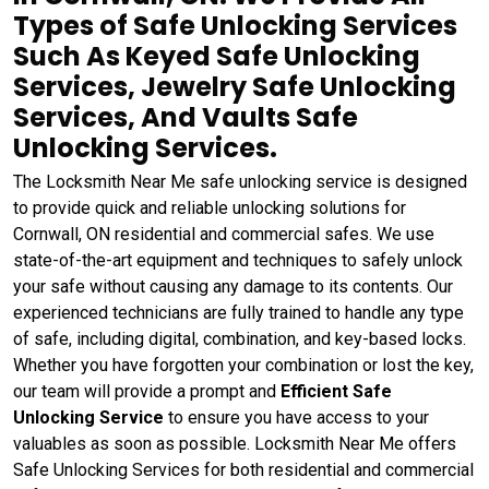
Types of Safe Unlocking Services
Such As Keyed Safe Unlocking
Services, Jewelry Safe Unlocking
Services, And Vaults Safe
Unlocking Services.
The Locksmith Near Me safe unlocking service is designed
to provide quick and reliable unlocking solutions for
Cornwall, ON residential and commercial safes. We use
state-of-the-art equipment and techniques to safely unlock
your safe without causing any damage to its contents. Our
experienced technicians are fully trained to handle any type
of safe, including digital, combination, and key-based locks.
Whether you have forgotten your combination or lost the key,
our team will provide a prompt and
Efficient Safe
Unlocking Service
to ensure you have access to your
valuables as soon as possible. Locksmith Near Me offers
Safe Unlocking Services for both residential and commercial