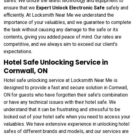
safes. We utilize the latest technology and equipment to
ensure that we
Expert Unlock Electronic Safe
safely and
efficiently. At Locksmith Near Me we understand the
importance of your valuables, and we guarantee to complete
the task without causing any damage to the safe or its
contents, giving you added peace of mind. Our rates are
competitive, and we always aim to exceed our client's
expectations.
Hotel Safe Unlocking Service in
Cornwall, ON
Hotel safe unlocking service at Locksmith Near Me is
designed to provide a fast and secure solution in Cornwall,
ON for guests who have forgotten their safe's combination
or have any technical issues with their hotel safe. We
understand that it can be frustrating and stressful to be
locked out of your hotel safe when you need to access your
valuables. We have extensive experience in unlocking hotel
safes of different brands and models, and our services are