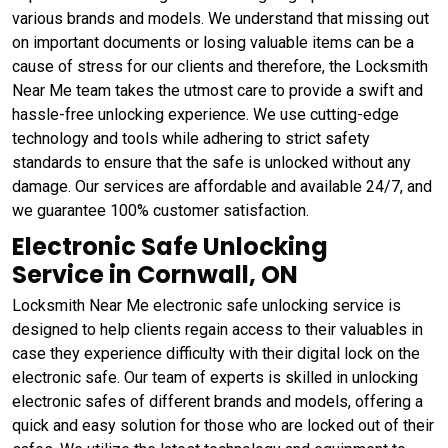
various brands and models. We understand that missing out
on important documents or losing valuable items can be a
cause of stress for our clients and therefore, the Locksmith
Near Me team takes the utmost care to provide a swift and
hassle-free unlocking experience. We use cutting-edge
technology and tools while adhering to strict safety
standards to ensure that the safe is unlocked without any
damage. Our services are affordable and available 24/7, and
we guarantee 100% customer satisfaction.
Electronic Safe Unlocking
Service in Cornwall, ON
Locksmith Near Me electronic safe unlocking service is
designed to help clients regain access to their valuables in
case they experience difficulty with their digital lock on the
electronic safe. Our team of experts is skilled in unlocking
electronic safes of different brands and models, offering a
quick and easy solution for those who are locked out of their