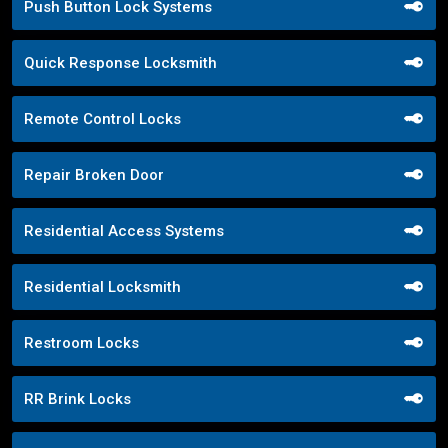
Push Button Lock Systems
Quick Response Locksmith
Remote Control Locks
Repair Broken Door
Residential Access Systems
Residential Locksmith
Restroom Locks
RR Brink Locks