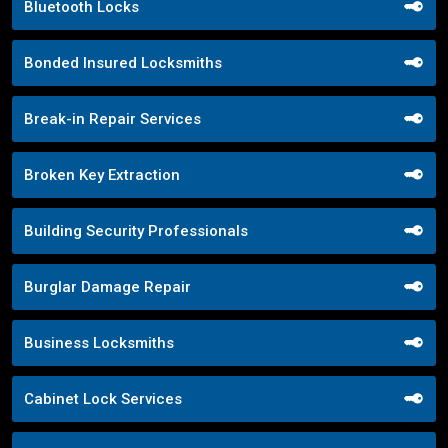
Bluetooth Locks
Bonded Insured Locksmiths
Break-in Repair Services
Broken Key Extraction
Building Security Professionals
Burglar Damage Repair
Business Locksmiths
Cabinet Lock Services