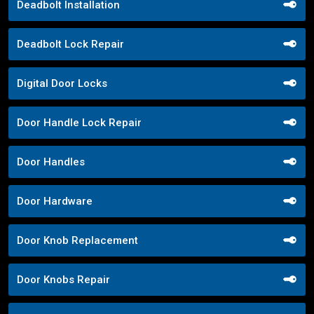
Deadbolt Installation
Deadbolt Lock Repair
Digital Door Locks
Door Handle Lock Repair
Door Handles
Door Hardware
Door Knob Replacement
Door Knobs Repair