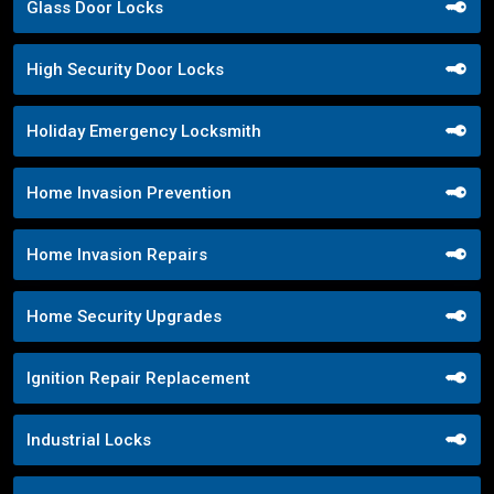
Glass Door Locks
High Security Door Locks
Holiday Emergency Locksmith
Home Invasion Prevention
Home Invasion Repairs
Home Security Upgrades
Ignition Repair Replacement
Industrial Locks