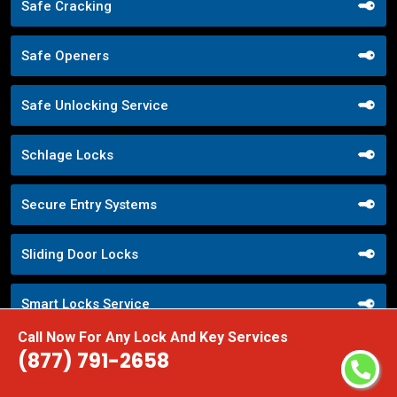
Safe Cracking
Safe Openers
Safe Unlocking Service
Schlage Locks
Secure Entry Systems
Sliding Door Locks
Smart Locks Service
Call Now For Any Lock And Key Services
Storefront Door Locks
(877) 791-2658