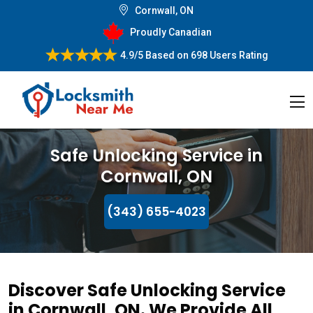
Cornwall, ON
Proudly Canadian
4.9/5
Based on
698 Users Rating
Safe Unlocking Service in
Cornwall, ON
(343) 655-4023
Discover Safe Unlocking Service
in Cornwall, ON. We Provide All