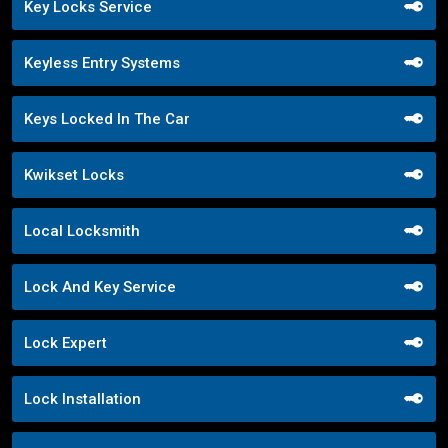
Key Locks Service
Keyless Entry Systems
Keys Locked In The Car
Kwikset Locks
Local Locksmith
Lock And Key Service
Lock Expert
Lock Installation