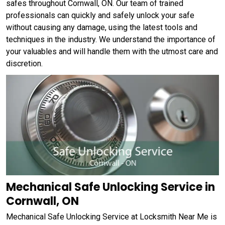
safes throughout Cornwall, ON. Our team of trained
professionals can quickly and safely unlock your safe
without causing any damage, using the latest tools and
techniques in the industry. We understand the importance of
your valuables and will handle them with the utmost care and
discretion.
Mechanical Safe Unlocking Service in
Cornwall, ON
Mechanical Safe Unlocking Service at Locksmith Near Me is