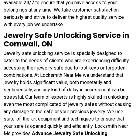
available 24/7 to ensure that you have access to your
belongings at any time. We take customer satisfaction
seriously and strive to deliver the highest quality service
with every job we undertake.
Jewelry Safe Unlocking Service in
Cornwall, ON
Jewelry safe unlocking service is specially designed to
cater to the needs of clients who are experiencing difficulty
accessing their jewelry safe due to lost keys or forgotten
combinations. At Locksmith Near Me we understand that
jewelry holds significant value, both monetarily and
sentimentally, and any kind of delay in accessing it can be
stressful. Our team of experts is highly skilled in unlocking
even the most complicated of jewelry safes without causing
any damage to the safe or your precious jewelry. We use
state-of-the-art equipment and techniques to ensure that
your safe is opened quickly and efficiently. Locksmith Near
Me provides
Advance Jewelry Safe Unlocking