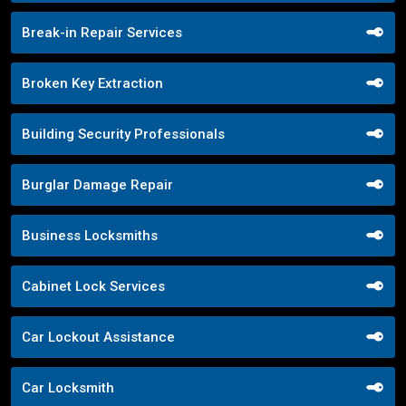
Break-in Repair Services
Broken Key Extraction
Building Security Professionals
Burglar Damage Repair
Business Locksmiths
Cabinet Lock Services
Car Lockout Assistance
Car Locksmith