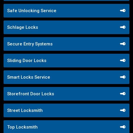
Safe Unlocking Service
Schlage Locks
Secure Entry Systems
Sliding Door Locks
Smart Locks Service
Storefront Door Locks
Street Locksmith
Top Locksmith