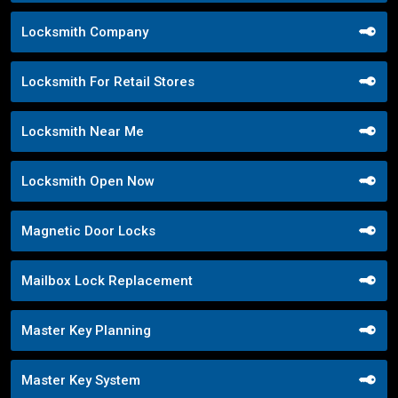
Locksmith Company
Locksmith For Retail Stores
Locksmith Near Me
Locksmith Open Now
Magnetic Door Locks
Mailbox Lock Replacement
Master Key Planning
Master Key System