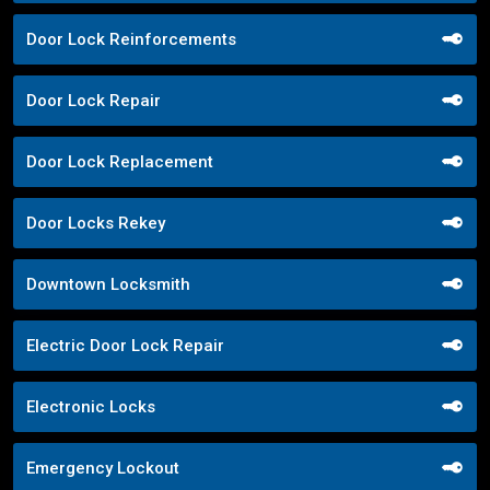
Door Lock Reinforcements
Door Lock Repair
Door Lock Replacement
Door Locks Rekey
Downtown Locksmith
Electric Door Lock Repair
Electronic Locks
Emergency Lockout