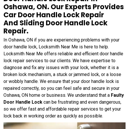
Oshawa, ON. Our Experts Provides
Car Door Handle Lock Repair
And Sliding Door Handle Lock
Repair.
In Oshawa, ON if you are experiencing problems with your
door handle lock, Locksmith Near Me is here to help.
Locksmith Near Me offers reliable and efficient door handle
lock repair services to our clients. We have expertise to
diagnose and fix any issues with your lock, whether it is a
broken lock mechanism, a stuck or jammed lock, or a loose
or wobbly handle. We ensure that your door handle lock is
repaired correctly, so you can feel safe and secure in your
Oshawa, ON home or business. We understand that a
Faulty
Door Handle Lock
can be frustrating and even dangerous,
so we offer fast and affordable repair services to get your
lock back in working order as quickly as possible.