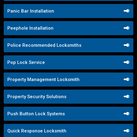
Panic Bar Installation
Peephole Installation
Police Recommended Locksmiths
Pop Lock Service
Property Management Locksmith
Property Security Solutions
Push Button Lock Systems
Quick Response Locksmith