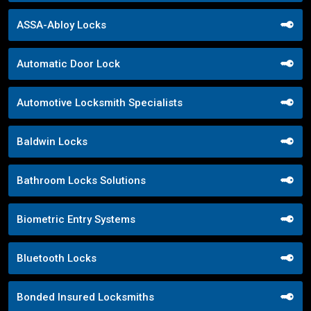
ASSA-Abloy Locks
Automatic Door Lock
Automotive Locksmith Specialists
Baldwin Locks
Bathroom Locks Solutions
Biometric Entry Systems
Bluetooth Locks
Bonded Insured Locksmiths