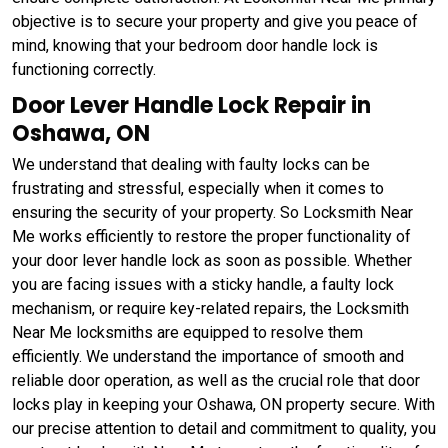
objective is to secure your property and give you peace of
mind, knowing that your bedroom door handle lock is
functioning correctly.
Door Lever Handle Lock Repair in
Oshawa, ON
We understand that dealing with faulty locks can be
frustrating and stressful, especially when it comes to
ensuring the security of your property. So Locksmith Near
Me works efficiently to restore the proper functionality of
your door lever handle lock as soon as possible. Whether
you are facing issues with a sticky handle, a faulty lock
mechanism, or require key-related repairs, the Locksmith
Near Me locksmiths are equipped to resolve them
efficiently. We understand the importance of smooth and
reliable door operation, as well as the crucial role that door
locks play in keeping your Oshawa, ON property secure. With
our precise attention to detail and commitment to quality, you