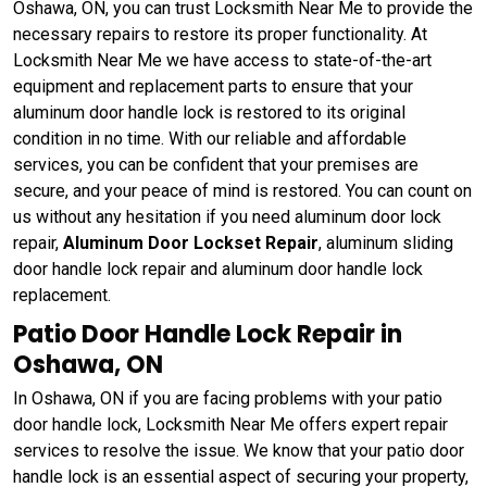
Oshawa, ON, you can trust Locksmith Near Me to provide the
necessary repairs to restore its proper functionality. At
Locksmith Near Me we have access to state-of-the-art
equipment and replacement parts to ensure that your
aluminum door handle lock is restored to its original
condition in no time. With our reliable and affordable
services, you can be confident that your premises are
secure, and your peace of mind is restored. You can count on
us without any hesitation if you need aluminum door lock
repair,
Aluminum Door Lockset Repair
, aluminum sliding
door handle lock repair and aluminum door handle lock
replacement.
Patio Door Handle Lock Repair in
Oshawa, ON
In Oshawa, ON if you are facing problems with your patio
door handle lock, Locksmith Near Me offers expert repair
services to resolve the issue. We know that your patio door
handle lock is an essential aspect of securing your property,