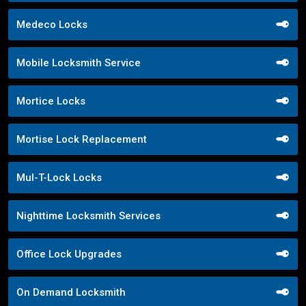
Medeco Locks
Mobile Locksmith Service
Mortice Locks
Mortise Lock Replacement
Mul-T-Lock Locks
Nighttime Locksmith Services
Office Lock Upgrades
On Demand Locksmith