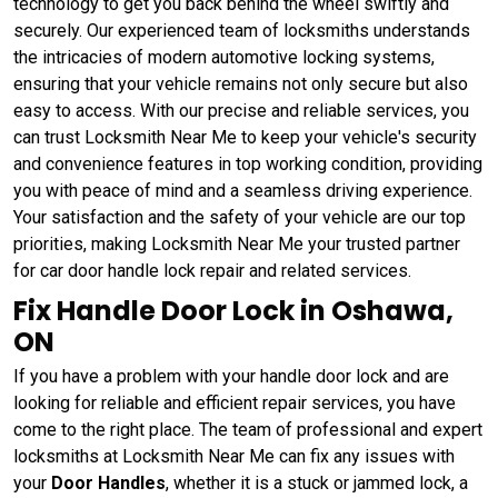
technology to get you back behind the wheel swiftly and
securely. Our experienced team of locksmiths understands
the intricacies of modern automotive locking systems,
ensuring that your vehicle remains not only secure but also
easy to access. With our precise and reliable services, you
can trust Locksmith Near Me to keep your vehicle's security
and convenience features in top working condition, providing
you with peace of mind and a seamless driving experience.
Your satisfaction and the safety of your vehicle are our top
priorities, making Locksmith Near Me your trusted partner
for car door handle lock repair and related services.
Fix Handle Door Lock in Oshawa,
ON
If you have a problem with your handle door lock and are
looking for reliable and efficient repair services, you have
come to the right place. The team of professional and expert
locksmiths at Locksmith Near Me can fix any issues with
your
Door Handles
, whether it is a stuck or jammed lock, a