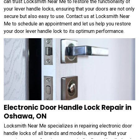
can trust Locksmith Near Me to restore the functionality of
your lever handle locks, ensuring that your doors are not only
secure but also easy to use. Contact us at Locksmith Near
Me to schedule an appointment and let us help you restore
your door lever handle lock to its optimum performance.
Electronic Door Handle Lock Repair in
Oshawa, ON
Locksmith Near Me specializes in repairing electronic door
handle locks of all brands and models, ensuring that your