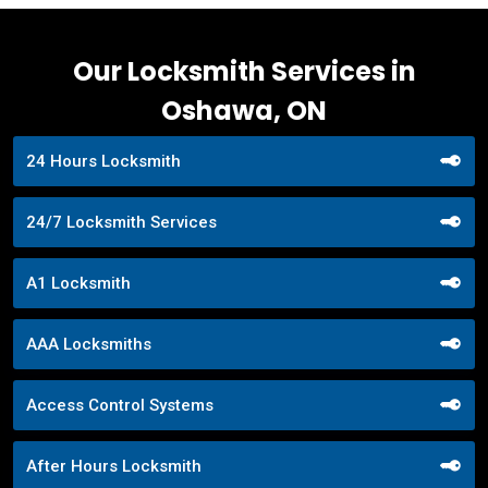
Our Locksmith Services in
Oshawa, ON
24 Hours Locksmith
24/7 Locksmith Services
A1 Locksmith
AAA Locksmiths
Access Control Systems
After Hours Locksmith