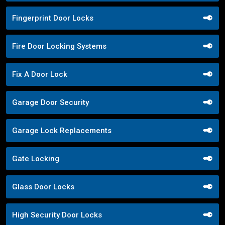
Fingerprint Door Locks
Fire Door Locking Systems
Fix A Door Lock
Garage Door Security
Garage Lock Replacements
Gate Locking
Glass Door Locks
High Security Door Locks