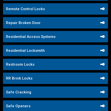
Remote Control Locks
Repair Broken Door
Residential Access Systems
Residential Locksmith
Restroom Locks
RR Brink Locks
Safe Cracking
Safe Openers