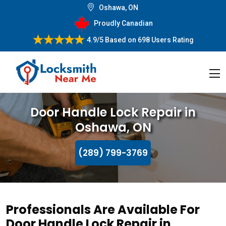
Oshawa, ON
Proudly Canadian
4.9/5
Based on
698 Users Rating
Door Handle Lock Repair in
Oshawa, ON
(289) 799-3769
Professionals Are Available For
Door Handle Lock Repair in