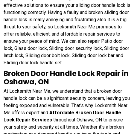
effective solutions to ensure your sliding door handle lock is
functioning correctly. Having a faulty and broken sliding door
handle lock is really annoying and frustrating also it is a big
threat to your safety, so Locksmith Near Me promises to
offer reliable, efficient, and affordable repair services to
ensure your peace of mind. We can also repair Patio door
lock, Glass door lock, Sliding door security lock, Sliding door
latch lock, Sliding door bolt lock, Sliding door lock bar and
Sliding door lock handle set.
Broken Door Handle Lock Repair in
Oshawa, ON
At Locksmith Near Me, we understand that a broken door
handle lock can be a significant security concern, leaving you
feeling exposed and vulnerable. That's why Locksmith Near
Me offers expert and
Affordable Broken Door Handle
Lock Repair Services
throughout Oshawa, ON to ensure
your safety and security at all times. Whether it's a broken