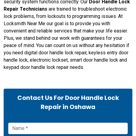
security system functions correctly. Our
Door Handle Lock
Repair Technicians
are trained to troubleshoot electronic
lock problems, from lockouts to programming issues. At
Locksmith Near Me our goal is to provide you with
convenient and reliable services that make your life easier.
Plus, we stand behind our work with guarantees for your
peace of mind. You can count on us without any hesitation if
you need digital door handle lock repair, keyless entry door
handle lock, electronic lockset, smart door handle lock and
keypad door handle lock repair needs.
Contact Us For Door Handle Lock
Repair in Oshawa