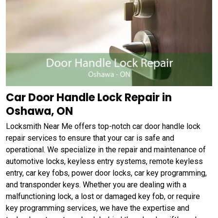
Car Door Handle Lock Repair in
Oshawa, ON
Locksmith Near Me offers top-notch car door handle lock
repair services to ensure that your car is safe and
operational. We specialize in the repair and maintenance of
automotive locks, keyless entry systems, remote keyless
entry, car key fobs, power door locks, car key programming,
and transponder keys. Whether you are dealing with a
malfunctioning lock, a lost or damaged key fob, or require
key programming services, we have the expertise and