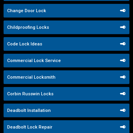
Change Door Lock
Childproofing Locks
Code Lock Ideas
Commercial Lock Service
Commercial Locksmith
Corbin Russwin Locks
Deadbolt Installation
Deadbolt Lock Repair