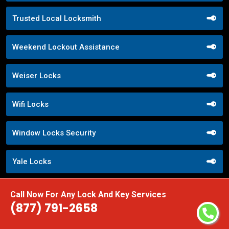
Trusted Local Locksmith
Weekend Lockout Assistance
Weiser Locks
Wifi Locks
Window Locks Security
Yale Locks
Call Now For Any Lock And Key Services
(877) 791-2658