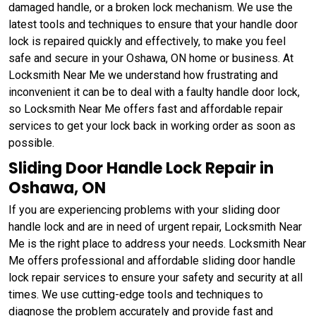
damaged handle, or a broken lock mechanism. We use the
latest tools and techniques to ensure that your handle door
lock is repaired quickly and effectively, to make you feel
safe and secure in your Oshawa, ON home or business. At
Locksmith Near Me we understand how frustrating and
inconvenient it can be to deal with a faulty handle door lock,
so Locksmith Near Me offers fast and affordable repair
services to get your lock back in working order as soon as
possible.
Sliding Door Handle Lock Repair in
Oshawa, ON
If you are experiencing problems with your sliding door
handle lock and are in need of urgent repair, Locksmith Near
Me is the right place to address your needs. Locksmith Near
Me offers professional and affordable sliding door handle
lock repair services to ensure your safety and security at all
times. We use cutting-edge tools and techniques to
diagnose the problem accurately and provide fast and