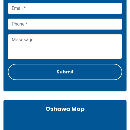
Oshawa Map