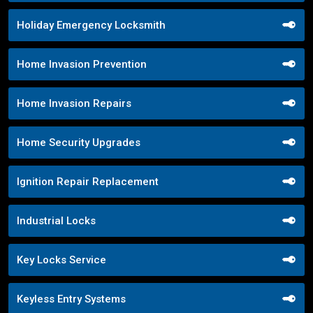
Holiday Emergency Locksmith
Home Invasion Prevention
Home Invasion Repairs
Home Security Upgrades
Ignition Repair Replacement
Industrial Locks
Key Locks Service
Keyless Entry Systems