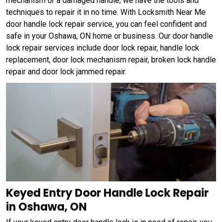
mechanism or a damaged handle, we have the tools and
techniques to repair it in no time. With Locksmith Near Me
door handle lock repair service, you can feel confident and
safe in your Oshawa, ON home or business. Our door handle
lock repair services include door lock repair, handle lock
replacement, door lock mechanism repair, broken lock handle
repair and door lock jammed repair.
Keyed Entry Door Handle Lock Repair
in Oshawa, ON