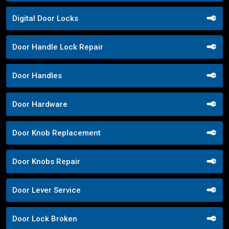
Digital Door Locks
Door Handle Lock Repair
Door Handles
Door Hardware
Door Knob Replacement
Door Knobs Repair
Door Lever Service
Door Lock Broken