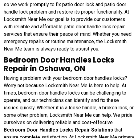
so we work promptly to fix patio door lock and patio door
handle lock problem and restore its proper functionality. At
Locksmith Near Me our goal is to provide our customers
with reliable and affordable patio door handle lock repair
services that ensure their peace of mind. Whether you need
emergency repairs or routine maintenance, the Locksmith
Near Me team is always ready to assist you.
Bedroom Door Handles Locks
Repair in Oshawa, ON
Having a problem with your bedroom door handles locks?
Worry not because Locksmith Near Me is here to help. At
times, bedroom door handles locks can be challenging to
operate, and our technicians can identify and fix these
issues quickly. Whether it is a loose handle, a broken lock, or
some other problem, Locksmith Near Me can help. We pride
ourselves on delivering reliable and cost-effective
Bedroom Door Handles Locks Repair Solutions
that
ensure complete satisfaction. At Locksmith Near Me primary