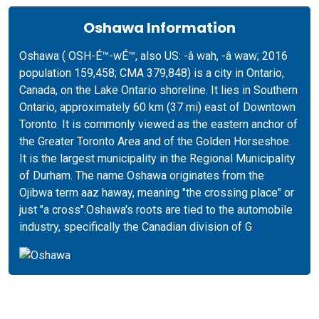
Oshawa Information
Oshawa ( OSH-É™-wÉ™, also US: -â wah, -â waw; 2016
population 159,458; CMA 379,848) is a city in Ontario,
Canada, on the Lake Ontario shoreline. It lies in Southern
Ontario, approximately 60 km (37 mi) east of Downtown
Toronto. It is commonly viewed as the eastern anchor of
the Greater Toronto Area and of the Golden Horseshoe.
It is the largest municipality in the Regional Municipality
of Durham. The name Oshawa originates from the
Ojibwa term aaz haway, meaning "the crossing place" or
just "a cross".Oshawa's roots are tied to the automobile
industry, specifically the Canadian division of G