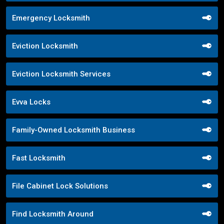
Emergency Locksmith
Eviction Locksmith
Eviction Locksmith Services
Evva Locks
Family-Owned Locksmith Business
Fast Locksmith
File Cabinet Lock Solutions
Find Locksmith Around