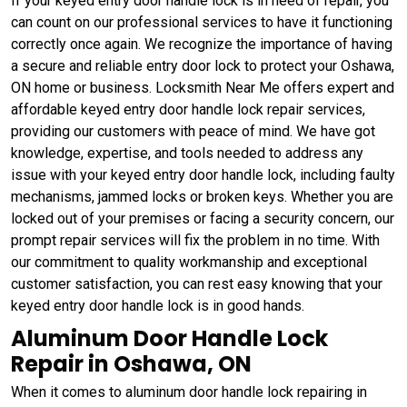
If your keyed entry door handle lock is in need of repair, you
can count on our professional services to have it functioning
correctly once again. We recognize the importance of having
a secure and reliable entry door lock to protect your Oshawa,
ON home or business. Locksmith Near Me offers expert and
affordable keyed entry door handle lock repair services,
providing our customers with peace of mind. We have got
knowledge, expertise, and tools needed to address any
issue with your keyed entry door handle lock, including faulty
mechanisms, jammed locks or broken keys. Whether you are
locked out of your premises or facing a security concern, our
prompt repair services will fix the problem in no time. With
our commitment to quality workmanship and exceptional
customer satisfaction, you can rest easy knowing that your
keyed entry door handle lock is in good hands.
Aluminum Door Handle Lock
Repair in Oshawa, ON
When it comes to aluminum door handle lock repairing in