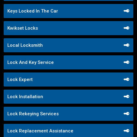
Keys Locked In The Car
Kwikset Locks
Local Locksmith
Lock And Key Service
Lock Expert
Lock Installation
Lock Rekeying Services
Lock Replacement Assistance