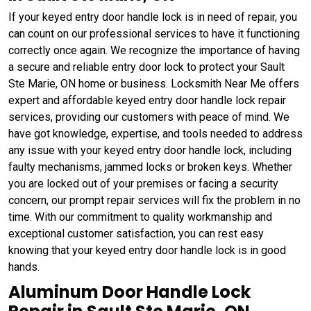
If your keyed entry door handle lock is in need of repair, you
can count on our professional services to have it functioning
correctly once again. We recognize the importance of having
a secure and reliable entry door lock to protect your Sault
Ste Marie, ON home or business. Locksmith Near Me offers
expert and affordable keyed entry door handle lock repair
services, providing our customers with peace of mind. We
have got knowledge, expertise, and tools needed to address
any issue with your keyed entry door handle lock, including
faulty mechanisms, jammed locks or broken keys. Whether
you are locked out of your premises or facing a security
concern, our prompt repair services will fix the problem in no
time. With our commitment to quality workmanship and
exceptional customer satisfaction, you can rest easy
knowing that your keyed entry door handle lock is in good
hands.
Aluminum Door Handle Lock