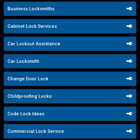
Business Locksmiths
Cabinet Lock Services
Car Lockout Assistance
Car Locksmith
Change Door Lock
Childproofing Locks
Code Lock Ideas
Commercial Lock Service