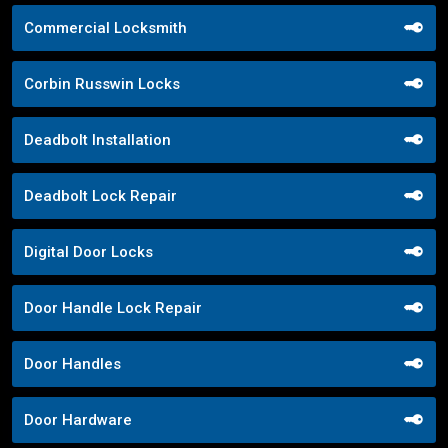
Commercial Locksmith
Corbin Russwin Locks
Deadbolt Installation
Deadbolt Lock Repair
Digital Door Locks
Door Handle Lock Repair
Door Handles
Door Hardware