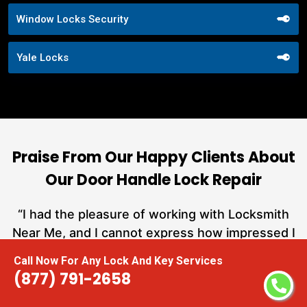
Window Locks Security
Yale Locks
Praise From Our Happy Clients About
Our Door Handle Lock Repair
nd
“I had the pleasure of working with Locksmith
ut
Near Me, and I cannot express how impressed I
at
am with their locksmith services. From start to
Call Now For Any Lock And Key Services
a
finish, they exemplified professionalism,
(877) 791-2658
h
expertise, and outstanding customer service.”
te