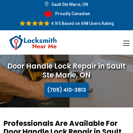
Sault Ste Marie, ON
Proudly Canadian
4.9/5
Based on
698 Users Rating
Door Handle Lock Repair in Sault
Ste Marie, ON
(705) 410-3813
Professionals Are Available For
Door Handle Lock Repair in Sault