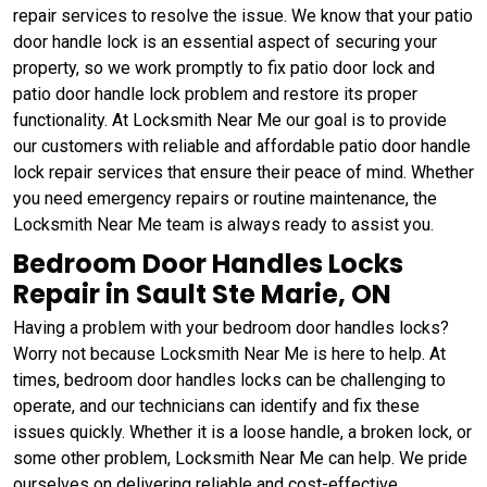
repair services to resolve the issue. We know that your patio
door handle lock is an essential aspect of securing your
property, so we work promptly to fix patio door lock and
patio door handle lock problem and restore its proper
functionality. At Locksmith Near Me our goal is to provide
our customers with reliable and affordable patio door handle
lock repair services that ensure their peace of mind. Whether
you need emergency repairs or routine maintenance, the
Locksmith Near Me team is always ready to assist you.
Bedroom Door Handles Locks
Repair in Sault Ste Marie, ON
Having a problem with your bedroom door handles locks?
Worry not because Locksmith Near Me is here to help. At
times, bedroom door handles locks can be challenging to
operate, and our technicians can identify and fix these
issues quickly. Whether it is a loose handle, a broken lock, or
some other problem, Locksmith Near Me can help. We pride
ourselves on delivering reliable and cost-effective