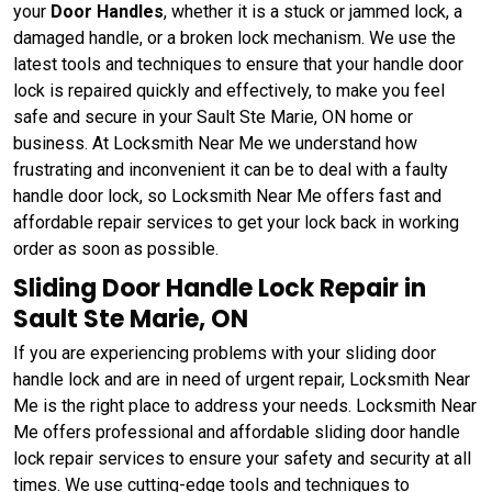
your
Door Handles
, whether it is a stuck or jammed lock, a
damaged handle, or a broken lock mechanism. We use the
latest tools and techniques to ensure that your handle door
lock is repaired quickly and effectively, to make you feel
safe and secure in your Sault Ste Marie, ON home or
business. At Locksmith Near Me we understand how
frustrating and inconvenient it can be to deal with a faulty
handle door lock, so Locksmith Near Me offers fast and
affordable repair services to get your lock back in working
order as soon as possible.
Sliding Door Handle Lock Repair in
Sault Ste Marie, ON
If you are experiencing problems with your sliding door
handle lock and are in need of urgent repair, Locksmith Near
Me is the right place to address your needs. Locksmith Near
Me offers professional and affordable sliding door handle
lock repair services to ensure your safety and security at all
times. We use cutting-edge tools and techniques to