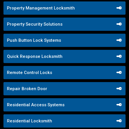
Property Management Locksmith
Property Security Solutions
Push Button Lock Systems
Quick Response Locksmith
Remote Control Locks
Repair Broken Door
Residential Access Systems
Residential Locksmith