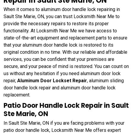
Repair in Sault Ste Marie, ON
When it comes to aluminum door handle lock repairing in
Sault Ste Marie, ON, you can trust Locksmith Near Me to
provide the necessary repairs to restore its proper
functionality. At Locksmith Near Me we have access to
state-of-the-art equipment and replacement parts to ensure
that your aluminum door handle lock is restored to its
original condition in no time. With our reliable and affordable
services, you can be confident that your premises are
secure, and your peace of mind is restored. You can count on
us without any hesitation if you need aluminum door lock
repair,
Aluminum Door Lockset Repair
, aluminum sliding
door handle lock repair and aluminum door handle lock
replacement.
Patio Door Handle Lock Repair in Sault
Ste Marie, ON
In Sault Ste Marie, ON if you are facing problems with your
patio door handle lock, Locksmith Near Me offers expert