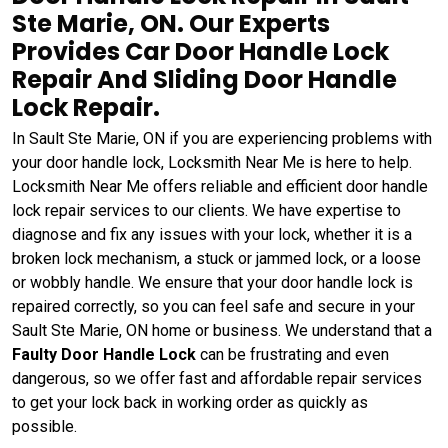
Ste Marie, ON. Our Experts
Provides Car Door Handle Lock
Repair And Sliding Door Handle
Lock Repair.
In Sault Ste Marie, ON if you are experiencing problems with
your door handle lock, Locksmith Near Me is here to help.
Locksmith Near Me offers reliable and efficient door handle
lock repair services to our clients. We have expertise to
diagnose and fix any issues with your lock, whether it is a
broken lock mechanism, a stuck or jammed lock, or a loose
or wobbly handle. We ensure that your door handle lock is
repaired correctly, so you can feel safe and secure in your
Sault Ste Marie, ON home or business. We understand that a
Faulty Door Handle Lock
can be frustrating and even
dangerous, so we offer fast and affordable repair services
to get your lock back in working order as quickly as
possible.