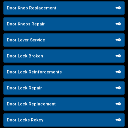
Door Knob Replacement
Door Knobs Repair
Door Lever Service
Door Lock Broken
Door Lock Reinforcements
Door Lock Repair
Door Lock Replacement
Door Locks Rekey