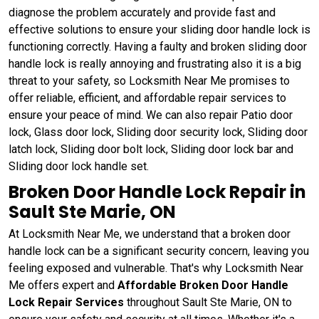
diagnose the problem accurately and provide fast and
effective solutions to ensure your sliding door handle lock is
functioning correctly. Having a faulty and broken sliding door
handle lock is really annoying and frustrating also it is a big
threat to your safety, so Locksmith Near Me promises to
offer reliable, efficient, and affordable repair services to
ensure your peace of mind. We can also repair Patio door
lock, Glass door lock, Sliding door security lock, Sliding door
latch lock, Sliding door bolt lock, Sliding door lock bar and
Sliding door lock handle set.
Broken Door Handle Lock Repair in
Sault Ste Marie, ON
At Locksmith Near Me, we understand that a broken door
handle lock can be a significant security concern, leaving you
feeling exposed and vulnerable. That's why Locksmith Near
Me offers expert and
Affordable Broken Door Handle
Lock Repair Services
throughout Sault Ste Marie, ON to