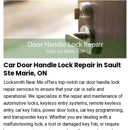
Car Door Handle Lock Repair in Sault
Ste Marie, ON
Locksmith Near Me offers top-notch car door handle lock
repair services to ensure that your car is safe and
operational. We specialize in the repair and maintenance of
automotive locks, keyless entry systems, remote keyless
entry, car key fobs, power door locks, car key programming,
and transponder keys. Whether you are dealing with a
malfunctioning lock, a lost or damaged key fob, or require