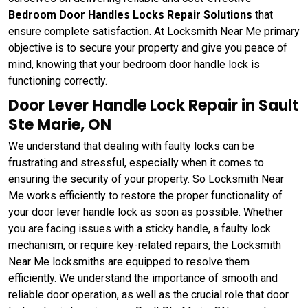
Bedroom Door Handles Locks Repair Solutions
that
ensure complete satisfaction. At Locksmith Near Me primary
objective is to secure your property and give you peace of
mind, knowing that your bedroom door handle lock is
functioning correctly.
Door Lever Handle Lock Repair in Sault
Ste Marie, ON
We understand that dealing with faulty locks can be
frustrating and stressful, especially when it comes to
ensuring the security of your property. So Locksmith Near
Me works efficiently to restore the proper functionality of
your door lever handle lock as soon as possible. Whether
you are facing issues with a sticky handle, a faulty lock
mechanism, or require key-related repairs, the Locksmith
Near Me locksmiths are equipped to resolve them
efficiently. We understand the importance of smooth and
reliable door operation, as well as the crucial role that door