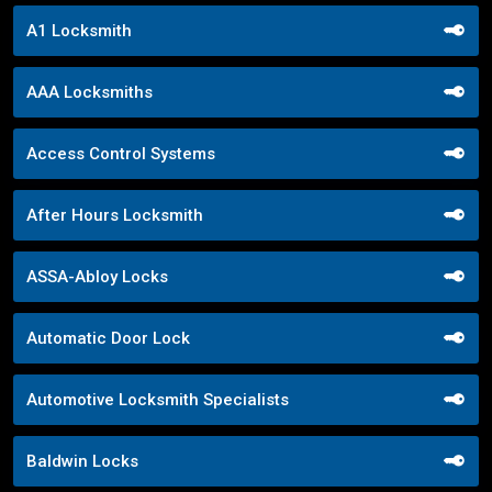
A1 Locksmith
AAA Locksmiths
Access Control Systems
After Hours Locksmith
ASSA-Abloy Locks
Automatic Door Lock
Automotive Locksmith Specialists
Baldwin Locks