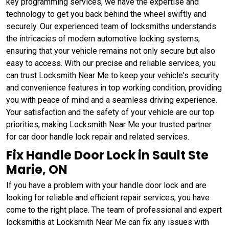
key programming services, we have the expertise and
technology to get you back behind the wheel swiftly and
securely. Our experienced team of locksmiths understands
the intricacies of modern automotive locking systems,
ensuring that your vehicle remains not only secure but also
easy to access. With our precise and reliable services, you
can trust Locksmith Near Me to keep your vehicle's security
and convenience features in top working condition, providing
you with peace of mind and a seamless driving experience.
Your satisfaction and the safety of your vehicle are our top
priorities, making Locksmith Near Me your trusted partner
for car door handle lock repair and related services.
Fix Handle Door Lock in Sault Ste
Marie, ON
If you have a problem with your handle door lock and are
looking for reliable and efficient repair services, you have
come to the right place. The team of professional and expert
locksmiths at Locksmith Near Me can fix any issues with