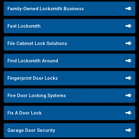
Family-Owned Locksmith Business
Fast Locksmith
File Cabinet Lock Solutions
Find Locksmith Around
Fingerprint Door Locks
Fire Door Locking Systems
Fix A Door Lock
Garage Door Security