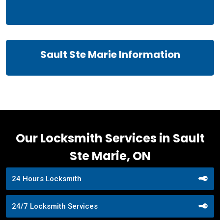
Sault Ste Marie Information
Our Locksmith Services in Sault
Ste Marie, ON
24 Hours Locksmith
24/7 Locksmith Services