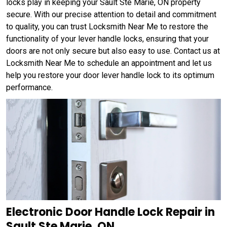
locks play in keeping your Sault Ste Marie, ON property
secure. With our precise attention to detail and commitment
to quality, you can trust Locksmith Near Me to restore the
functionality of your lever handle locks, ensuring that your
doors are not only secure but also easy to use. Contact us at
Locksmith Near Me to schedule an appointment and let us
help you restore your door lever handle lock to its optimum
performance.
Electronic Door Handle Lock Repair in
Sault Ste Marie, ON