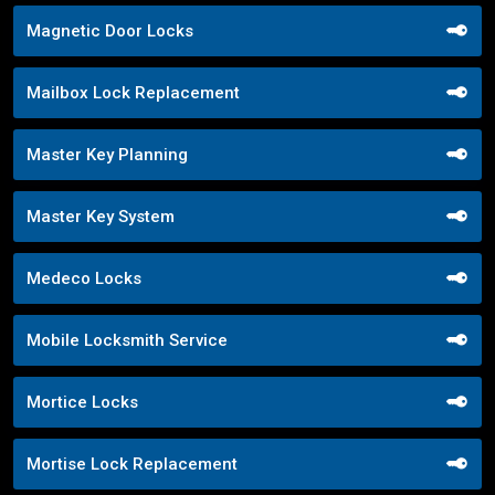
Magnetic Door Locks
Mailbox Lock Replacement
Master Key Planning
Master Key System
Medeco Locks
Mobile Locksmith Service
Mortice Locks
Mortise Lock Replacement