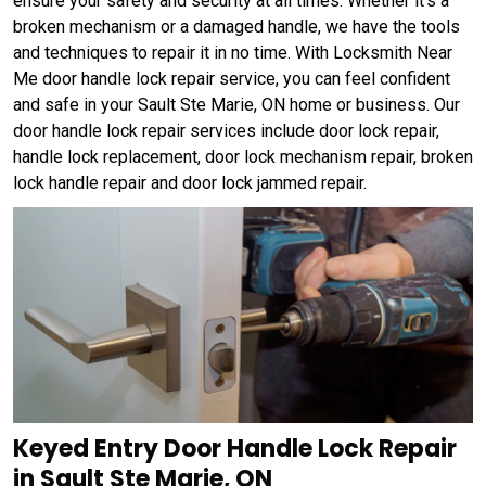
ensure your safety and security at all times. Whether it's a
broken mechanism or a damaged handle, we have the tools
and techniques to repair it in no time. With Locksmith Near
Me door handle lock repair service, you can feel confident
and safe in your Sault Ste Marie, ON home or business. Our
door handle lock repair services include door lock repair,
handle lock replacement, door lock mechanism repair, broken
lock handle repair and door lock jammed repair.
Keyed Entry Door Handle Lock Repair
in Sault Ste Marie, ON