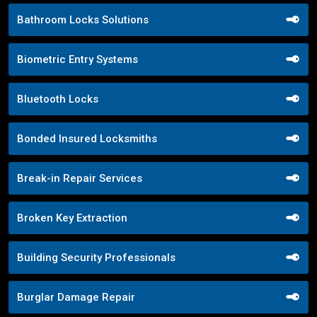
Bathroom Locks Solutions
Biometric Entry Systems
Bluetooth Locks
Bonded Insured Locksmiths
Break-in Repair Services
Broken Key Extraction
Building Security Professionals
Burglar Damage Repair