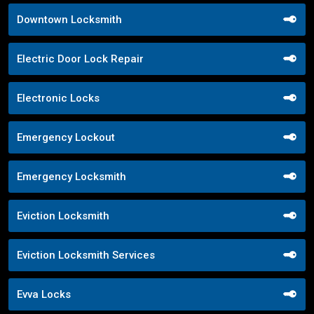
Downtown Locksmith
Electric Door Lock Repair
Electronic Locks
Emergency Lockout
Emergency Locksmith
Eviction Locksmith
Eviction Locksmith Services
Evva Locks