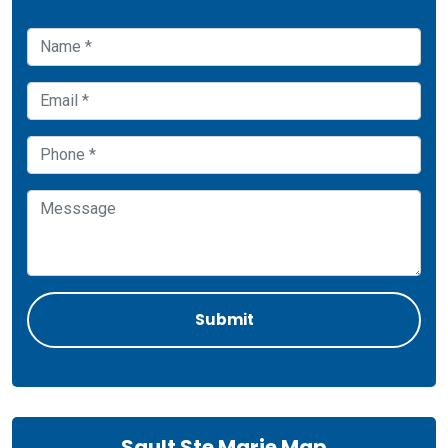
Sault Ste Marie Map