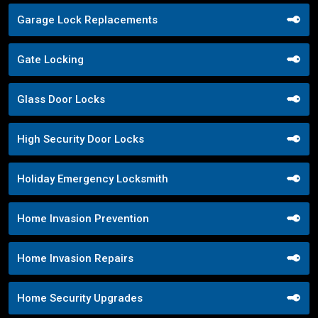
Garage Lock Replacements
Gate Locking
Glass Door Locks
High Security Door Locks
Holiday Emergency Locksmith
Home Invasion Prevention
Home Invasion Repairs
Home Security Upgrades