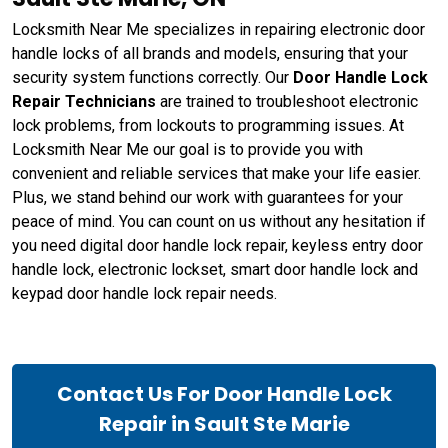
Locksmith Near Me specializes in repairing electronic door
handle locks of all brands and models, ensuring that your
security system functions correctly. Our
Door Handle Lock
Repair Technicians
are trained to troubleshoot electronic
lock problems, from lockouts to programming issues. At
Locksmith Near Me our goal is to provide you with
convenient and reliable services that make your life easier.
Plus, we stand behind our work with guarantees for your
peace of mind. You can count on us without any hesitation if
you need digital door handle lock repair, keyless entry door
handle lock, electronic lockset, smart door handle lock and
keypad door handle lock repair needs.
Contact Us For Door Handle Lock
Repair in Sault Ste Marie