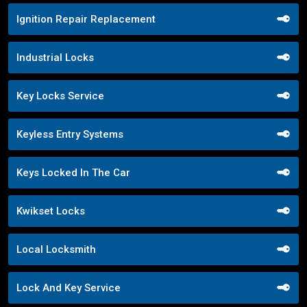
Ignition Repair Replacement
Industrial Locks
Key Locks Service
Keyless Entry Systems
Keys Locked In The Car
Kwikset Locks
Local Locksmith
Lock And Key Service