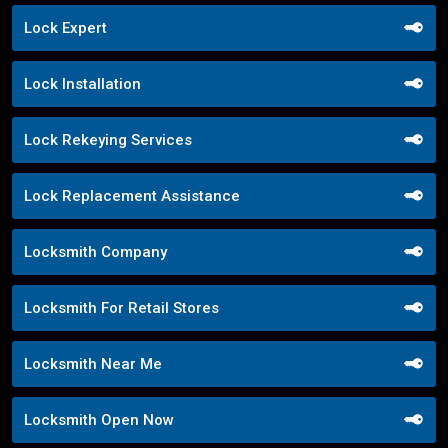
Lock Expert
Lock Installation
Lock Rekeying Services
Lock Replacement Assistance
Locksmith Company
Locksmith For Retail Stores
Locksmith Near Me
Locksmith Open Now