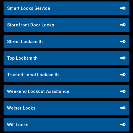
Smart Locks Service
Storefront Door Locks
Street Locksmith
Top Locksmith
Trusted Local Locksmith
Weekend Lockout Assistance
Weiser Locks
Wifi Locks