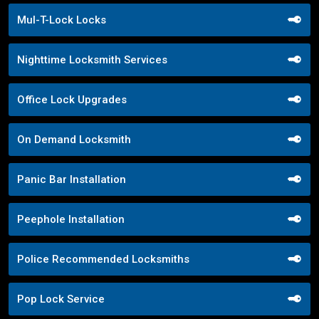
Mul-T-Lock Locks
Nighttime Locksmith Services
Office Lock Upgrades
On Demand Locksmith
Panic Bar Installation
Peephole Installation
Police Recommended Locksmiths
Pop Lock Service