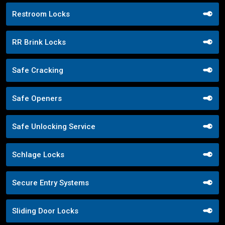
Restroom Locks
RR Brink Locks
Safe Cracking
Safe Openers
Safe Unlocking Service
Schlage Locks
Secure Entry Systems
Sliding Door Locks