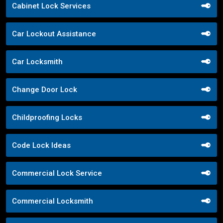
Cabinet Lock Services
Car Lockout Assistance
Car Locksmith
Change Door Lock
Childproofing Locks
Code Lock Ideas
Commercial Lock Service
Commercial Locksmith