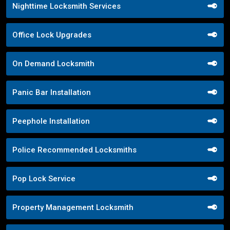
Nighttime Locksmith Services
Office Lock Upgrades
On Demand Locksmith
Panic Bar Installation
Peephole Installation
Police Recommended Locksmiths
Pop Lock Service
Property Management Locksmith