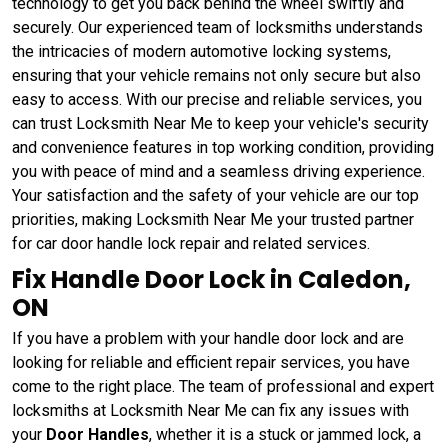
technology to get you back behind the wheel swiftly and
securely. Our experienced team of locksmiths understands
the intricacies of modern automotive locking systems,
ensuring that your vehicle remains not only secure but also
easy to access. With our precise and reliable services, you
can trust Locksmith Near Me to keep your vehicle's security
and convenience features in top working condition, providing
you with peace of mind and a seamless driving experience.
Your satisfaction and the safety of your vehicle are our top
priorities, making Locksmith Near Me your trusted partner
for car door handle lock repair and related services.
Fix Handle Door Lock in Caledon,
ON
If you have a problem with your handle door lock and are
looking for reliable and efficient repair services, you have
come to the right place. The team of professional and expert
locksmiths at Locksmith Near Me can fix any issues with
your
Door Handles
, whether it is a stuck or jammed lock, a