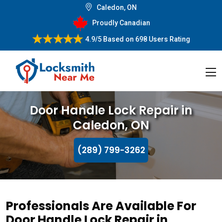
Caledon, ON
Proudly Canadian
4.9/5
Based on
698 Users Rating
Door Handle Lock Repair in
Caledon, ON
(289) 799-3262
Professionals Are Available For
Door Handle Lock Repair in