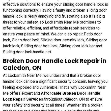
effective solutions to ensure your sliding door handle lock is
functioning correctly. Having a faulty and broken sliding door
handle lock is really annoying and frustrating also it is a big
threat to your safety, so Locksmith Near Me promises to
offer reliable, efficient, and affordable repair services to
ensure your peace of mind. We can also repair Patio door
lock, Glass door lock, Sliding door security lock, Sliding door
latch lock, Sliding door bolt lock, Sliding door lock bar and
Sliding door lock handle set.
Broken Door Handle Lock Repair in
Caledon, ON
At Locksmith Near Me, we understand that a broken door
handle lock can be a significant security concern, leaving you
feeling exposed and vulnerable. That's why Locksmith Near
Me offers expert and
Affordable Broken Door Handle
Lock Repair Services
throughout Caledon, ON to ensure
your safety and security at all times. Whether it's a broken