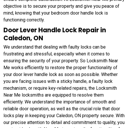
objective is to secure your property and give you peace of
mind, knowing that your bedroom door handle lock is
functioning correctly.
Door Lever Handle Lock Repair in
Caledon, ON
We understand that dealing with faulty locks can be
frustrating and stressful, especially when it comes to
ensuring the security of your property. So Locksmith Near
Me works efficiently to restore the proper functionality of
your door lever handle lock as soon as possible. Whether
you are facing issues with a sticky handle, a faulty lock
mechanism, or require key-related repairs, the Locksmith
Near Me locksmiths are equipped to resolve them
efficiently. We understand the importance of smooth and
reliable door operation, as well as the crucial role that door
locks play in keeping your Caledon, ON property secure. With
our precise attention to detail and commitment to quality, you