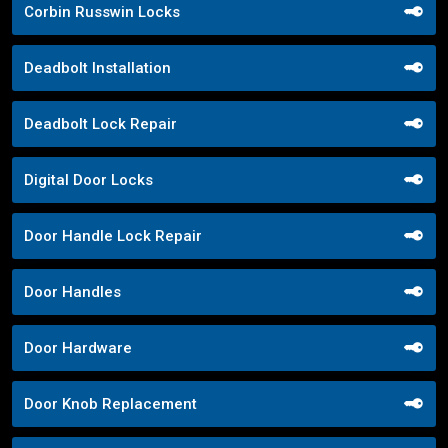
Corbin Russwin Locks
Deadbolt Installation
Deadbolt Lock Repair
Digital Door Locks
Door Handle Lock Repair
Door Handles
Door Hardware
Door Knob Replacement