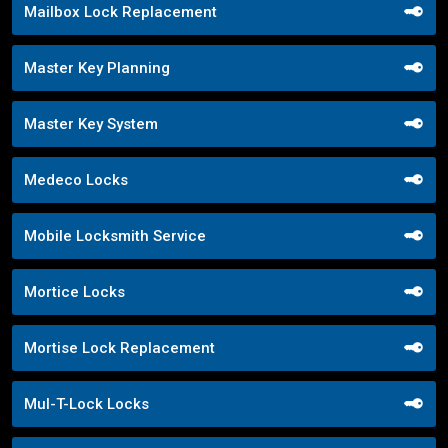
Mailbox Lock Replacement
Master Key Planning
Master Key System
Medeco Locks
Mobile Locksmith Service
Mortice Locks
Mortise Lock Replacement
Mul-T-Lock Locks