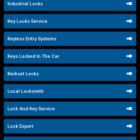
Industrial Locks
Key Locks Service
Keyless Entry Systems
Keys Locked In The Car
Kwikset Locks
Local Locksmith
Lock And Key Service
Lock Expert