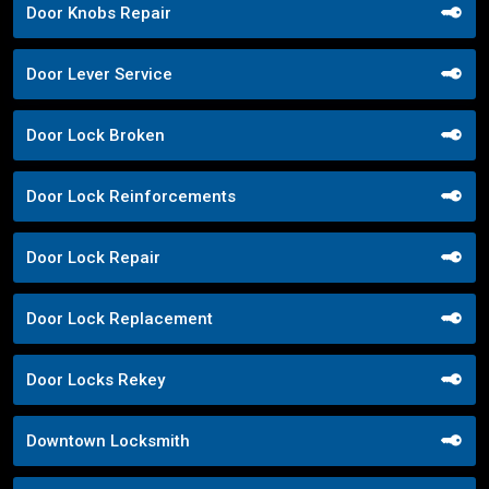
Door Knobs Repair
Door Lever Service
Door Lock Broken
Door Lock Reinforcements
Door Lock Repair
Door Lock Replacement
Door Locks Rekey
Downtown Locksmith