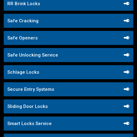
RR Brink Locks
Safe Cracking
Safe Openers
Safe Unlocking Service
Schlage Locks
Secure Entry Systems
Sliding Door Locks
Smart Locks Service