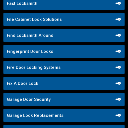
Fast Locksmith
File Cabinet Lock Solutions
Find Locksmith Around
Fingerprint Door Locks
Fire Door Locking Systems
Fix A Door Lock
Garage Door Security
Garage Lock Replacements