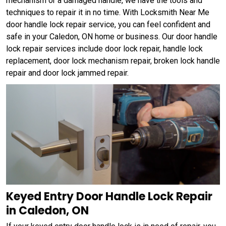
mechanism or a damaged handle, we have the tools and
techniques to repair it in no time. With Locksmith Near Me
door handle lock repair service, you can feel confident and
safe in your Caledon, ON home or business. Our door handle
lock repair services include door lock repair, handle lock
replacement, door lock mechanism repair, broken lock handle
repair and door lock jammed repair.
Keyed Entry Door Handle Lock Repair
in Caledon, ON