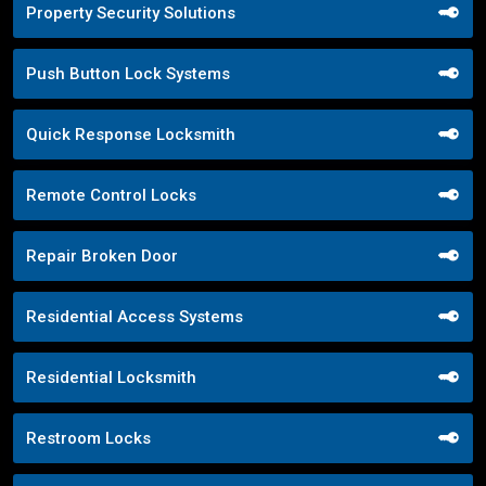
Property Security Solutions
Push Button Lock Systems
Quick Response Locksmith
Remote Control Locks
Repair Broken Door
Residential Access Systems
Residential Locksmith
Restroom Locks