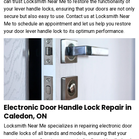
can trust Locksmith Near Me to restore the functionality of
your lever handle locks, ensuring that your doors are not only
secure but also easy to use. Contact us at Locksmith Near
Me to schedule an appointment and let us help you restore
your door lever handle lock to its optimum performance.
Electronic Door Handle Lock Repair in
Caledon, ON
Locksmith Near Me specializes in repairing electronic door
handle locks of all brands and models, ensuring that your