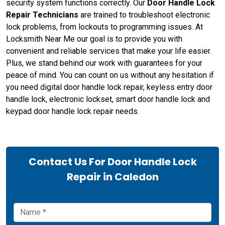
security system functions correctly. Our
Door Handle Lock
Repair Technicians
are trained to troubleshoot electronic
lock problems, from lockouts to programming issues. At
Locksmith Near Me our goal is to provide you with
convenient and reliable services that make your life easier.
Plus, we stand behind our work with guarantees for your
peace of mind. You can count on us without any hesitation if
you need digital door handle lock repair, keyless entry door
handle lock, electronic lockset, smart door handle lock and
keypad door handle lock repair needs.
Contact Us For Door Handle Lock
Repair in Caledon