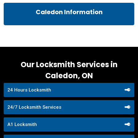
Caledon Information
Our Locksmith Services in
Caledon, ON
24 Hours Locksmith
24/7 Locksmith Services
A1 Locksmith