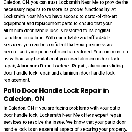
Caledon, ON, you can trust Locksmith Near Me to provide the
necessary repairs to restore its proper functionality. At
Locksmith Near Me we have access to state-of-the-art
equipment and replacement parts to ensure that your
aluminum door handle lock is restored to its original
condition in no time. With our reliable and affordable
services, you can be confident that your premises are
secure, and your peace of mind is restored. You can count on
us without any hesitation if you need aluminum door lock
repair,
Aluminum Door Lockset Repair
, aluminum sliding
door handle lock repair and aluminum door handle lock
replacement.
Patio Door Handle Lock Repair in
Caledon, ON
In Caledon, ON if you are facing problems with your patio
door handle lock, Locksmith Near Me offers expert repair
services to resolve the issue. We know that your patio door
handle lock is an essential aspect of securing your property,