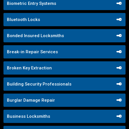
Biometric Entry Systems
Bluetooth Locks
Bonded Insured Locksmiths
Break-in Repair Services
Broken Key Extraction
Building Security Professionals
Burglar Damage Repair
Business Locksmiths