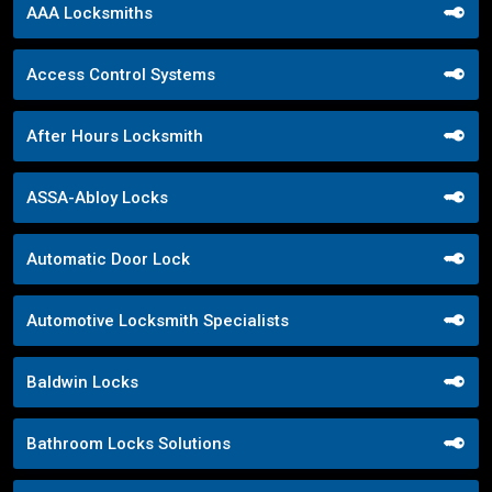
AAA Locksmiths
Access Control Systems
After Hours Locksmith
ASSA-Abloy Locks
Automatic Door Lock
Automotive Locksmith Specialists
Baldwin Locks
Bathroom Locks Solutions