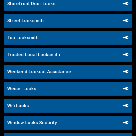
Storefront Door Locks
Street Locksmith
Top Locksmith
Trusted Local Locksmith
Weekend Lockout Assistance
Weiser Locks
Wifi Locks
Window Locks Security