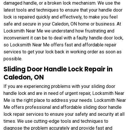
damaged handle, or a broken lock mechanism. We use the
latest tools and techniques to ensure that your handle door
lock is repaired quickly and effectively, to make you feel
safe and secure in your Caledon, ON home or business. At
Locksmith Near Me we understand how frustrating and
inconvenient it can be to deal with a faulty handle door lock,
so Locksmith Near Me offers fast and affordable repair
services to get your lock back in working order as soon as
possible.
Sliding Door Handle Lock Repair in
Caledon, ON
If you are experiencing problems with your sliding door
handle lock and are in need of urgent repair, Locksmith Near
Me is the right place to address your needs. Locksmith Near
Me offers professional and affordable sliding door handle
lock repair services to ensure your safety and security at all
times. We use cutting-edge tools and techniques to
diagnose the problem accurately and provide fast and