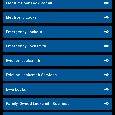
Electric Door Lock Repair
Electronic Locks
Emergency Lockout
Emergency Locksmith
Eviction Locksmith
Eviction Locksmith Services
Evva Locks
Family-Owned Locksmith Business