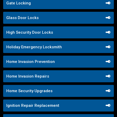
Gate Locking
Glass Door Locks
High Security Door Locks
Holiday Emergency Locksmith
Home Invasion Prevention
Home Invasion Repairs
Home Security Upgrades
Ignition Repair Replacement