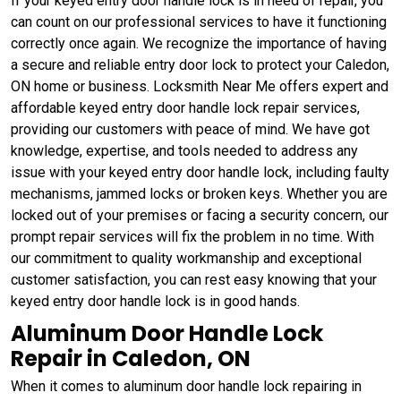
If your keyed entry door handle lock is in need of repair, you
can count on our professional services to have it functioning
correctly once again. We recognize the importance of having
a secure and reliable entry door lock to protect your Caledon,
ON home or business. Locksmith Near Me offers expert and
affordable keyed entry door handle lock repair services,
providing our customers with peace of mind. We have got
knowledge, expertise, and tools needed to address any
issue with your keyed entry door handle lock, including faulty
mechanisms, jammed locks or broken keys. Whether you are
locked out of your premises or facing a security concern, our
prompt repair services will fix the problem in no time. With
our commitment to quality workmanship and exceptional
customer satisfaction, you can rest easy knowing that your
keyed entry door handle lock is in good hands.
Aluminum Door Handle Lock
Repair in Caledon, ON
When it comes to aluminum door handle lock repairing in