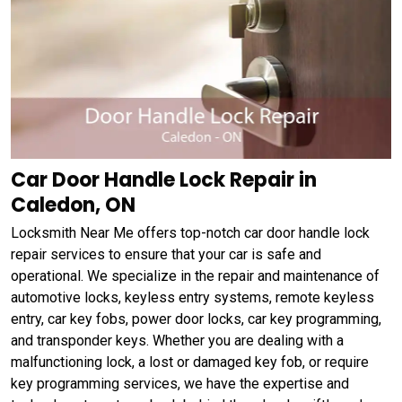
Car Door Handle Lock Repair in
Caledon, ON
Locksmith Near Me offers top-notch car door handle lock
repair services to ensure that your car is safe and
operational. We specialize in the repair and maintenance of
automotive locks, keyless entry systems, remote keyless
entry, car key fobs, power door locks, car key programming,
and transponder keys. Whether you are dealing with a
malfunctioning lock, a lost or damaged key fob, or require
key programming services, we have the expertise and