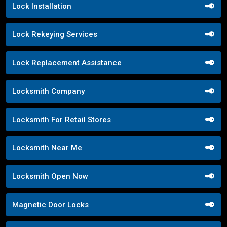
Lock Installation
Lock Rekeying Services
Lock Replacement Assistance
Locksmith Company
Locksmith For Retail Stores
Locksmith Near Me
Locksmith Open Now
Magnetic Door Locks