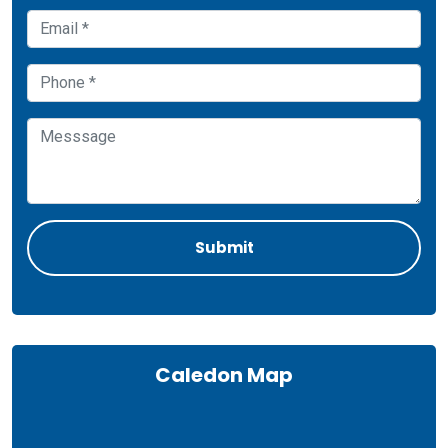
Caledon Map