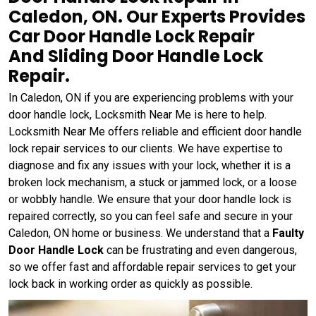
Caledon, ON. Our Experts Provides
Car Door Handle Lock Repair
And Sliding Door Handle Lock
Repair.
In Caledon, ON if you are experiencing problems with your
door handle lock, Locksmith Near Me is here to help.
Locksmith Near Me offers reliable and efficient door handle
lock repair services to our clients. We have expertise to
diagnose and fix any issues with your lock, whether it is a
broken lock mechanism, a stuck or jammed lock, or a loose
or wobbly handle. We ensure that your door handle lock is
repaired correctly, so you can feel safe and secure in your
Caledon, ON home or business. We understand that a
Faulty
Door Handle Lock
can be frustrating and even dangerous,
so we offer fast and affordable repair services to get your
lock back in working order as quickly as possible.