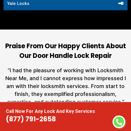
Yale Locks
Praise From Our Happy Clients About
Our Door Handle Lock Repair
nd
“I had the pleasure of working with Locksmith
ut
Near Me, and I cannot express how impressed I
at
am with their locksmith services. From start to
a
finish, they exemplified professionalism,
h
expertise, and outstanding customer service.”
te
Call Now For Any Lock And Key Services
(877) 791-2658
Carmen Jones