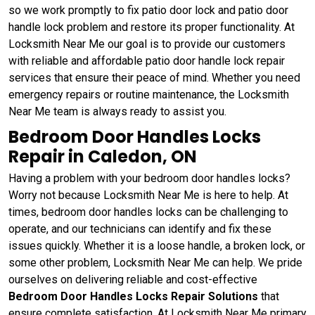
so we work promptly to fix patio door lock and patio door
handle lock problem and restore its proper functionality. At
Locksmith Near Me our goal is to provide our customers
with reliable and affordable patio door handle lock repair
services that ensure their peace of mind. Whether you need
emergency repairs or routine maintenance, the Locksmith
Near Me team is always ready to assist you.
Bedroom Door Handles Locks
Repair in Caledon, ON
Having a problem with your bedroom door handles locks?
Worry not because Locksmith Near Me is here to help. At
times, bedroom door handles locks can be challenging to
operate, and our technicians can identify and fix these
issues quickly. Whether it is a loose handle, a broken lock, or
some other problem, Locksmith Near Me can help. We pride
ourselves on delivering reliable and cost-effective
Bedroom Door Handles Locks Repair Solutions
that
ensure complete satisfaction. At Locksmith Near Me primary