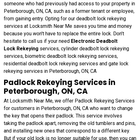
someone who had previously had access to your property in
Peterborough, ON, CA, such as a former tenant or employee,
from gaining entry. Opting for our deadbolt lock rekeying
services at Locksmith Near Me saves you time and money
because you won't have to replace the entire lock. Don’t
hesitate to call us if your need
Electronic Deadbolt
Lock Rekeying
services, cylinder deadbolt lock rekeying
services, biometric deadbolt lock rekeying services,
residential deadbolt lock rekeying services and gate lock
rekeying services in Peterborough, ON, CA
Padlock Rekeying Services in
Peterborough, ON, CA
At Locksmith Near Me, we offer Padlock Rekeying Services
for customers in Peterborough, ON, CA who want to change
the key that opens their padlock. This service involves
taking the padlock apart, removing the old tumblers and pins,
and installing new ones that correspond to a different key.
But if your old lock is no longer suitable for use, then you can