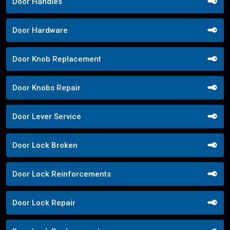
Door Handles
Door Hardware
Door Knob Replacement
Door Knobs Repair
Door Lever Service
Door Lock Broken
Door Lock Reinforcements
Door Lock Repair