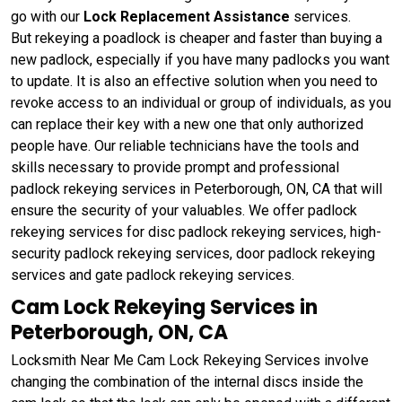
go with our
Lock Replacement Assistance
services.
But rekeying a poadlock is cheaper and faster than buying a
new padlock, especially if you have many padlocks you want
to update. It is also an effective solution when you need to
revoke access to an individual or group of individuals, as you
can replace their key with a new one that only authorized
people have. Our reliable technicians have the tools and
skills necessary to provide prompt and professional
padlock rekeying services in Peterborough, ON, CA that will
ensure the security of your valuables. We offer padlock
rekeying services for disc padlock rekeying services, high-
security padlock rekeying services, door padlock rekeying
services and gate padlock rekeying services.
Cam Lock Rekeying Services in
Peterborough, ON, CA
Locksmith Near Me Cam Lock Rekeying Services involve
changing the combination of the internal discs inside the