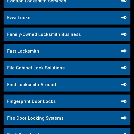
Eviction Locksmith Services
Evva Locks
Family-Owned Locksmith Business
Fast Locksmith
File Cabinet Lock Solutions
Find Locksmith Around
Fingerprint Door Locks
Fire Door Locking Systems