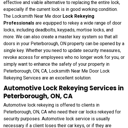
effective and viable alternative to replacing the entire lock,
especially if the current lock is in good working condition.
The Locksmith Near Me door
Lock Rekeying
Professionals
are equipped to rekey a wide range of door
locks, including deadbolts, keypads, mortise locks, and
more. We can also create a master key system so that all
doors in your Peterborough, ON property can be opened by a
single key. Whether you need to update security measures,
revoke access for employees who no longer work for you, or
simply want to enhance the safety of your property in
Peterborough, ON, CA, Locksmith Near Me Door Lock
Rekeying Services are an excellent solution.
Automotive Lock Rekeying Services in
Peterborough, ON, CA
Automotive lock rekeying is offered to clients in
Peterborough, ON, CA who need their car locks rekeyed for
security purposes. Automotive lock service is usually
necessary if a client loses their car keys, or if they are