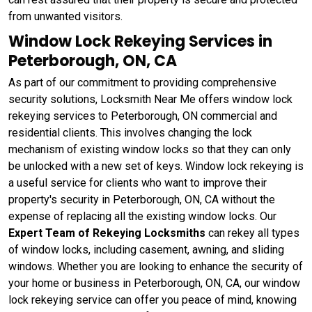
from unwanted visitors.
Window Lock Rekeying Services in
Peterborough, ON, CA
As part of our commitment to providing comprehensive
security solutions, Locksmith Near Me offers window lock
rekeying services to Peterborough, ON commercial and
residential clients. This involves changing the lock
mechanism of existing window locks so that they can only
be unlocked with a new set of keys. Window lock rekeying
is
a useful service for clients who want to improve their
property's security in Peterborough, ON, CA without the
expense of replacing all the existing window locks. Our
Expert Team of Rekeying Locksmiths
can rekey all types
of window locks, including casement, awning, and sliding
windows. Whether you are looking to enhance the security of
your home or business in Peterborough, ON, CA, our window
lock rekeying service can offer you peace of mind, knowing