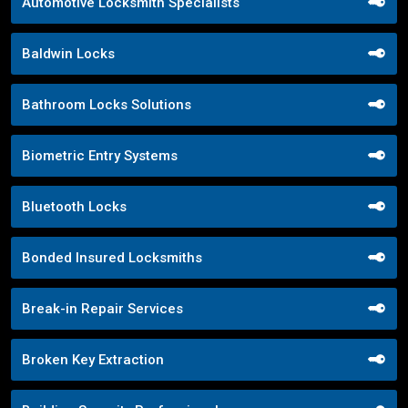
Automotive Locksmith Specialists
Baldwin Locks
Bathroom Locks Solutions
Biometric Entry Systems
Bluetooth Locks
Bonded Insured Locksmiths
Break-in Repair Services
Broken Key Extraction