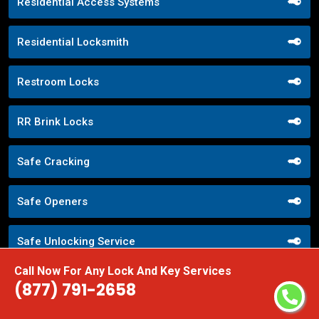
Residential Access Systems
Residential Locksmith
Restroom Locks
RR Brink Locks
Safe Cracking
Safe Openers
Safe Unlocking Service
Call Now For Any Lock And Key Services
Schlage Locks
(877) 791-2658