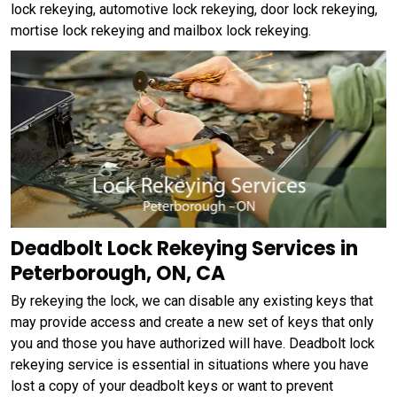
lock rekeying, automotive lock rekeying, door lock rekeying,
mortise lock rekeying and mailbox lock rekeying.
Deadbolt Lock Rekeying Services in
Peterborough, ON, CA
By rekeying the lock, we can disable any existing keys that
may provide access and create a new set of keys that only
you and those you have authorized will have. Deadbolt lock
rekeying service is essential in situations where you have
lost a copy of your deadbolt keys or want to prevent