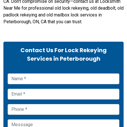
CA. Don't compromise on security—contact us at Locksmith
Near Me for professional old lock rekeying, old deadbolt, old
padlock rekeying and old mailbox lock services in
Peterborough, ON, CA that you can trust.
Contact Us For Lock Rekeying
Services in Peterborough