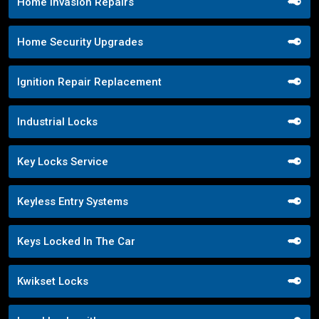
Home Invasion Repairs
Home Security Upgrades
Ignition Repair Replacement
Industrial Locks
Key Locks Service
Keyless Entry Systems
Keys Locked In The Car
Kwikset Locks