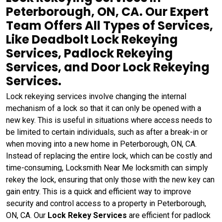
Peterborough, ON, CA. Our Expert
Team Offers All Types of Services,
Like Deadbolt Lock Rekeying
Services, Padlock Rekeying
Services, and Door Lock Rekeying
Services.
Lock rekeying services involve changing the internal
mechanism of a lock so that it can only be opened with a
new key. This is useful in situations where access needs to
be limited to certain individuals, such as after a break-in or
when moving into a new home in Peterborough, ON, CA.
Instead of replacing the entire lock, which can be costly and
time-consuming, Locksmith Near Me locksmith can simply
rekey the lock, ensuring that only those with the new key can
gain entry. This is a quick and efficient way to improve
security and control access to a property in Peterborough,
ON, CA. Our
Lock Rekey Services
are efficient for padlock