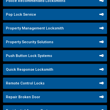
Police Recommended Locksmiths
Pop Lock Service
Property Management Locksmith
Property Security Solutions
Push Button Lock Systems
Quick Response Locksmith
Remote Control Locks
Repair Broken Door