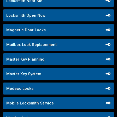
Locksmith Near Me
Locksmith Open Now
Magnetic Door Locks
Mailbox Lock Replacement
Master Key Planning
Master Key System
Medeco Locks
Mobile Locksmith Service