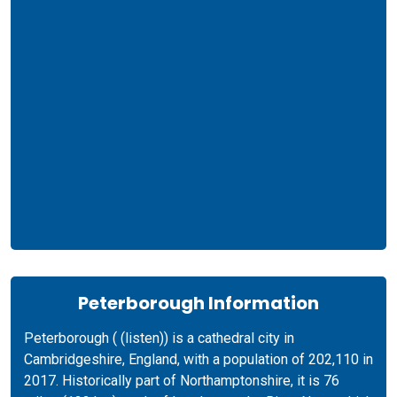
Peterborough Information
Peterborough ( (listen)) is a cathedral city in
Cambridgeshire, England, with a population of 202,110 in
2017. Historically part of Northamptonshire, it is 76