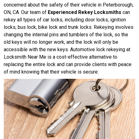
concerned about the safety of their vehicle in Peterborough,
ON, CA. Our team of
Experienced Rekey Locksmiths
can
rekey all types of car locks, including door locks, ignition
locks, bus lock, bike lock and trunk locks. Rekeying involves
changing the internal pins and tumblers of the lock, so the
old keys will no longer work, and the lock will only be
accessible with the new keys. Automotive lock rekeying at
Locksmith Near Me is a cost-effective alternative to
replacing the entire lock and can provide clients with peace
of mind knowing that their vehicle is secure.