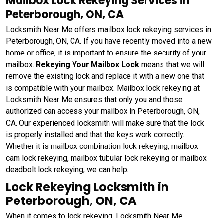
Mailbox Lock Rekeying Services in
Peterborough, ON, CA
Locksmith Near Me offers mailbox lock rekeying services in
Peterborough, ON, CA. If you have recently moved into a new
home or office, it is important to ensure the security of your
mailbox.
Rekeying Your Mailbox Lock
means that we will
remove the existing lock and replace it with a new one that
is compatible with your mailbox. Mailbox lock rekeying at
Locksmith Near Me ensures that only you and those
authorized can access your mailbox in Peterborough, ON,
CA. Our experienced locksmith will make sure that the lock
is properly installed and that the keys work correctly.
Whether it is mailbox combination lock rekeying, mailbox
cam lock rekeying, mailbox tubular lock rekeying or mailbox
deadbolt lock rekeying, we can help.
Lock Rekeying Locksmith in
Peterborough, ON, CA
When it comes to lock rekeying, Locksmith Near Me