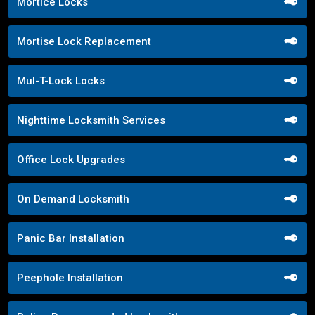
Mortice Locks
Mortise Lock Replacement
Mul-T-Lock Locks
Nighttime Locksmith Services
Office Lock Upgrades
On Demand Locksmith
Panic Bar Installation
Peephole Installation