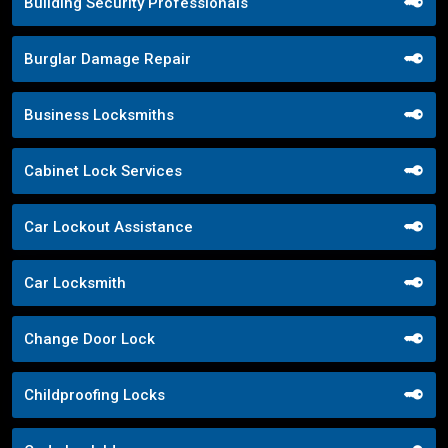
Building Security Professionals
Burglar Damage Repair
Business Locksmiths
Cabinet Lock Services
Car Lockout Assistance
Car Locksmith
Change Door Lock
Childproofing Locks