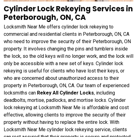
Cylinder Lock Rekeying Services in
Peterborough, ON, CA
Locksmith Near Me offers cylinder lock rekeying to
commercial and residential clients in Peterborough, ON, CA
who need to improve the security of their Peterborough, ON
property. It involves changing the pins and tumblers inside
the lock, so the old keys will no longer work, and the lock will
only be accessible with a new set of keys. Cylinder lock
rekeying is useful for clients who have lost their keys, or
who are concerned about unauthorized access to their
property in Peterborough, ON, CA. Our team of experienced
locksmiths can
Rekey All Cylinder Locks
, including
deadbolts, mortise, padlocks, and mortise locks. Cylinder
lock rekeying at Locksmith Near Me is affordable and cost
effective, allowing clients to improve the security of their
property without having to replace the entire lock. With
Locksmith Near Me cylinder lock rekeying service, clients
can rest assured that their property is secure and protected