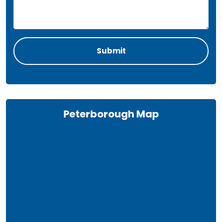
Peterborough Map