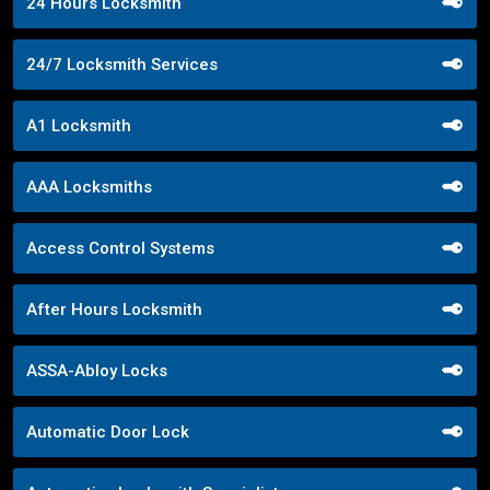
24 Hours Locksmith
24/7 Locksmith Services
A1 Locksmith
AAA Locksmiths
Access Control Systems
After Hours Locksmith
ASSA-Abloy Locks
Automatic Door Lock