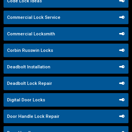
Code Lock Ideas
Commercial Lock Service
Commercial Locksmith
Corbin Russwin Locks
Deadbolt Installation
Deadbolt Lock Repair
Digital Door Locks
Door Handle Lock Repair