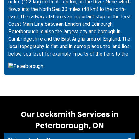
miles (122 km) north of London, on the River Nene which
flows into the North Sea 30 miles (48 km) to the north-
east. The railway station is an important stop on the East
Coast Main Line between London and Edinburgh.
Peterborough is also the largest city and borough in
Cambridgeshire and the East Anglia area of England. The
local topography is flat, and in some places the land lies
below sea level, for example in parts of the Fens to the
Our Locksmith Services in
Peterborough, ON