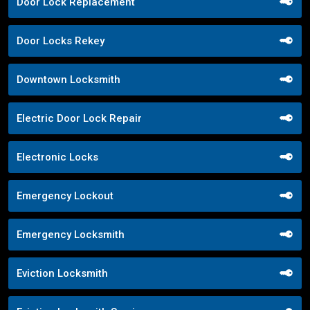
Door Lock Replacement
Door Locks Rekey
Downtown Locksmith
Electric Door Lock Repair
Electronic Locks
Emergency Lockout
Emergency Locksmith
Eviction Locksmith