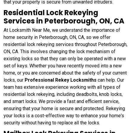
that your property is secure from unwanted intruders.
Residential Lock Rekeying
Services in Peterborough, ON, CA
At Locksmith Near Me, we understand the importance of
home security in Peterborough, ON, CA, so we offer
residential lock rekeying services throughout Peterborough,
ON, CA. This involves changing the lock mechanism of
existing locks so that they can only be operated with a new
set of keys. Whether you have recently moved into a new
home, or you are concerned about the safety of your current
locks, our
Professional Rekey Locksmiths
can help. Our
team has extensive experience working with all types of
residential lock rekeying, including deadbolts, knob locks,
and smart locks. We provide a fast and efficient service,
ensuring that your home is secure and protected. Rekeying
your locks is a cost-effective way to enhance your home's
security without having to replace all the locks.