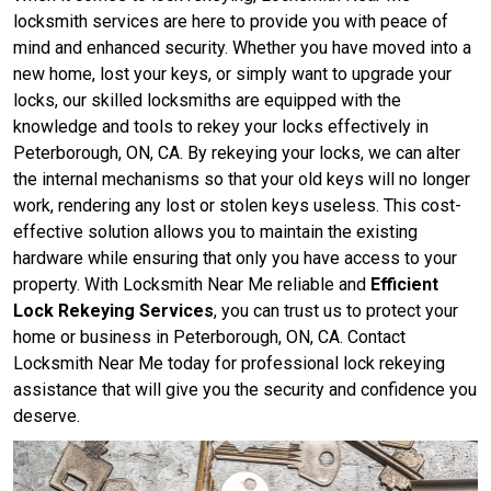
locksmith services are here to provide you with peace of
mind and enhanced security. Whether you have moved into a
new home, lost your keys, or simply want to upgrade your
locks, our skilled locksmiths are equipped with the
knowledge and tools to rekey your locks effectively in
Peterborough, ON, CA. By rekeying your locks, we can alter
the internal mechanisms so that your old keys will no longer
work, rendering any lost or stolen keys useless. This cost-
effective solution allows you to maintain the existing
hardware while ensuring that only you have access to your
property. With Locksmith Near Me reliable and
Efficient
Lock Rekeying Services
, you can trust us to protect your
home or business in Peterborough, ON, CA. Contact
Locksmith Near Me today for professional lock rekeying
assistance that will give you the security and confidence you
deserve.