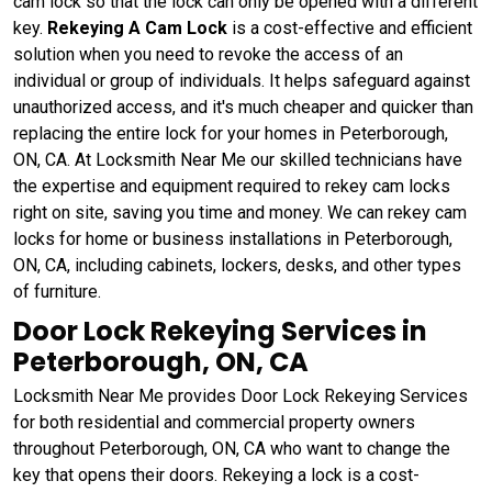
cam lock so that the lock can only be opened with a different
key.
Rekeying A Cam Lock
is a cost-effective and efficient
solution when you need to revoke the access of an
individual or group of individuals. It helps safeguard against
unauthorized access, and it's much cheaper and quicker than
replacing the entire lock for your homes in Peterborough,
ON, CA. At Locksmith Near Me our skilled technicians have
the expertise and equipment required to rekey cam locks
right on site, saving you time and money. We can rekey cam
locks for home or business installations in Peterborough,
ON, CA, including cabinets, lockers, desks, and other types
of furniture.
Door Lock Rekeying Services in
Peterborough, ON, CA
Locksmith Near Me provides Door Lock Rekeying Services
for both residential and commercial property owners
throughout Peterborough, ON, CA who want to change the
key that opens their doors. Rekeying a lock is a cost-