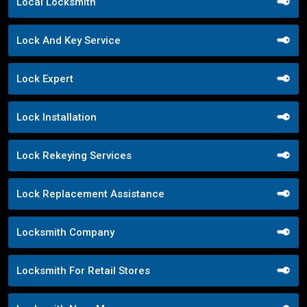
Local Locksmith
Lock And Key Service
Lock Expert
Lock Installation
Lock Rekeying Services
Lock Replacement Assistance
Locksmith Company
Locksmith For Retail Stores