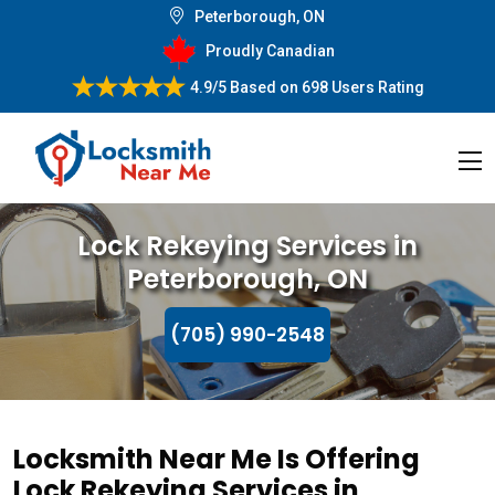
Peterborough, ON
Proudly Canadian
4.9/5
Based on
698 Users Rating
Lock Rekeying Services in
Peterborough, ON
(705) 990-2548
Locksmith Near Me Is Offering
Lock Rekeying Services in