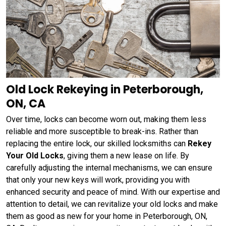
Old Lock Rekeying in Peterborough,
ON, CA
Over time, locks can become worn out, making them less
reliable and more susceptible to break-ins. Rather than
replacing the entire lock, our skilled locksmiths can
Rekey
Your Old Locks
, giving them a new lease on life. By
carefully adjusting the internal mechanisms, we can ensure
that only your new keys will work, providing you with
enhanced security and peace of mind. With our expertise and
attention to detail, we can revitalize your old locks and make
them as good as new for your home in Peterborough, ON,