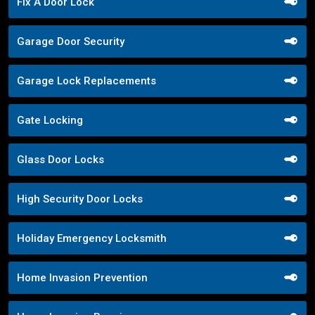
Fix A Door Lock
Garage Door Security
Garage Lock Replacements
Gate Locking
Glass Door Locks
High Security Door Locks
Holiday Emergency Locksmith
Home Invasion Prevention