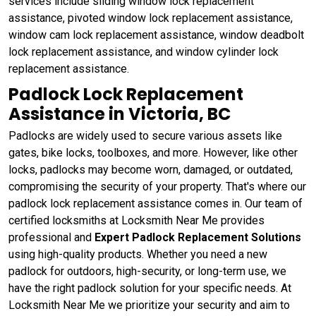
services include sliding window lock replacement
assistance, pivoted window lock replacement assistance,
window cam lock replacement assistance, window deadbolt
lock replacement assistance, and window cylinder lock
replacement assistance.
Padlock Lock Replacement
Assistance in Victoria, BC
Padlocks are widely used to secure various assets like
gates, bike locks, toolboxes, and more. However, like other
locks, padlocks may become worn, damaged, or outdated,
compromising the security of your property. That's where our
padlock lock replacement assistance comes in. Our team of
certified locksmiths at Locksmith Near Me provides
professional and
Expert Padlock Replacement Solutions
using high-quality products. Whether you need a new
padlock for outdoors, high-security, or long-term use, we
have the right padlock solution for your specific needs. At
Locksmith Near Me we prioritize your security and aim to