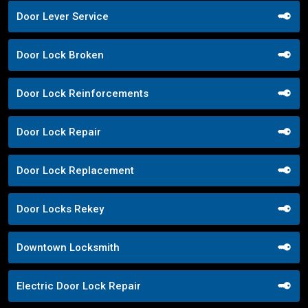
Door Lever Service
Door Lock Broken
Door Lock Reinforcements
Door Lock Repair
Door Lock Replacement
Door Locks Rekey
Downtown Locksmith
Electric Door Lock Repair