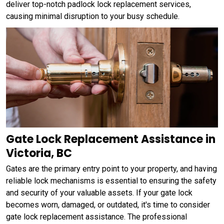
deliver top-notch padlock lock replacement services,
causing minimal disruption to your busy schedule.
Gate Lock Replacement Assistance in
Victoria, BC
Gates are the primary entry point to your property, and having
reliable lock mechanisms is essential to ensuring the safety
and security of your valuable assets. If your gate lock
becomes worn, damaged, or outdated, it's time to consider
gate lock replacement assistance. The professional