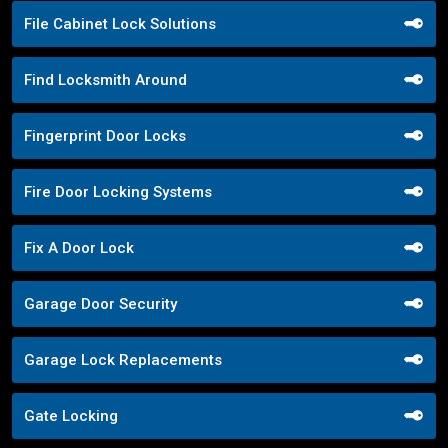
File Cabinet Lock Solutions
Find Locksmith Around
Fingerprint Door Locks
Fire Door Locking Systems
Fix A Door Lock
Garage Door Security
Garage Lock Replacements
Gate Locking