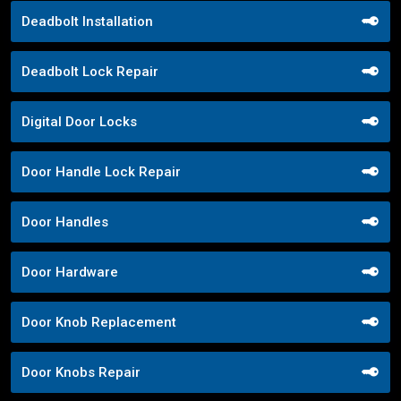
Deadbolt Installation
Deadbolt Lock Repair
Digital Door Locks
Door Handle Lock Repair
Door Handles
Door Hardware
Door Knob Replacement
Door Knobs Repair