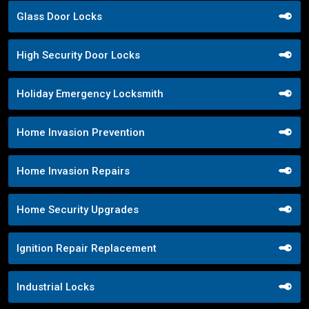
Glass Door Locks
High Security Door Locks
Holiday Emergency Locksmith
Home Invasion Prevention
Home Invasion Repairs
Home Security Upgrades
Ignition Repair Replacement
Industrial Locks