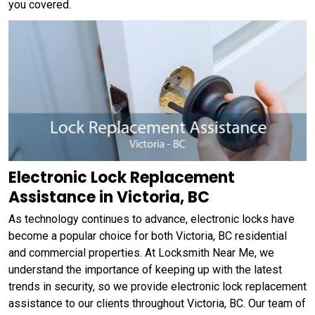
you covered.
Electronic Lock Replacement
Assistance in Victoria, BC
As technology continues to advance, electronic locks have
become a popular choice for both Victoria, BC residential
and commercial properties. At Locksmith Near Me, we
understand the importance of keeping up with the latest
trends in security, so we provide electronic lock replacement
assistance to our clients throughout Victoria, BC. Our team of