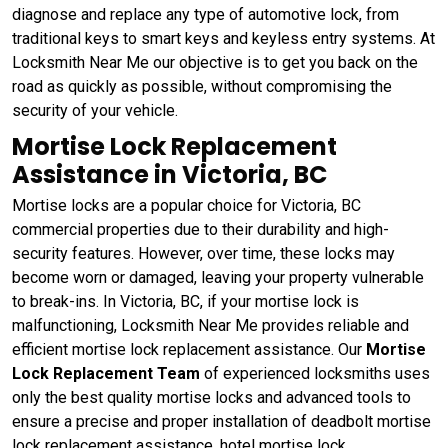
diagnose and replace any type of automotive lock, from
traditional keys to smart keys and keyless entry systems. At
Locksmith Near Me our objective is to get you back on the
road as quickly as possible, without compromising the
security of your vehicle.
Mortise Lock Replacement
Assistance in Victoria, BC
Mortise locks are a popular choice for Victoria, BC
commercial properties due to their durability and high-
security features. However, over time, these locks may
become worn or damaged, leaving your property vulnerable
to break-ins. In Victoria, BC, if your mortise lock is
malfunctioning, Locksmith Near Me provides reliable and
efficient mortise lock replacement assistance. Our
Mortise
Lock Replacement Team
of experienced locksmiths uses
only the best quality mortise locks and advanced tools to
ensure a precise and proper installation of deadbolt mortise
lock replacement assistance, hotel mortise lock