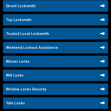
Street Locksmith
Top Locksmith
Trusted Local Locksmith
Weekend Lockout Assistance
Weiser Locks
Wifi Locks
Window Locks Security
Yale Locks