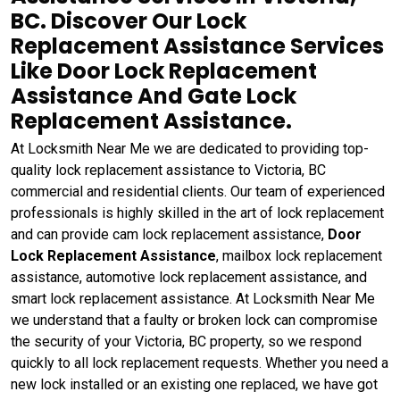
BC. Discover Our Lock
Replacement Assistance Services
Like Door Lock Replacement
Assistance And Gate Lock
Replacement Assistance.
At Locksmith Near Me we are dedicated to providing top-
quality lock replacement assistance to Victoria, BC
commercial and residential clients. Our team of experienced
professionals is highly skilled in the art of lock replacement
and can provide cam lock replacement assistance,
Door
Lock Replacement Assistance
, mailbox lock replacement
assistance, automotive lock replacement assistance, and
smart lock replacement assistance. At Locksmith Near Me
we understand that a faulty or broken lock can compromise
the security of your Victoria, BC property, so we respond
quickly to all lock replacement requests. Whether you need a
new lock installed or an existing one replaced, we have got