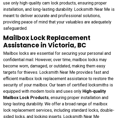
use only high-quality cam lock products, ensuring proper
installation, and long-lasting durability. Locksmith Near Me is
meant to deliver accurate and professional solutions,
providing peace of mind that your valuables are adequately
safeguarded.
Mailbox Lock Replacement
Assistance in Victoria, BC
Mailbox locks are essential for securing your personal and
confidential mail. However, over time, mailbox locks may
become worn, damaged, or outdated, making them easy
targets for thieves. Locksmith Near Me provides fast and
efficient mailbox lock replacement assistance to restore the
security of your mailbox. Our team of certified locksmiths is
equipped with modern tools and uses only
High-quality
Mailbox Lock Products
, ensuring proper installation and
long-lasting durability. We offer a broad range of mailbox
lock replacement services, including standard locks, double-
sided locks, and locking inserts. Locksmith Near Me