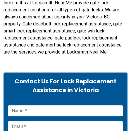
locksmiths at Locksmith Near Me provide gate lock
replacement solutions for all types of gate locks. We are
always concerned about security in your Victoria, BC
property. Gate deadbolt lock replacement assistance, gate
smart lock replacement assistance, gate wifi lock
replacement assistance, gate padlock lock replacement
assistance and gate mortise lock replacement assistance
are the services we provide at Locksmith Near Me.
Contact Us For Lock Replacement
Assistance in Victoria