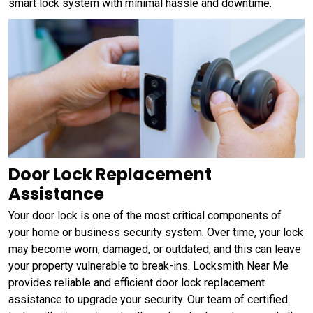
smart lock system with minimal hassle and downtime.
Door Lock Replacement
Assistance
Your door lock is one of the most critical components of
your home or business security system. Over time, your lock
may become worn, damaged, or outdated, and this can leave
your property vulnerable to break-ins. Locksmith Near Me
provides reliable and efficient door lock replacement
assistance to upgrade your security. Our team of certified