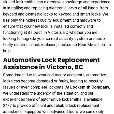
skilled locksmiths has extensive knowledge and experience
in installing and replacing electronic locks of all kinds, from
keycard and biometric locks to keypad and smart locks. We
use only the highest quality equipment and hardware to
ensure that your new lock is installed correctly and
functioning at its best. In Victoria, BC whether you are
looking to upgrade your current security system or need a
faulty electronic lock replaced, Locksmith Near Me is here to
help.
Automotive Lock Replacement
Assistance in Victoria, BC
Sometimes, due to wear and tear or accidents, automotive
locks can become damaged or faulty, leading to security
issues or even complete lockouts. At
Locksmith Company
,
we understand the urgency of the situation, and our
experienced team of automotive locksmiths is available
24/7 to provide efficient and reliable lock replacement
assistance. Equipped with advanced tools, we can easily