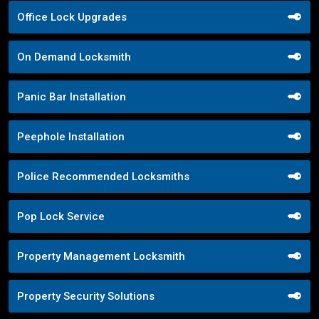
Office Lock Upgrades
On Demand Locksmith
Panic Bar Installation
Peephole Installation
Police Recommended Locksmiths
Pop Lock Service
Property Management Locksmith
Property Security Solutions