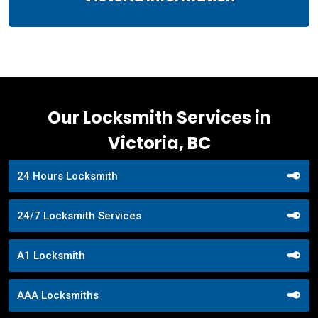
Our Locksmith Services in
Victoria, BC
24 Hours Locksmith
24/7 Locksmith Services
A1 Locksmith
AAA Locksmiths