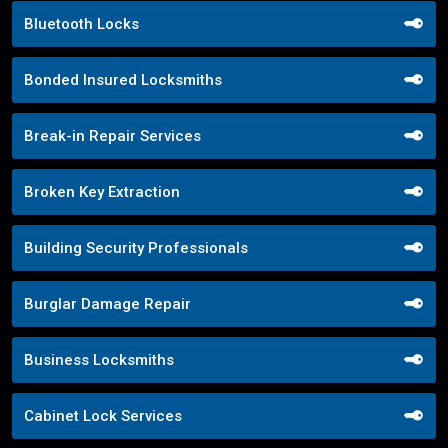
Bluetooth Locks
Bonded Insured Locksmiths
Break-in Repair Services
Broken Key Extraction
Building Security Professionals
Burglar Damage Repair
Business Locksmiths
Cabinet Lock Services