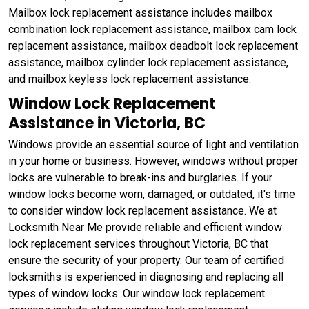
Mailbox lock replacement assistance includes mailbox
combination lock replacement assistance, mailbox cam lock
replacement assistance, mailbox deadbolt lock replacement
assistance, mailbox cylinder lock replacement assistance,
and mailbox keyless lock replacement assistance.
Window Lock Replacement
Assistance in Victoria, BC
Windows provide an essential source of light and ventilation
in your home or business. However, windows without proper
locks are vulnerable to break-ins and burglaries. If your
window locks become worn, damaged, or outdated, it's time
to consider window lock replacement assistance. We at
Locksmith Near Me provide reliable and efficient window
lock replacement services throughout Victoria, BC that
ensure the security of your property. Our team of certified
locksmiths is experienced in diagnosing and replacing all
types of window locks. Our window lock replacement