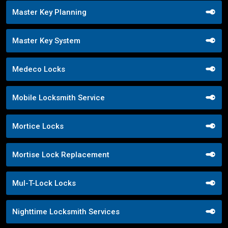
Master Key Planning
Master Key System
Medeco Locks
Mobile Locksmith Service
Mortice Locks
Mortise Lock Replacement
Mul-T-Lock Locks
Nighttime Locksmith Services