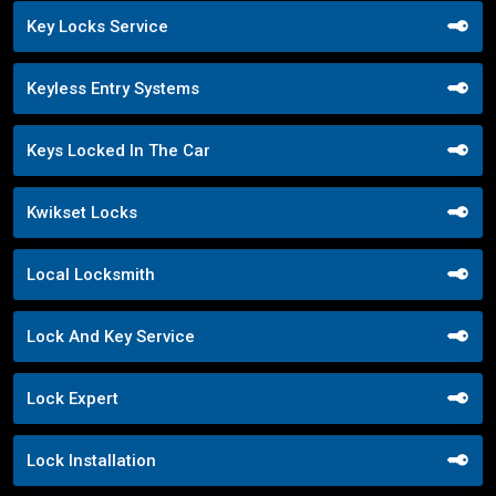
Key Locks Service
Keyless Entry Systems
Keys Locked In The Car
Kwikset Locks
Local Locksmith
Lock And Key Service
Lock Expert
Lock Installation