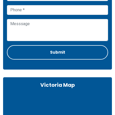
Victoria Map