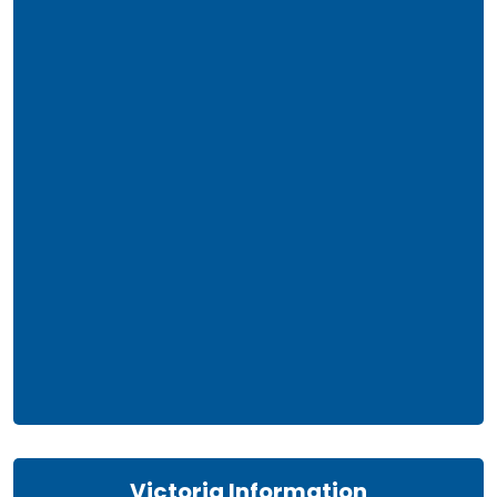
Victoria Information