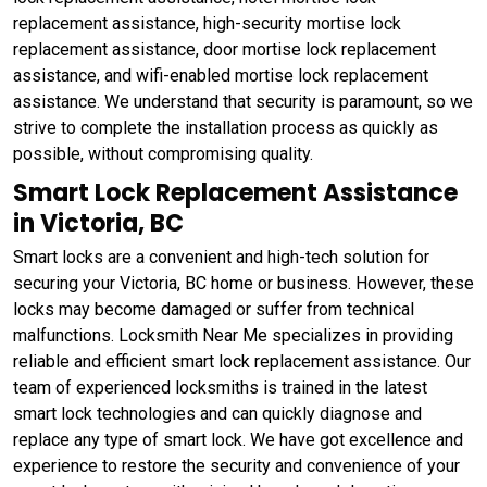
replacement assistance, high-security mortise lock
replacement assistance, door mortise lock replacement
assistance, and wifi-enabled mortise lock replacement
assistance. We understand that security is paramount, so we
strive to complete the installation process as quickly as
possible, without compromising quality.
Smart Lock Replacement Assistance
in Victoria, BC
Smart locks are a convenient and high-tech solution for
securing your Victoria, BC home or business. However, these
locks may become damaged or suffer from technical
malfunctions. Locksmith Near Me specializes in providing
reliable and efficient smart lock replacement assistance. Our
team of experienced locksmiths is trained in the latest
smart lock technologies and can quickly diagnose and
replace any type of smart lock. We have got excellence and
experience to restore the security and convenience of your