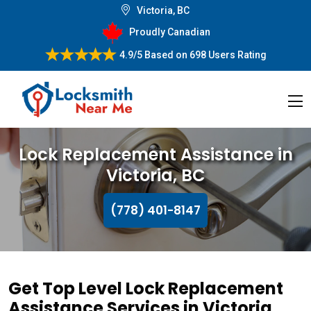
Victoria, BC
Proudly Canadian
4.9/5
Based on
698 Users Rating
Lock Replacement Assistance in
Victoria, BC
(778) 401-8147
Get Top Level Lock Replacement
Assistance Services in Victoria,