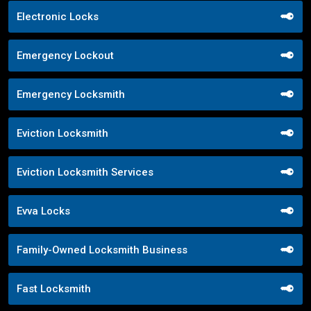
Electronic Locks
Emergency Lockout
Emergency Locksmith
Eviction Locksmith
Eviction Locksmith Services
Evva Locks
Family-Owned Locksmith Business
Fast Locksmith