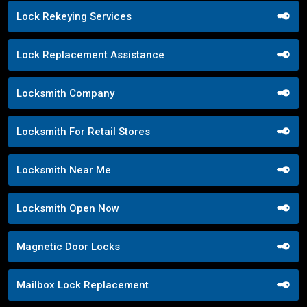
Lock Rekeying Services
Lock Replacement Assistance
Locksmith Company
Locksmith For Retail Stores
Locksmith Near Me
Locksmith Open Now
Magnetic Door Locks
Mailbox Lock Replacement