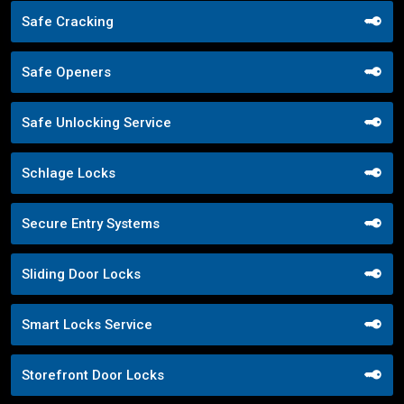
Safe Cracking
Safe Openers
Safe Unlocking Service
Schlage Locks
Secure Entry Systems
Sliding Door Locks
Smart Locks Service
Storefront Door Locks