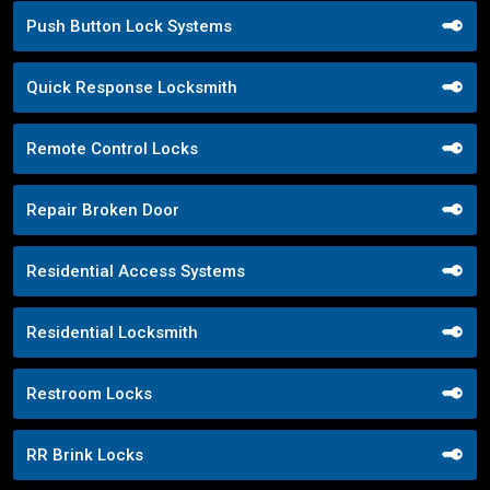
Push Button Lock Systems
Quick Response Locksmith
Remote Control Locks
Repair Broken Door
Residential Access Systems
Residential Locksmith
Restroom Locks
RR Brink Locks