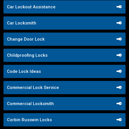
Car Lockout Assistance
Car Locksmith
Change Door Lock
Childproofing Locks
Code Lock Ideas
Commercial Lock Service
Commercial Locksmith
Corbin Russwin Locks