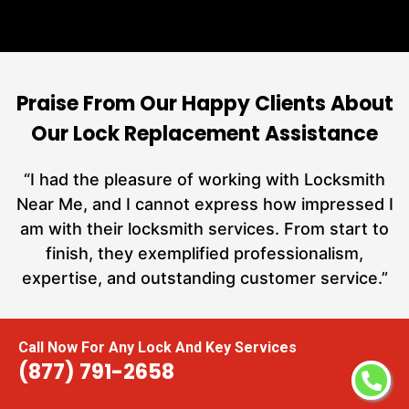
Praise From Our Happy Clients About
Our Lock Replacement Assistance
nd
“I had the pleasure of working with Locksmith
ut
Near Me, and I cannot express how impressed I
at
am with their locksmith services. From start to
a
finish, they exemplified professionalism,
h
expertise, and outstanding customer service.”
te
Carmen Jones
Call Now For Any Lock And Key Services
(877) 791-2658