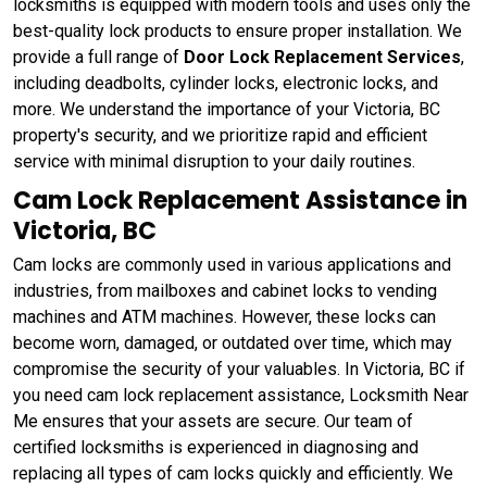
locksmiths is equipped with modern tools and uses only the
best-quality lock products to ensure proper installation. We
provide a full range of
Door Lock Replacement Services
,
including deadbolts, cylinder locks, electronic locks, and
more. We understand the importance of your Victoria, BC
property's security, and we prioritize rapid and efficient
service with minimal disruption to your daily routines.
Cam Lock Replacement Assistance in
Victoria, BC
Cam locks are commonly used in various applications and
industries, from mailboxes and cabinet locks to vending
machines and ATM machines. However, these locks can
become worn, damaged, or outdated over time, which may
compromise the security of your valuables. In Victoria, BC if
you need cam lock replacement assistance, Locksmith Near
Me ensures that your assets are secure. Our team of
certified locksmiths is experienced in diagnosing and
replacing all types of cam locks quickly and efficiently. We