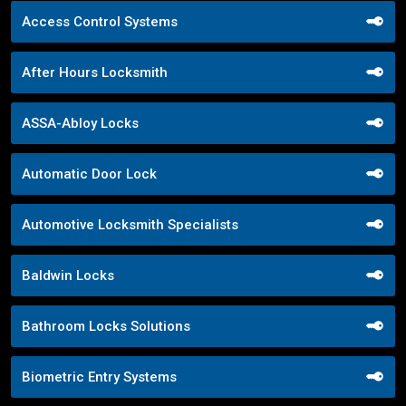
Access Control Systems
After Hours Locksmith
ASSA-Abloy Locks
Automatic Door Lock
Automotive Locksmith Specialists
Baldwin Locks
Bathroom Locks Solutions
Biometric Entry Systems