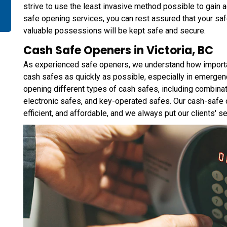
strive to use the least invasive method possible to gain
safe opening services, you can rest assured that your sa
valuable possessions will be kept safe and secure.
Cash Safe Openers in Victoria, BC
As experienced safe openers, we understand how important 
cash safes as quickly as possible, especially in emergen
opening different types of cash safes, including combina
electronic safes, and key-operated safes. Our cash-safe op
efficient, and affordable, and we always put our clients' sec