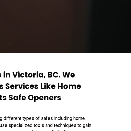
 in Victoria, BC. We
rs Services Like Home
ts Safe Openers
g different types of safes including home
 use specialized tools and techniques to gain