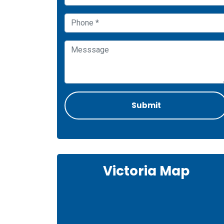
Victoria Map