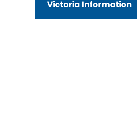
Victoria Information