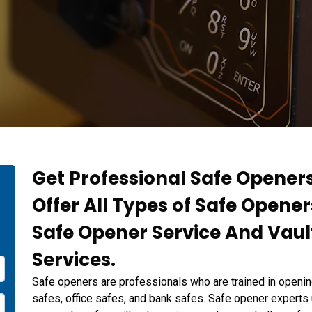
Get Professional Safe Openers
Offer All Types of Safe Opene
Safe Opener Service And Vaul
Services.
Safe openers are professionals who are trained in openin
safes, office safes, and bank safes. Safe opener experts