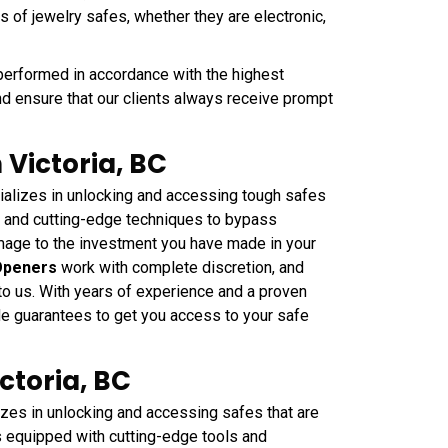
s of jewelry safes, whether they are electronic,
performed in accordance with the highest
nd ensure that our clients always receive prompt
 Victoria, BC
alizes in unlocking and accessing tough safes
ls and cutting-edge techniques to bypass
mage to the investment you have made in your
Openers
work with complete discretion, and
 to us. With years of experience and a proven
 Me guarantees to get you access to your safe
ctoria, BC
zes in unlocking and accessing safes that are
s equipped with cutting-edge tools and