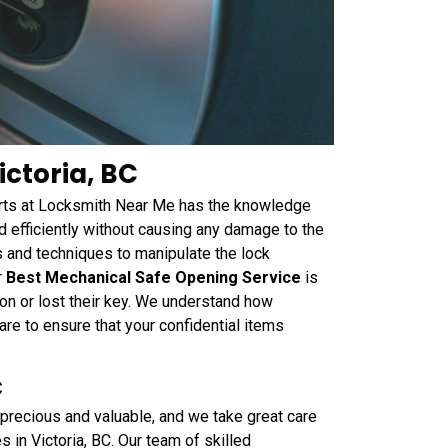
ctoria, BC
perts at Locksmith Near Me has the knowledge
 efficiently without causing any damage to the
s and techniques to manipulate the lock
r
Best Mechanical Safe Opening Service
is
on or lost their key. We understand how
are to ensure that your confidential items
C
precious and valuable, and we take great care
 in Victoria, BC. Our team of skilled