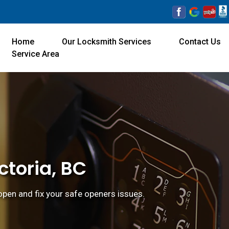
Home
Our Locksmith Services
Contact Us
Service Area
ctoria, BC
 open and fix your safe openers issues.