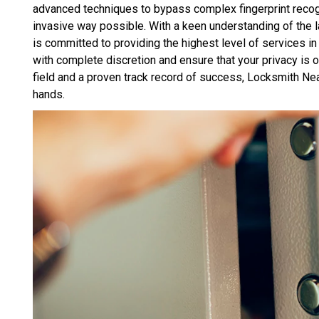
advanced techniques to bypass complex fingerprint recogn
invasive way possible. With a keen understanding of the 
is committed to providing the highest level of services in 
with complete discretion and ensure that your privacy is ou
field and a proven track record of success, Locksmith Ne
hands.