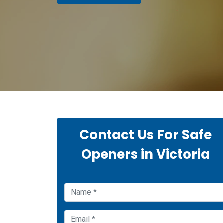
Contact Us For Safe
Openers in Victoria