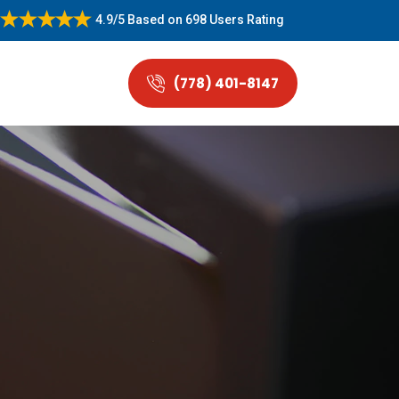
4.9/5
Based on
698 Users Rating
(778) 401-8147