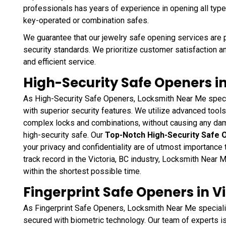
professionals has years of experience in opening all type
key-operated or combination safes.
We guarantee that our jewelry safe opening services are 
security standards. We prioritize customer satisfaction a
and efficient service.
High-Security Safe Openers in
As High-Security Safe Openers, Locksmith Near Me speci
with superior security features. We utilize advanced too
complex locks and combinations, without causing any da
high-security safe. Our
Top-Notch High-Security Safe 
your privacy and confidentiality are of utmost importance
track record in the Victoria, BC industry, Locksmith Near
within the shortest possible time.
Fingerprint Safe Openers in Vi
As Fingerprint Safe Openers, Locksmith Near Me speciali
secured with biometric technology. Our team of experts i