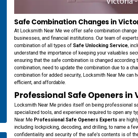
Safe Combination Changes in Victor
At Locksmith Near Me we offer safe combination change 
businesses, and financial institutions. Our team of expert
combination of all types of
Safe Unlocking Service
, in
understand the importance of keeping your valuables secur
ensuring that the safe combination is changed according 
combination, need to update the combination due to a chan
combination for added security, Locksmith Near Me can he
efficient, and affordable.
Professional Safe Openers in V
Locksmith Near Me prides itself on being professional sa
specialized tools, and experience required to open any ty
Near Me
Professional Safe Openers Experts
are highl
including lockpicking, decoding, and drilling, to name a f
confidentiality and security of the safe's contents is of 