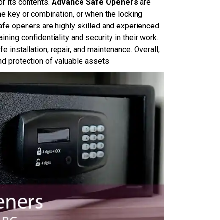
r its contents.
Advance Safe Openers
are
he key or combination, or when the locking
e openers are highly skilled and experienced
ining confidentiality and security in their work.
e installation, repair, and maintenance. Overall,
and protection of valuable assets