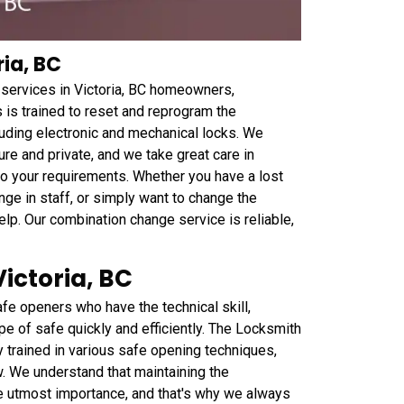
ia, BC
services in Victoria, BC homeowners,
s is trained to reset and reprogram the
cluding electronic and mechanical locks. We
e and private, and we take great care in
to your requirements. Whether you have a lost
ge in staff, or simply want to change the
lp. Our combination change service is reliable,
ictoria, BC
fe openers who have the technical skill,
pe of safe quickly and efficiently. The Locksmith
y trained in various safe opening techniques,
ew. We understand that maintaining the
the utmost importance, and that's why we always