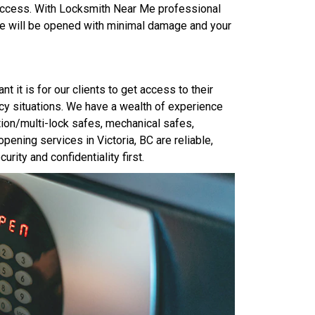
 access. With Locksmith Near Me professional
fe will be opened with minimal damage and your
it is for our clients to get access to their
cy situations. We have a wealth of experience
tion/multi-lock safes, mechanical safes,
ening services in Victoria, BC are reliable,
urity and confidentiality first.