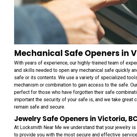
Mechanical Safe Openers in Vi
With years of experience, our highly-trained team of ex
and skills needed to open any mechanical safe quickly and
safe or its contents. We use a variety of specialized tool
mechanism or combination to gain access to the safe. Ou
perfect for those who have forgotten their safe combinati
important the security of your safe is, and we take great c
remain safe and secure.
Jewelry Safe Openers in Victoria, B
At Locksmith Near Me we understand that your jewelry is 
to provide you with the most secure and effective services