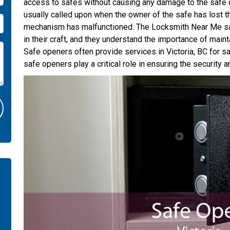
access to safes without causing any damage to the safe o
usually called upon when the owner of the safe has lost t
mechanism has malfunctioned. The Locksmith Near Me saf
in their craft, and they understand the importance of mainta
Safe openers often provide services in Victoria, BC for saf
safe openers play a critical role in ensuring the security 