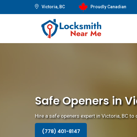
Victoria, BC
Proudly Canadian
Safe Openers in Vi
Hire a safe openers expert in Victoria, BC to
(778) 401-8147