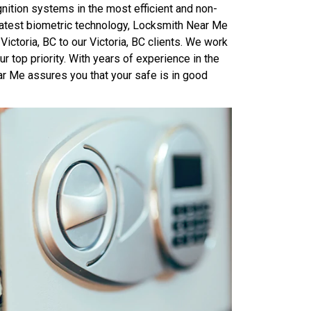
ition systems in the most efficient and non-
latest biometric technology, Locksmith Near Me
Victoria, BC to our Victoria, BC clients. We work
r top priority. With years of experience in the
ar Me assures you that your safe is in good