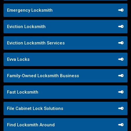
Emergency Locksmith
Eviction Locksmith
Eviction Locksmith Services
Evva Locks
Family-Owned Locksmith Business
Fast Locksmith
File Cabinet Lock Solutions
Find Locksmith Around