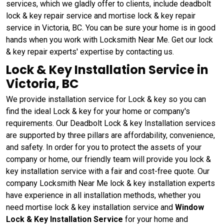
services, which we gladly offer to clients, include deadbolt
lock & key repair service and mortise lock & key repair
service in Victoria, BC. You can be sure your home is in good
hands when you work with Locksmith Near Me. Get our lock
& key repair experts' expertise by contacting us.
Lock & Key Installation Service in
Victoria, BC
We provide installation service for Lock & key so you can
find the ideal Lock & key for your home or company's
requirements. Our Deadbolt Lock & key Installation services
are supported by three pillars are affordability, convenience,
and safety. In order for you to protect the assets of your
company or home, our friendly team will provide you lock &
key installation service with a fair and cost-free quote. Our
company Locksmith Near Me lock & key installation experts
have experience in all installation methods, whether you
need mortise lock & key installation service and
Window
Lock & Key Installation Service
for your home and