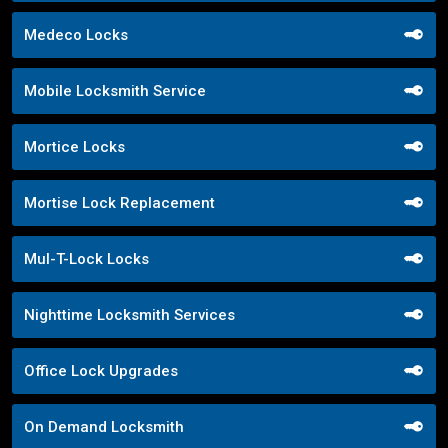
Medeco Locks
Mobile Locksmith Service
Mortice Locks
Mortise Lock Replacement
Mul-T-Lock Locks
Nighttime Locksmith Services
Office Lock Upgrades
On Demand Locksmith