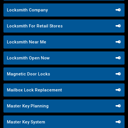
Locksmith Company
Locksmith For Retail Stores
Locksmith Near Me
Locksmith Open Now
Magnetic Door Locks
Mailbox Lock Replacement
Master Key Planning
Master Key System