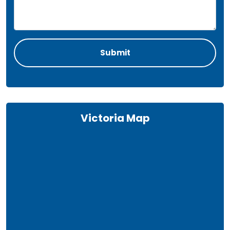
Victoria Map