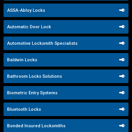
ASSA-Abloy Locks
Automatic Door Lock
Automotive Locksmith Specialists
Baldwin Locks
Bathroom Locks Solutions
Biometric Entry Systems
Bluetooth Locks
Bonded Insured Locksmiths