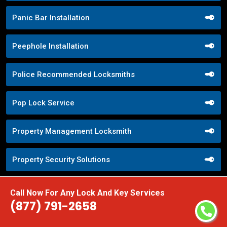
Panic Bar Installation
Peephole Installation
Police Recommended Locksmiths
Pop Lock Service
Property Management Locksmith
Property Security Solutions
Push Button Lock Systems
Call Now For Any Lock And Key Services
(877) 791-2658
Quick Response Locksmith