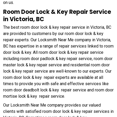
on us.
Room Door Lock & Key Repair Service
in Victoria, BC
The best room door lock & key repair service in Victoria, BC
are provided to customers by our room door lock & key
repair experts. Our Locksmith Near Me company in Victoria,
BC has expertise in a range of repair services linked to room
door lock & key. All room door lock & key repair service
including room door padlock & key repair service, room door
master lock & key repair service and residential room door
lock & key repair service are well-known to our experts. Our
room door lock & key repair experts are available at all
times to provide you with safe and effective services like
room door deadbolt lock & key repair service and room door
mortise lock & key repair service.
Our Locksmith Near Me company provides our valued
clients with satisfied room door lock & key repair services in