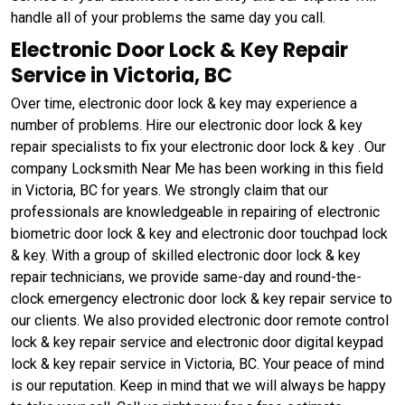
handle all of your problems the same day you call.
Electronic Door Lock & Key Repair
Service in Victoria, BC
Over time, electronic door lock & key may experience a
number of problems. Hire our electronic door lock & key
repair specialists to fix your electronic door lock & key . Our
company Locksmith Near Me has been working in this field
in Victoria, BC for years. We strongly claim that our
professionals are knowledgeable in repairing of electronic
biometric door lock & key and electronic door touchpad lock
& key. With a group of skilled electronic door lock & key
repair technicians, we provide same-day and round-the-
clock emergency electronic door lock & key repair service to
our clients. We also provided electronic door remote control
lock & key repair service and electronic door digital keypad
lock & key repair service in Victoria, BC. Your peace of mind
is our reputation. Keep in mind that we will always be happy