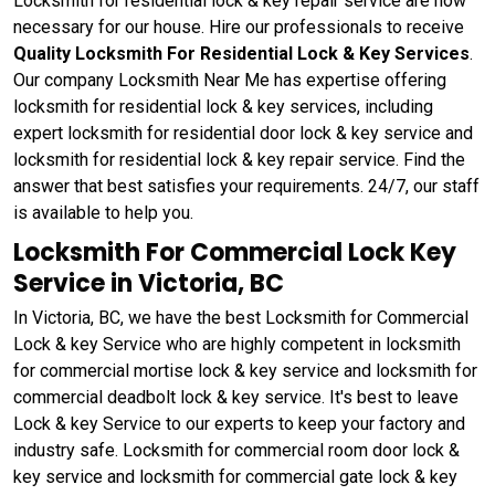
Locksmith for residential lock & key repair service are now
necessary for our house. Hire our professionals to receive
Quality Locksmith For Residential Lock & Key Services
.
Our company Locksmith Near Me has expertise offering
locksmith for residential lock & key services, including
expert locksmith for residential door lock & key service and
locksmith for residential lock & key repair service. Find the
answer that best satisfies your requirements. 24/7, our staff
is available to help you.
Locksmith For Commercial Lock Key
Service in Victoria, BC
In Victoria, BC, we have the best Locksmith for Commercial
Lock & key Service who are highly competent in locksmith
for commercial mortise lock & key service and locksmith for
commercial deadbolt lock & key service. It's best to leave
Lock & key Service to our experts to keep your factory and
industry safe. Locksmith for commercial room door lock &
key service and locksmith for commercial gate lock & key