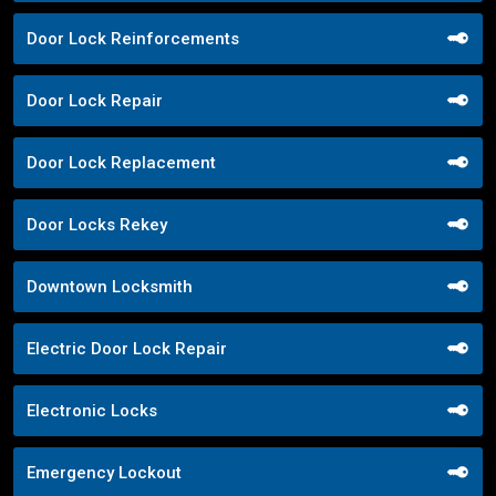
Door Lock Reinforcements
Door Lock Repair
Door Lock Replacement
Door Locks Rekey
Downtown Locksmith
Electric Door Lock Repair
Electronic Locks
Emergency Lockout