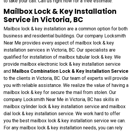
to take your call. Call us right now for a free estimate.
Mailbox Lock & Key Installation
Service in Victoria, BC
Mailbox lock & key installation are a common option for both
business and residential buildings. Our company Locksmith
Near Me provides every aspect of mailbox lock & key
installation services in Victoria, BC. Our specialists are
qualified for installation of mailbox tubular lock & key. We
provide mailbox electronic lock & key installation service
and
Mailbox Combination Lock & Key Installation Service
to the clients in Victoria, BC. Our team of experts will provide
you with reliable assistance. We realize the value of having a
mailbox lock & key for secure the mail from stolen. Our
company Locksmith Near Me in Victoria, BC has skills in
mailbox cylinder lock & key installation service and mailbox
dial lock & key installation service. We work hard to offer
you the best mailbox lock & key installation service we can.
For any mailbox lock & key installation needs, you can rely