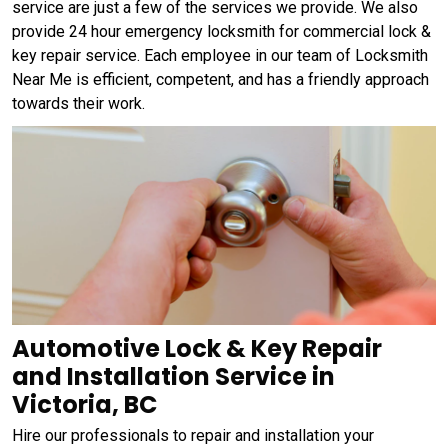
service are just a few of the services we provide. We also
provide 24 hour emergency locksmith for commercial lock &
key repair service. Each employee in our team of Locksmith
Near Me is efficient, competent, and has a friendly approach
towards their work.
Automotive Lock & Key Repair
and Installation Service in
Victoria, BC
Hire our professionals to repair and installation your