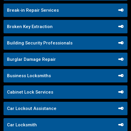
Break-in Repair Services
Broken Key Extraction
Building Security Professionals
Burglar Damage Repair
Business Locksmiths
Cabinet Lock Services
Car Lockout Assistance
Car Locksmith