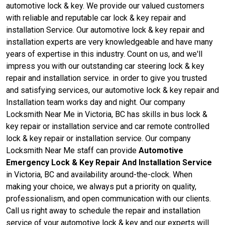
automotive lock & key. We provide our valued customers
with reliable and reputable car lock & key repair and
installation Service. Our automotive lock & key repair and
installation experts are very knowledgeable and have many
years of expertise in this industry. Count on us, and we'll
impress you with our outstanding car steering lock & key
repair and installation service. in order to give you trusted
and satisfying services, our automotive lock & key repair and
Installation team works day and night. Our company
Locksmith Near Me in Victoria, BC has skills in bus lock &
key repair or installation service and car remote controlled
lock & key repair or installation service. Our company
Locksmith Near Me staff can provide
Automotive
Emergency Lock & Key Repair And Installation Service
in Victoria, BC and availability around-the-clock. When
making your choice, we always put a priority on quality,
professionalism, and open communication with our clients.
Call us right away to schedule the repair and installation
service of your automotive lock & key and our experts will