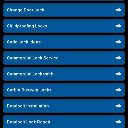
Change Door Lock
Childproofing Locks
Code Lock Ideas
Commercial Lock Service
Commercial Locksmith
Corbin Russwin Locks
Deadbolt Installation
Deadbolt Lock Repair