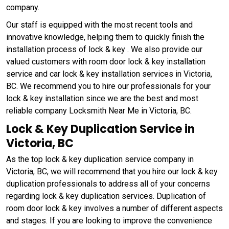
company.
Our staff is equipped with the most recent tools and
innovative knowledge, helping them to quickly finish the
installation process of lock & key . We also provide our
valued customers with room door lock & key installation
service and car lock & key installation services in Victoria,
BC. We recommend you to hire our professionals for your
lock & key installation since we are the best and most
reliable company Locksmith Near Me in Victoria, BC.
Lock & Key Duplication Service in
Victoria, BC
As the top lock & key duplication service company in
Victoria, BC, we will recommend that you hire our lock & key
duplication professionals to address all of your concerns
regarding lock & key duplication services. Duplication of
room door lock & key involves a number of different aspects
and stages. If you are looking to improve the convenience