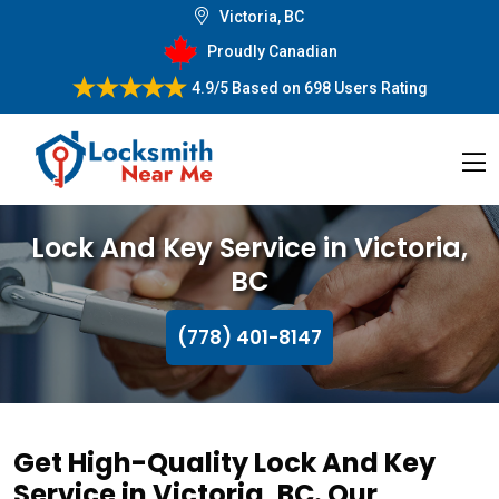
Victoria, BC
Proudly Canadian
4.9/5
Based on
698 Users Rating
Lock And Key Service in Victoria,
BC
(778) 401-8147
Get High-Quality Lock And Key
Service in Victoria, BC. Our