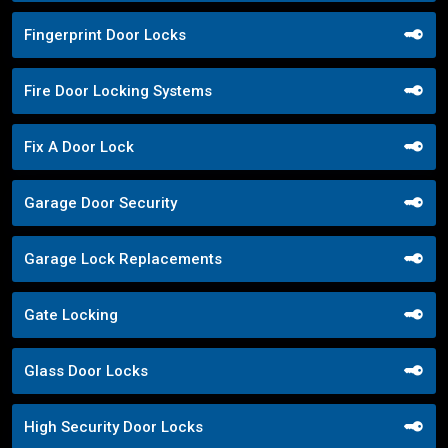
Fingerprint Door Locks
Fire Door Locking Systems
Fix A Door Lock
Garage Door Security
Garage Lock Replacements
Gate Locking
Glass Door Locks
High Security Door Locks