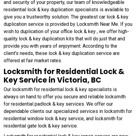
and security of your property, our team of knowledgeable
residential lock & key duplication specialists is available to
give you a trustworthy solution. The greatest car lock & key
duplication service is provided by Locksmith Near Me. If you
wish to duplication of your office lock & key , we offer high-
quality lock & key duplication kits that will do just that and
provide you with years of enjoyment. According to the
client's needs, these lock & key duplication service are
offered at fair market rates.
Locksmith for Residential Lock &
Key Service in Victoria, BC
Our locksmith for residential lock & key specialists is
always on hand to offer you secure and reliable locksmith
for residential padlock & key services. We offer our
dependable clients our specialized services in locksmith for
residential window lock & key service, and locksmith for
residential gate lock & key service.