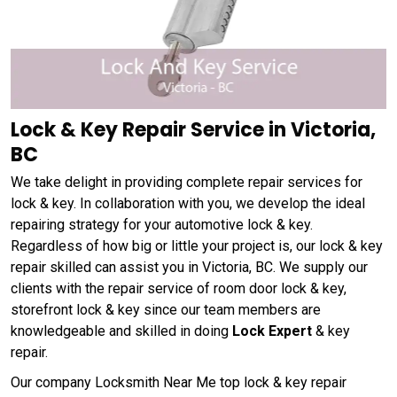
Lock & Key Repair Service in Victoria,
BC
We take delight in providing complete repair services for
lock & key. In collaboration with you, we develop the ideal
repairing strategy for your automotive lock & key.
Regardless of how big or little your project is, our lock & key
repair skilled can assist you in Victoria, BC. We supply our
clients with the repair service of room door lock & key,
storefront lock & key since our team members are
knowledgeable and skilled in doing
Lock Expert
& key
repair.
Our company Locksmith Near Me top lock & key repair