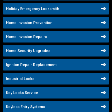
Holiday Emergency Locksmith
Home Invasion Prevention
Home Invasion Repairs
Home Security Upgrades
Ignition Repair Replacement
Industrial Locks
Key Locks Service
Keyless Entry Systems