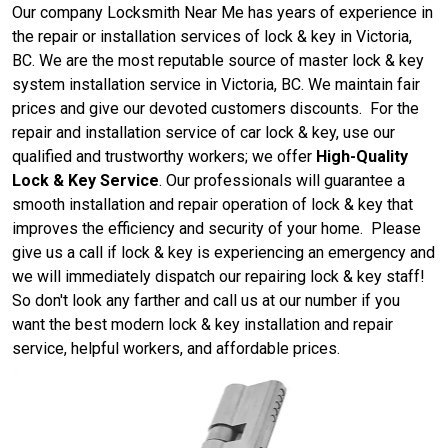
Our company Locksmith Near Me has years of experience in
the repair or installation services of lock & key in Victoria,
BC. We are the most reputable source of master lock & key
system installation service in Victoria, BC. We maintain fair
prices and give our devoted customers discounts. For the
repair and installation service of car lock & key, use our
qualified and trustworthy workers; we offer
High-Quality
Lock & Key Service
. Our professionals will guarantee a
smooth installation and repair operation of lock & key that
improves the efficiency and security of your home. Please
give us a call if lock & key is experiencing an emergency and
we will immediately dispatch our repairing lock & key staff!
So don't look any farther and call us at our number if you
want the best modern lock & key installation and repair
service, helpful workers, and affordable prices.