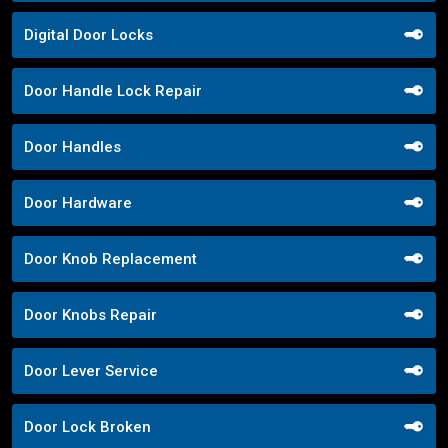
Digital Door Locks
Door Handle Lock Repair
Door Handles
Door Hardware
Door Knob Replacement
Door Knobs Repair
Door Lever Service
Door Lock Broken