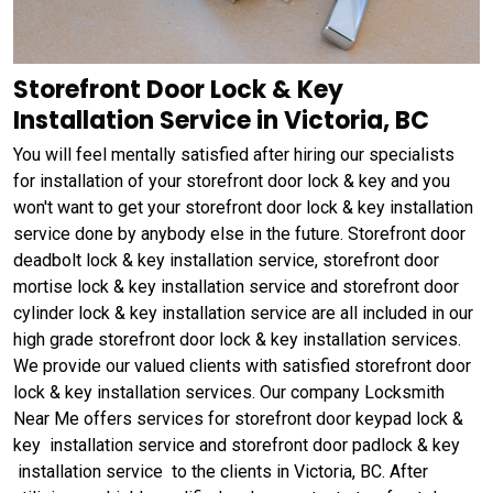
Storefront Door Lock & Key
Installation Service in Victoria, BC
You will feel mentally satisfied after hiring our specialists
for installation of your storefront door lock & key and you
won't want to get your storefront door lock & key installation
service done by anybody else in the future. Storefront door
deadbolt lock & key installation service, storefront door
mortise lock & key installation service and storefront door
cylinder lock & key installation service are all included in our
high grade storefront door lock & key installation services.
We provide our valued clients with satisfied storefront door
lock & key installation services. Our company Locksmith
Near Me offers services for storefront door keypad lock &
key installation service and storefront door padlock & key
installation service to the clients in Victoria, BC. After