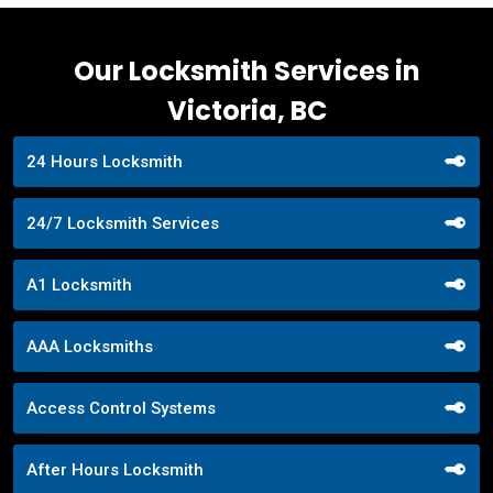
Our Locksmith Services in
Victoria, BC
24 Hours Locksmith
24/7 Locksmith Services
A1 Locksmith
AAA Locksmiths
Access Control Systems
After Hours Locksmith