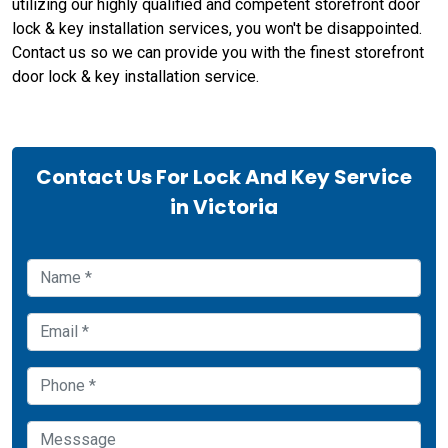
utilizing our highly qualified and competent storefront door
lock & key installation services, you won't be disappointed.
Contact us so we can provide you with the finest storefront
door lock & key installation service.
Contact Us For Lock And Key Service
in Victoria