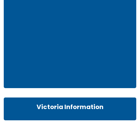
Victoria Information