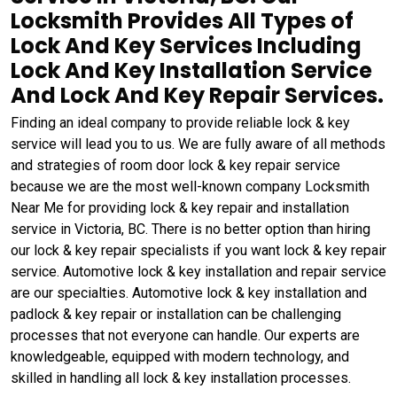
Locksmith Provides All Types of
Lock And Key Services Including
Lock And Key Installation Service
And Lock And Key Repair Services.
Finding an ideal company to provide reliable lock & key
service will lead you to us. We are fully aware of all methods
and strategies of room door lock & key repair service
because we are the most well-known company Locksmith
Near Me for providing lock & key repair and installation
service in Victoria, BC. There is no better option than hiring
our lock & key repair specialists if you want lock & key repair
service. Automotive lock & key installation and repair service
are our specialties. Automotive lock & key installation and
padlock & key repair or installation can be challenging
processes that not everyone can handle. Our experts are
knowledgeable, equipped with modern technology, and
skilled in handling all lock & key installation processes.