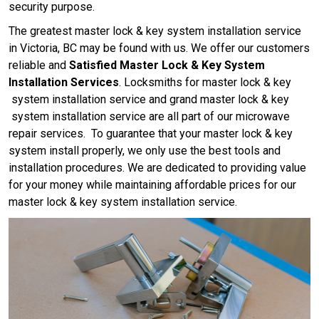
security purpose.
The greatest master lock & key system installation service
in Victoria, BC may be found with us. We offer our customers
reliable and
Satisfied Master Lock & Key System
Installation Services
. Locksmiths for master lock & key
system installation service and grand master lock & key
system installation service are all part of our microwave
repair services. To guarantee that your master lock & key
system install properly, we only use the best tools and
installation procedures. We are dedicated to providing value
for your money while maintaining affordable prices for our
master lock & key system installation service.