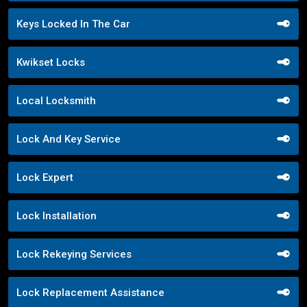
Keys Locked In The Car
Kwikset Locks
Local Locksmith
Lock And Key Service
Lock Expert
Lock Installation
Lock Rekeying Services
Lock Replacement Assistance