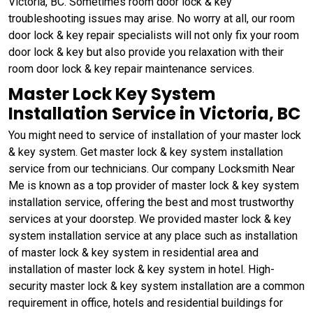
Victoria, BC. Sometimes room door lock & key
troubleshooting issues may arise. No worry at all, our room
door lock & key repair specialists will not only fix your room
door lock & key but also provide you relaxation with their
room door lock & key repair maintenance services.
Master Lock Key System
Installation Service in Victoria, BC
You might need to service of installation of your master lock
& key system. Get master lock & key system installation
service from our technicians. Our company Locksmith Near
Me is known as a top provider of master lock & key system
installation service, offering the best and most trustworthy
services at your doorstep. We provided master lock & key
system installation service at any place such as installation
of master lock & key system in residential area and
installation of master lock & key system in hotel. High-
security master lock & key system installation are a common
requirement in office, hotels and residential buildings for