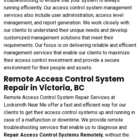
troubleshooting to ensure that your system is always
running efficiently. Our access control system management
services also include user administration, access level
management, and report generation. We work closely with
our clients to understand their unique needs and develop
customized management solutions that meet their
requirements. Our focus is on delivering reliable and efficient
management services that enable our clients to maximize
their access control investment and provide a secure
environment for their people and assets.
Remote Access Control System
Repair in Victoria, BC
Remote Access Control System Repair Services at
Locksmith Near Me offer a fast and efficient way for our
clients to get their access control systems up and running in
case of a malfunction or downtime. We provide remote
troubleshooting services that enable us to diagnose and
Repair Access Control Systems Remotely
, without the