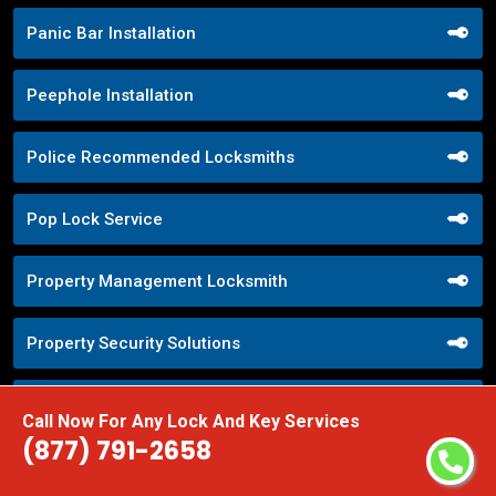
Panic Bar Installation
Peephole Installation
Police Recommended Locksmiths
Pop Lock Service
Property Management Locksmith
Property Security Solutions
Push Button Lock Systems
Call Now For Any Lock And Key Services
(877) 791-2658
Quick Response Locksmith