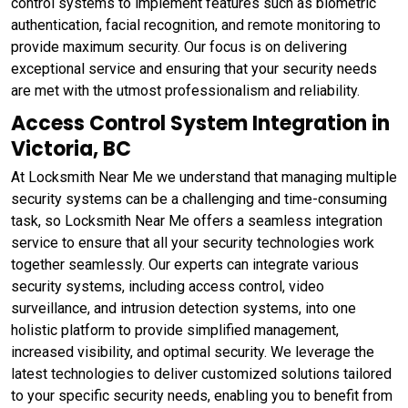
control systems to implement features such as biometric
authentication, facial recognition, and remote monitoring to
provide maximum security. Our focus is on delivering
exceptional service and ensuring that your security needs
are met with the utmost professionalism and reliability.
Access Control System Integration in
Victoria, BC
At Locksmith Near Me we understand that managing multiple
security systems can be a challenging and time-consuming
task, so Locksmith Near Me offers a seamless integration
service to ensure that all your security technologies work
together seamlessly. Our experts can integrate various
security systems, including access control, video
surveillance, and intrusion detection systems, into one
holistic platform to provide simplified management,
increased visibility, and optimal security. We leverage the
latest technologies to deliver customized solutions tailored
to your specific security needs, enabling you to benefit from