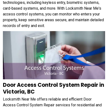
technologies, including keyless entry, biometric systems,
card-based systems, and more. With Locksmith Near Me's
access control systems, you can monitor who enters your
property, keep sensitive areas secure, and maintain detailed
records of entry and exit.
Door Access Control System Repair in
Victoria, BC
Locksmith Near Me offers reliable and efficient Door
Access Control System Repair services for residential and