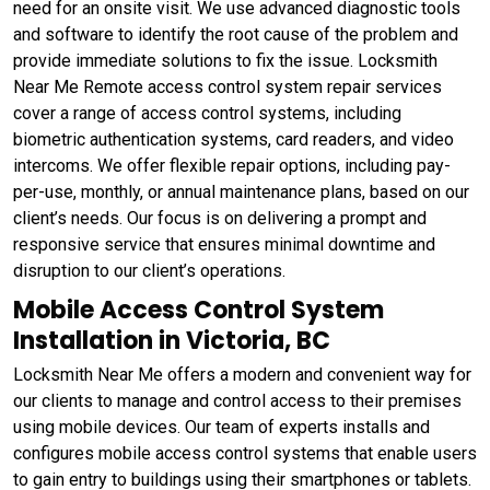
need for an onsite visit. We use advanced diagnostic tools
and software to identify the root cause of the problem and
provide immediate solutions to fix the issue. Locksmith
Near Me Remote access control system repair services
cover a range of access control systems, including
biometric authentication systems, card readers, and video
intercoms. We offer flexible repair options, including pay-
per-use, monthly, or annual maintenance plans, based on our
client’s needs. Our focus is on delivering a prompt and
responsive service that ensures minimal downtime and
disruption to our client’s operations.
Mobile Access Control System
Installation in Victoria, BC
Locksmith Near Me offers a modern and convenient way for
our clients to manage and control access to their premises
using mobile devices. Our team of experts installs and
configures mobile access control systems that enable users
to gain entry to buildings using their smartphones or tablets.