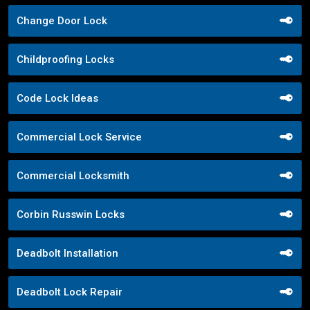
Change Door Lock
Childproofing Locks
Code Lock Ideas
Commercial Lock Service
Commercial Locksmith
Corbin Russwin Locks
Deadbolt Installation
Deadbolt Lock Repair