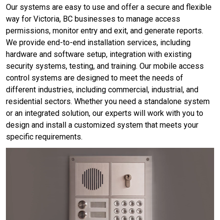
Our systems are easy to use and offer a secure and flexible
way for Victoria, BC businesses to manage access
permissions, monitor entry and exit, and generate reports.
We provide end-to-end installation services, including
hardware and software setup, integration with existing
security systems, testing, and training. Our mobile access
control systems are designed to meet the needs of
different industries, including commercial, industrial, and
residential sectors. Whether you need a standalone system
or an integrated solution, our experts will work with you to
design and install a customized system that meets your
specific requirements.