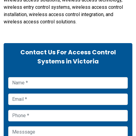
wireless entry control systems, wireless access control
installation, wireless access control integration, and
wireless access control solutions.
Contact Us For Access Control
Systems in Victoria