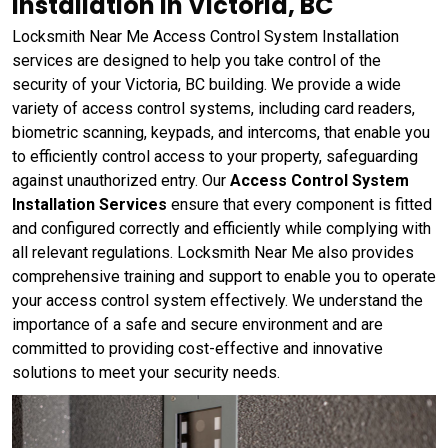
Installation in Victoria, BC
Locksmith Near Me Access Control System Installation
services are designed to help you take control of the
security of your Victoria, BC building. We provide a wide
variety of access control systems, including card readers,
biometric scanning, keypads, and intercoms, that enable you
to efficiently control access to your property, safeguarding
against unauthorized entry. Our
Access Control System
Installation Services
ensure that every component is fitted
and configured correctly and efficiently while complying with
all relevant regulations. Locksmith Near Me also provides
comprehensive training and support to enable you to operate
your access control system effectively. We understand the
importance of a safe and secure environment and are
committed to providing cost-effective and innovative
solutions to meet your security needs.