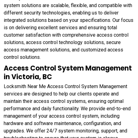
system solutions are scalable, flexible, and compatible with
different security technologies, enabling us to deliver
integrated solutions based on your specifications. Our focus
is on delivering excellent services and ensuring total
customer satisfaction with comprehensive access control
solutions, access control technology solutions, secure
access management solutions, and customized access
control solutions.
Access Control System Management
in Victoria, BC
Locksmith Near Me Access Control System Management
services are designed to help our clients operate and
maintain their access control systems, ensuring optimal
performance and daily functionality. We provide end-to-end
management of your access control system, including
hardware and software maintenance, configuration, and
upgrades. We offer 24/7 system monitoring, support, and