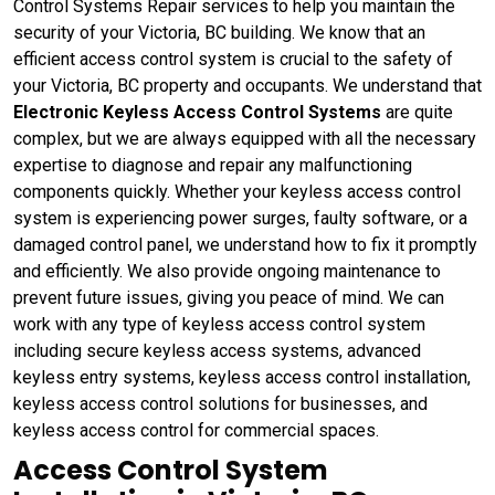
Control Systems Repair services to help you maintain the
security of your Victoria, BC building. We know that an
efficient access control system is crucial to the safety of
your Victoria, BC property and occupants. We understand that
Electronic Keyless Access Control Systems
are quite
complex, but we are always equipped with all the necessary
expertise to diagnose and repair any malfunctioning
components quickly. Whether your keyless access control
system is experiencing power surges, faulty software, or a
damaged control panel, we understand how to fix it promptly
and efficiently. We also provide ongoing maintenance to
prevent future issues, giving you peace of mind. We can
work with any type of keyless access control system
including secure keyless access systems, advanced
keyless entry systems, keyless access control installation,
keyless access control solutions for businesses, and
keyless access control for commercial spaces.
Access Control System