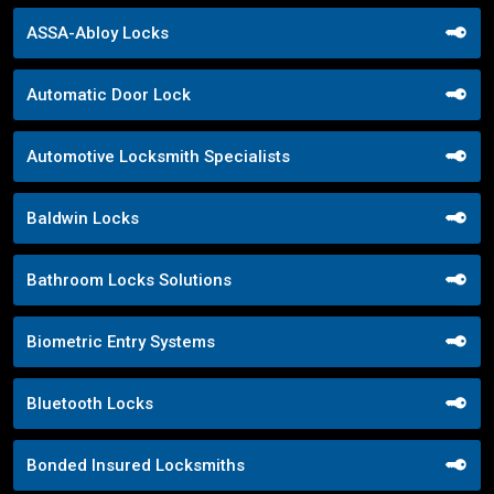
ASSA-Abloy Locks
Automatic Door Lock
Automotive Locksmith Specialists
Baldwin Locks
Bathroom Locks Solutions
Biometric Entry Systems
Bluetooth Locks
Bonded Insured Locksmiths