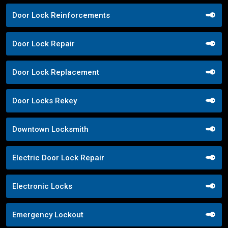
Door Lock Reinforcements
Door Lock Repair
Door Lock Replacement
Door Locks Rekey
Downtown Locksmith
Electric Door Lock Repair
Electronic Locks
Emergency Lockout