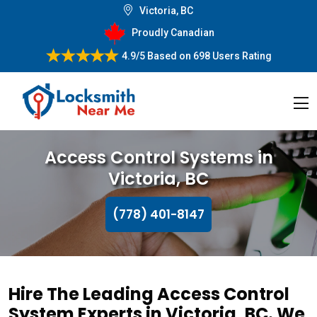
Victoria, BC
Proudly Canadian
4.9/5
Based on
698 Users Rating
Access Control Systems in
Victoria, BC
(778) 401-8147
Hire The Leading Access Control
System Experts in Victoria, BC. We