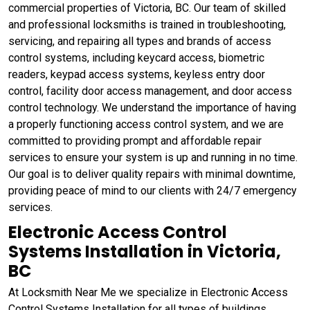
commercial properties of Victoria, BC. Our team of skilled
and professional locksmiths is trained in troubleshooting,
servicing, and repairing all types and brands of access
control systems, including keycard access, biometric
readers, keypad access systems, keyless entry door
control, facility door access management, and door access
control technology. We understand the importance of having
a properly functioning access control system, and we are
committed to providing prompt and affordable repair
services to ensure your system is up and running in no time.
Our goal is to deliver quality repairs with minimal downtime,
providing peace of mind to our clients with 24/7 emergency
services.
Electronic Access Control
Systems Installation in Victoria,
BC
At Locksmith Near Me we specialize in Electronic Access
Control Systems Installation for all types of buildings,