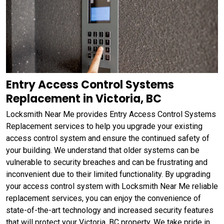
Entry Access Control Systems
Replacement in Victoria, BC
Locksmith Near Me provides Entry Access Control Systems
Replacement services to help you upgrade your existing
access control system and ensure the continued safety of
your building. We understand that older systems can be
vulnerable to security breaches and can be frustrating and
inconvenient due to their limited functionality. By upgrading
your access control system with Locksmith Near Me reliable
replacement services, you can enjoy the convenience of
state-of-the-art technology and increased security features
that will protect your Victoria, BC property. We take pride in