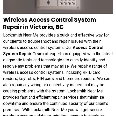
Wireless Access Control System
Repair in Victoria, BC
Locksmith Near Me provides a quick and effective way for
our clients to troubleshoot and repair issues with their
wireless access control systems. Our
Access Control
System Repair Team
of experts is equipped with the latest
diagnostic tools and technologies to quickly identify and
resolve any problems that may arise. We repair a range of
wireless access control systems, including RFID card
readers, key fobs, PIN pads, and biometric readers. We can
also repair any wiring or connectivity issues that may be
causing problems with the system. Locksmith Near Me
provides fast and efficient repair services that minimize
downtime and ensure the continued security of our client's
premises. With Locksmith Near Me you will get secure
wireless access solutions, wireless access technology,