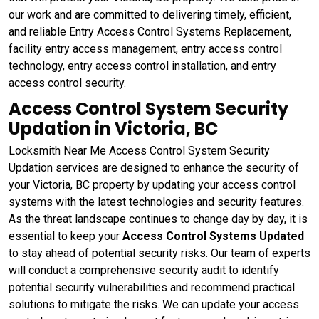
our work and are committed to delivering timely, efficient,
and reliable Entry Access Control Systems Replacement,
facility entry access management, entry access control
technology, entry access control installation, and entry
access control security.
Access Control System Security
Updation in Victoria, BC
Locksmith Near Me Access Control System Security
Updation services are designed to enhance the security of
your Victoria, BC property by updating your access control
systems with the latest technologies and security features.
As the threat landscape continues to change day by day, it is
essential to keep your
Access Control Systems Updated
to stay ahead of potential security risks. Our team of experts
will conduct a comprehensive security audit to identify
potential security vulnerabilities and recommend practical
solutions to mitigate the risks. We can update your access