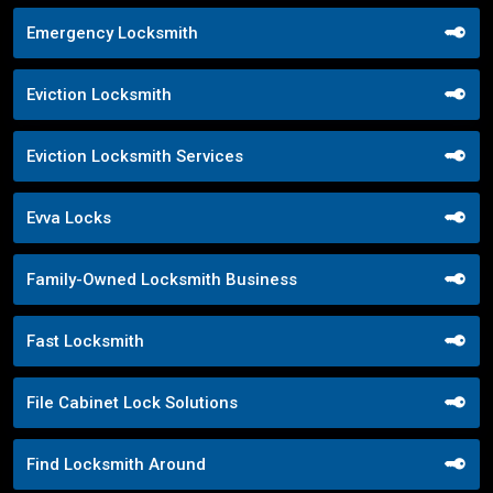
Emergency Locksmith
Eviction Locksmith
Eviction Locksmith Services
Evva Locks
Family-Owned Locksmith Business
Fast Locksmith
File Cabinet Lock Solutions
Find Locksmith Around