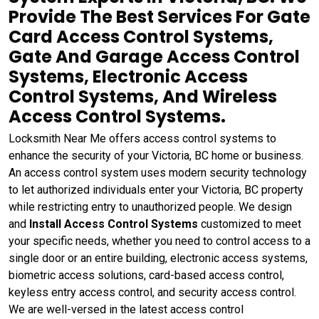
Provide The Best Services For Gate
Card Access Control Systems,
Gate And Garage Access Control
Systems, Electronic Access
Control Systems, And Wireless
Access Control Systems.
Locksmith Near Me offers access control systems to
enhance the security of your Victoria, BC home or business.
An access control system uses modern security technology
to let authorized individuals enter your Victoria, BC property
while restricting entry to unauthorized people. We design
and
Install Access Control Systems
customized to meet
your specific needs, whether you need to control access to a
single door or an entire building, electronic access systems,
biometric access solutions, card-based access control,
keyless entry access control, and security access control.
We are well-versed in the latest access control