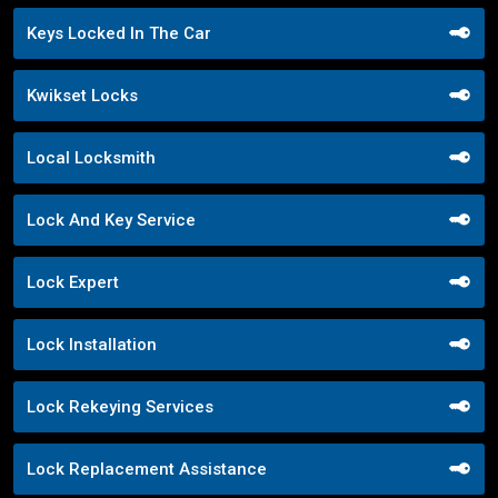
Keys Locked In The Car
Kwikset Locks
Local Locksmith
Lock And Key Service
Lock Expert
Lock Installation
Lock Rekeying Services
Lock Replacement Assistance