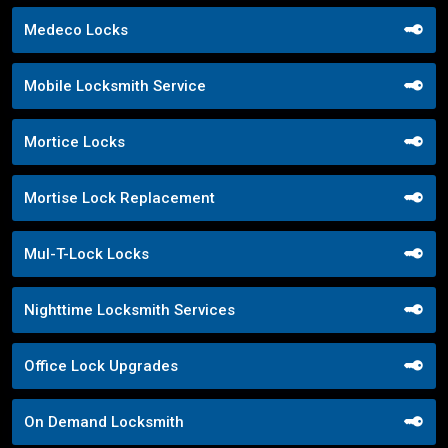
Medeco Locks
Mobile Locksmith Service
Mortice Locks
Mortise Lock Replacement
Mul-T-Lock Locks
Nighttime Locksmith Services
Office Lock Upgrades
On Demand Locksmith