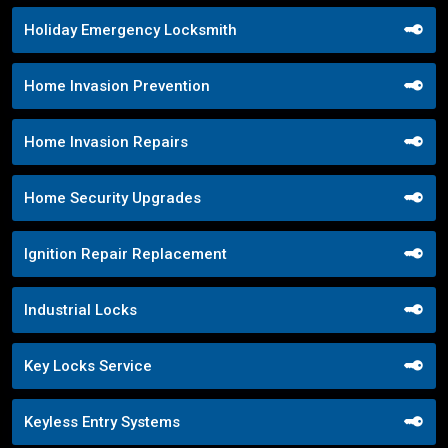
Holiday Emergency Locksmith
Home Invasion Prevention
Home Invasion Repairs
Home Security Upgrades
Ignition Repair Replacement
Industrial Locks
Key Locks Service
Keyless Entry Systems