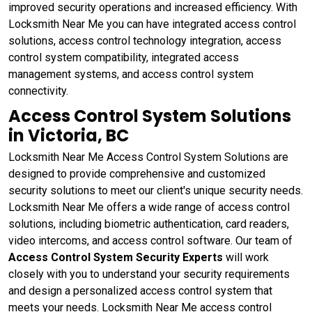
improved security operations and increased efficiency. With
Locksmith Near Me you can have integrated access control
solutions, access control technology integration, access
control system compatibility, integrated access
management systems, and access control system
connectivity.
Access Control System Solutions
in Victoria, BC
Locksmith Near Me Access Control System Solutions are
designed to provide comprehensive and customized
security solutions to meet our client's unique security needs.
Locksmith Near Me offers a wide range of access control
solutions, including biometric authentication, card readers,
video intercoms, and access control software. Our team of
Access Control System Security Experts
will work
closely with you to understand your security requirements
and design a personalized access control system that
meets your needs. Locksmith Near Me access control