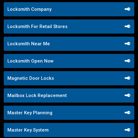
Locksmith Company
Locksmith For Retail Stores
Locksmith Near Me
Locksmith Open Now
Magnetic Door Locks
Mailbox Lock Replacement
Master Key Planning
Master Key System