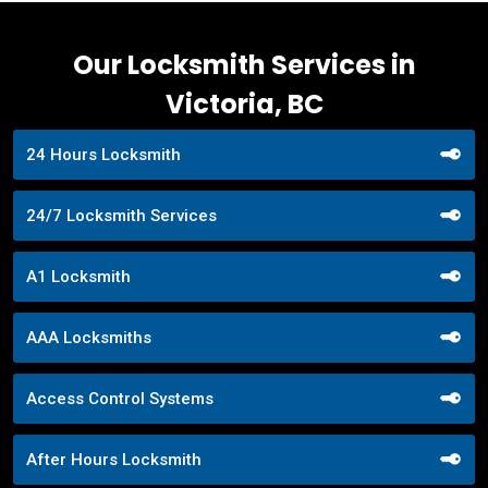
Our Locksmith Services in
Victoria, BC
24 Hours Locksmith
24/7 Locksmith Services
A1 Locksmith
AAA Locksmiths
Access Control Systems
After Hours Locksmith