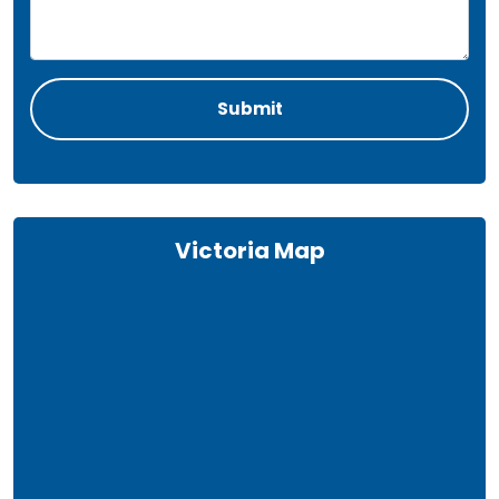
Victoria Map