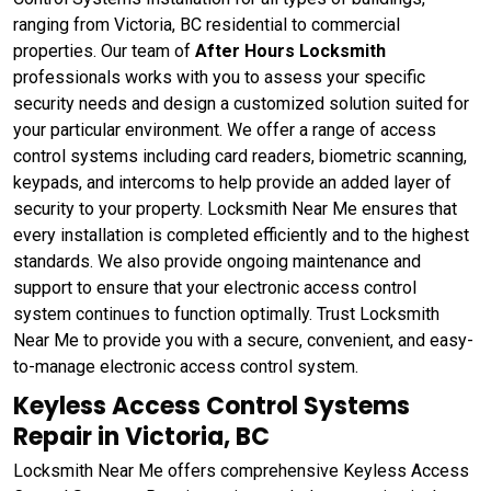
ranging from Victoria, BC residential to commercial
properties. Our team of
After Hours Locksmith
professionals works with you to assess your specific
security needs and design a customized solution suited for
your particular environment. We offer a range of access
control systems including card readers, biometric scanning,
keypads, and intercoms to help provide an added layer of
security to your property. Locksmith Near Me ensures that
every installation is completed efficiently and to the highest
standards. We also provide ongoing maintenance and
support to ensure that your electronic access control
system continues to function optimally. Trust Locksmith
Near Me to provide you with a secure, convenient, and easy-
to-manage electronic access control system.
Keyless Access Control Systems
Repair in Victoria, BC
Locksmith Near Me offers comprehensive Keyless Access