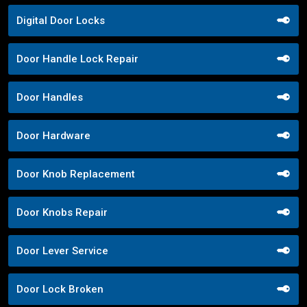
Digital Door Locks
Door Handle Lock Repair
Door Handles
Door Hardware
Door Knob Replacement
Door Knobs Repair
Door Lever Service
Door Lock Broken