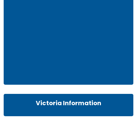
Victoria Information