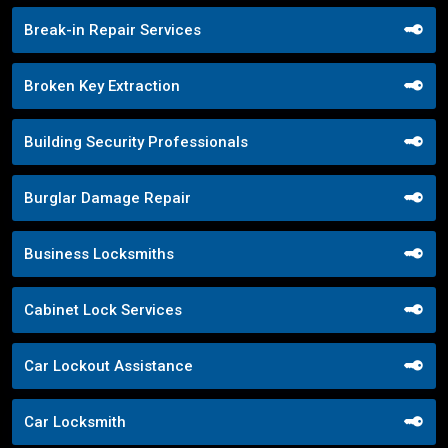
Break-in Repair Services
Broken Key Extraction
Building Security Professionals
Burglar Damage Repair
Business Locksmiths
Cabinet Lock Services
Car Lockout Assistance
Car Locksmith