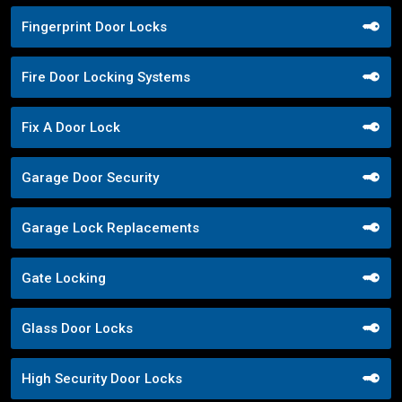
Fingerprint Door Locks
Fire Door Locking Systems
Fix A Door Lock
Garage Door Security
Garage Lock Replacements
Gate Locking
Glass Door Locks
High Security Door Locks