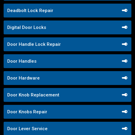
Deadbolt Lock Repair
Digital Door Locks
Door Handle Lock Repair
Door Handles
Door Hardware
Door Knob Replacement
Door Knobs Repair
Door Lever Service