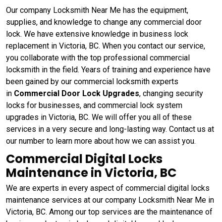
Our company Locksmith Near Me has the equipment,
supplies, and knowledge to change any commercial door
lock. We have extensive knowledge in business lock
replacement in Victoria, BC. When you contact our service,
you collaborate with the top professional commercial
locksmith in the field. Years of training and experience have
been gained by our commercial locksmith experts
in
Commercial Door Lock Upgrades
, changing security
locks for businesses, and commercial lock system
upgrades in Victoria, BC. We will offer you all of these
services in a very secure and long-lasting way. Contact us at
our number to learn more about how we can assist you.
Commercial Digital Locks
Maintenance in Victoria, BC
We are experts in every aspect of commercial digital locks
maintenance services at our company Locksmith Near Me in
Victoria, BC. Among our top services are the maintenance of