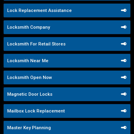
Lock Replacement Assistance
Locksmith Company
Locksmith For Retail Stores
Locksmith Near Me
Locksmith Open Now
Magnetic Door Locks
Mailbox Lock Replacement
Master Key Planning