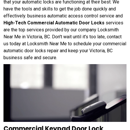
that your automatic locks are functioning at their best. We
have the tools and skills to get the job done quickly and
effectively. business automatic access control service and
High-Tech Commercial Automatic Door Locks
services
are the top services provided by our company Locksmith
Near Me in Victoria, BC. Don't wait until it's too late, contact
us today at Locksmith Near Me to schedule your commercial
automatic door locks repair and keep your Victoria, BC
business safe and secure.
Commercial Keypad Door Lock