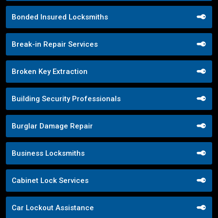
Bonded Insured Locksmiths
Break-in Repair Services
Broken Key Extraction
Building Security Professionals
Burglar Damage Repair
Business Locksmiths
Cabinet Lock Services
Car Lockout Assistance