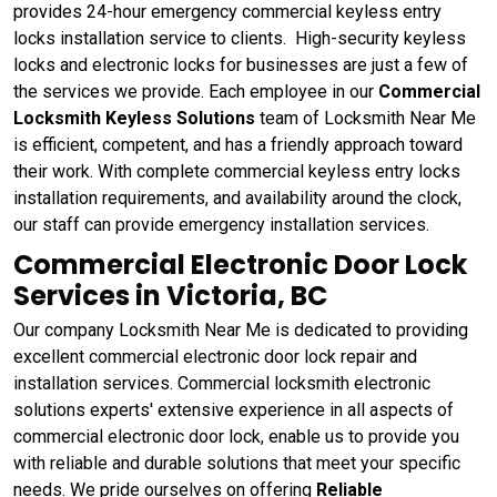
provides 24-hour emergency commercial keyless entry
locks installation service to clients. High-security keyless
locks and electronic locks for businesses are just a few of
the services we provide. Each employee in our
Commercial
Locksmith Keyless Solutions
team of Locksmith Near Me
is efficient, competent, and has a friendly approach toward
their work. With complete commercial keyless entry locks
installation requirements, and availability around the clock,
our staff can provide emergency installation services.
Commercial Electronic Door Lock
Services in Victoria, BC
Our company Locksmith Near Me is dedicated to providing
excellent commercial electronic door lock repair and
installation services. Commercial locksmith electronic
solutions experts' extensive experience in all aspects of
commercial electronic door lock, enable us to provide you
with reliable and durable solutions that meet your specific
needs. We pride ourselves on offering
Reliable