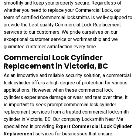
smoothly and keep your property secure. Regardless of
whether you need to replace your Commercial Lock, our
team of certified Commercial locksmiths is well-equipped to
provide the best quality Commercial Lock Replacement
services to our customers. We pride ourselves on our
exceptional customer service or workmanship and we
guarantee customer satisfaction every time.
Commercial Lock Cylinder
Replacement in Victoria, BC
As an innovative and reliable security solution, a commercial
lock cylinder offers a high degree of protection for various
applications. However, when these commercial lock
cylinders experience damage or wear and tear over time, it
is important to seek prompt commercial lock cylinder
replacement services from a trusted commercial locksmith
cylinder in Victoria, BC. Our company Locksmith Near Me
specializes in providing
Expert Commercial Lock Cylinder
Replacement
services for businesses that ensure