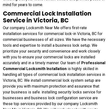
mind for years to come.
Commercial Lock Installation
Service in Victoria, BC
Our company Locksmith Near Me offers first-rate
installation services for commercial lock-in Victoria, BC for
commercial businesses of all sizes. We have the necessary
tools and expertise to install a business lock setup. We
prioritize your security and convenience and work closely
with you to ensure your commercial locks are installed
accurately and in a timely manner. Our team of
Professional
Commercial Locksmith Installation
is highly skilled in
handling all types of commercial lock installation services in
Victoria, BC. We install commercial lock system setup are
provide you with maximum protection and assurance that
your business is safe. installing security locks service for
businesses and business lock configuration service are
these top services provided by our company Locksmith