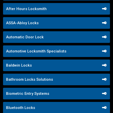
After Hours Locksmith
ASSA-Abloy Locks
Automatic Door Lock
Automotive Locksmith Specialists
Baldwin Locks
Bathroom Locks Solutions
Biometric Entry Systems
Bluetooth Locks