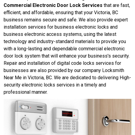
Commercial Electronic Door Lock Services
that are fast,
efficient, and affordable, ensuring that your Victoria, BC
business remains secure and safe. We also provide expert
installation services for business electronic locks and
business electronic access systems, using the latest
technology and industry-standard materials to provide you
with a long-lasting and dependable commercial electronic
door lock system that will enhance your business's security.
Repair and installation of digital code locks services for
businesses are also provided by our company Locksmith
Near Me in Victoria, BC. We are dedicated to delivering High-
security electronic locks services in a timely and
professional manner.