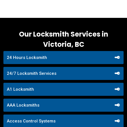
Our Locksmith Services in
Victoria, BC
24 Hours Locksmith
24/7 Locksmith Services
A1 Locksmith
AAA Locksmiths
Access Control Systems