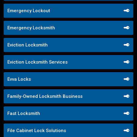
Emergency Lockout
Emergency Locksmith
Eviction Locksmith
Eviction Locksmith Services
Evva Locks
Family-Owned Locksmith Business
Fast Locksmith
File Cabinet Lock Solutions