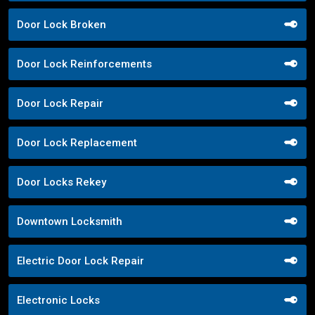
Door Lock Broken
Door Lock Reinforcements
Door Lock Repair
Door Lock Replacement
Door Locks Rekey
Downtown Locksmith
Electric Door Lock Repair
Electronic Locks