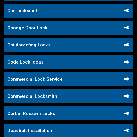
Car Locksmith
Change Door Lock
Childproofing Locks
Code Lock Ideas
Commercial Lock Service
Commercial Locksmith
Corbin Russwin Locks
Deadbolt Installation