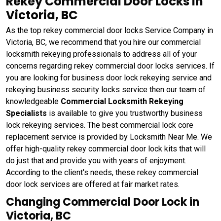
Rekey Commercial Door Locks in
Victoria, BC
As the top rekey commercial door locks Service Company in
Victoria, BC, we recommend that you hire our commercial
locksmith rekeying professionals to address all of your
concerns regarding rekey commercial door locks services. If
you are looking for business door lock rekeying service and
rekeying business security locks service then our team of
knowledgeable
Commercial Locksmith Rekeying
Specialists
is available to give you trustworthy business
lock rekeying services. The best commercial lock core
replacement service is provided by Locksmith Near Me. We
offer high-quality rekey commercial door lock kits that will
do just that and provide you with years of enjoyment.
According to the client's needs, these rekey commercial
door lock services are offered at fair market rates.
Changing Commercial Door Lock in
Victoria, BC