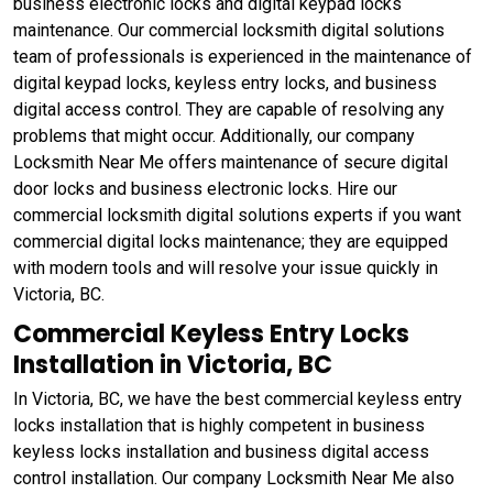
business electronic locks and digital keypad locks
maintenance. Our commercial locksmith digital solutions
team of professionals is experienced in the maintenance of
digital keypad locks, keyless entry locks, and business
digital access control. They are capable of resolving any
problems that might occur. Additionally, our company
Locksmith Near Me offers maintenance of secure digital
door locks and business electronic locks. Hire our
commercial locksmith digital solutions experts if you want
commercial digital locks maintenance; they are equipped
with modern tools and will resolve your issue quickly in
Victoria, BC.
Commercial Keyless Entry Locks
Installation in Victoria, BC
In Victoria, BC, we have the best commercial keyless entry
locks installation that is highly competent in business
keyless locks installation and business digital access
control installation. Our company Locksmith Near Me also