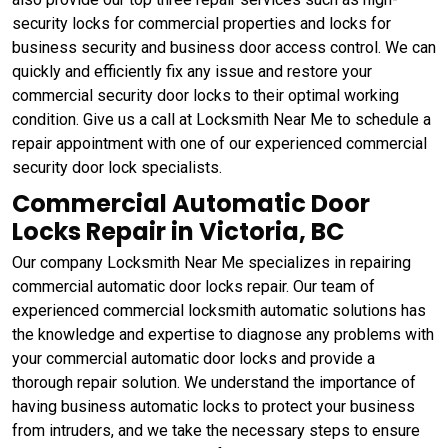
security locks for commercial properties and locks for
business security and business door access control. We can
quickly and efficiently fix any issue and restore your
commercial security door locks to their optimal working
condition. Give us a call at Locksmith Near Me to schedule a
repair appointment with one of our experienced commercial
security door lock specialists.
Commercial Automatic Door
Locks Repair in Victoria, BC
Our company Locksmith Near Me specializes in repairing
commercial automatic door locks repair. Our team of
experienced commercial locksmith automatic solutions has
the knowledge and expertise to diagnose any problems with
your commercial automatic door locks and provide a
thorough repair solution. We understand the importance of
having business automatic locks to protect your business
from intruders, and we take the necessary steps to ensure