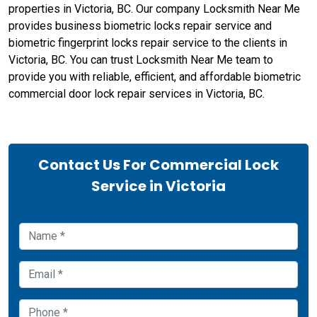
properties in Victoria, BC. Our company Locksmith Near Me
provides business biometric locks repair service and
biometric fingerprint locks repair service to the clients in
Victoria, BC. You can trust Locksmith Near Me team to
provide you with reliable, efficient, and affordable biometric
commercial door lock repair services in Victoria, BC.
Contact Us For Commercial Lock
Service in Victoria