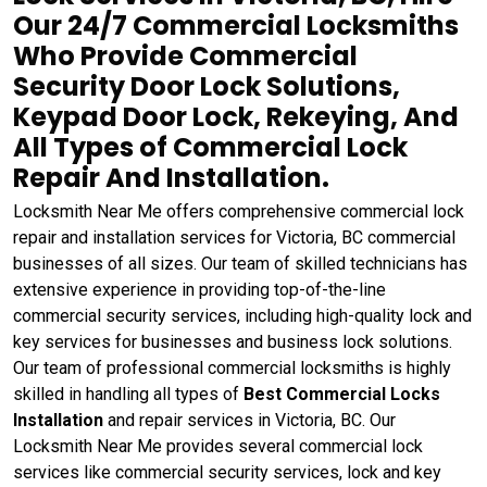
Our 24/7 Commercial Locksmiths
Who Provide Commercial
Security Door Lock Solutions,
Keypad Door Lock, Rekeying, And
All Types of Commercial Lock
Repair And Installation.
Locksmith Near Me offers comprehensive commercial lock
repair and installation services for Victoria, BC commercial
businesses of all sizes. Our team of skilled technicians has
extensive experience in providing top-of-the-line
commercial security services, including high-quality lock and
key services for businesses and business lock solutions.
Our team of professional commercial locksmiths is highly
skilled in handling all types of
Best Commercial Locks
Installation
and repair services in Victoria, BC. Our
Locksmith Near Me provides several commercial lock
services like commercial security services, lock and key