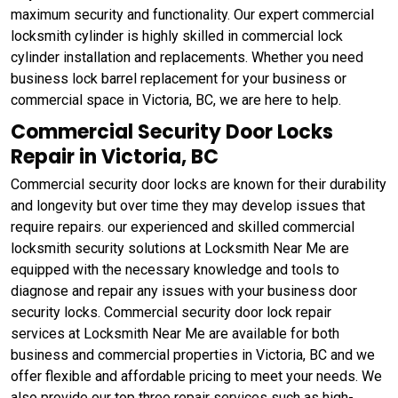
maximum security and functionality. Our expert commercial
locksmith cylinder is highly skilled in commercial lock
cylinder installation and replacements. Whether you need
business lock barrel replacement for your business or
commercial space in Victoria, BC, we are here to help.
Commercial Security Door Locks
Repair in Victoria, BC
Commercial security door locks are known for their durability
and longevity but over time they may develop issues that
require repairs. our experienced and skilled commercial
locksmith security solutions at Locksmith Near Me are
equipped with the necessary knowledge and tools to
diagnose and repair any issues with your business door
security locks. Commercial security door lock repair
services at Locksmith Near Me are available for both
business and commercial properties in Victoria, BC and we
offer flexible and affordable pricing to meet your needs. We
also provide our top three repair services such as high-