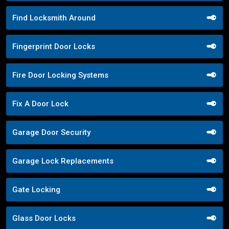
Find Locksmith Around
Fingerprint Door Locks
Fire Door Locking Systems
Fix A Door Lock
Garage Door Security
Garage Lock Replacements
Gate Locking
Glass Door Locks