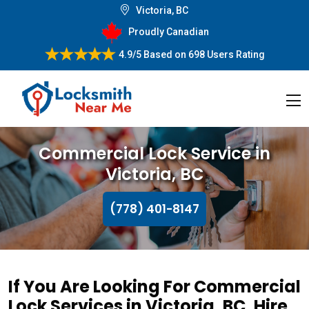
Victoria, BC
Proudly Canadian
4.9/5
Based on
698 Users Rating
Commercial Lock Service in
Victoria, BC
(778) 401-8147
If You Are Looking For Commercial
Lock Services in Victoria, BC, Hire