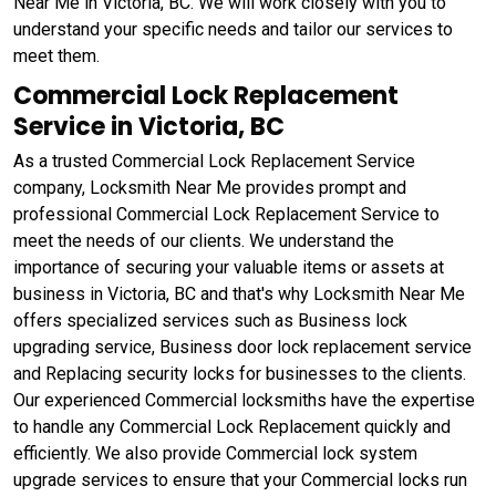
Near Me in Victoria, BC. We will work closely with you to
understand your specific needs and tailor our services to
meet them.
Commercial Lock Replacement
Service in Victoria, BC
As a trusted Commercial Lock Replacement Service
company, Locksmith Near Me provides prompt and
professional Commercial Lock Replacement Service to
meet the needs of our clients. We understand the
importance of securing your valuable items or assets at
business in Victoria, BC and that's why Locksmith Near Me
offers specialized services such as Business lock
upgrading service, Business door lock replacement service
and Replacing security locks for businesses to the clients.
Our experienced Commercial locksmiths have the expertise
to handle any Commercial Lock Replacement quickly and
efficiently. We also provide Commercial lock system
upgrade services to ensure that your Commercial locks run