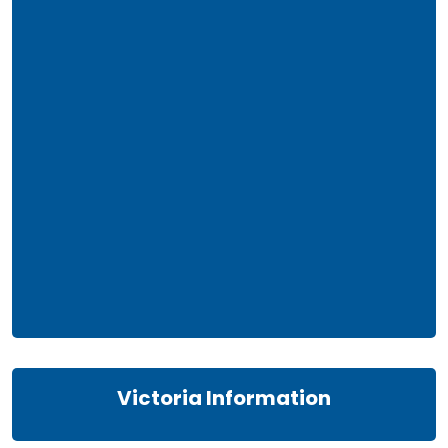
Victoria Information