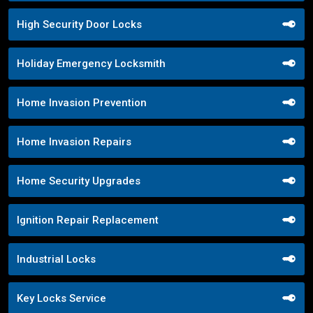
High Security Door Locks
Holiday Emergency Locksmith
Home Invasion Prevention
Home Invasion Repairs
Home Security Upgrades
Ignition Repair Replacement
Industrial Locks
Key Locks Service