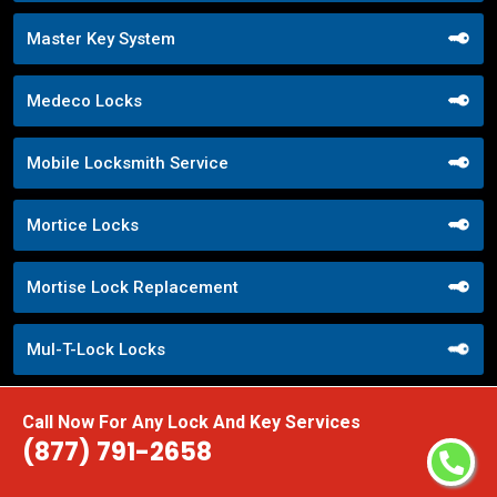
Master Key System
Medeco Locks
Mobile Locksmith Service
Mortice Locks
Mortise Lock Replacement
Mul-T-Lock Locks
Nighttime Locksmith Services
Call Now For Any Lock And Key Services
(877) 791-2658
Office Lock Upgrades