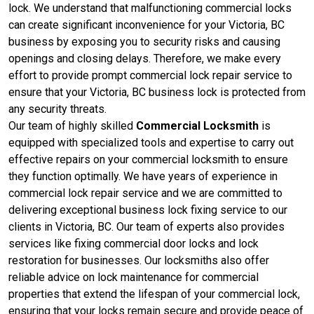
lock. We understand that malfunctioning commercial locks
can create significant inconvenience for your Victoria, BC
business by exposing you to security risks and causing
openings and closing delays. Therefore, we make every
effort to provide prompt commercial lock repair service to
ensure that your Victoria, BC business lock is protected from
any security threats.
Our team of highly skilled
Commercial Locksmith
is
equipped with specialized tools and expertise to carry out
effective repairs on your commercial locksmith to ensure
they function optimally. We have years of experience in
commercial lock repair service and we are committed to
delivering exceptional business lock fixing service to our
clients in Victoria, BC. Our team of experts also provides
services like fixing commercial door locks and lock
restoration for businesses. Our locksmiths also offer
reliable advice on lock maintenance for commercial
properties that extend the lifespan of your commercial lock,
ensuring that your locks remain secure and provide peace of