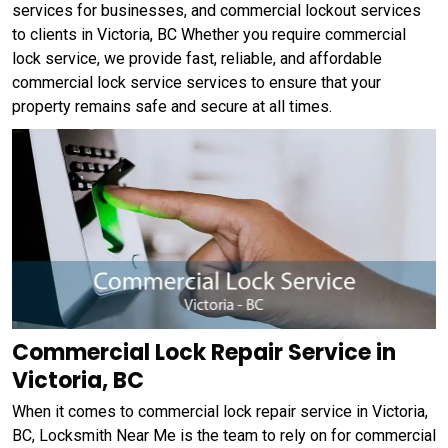
services for businesses, and commercial lockout services
to clients in Victoria, BC Whether you require commercial
lock service, we provide fast, reliable, and affordable
commercial lock service services to ensure that your
property remains safe and secure at all times.
Commercial Lock Repair Service in
Victoria, BC
When it comes to commercial lock repair service in Victoria,
BC, Locksmith Near Me is the team to rely on for commercial