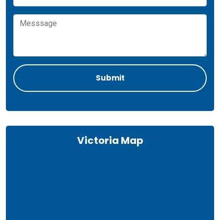
Victoria Map