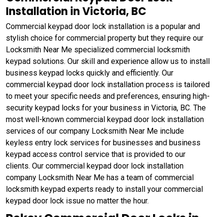
Installation in Victoria, BC
Commercial keypad door lock installation is a popular and
stylish choice for commercial property but they require our
Locksmith Near Me specialized commercial locksmith
keypad solutions. Our skill and experience allow us to install
business keypad locks quickly and efficiently. Our
commercial keypad door lock installation process is tailored
to meet your specific needs and preferences, ensuring high-
security keypad locks for your business in Victoria, BC. The
most well-known commercial keypad door lock installation
services of our company Locksmith Near Me include
keyless entry lock services for businesses and business
keypad access control service that is provided to our
clients. Our commercial keypad door lock installation
company Locksmith Near Me has a team of commercial
locksmith keypad experts ready to install your commercial
keypad door lock issue no matter the hour.