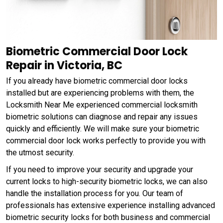
Biometric Commercial Door Lock
Repair in Victoria, BC
If you already have biometric commercial door locks
installed but are experiencing problems with them, the
Locksmith Near Me experienced commercial locksmith
biometric solutions can diagnose and repair any issues
quickly and efficiently. We will make sure your biometric
commercial door lock works perfectly to provide you with
the utmost security.
If you need to improve your security and upgrade your
current locks to high-security biometric locks, we can also
handle the installation process for you. Our team of
professionals has extensive experience installing advanced
biometric security locks for both business and commercial