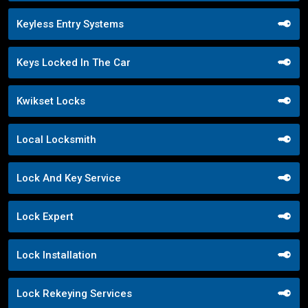
Keyless Entry Systems
Keys Locked In The Car
Kwikset Locks
Local Locksmith
Lock And Key Service
Lock Expert
Lock Installation
Lock Rekeying Services