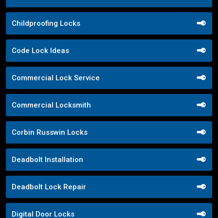
Childproofing Locks
Code Lock Ideas
Commercial Lock Service
Commercial Locksmith
Corbin Russwin Locks
Deadbolt Installation
Deadbolt Lock Repair
Digital Door Locks