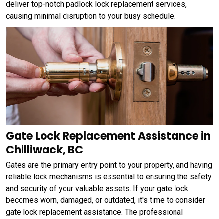
deliver top-notch padlock lock replacement services,
causing minimal disruption to your busy schedule.
Gate Lock Replacement Assistance in
Chilliwack, BC
Gates are the primary entry point to your property, and having
reliable lock mechanisms is essential to ensuring the safety
and security of your valuable assets. If your gate lock
becomes worn, damaged, or outdated, it's time to consider
gate lock replacement assistance. The professional