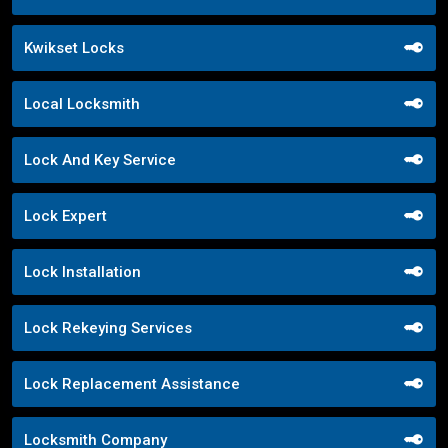
Kwikset Locks
Local Locksmith
Lock And Key Service
Lock Expert
Lock Installation
Lock Rekeying Services
Lock Replacement Assistance
Locksmith Company