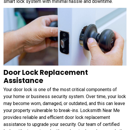
smart lock system with minimal hassle and downtime.
Door Lock Replacement
Assistance
Your door lock is one of the most critical components of
your home or business security system. Over time, your lock
may become worn, damaged, or outdated, and this can leave
your property vulnerable to break-ins. Locksmith Near Me
provides reliable and efficient door lock replacement
assistance to upgrade your security. Our team of certified