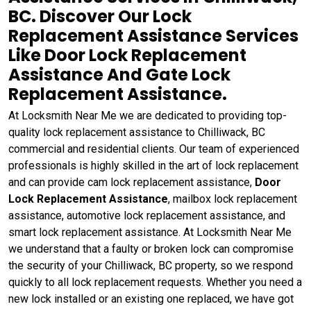
BC. Discover Our Lock
Replacement Assistance Services
Like Door Lock Replacement
Assistance And Gate Lock
Replacement Assistance.
At Locksmith Near Me we are dedicated to providing top-
quality lock replacement assistance to Chilliwack, BC
commercial and residential clients. Our team of experienced
professionals is highly skilled in the art of lock replacement
and can provide cam lock replacement assistance,
Door
Lock Replacement Assistance
, mailbox lock replacement
assistance, automotive lock replacement assistance, and
smart lock replacement assistance. At Locksmith Near Me
we understand that a faulty or broken lock can compromise
the security of your Chilliwack, BC property, so we respond
quickly to all lock replacement requests. Whether you need a
new lock installed or an existing one replaced, we have got