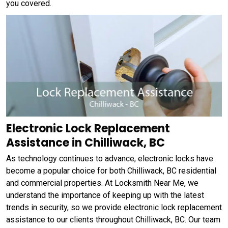
you covered.
Electronic Lock Replacement
Assistance in Chilliwack, BC
As technology continues to advance, electronic locks have
become a popular choice for both Chilliwack, BC residential
and commercial properties. At Locksmith Near Me, we
understand the importance of keeping up with the latest
trends in security, so we provide electronic lock replacement
assistance to our clients throughout Chilliwack, BC. Our team