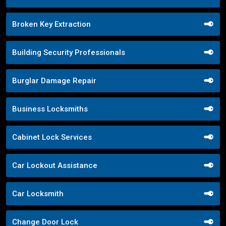
Broken Key Extraction
Building Security Professionals
Burglar Damage Repair
Business Locksmiths
Cabinet Lock Services
Car Lockout Assistance
Car Locksmith
Change Door Lock