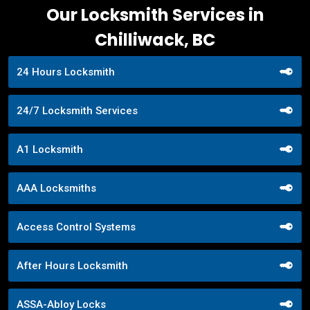
Our Locksmith Services in
Chilliwack, BC
24 Hours Locksmith
24/7 Locksmith Services
A1 Locksmith
AAA Locksmiths
Access Control Systems
After Hours Locksmith
ASSA-Abloy Locks