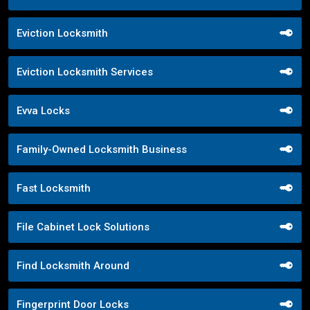
Eviction Locksmith
Eviction Locksmith Services
Evva Locks
Family-Owned Locksmith Business
Fast Locksmith
File Cabinet Lock Solutions
Find Locksmith Around
Fingerprint Door Locks