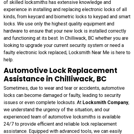
of skilled locksmiths has extensive knowledge and
experience in installing and replacing electronic locks of all
kinds, from keycard and biometric locks to keypad and smart
locks. We use only the highest quality equipment and
hardware to ensure that your new lock is installed correctly
and functioning at its best. In Chilliwack, BC whether you are
looking to upgrade your current security system or need a
faulty electronic lock replaced, Locksmith Near Me is here to
help.
Automotive Lock Replacement
Assistance in Chilliwack, BC
Sometimes, due to wear and tear or accidents, automotive
locks can become damaged or faulty, leading to security
issues or even complete lockouts. At
Locksmith Company
,
we understand the urgency of the situation, and our
experienced team of automotive locksmiths is available
24/7 to provide efficient and reliable lock replacement
assistance. Equipped with advanced tools, we can easily