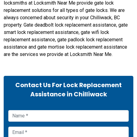
locksmiths at Locksmith Near Me provide gate lock
replacement solutions for all types of gate locks. We are
always concerned about security in your Chilliwack, BC
property. Gate deadbolt lock replacement assistance, gate
smart lock replacement assistance, gate wifi lock
replacement assistance, gate padlock lock replacement
assistance and gate mortise lock replacement assistance
are the services we provide at Locksmith Near Me.
Contact Us For Lock Replacement
Assistance in Chilliwack