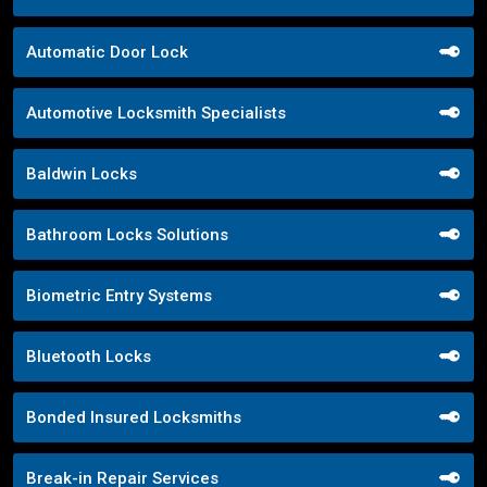
Automatic Door Lock
Automotive Locksmith Specialists
Baldwin Locks
Bathroom Locks Solutions
Biometric Entry Systems
Bluetooth Locks
Bonded Insured Locksmiths
Break-in Repair Services