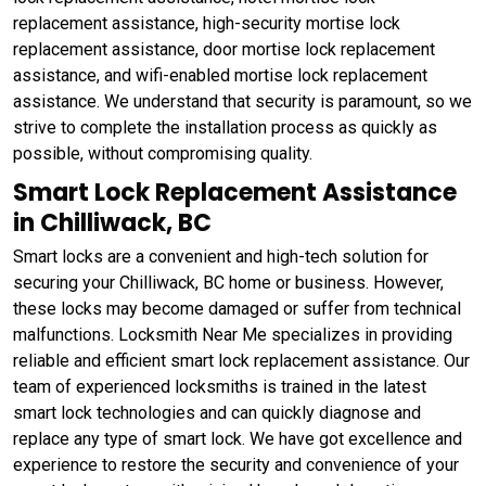
replacement assistance, high-security mortise lock
replacement assistance, door mortise lock replacement
assistance, and wifi-enabled mortise lock replacement
assistance. We understand that security is paramount, so we
strive to complete the installation process as quickly as
possible, without compromising quality.
Smart Lock Replacement Assistance
in Chilliwack, BC
Smart locks are a convenient and high-tech solution for
securing your Chilliwack, BC home or business. However,
these locks may become damaged or suffer from technical
malfunctions. Locksmith Near Me specializes in providing
reliable and efficient smart lock replacement assistance. Our
team of experienced locksmiths is trained in the latest
smart lock technologies and can quickly diagnose and
replace any type of smart lock. We have got excellence and
experience to restore the security and convenience of your