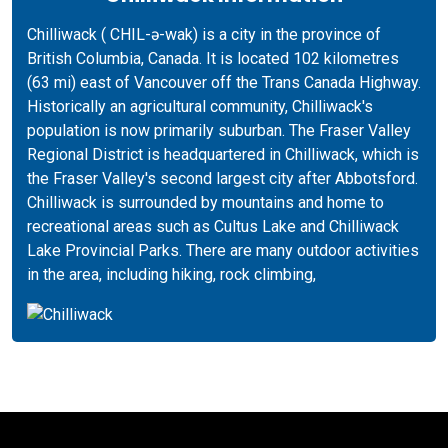
Chilliwack ( CHIL-ə-wak) is a city in the province of
British Columbia, Canada. It is located 102 kilometres
(63 mi) east of Vancouver off the Trans Canada Highway.
Historically an agricultural community, Chilliwack's
population is now primarily suburban. The Fraser Valley
Regional District is headquartered in Chilliwack, which is
the Fraser Valley's second largest city after Abbotsford.
Chilliwack is surrounded by mountains and home to
recreational areas such as Cultus Lake and Chilliwack
Lake Provincial Parks. There are many outdoor activities
in the area, including hiking, rock climbing,