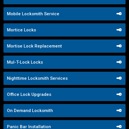
Mobile Locksmith Service
Mortice Locks
Mortise Lock Replacement
Mul-T-Lock Locks
Nighttime Locksmith Services
Office Lock Upgrades
On Demand Locksmith
Panic Bar Installation