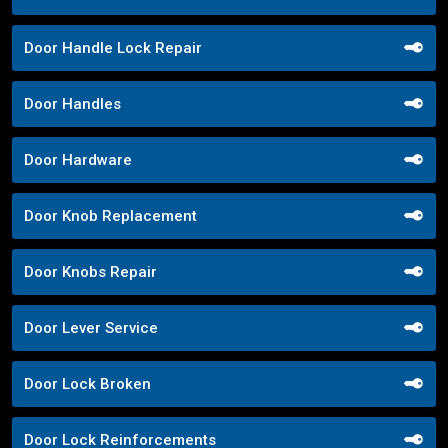
Door Handle Lock Repair
Door Handles
Door Hardware
Door Knob Replacement
Door Knobs Repair
Door Lever Service
Door Lock Broken
Door Lock Reinforcements