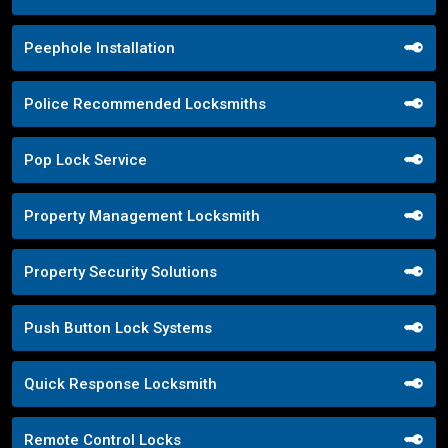
Peephole Installation
Police Recommended Locksmiths
Pop Lock Service
Property Management Locksmith
Property Security Solutions
Push Button Lock Systems
Quick Response Locksmith
Remote Control Locks