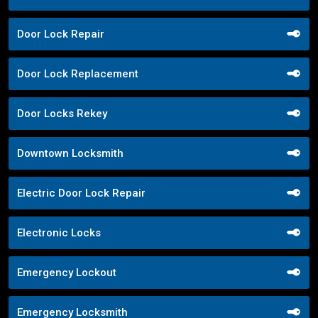
Door Lock Repair
Door Lock Replacement
Door Locks Rekey
Downtown Locksmith
Electric Door Lock Repair
Electronic Locks
Emergency Lockout
Emergency Locksmith