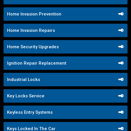
Home Invasion Prevention
Home Invasion Repairs
Home Security Upgrades
Ignition Repair Replacement
Industrial Locks
Key Locks Service
Keyless Entry Systems
Keys Locked In The Car