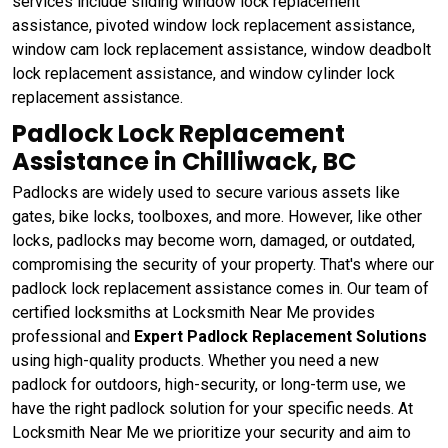
services include sliding window lock replacement
assistance, pivoted window lock replacement assistance,
window cam lock replacement assistance, window deadbolt
lock replacement assistance, and window cylinder lock
replacement assistance.
Padlock Lock Replacement
Assistance in Chilliwack, BC
Padlocks are widely used to secure various assets like
gates, bike locks, toolboxes, and more. However, like other
locks, padlocks may become worn, damaged, or outdated,
compromising the security of your property. That's where our
padlock lock replacement assistance comes in. Our team of
certified locksmiths at Locksmith Near Me provides
professional and
Expert Padlock Replacement Solutions
using high-quality products. Whether you need a new
padlock for outdoors, high-security, or long-term use, we
have the right padlock solution for your specific needs. At
Locksmith Near Me we prioritize your security and aim to