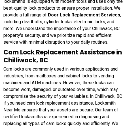
locksmiths is equipped with modern tools and uses only the
best-quality lock products to ensure proper installation. We
provide a full range of
Door Lock Replacement Services
,
including deadbolts, cylinder locks, electronic locks, and
more. We understand the importance of your Chilliwack, BC
property's security, and we prioritize rapid and efficient
service with minimal disruption to your daily routines.
Cam Lock Replacement Assistance in
Chilliwack, BC
Cam locks are commonly used in various applications and
industries, from mailboxes and cabinet locks to vending
machines and ATM machines. However, these locks can
become worn, damaged, or outdated over time, which may
compromise the security of your valuables. In Chilliwack, BC
if you need cam lock replacement assistance, Locksmith
Near Me ensures that your assets are secure. Our team of
certified locksmiths is experienced in diagnosing and
replacing all types of cam locks quickly and efficiently. We