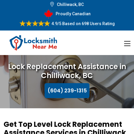
Chilliwack, BC
Proudly Canadian
4.9/5
Based on
698 Users Rating
Lock Replacement Assistance in
Chilliwack, BC
(604) 239-1315
Get Top Level Lock Replacement
Assistance Services in Chilliwack,