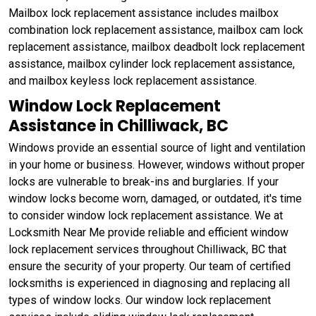
Mailbox lock replacement assistance includes mailbox
combination lock replacement assistance, mailbox cam lock
replacement assistance, mailbox deadbolt lock replacement
assistance, mailbox cylinder lock replacement assistance,
and mailbox keyless lock replacement assistance.
Window Lock Replacement
Assistance in Chilliwack, BC
Windows provide an essential source of light and ventilation
in your home or business. However, windows without proper
locks are vulnerable to break-ins and burglaries. If your
window locks become worn, damaged, or outdated, it's time
to consider window lock replacement assistance. We at
Locksmith Near Me provide reliable and efficient window
lock replacement services throughout Chilliwack, BC that
ensure the security of your property. Our team of certified
locksmiths is experienced in diagnosing and replacing all
types of window locks. Our window lock replacement