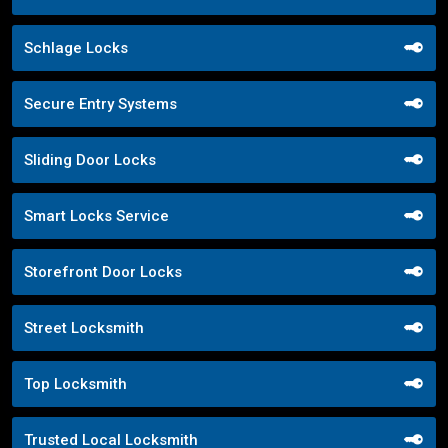
Schlage Locks
Secure Entry Systems
Sliding Door Locks
Smart Locks Service
Storefront Door Locks
Street Locksmith
Top Locksmith
Trusted Local Locksmith