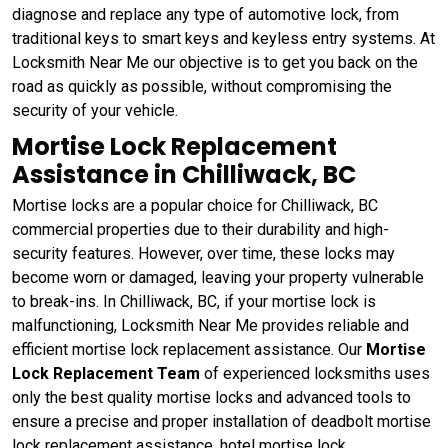
diagnose and replace any type of automotive lock, from
traditional keys to smart keys and keyless entry systems. At
Locksmith Near Me our objective is to get you back on the
road as quickly as possible, without compromising the
security of your vehicle.
Mortise Lock Replacement
Assistance in Chilliwack, BC
Mortise locks are a popular choice for Chilliwack, BC
commercial properties due to their durability and high-
security features. However, over time, these locks may
become worn or damaged, leaving your property vulnerable
to break-ins. In Chilliwack, BC, if your mortise lock is
malfunctioning, Locksmith Near Me provides reliable and
efficient mortise lock replacement assistance. Our
Mortise
Lock Replacement Team
of experienced locksmiths uses
only the best quality mortise locks and advanced tools to
ensure a precise and proper installation of deadbolt mortise
lock replacement assistance, hotel mortise lock