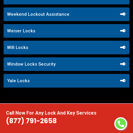
Weekend Lockout Assistance
Weiser Locks
Wifi Locks
Window Locks Security
Yale Locks
Call Now For Any Lock And Key Services
(877) 791-2658
Praise From Our Happy Clients About