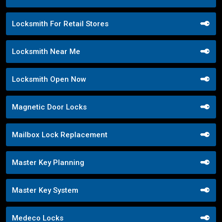
Locksmith For Retail Stores
Locksmith Near Me
Locksmith Open Now
Magnetic Door Locks
Mailbox Lock Replacement
Master Key Planning
Master Key System
Medeco Locks