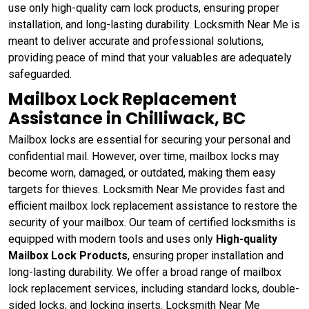
use only high-quality cam lock products, ensuring proper
installation, and long-lasting durability. Locksmith Near Me is
meant to deliver accurate and professional solutions,
providing peace of mind that your valuables are adequately
safeguarded.
Mailbox Lock Replacement
Assistance in Chilliwack, BC
Mailbox locks are essential for securing your personal and
confidential mail. However, over time, mailbox locks may
become worn, damaged, or outdated, making them easy
targets for thieves. Locksmith Near Me provides fast and
efficient mailbox lock replacement assistance to restore the
security of your mailbox. Our team of certified locksmiths is
equipped with modern tools and uses only
High-quality
Mailbox Lock Products
, ensuring proper installation and
long-lasting durability. We offer a broad range of mailbox
lock replacement services, including standard locks, double-
sided locks, and locking inserts. Locksmith Near Me