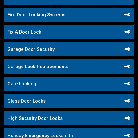
Fire Door Locking Systems
Fix A Door Lock
Garage Door Security
Garage Lock Replacements
Gate Locking
Glass Door Locks
High Security Door Locks
Holiday Emergency Locksmith