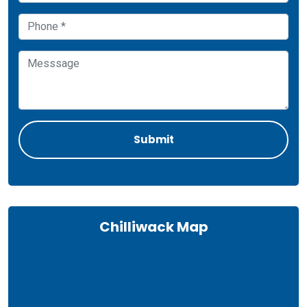
Chilliwack Map