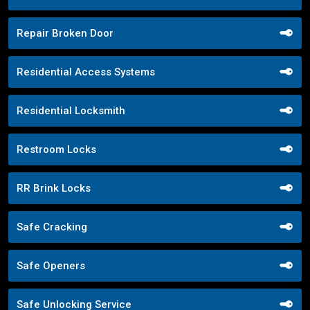
Repair Broken Door
Residential Access Systems
Residential Locksmith
Restroom Locks
RR Brink Locks
Safe Cracking
Safe Openers
Safe Unlocking Service