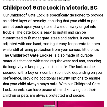
Childproof Gate Lock in Victoria, BC
Our Childproof Gate Lock is specifically designed to provide
an added layer of security, ensuring that your child or pet
cannot push open your gate and wander away or get into
trouble. The gate lock is easy to install and can be
customized to fit most gate sizes and styles. It can be
adjusted with one hand, making it easy for parents to open
while still offering protection from your curious little ones.
The
Childproof Gate Locker
is also made of durable
materials that can withstand regular wear and tear, ensuring
its longevity in keeping your child safe. The lock can be
secured with a key or a combination lock, depending on your
preference, providing additional security options to ensure
that your child always stays safe. With our Childproof Gate
Lock, parents can have peace of mind knowing that their
children or pets are always protected and secure.