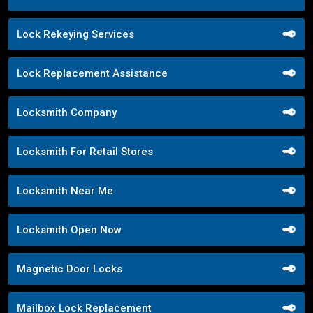
Lock Rekeying Services
Lock Replacement Assistance
Locksmith Company
Locksmith For Retail Stores
Locksmith Near Me
Locksmith Open Now
Magnetic Door Locks
Mailbox Lock Replacement