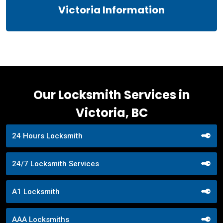
Victoria Information
Our Locksmith Services in
Victoria, BC
24 Hours Locksmith
24/7 Locksmith Services
A1 Locksmith
AAA Locksmiths