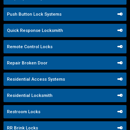
Push Button Lock Systems
Quick Response Locksmith
Remote Control Locks
Repair Broken Door
Residential Access Systems
Residential Locksmith
Restroom Locks
RR Brink Locks