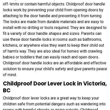
off-limits or contain harmful objects. Childproof door handle
locks work by preventing your child from opening doors by
attaching to the door handle and preventing it from turning.
The locks are made from durable materials and are easy to
install with no drilling or tools required. They are designed to
fit a variety of door handle shapes and sizes. Parents can
use these door handle locks in rooms such as bathrooms,
kitchens, or anywhere else they want to keep their child out
of harm's way. They are also ideal for homes with crawling
babies or toddlers that can easily reach and open doors.
Childproof door handle locks are an affordable and effective
solution to ensure your child's safety and give parents peace
of mind.
Childproof Door Lever Lock in Victoria,
BC
Childproof door lever locks are a great way to keep your
children safe from potential dangers such as wandering into
rooms with harmful objects or going outside. Childproof