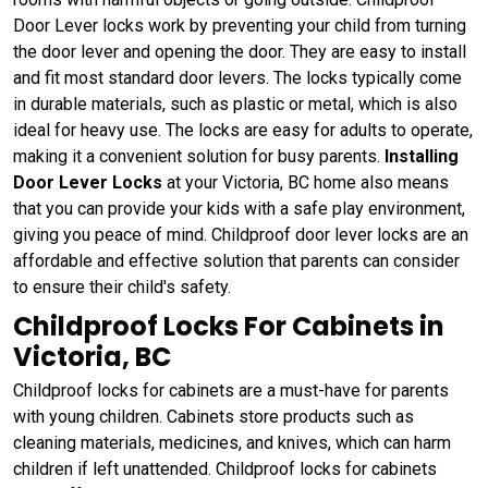
Door Lever locks work by preventing your child from turning
the door lever and opening the door. They are easy to install
and fit most standard door levers. The locks typically come
in durable materials, such as plastic or metal, which is also
ideal for heavy use. The locks are easy for adults to operate,
making it a convenient solution for busy parents.
Installing
Door Lever Locks
at your Victoria, BC home also means
that you can provide your kids with a safe play environment,
giving you peace of mind. Childproof door lever locks are an
affordable and effective solution that parents can consider
to ensure their child's safety.
Childproof Locks For Cabinets in
Victoria, BC
Childproof locks for cabinets are a must-have for parents
with young children. Cabinets store products such as
cleaning materials, medicines, and knives, which can harm
children if left unattended. Childproof locks for cabinets