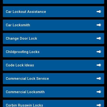
Car Lockout Assistance
Car Locksmith
Change Door Lock
Childproofing Locks
Code Lock Ideas
Commercial Lock Service
Commercial Locksmith
Corbin Russwin Locks