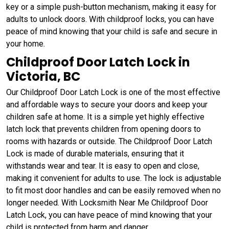
key or a simple push-button mechanism, making it easy for
adults to unlock doors. With childproof locks, you can have
peace of mind knowing that your child is safe and secure in
your home.
Childproof Door Latch Lock in
Victoria, BC
Our Childproof Door Latch Lock is one of the most effective
and affordable ways to secure your doors and keep your
children safe at home. It is a simple yet highly effective
latch lock that prevents children from opening doors to
rooms with hazards or outside. The Childproof Door Latch
Lock is made of durable materials, ensuring that it
withstands wear and tear. It is easy to open and close,
making it convenient for adults to use. The lock is adjustable
to fit most door handles and can be easily removed when no
longer needed. With Locksmith Near Me Childproof Door
Latch Lock, you can have peace of mind knowing that your
child is protected from harm and danger.