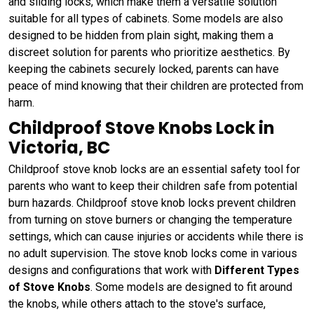
and sliding locks, which make them a versatile solution
suitable for all types of cabinets. Some models are also
designed to be hidden from plain sight, making them a
discreet solution for parents who prioritize aesthetics. By
keeping the cabinets securely locked, parents can have
peace of mind knowing that their children are protected from
harm.
Childproof Stove Knobs Lock in
Victoria, BC
Childproof stove knob locks are an essential safety tool for
parents who want to keep their children safe from potential
burn hazards. Childproof stove knob locks prevent children
from turning on stove burners or changing the temperature
settings, which can cause injuries or accidents while there is
no adult supervision. The stove knob locks come in various
designs and configurations that work with
Different Types
of Stove Knobs
. Some models are designed to fit around
the knobs, while others attach to the stove's surface,