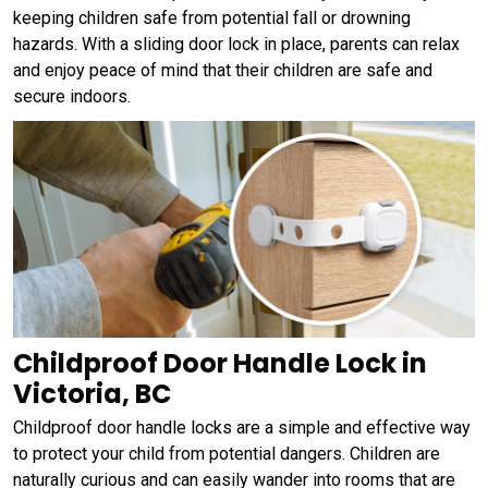
keeping children safe from potential fall or drowning
hazards. With a sliding door lock in place, parents can relax
and enjoy peace of mind that their children are safe and
secure indoors.
Childproof Door Handle Lock in
Victoria, BC
Childproof door handle locks are a simple and effective way
to protect your child from potential dangers. Children are
naturally curious and can easily wander into rooms that are