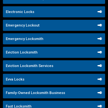
Electronic Locks
Emergency Lockout
Emergency Locksmith
Eviction Locksmith
Eviction Locksmith Services
Evva Locks
Family-Owned Locksmith Business
Fast Locksmith