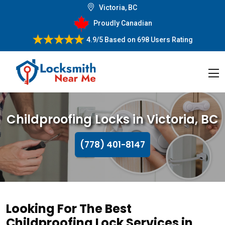
Victoria, BC
Proudly Canadian
4.9/5
Based on
698 Users Rating
Childproofing Locks in Victoria, BC
(778) 401-8147
Looking For The Best
Childproofing Lock Services in