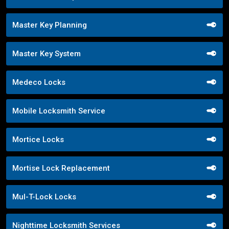
Master Key Planning
Master Key System
Medeco Locks
Mobile Locksmith Service
Mortice Locks
Mortise Lock Replacement
Mul-T-Lock Locks
Nighttime Locksmith Services