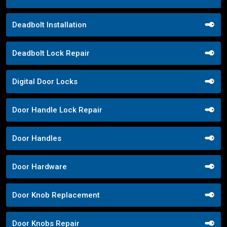
Deadbolt Installation
Deadbolt Lock Repair
Digital Door Locks
Door Handle Lock Repair
Door Handles
Door Hardware
Door Knob Replacement
Door Knobs Repair