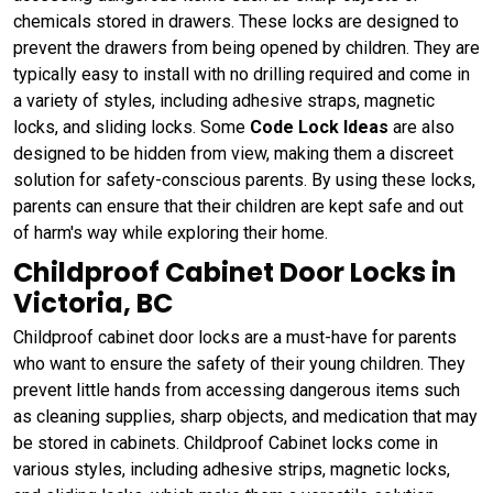
chemicals stored in drawers. These locks are designed to
prevent the drawers from being opened by children. They are
typically easy to install with no drilling required and come in
a variety of styles, including adhesive straps, magnetic
locks, and sliding locks. Some
Code Lock Ideas
are also
designed to be hidden from view, making them a discreet
solution for safety-conscious parents. By using these locks,
parents can ensure that their children are kept safe and out
of harm's way while exploring their home.
Childproof Cabinet Door Locks in
Victoria, BC
Childproof cabinet door locks are a must-have for parents
who want to ensure the safety of their young children. They
prevent little hands from accessing dangerous items such
as cleaning supplies, sharp objects, and medication that may
be stored in cabinets. Childproof Cabinet locks come in
various styles, including adhesive strips, magnetic locks,