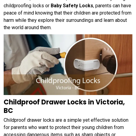
childproofing locks or
Baby Safety Locks
, parents can have
peace of mind knowing that their children are protected from
harm while they explore their surroundings and learn about
the world around them.
Childproof Drawer Locks in Victoria,
BC
Childproof drawer locks are a simple yet effective solution
for parents who want to protect their young children from
accessing dangerous items such as sharp objects or