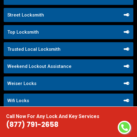
Street Locksmith
Top Locksmith
Trusted Local Locksmith
Weekend Lockout Assistance
Weiser Locks
Wifi Locks
Call Now For Any Lock And Key Services
Window Locks Security
(877) 791-2658
Yale Locks