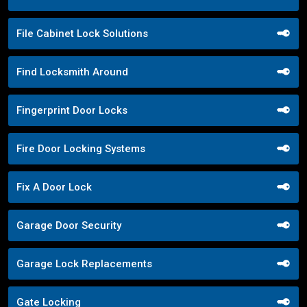
File Cabinet Lock Solutions
Find Locksmith Around
Fingerprint Door Locks
Fire Door Locking Systems
Fix A Door Lock
Garage Door Security
Garage Lock Replacements
Gate Locking