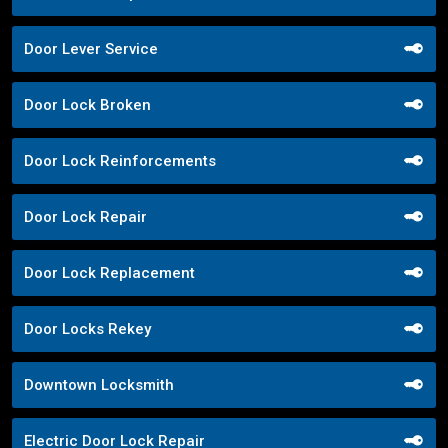
Door Lever Service
Door Lock Broken
Door Lock Reinforcements
Door Lock Repair
Door Lock Replacement
Door Locks Rekey
Downtown Locksmith
Electric Door Lock Repair