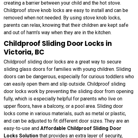
creating a barrier between your child and the hot stove.
Childproof stove knob locks are easy to install and can be
removed when not needed. By using stove knob locks,
parents can relax, knowing that their children are kept safe
and out of harm's way when they are in the kitchen.
Childproof Sliding Door Locks in
Victoria, BC
Childproof sliding door locks are a great way to secure
sliding glass doors for families with young children. Sliding
doors can be dangerous, especially for curious toddlers who
can easily open them and slip outside. Childproof sliding
door locks work by preventing the sliding door from opening
fully, which is especially helpful for parents who live on
upper floors, have a balcony, or a pool area. Sliding door
locks come in various materials, such as metal or plastic,
and can be adjusted to fit different door sizes. They are an
easy-to-use and
Affordable Childproof Sliding Door
Locks Solution
that provides an extra layer of security,