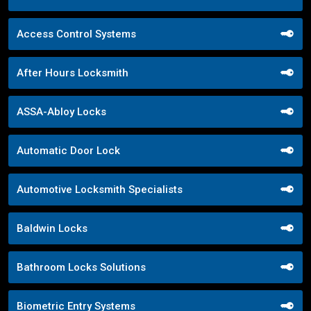
Access Control Systems
After Hours Locksmith
ASSA-Abloy Locks
Automatic Door Lock
Automotive Locksmith Specialists
Baldwin Locks
Bathroom Locks Solutions
Biometric Entry Systems