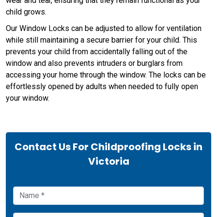
wear and tear, ensuring that they remain functional as your
child grows.
Our Window Locks can be adjusted to allow for ventilation
while still maintaining a secure barrier for your child. This
prevents your child from accidentally falling out of the
window and also prevents intruders or burglars from
accessing your home through the window. The locks can be
effortlessly opened by adults when needed to fully open
your window.
Contact Us For Childproofing Locks in
Victoria