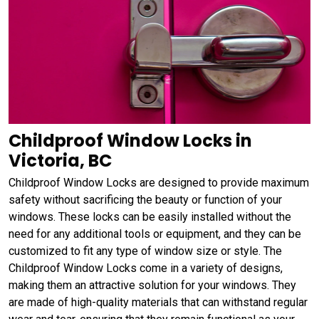
Childproof Window Locks in
Victoria, BC
Childproof Window Locks are designed to provide maximum
safety without sacrificing the beauty or function of your
windows. These locks can be easily installed without the
need for any additional tools or equipment, and they can be
customized to fit any type of window size or style. The
Childproof Window Locks come in a variety of designs,
making them an attractive solution for your windows. They
are made of high-quality materials that can withstand regular