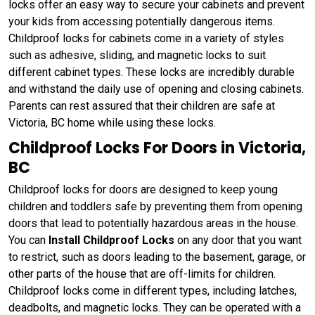
locks offer an easy way to secure your cabinets and prevent
your kids from accessing potentially dangerous items.
Childproof locks for cabinets come in a variety of styles
such as adhesive, sliding, and magnetic locks to suit
different cabinet types. These locks are incredibly durable
and withstand the daily use of opening and closing cabinets.
Parents can rest assured that their children are safe at
Victoria, BC home while using these locks.
Childproof Locks For Doors in Victoria,
BC
Childproof locks for doors are designed to keep young
children and toddlers safe by preventing them from opening
doors that lead to potentially hazardous areas in the house.
You can
Install Childproof Locks
on any door that you want
to restrict, such as doors leading to the basement, garage, or
other parts of the house that are off-limits for children.
Childproof locks come in different types, including latches,
deadbolts, and magnetic locks. They can be operated with a