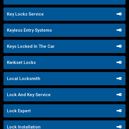
Key Locks Service
Keyless Entry Systems
Keys Locked In The Car
Kwikset Locks
Local Locksmith
Lock And Key Service
Lock Expert
Lock Installation