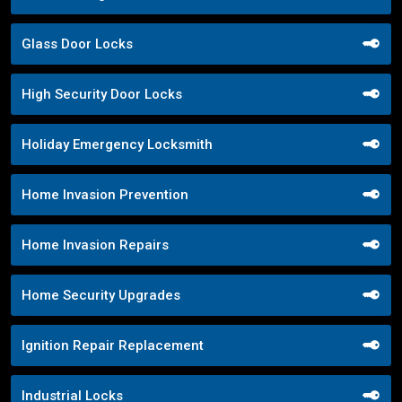
Glass Door Locks
High Security Door Locks
Holiday Emergency Locksmith
Home Invasion Prevention
Home Invasion Repairs
Home Security Upgrades
Ignition Repair Replacement
Industrial Locks