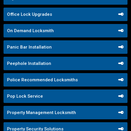
Office Lock Upgrades
On Demand Locksmith
Panic Bar Installation
Peephole Installation
Police Recommended Locksmiths
Pop Lock Service
Property Management Locksmith
Property Security Solutions