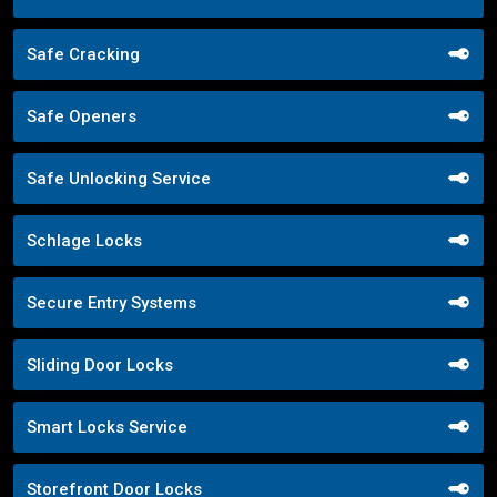
Safe Cracking
Safe Openers
Safe Unlocking Service
Schlage Locks
Secure Entry Systems
Sliding Door Locks
Smart Locks Service
Storefront Door Locks