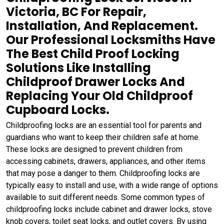
Victoria, BC For Repair,
Installation, And Replacement.
Our Professional Locksmiths Have
The Best Child Proof Locking
Solutions Like Installing
Childproof Drawer Locks And
Replacing Your Old Childproof
Cupboard Locks.
Childproofing locks are an essential tool for parents and
guardians who want to keep their children safe at home.
These locks are designed to prevent children from
accessing cabinets, drawers, appliances, and other items
that may pose a danger to them. Childproofing locks are
typically easy to install and use, with a wide range of options
available to suit different needs. Some common types of
childproofing locks include cabinet and drawer locks, stove
knob covers, toilet seat locks, and outlet covers. By using