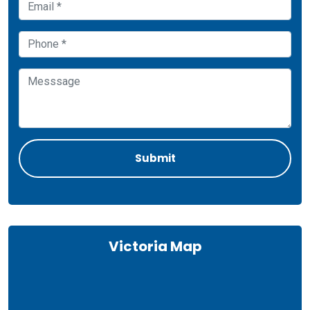
Victoria Map