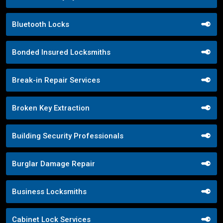
Bluetooth Locks
Bonded Insured Locksmiths
Break-in Repair Services
Broken Key Extraction
Building Security Professionals
Burglar Damage Repair
Business Locksmiths
Cabinet Lock Services