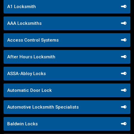
A1 Locksmith
AAA Locksmiths
Access Control Systems
After Hours Locksmith
ASSA-Abloy Locks
Automatic Door Lock
Automotive Locksmith Specialists
Baldwin Locks