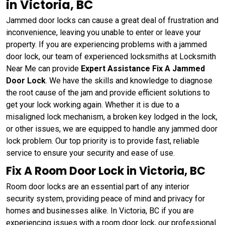
in Victoria, BC
Jammed door locks can cause a great deal of frustration and
inconvenience, leaving you unable to enter or leave your
property. If you are experiencing problems with a jammed
door lock, our team of experienced locksmiths at Locksmith
Near Me can provide
Expert Assistance Fix A Jammed
Door Lock
. We have the skills and knowledge to diagnose
the root cause of the jam and provide efficient solutions to
get your lock working again. Whether it is due to a
misaligned lock mechanism, a broken key lodged in the lock,
or other issues, we are equipped to handle any jammed door
lock problem. Our top priority is to provide fast, reliable
service to ensure your security and ease of use.
Fix A Room Door Lock in Victoria, BC
Room door locks are an essential part of any interior
security system, providing peace of mind and privacy for
homes and businesses alike. In Victoria, BC if you are
experiencing issues with a room door lock, our professional