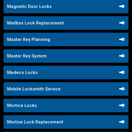
Magnetic Door Locks
Mailbox Lock Replacement
Master Key Planning
Master Key System
Medeco Locks
Mobile Locksmith Service
Mortice Locks
Mortise Lock Replacement