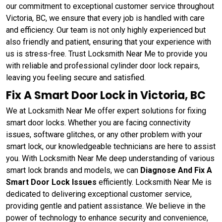
our commitment to exceptional customer service throughout
Victoria, BC, we ensure that every job is handled with care
and efficiency. Our team is not only highly experienced but
also friendly and patient, ensuring that your experience with
us is stress-free. Trust Locksmith Near Me to provide you
with reliable and professional cylinder door lock repairs,
leaving you feeling secure and satisfied.
Fix A Smart Door Lock in Victoria, BC
We at Locksmith Near Me offer expert solutions for fixing
smart door locks. Whether you are facing connectivity
issues, software glitches, or any other problem with your
smart lock, our knowledgeable technicians are here to assist
you. With Locksmith Near Me deep understanding of various
smart lock brands and models, we can
Diagnose And Fix A
Smart Door Lock Issues
efficiently. Locksmith Near Me is
dedicated to delivering exceptional customer service,
providing gentle and patient assistance. We believe in the
power of technology to enhance security and convenience,