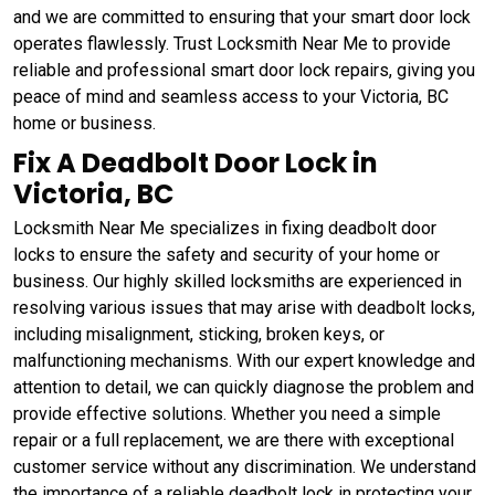
and we are committed to ensuring that your smart door lock
operates flawlessly. Trust Locksmith Near Me to provide
reliable and professional smart door lock repairs, giving you
peace of mind and seamless access to your Victoria, BC
home or business.
Fix A Deadbolt Door Lock in
Victoria, BC
Locksmith Near Me specializes in fixing deadbolt door
locks to ensure the safety and security of your home or
business. Our highly skilled locksmiths are experienced in
resolving various issues that may arise with deadbolt locks,
including misalignment, sticking, broken keys, or
malfunctioning mechanisms. With our expert knowledge and
attention to detail, we can quickly diagnose the problem and
provide effective solutions. Whether you need a simple
repair or a full replacement, we are there with exceptional
customer service without any discrimination. We understand
the importance of a reliable deadbolt lock in protecting your