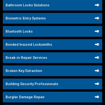
Bathroom Locks Solutions
Biometric Entry Systems
Bluetooth Locks
Bonded Insured Locksmiths
Break-in Repair Services
Broken Key Extraction
Building Security Professionals
Burglar Damage Repair