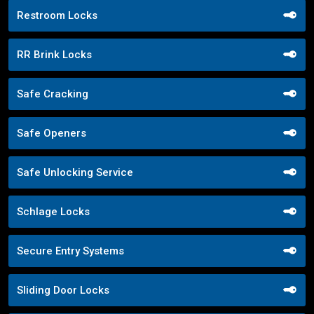
Restroom Locks
RR Brink Locks
Safe Cracking
Safe Openers
Safe Unlocking Service
Schlage Locks
Secure Entry Systems
Sliding Door Locks