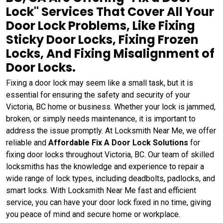
Lock" Services That Cover All Your
Door Lock Problems, Like Fixing
Sticky Door Locks, Fixing Frozen
Locks, And Fixing Misalignment of
Door Locks.
Fixing a door lock may seem like a small task, but it is
essential for ensuring the safety and security of your
Victoria, BC home or business. Whether your lock is jammed,
broken, or simply needs maintenance, it is important to
address the issue promptly. At Locksmith Near Me, we offer
reliable and
Affordable Fix A Door Lock Solutions
for
fixing door locks throughout Victoria, BC. Our team of skilled
locksmiths has the knowledge and experience to repair a
wide range of lock types, including deadbolts, padlocks, and
smart locks. With Locksmith Near Me fast and efficient
service, you can have your door lock fixed in no time, giving
you peace of mind and secure home or workplace.