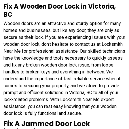
Fix A Wooden Door Lock in Victoria,
BC
Wooden doors are an attractive and sturdy option for many
homes and businesses, but like any door, they are only as
secure as their lock. If you are experiencing issues with your
wooden door lock, don't hesitate to contact us at Locksmith
Near Me for professional assistance. Our skilled technicians
have the knowledge and tools necessary to quickly assess
and fix any broken wooden door lock issue, from loose
handles to broken keys and everything in between. We
understand the importance of fast, reliable service when it
comes to securing your property, and we strive to provide
prompt and efficient solutions in Victoria, BC to all of your
lock-related problems. With Locksmith Near Me expert
assistance, you can rest easy knowing that your wooden
door lock is fully functional and secure.
Fix A Jammed Door Lock