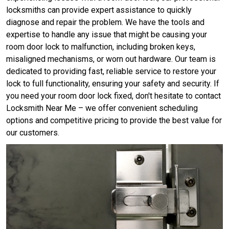
locksmiths can provide expert assistance to quickly
diagnose and repair the problem. We have the tools and
expertise to handle any issue that might be causing your
room door lock to malfunction, including broken keys,
misaligned mechanisms, or worn out hardware. Our team is
dedicated to providing fast, reliable service to restore your
lock to full functionality, ensuring your safety and security. If
you need your room door lock fixed, don't hesitate to contact
Locksmith Near Me – we offer convenient scheduling
options and competitive pricing to provide the best value for
our customers.