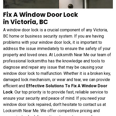
Fix A Window Door Lock
in Victoria, BC
A window door lock is a crucial component of any Victoria,
BC home or business security system. If you are having
problems with your window door lock, it is important to
address the issue immediately to ensure the safety of your
property and loved ones. At Locksmith Near Me our team of
professional locksmiths has the knowledge and tools to
diagnose and repair any issue that may be causing your
window door lock to malfunction. Whether it is a broken key,
damaged lock mechanism, or wear and tear, we can provide
efficient and
Effective Solutions To Fix A Window Door
Lock
. Our top priority is to provide fast, reliable service to
ensure your security and peace of mind. If you need your
window door lock repaired, don't hesitate to contact us at
Locksmith Near Me. We offer competitive pricing and