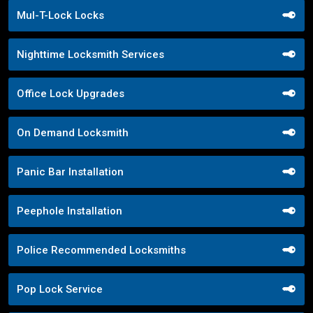
Mul-T-Lock Locks
Nighttime Locksmith Services
Office Lock Upgrades
On Demand Locksmith
Panic Bar Installation
Peephole Installation
Police Recommended Locksmiths
Pop Lock Service