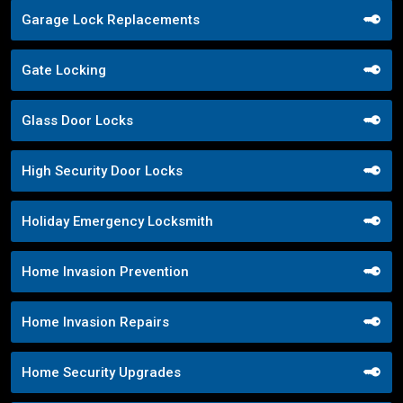
Garage Lock Replacements
Gate Locking
Glass Door Locks
High Security Door Locks
Holiday Emergency Locksmith
Home Invasion Prevention
Home Invasion Repairs
Home Security Upgrades