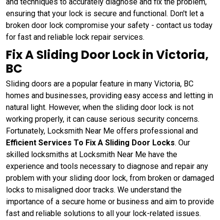
and techniques to accurately diagnose and fix the problem,
ensuring that your lock is secure and functional. Don't let a
broken door lock compromise your safety - contact us today
for fast and reliable lock repair services.
Fix A Sliding Door Lock in Victoria,
BC
Sliding doors are a popular feature in many Victoria, BC
homes and businesses, providing easy access and letting in
natural light. However, when the sliding door lock is not
working properly, it can cause serious security concerns.
Fortunately, Locksmith Near Me offers professional and
Efficient Services To Fix A Sliding Door Locks
. Our
skilled locksmiths at Locksmith Near Me have the
experience and tools necessary to diagnose and repair any
problem with your sliding door lock, from broken or damaged
locks to misaligned door tracks. We understand the
importance of a secure home or business and aim to provide
fast and reliable solutions to all your lock-related issues.