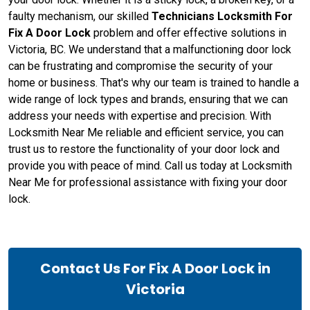
faulty mechanism, our skilled
Technicians Locksmith For
Fix A Door Lock
problem and offer effective solutions in
Victoria, BC. We understand that a malfunctioning door lock
can be frustrating and compromise the security of your
home or business. That's why our team is trained to handle a
wide range of lock types and brands, ensuring that we can
address your needs with expertise and precision. With
Locksmith Near Me reliable and efficient service, you can
trust us to restore the functionality of your door lock and
provide you with peace of mind. Call us today at Locksmith
Near Me for professional assistance with fixing your door
lock.
Contact Us For Fix A Door Lock in
Victoria