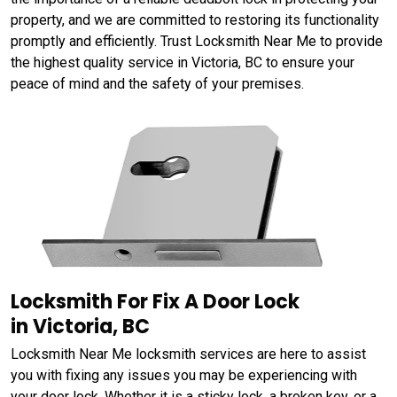
property, and we are committed to restoring its functionality
promptly and efficiently. Trust Locksmith Near Me to provide
the highest quality service in Victoria, BC to ensure your
peace of mind and the safety of your premises.
Locksmith For Fix A Door Lock
in Victoria, BC
Locksmith Near Me locksmith services are here to assist
you with fixing any issues you may be experiencing with
your door lock. Whether it is a sticky lock, a broken key, or a