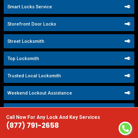
Smart Locks Service
Storefront Door Locks
Street Locksmith
Top Locksmith
Trusted Local Locksmith
Weekend Lockout Assistance
Weiser Locks
Call Now For Any Lock And Key Services
(877) 791-2658
Wifi Locks