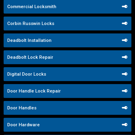
Commercial Locksmith
Corbin Russwin Locks
Deadbolt Installation
Deadbolt Lock Repair
Digital Door Locks
Door Handle Lock Repair
Door Handles
Door Hardware