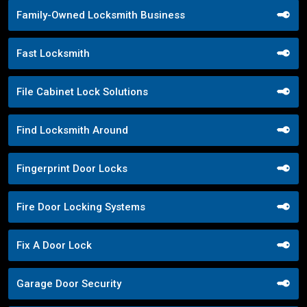
Family-Owned Locksmith Business
Fast Locksmith
File Cabinet Lock Solutions
Find Locksmith Around
Fingerprint Door Locks
Fire Door Locking Systems
Fix A Door Lock
Garage Door Security