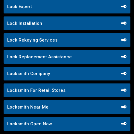
Lock Expert
Lock Installation
Lock Rekeying Services
Lock Replacement Assistance
Locksmith Company
Locksmith For Retail Stores
Locksmith Near Me
Locksmith Open Now