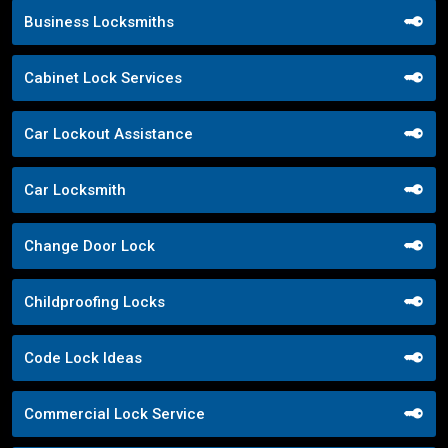
Business Locksmiths
Cabinet Lock Services
Car Lockout Assistance
Car Locksmith
Change Door Lock
Childproofing Locks
Code Lock Ideas
Commercial Lock Service