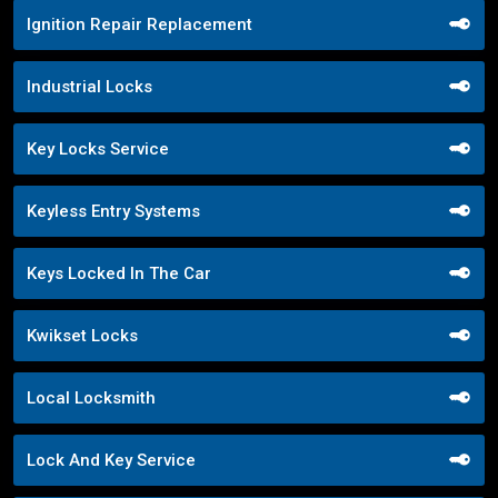
Ignition Repair Replacement
Industrial Locks
Key Locks Service
Keyless Entry Systems
Keys Locked In The Car
Kwikset Locks
Local Locksmith
Lock And Key Service