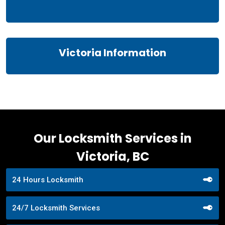
Victoria Information
Our Locksmith Services in
Victoria, BC
24 Hours Locksmith
24/7 Locksmith Services