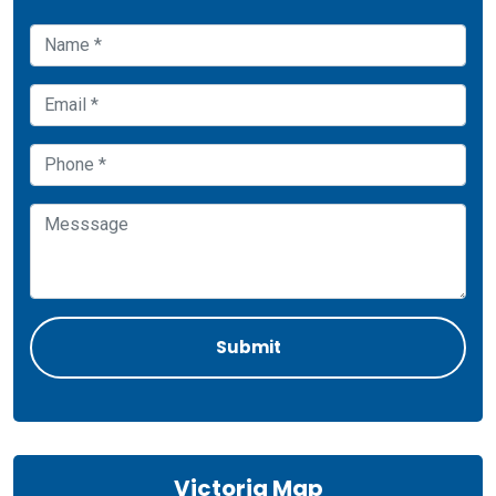
Victoria Map