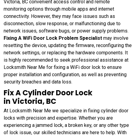
Victoria, BC convenient access control and remote
monitoring options through mobile apps and internet
connectivity. However, they may face issues such as
disconnection, slow response, or malfunctioning due to
network issues, software bugs, or power supply problems.
Fixing A WiFi Door Lock Problem Specialist
may involve
resetting the device, updating the firmware, reconfiguring the
network settings, or replacing the hardware components. It
is highly recommended to seek professional assistance at
Locksmith Near Me for fixing a WiFi door lock to ensure
proper installation and configuration, as well as preventing
security breaches and data loss.
Fix A Cylinder Door Lock
in Victoria, BC
At Locksmith Near Me we specialize in fixing cylinder door
locks with precision and expertise. Whether you are
experiencing a jammed lock, a broken key, or any other type
of lock issue, our skilled technicians are here to help. With