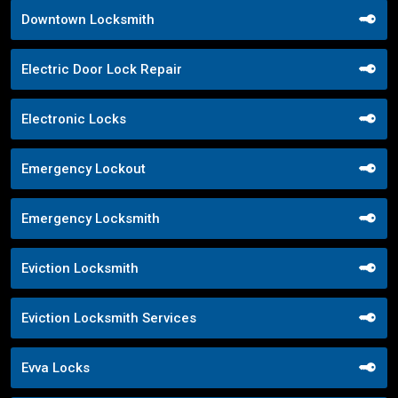
Downtown Locksmith
Electric Door Lock Repair
Electronic Locks
Emergency Lockout
Emergency Locksmith
Eviction Locksmith
Eviction Locksmith Services
Evva Locks