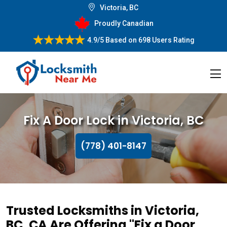
Victoria, BC
Proudly Canadian
4.9/5
Based on
698 Users Rating
Fix A Door Lock in Victoria, BC
(778) 401-8147
Trusted Locksmiths in Victoria,
BC, CA Are Offering "Fix a Door