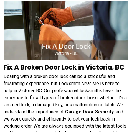
Fix A Broken Door Lock in Victoria, BC
Dealing with a broken door lock can be a stressful and
frustrating experience, but Locksmith Near Me is here to
help in Victoria, BC. Our professional locksmiths have the
expertise to fix all types of broken door locks, whether it's a
jammed lock, a damaged key, or a malfunctioning latch. We
understand the importance of
Garage Door Security
, and
we work quickly and efficiently to get your lock back in
working order. We are always equipped with the latest tools