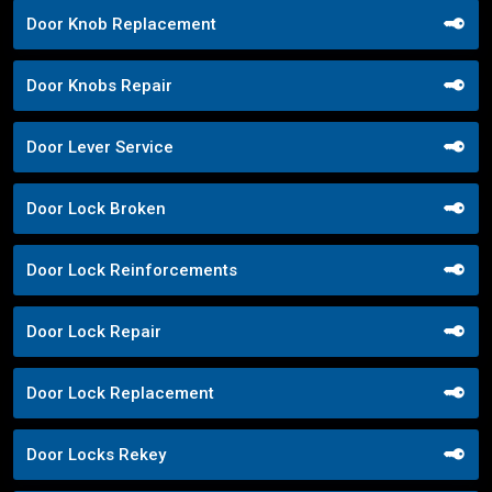
Door Knob Replacement
Door Knobs Repair
Door Lever Service
Door Lock Broken
Door Lock Reinforcements
Door Lock Repair
Door Lock Replacement
Door Locks Rekey