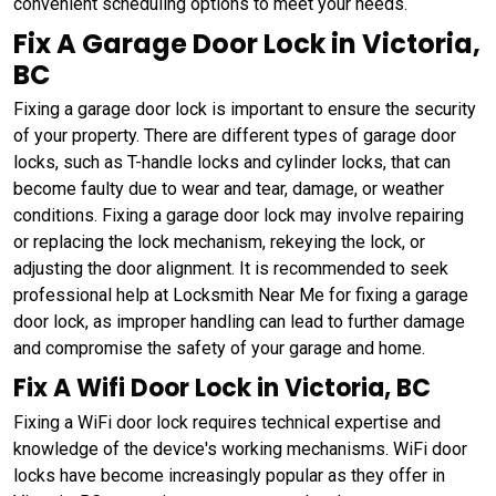
convenient scheduling options to meet your needs.
Fix A Garage Door Lock in Victoria,
BC
Fixing a garage door lock is important to ensure the security
of your property. There are different types of garage door
locks, such as T-handle locks and cylinder locks, that can
become faulty due to wear and tear, damage, or weather
conditions. Fixing a garage door lock may involve repairing
or replacing the lock mechanism, rekeying the lock, or
adjusting the door alignment. It is recommended to seek
professional help at Locksmith Near Me for fixing a garage
door lock, as improper handling can lead to further damage
and compromise the safety of your garage and home.
Fix A Wifi Door Lock in Victoria, BC
Fixing a WiFi door lock requires technical expertise and
knowledge of the device's working mechanisms. WiFi door
locks have become increasingly popular as they offer in