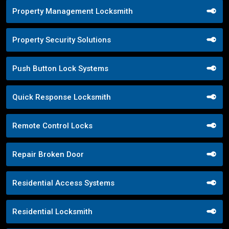
Property Management Locksmith
Property Security Solutions
Push Button Lock Systems
Quick Response Locksmith
Remote Control Locks
Repair Broken Door
Residential Access Systems
Residential Locksmith