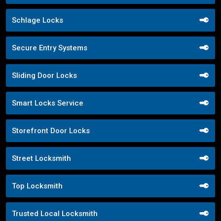
Schlage Locks
Secure Entry Systems
Sliding Door Locks
Smart Locks Service
Storefront Door Locks
Street Locksmith
Top Locksmith
Trusted Local Locksmith