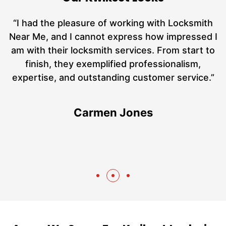
nd
“I had the pleasure of working with Locksmith
ut
Near Me, and I cannot express how impressed I
at
am with their locksmith services. From start to
a
finish, they exemplified professionalism,
h
expertise, and outstanding customer service.”
te
Carmen Jones