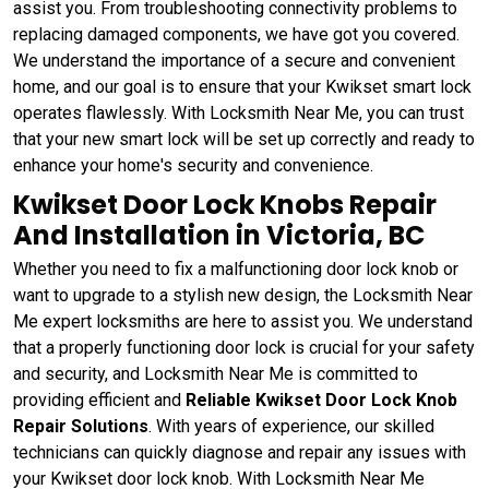
assist you. From troubleshooting connectivity problems to
replacing damaged components, we have got you covered.
We understand the importance of a secure and convenient
home, and our goal is to ensure that your Kwikset smart lock
operates flawlessly. With Locksmith Near Me, you can trust
that your new smart lock will be set up correctly and ready to
enhance your home's security and convenience.
Kwikset Door Lock Knobs Repair
And Installation in Victoria, BC
Whether you need to fix a malfunctioning door lock knob or
want to upgrade to a stylish new design, the Locksmith Near
Me expert locksmiths are here to assist you. We understand
that a properly functioning door lock is crucial for your safety
and security, and Locksmith Near Me is committed to
providing efficient and
Reliable Kwikset Door Lock Knob
Repair Solutions
. With years of experience, our skilled
technicians can quickly diagnose and repair any issues with
your Kwikset door lock knob. With Locksmith Near Me