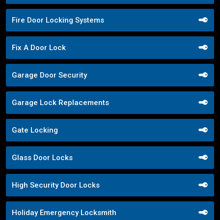
Fire Door Locking Systems
Fix A Door Lock
Garage Door Security
Garage Lock Replacements
Gate Locking
Glass Door Locks
High Security Door Locks
Holiday Emergency Locksmith