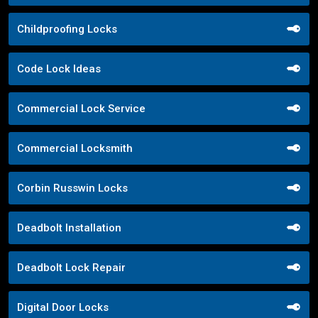
Childproofing Locks
Code Lock Ideas
Commercial Lock Service
Commercial Locksmith
Corbin Russwin Locks
Deadbolt Installation
Deadbolt Lock Repair
Digital Door Locks