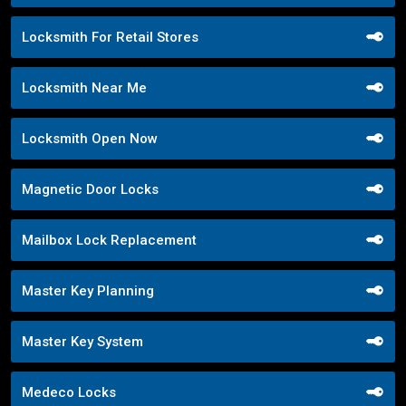
Locksmith For Retail Stores
Locksmith Near Me
Locksmith Open Now
Magnetic Door Locks
Mailbox Lock Replacement
Master Key Planning
Master Key System
Medeco Locks