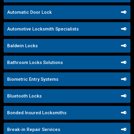
Automatic Door Lock
Automotive Locksmith Specialists
Baldwin Locks
Bathroom Locks Solutions
Biometric Entry Systems
Bluetooth Locks
Bonded Insured Locksmiths
Break-in Repair Services