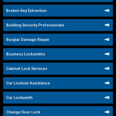
Broken Key Extraction
Building Security Professionals
Burglar Damage Repair
Business Locksmiths
Cabinet Lock Services
Car Lockout Assistance
Car Locksmith
Change Door Lock