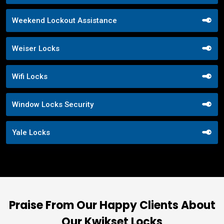
Weekend Lockout Assistance
Weiser Locks
Wifi Locks
Window Locks Security
Yale Locks
Praise From Our Happy Clients About
Our Kwikset Locks