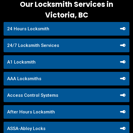
Our Locksmith Services in
Victoria, BC
24 Hours Locksmith
24/7 Locksmith Services
A1 Locksmith
AAA Locksmiths
Access Control Systems
After Hours Locksmith
ASSA-Abloy Locks