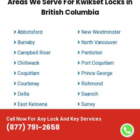
Areas We Serve For Kwikset Locks in
British Columbia
Abbotsford
New Westminster
Burnaby
North Vancouver
Campbell River
Penticton
Chilliwack
Port Coquitlam
Coquitlam
Prince George
Courtenay
Richmond
Delta
Saanich
East Kelowna
Surrey
Kamloops
Vancouver
Call Now For Any Lock And Key Services
Kelowna
Vernon
(877) 791-2658
Langford Station
Victoria