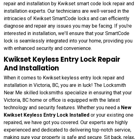
repair and installation by Kwikset smart code lock repair and
installation experts. Our technicians are well-versed in the
intricacies of Kwikset SmartCode locks and can efficiently
diagnose and repair any issues you may be facing. If you're
interested in installation, we'll ensure that your SmartCode
lock is seamlessly integrated into your home, providing you
with enhanced security and convenience.
Kwikset Keyless Entry Lock Repair
And Installation
When it comes to Kwikset keyless entry lock repair and
installation in Victoria, BC, you are in luck! The Locksmith
Near Me skilled locksmiths specialize in ensuring that your
Victoria, BC home or office is equipped with the latest
technology and security features. Whether you need a
New
Kwikset Keyless Entry Lock Installed
or your existing one
repaired, we have got you covered. Our experts are highly
experienced and dedicated to delivering top-notch service,
making sure your property is safe and secure. Sit back, relax,