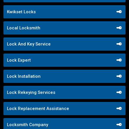
Kwikset Locks
Local Locksmith
Lock And Key Service
Lock Expert
Lock Installation
Lock Rekeying Services
Lock Replacement Assistance
Locksmith Company