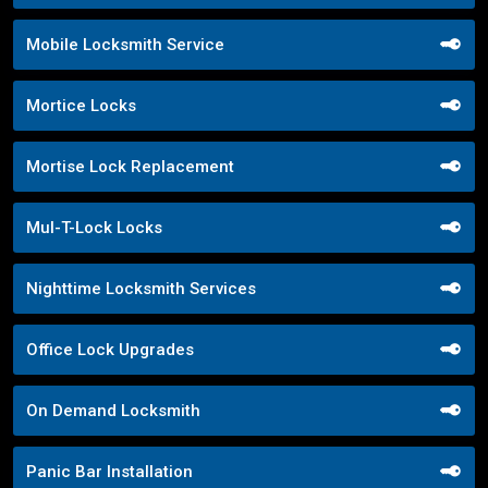
Mobile Locksmith Service
Mortice Locks
Mortise Lock Replacement
Mul-T-Lock Locks
Nighttime Locksmith Services
Office Lock Upgrades
On Demand Locksmith
Panic Bar Installation