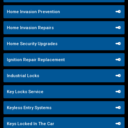
Home Invasion Prevention
Home Invasion Repairs
Home Security Upgrades
Ignition Repair Replacement
Industrial Locks
Key Locks Service
Keyless Entry Systems
Keys Locked In The Car