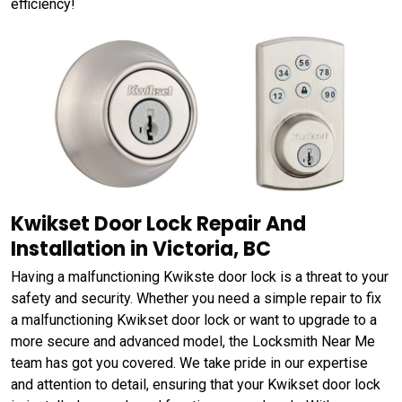
efficiency!
Kwikset Door Lock Repair And
Installation in Victoria, BC
Having a malfunctioning Kwikste door lock is a threat to your
safety and security. Whether you need a simple repair to fix
a malfunctioning Kwikset door lock or want to upgrade to a
more secure and advanced model, the Locksmith Near Me
team has got you covered. We take pride in our expertise
and attention to detail, ensuring that your Kwikset door lock