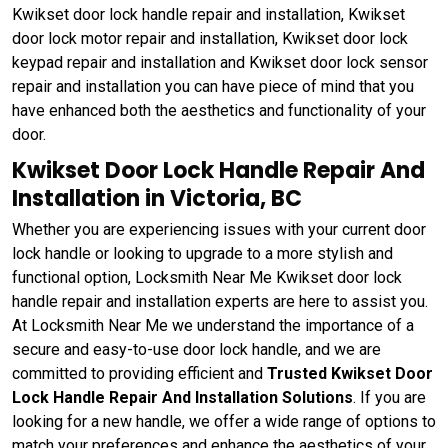
Kwikset door lock handle repair and installation, Kwikset
door lock motor repair and installation, Kwikset door lock
keypad repair and installation and Kwikset door lock sensor
repair and installation you can have piece of mind that you
have enhanced both the aesthetics and functionality of your
door.
Kwikset Door Lock Handle Repair And
Installation in Victoria, BC
Whether you are experiencing issues with your current door
lock handle or looking to upgrade to a more stylish and
functional option, Locksmith Near Me Kwikset door lock
handle repair and installation experts are here to assist you.
At Locksmith Near Me we understand the importance of a
secure and easy-to-use door lock handle, and we are
committed to providing efficient and
Trusted Kwikset Door
Lock Handle Repair And Installation Solutions
. If you are
looking for a new handle, we offer a wide range of options to
match your preferences and enhance the aesthetics of your