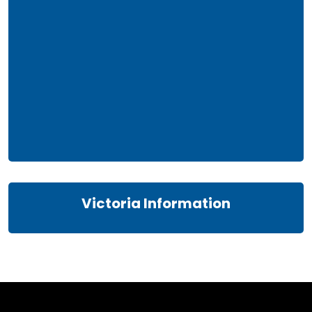
Victoria Information