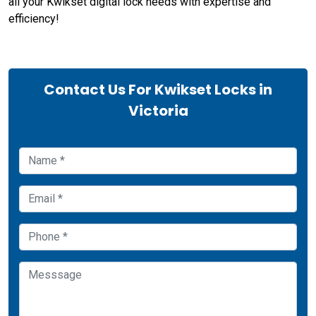
all your Kwikset digital lock needs with expertise and
efficiency!
Contact Us For Kwikset Locks in
Victoria