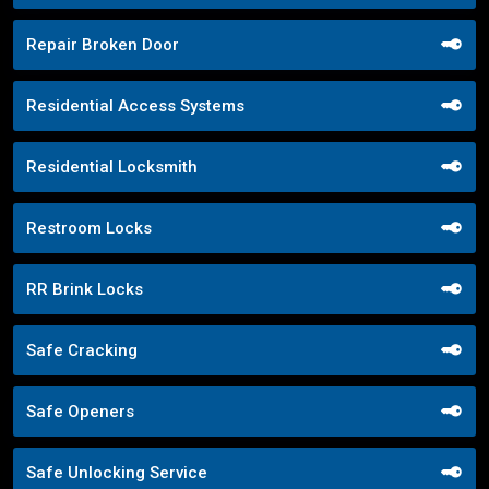
Repair Broken Door
Residential Access Systems
Residential Locksmith
Restroom Locks
RR Brink Locks
Safe Cracking
Safe Openers
Safe Unlocking Service