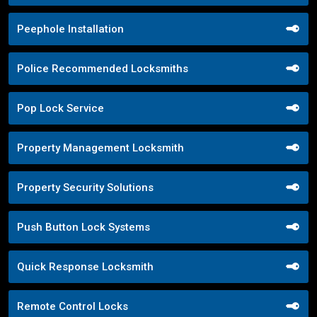
Peephole Installation
Police Recommended Locksmiths
Pop Lock Service
Property Management Locksmith
Property Security Solutions
Push Button Lock Systems
Quick Response Locksmith
Remote Control Locks