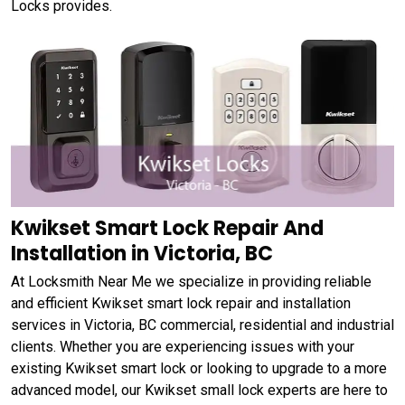
Locks provides.
Kwikset Smart Lock Repair And
Installation in Victoria, BC
At Locksmith Near Me we specialize in providing reliable
and efficient Kwikset smart lock repair and installation
services in Victoria, BC commercial, residential and industrial
clients. Whether you are experiencing issues with your
existing Kwikset smart lock or looking to upgrade to a more
advanced model, our Kwikset small lock experts are here to