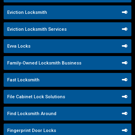
Eviction Locksmith
Eviction Locksmith Services
Evva Locks
Family-Owned Locksmith Business
Fast Locksmith
File Cabinet Lock Solutions
Find Locksmith Around
Fingerprint Door Locks