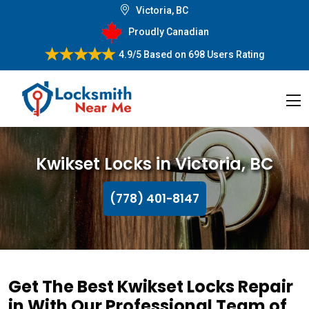
Victoria, BC
Proudly Canadian
4.9/5
Based on
698 Users Rating
Kwikset Locks in Victoria, BC
(778) 401-8147
Get The Best Kwikset Locks Repair
in With Our Professional Team of