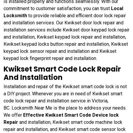
is installed properly and functions seamlessly. With our
commitment to customer satisfaction, you can trust
Local
Locksmith
to provide reliable and efficient door lock repair
and installation services. Our Kwikset door lock repair and
installation services include Kwikset door keypad lock repair
and installation, Kwikset keypad lock repair and installation,
Kwikset keypad locks button repair and installation, Kwikset
keypad lock sensor repair and installation and Kwikset
keypad lock fingerprint repair and installation.
Kwikset Smart Code Lock Repair
And Installation
Installation and repair of the Kwikset smart code lock is not
a DIY project. Whenever you are in need of Kwikset smart
code lock repair and installation service in Victoria,
BC. Locksmith Near Me is the place to address your needs.
We offer
Effective Kwikset Smart Code Device lock
Repair
and installation, Kwikset smart code machine lock
repair and installation, and Kwikset smart code sensor lock