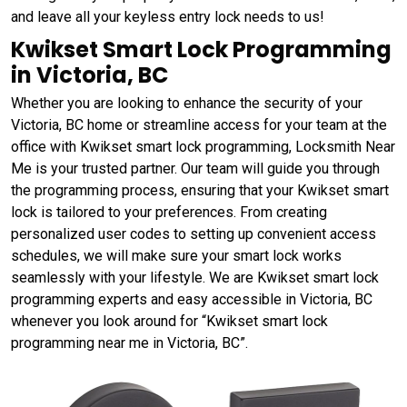
and leave all your keyless entry lock needs to us!
Kwikset Smart Lock Programming
in Victoria, BC
Whether you are looking to enhance the security of your
Victoria, BC home or streamline access for your team at the
office with Kwikset smart lock programming, Locksmith Near
Me is your trusted partner. Our team will guide you through
the programming process, ensuring that your Kwikset smart
lock is tailored to your preferences. From creating
personalized user codes to setting up convenient access
schedules, we will make sure your smart lock works
seamlessly with your lifestyle. We are Kwikset smart lock
programming experts and easy accessible in Victoria, BC
whenever you look around for “Kwikset smart lock
programming near me in Victoria, BC”.