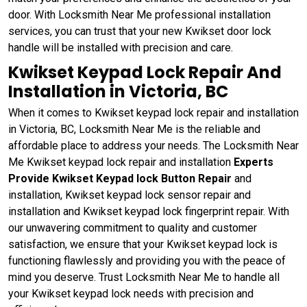
door. With Locksmith Near Me professional installation
services, you can trust that your new Kwikset door lock
handle will be installed with precision and care.
Kwikset Keypad Lock Repair And
Installation in Victoria, BC
When it comes to Kwikset keypad lock repair and installation
in Victoria, BC, Locksmith Near Me is the reliable and
affordable place to address your needs. The Locksmith Near
Me Kwikset keypad lock repair and installation
Experts
Provide Kwikset Keypad lock Button Repair
and
installation, Kwikset keypad lock sensor repair and
installation and Kwikset keypad lock fingerprint repair. With
our unwavering commitment to quality and customer
satisfaction, we ensure that your Kwikset keypad lock is
functioning flawlessly and providing you with the peace of
mind you deserve. Trust Locksmith Near Me to handle all
your Kwikset keypad lock needs with precision and