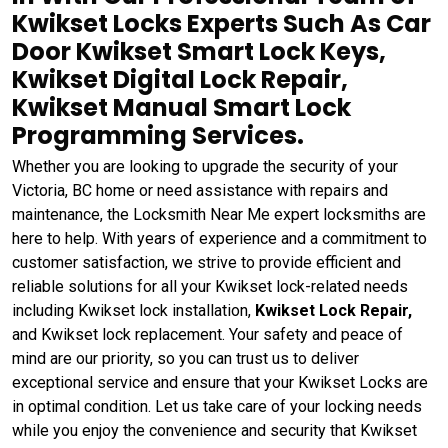
Kwikset Locks Experts Such As Car
Door Kwikset Smart Lock Keys,
Kwikset Digital Lock Repair,
Kwikset Manual Smart Lock
Programming Services.
Whether you are looking to upgrade the security of your
Victoria, BC home or need assistance with repairs and
maintenance, the Locksmith Near Me expert locksmiths are
here to help. With years of experience and a commitment to
customer satisfaction, we strive to provide efficient and
reliable solutions for all your Kwikset lock-related needs
including Kwikset lock installation,
Kwikset Lock Repair,
and Kwikset lock replacement. Your safety and peace of
mind are our priority, so you can trust us to deliver
exceptional service and ensure that your Kwikset Locks are
in optimal condition. Let us take care of your locking needs
while you enjoy the convenience and security that Kwikset