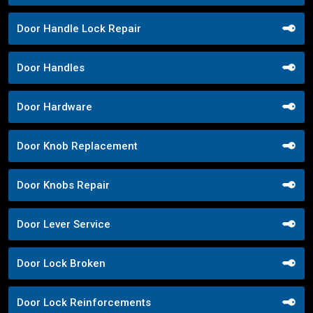
Door Handle Lock Repair
Door Handles
Door Hardware
Door Knob Replacement
Door Knobs Repair
Door Lever Service
Door Lock Broken
Door Lock Reinforcements