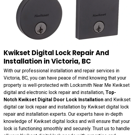
Kwikset Digital Lock Repair And
Installation in Victoria, BC
With our professional installation and repair services in
Victoria, BC, you can have peace of mind knowing that your
property is well-protected with Locksmith Near Me Kwikset
digital and electronic lock repair and installation,
Top-
Notch Kwikset Digital Door Lock Installation
and Kwikset
digital car lock repair and installation by Kwikset digital lock
repair and installation experts. Our experts have in-depth
knowledge of Kwikset digital locks and will ensure that your
lock is functioning smoothly and securely. Trust us to handle