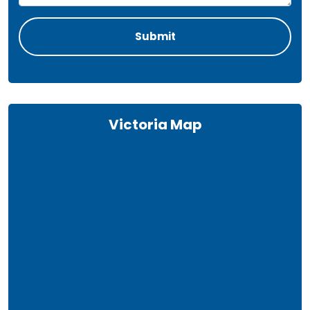
Victoria Map