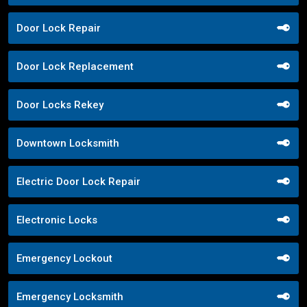
Door Lock Repair
Door Lock Replacement
Door Locks Rekey
Downtown Locksmith
Electric Door Lock Repair
Electronic Locks
Emergency Lockout
Emergency Locksmith