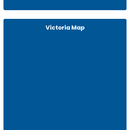
Victoria Map