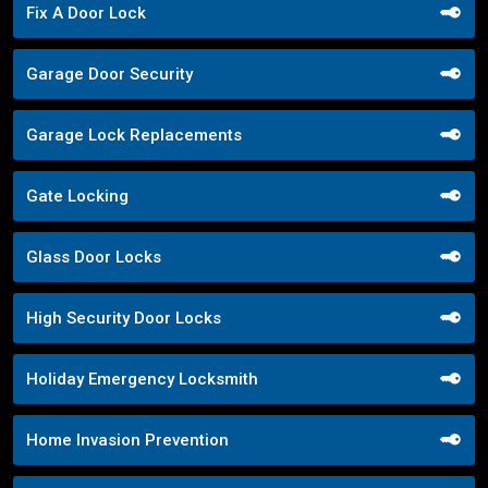
Fix A Door Lock
Garage Door Security
Garage Lock Replacements
Gate Locking
Glass Door Locks
High Security Door Locks
Holiday Emergency Locksmith
Home Invasion Prevention