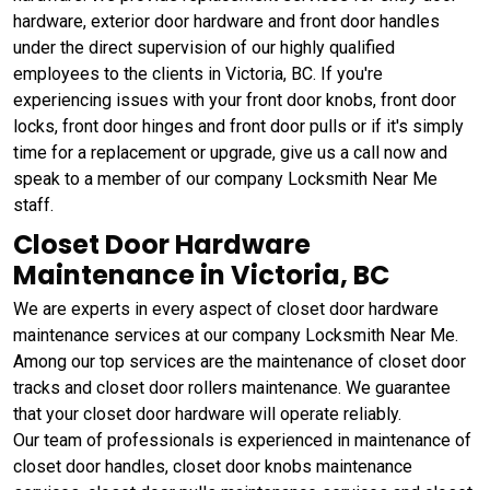
hardware, exterior door hardware and front door handles
under the direct supervision of our highly qualified
employees to the clients in Victoria, BC. If you're
experiencing issues with your front door knobs, front door
locks, front door hinges and front door pulls or if it's simply
time for a replacement or upgrade, give us a call now and
speak to a member of our company Locksmith Near Me
staff.
Closet Door Hardware
Maintenance in Victoria, BC
We are experts in every aspect of closet door hardware
maintenance services at our company Locksmith Near Me.
Among our top services are the maintenance of closet door
tracks and closet door rollers maintenance. We guarantee
that your closet door hardware will operate reliably.
Our team of professionals is experienced in maintenance of
closet door handles, closet door knobs maintenance