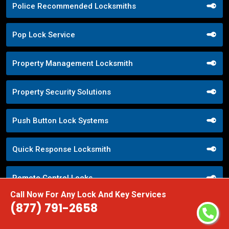
Police Recommended Locksmiths
Pop Lock Service
Property Management Locksmith
Property Security Solutions
Push Button Lock Systems
Quick Response Locksmith
Remote Control Locks
Call Now For Any Lock And Key Services
(877) 791-2658
Repair Broken Door