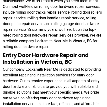
maintenance. We offer repairs when you need them most.
Our most well-known rolling door hardware repair services
include rolling door tracks repair service, rolling door rollers
repair service, rolling door handles repair service, rolling
door pulls repair service and rolling garage door hardware
repair service. Since many years, we have been the top-
rated rolling door hardware repair services provider. We are
a reliable company Locksmith Near Me in Victoria, BC for
rolling door hardware repair.
Entry Door Hardware Repair and
Installation in Victoria, BC
Our company Locksmith Near Me is dedicated to providing
excellent repair and installation services for entry door
hardware. Our extensive experience in all aspects of entry
door hardware, enable us to provide you with reliable and
durable solutions that meet your specific needs. We pride
ourselves on offering entry door hardware repair and
installation services that are fast, efficient, and affordable,