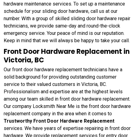
hardware maintenance services. To set up a maintenance
schedule for your sliding door hardware, call us at our
number. With a group of skilled sliding door hardware repair
technicians, we provide same-day and round-the-clock
emergency service. Your peace of mind is our reputation.
Keep in mind that we will always be happy to take your call.
Front Door Hardware Replacement in
Victoria, BC
Our front door hardware replacement technicians have a
solid background for providing outstanding customer
service to their valued customers in Victoria, BC.
Professionalism and expertise are at the highest levels
among our team skilled in front door hardware replacement.
Our company Locksmith Near Me is the front door hardware
replacement company in the area when it comes to
Trustworthy Front Door Hardware Replacement
services. We have years of expertise repairing in front door
hardware. We provide replacement services for entry door