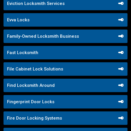
Eviction Locksmith Services
Evva Locks
Family-Owned Locksmith Business
Fast Locksmith
File Cabinet Lock Solutions
Find Locksmith Around
Fingerprint Door Locks
Fire Door Locking Systems