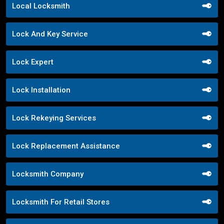
Local Locksmith
Lock And Key Service
Lock Expert
Lock Installation
Lock Rekeying Services
Lock Replacement Assistance
Locksmith Company
Locksmith For Retail Stores