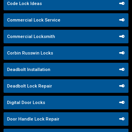
Code Lock Ideas
Commercial Lock Service
Commercial Locksmith
Corbin Russwin Locks
Deadbolt Installation
Deadbolt Lock Repair
Digital Door Locks
Door Handle Lock Repair