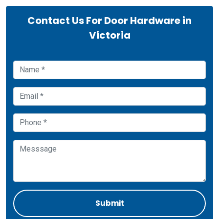
Contact Us For Door Hardware in
Victoria