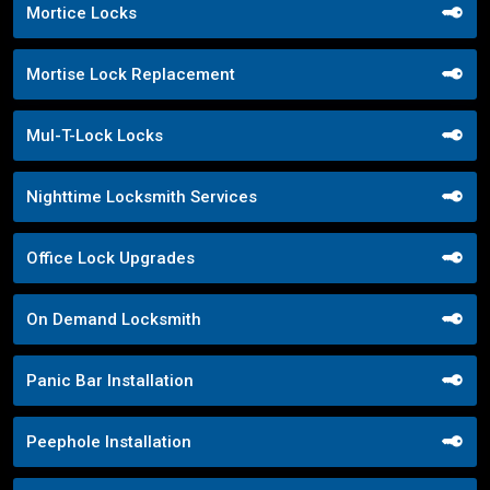
Mortice Locks
Mortise Lock Replacement
Mul-T-Lock Locks
Nighttime Locksmith Services
Office Lock Upgrades
On Demand Locksmith
Panic Bar Installation
Peephole Installation