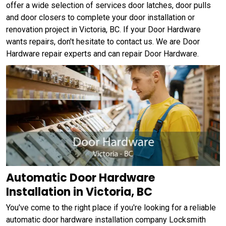
offer a wide selection of services door latches, door pulls
and door closers to complete your door installation or
renovation project in Victoria, BC. If your Door Hardware
wants repairs, don't hesitate to contact us. We are Door
Hardware repair experts and can repair Door Hardware.
Automatic Door Hardware
Installation in Victoria, BC
You've come to the right place if you're looking for a reliable
automatic door hardware installation company Locksmith