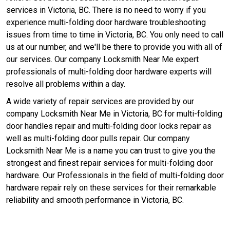
services in Victoria, BC. There is no need to worry if you
experience multi-folding door hardware troubleshooting
issues from time to time in Victoria, BC. You only need to call
us at our number, and we'll be there to provide you with all of
our services. Our company Locksmith Near Me expert
professionals of multi-folding door hardware experts will
resolve all problems within a day.
A wide variety of repair services are provided by our
company Locksmith Near Me in Victoria, BC for multi-folding
door handles repair and multi-folding door locks repair as
well as multi-folding door pulls repair. Our company
Locksmith Near Me is a name you can trust to give you the
strongest and finest repair services for multi-folding door
hardware. Our Professionals in the field of multi-folding door
hardware repair rely on these services for their remarkable
reliability and smooth performance in Victoria, BC.