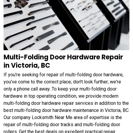
Multi-Folding Door Hardware Repair
in Victoria, BC
If you're seeking for repair of multi-folding door hardware,
you've come to the correct place; don't look further; we're
only a phone call away. To keep your multi-folding door
hardware in top operating condition, we provide modern
multi-folding door hardware repair services in addition to the
best multi-folding door hardware maintenance in Victoria, BC.
Our company Locksmith Near Me area of expertise is the
repair of multi-folding door tracks and multi-folding door
rollers. Get the best deals on excellent practical repair