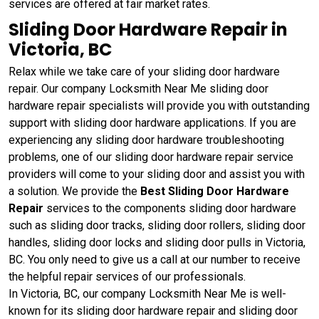
services are offered at fair market rates.
Sliding Door Hardware Repair in
Victoria, BC
Relax while we take care of your sliding door hardware
repair. Our company Locksmith Near Me sliding door
hardware repair specialists will provide you with outstanding
support with sliding door hardware applications. If you are
experiencing any sliding door hardware troubleshooting
problems, one of our sliding door hardware repair service
providers will come to your sliding door and assist you with
a solution. We provide the
Best Sliding Door Hardware
Repair
services to the components sliding door hardware
such as sliding door tracks, sliding door rollers, sliding door
handles, sliding door locks and sliding door pulls in Victoria,
BC. You only need to give us a call at our number to receive
the helpful repair services of our professionals.
In Victoria, BC, our company Locksmith Near Me is well-
known for its sliding door hardware repair and sliding door