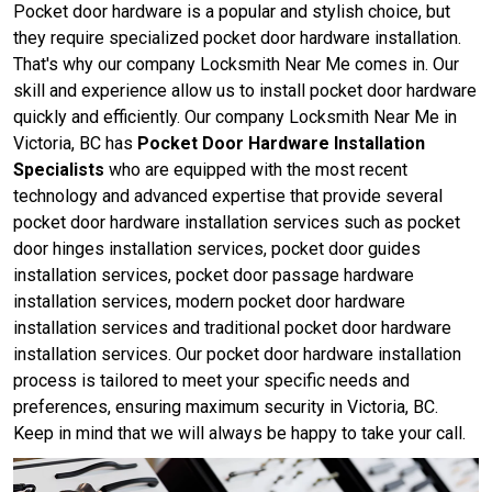
Pocket door hardware is a popular and stylish choice, but
they require specialized pocket door hardware installation.
That's why our company Locksmith Near Me comes in. Our
skill and experience allow us to install pocket door hardware
quickly and efficiently. Our company Locksmith Near Me in
Victoria, BC has
Pocket Door Hardware Installation
Specialists
who are equipped with the most recent
technology and advanced expertise that provide several
pocket door hardware installation services such as pocket
door hinges installation services, pocket door guides
installation services, pocket door passage hardware
installation services, modern pocket door hardware
installation services and traditional pocket door hardware
installation services. Our pocket door hardware installation
process is tailored to meet your specific needs and
preferences, ensuring maximum security in Victoria, BC.
Keep in mind that we will always be happy to take your call.