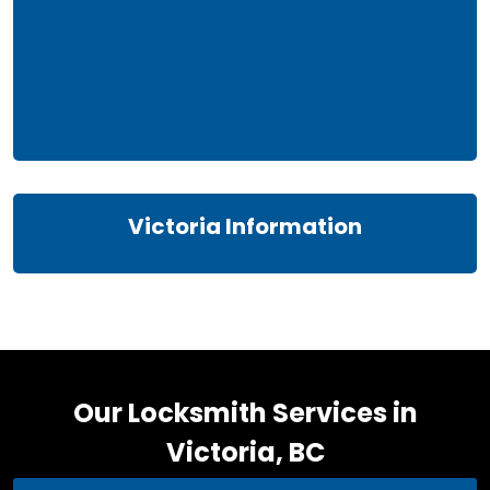
Victoria Information
Our Locksmith Services in
Victoria, BC