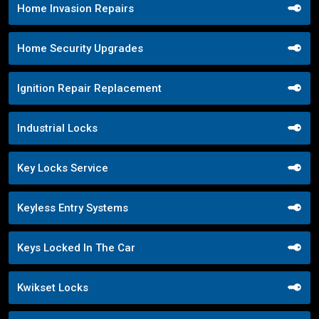
Home Invasion Repairs
Home Security Upgrades
Ignition Repair Replacement
Industrial Locks
Key Locks Service
Keyless Entry Systems
Keys Locked In The Car
Kwikset Locks