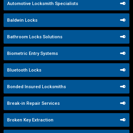
Automotive Locksmith Specialists
Baldwin Locks
Bathroom Locks Solutions
Biometric Entry Systems
Bluetooth Locks
Bonded Insured Locksmiths
Break-in Repair Services
Broken Key Extraction