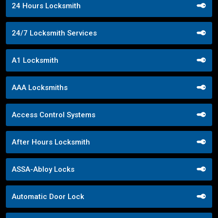
24 Hours Locksmith
24/7 Locksmith Services
A1 Locksmith
AAA Locksmiths
Access Control Systems
After Hours Locksmith
ASSA-Abloy Locks
Automatic Door Lock