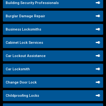
Building Security Professionals
Burglar Damage Repair
Business Locksmiths
Cabinet Lock Services
Car Lockout Assistance
Car Locksmith
Change Door Lock
Childproofing Locks