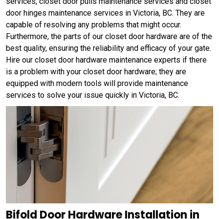
services, closet door pulls maintenance services and closet
door hinges maintenance services in Victoria, BC. They are
capable of resolving any problems that might occur.
Furthermore, the parts of our closet door hardware are of the
best quality, ensuring the reliability and efficacy of your gate.
Hire our closet door hardware maintenance experts if there
is a problem with your closet door hardware; they are
equipped with modern tools will provide maintenance
services to solve your issue quickly in Victoria, BC.
Bifold Door Hardware Installation in