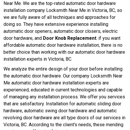
Near Me. We are the top-rated automatic door hardware
installation company Locksmith Near Me in Victoria, BC, so
we are fully aware of all techniques and approaches for
doing so. They have extensive experience installing
automatic door openers, automatic door closers, electric
door hardware, and
Door Knob Replacement
. if you want
affordable automatic door hardware installation, there is no
better choice than working with our automatic door hardware
installation experts in Victoria, BC.
We analyze the entire design of your door before installing
the automatic door hardware. Our company Locksmith Near
Me automatic door hardware installation experts are
experienced, educated in current technologies and capable
of managing any installation process. We offer you services
that are satisfactory. Installation for automatic sliding door
hardware, automatic swing door hardware and automatic
revolving door hardware are all type doors of our services in
Victoria, BC. According to the client's needs, these mending