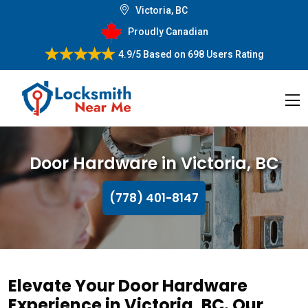
Victoria, BC
Proudly Canadian
4.9/5
Based on
698 Users Rating
Door Hardware in Victoria, BC
(778) 401-8147
Elevate Your Door Hardware
Experience in Victoria, BC. Our