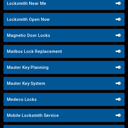
Locksmith Near Me
Locksmith Open Now
Magnetic Door Locks
Mailbox Lock Replacement
Master Key Planning
Master Key System
Medeco Locks
Mobile Locksmith Service