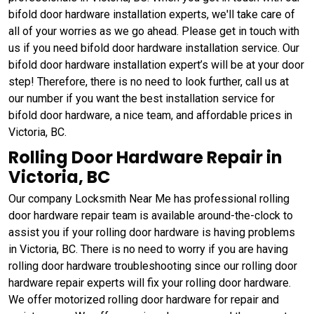
bifold door hardware installation experts, we'll take care of
all of your worries as we go ahead. Please get in touch with
us if you need bifold door hardware installation service. Our
bifold door hardware installation expert’s will be at your door
step! Therefore, there is no need to look further, call us at
our number if you want the best installation service for
bifold door hardware, a nice team, and affordable prices in
Victoria, BC.
Rolling Door Hardware Repair in
Victoria, BC
Our company Locksmith Near Me has professional rolling
door hardware repair team is available around-the-clock to
assist you if your rolling door hardware is having problems
in Victoria, BC. There is no need to worry if you are having
rolling door hardware troubleshooting since our rolling door
hardware repair experts will fix your rolling door hardware.
We offer motorized rolling door hardware for repair and