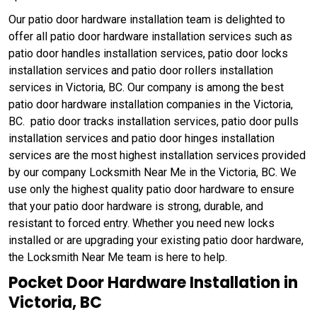
Our patio door hardware installation team is delighted to
offer all patio door hardware installation services such as
patio door handles installation services, patio door locks
installation services and patio door rollers installation
services in Victoria, BC. Our company is among the best
patio door hardware installation companies in the Victoria,
BC. patio door tracks installation services, patio door pulls
installation services and patio door hinges installation
services are the most highest installation services provided
by our company Locksmith Near Me in the Victoria, BC. We
use only the highest quality patio door hardware to ensure
that your patio door hardware is strong, durable, and
resistant to forced entry. Whether you need new locks
installed or are upgrading your existing patio door hardware,
the Locksmith Near Me team is here to help.
Pocket Door Hardware Installation in
Victoria, BC