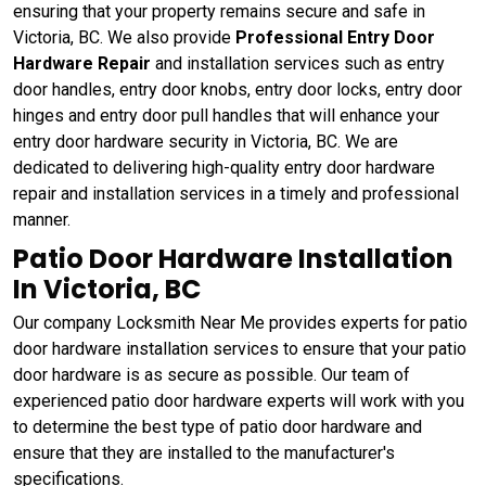
ensuring that your property remains secure and safe in
Victoria, BC. We also provide
Professional Entry Door
Hardware Repair
and installation services such as entry
door handles, entry door knobs, entry door locks, entry door
hinges and entry door pull handles that will enhance your
entry door hardware security in Victoria, BC. We are
dedicated to delivering high-quality entry door hardware
repair and installation services in a timely and professional
manner.
Patio Door Hardware Installation
In Victoria, BC
Our company Locksmith Near Me provides experts for patio
door hardware installation services to ensure that your patio
door hardware is as secure as possible. Our team of
experienced patio door hardware experts will work with you
to determine the best type of patio door hardware and
ensure that they are installed to the manufacturer's
specifications.