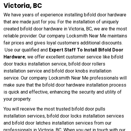
Victoria, BC
We have years of experience installing bifold door hardware
that are made just for you. For the installation of uniquely
created bifold door hardware in Victoria, BC, we are the most
reliable provider. Our company Locksmith Near Me maintains
fair prices and gives loyal customers additional discounts.
Use our qualified and
Expert Staff To Install Bifold Door
Hardware
; we offer excellent customer service like bifold
door tracks installation service, bifold door rollers
installation service and bifold door knobs installation
service. Our company Locksmith Near Me professionals will
make sure that the bifold door hardware installation process
is quick and effective, enhancing the security and utility of
your property.
You will receive the most trusted bifold door pulls
installation services, bifold door locks installation services
and bifold door latches installation services from our
professionals in Victoria, BC. When you get in touch with our