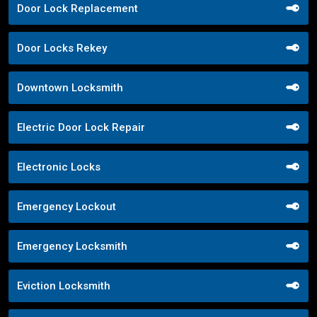
Door Lock Replacement
Door Locks Rekey
Downtown Locksmith
Electric Door Lock Repair
Electronic Locks
Emergency Lockout
Emergency Locksmith
Eviction Locksmith