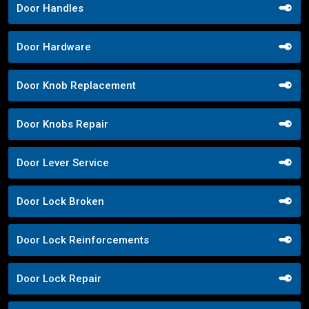
Door Handles
Door Hardware
Door Knob Replacement
Door Knobs Repair
Door Lever Service
Door Lock Broken
Door Lock Reinforcements
Door Lock Repair