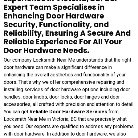
Expert Team Specialises in
Enhancing Door Hardware
Security, Functionality, and
Reliability, Ensuring A Secure And
Reliable Experience For All Your
Door Hardware Needs.
Our company Locksmith Near Me understands that the right
door hardware can make a significant difference in
enhancing the overall aesthetics and functionality of your
doors. That’s why we offer comprehensive repairing and
installing services of door hardware options including door
handles, door knobs, door locks, door hinges and door
accessories, all crafted with precision and attention to detail.
You can get
Reliable Door Hardware Services
from
Locksmith Near Me in Victoria, BC that are precisely what
you need. Our experts are qualified to address any problems
with door hardware. In addition to door hardware, we also