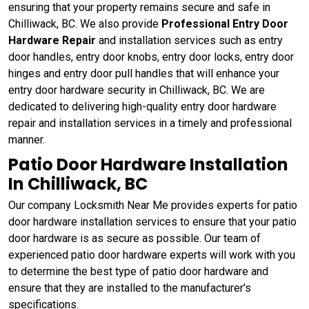
ensuring that your property remains secure and safe in
Chilliwack, BC. We also provide
Professional Entry Door
Hardware Repair
and installation services such as entry
door handles, entry door knobs, entry door locks, entry door
hinges and entry door pull handles that will enhance your
entry door hardware security in Chilliwack, BC. We are
dedicated to delivering high-quality entry door hardware
repair and installation services in a timely and professional
manner.
Patio Door Hardware Installation
In Chilliwack, BC
Our company Locksmith Near Me provides experts for patio
door hardware installation services to ensure that your patio
door hardware is as secure as possible. Our team of
experienced patio door hardware experts will work with you
to determine the best type of patio door hardware and
ensure that they are installed to the manufacturer's
specifications.