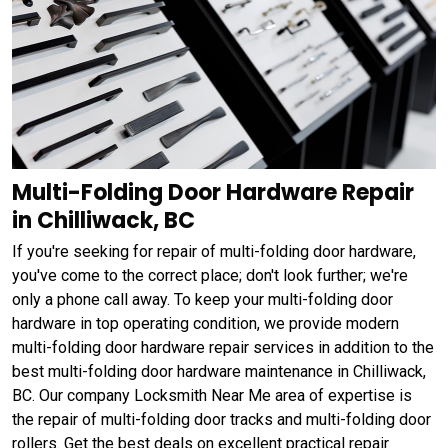
Multi-Folding Door Hardware Repair
in Chilliwack, BC
If you're seeking for repair of multi-folding door hardware,
you've come to the correct place; don't look further; we're
only a phone call away. To keep your multi-folding door
hardware in top operating condition, we provide modern
multi-folding door hardware repair services in addition to the
best multi-folding door hardware maintenance in Chilliwack,
BC. Our company Locksmith Near Me area of expertise is
the repair of multi-folding door tracks and multi-folding door
rollers. Get the best deals on excellent practical repair