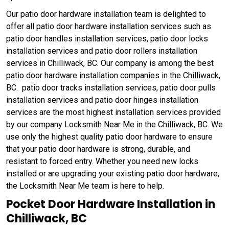
Our patio door hardware installation team is delighted to
offer all patio door hardware installation services such as
patio door handles installation services, patio door locks
installation services and patio door rollers installation
services in Chilliwack, BC. Our company is among the best
patio door hardware installation companies in the Chilliwack,
BC. patio door tracks installation services, patio door pulls
installation services and patio door hinges installation
services are the most highest installation services provided
by our company Locksmith Near Me in the Chilliwack, BC. We
use only the highest quality patio door hardware to ensure
that your patio door hardware is strong, durable, and
resistant to forced entry. Whether you need new locks
installed or are upgrading your existing patio door hardware,
the Locksmith Near Me team is here to help.
Pocket Door Hardware Installation in
Chilliwack, BC