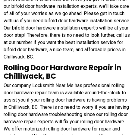
our bifold door hardware installation experts, we'll take care
of all of your worries as we go ahead. Please get in touch
with us if you need bifold door hardware installation service.
Our bifold door hardware installation expert’s will be at your
door step! Therefore, there is no need to look further, call us
at our number if you want the best installation service for
bifold door hardware, a nice team, and affordable prices in
Chilliwack, BC.
Rolling Door Hardware Repair in
Chilliwack, BC
Our company Locksmith Near Me has professional rolling
door hardware repair team is available around-the-clock to
assist you if your rolling door hardware is having problems
in Chilliwack, BC. There is no need to worry if you are having
rolling door hardware troubleshooting since our rolling door
hardware repair experts will fix your rolling door hardware.
We offer motorized rolling door hardware for repair and