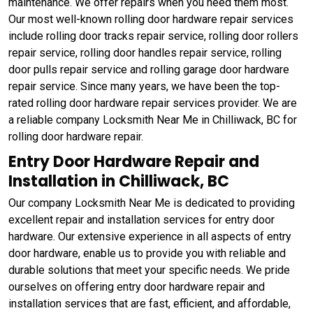
maintenance. We offer repairs when you need them most.
Our most well-known rolling door hardware repair services
include rolling door tracks repair service, rolling door rollers
repair service, rolling door handles repair service, rolling
door pulls repair service and rolling garage door hardware
repair service. Since many years, we have been the top-
rated rolling door hardware repair services provider. We are
a reliable company Locksmith Near Me in Chilliwack, BC for
rolling door hardware repair.
Entry Door Hardware Repair and
Installation in Chilliwack, BC
Our company Locksmith Near Me is dedicated to providing
excellent repair and installation services for entry door
hardware. Our extensive experience in all aspects of entry
door hardware, enable us to provide you with reliable and
durable solutions that meet your specific needs. We pride
ourselves on offering entry door hardware repair and
installation services that are fast, efficient, and affordable,