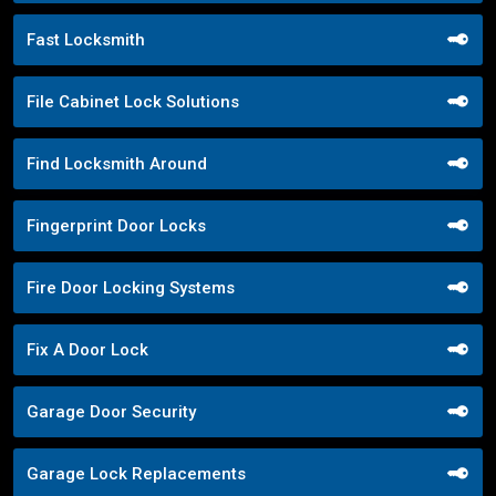
Fast Locksmith
File Cabinet Lock Solutions
Find Locksmith Around
Fingerprint Door Locks
Fire Door Locking Systems
Fix A Door Lock
Garage Door Security
Garage Lock Replacements