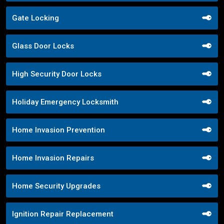
Gate Locking
Glass Door Locks
High Security Door Locks
Holiday Emergency Locksmith
Home Invasion Prevention
Home Invasion Repairs
Home Security Upgrades
Ignition Repair Replacement