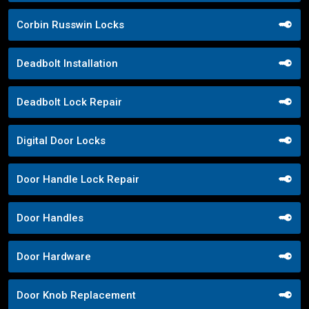
Corbin Russwin Locks
Deadbolt Installation
Deadbolt Lock Repair
Digital Door Locks
Door Handle Lock Repair
Door Handles
Door Hardware
Door Knob Replacement