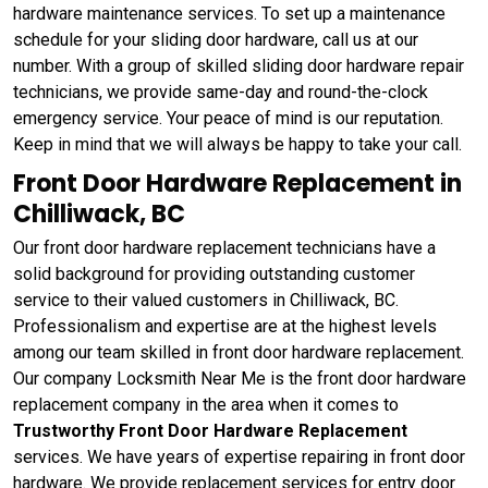
hardware maintenance services. To set up a maintenance
schedule for your sliding door hardware, call us at our
number. With a group of skilled sliding door hardware repair
technicians, we provide same-day and round-the-clock
emergency service. Your peace of mind is our reputation.
Keep in mind that we will always be happy to take your call.
Front Door Hardware Replacement in
Chilliwack, BC
Our front door hardware replacement technicians have a
solid background for providing outstanding customer
service to their valued customers in Chilliwack, BC.
Professionalism and expertise are at the highest levels
among our team skilled in front door hardware replacement.
Our company Locksmith Near Me is the front door hardware
replacement company in the area when it comes to
Trustworthy Front Door Hardware Replacement
services. We have years of expertise repairing in front door
hardware. We provide replacement services for entry door