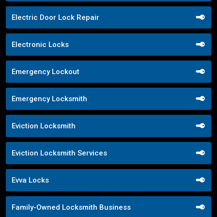
Electric Door Lock Repair
Electronic Locks
Emergency Lockout
Emergency Locksmith
Eviction Locksmith
Eviction Locksmith Services
Evva Locks
Family-Owned Locksmith Business