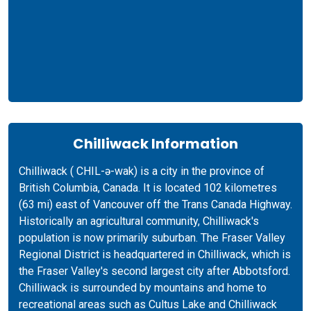
Chilliwack Information
Chilliwack ( CHIL-ə-wak) is a city in the province of
British Columbia, Canada. It is located 102 kilometres
(63 mi) east of Vancouver off the Trans Canada Highway.
Historically an agricultural community, Chilliwack's
population is now primarily suburban. The Fraser Valley
Regional District is headquartered in Chilliwack, which is
the Fraser Valley's second largest city after Abbotsford.
Chilliwack is surrounded by mountains and home to
recreational areas such as Cultus Lake and Chilliwack