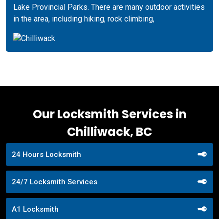
Lake Provincial Parks. There are many outdoor activities
in the area, including hiking, rock climbing,
Our Locksmith Services in
Chilliwack, BC
24 Hours Locksmith
24/7 Locksmith Services
A1 Locksmith