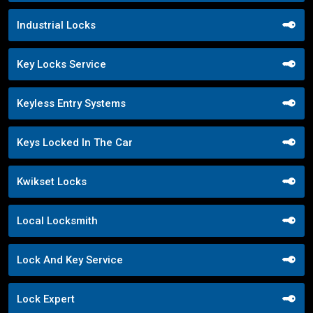
Industrial Locks
Key Locks Service
Keyless Entry Systems
Keys Locked In The Car
Kwikset Locks
Local Locksmith
Lock And Key Service
Lock Expert