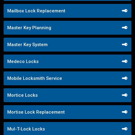
Mailbox Lock Replacement
Master Key Planning
Master Key System
Medeco Locks
Mobile Locksmith Service
Mortice Locks
Mortise Lock Replacement
Mul-T-Lock Locks