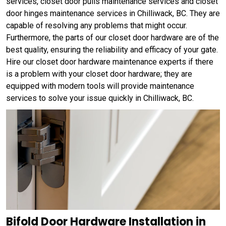
services, closet door pulls maintenance services and closet
door hinges maintenance services in Chilliwack, BC. They are
capable of resolving any problems that might occur.
Furthermore, the parts of our closet door hardware are of the
best quality, ensuring the reliability and efficacy of your gate.
Hire our closet door hardware maintenance experts if there
is a problem with your closet door hardware; they are
equipped with modern tools will provide maintenance
services to solve your issue quickly in Chilliwack, BC.
Bifold Door Hardware Installation in