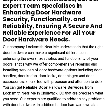
Expert Team Specialises in
Enhancing Door Hardware
Security, Functionality, and
Reliability, Ensuring A Secure And
Reliable Experience For All Your
Door Hardware Needs.
Our company Locksmith Near Me understands that the right
door hardware can make a significant difference in
enhancing the overall aesthetics and functionality of your
doors. That’s why we offer comprehensive repairing and
installing services of door hardware options including door
handles, door knobs, door locks, door hinges and door
accessories, all crafted with precision and attention to detail.
You can get
Reliable Door Hardware Services
from
Locksmith Near Me in Chilliwack, BC that are precisely what
you need. Our experts are qualified to address any problems
with door hardware. In addition to door hardware, we also