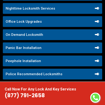
Nighttime Locksmith Services
Office Lock Upgrades
On Demand Locksmith
Panic Bar Installation
Peephole Installation
Police Recommended Locksmiths
Pop Lock Service
Call Now For Any Lock And Key Services
(877) 791-2658
Property Management Locksmith