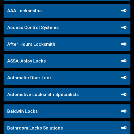
AAA Locksmiths
Access Control Systems
After Hours Locksmith
ASSA-Abloy Locks
Automatic Door Lock
Automotive Locksmith Specialists
Baldwin Locks
Bathroom Locks Solutions