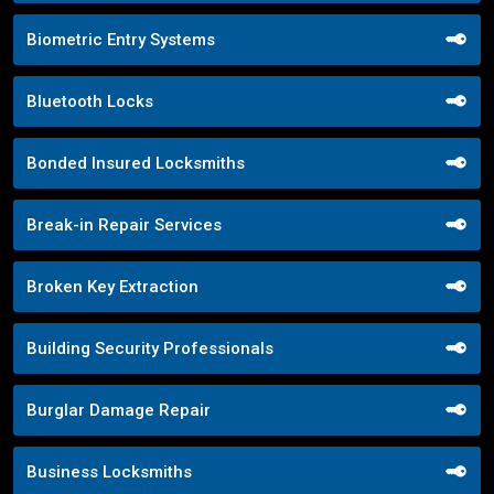
Biometric Entry Systems
Bluetooth Locks
Bonded Insured Locksmiths
Break-in Repair Services
Broken Key Extraction
Building Security Professionals
Burglar Damage Repair
Business Locksmiths