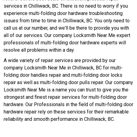
services in Chilliwack, BC. There is no need to worry if you
experience multi-folding door hardware troubleshooting
issues from time to time in Chilliwack, BC. You only need to
call us at our number, and we'll be there to provide you with
all of our services. Our company Locksmith Near Me expert
professionals of multi-folding door hardware experts will
resolve all problems within a day.
A wide variety of repair services are provided by our
company Locksmith Near Me in Chilliwack, BC for multi-
folding door handles repair and multi-folding door locks
repair as well as multi-folding door pulls repair. Our company
Locksmith Near Me is a name you can trust to give you the
strongest and finest repair services for multi-folding door
hardware. Our Professionals in the field of multi-folding door
hardware repair rely on these services for their remarkable
reliability and smooth performance in Chilliwack, BC.