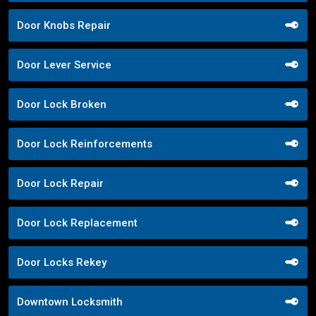
Door Knobs Repair
Door Lever Service
Door Lock Broken
Door Lock Reinforcements
Door Lock Repair
Door Lock Replacement
Door Locks Rekey
Downtown Locksmith