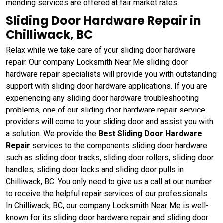
mending services are offered at fair market rates.
Sliding Door Hardware Repair in
Chilliwack, BC
Relax while we take care of your sliding door hardware
repair. Our company Locksmith Near Me sliding door
hardware repair specialists will provide you with outstanding
support with sliding door hardware applications. If you are
experiencing any sliding door hardware troubleshooting
problems, one of our sliding door hardware repair service
providers will come to your sliding door and assist you with
a solution. We provide the
Best Sliding Door Hardware
Repair
services to the components sliding door hardware
such as sliding door tracks, sliding door rollers, sliding door
handles, sliding door locks and sliding door pulls in
Chilliwack, BC. You only need to give us a call at our number
to receive the helpful repair services of our professionals.
In Chilliwack, BC, our company Locksmith Near Me is well-
known for its sliding door hardware repair and sliding door