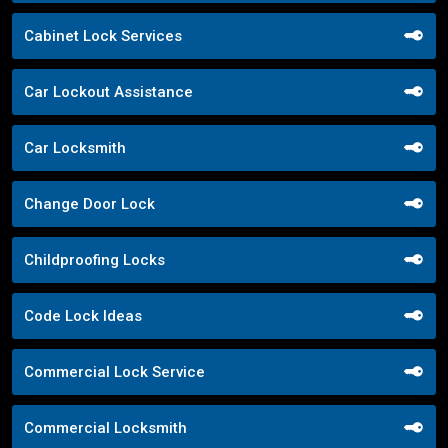
Cabinet Lock Services
Car Lockout Assistance
Car Locksmith
Change Door Lock
Childproofing Locks
Code Lock Ideas
Commercial Lock Service
Commercial Locksmith