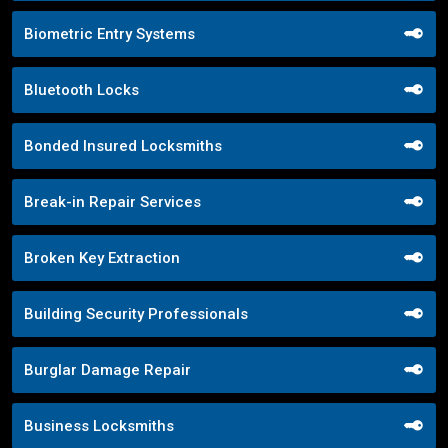
Biometric Entry Systems
Bluetooth Locks
Bonded Insured Locksmiths
Break-in Repair Services
Broken Key Extraction
Building Security Professionals
Burglar Damage Repair
Business Locksmiths