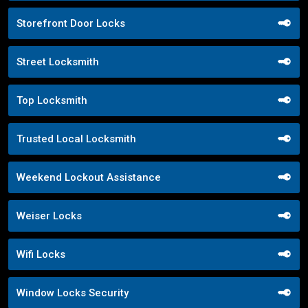
Storefront Door Locks
Street Locksmith
Top Locksmith
Trusted Local Locksmith
Weekend Lockout Assistance
Weiser Locks
Wifi Locks
Window Locks Security