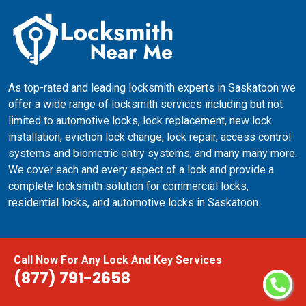
As top-rated and leading locksmith experts in Saskatoon we
offer a wide range of locksmith services including but not
limited to automotive locks, lock replacement, new lock
installation, eviction lock change, lock repair, access control
systems and biometric entry systems, and many many more.
We cover each and every aspect of a lock and provide a
complete locksmith solution for commercial locks,
residential locks, and automotive locks in Saskatoon.
Quick Links
Call Now For Any Lock And Key Services
(877) 791-2658
24 Hours Locksmith