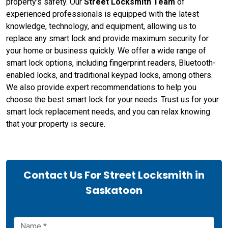
property's safety. Our
Street Locksmith Team
of
experienced professionals is equipped with the latest
knowledge, technology, and equipment, allowing us to
replace any smart lock and provide maximum security for
your home or business quickly. We offer a wide range of
smart lock options, including fingerprint readers, Bluetooth-
enabled locks, and traditional keypad locks, among others.
We also provide expert recommendations to help you
choose the best smart lock for your needs. Trust us for your
smart lock replacement needs, and you can relax knowing
that your property is secure.
Contact Us For Street Locksmith in
Saskatoon