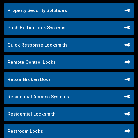
Property Security Solutions
Push Button Lock Systems
Quick Response Locksmith
Remote Control Locks
Repair Broken Door
Residential Access Systems
Residential Locksmith
Restroom Locks