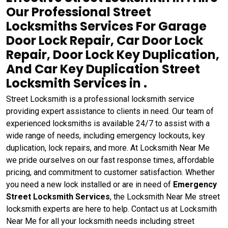
Our Professional Street
Locksmiths Services For Garage
Door Lock Repair, Car Door Lock
Repair, Door Lock Key Duplication,
And Car Key Duplication Street
Locksmith Services in .
Street Locksmith is a professional locksmith service
providing expert assistance to clients in need. Our team of
experienced locksmiths is available 24/7 to assist with a
wide range of needs, including emergency lockouts, key
duplication, lock repairs, and more. At Locksmith Near Me
we pride ourselves on our fast response times, affordable
pricing, and commitment to customer satisfaction. Whether
you need a new lock installed or are in need of
Emergency
Street Locksmith Services
, the Locksmith Near Me street
locksmith experts are here to help. Contact us at Locksmith
Near Me for all your locksmith needs including street