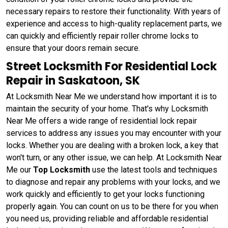
necessary repairs to restore their functionality. With years of
experience and access to high-quality replacement parts, we
can quickly and efficiently repair roller chrome locks to
ensure that your doors remain secure.
Street Locksmith For Residential Lock
Repair in Saskatoon, SK
At Locksmith Near Me we understand how important it is to
maintain the security of your home. That's why Locksmith
Near Me offers a wide range of residential lock repair
services to address any issues you may encounter with your
locks. Whether you are dealing with a broken lock, a key that
won't turn, or any other issue, we can help. At Locksmith Near
Me our
Top Locksmith
use the latest tools and techniques
to diagnose and repair any problems with your locks, and we
work quickly and efficiently to get your locks functioning
properly again. You can count on us to be there for you when
you need us, providing reliable and affordable residential