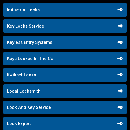
Industrial Locks
Key Locks Service
Keyless Entry Systems
Keys Locked In The Car
Kwikset Locks
Local Locksmith
Lock And Key Service
Lock Expert