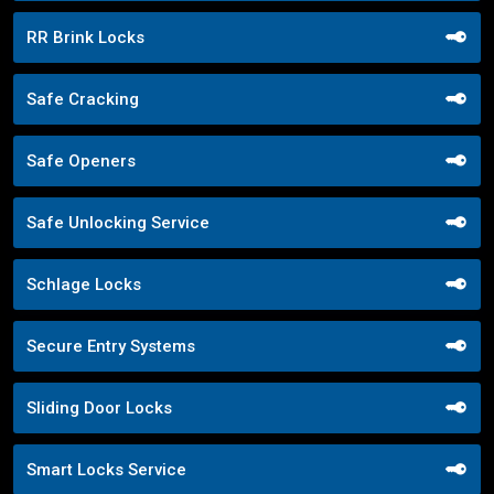
RR Brink Locks
Safe Cracking
Safe Openers
Safe Unlocking Service
Schlage Locks
Secure Entry Systems
Sliding Door Locks
Smart Locks Service