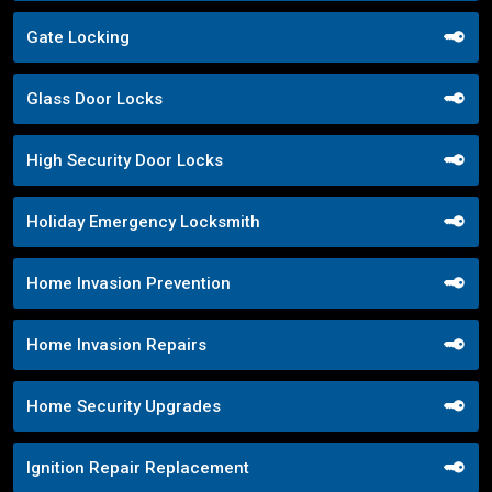
Gate Locking
Glass Door Locks
High Security Door Locks
Holiday Emergency Locksmith
Home Invasion Prevention
Home Invasion Repairs
Home Security Upgrades
Ignition Repair Replacement