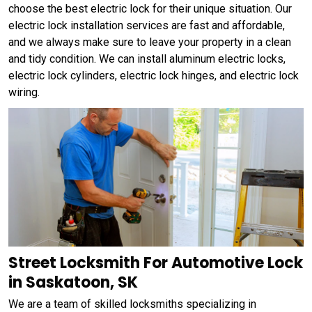
choose the best electric lock for their unique situation. Our
electric lock installation services are fast and affordable,
and we always make sure to leave your property in a clean
and tidy condition. We can install aluminum electric locks,
electric lock cylinders, electric lock hinges, and electric lock
wiring.
Street Locksmith For Automotive Lock
in Saskatoon, SK
We are a team of skilled locksmiths specializing in