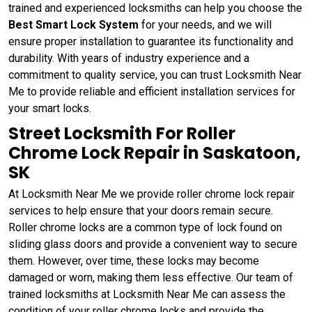
trained and experienced locksmiths can help you choose the
Best Smart Lock System
for your needs, and we will
ensure proper installation to guarantee its functionality and
durability. With years of industry experience and a
commitment to quality service, you can trust Locksmith Near
Me to provide reliable and efficient installation services for
your smart locks.
Street Locksmith For Roller
Chrome Lock Repair in Saskatoon,
SK
At Locksmith Near Me we provide roller chrome lock repair
services to help ensure that your doors remain secure.
Roller chrome locks are a common type of lock found on
sliding glass doors and provide a convenient way to secure
them. However, over time, these locks may become
damaged or worn, making them less effective. Our team of
trained locksmiths at Locksmith Near Me can assess the
condition of your roller chrome locks and provide the