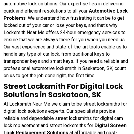
automotive lock solutions. Our expertise lies in delivering
quick and efficient resolutions to all your
Automotive Lock
Problems
. We understand how frustrating it can be to get
locked out of your car or lose your keys, and that's why
Locksmith Near Me offers 24-hour emergency services to
ensure that we are always there for you when you need us.
Our vast experience and state-of-the-art tools enable us to
handle any type of car lock, from traditional keys to
transponder keys and smart keys. If you need a reliable and
professional automotive locksmith in Saskatoon, SK, count
on us to get the job done right, the first time.
Street Locksmith For Digital Lock
Solutions in Saskatoon, SK
At Locksmith Near Me we claim to be street locksmiths for
digital lock solutions experts. Our specialists provide
reliable and dependable street locksmiths for digital cam
lock replacement and street locksmiths for
Digital Screen
Lock Replacement Solutions
at affordable and cost-