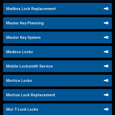
Mailbox Lock Replacement
Master Key Planning
Master Key System
Medeco Locks
Mobile Locksmith Service
Mortice Locks
Mortise Lock Replacement
Mul-T-Lock Locks