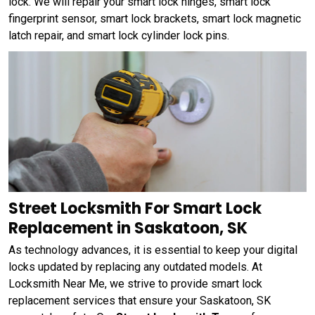
lock. We will repair your smart lock hinges, smart lock
fingerprint sensor, smart lock brackets, smart lock magnetic
latch repair, and smart lock cylinder lock pins.
Street Locksmith For Smart Lock
Replacement in Saskatoon, SK
As technology advances, it is essential to keep your digital
locks updated by replacing any outdated models. At
Locksmith Near Me, we strive to provide smart lock
replacement services that ensure your Saskatoon, SK