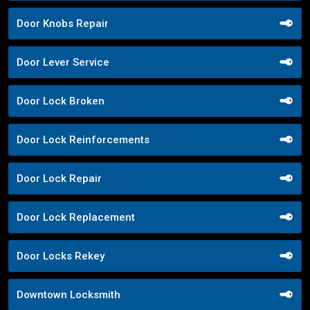
Door Knobs Repair
Door Lever Service
Door Lock Broken
Door Lock Reinforcements
Door Lock Repair
Door Lock Replacement
Door Locks Rekey
Downtown Locksmith