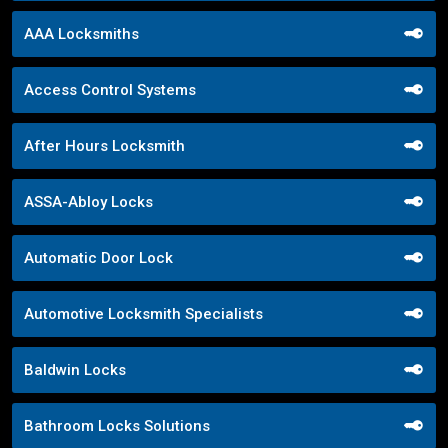
AAA Locksmiths
Access Control Systems
After Hours Locksmith
ASSA-Abloy Locks
Automatic Door Lock
Automotive Locksmith Specialists
Baldwin Locks
Bathroom Locks Solutions