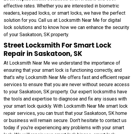
effective rates. Whether you are interested in biometric
readers, keypad locks, or smart locks, we have the perfect
solution for you. Call us at Locksmith Near Me for digital
lock solutions and to know how we can enhance the security
of your Saskatoon, SK property.
Street Locksmith For Smart Lock
Repair in Saskatoon, SK
At Locksmith Near Me we understand the importance of
ensuring that your smart lock is functioning correctly, and
that's why Locksmith Near Me offers fast and efficient repair
services to ensure that you are never without secure access
to your Saskatoon, SK property. Our expert locksmiths have
the tools and expertise to diagnose and fix any issues with
your smart lock quickly. With Locksmith Near Me smart lock
repair services, you can trust that your Saskatoon, SK home
or business will remain secure. Don't hesitate to contact us
today if you're experiencing any problems with your smart