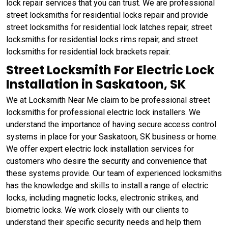
lock repair services that you can trust. We are professional
street locksmiths for residential locks repair and provide
street locksmiths for residential lock latches repair, street
locksmiths for residential locks rims repair, and street
locksmiths for residential lock brackets repair.
Street Locksmith For Electric Lock
Installation in Saskatoon, SK
We at Locksmith Near Me claim to be professional street
locksmiths for professional electric lock installers. We
understand the importance of having secure access control
systems in place for your Saskatoon, SK business or home.
We offer expert electric lock installation services for
customers who desire the security and convenience that
these systems provide. Our team of experienced locksmiths
has the knowledge and skills to install a range of electric
locks, including magnetic locks, electronic strikes, and
biometric locks. We work closely with our clients to
understand their specific security needs and help them