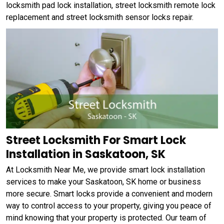
locksmith pad lock installation, street locksmith remote lock
replacement and street locksmith sensor locks repair.
Street Locksmith For Smart Lock
Installation in Saskatoon, SK
At Locksmith Near Me, we provide smart lock installation
services to make your Saskatoon, SK home or business
more secure. Smart locks provide a convenient and modern
way to control access to your property, giving you peace of
mind knowing that your property is protected. Our team of