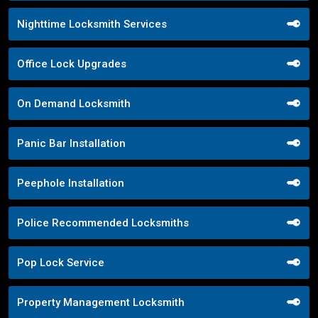
Nighttime Locksmith Services
Office Lock Upgrades
On Demand Locksmith
Panic Bar Installation
Peephole Installation
Police Recommended Locksmiths
Pop Lock Service
Property Management Locksmith