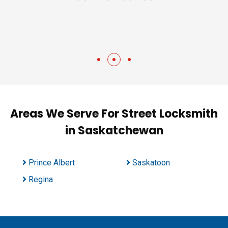
Areas We Serve For Street Locksmith
in Saskatchewan
Prince Albert
Saskatoon
Regina