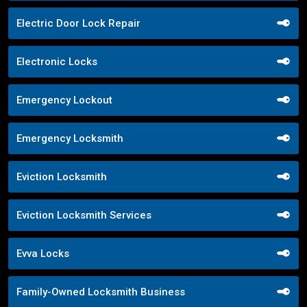
Electric Door Lock Repair
Electronic Locks
Emergency Lockout
Emergency Locksmith
Eviction Locksmith
Eviction Locksmith Services
Evva Locks
Family-Owned Locksmith Business