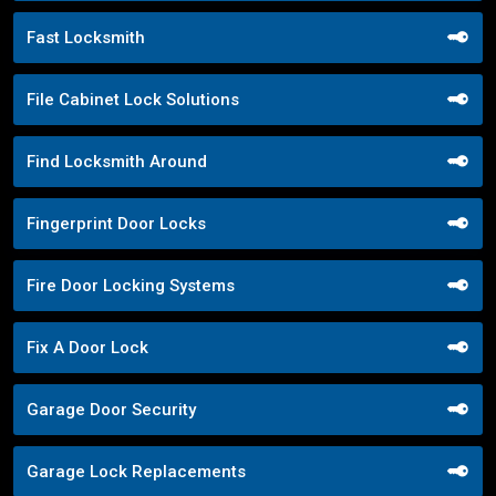
Fast Locksmith
File Cabinet Lock Solutions
Find Locksmith Around
Fingerprint Door Locks
Fire Door Locking Systems
Fix A Door Lock
Garage Door Security
Garage Lock Replacements