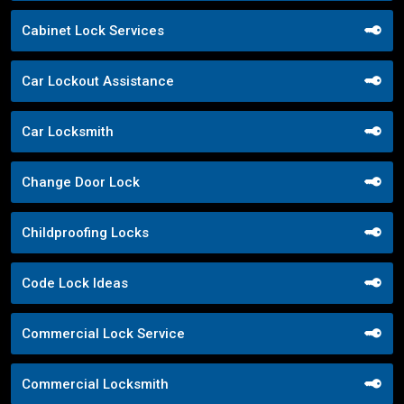
Cabinet Lock Services
Car Lockout Assistance
Car Locksmith
Change Door Lock
Childproofing Locks
Code Lock Ideas
Commercial Lock Service
Commercial Locksmith