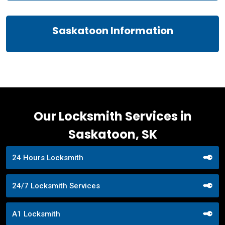
Saskatoon Information
Our Locksmith Services in
Saskatoon, SK
24 Hours Locksmith
24/7 Locksmith Services
A1 Locksmith