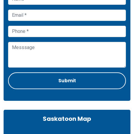
Saskatoon Map