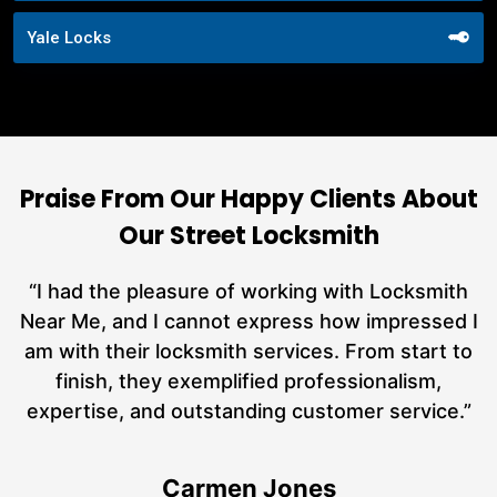
Yale Locks
Praise From Our Happy Clients About
Our Street Locksmith
nd
“I had the pleasure of working with Locksmith
ut
Near Me, and I cannot express how impressed I
at
am with their locksmith services. From start to
a
finish, they exemplified professionalism,
h
expertise, and outstanding customer service.”
te
Carmen Jones