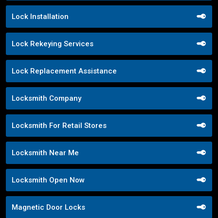
Lock Installation
Lock Rekeying Services
Lock Replacement Assistance
Locksmith Company
Locksmith For Retail Stores
Locksmith Near Me
Locksmith Open Now
Magnetic Door Locks