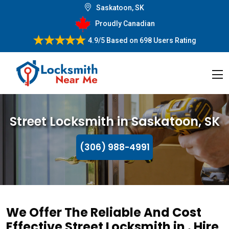
Saskatoon, SK
Proudly Canadian
4.9/5
Based on
698 Users Rating
Street Locksmith in Saskatoon, SK
(306) 988-4991
We Offer The Reliable And Cost
Effective Street Locksmith in . Hire