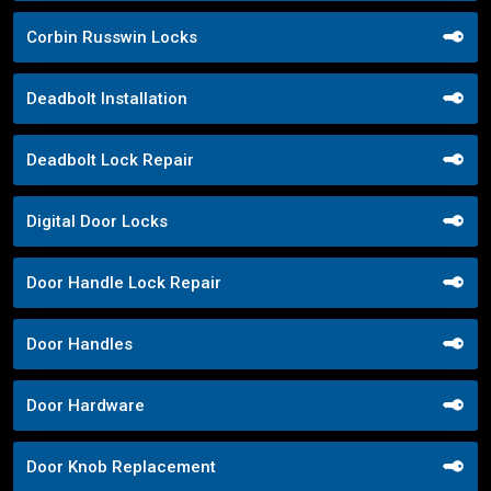
Corbin Russwin Locks
Deadbolt Installation
Deadbolt Lock Repair
Digital Door Locks
Door Handle Lock Repair
Door Handles
Door Hardware
Door Knob Replacement